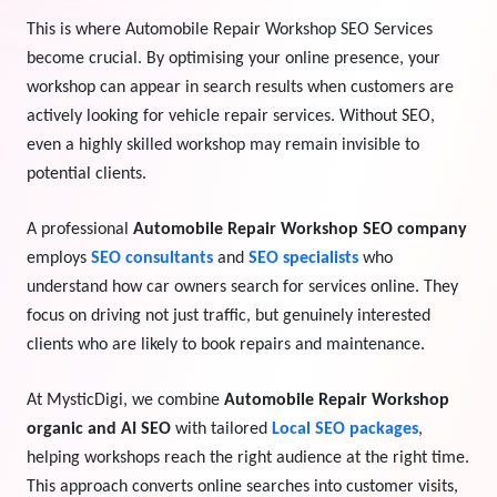
This is where Automobile Repair Workshop SEO Services
View Services →
Preview the new Flowbite dashboard navigation.
become crucial. By optimising your online presence, your
workshop can appear in search results when customers are
Get started →
actively looking for vehicle repair services. Without SEO,
even a highly skilled workshop may remain invisible to
potential clients.
A professional
Automobile Repair Workshop SEO company
employs
SEO consultants
and
SEO specialists
who
understand how car owners search for services online. They
focus on driving not just traffic, but genuinely interested
clients who are likely to book repairs and maintenance.
At MysticDigi, we combine
Automobile Repair Workshop
organic and AI SEO
with tailored
Local SEO packages
,
helping workshops reach the right audience at the right time.
This approach converts online searches into customer visits,