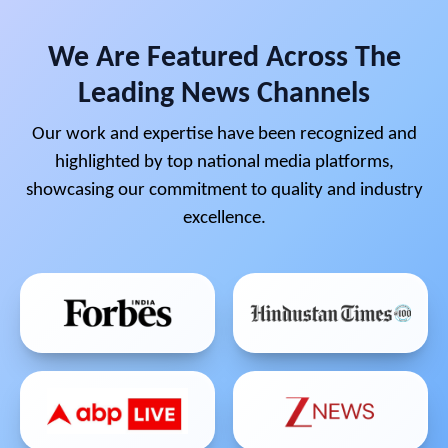
We Are Featured Across The
Leading News Channels
Our work and expertise have been recognized and
highlighted by top national media platforms,
showcasing our commitment to quality and industry
excellence.