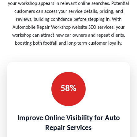
your workshop appears in relevant online searches. Potential
customers can access your service details, pricing, and
reviews, building confidence before stepping in. With
Automobile Repair Workshop website SEO services, your
workshop can attract new car owners and repeat clients,
boosting both footfall and long-term customer loyalty.
58%
Improve Online Visibility for Auto
Repair Services