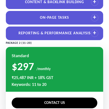
CONTENT & BACKLINK BUILDING
ON-PAGE TASKS
REPORTING & PERFORMANCE ANALYSIS
PACKAGE 2 (11–20)
Standard
$297
/monthly
₹25,487 INR + 18% GST
Keywords: 11 to 20
CONTACT US