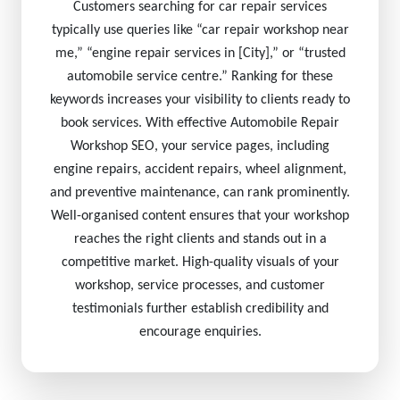
Customers searching for car repair services
typically use queries like “car repair workshop near
me,” “engine repair services in [City],” or “trusted
automobile service centre.” Ranking for these
keywords increases your visibility to clients ready to
book services. With effective Automobile Repair
Workshop SEO, your service pages, including
engine repairs, accident repairs, wheel alignment,
and preventive maintenance, can rank prominently.
Well-organised content ensures that your workshop
reaches the right clients and stands out in a
competitive market. High-quality visuals of your
workshop, service processes, and customer
testimonials further establish credibility and
encourage enquiries.