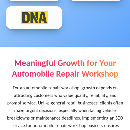
Meaningful Growth for Your
Automobile Repair Workshop
For an automobile repair workshop, growth depends on
attracting customers who value quality, reliability, and
prompt service. Unlike general retail businesses, clients often
make urgent decisions, especially when facing vehicle
breakdowns or maintenance deadlines. Implementing an SEO
service for automobile repair workshop business ensures