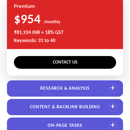
Premium
$954
/monthly
₹81,924 INR + 18% GST
Keywords: 31 to 40
CONTACT US
RESEARCH & ANALYSIS
CONTENT & BACKLINK BUILDING
ON-PAGE TASKS