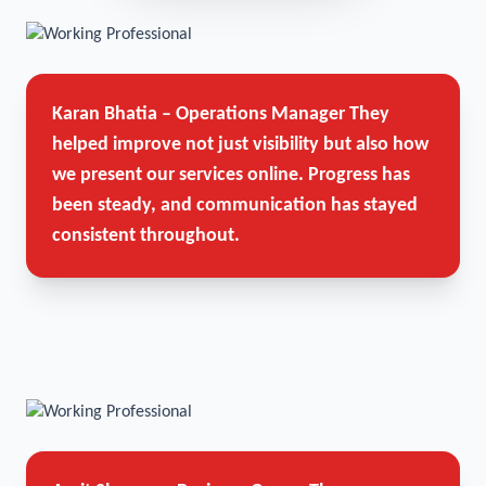
Karan Bhatia – Operations Manager
They
helped improve not just visibility but also how
we present our services online. Progress has
been steady, and communication has stayed
consistent throughout.