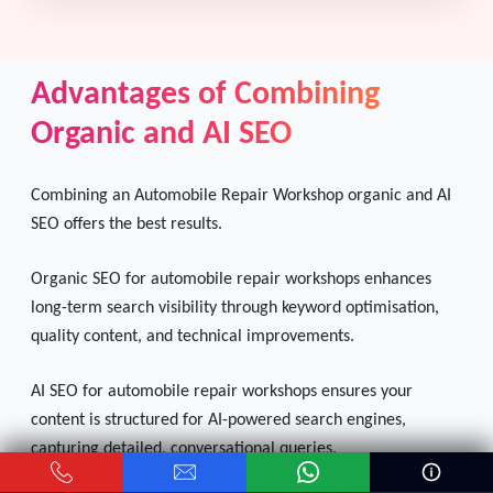
Advantages of Combining
Organic and AI SEO
Combining an Automobile Repair Workshop organic and AI
SEO offers the best results.
Organic SEO for automobile repair workshops enhances
long-term search visibility through keyword optimisation,
quality content, and technical improvements.
AI SEO for automobile repair workshops ensures your
content is structured for AI-powered search engines,
capturing detailed, conversational queries.