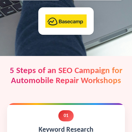
5 Steps of an SEO Campaign for
Automobile Repair Workshops
01
Keyword Research