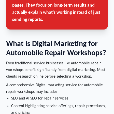
pages. They focus on long-term results and
actually explain what’s working instead of just
sending reports.
What Is Digital Marketing for
Automobile Repair Workshops?
Even traditional service businesses like automobile repair
workshops benefit significantly from digital marketing. Most
clients research online before selecting a workshop.
A comprehensive Digital marketing service for automobile
repair workshops may include:
SEO and AI SEO for repair services
Content highlighting service offerings, repair procedures,
and pricing