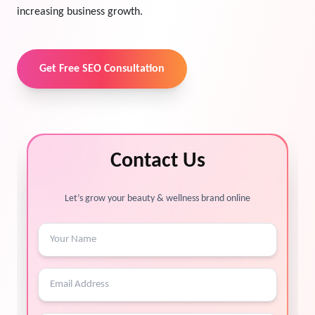
increasing business growth.
Get Free SEO Consultation
Contact Us
Let’s grow your beauty & wellness brand online