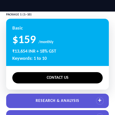
PACKAGE 1 (1–10)
Basic
$159
/monthly
₹13,654 INR + 18% GST
Keywords: 1 to 10
CONTACT US
RESEARCH & ANALYSIS