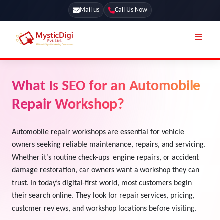
Mail us
Call Us Now
Online Stores
SEO Services
What Is SEO for an Automobile
Segmentation
Web Development
Repair Workshop?
Marketing CRM
App Development
Online Stores
Automobile repair workshops are essential for vehicle
UI / UX Design
owners seeking reliable maintenance, repairs, and servicing.
Our Blog
Branding
Whether it’s routine check-ups, engine repairs, or accident
Terms & Conditions
damage restoration, car owners want a workshop they can
Marketing
trust. In today’s digital-first world, most customers begin
License
their search online. They look for repair services, pricing,
Resources
customer reviews, and workshop locations before visiting.
Explore Marketplace Services