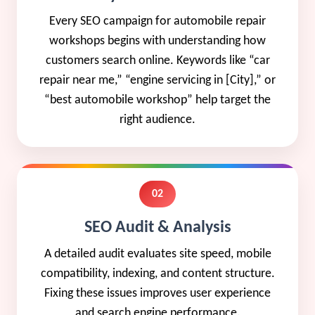
Every SEO campaign for automobile repair
workshops begins with understanding how
customers search online. Keywords like “car
repair near me,” “engine servicing in [City],” or
“best automobile workshop” help target the
right audience.
02
SEO Audit & Analysis
A detailed audit evaluates site speed, mobile
compatibility, indexing, and content structure.
Fixing these issues improves user experience
and search engine performance.