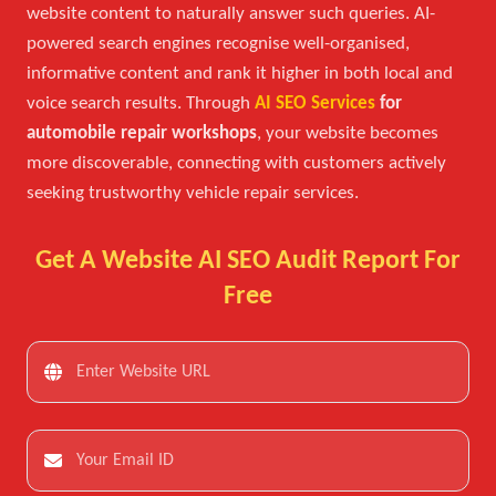
website content to naturally answer such queries. AI-
powered search engines recognise well-organised,
informative content and rank it higher in both local and
voice search results. Through
AI SEO Services
for
automobile repair workshops
, your website becomes
more discoverable, connecting with customers actively
seeking trustworthy vehicle repair services.
Get A Website AI SEO Audit Report For
Free