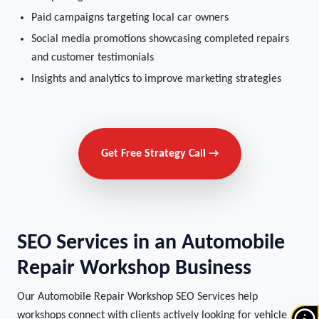
Paid campaigns targeting local car owners
Social media promotions showcasing completed repairs
and customer testimonials
Insights and analytics to improve marketing strategies
Get Free Strategy Call →
SEO Services in an Automobile
Repair Workshop Business
Our Automobile Repair Workshop SEO Services help
workshops connect with clients actively looking for vehicle