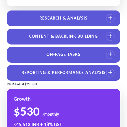
RESEARCH & ANALYSIS
CONTENT & BACKLINK BUILDING
ON-PAGE TASKS
REPORTING & PERFORMANCE ANALYSIS
PACKAGE 3 (21–30)
Growth
$530
/monthly
₹45,513 INR + 18% GST