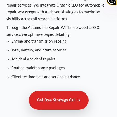
repair services. We integrate Organic SEO for automobile
repair workshops with AI-driven strategies to maximise
visibility across all search platforms.
Through the Automobile Repair Workshop website SEO
services, we optimise pages detailing:
Engine and transmission repairs
Tyre, battery, and brake services
Accident and dent repairs
Routine maintenance packages
Client testimonials and service guidance
Get Free Strategy Call →