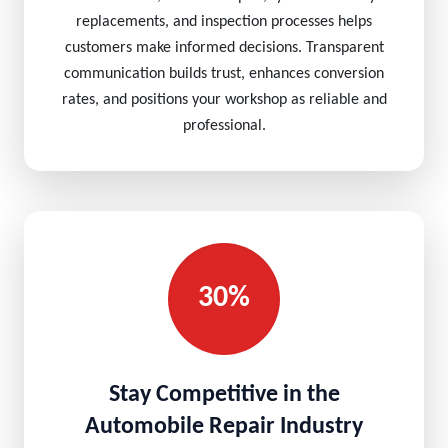
replacements, and inspection processes helps
customers make informed decisions. Transparent
communication builds trust, enhances conversion
rates, and positions your workshop as reliable and
professional.
30%
Stay Competitive in the
Automobile Repair Industry