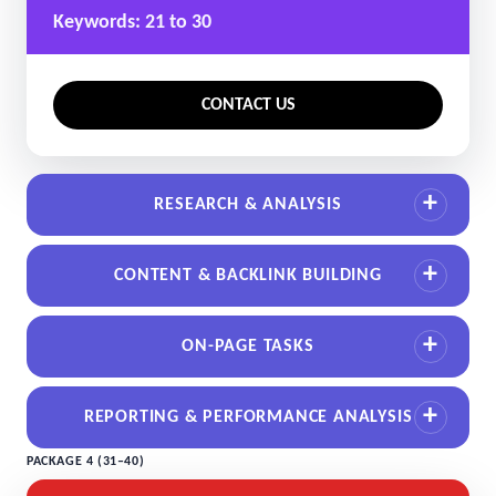
Keywords: 21 to 30
CONTACT US
RESEARCH & ANALYSIS
CONTENT & BACKLINK BUILDING
ON-PAGE TASKS
REPORTING & PERFORMANCE ANALYSIS
PACKAGE 4 (31–40)