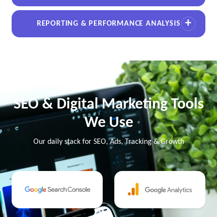
REPORTING & PERFORMANCE ANALYSIS
SEO & Digital Marketing Tools
We Use
Our daily stack for SEO, Ads, Tracking & Growth