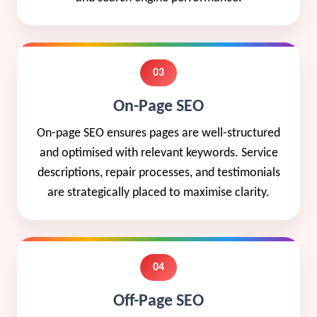
03
On-Page SEO
On-page SEO ensures pages are well-structured
and optimised with relevant keywords. Service
descriptions, repair processes, and testimonials
are strategically placed to maximise clarity.
04
Off-Page SEO