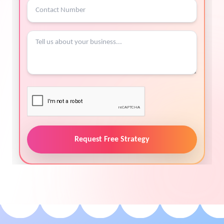
Request Free Strategy