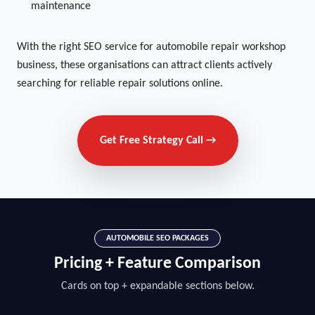
maintenance
With the right SEO service for automobile repair workshop
business, these organisations can attract clients actively
searching for reliable repair solutions online.
Get Free Strategy Call →
AUTOMOBILE SEO PACKAGES
Pricing + Feature Comparison
Cards on top + expandable sections below.