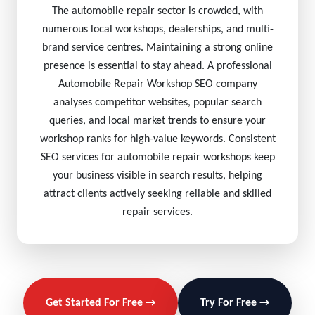
The automobile repair sector is crowded, with
numerous local workshops, dealerships, and multi-
brand service centres. Maintaining a strong online
presence is essential to stay ahead. A professional
Automobile Repair Workshop SEO company
analyses competitor websites, popular search
queries, and local market trends to ensure your
workshop ranks for high-value keywords. Consistent
SEO services for automobile repair workshops keep
your business visible in search results, helping
attract clients actively seeking reliable and skilled
repair services.
Get Started For Free →
Try For Free →