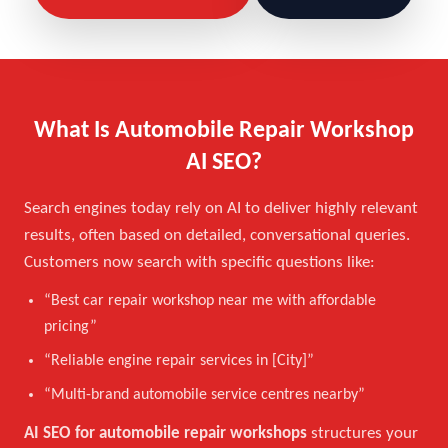
What Is Automobile Repair Workshop
AI SEO?
Search engines today rely on AI to deliver highly relevant
results, often based on detailed, conversational queries.
Customers now search with specific questions like:
“Best car repair workshop near me with affordable
pricing”
“Reliable engine repair services in [City]”
“Multi-brand automobile service centres nearby”
AI SEO for automobile repair workshops
structures your