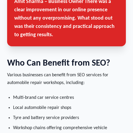
Amit Sharma – Business Owner
There was a
clear improvement in our online presence
without any overpromising. What stood out
was their consistency and practical approach
to getting results.
Who Can Benefit from SEO?
Various businesses can benefit from SEO services for
automobile repair workshops, including:
Multi-brand car service centres
Local automobile repair shops
Tyre and battery service providers
Workshop chains offering comprehensive vehicle