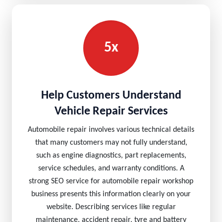
5x
Help Customers Understand
Vehicle Repair Services
Automobile repair involves various technical details
that many customers may not fully understand,
such as engine diagnostics, part replacements,
service schedules, and warranty conditions. A
strong SEO service for automobile repair workshop
business presents this information clearly on your
website. Describing services like regular
maintenance, accident repair, tyre and battery