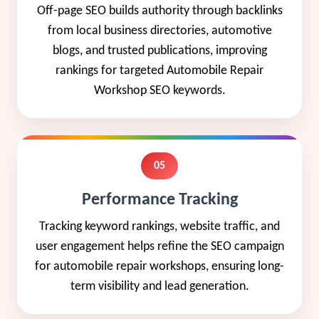
Off-page SEO builds authority through backlinks
from local business directories, automotive
blogs, and trusted publications, improving
rankings for targeted Automobile Repair
Workshop SEO keywords.
05
Performance Tracking
Tracking keyword rankings, website traffic, and
user engagement helps refine the SEO campaign
for automobile repair workshops, ensuring long-
term visibility and lead generation.