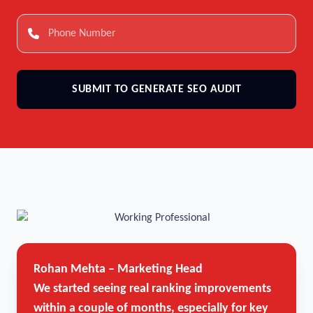
SUBMIT TO GENERATE SEO AUDIT
Rohan Mehta – Marketing Head
We started seeing real ranking improvements
within a couple of months, especially for key