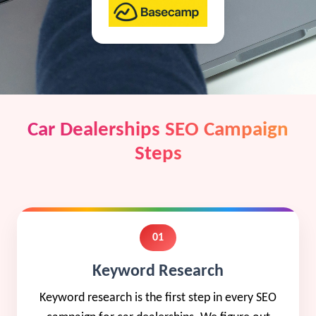
Car Dealerships SEO Campaign
Steps
01
Keyword Research
Keyword research is the first step in every SEO