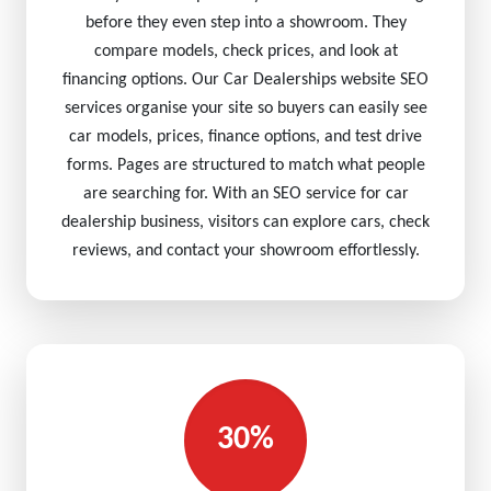
before they even step into a showroom. They
compare models, check prices, and look at
financing options. Our Car Dealerships website SEO
services organise your site so buyers can easily see
car models, prices, finance options, and test drive
forms. Pages are structured to match what people
are searching for. With an SEO service for car
dealership business, visitors can explore cars, check
reviews, and contact your showroom effortlessly.
30%