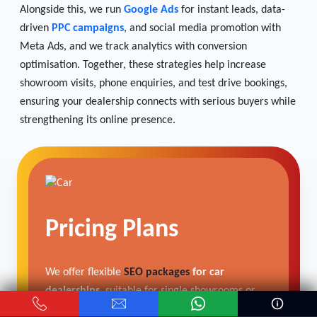
Alongside this, we run
Google Ads
for instant leads, data-
driven
PPC campaigns
, and social media promotion with
Meta Ads, and we track analytics with conversion
optimisation. Together, these strategies help increase
showroom visits, phone enquiries, and test drive bookings,
ensuring your dealership connects with serious buyers while
strengthening its online presence.
Pricing Plans
We offer flexible
SEO packages
for car
dealerships
, suitable for single showrooms or
multi-location networks.