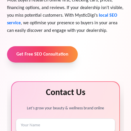
Most buyers research online first, checking cars, prices,
financing options, and reviews. If your dealership isn’t visible,
View Services →
Preview the new Flowbite dashboard navigation.
you miss potential customers. With MysticDigi’s
local SEO
service
, we optimise your presence so buyers in your area
Get started →
can easily discover and engage with your dealership.
Get Free SEO Consultation
Contact Us
Let’s grow your beauty & wellness brand online