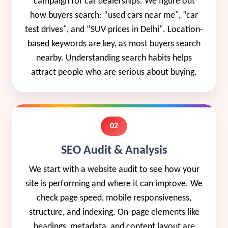
campaign for car dealerships. We figure out
how buyers search: “used cars near me", “car
test drives", and “SUV prices in Delhi". Location-
based keywords are key, as most buyers search
nearby. Understanding search habits helps
attract people who are serious about buying.
02
SEO Audit & Analysis
We start with a website audit to see how your
site is performing and where it can improve. We
check page speed, mobile responsiveness,
structure, and indexing. On-page elements like
headings, metadata, and content layout are