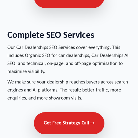
Complete SEO Services
Our Car Dealerships SEO Services cover everything. This
includes Organic SEO for car dealerships, Car Dealerships AI
SEO, and technical, on-page, and off-page optimisation to
maximise visibility.
We make sure your dealership reaches buyers across search
engines and AI platforms. The result: better traffic, more
enquiries, and more showroom visits.
Get Free Strategy Call →