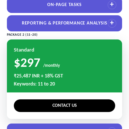
ON-PAGE TASKS
REPORTING & PERFORMANCE ANALYSIS
PACKAGE 2 (11–20)
Standard
$297
/monthly
₹25,487 INR + 18% GST
Keywords: 11 to 20
CONTACT US