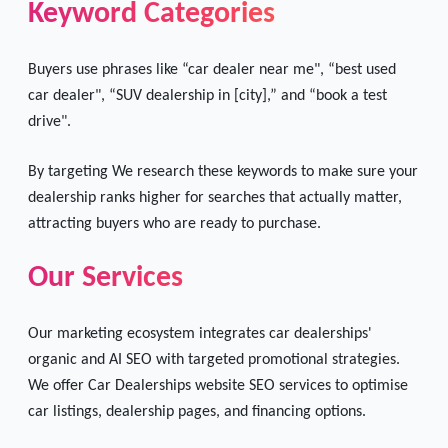
Keyword Categories
Buyers use phrases like “car dealer near me", “best used
car dealer", “SUV dealership in [city],” and “book a test
drive".
By targeting We research these keywords to make sure your
dealership ranks higher for searches that actually matter,
attracting buyers who are ready to purchase.
Our Services
Our marketing ecosystem integrates car dealerships'
organic and AI SEO with targeted promotional strategies.
We offer Car Dealerships website SEO services to optimise
car listings, dealership pages, and financing options.