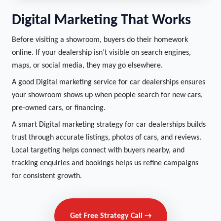
Digital Marketing That Works
Before visiting a showroom, buyers do their homework
online. If your dealership isn’t visible on search engines,
maps, or social media, they may go elsewhere.
A good Digital marketing service for car dealerships ensures
your showroom shows up when people search for new cars,
pre-owned cars, or financing.
A smart Digital marketing strategy for car dealerships builds
trust through accurate listings, photos of cars, and reviews.
Local targeting helps connect with buyers nearby, and
tracking enquiries and bookings helps us refine campaigns
for consistent growth.
Get Free Strategy Call →