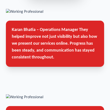
Karan Bhatia – Operations Manager
They
helped improve not just visibility but also how
we present our services online. Progress has
been steady, and communication has stayed
consistent throughout.