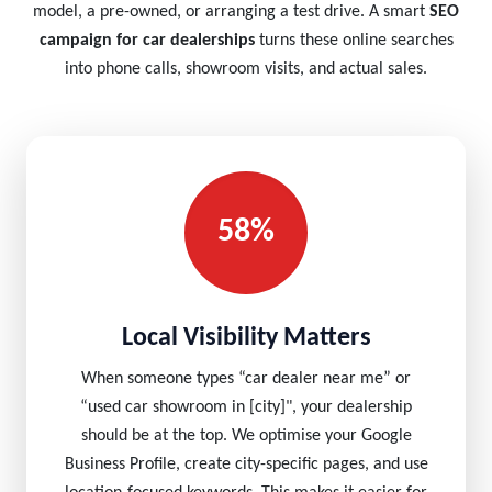
model, a pre-owned, or arranging a test drive. A smart
SEO
campaign for car dealerships
turns these online searches
into phone calls, showroom visits, and actual sales.
58%
Local Visibility Matters
When someone types “car dealer near me” or
“used car showroom in [city]", your dealership
should be at the top. We optimise your Google
Business Profile, create city-specific pages, and use