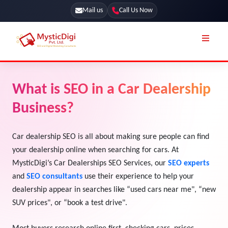
Mail us
Call Us Now
Online Stores
SEO Services
What is SEO in a Car Dealership
Segmentation
Web Development
Business?
Marketing CRM
App Development
Online Stores
Car dealership SEO is all about making sure people can find
UI / UX Design
your dealership online when searching for cars. At
Our Blog
Branding
MysticDigi’s Car Dealerships SEO Services, our
SEO experts
Terms & Conditions
and
SEO consultants
use their experience to help your
Marketing
dealership appear in searches like “used cars near me", “new
License
SUV prices", or “book a test drive".
Resources
Explore Marketplace Services