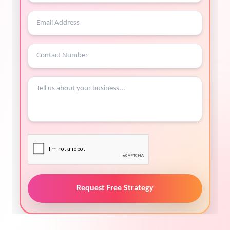
Request Free Strategy