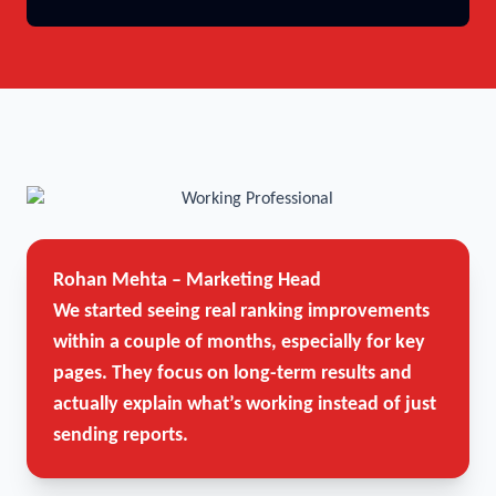
Rohan Mehta – Marketing Head
We started seeing real ranking improvements
within a couple of months, especially for key
pages. They focus on long-term results and
actually explain what’s working instead of just
sending reports.