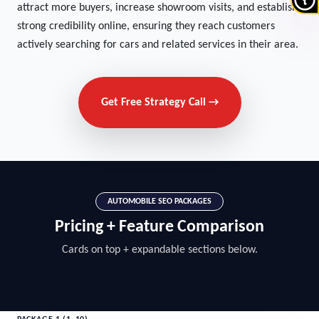
attract more buyers, increase showroom visits, and establish
strong credibility online, ensuring they reach customers
actively searching for cars and related services in their area.
Get Free Strategy Call →
AUTOMOBILE SEO PACKAGES
Pricing + Feature Comparison
Cards on top + expandable sections below.