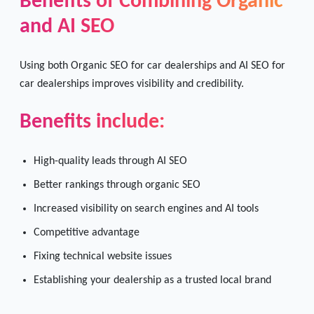
Benefits of Combining Organic
and AI SEO
Using both Organic SEO for car dealerships and AI SEO for
car dealerships improves visibility and credibility.
Benefits include:
High-quality leads through AI SEO
Better rankings through organic SEO
Increased visibility on search engines and AI tools
Competitive advantage
Fixing technical website issues
Establishing your dealership as a trusted local brand