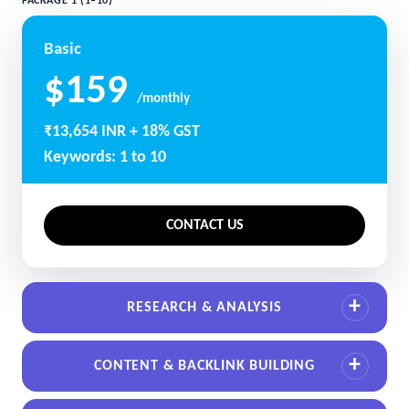
PACKAGE 1 (1–10)
Basic
$159
/monthly
₹13,654 INR + 18% GST
Keywords: 1 to 10
CONTACT US
RESEARCH & ANALYSIS
CONTENT & BACKLINK BUILDING