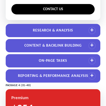
CONTACT US
RESEARCH & ANALYSIS
CONTENT & BACKLINK BUILDING
ON-PAGE TASKS
REPORTING & PERFORMANCE ANALYSIS
PACKAGE 4 (31–40)
Premium