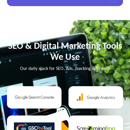
SEO & Digital Marketing Tools
We Use
Our daily stack for SEO, Ads, Tracking & Growth