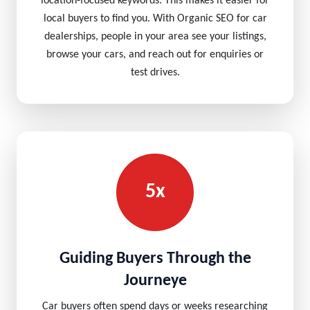
location-focused keywords. This makes it easier for
local buyers to find you. With Organic SEO for car
dealerships, people in your area see your listings,
browse your cars, and reach out for enquiries or
test drives.
5x
Guiding Buyers Through the
Journeye
Car buyers often spend days or weeks researching