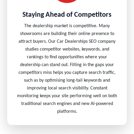
Staying Ahead of Competitors
The dealership market is competitive. Many
showrooms are building their online presence to
attract buyers. Our Car Dealerships SEO company
studies competitor websites, keywords, and
rankings to find opportunities where your
dealership can stand out. Filling in the gaps your
competitors miss helps you capture search traffic,
such as by optimising long-tail keywords and
improving local search visibility. Constant
monitoring keeps your site performing well on both
traditional search engines and new AI-powered
platforms.