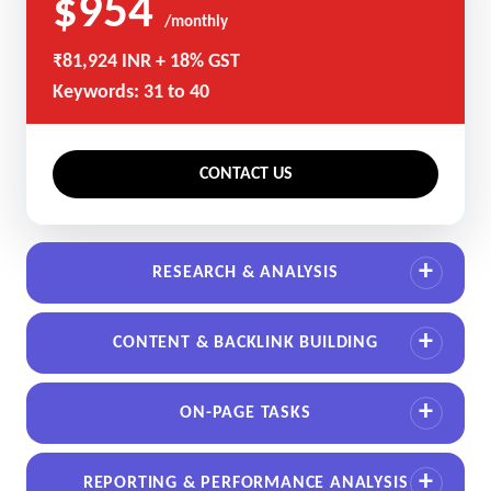
$954
/monthly
₹81,924 INR + 18% GST
Keywords: 31 to 40
CONTACT US
RESEARCH & ANALYSIS
CONTENT & BACKLINK BUILDING
ON-PAGE TASKS
REPORTING & PERFORMANCE ANALYSIS