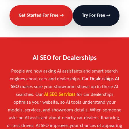
Get Started For Free →
Try For Free →
AI SEO for Dealerships
People are now asking AI assistants and smart search
engines about cars and dealerships.
Car Dealerships AI
SEO
makes sure your showroom shows up in these AI
searches. Our
AI SEO Services
for car dealerships
optimise your website, so AI tools understand your
models, services, and showroom details. When someone
asks an AI assistant about nearby car dealers, financing,
or test drives, AI SEO improves your chances of appearing