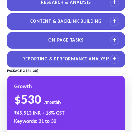
RESEARCH & ANALYSIS
CONTENT & BACKLINK BUILDING
ON-PAGE TASKS
REPORTING & PERFORMANCE ANALYSIS
PACKAGE 3 (21–30)
Growth
$530
/monthly
₹45,513 INR + 18% GST
Keywords: 21 to 30