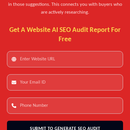
in those suggestions. This connects you with buyers who
are actively researching.
Get A Website AI SEO Audit Report For
Free
SUBMIT TO GENERATE SEO AUDIT