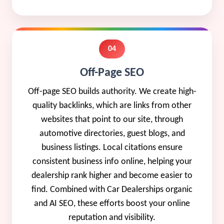
04
Off-Page SEO
Off-page SEO builds authority. We create high-
quality backlinks, which are links from other
websites that point to our site, through
automotive directories, guest blogs, and
business listings. Local citations ensure
consistent business info online, helping your
dealership rank higher and become easier to
find. Combined with Car Dealerships organic
and AI SEO, these efforts boost your online
reputation and visibility.