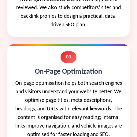
reviewed. We also study competitors’ sites and
backlink profiles to design a practical, data-
driven SEO plan.
03
On-Page Optimization
On-page optimisation helps both search engines
and visitors understand your website better. We
optimise page titles, meta descriptions,
headings, and URLs with relevant keywords. The
content is organised for easy reading; internal
links improve navigation, and vehicle images are
optimised for faster loading and SEO.