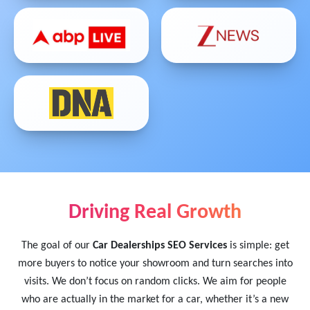
Driving Real Growth
The goal of our
Car Dealerships SEO Services
is simple: get
more buyers to notice your showroom and turn searches into
visits. We don’t focus on random clicks. We aim for people
who are actually in the market for a car, whether it’s a new