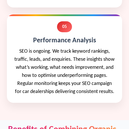
05
Performance Analysis
SEO is ongoing. We track keyword rankings,
traffic, leads, and enquiries. These insights show
what’s working, what needs improvement, and
how to optimise underperforming pages.
Regular monitoring keeps your SEO campaign
for car dealerships delivering consistent results.