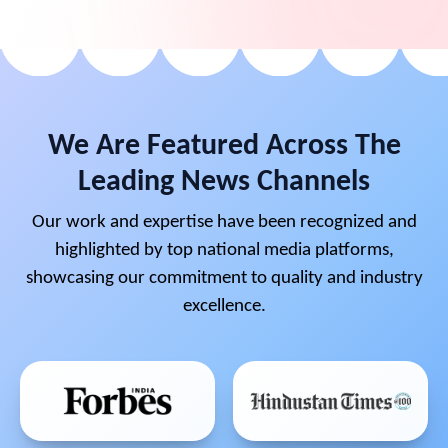
We Are Featured Across The
Leading News Channels
Our work and expertise have been recognized and
highlighted by top national media platforms,
showcasing our commitment to quality and industry
excellence.