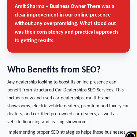
Amit Sharma – Business Owner
There was a
clear improvement in our online presence
without any overpromising. What stood out
was their consistency and practical approach
to getting results.
Who Benefits from SEO?
Any dealership looking to boost its online presence can
benefit from structured Car Dealerships SEO Services. This
includes new and used car dealerships, multi-brand
showrooms, electric vehicle dealers, premium and luxury car
dealers, and certified pre-owned car dealers, as well as
vehicle financing and leasing showrooms.
Implementing proper SEO strategies helps these businesses