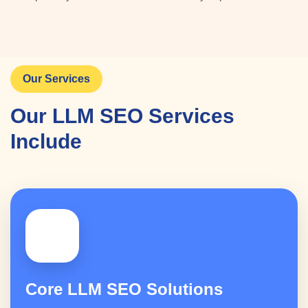
Our Services
Our LLM SEO Services
Include
🤖
Core LLM SEO Solutions