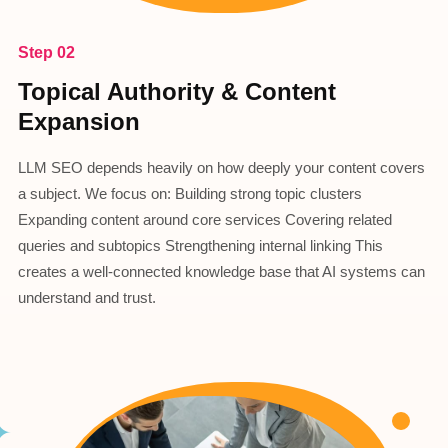
Step 02
Topical Authority & Content
Expansion
LLM SEO depends heavily on how deeply your content covers
a subject. We focus on: Building strong topic clusters
Expanding content around core services Covering related
queries and subtopics Strengthening internal linking This
creates a well-connected knowledge base that AI systems can
understand and trust.