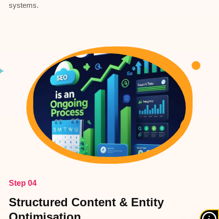
systems.
Step 04
Structured Content & Entity
Optimisation