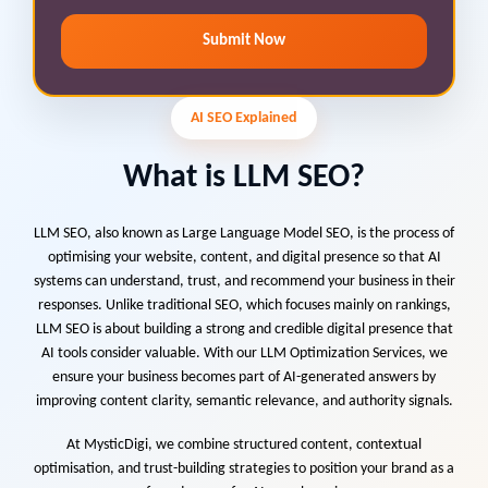
Submit Now
AI SEO Explained
What is LLM SEO?
LLM SEO, also known as Large Language Model SEO, is the process of
optimising your website, content, and digital presence so that AI
systems can understand, trust, and recommend your business in their
responses. Unlike traditional SEO, which focuses mainly on rankings,
LLM SEO is about building a strong and credible digital presence that
AI tools consider valuable. With our LLM Optimization Services, we
ensure your business becomes part of AI-generated answers by
improving content clarity, semantic relevance, and authority signals.
At MysticDigi, we combine structured content, contextual
optimisation, and trust-building strategies to position your brand as a