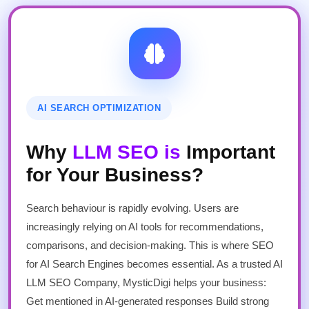
AI SEARCH OPTIMIZATION
Why
LLM SEO is
Important
for Your Business?
Search behaviour is rapidly evolving. Users are
increasingly relying on AI tools for recommendations,
comparisons, and decision-making. This is where SEO
for AI Search Engines becomes essential. As a trusted AI
LLM SEO Company, MysticDigi helps your business:
Get mentioned in AI-generated responses Build strong