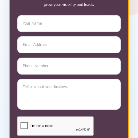
grow your visibility and leads.