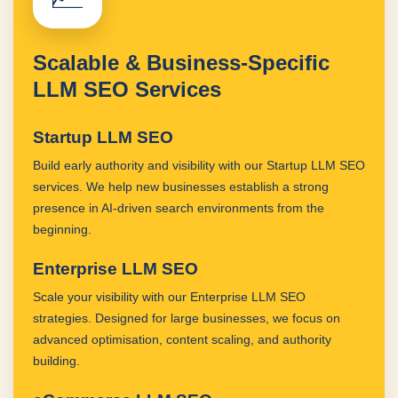
Scalable & Business-Specific
LLM SEO Services
Startup LLM SEO
Build early authority and visibility with our Startup LLM SEO
services. We help new businesses establish a strong
presence in AI-driven search environments from the
beginning.
Enterprise LLM SEO
Scale your visibility with our Enterprise LLM SEO
strategies. Designed for large businesses, we focus on
advanced optimisation, content scaling, and authority
building.