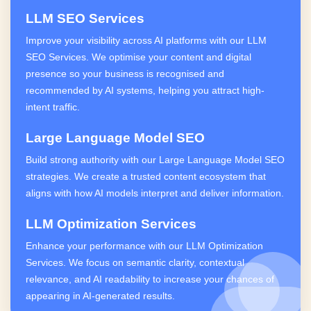
LLM SEO Services
Improve your visibility across AI platforms with our LLM
SEO Services. We optimise your content and digital
presence so your business is recognised and
recommended by AI systems, helping you attract high-
intent traffic.
Large Language Model SEO
Build strong authority with our Large Language Model SEO
strategies. We create a trusted content ecosystem that
aligns with how AI models interpret and deliver information.
LLM Optimization Services
Enhance your performance with our LLM Optimization
Services. We focus on semantic clarity, contextual
relevance, and AI readability to increase your chances of
appearing in AI-generated results.