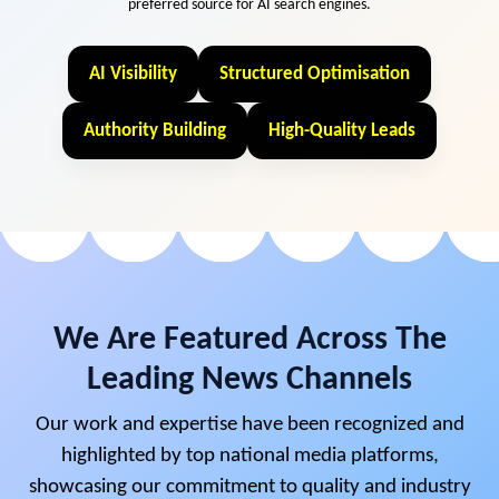
preferred source for AI search engines.
AI Visibility
Structured Optimisation
Authority Building
High-Quality Leads
We Are Featured Across The
Leading News Channels
Our work and expertise have been recognized and
highlighted by top national media platforms,
showcasing our commitment to quality and industry