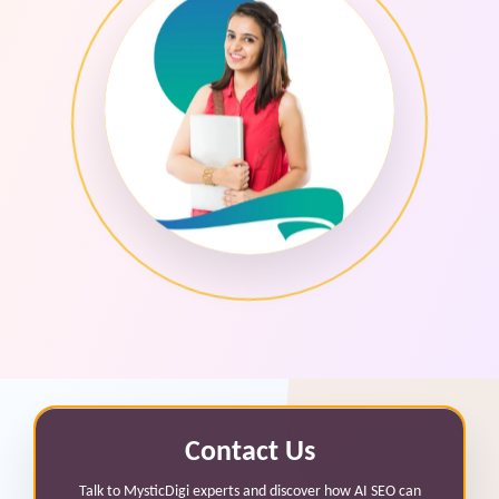
Contact Us
Talk to MysticDigi experts and discover how AI SEO can