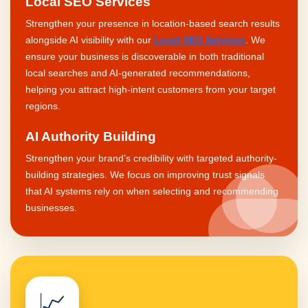
Local SEO Services
Strengthen your presence in location-based search results
alongside AI visibility with our
Local SEO Services
. We
ensure your business is discoverable in both traditional
local searches and AI-generated recommendations,
helping you attract high-intent customers from your target
regions.
AI Authority Building
Strengthen your brand’s credibility with targeted authority-
building strategies. We focus on improving trust signals
that AI systems rely on when selecting and recommending
businesses.
📈