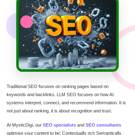
Traditional SEO focuses on ranking pages based on
keywords and backlinks. LLM SEO focuses on how AI
systems interpret, connect, and recommend information. It is
not just about ranking, it is about recognition and trust.
At MysticDigi, our
SEO specialists
and
SEO consultants
optimise your content to be: Contextually rich Semantically