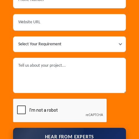
HEAR FROM EXPERTS