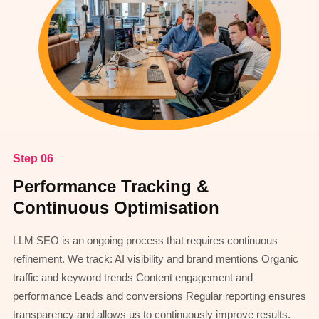
Step 06
Performance Tracking &
Continuous Optimisation
LLM SEO is an ongoing process that requires continuous
refinement. We track: AI visibility and brand mentions Organic
traffic and keyword trends Content engagement and
performance Leads and conversions Regular reporting ensures
transparency and allows us to continuously improve results.