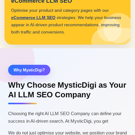
eCommerce LLM SEO
Optimise your product and category pages with our
eCommerce LLM SEO
strategies. We help your business
appear in AI-driven product recommendations, improving
both traffic and conversions.
Why MysticDigi?
Why Choose MysticDigi as Your
AI LLM SEO Company
Choosing the right AI LLM SEO Company can define your
success in AI-driven search. At MysticDigi, you get
We do not just optimise your website, we position your brand