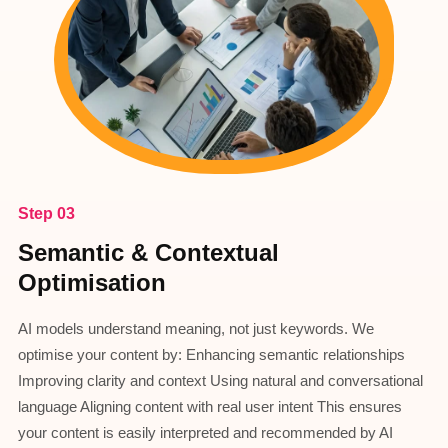
Step 03
Semantic & Contextual
Optimisation
AI models understand meaning, not just keywords. We
optimise your content by: Enhancing semantic relationships
Improving clarity and context Using natural and conversational
language Aligning content with real user intent This ensures
your content is easily interpreted and recommended by AI