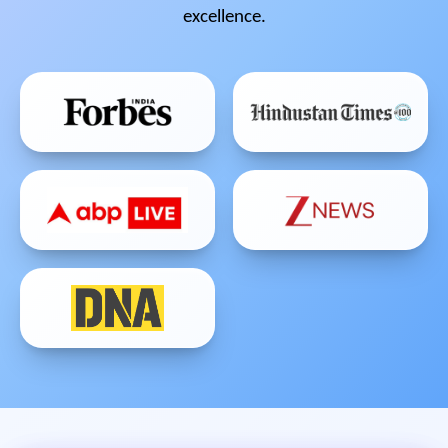
excellence.