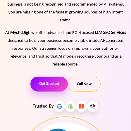
business is not being recognised and recommended by AI systems,
View Services →
you are missing one of the fastest-growing sources of high-intent
Preview the new Flowbite dashboard navigation.
traffic.
Get started →
At
MysticDigi
, we offer advanced and ROI-focused
LLM SEO Services
designed to help your business become visible inside AI-generated
responses. Our strategies focus on improving your authority,
relevance, and trust so that AI models recognise your brand as a
reliable source.
Get Started
Call Now
Trusted By