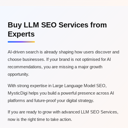
Buy LLM SEO Services from
Experts
AI-driven search is already shaping how users discover and
choose businesses. If your brand is not optimised for AI
recommendations, you are missing a major growth
opportunity.
With strong expertise in Large Language Model SEO,
MysticDigi helps you build a powerful presence across AI
platforms and future-proof your digital strategy.
If you are ready to grow with advanced LLM SEO Services,
now is the right time to take action.