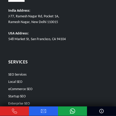
India Address:
J-77, Ramesh Nagar Rd, Pocket 1A,
Ramesh Nagar, New Delhi 110015
USA Address:
548 Market St, San Francisco, CA 94104
SERVICES
SEO Services
Local SEO
eCommerce SEO
Startup SEO
Enterprise SEO