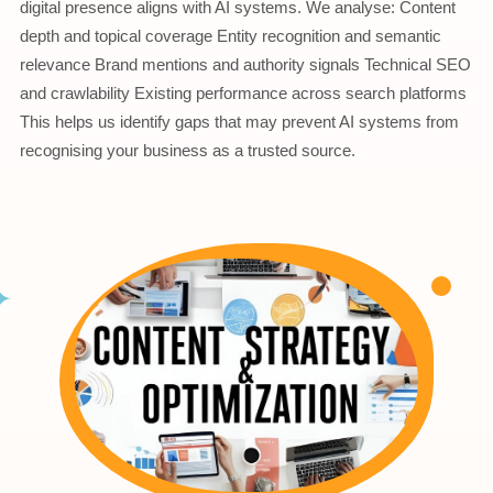
digital presence aligns with AI systems. We analyse: Content
depth and topical coverage Entity recognition and semantic
relevance Brand mentions and authority signals Technical SEO
and crawlability Existing performance across search platforms
This helps us identify gaps that may prevent AI systems from
recognising your business as a trusted source.