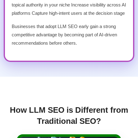
topical authority in your niche Increase visibility across AI
platforms Capture high-intent users at the decision stage
Businesses that adopt LLM SEO early gain a strong
competitive advantage by becoming part of AI-driven
recommendations before others.
How LLM SEO is Different from
Traditional SEO?