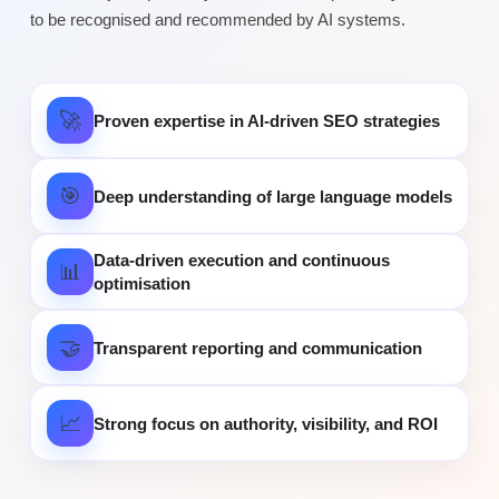
to be recognised and recommended by AI systems.
🚀
Proven expertise in AI-driven SEO strategies
🎯
Deep understanding of large language models
Data-driven execution and continuous
📊
optimisation
🤝
Transparent reporting and communication
📈
Strong focus on authority, visibility, and ROI