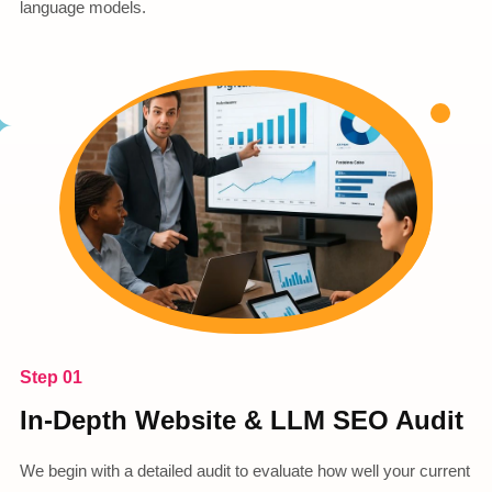
language models.
Step 01
In-Depth Website & LLM SEO Audit
We begin with a detailed audit to evaluate how well your current