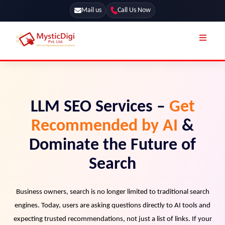
Mail us
Call Us Now
Online Stores
SEO Services
Segmentation
Web Development
LLM SEO Services –
Get
Marketing CRM
App Development
Recommended by AI
&
Online Stores
UI / UX Design
Dominate the Future of
Our Blog
Branding
Search
Terms & Conditions
Marketing
License
Business owners, search is no longer limited to traditional search
engines. Today, users are asking questions directly to AI tools and
Resources
Explore Marketplace Services
expecting trusted recommendations, not just a list of links. If your