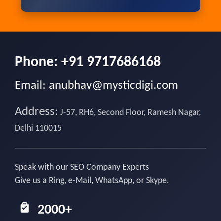
Phone:
+91 9717686168
Email:
anubhav@mysticdigi.com
Address:
J-57, RH6, Second Floor, Ramesh Nagar,
Delhi 110015
Speak with our SEO Company Experts
Give us a Ring, e-Mail, WhatsApp, or Skype.
2000+