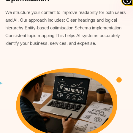
We structure your content to improve readability for both users
and AI. Our approach includes: Clear headings and logical
hierarchy Entity-based optimisation Schema implementation
Consistent topic mapping This helps AI systems accurately
identify your business, services, and expertise.