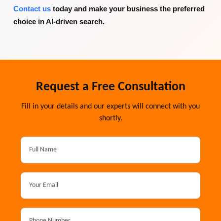
Contact us
today and make your business the preferred
choice in AI-driven search.
Request a Free Consultation
Fill in your details and our experts will connect with you
shortly.