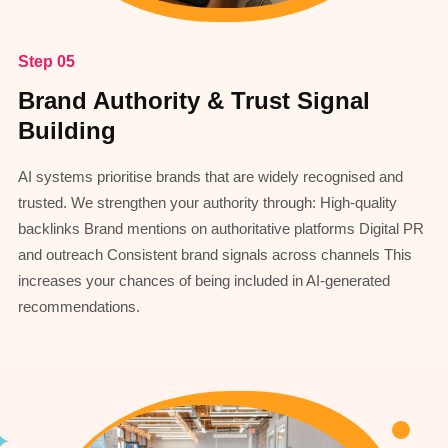
Step 05
Brand Authority & Trust Signal
Building
AI systems prioritise brands that are widely recognised and
trusted. We strengthen your authority through: High-quality
backlinks Brand mentions on authoritative platforms Digital PR
and outreach Consistent brand signals across channels This
increases your chances of being included in AI-generated
recommendations.