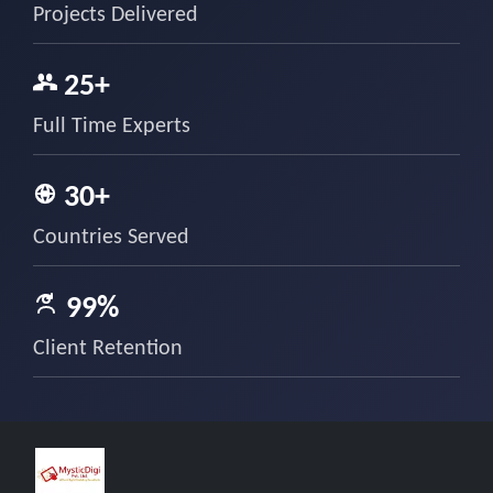
Projects Delivered
25+
Full Time Experts
30+
Countries Served
99%
Client Retention