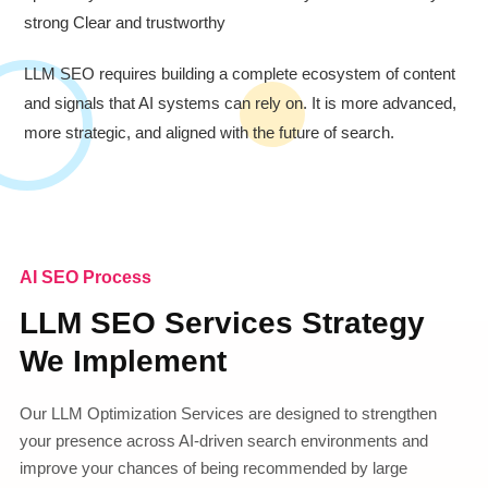
strong Clear and trustworthy
LLM SEO requires building a complete ecosystem of content
and signals that AI systems can rely on. It is more advanced,
more strategic, and aligned with the future of search.
AI SEO Process
LLM SEO Services Strategy
We Implement
Our LLM Optimization Services are designed to strengthen
your presence across AI-driven search environments and
improve your chances of being recommended by large