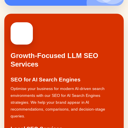
🚀
Growth-Focused LLM SEO
Services
SEO for AI Search Engines
Optimise your business for modern AI-driven search
environments with our SEO for AI Search Engines
strategies. We help your brand appear in AI
recommendations, comparisons, and decision-stage
queries.