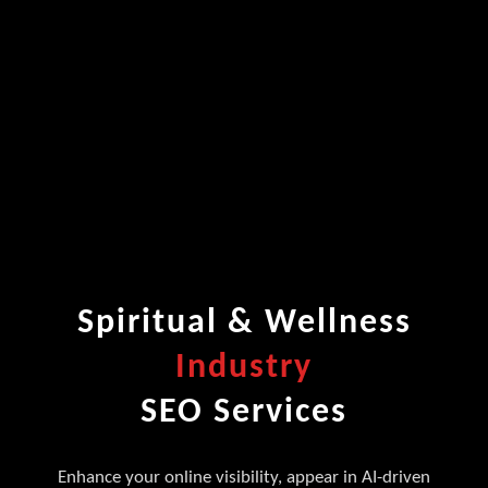
Spiritual & Wellness
Industry
SEO Services
Enhance your online visibility, appear in AI-driven