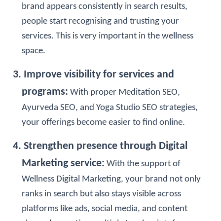
brand appears consistently in search results,
people start recognising and trusting your
services. This is very important in the wellness
space.
3. Improve visibility for services and
programs:
With proper Meditation SEO,
Ayurveda SEO, and Yoga Studio SEO strategies,
your offerings become easier to find online.
4. Strengthen presence through Digital
Marketing service:
With the support of
Wellness Digital Marketing, your brand not only
ranks in search but also stays visible across
platforms like ads, social media, and content