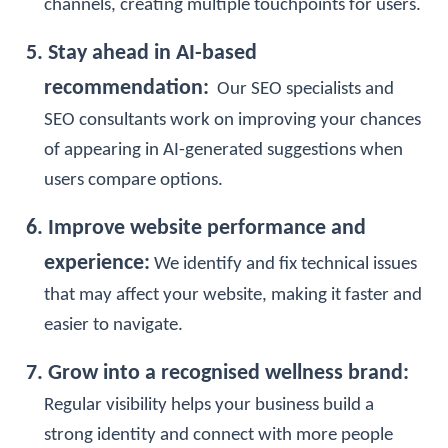
channels, creating multiple touchpoints for users.
5. Stay ahead in AI-based
recommendation:
Our
SEO specialists
and
SEO consultants
work on improving your chances
of appearing in AI-generated suggestions when
users compare options.
6. Improve website performance and
experience:
We identify and fix technical issues
that may affect your website, making it faster and
easier to navigate.
7. Grow into a recognised wellness brand:
Regular visibility helps your business build a
strong identity and connect with more people