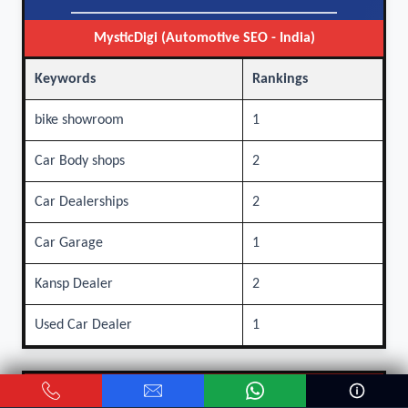
MysticDigi (Automotive SEO - India)
Keywords
Rankings
bike showroom
1
Car Body shops
2
Car Dealerships
2
Car Garage
1
Kansp Dealer
2
Used Car Dealer
1
Other Agencies