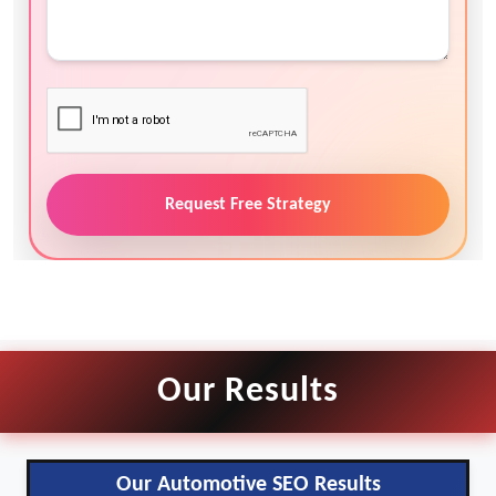
Request Free Strategy
Our Results
Our Automotive SEO Results