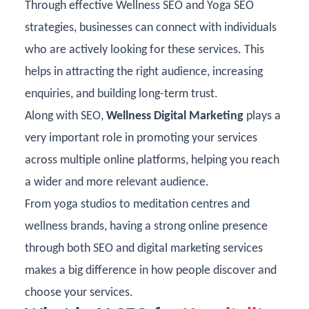
Through effective Wellness SEO and Yoga SEO
strategies, businesses can connect with individuals
who are actively looking for these services. This
helps in attracting the right audience, increasing
enquiries, and building long-term trust.
Along with SEO,
Wellness Digital Marketing
plays a
very important role in promoting your services
across multiple online platforms, helping you reach
a wider and more relevant audience.
From yoga studios to meditation centres and
wellness brands, having a strong online presence
through both SEO and
digital marketing services
makes a big difference in how people discover and
choose your services.