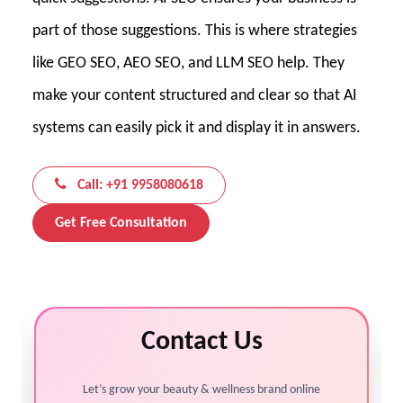
part of those suggestions. This is where strategies
like GEO SEO, AEO SEO, and LLM SEO help. They
make your content structured and clear so that AI
systems can easily pick it and display it in answers.
Call: +91 9958080618
Get Free Consultation
Contact Us
Let’s grow your beauty & wellness brand online