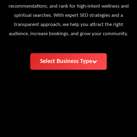
recommendations, and rank for high-intent wellness and
spiritual searches. With expert SEO strategies and a
transparent approach, we help you attract the right
audience, increase bookings, and grow your community.
Select Business Type