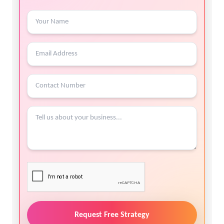
Request Free Strategy