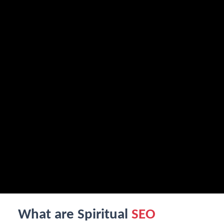
What are Spiritual
SEO