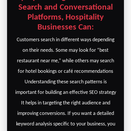
Search and Conversational
Platforms, Hospitality
Businesses Can:
Customers search in different ways depending
on their needs. Some may look for “best
restaurant near me,” while others may search
for hotel bookings or café recommendations
Understanding these search patterns is
important for building an effective SEO strategy
It helps in targeting the right audience and
improving conversions. If you want a detailed
keyword analysis specific to your business, you