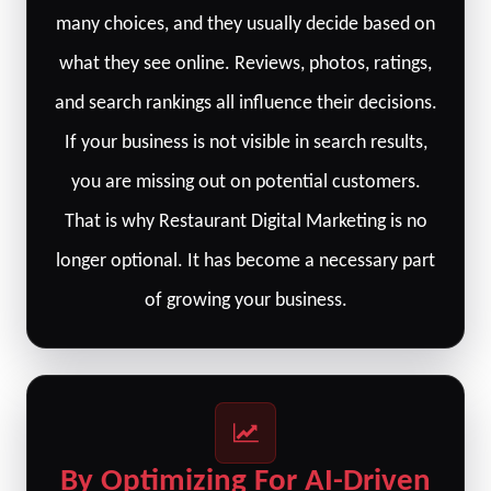
many choices, and they usually decide based on
what they see online. Reviews, photos, ratings,
and search rankings all influence their decisions.
If your business is not visible in search results,
you are missing out on potential customers.
That is why Restaurant Digital Marketing is no
longer optional. It has become a necessary part
of growing your business.
By Optimizing For AI-Driven