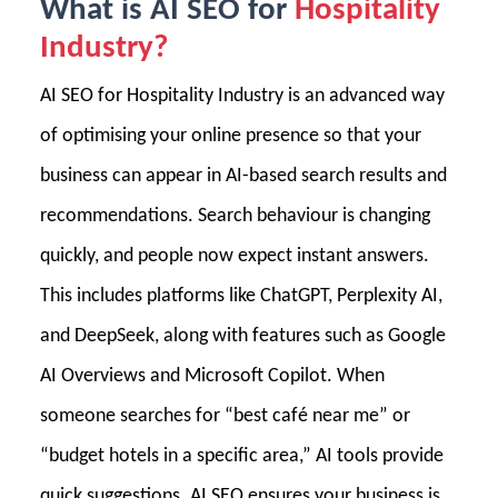
What is AI SEO for
Hospitality
Industry?
AI SEO for Hospitality Industry is an advanced way
of optimising your online presence so that your
business can appear in AI-based search results and
recommendations. Search behaviour is changing
quickly, and people now expect instant answers.
This includes platforms like ChatGPT, Perplexity AI,
and DeepSeek, along with features such as Google
AI Overviews and Microsoft Copilot. When
someone searches for “best café near me” or
“budget hotels in a specific area,” AI tools provide
quick suggestions. AI SEO ensures your business is