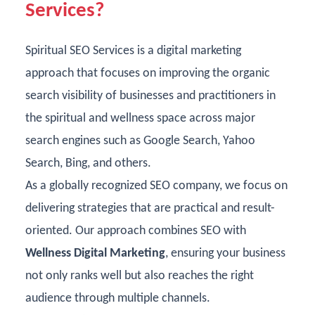
Services?
Spiritual SEO Services is a digital marketing
approach that focuses on improving the organic
search visibility of businesses and practitioners in
the spiritual and wellness space across major
search engines such as Google Search, Yahoo
Search, Bing, and others.
As a
globally recognized SEO company
, we focus on
delivering strategies that are practical and result-
oriented. Our approach combines SEO with
Wellness Digital Marketing
, ensuring your business
not only ranks well but also reaches the right
audience through multiple channels.