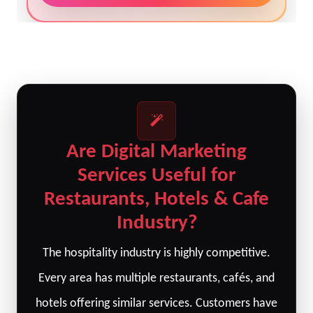
Are Digital Marketing
Services Useful for
Restaurants, Hotels & Cafe
Industry?
The hospitality industry is highly competitive.
Every area has multiple restaurants, cafés, and
hotels offering similar services. Customers have