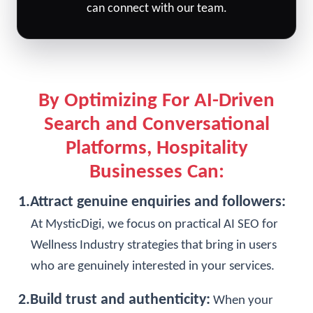
can
connect with our team
.
By Optimizing For AI-Driven
Search and Conversational
Platforms, Hospitality
Businesses Can:
1.Attract genuine enquiries and followers:
At MysticDigi, we focus on practical AI SEO for
Wellness Industry strategies that bring in users
who are genuinely interested in your services.
2.Build trust and authenticity:
When your