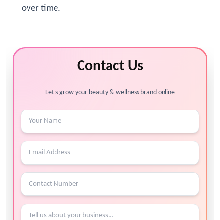
over time.
Contact Us
Let’s grow your beauty & wellness brand online