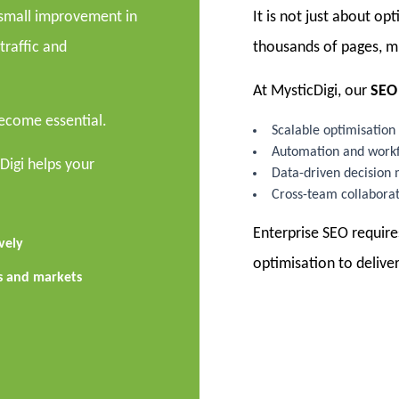
A small improvement in
It is not just about op
traffic and
thousands of pages, mu
At MysticDigi, our
SEO 
become essential.
Scalable optimisation 
Automation and workf
cDigi helps your
Data-driven decision
Cross-team collabora
Enterprise SEO require
vely
optimisation to deliver
ns and markets