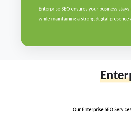
Enterprise SEO ensures your business stays
while maintaining a strong digital presence 
Enter
Our Enterprise SEO Services