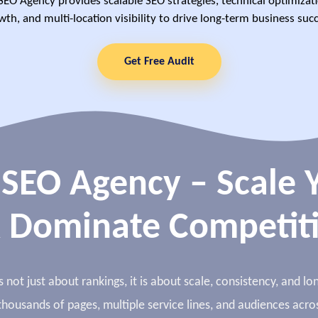
SEO Agency provides scalable SEO strategies, technical optimizat
wth, and multi-location visibility to drive long-term business succ
Get Free Audit
 SEO Agency – Scale Y
 Dominate Competit
 not just about rankings, it is about scale, consistency, and 
housands of pages, multiple service lines, and audiences acros