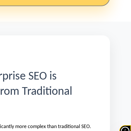
prise SEO is
from Traditional
ificantly more complex than traditional SEO.