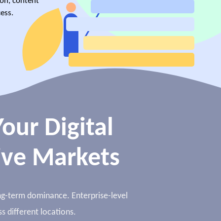
ion, content
ess.
our Digital
ive Markets
long-term dominance. Enterprise-level
s different locations.