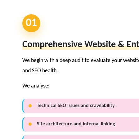
01
Comprehensive Website & Ent
We begin with a deep audit to evaluate your websit
and SEO health.
We analyse:
Technical SEO issues and crawlability
Site architecture and internal linking