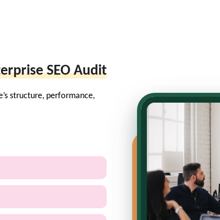
erprise SEO Audit
e’s structure, performance,