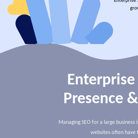
Enterprise 
gro
Enterprise
Presence &
Managing SEO for a large business is
websites often have t