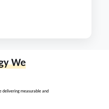
egy We
le delivering measurable and