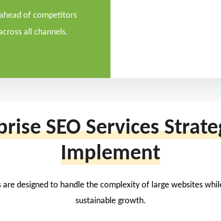
 ahead of competitors
across all channels.
prise SEO Services Strat
Implement
 are designed to handle the complexity of large websites whi
sustainable growth.