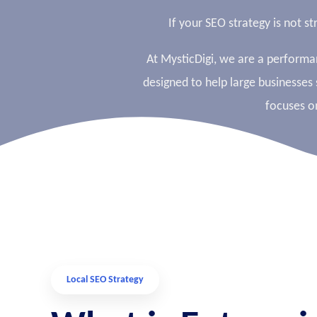
If your SEO strategy is not s
At MysticDigi, we are a perform
designed to help large businesses 
focuses o
Local SEO Strategy