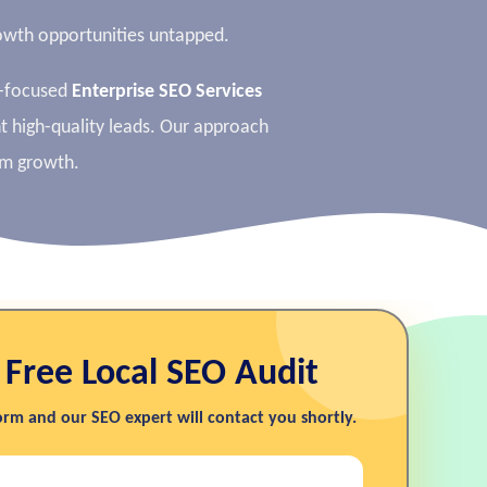
growth opportunities untapped.
I-focused
Enterprise SEO Services
nt high-quality leads. Our approach
rm growth.
 Free Local SEO Audit
form and our SEO expert will contact you shortly.