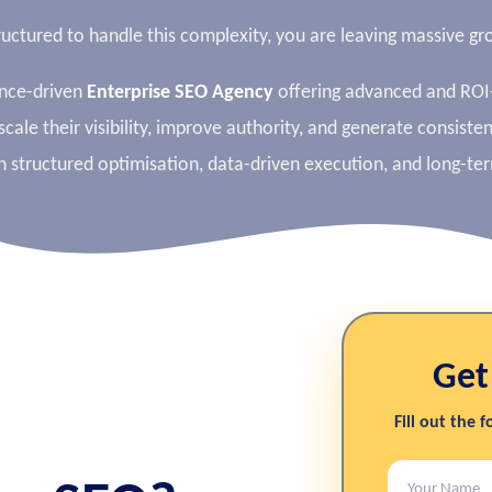
tructured to handle this complexity, you are leaving massive 
ance-driven
Enterprise SEO Agency
offering advanced and RO
scale their visibility, improve authority, and generate consiste
n structured optimisation, data-driven execution, and long-te
Get
Fill out the 