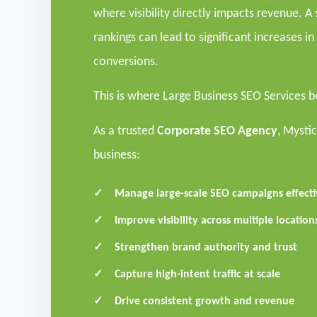
where visibility directly impacts revenue. 
rankings can lead to significant increases in 
conversions.
This is where Large Business SEO Services 
As a trusted
Corporate SEO Agency
, Mysti
business:
Manage large-scale SEO campaigns effecti
Improve visibility across multiple locatio
Strengthen brand authority and trust
Capture high-intent traffic at scale
Drive consistent growth and revenue