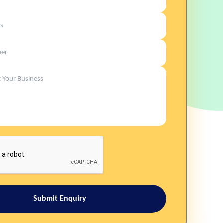
Submit Enquiry