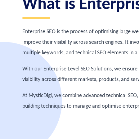
What is Enterpri
Enterprise SEO is the process of optimising large w
improve their visibility across search engines. It in
multiple keywords, and technical SEO elements in a 
With our Enterprise Level SEO Solutions, we ensure
visibility across different markets, products, and ser
At MysticDigi, we combine advanced technical SEO, 
building techniques to manage and optimise enterpris