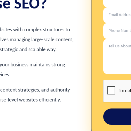
se SEO?
ebsites with complex structures to
volves managing large-scale content,
strategic and scalable way.
 your business maintains strong
vices.
content strategies, and authority-
e-level websites efficiently.