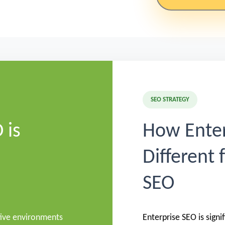
SEO STRATEGY
 is
How Enter
Different 
SEO
tive environments
Enterprise SEO is sign