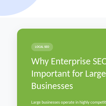
LOCAL SEO
Why Enterprise SEO
Important for Large
Businesses
Large businesses operate in highly competi