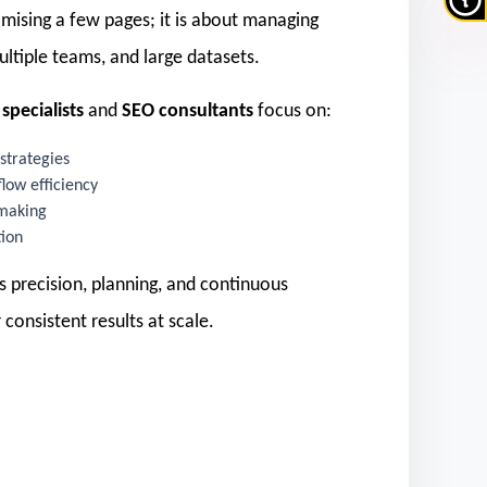
timising a few pages; it is about managing
ltiple teams, and large datasets.
specialists
and
SEO consultants
focus on:
strategies
low efficiency
 making
tion
s precision, planning, and continuous
 consistent results at scale.