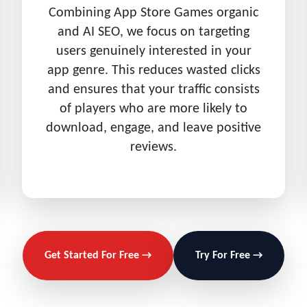
Combining App Store Games organic
and AI SEO, we focus on targeting
users genuinely interested in your
app genre. This reduces wasted clicks
and ensures that your traffic consists
of players who are more likely to
download, engage, and leave positive
reviews.
Get Started For Free →
Try For Free →