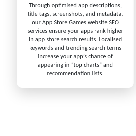
Through optimised app descriptions,
title tags, screenshots, and metadata,
our App Store Games website SEO
services ensure your apps rank higher
in app store search results. Localised
keywords and trending search terms
increase your app’s chance of
appearing in “top charts” and
recommendation lists.