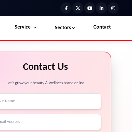
Service
Contact
Sectors
Preview the new Flowbite dashboard navigation.
Explore Marketplace Services
Contact Us
Get started →
View Services →
Let’s grow your beauty & wellness brand online