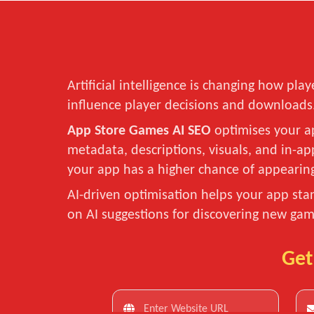
Artificial intelligence is changing how p
influence player decisions and downloads
App Store Games AI SEO
optimises your ap
metadata, descriptions, visuals, and in-a
your app has a higher chance of appeari
AI-driven optimisation helps your app sta
on AI suggestions for discovering new gam
Get