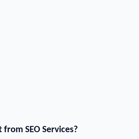
 from SEO Services?