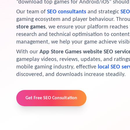
“download top games for Android/iOS” should l
Our team of
SEO consultants
and strategic
SEO 
gaming ecosystem and player behaviour. Thro
store games
, we ensure your platform reaches
research and technical optimisation to content 
management, we help your game achieve visibi
With our
App Store Games website SEO servic
gameplay videos, reviews, updates, and ratings e
mobile gaming industry, effective
local SEO ser
discovered, and downloads increase steadily.
Get Free SEO Consultation