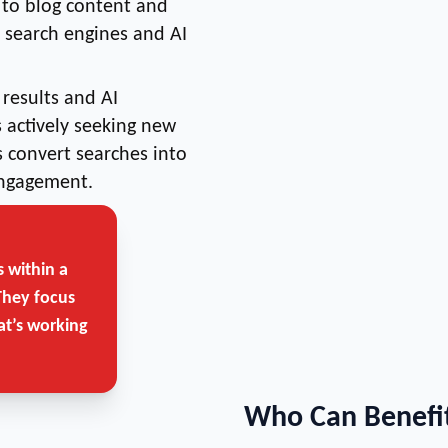
 to blog content and
r search engines and AI
results and AI
actively seeking new
 convert searches into
engagement.
 within a
They focus
at’s working
Who Can Benefit