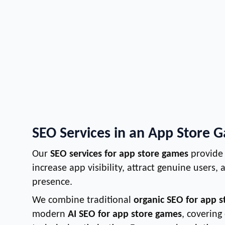
SEO Services in an App Store 
Our
SEO services for app store games
provide 
increase app visibility, attract genuine users,
presence.
We combine traditional
organic SEO for app 
modern
AI SEO for app store games
, covering