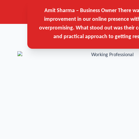
Amit Sharma – Business Owner
There was
improvement in our online presence wit
overpromising. What stood out was their c
and practical approach to getting res