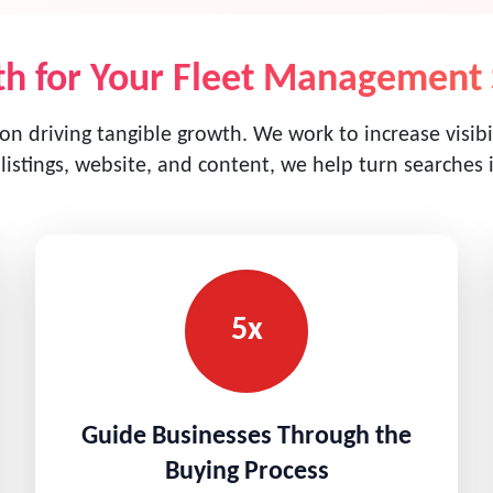
h for Your Fleet Management 
 driving tangible growth. We work to increase visibil
istings, website, and content, we help turn searches
5x
Guide Businesses Through the
Buying Process