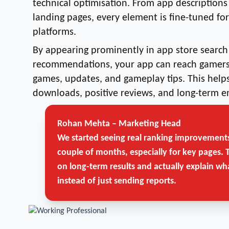
technical optimisation. From app descriptions
landing pages, every element is fine-tuned fo
platforms.
By appearing prominently in app store search 
recommendations, your app can reach gamers 
games, updates, and gameplay tips. This helps
downloads, positive reviews, and long-term 
Rohan Mehta – Marketing Head
Get Free Strategy Call →
We started seeing real ranking improvements
couple of months, especially for key pages. 
on long-term results and actually explain wh
instead of just sending reports.