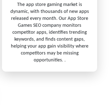
The app store gaming market is
dynamic, with thousands of new apps
released every month. Our App Store
Games SEO company monitors
competitor apps, identifies trending
keywords, and finds content gaps,
helping your app gain visibility where
competitors may be missing
opportunities. .