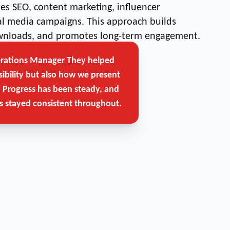
s SEO, content marketing, influencer
ial media campaigns. This approach builds
downloads, and promotes long-term engagement.
erations Manager
They helped
Get Free Strategy Call →
sibility but also how we present
. Progress has been steady, and
 stayed consistent throughout.