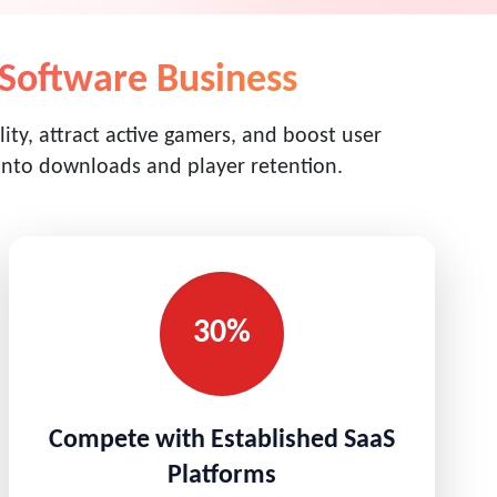
Software Business
ity, attract active gamers, and boost user
 into downloads and player retention.
30%
Compete with Established SaaS
Platforms