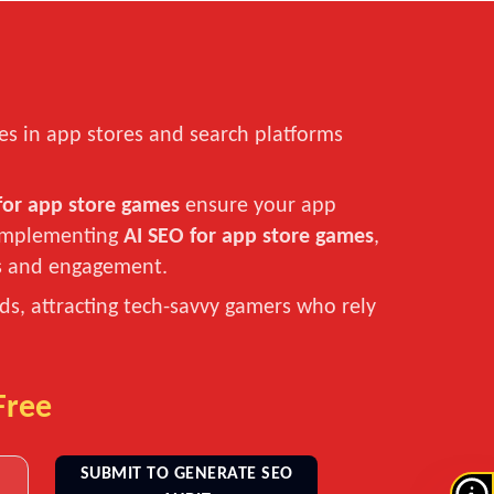
es in app stores and search platforms
for app store games
ensure your app
y implementing
AI SEO for app store games
,
ds and engagement.
s, attracting tech-savvy gamers who rely
Free
SUBMIT TO GENERATE SEO