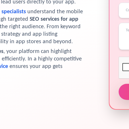
ead users directly to your app.
specialists
understand the mobile
ugh targeted
SEO services for app
 the right audience. From keyword
strategy and app listing
lity in app stores and beyond.
es
, your platform can highlight
fficiently. In a highly competitive
vice
ensures your app gets