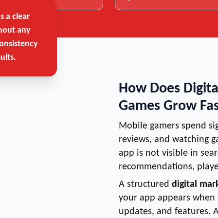
 a clear
hout any
onsistency
ults.
How Does Digita
Games Grow Fas
Mobile gamers spend sig
reviews, and watching g
app is not visible in sea
recommendations, player
A structured
digital mar
your app appears when u
updates, and features. 