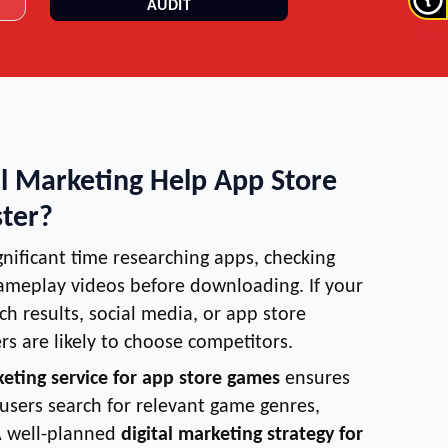
AUDIT
l Marketing Help App Store
ter?
nificant time researching apps, checking
ameplay videos before downloading. If your
rch results, social media, or app store
s are likely to choose competitors.
keting service for app store games
ensures
sers search for relevant game genres,
A well-planned
digital marketing strategy for