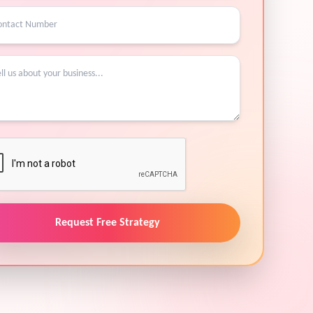
Request Free Strategy