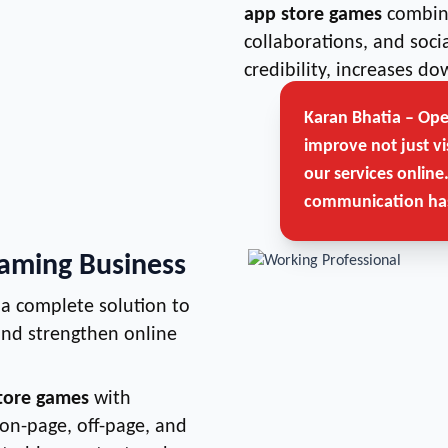
app store games
combine
collaborations, and soc
credibility, increases 
Karan Bhatia – Op
improve not just vi
our services online
communication has
Gaming Business
a complete solution to
 and strengthen online
store games
with
 on-page, off-page, and