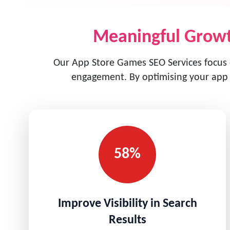
Meaningful Growt
Our App Store Games SEO Services focus on
engagement. By optimising your app l
58%
Improve Visibility in Search
Results