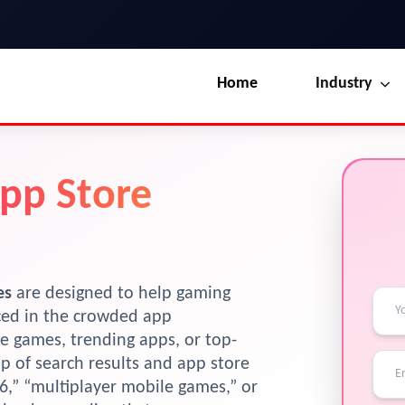
Home
Industry
Our Blog
UI / UX Design
App Store
Terms & Conditions
Branding
License
Marketing
Resources
es
are designed to help gaming
iced in the crowded app
e games, trending apps, or top-
op of search results and app store
26,” “multiplayer mobile games,” or