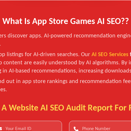
What Is App Store Games AI SEO??
layers discover apps. AI-powered recommendation engin
.
p listings for AI-driven searches. Our
AI SEO Services
pp content are easily understood by AI algorithms. B
ng in AI-based recommendations, increasing downloa
nd out in app store rankings and recommendation feed
es.
 A Website AI SEO Audit Report For 