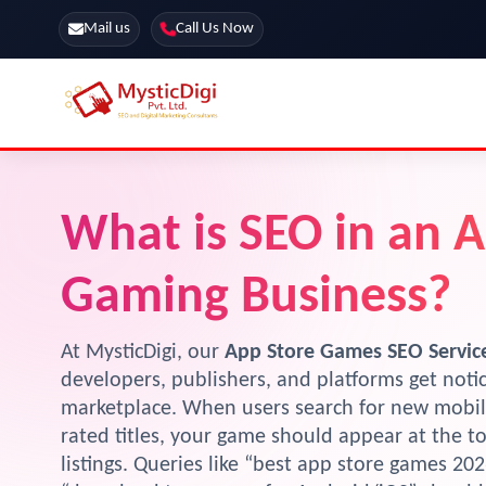
Mail us
Call Us Now
Online Stores
SEO Services
What is SEO in an 
Segmentation
Web Development
Marketing CRM
App Development
Gaming Business?
Online Stores
At MysticDigi, our
App Store Games SEO Servic
developers, publishers, and platforms get not
marketplace. When users search for new mobil
rated titles, your game should appear at the t
listings. Queries like “best app store games 20