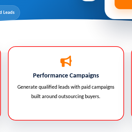
d Leads
Performance Campaigns
Generate qualified leads with paid campaigns
built around outsourcing buyers.