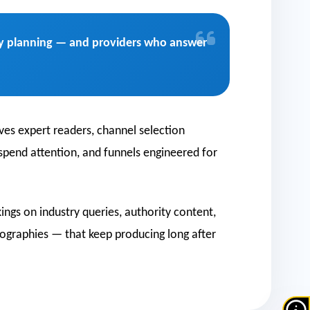
uity planning — and providers who answer
ves expert readers, channel selection
 spend attention, and funnels engineered for
ngs on industry queries, authority content,
ographies — that keep producing long after