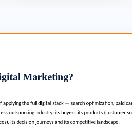
gital Marketing?
 of applying the full digital stack — search optimization, paid
ocess outsourcing industry: its buyers, its products (customer s
ces), its decision journeys and its competitive landscape.