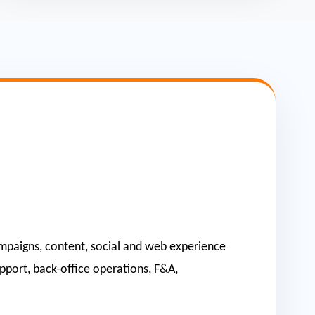
 campaigns, content, social and web experience
upport, back-office operations, F&A,