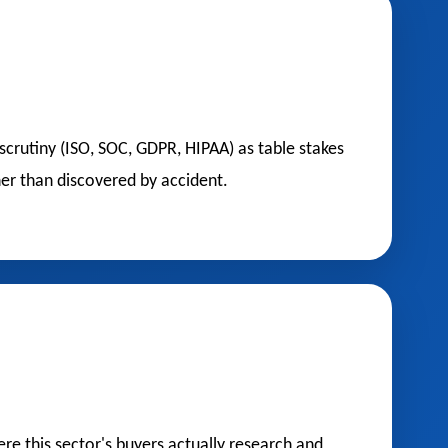
scrutiny (ISO, SOC, GDPR, HIPAA) as table stakes
er than discovered by accident.
e this sector's buyers actually research and