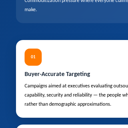
Commoditization pressure where everyone claims q
make.
01
Buyer-Accurate Targeting
Campaigns aimed at executives evaluating outsou
capability, security and reliability — the people 
rather than demographic approximations.