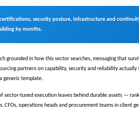
certifications, security posture, infrastructure and contin
uilding by months.
rch grounded in how this sector searches, messaging that survi
cing partners on capability, security and reliability actually
 a generic template.
f sector-tuned execution leaves behind durable assets — ranki
, CFOs, operations heads and procurement teams in client ge