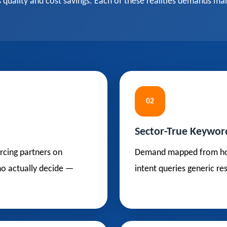
uality and cost savings. Each of these realities demands mar
02
Sector-True Keywor
rcing partners on
Demand mapped from how t
who actually decide —
intent queries generic re