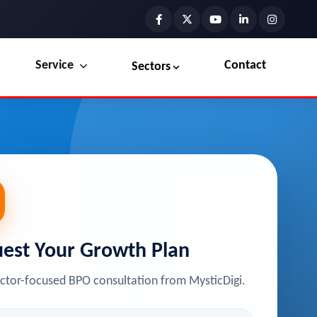
Service
Contact
Sectors
Preview the new Flowbite dashboard navigation.
Explore Marketplace Services
Get started →
View Services →
est Your Growth Plan
ector-focused BPO consultation from MysticDigi.