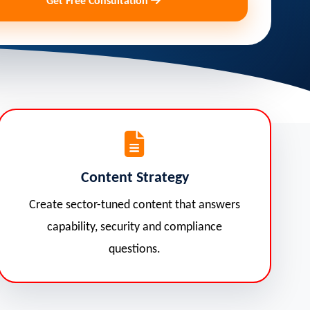
Get Free Consultation
Content Strategy
Create sector-tuned content that answers
capability, security and compliance
questions.