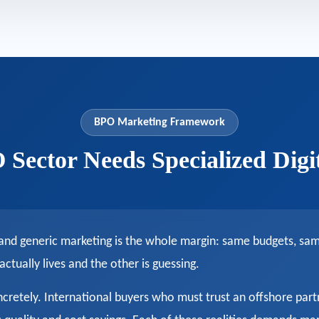
BPO Marketing Framework
Sector Needs Specialized Digi
 and generic marketing is the whole margin: same budgets, s
ually lives and the other is guessing.
ncretely. International buyers who must trust an offshore part