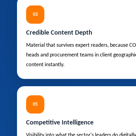
03
Credible Content Depth
Material that survives expert readers, because C
heads and procurement teams in client geographi
content instantly.
05
Competitive Intelligence
Visibility into what the sector's leaders do digitall