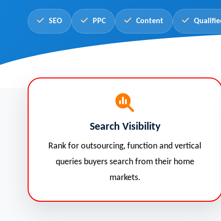
SEO
PPC
Content
Qualifie
Search Visibility
Rank for outsourcing, function and vertical
queries buyers search from their home
markets.