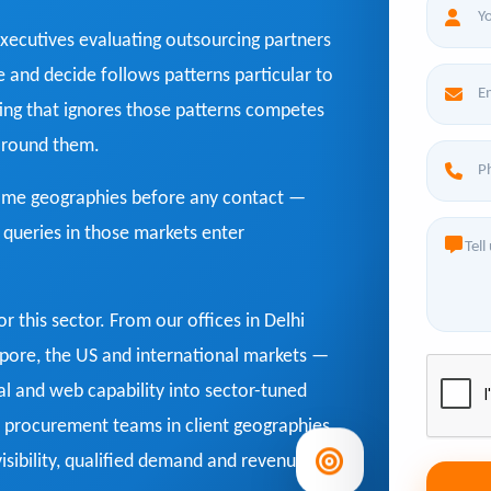
xecutives evaluating outsourcing partners
te and decide follows patterns particular to
ing that ignores those patterns competes
 around them.
home geographies before any contact —
' queries in those markets enter
for this sector. From our offices in Delhi
gapore, the US and international markets —
l and web capability into sector-tuned
procurement teams in client geographies,
sibility, qualified demand and revenue.