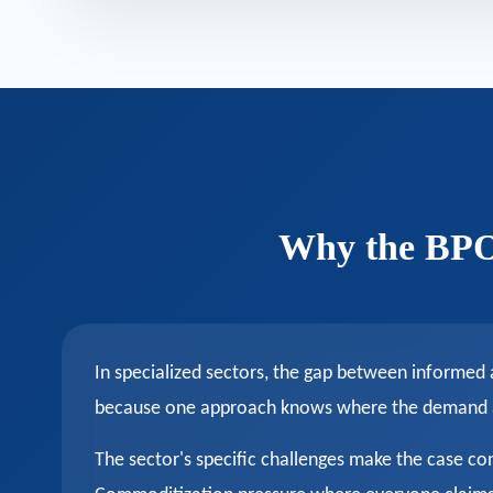
Why the BPO 
In specialized sectors, the gap between informed
because one approach knows where the demand act
The sector's specific challenges make the case co