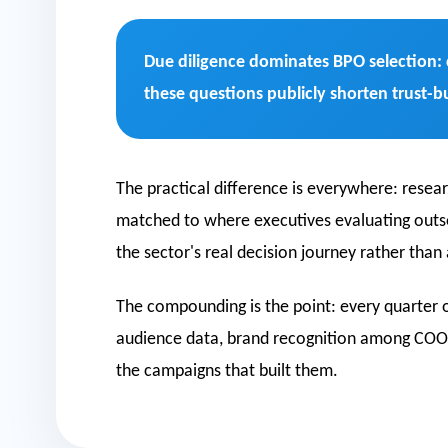
Due diligence dominates BPO selection: 
these questions publicly shorten trust-b
The practical difference is everywhere: resea
matched to where executives evaluating outsour
the sector's real decision journey rather than
The compounding is the point: every quarter o
audience data, brand recognition among COOs
the campaigns that built them.