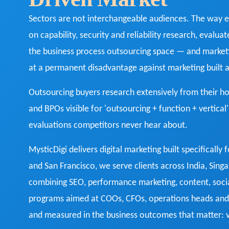
Sectors are not interchangeable audiences. The way e
on capability, security and reliability research, evalua
the business process outsourcing space — and market
at a permanent disadvantage against marketing built
Outsourcing buyers research extensively from their 
and BPOs visible for 'outsourcing + function + vertical
evaluations competitors never hear about.
MysticDigi delivers digital marketing built specifically 
and San Francisco, we serve clients across India, Sin
combining SEO, performance marketing, content, socia
programs aimed at COOs, CFOs, operations heads and 
and measured in the business outcomes that matter: vi