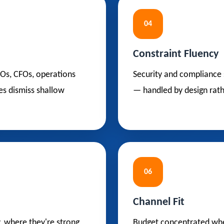
04
Constraint Fluency
OOs, CFOs, operations
Security and compliance 
es dismiss shallow
— handled by design rath
06
Channel Fit
y, where they're strong,
Budget concentrated wher