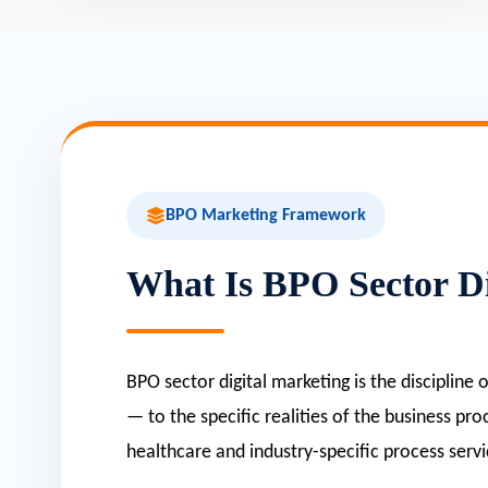
BPO Marketing Framework
What Is BPO Sector Di
BPO sector digital marketing is the discipline
— to the specific realities of the business pr
healthcare and industry-specific process servi