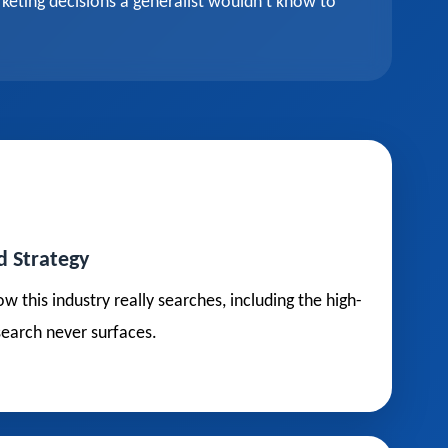
keting decisions a generalist wouldn't know to
d Strategy
his industry really searches, including the high-
search never surfaces.