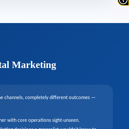
tal Marketing
ame channels, completely different outcomes —
ner with core operations sight-unseen.