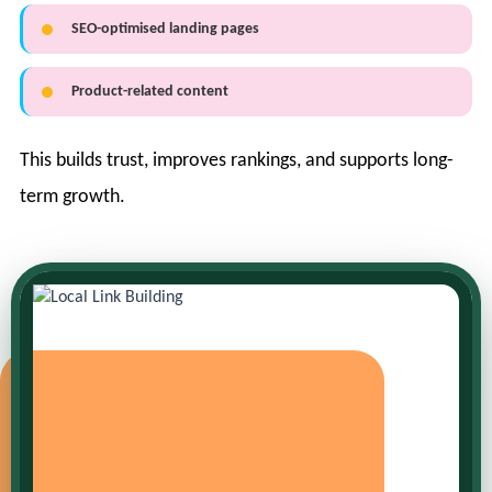
SEO-optimised landing pages
Product-related content
This builds trust, improves rankings, and supports long-
term growth.