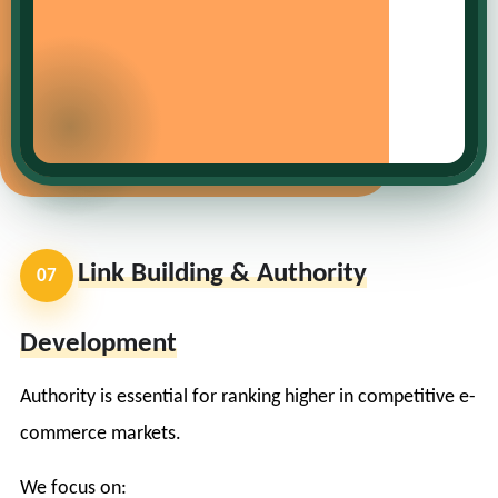
Link Building & Authority
07
Development
Authority is essential for ranking higher in competitive e-
commerce markets.
We focus on: