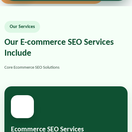
Our Services
Our E-commerce SEO Services
Include
Core Ecommerce SEO Solutions
📍
Ecommerce SEO Services