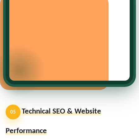
Technical SEO & Website
05
Performance