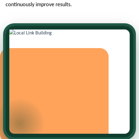
continuously improve results.