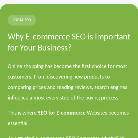
LOCAL SEO
Why E-commerce SEO is Important
for Your Business?
Online shopping has become the first choice for most
customers. From discovering new products to
comparing prices and reading reviews, search engines
influence almost every step of the buying process.
This is where
SEO for E-commerce
Websites becomes
essential.