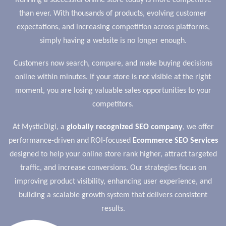
Running a successful online store today is more competitive
than ever. With thousands of products, evolving customer
expectations, and increasing competition across platforms,
simply having a website is no longer enough.
Customers now search, compare, and make buying decisions
online within minutes. If your store is not visible at the right
moment, you are losing valuable sales opportunities to your
competitors.
At MysticDigi, a
globally recognized SEO company
, we offer
performance-driven and ROI-focused
Ecommerce SEO Services
designed to help your online store rank higher, attract targeted
traffic, and increase conversions. Our strategies focus on
improving product visibility, enhancing user experience, and
building a scalable growth system that delivers consistent
results.