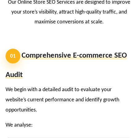
Our Online Store SEO Services are designed to improve
your store’s visibility, attract high-quality traffic, and
maximise conversions at scale.
Comprehensive E-commerce SEO
01
Audit
We begin with a detailed audit to evaluate your
website’s current performance and identify growth
opportunities.
We analyse: