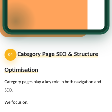
Category Page SEO & Structure
04
Optimisation
Category pages play a key role in both navigation and
SEO.
We focus on: