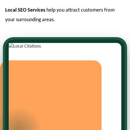
Local SEO Services
help you attract customers from
your surrounding areas.