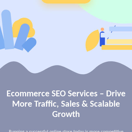
View Services →
Preview the new Flowbite dashboard navigation.
Get started →
Ecommerce SEO Services – Drive
More Traffic, Sales & Scalable
Growth