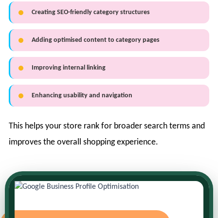
Creating SEO-friendly category structures
Adding optimised content to category pages
Improving internal linking
Enhancing usability and navigation
This helps your store rank for broader search terms and
improves the overall shopping experience.