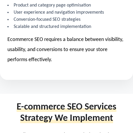
Product and category page optimisation
User experience and navigation improvements
Conversion-focused SEO strategies
Scalable and structured implementation
Ecommerce SEO requires a balance between visibility,
usability, and conversions to ensure your store
performs effectively.
E-commerce SEO Services
Strategy We Implement