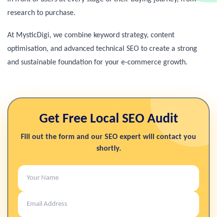
research to purchase.
At MysticDigi, we combine keyword strategy, content
optimisation, and advanced technical SEO to create a strong
and sustainable foundation for your e-commerce growth.
Get Free Local SEO Audit
Fill out the form and our SEO expert will contact you
shortly.