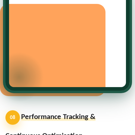
Performance Tracking &
08