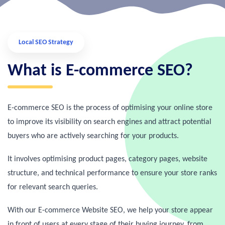
Local SEO Strategy
What is E-commerce SEO?
E-commerce SEO is the process of optimising your online store
to improve its visibility on search engines and attract potential
buyers who are actively searching for your products.
It involves optimising product pages, category pages, website
structure, and technical performance to ensure your store ranks
for relevant search queries.
With our E-commerce Website SEO, we help your store appear
in front of users at every stage of their buying journey, from