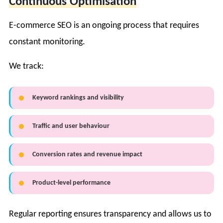
Continuous Optimisation
E-commerce SEO is an ongoing process that requires
constant monitoring.
We track:
Keyword rankings and visibility
Traffic and user behaviour
Conversion rates and revenue impact
Product-level performance
Regular reporting ensures transparency and allows us to