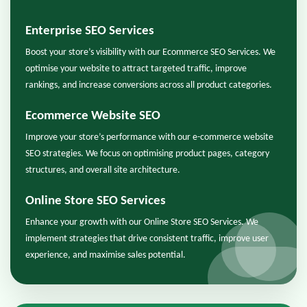
Enterprise SEO Services
Boost your store’s visibility with our Ecommerce SEO Services. We
optimise your website to attract targeted traffic, improve
rankings, and increase conversions across all product categories.
Ecommerce Website SEO
Improve your store’s performance with our e-commerce website
SEO strategies. We focus on optimising product pages, category
structures, and overall site architecture.
Online Store SEO Services
Enhance your growth with our Online Store SEO Services. We
implement strategies that drive consistent traffic, improve user
experience, and maximise sales potential.