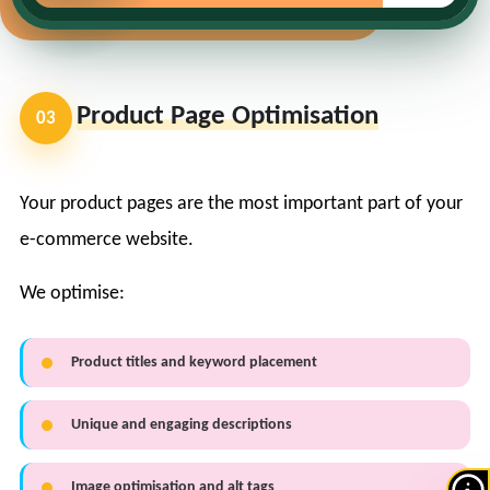
Product Page Optimisation
03
Your product pages are the most important part of your
e-commerce website.
We optimise:
Product titles and keyword placement
Unique and engaging descriptions
Image optimisation and alt tags