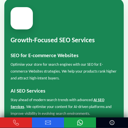
📈
Growth-Focused SEO Services
SEO for E-commerce Websites
Optimise your store for search engines with our SEO for E-
commerce Websites strategies. We help your products rank higher
and attract high-intent buyers.
AI SEO Services
Stay ahead of modern search trends with advanced
AI SEO
Services
. We optimise your content for AI-driven platforms and
improve visibility in evolving search environments.
GEO SEO Services