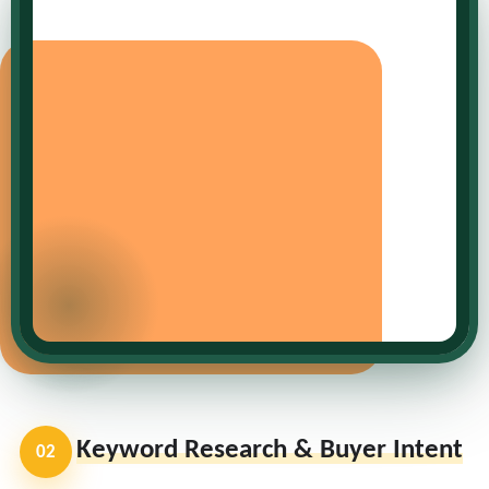
Keyword Research & Buyer Intent
02