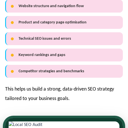
Website structure and navigation flow
Product and category page optimisation
Technical SEO issues and errors
Keyword rankings and gaps
Competitor strategies and benchmarks
This helps us build a strong, data-driven SEO strategy
tailored to your business goals.