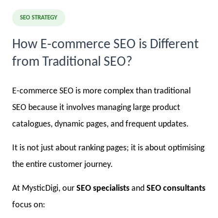
SEO STRATEGY
How E-commerce SEO is Different
from Traditional SEO?
E-commerce SEO is more complex than traditional
SEO because it involves managing large product
catalogues, dynamic pages, and frequent updates.
It is not just about ranking pages; it is about optimising
the entire customer journey.
At MysticDigi, our
SEO specialists
and
SEO consultants
focus on: