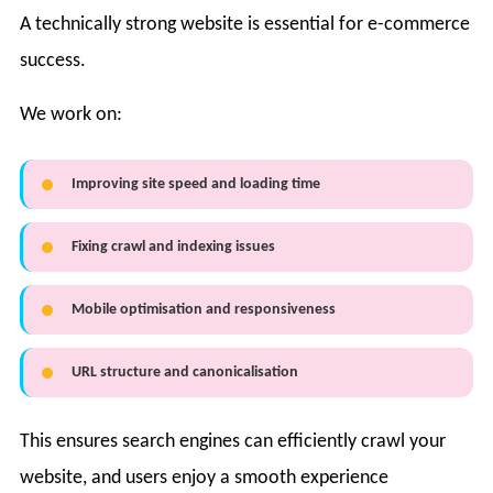
A technically strong website is essential for e-commerce
success.
We work on:
Improving site speed and loading time
Fixing crawl and indexing issues
Mobile optimisation and responsiveness
URL structure and canonicalisation
This ensures search engines can efficiently crawl your
website, and users enjoy a smooth experience