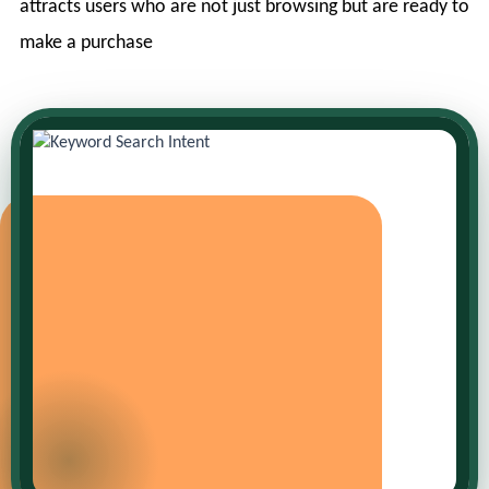
attracts users who are not just browsing but are ready to
make a purchase