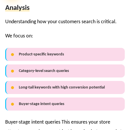
Analysis
Understanding how your customers search is critical.
We focus on:
Product-specific keywords
Category-level search queries
Long-tail keywords with high conversion potential
Buyer-stage intent queries
Buyer-stage intent queries This ensures your store