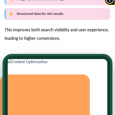
Structured data for rich results
This improves both search visibility and user experience,
leading to higher conversions.