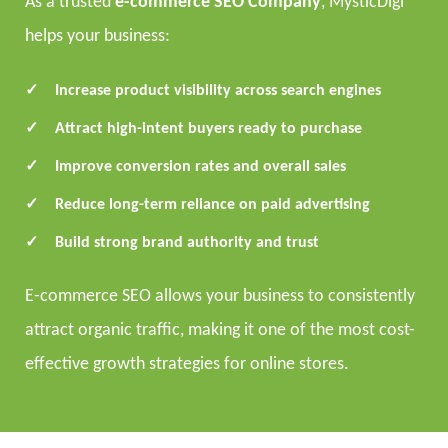
As a trusted
e-commerce SEO Company
, MysticDigi
helps your business:
Increase product visibility across search engines
Attract high-intent buyers ready to purchase
Improve conversion rates and overall sales
Reduce long-term reliance on paid advertising
Build strong brand authority and trust
E-commerce SEO allows your business to consistently
attract organic traffic, making it one of the most cost-
effective growth strategies for online stores.