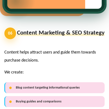
Content Marketing & SEO Strategy
06
Content helps attract users and guide them towards
purchase decisions.
We create:
Blog content targeting informational queries
Buying guides and comparisons