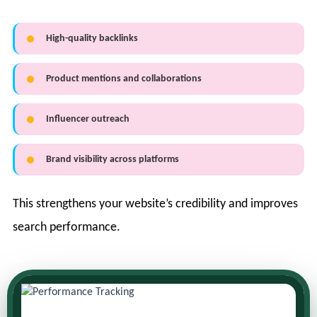
High-quality backlinks
Product mentions and collaborations
Influencer outreach
Brand visibility across platforms
This strengthens your website’s credibility and improves
search performance.