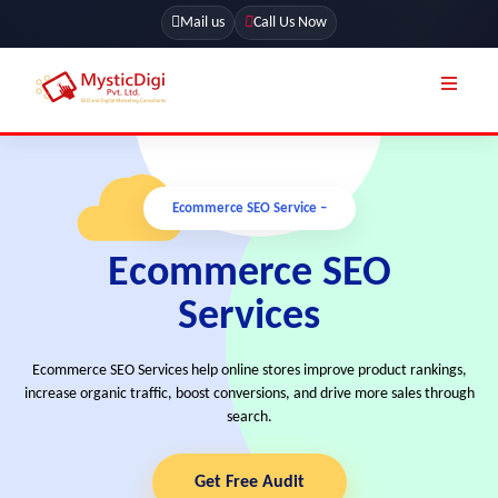
Mail us
Call Us Now
Online Stores
SEO Services
Ecommerce SEO Service –
Segmentation
Web Development
Marketing CRM
Ecommerce SEO
App Development
Online Stores
Services
UI / UX Design
Our Blog
Branding
Ecommerce SEO Services help online stores improve product rankings,
Terms & Conditions
Marketing
increase organic traffic, boost conversions, and drive more sales through
search.
License
Resources
Explore Marketplace Services
Get Free Audit