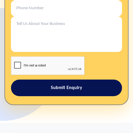
Submit Enquiry