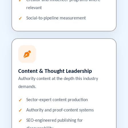
Creator and influencer programs where
relevant
Social-to-pipeline measurement
Content & Thought Leadership
Authority content at the depth this industry
demands.
Sector-expert content production
Authority and proof-content systems
SEO-engineered publishing for