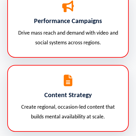
Performance Campaigns
Drive mass reach and demand with video and
social systems across regions.
Content Strategy
Create regional, occasion-led content that
builds mental availability at scale.