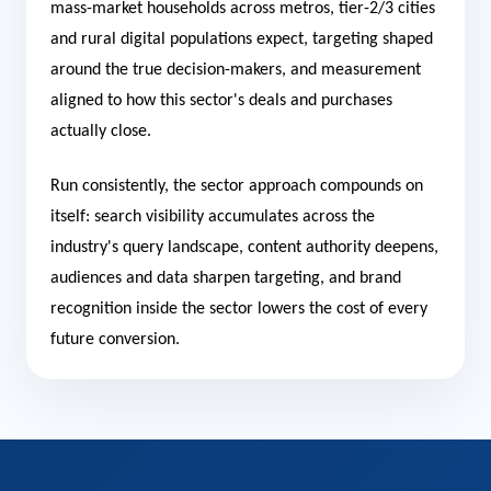
mass-market households across metros, tier-2/3 cities
and rural digital populations expect, targeting shaped
around the true decision-makers, and measurement
aligned to how this sector's deals and purchases
actually close.
Run consistently, the sector approach compounds on
itself: search visibility accumulates across the
industry's query landscape, content authority deepens,
audiences and data sharpen targeting, and brand
recognition inside the sector lowers the cost of every
future conversion.