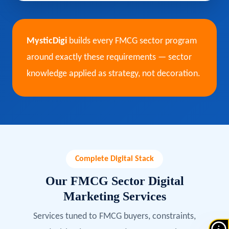
MysticDigi
builds every FMCG sector program
around exactly these requirements — sector
knowledge applied as strategy, not decoration.
Complete Digital Stack
Our FMCG Sector Digital
Marketing Services
Services tuned to FMCG buyers, constraints,