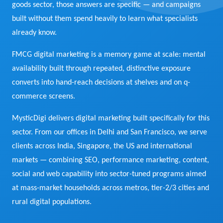
goods sector, those answers are specific — and campaigns
View Services →
built without them spend heavily to learn what specialists
Preview the new Flowbite dashboard navigation.
already know.
Get started →
FMCG digital marketing is a memory game at scale: mental
availability built through repeated, distinctive exposure
converts into hand-reach decisions at shelves and on q-
commerce screens.
MysticDigi delivers digital marketing built specifically for this
sector. From our offices in Delhi and San Francisco, we serve
clients across India, Singapore, the US and international
markets — combining SEO, performance marketing, content,
social and web capability into sector-tuned programs aimed
at mass-market households across metros, tier-2/3 cities and
rural digital populations.