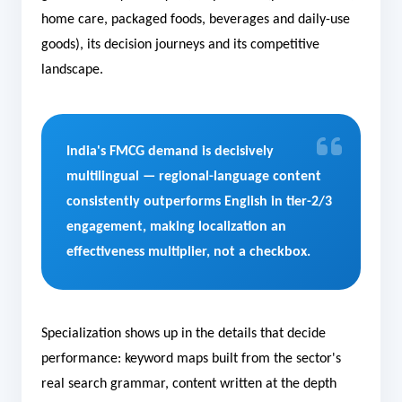
home care, packaged foods, beverages and daily-use
goods), its decision journeys and its competitive
landscape.
India's FMCG demand is decisively
multilingual — regional-language content
consistently outperforms English in tier-2/3
engagement, making localization an
effectiveness multiplier, not a checkbox.
Specialization shows up in the details that decide
performance: keyword maps built from the sector's
real search grammar, content written at the depth