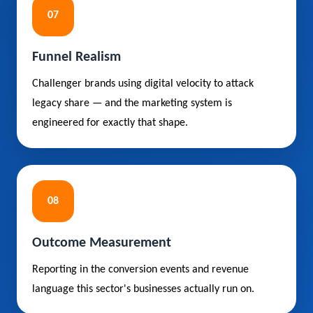
07
Funnel Realism
Challenger brands using digital velocity to attack
legacy share — and the marketing system is
engineered for exactly that shape.
08
Outcome Measurement
Reporting in the conversion events and revenue
language this sector's businesses actually run on.