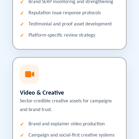
Brand SERP monitoring and strengthening
Reputation issue response protocols
Testimonial and proof asset development
Platform-specific review strategy
Video & Creative
Sector-credible creative assets for campaigns
and brand trust.
Brand and explainer video production
Campaign and social-first creative systems