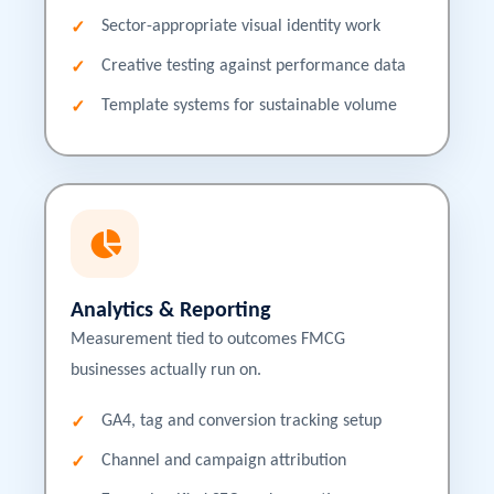
Sector-appropriate visual identity work
Creative testing against performance data
Template systems for sustainable volume
Analytics & Reporting
Measurement tied to outcomes FMCG
businesses actually run on.
GA4, tag and conversion tracking setup
Channel and campaign attribution