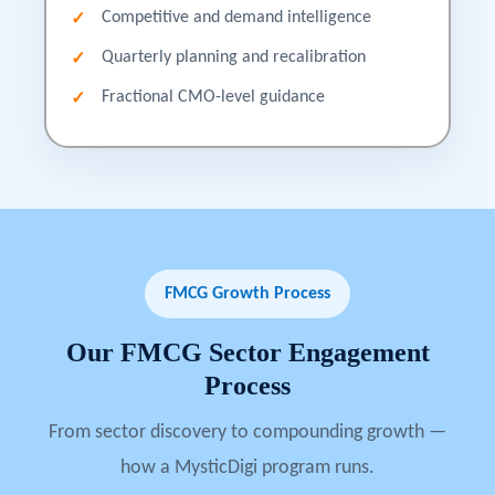
Competitive and demand intelligence
Quarterly planning and recalibration
Fractional CMO-level guidance
FMCG Growth Process
Our
FMCG
Sector
Engagement
Process
From sector discovery to compounding growth —
how a MysticDigi program runs.