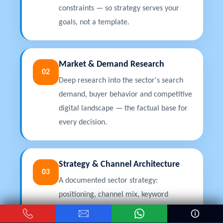
constraints — so strategy serves your
goals, not a template.
Market & Demand Research
02
Deep research into the sector's search
demand, buyer behavior and competitive
digital landscape — the factual base for
every decision.
Strategy & Channel Architecture
03
A documented sector strategy:
positioning, channel mix, keyword
architecture, content plan and
projections, approved before execution.