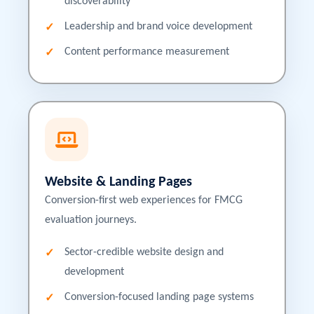
discoverability
Leadership and brand voice development
Content performance measurement
Website & Landing Pages
Conversion-first web experiences for FMCG
evaluation journeys.
Sector-credible website design and
development
Conversion-focused landing page systems