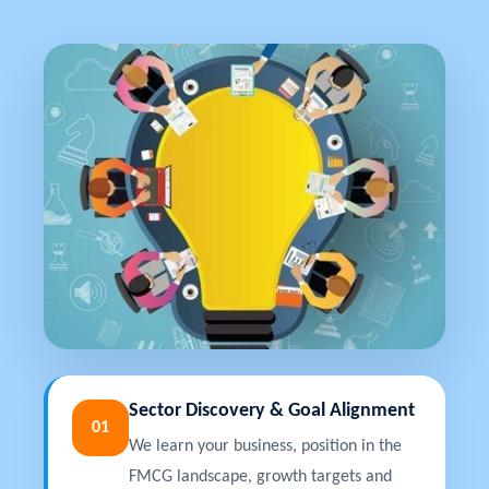
Sector Discovery & Goal Alignment
01
We learn your business, position in the
FMCG landscape, growth targets and