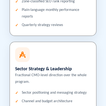
Zone-classified SEO rank reporting
Plain-language monthly performance
reports
Quarterly strategy reviews
Sector Strategy & Leadership
Fractional CMO-level direction over the whole
program.
Sector positioning and messaging strategy
Channel and budget architecture