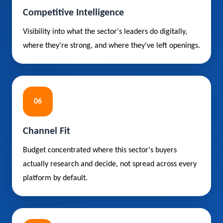
Competitive Intelligence
Visibility into what the sector's leaders do digitally,
where they're strong, and where they've left openings.
06
Channel Fit
Budget concentrated where this sector's buyers
actually research and decide, not spread across every
platform by default.