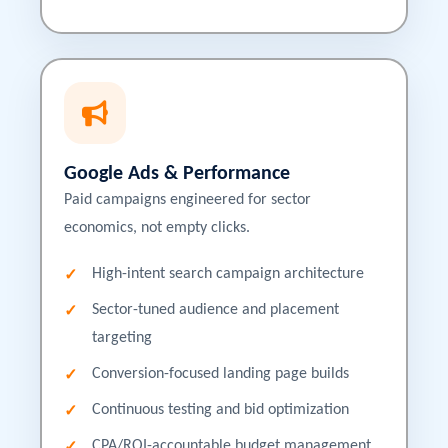
Google Ads & Performance
Paid campaigns engineered for sector
economics, not empty clicks.
High-intent search campaign architecture
Sector-tuned audience and placement
targeting
Conversion-focused landing page builds
Continuous testing and bid optimization
CPA/ROI-accountable budget management