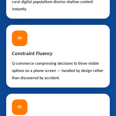
rural digital populations dismiss shallow content
instantly.
04
Constraint Fluency
Q-commerce compressing decisions to three visible
options on a phone screen — handled by design rather
than discovered by accident.
05