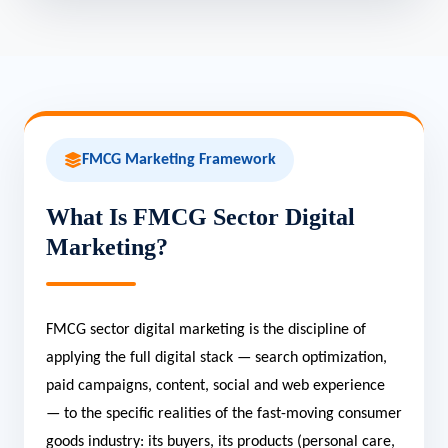
FMCG Marketing Framework
What Is FMCG Sector Digital
Marketing?
FMCG sector digital marketing is the discipline of
applying the full digital stack — search optimization,
paid campaigns, content, social and web experience
— to the specific realities of the fast-moving consumer
goods industry: its buyers, its products (personal care,