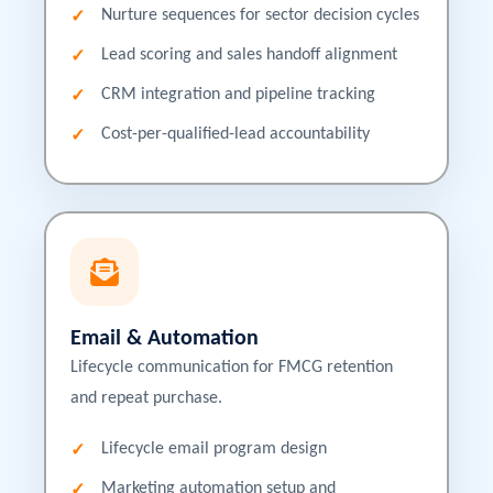
Nurture sequences for sector decision cycles
Lead scoring and sales handoff alignment
CRM integration and pipeline tracking
Cost-per-qualified-lead accountability
Email & Automation
Lifecycle communication for FMCG retention
and repeat purchase.
Lifecycle email program design
Marketing automation setup and