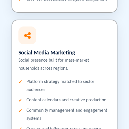
Social Media Marketing
Social presence built for mass-market
households across regions.
Platform strategy matched to sector
audiences
Content calendars and creative production
Community management and engagement
systems