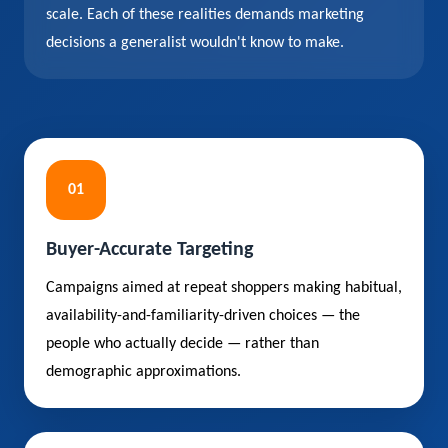
scale. Each of these realities demands marketing
decisions a generalist wouldn't know to make.
01
Buyer-Accurate Targeting
Campaigns aimed at repeat shoppers making habitual,
availability-and-familiarity-driven choices — the
people who actually decide — rather than
demographic approximations.