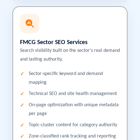
FMCG Sector SEO Services
Search visibility built on the sector's real demand
and lasting authority.
Sector-specific keyword and demand
mapping
Technical SEO and site health management
On-page optimization with unique metadata
per page
Topic-cluster content for category authority
Zone-classified rank tracking and reporting