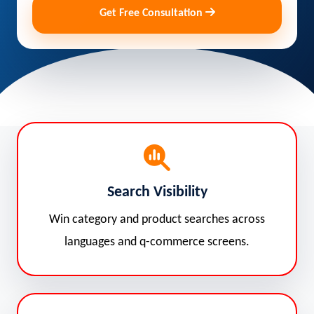
Get Free Consultation
Search Visibility
Win category and product searches across
languages and q-commerce screens.