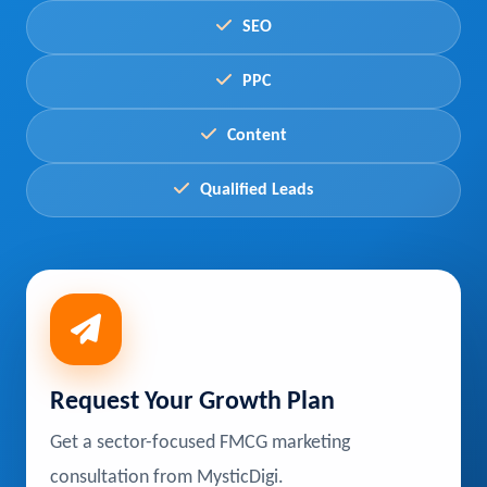
SEO
PPC
Content
Qualified Leads
Request Your Growth Plan
Get a sector-focused FMCG marketing
consultation from MysticDigi.