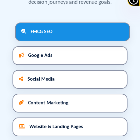
decision journeys and revenue goals.
FMCG SEO
Google Ads
Social Media
Content Marketing
Website & Landing Pages