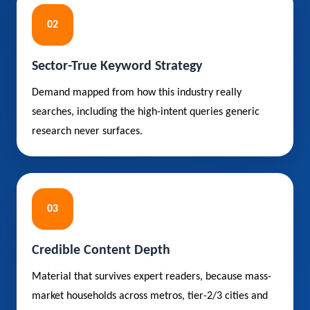
02
Sector-True Keyword Strategy
Demand mapped from how this industry really
searches, including the high-intent queries generic
research never surfaces.
03
Credible Content Depth
Material that survives expert readers, because mass-
market households across metros, tier-2/3 cities and