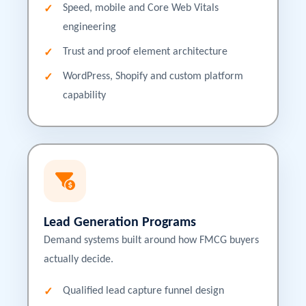
Speed, mobile and Core Web Vitals
engineering
Trust and proof element architecture
WordPress, Shopify and custom platform
capability
Lead Generation Programs
Demand systems built around how FMCG buyers
actually decide.
Qualified lead capture funnel design