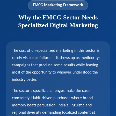
FMCG Marketing Framework
Why the FMCG Sector Needs
Specialized Digital Marketing
The cost of un-specialized marketing in this sector is
rarely visible as failure — it shows up as mediocrity:
campaigns that produce some results while leaving
most of the opportunity to whoever understood the
industry better.
The sector's specific challenges make the case
concretely. Habit-driven purchases where brand
memory beats persuasion. India's linguistic and
regional diversity demanding localized content at