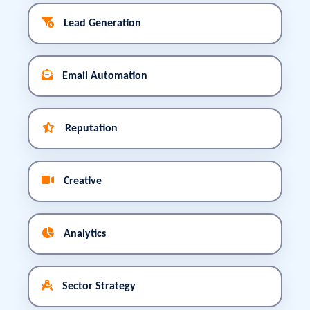
Lead Generation
Email Automation
Reputation
Creative
Analytics
Sector Strategy