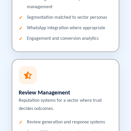
management
Segmentation matched to sector personas
WhatsApp integration where appropriate
Engagement and conversion analytics
Review Management
Reputation systems for a sector where trust
decides outcomes.
Review generation and response systems