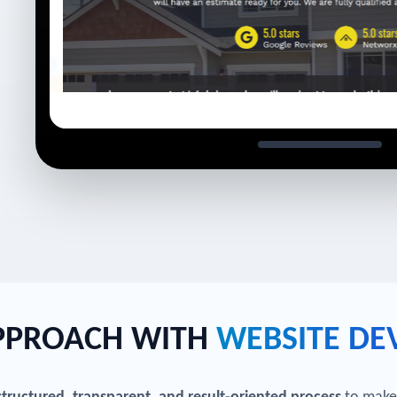
APPROACH WITH
WEBSITE DE