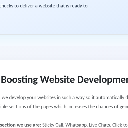
ecks to deliver a website that is ready to
 Boosting Website Developme
, we develop your websites in such a way so it automatically d
ple sections of the pages which increases the chances of gene
section we use are:
Sticky Call, Whatsapp, Live Chats, Click t