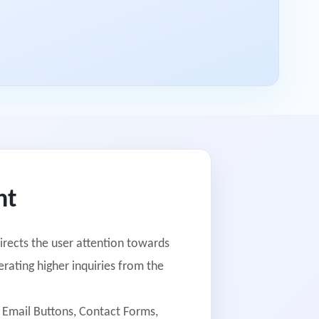
nt
irects the user attention towards
rating higher inquiries from the
o Email Buttons, Contact Forms,