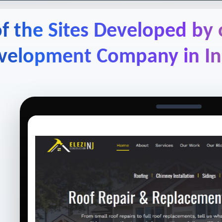
f the Sites Developed by
velopment Company in In