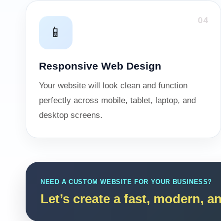
04
📱
Responsive Web Design
Your website will look clean and function
perfectly across mobile, tablet, laptop, and
desktop screens.
NEED A CUSTOM WEBSITE FOR YOUR BUSINESS?
Let’s create a fast, modern, 