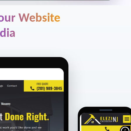
 our Website
dia