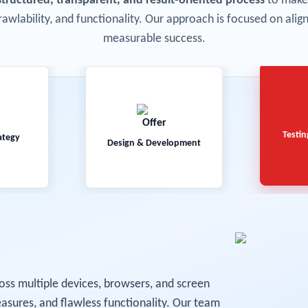
structured, transparent, and result-oriented process
to make 
rawlability, and functionality. Our approach is focused on ali
measurable success.
Testin
ategy
Design & Development
oss multiple devices, browsers, and screen
asures, and flawless functionality. Our team