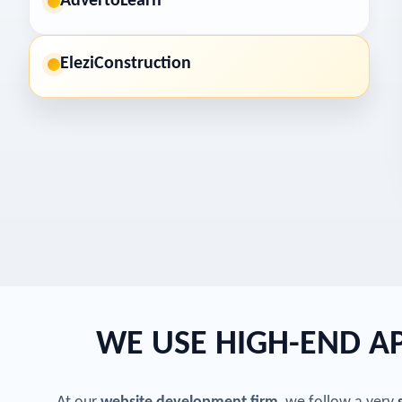
AdvertoLearn
EleziConstruction
WE USE HIGH-END 