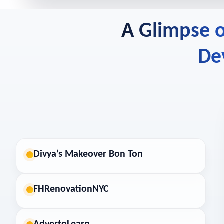
A Glimpse o
De
Divya’s Makeover Bon Ton
FHRenovationNYC