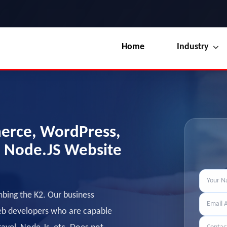
Home
Industry
Our Blog
UI / UX Design
Terms & Conditions
Branding
License
erce, WordPress,
Marketing
Resources
, Node.JS Website
mbing the K2. Our business
web developers who are capable