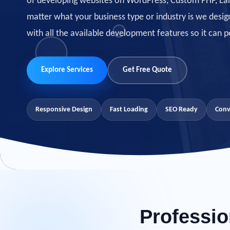
of developing websites on WordPress, Custom PHP, Lar
matter what your business type or industry is we
desig
with all the available development features so it can p
Explore Services
Get Free Quote
Responsive Design
Fast Loading
SEO Ready
Conv
Professio