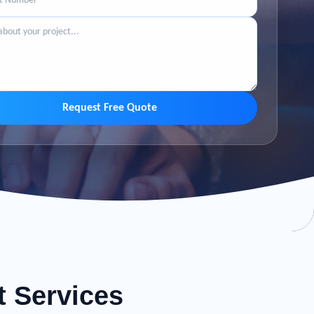
Request Free Quote
t Services