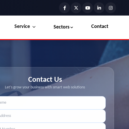
Service
Contact
Sectors
Preview the new Flowbite dashboard navigation.
Explore Marketplace Services
Get started →
View Services →
Contact Us
Let’s grow your business with smart web solutions