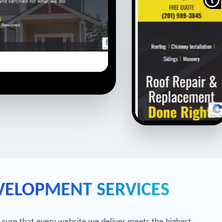
VELOPMENT SERVICES