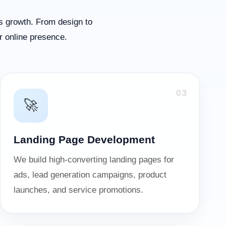
s growth. From design to
r online presence.
03
🚀
Landing Page Development
We build high-converting landing pages for
ads, lead generation campaigns, product
launches, and service promotions.