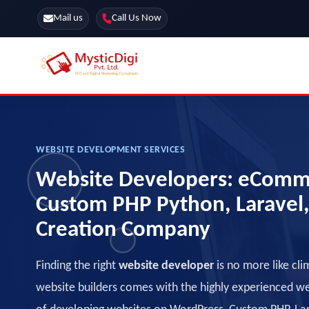
Mail us
Call Us Now
Online Stores
SEO Services
Segmentation
Web Development
WEBSITE DEVELOPMENT SERVICES
Marketing CRM
Website Developers: eComm
App Development
Online Stores
Custom PHP Python, Laravel
Creation Company
Finding the right
website developer
is no more like cli
website builders comes with the highly experienced 