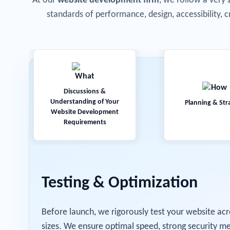
At our
website development firm
, we follow a very
standards of performance, design, accessibility, c
Discussions &
Understanding of Your
Planning & Str
Website Development
Requirements
Testing & Optimization
Before launch, we rigorously test your website acr
sizes. We ensure optimal speed, strong security me