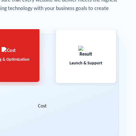
sure that every website we deliver meets the highest
gning technology with your business goals to create
g & Optimization
Launch & Support