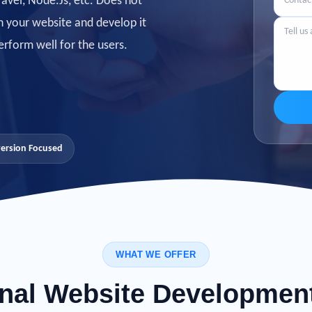
avel, Node.Js, etc. Does not
n your website
and develop it
erform well for the users.
ersion Focused
WHAT WE OFFER
nal Website Developmen