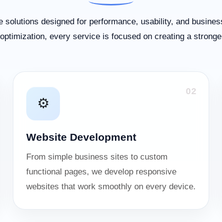
 solutions designed for performance, usability, and busines
ptimization, every service is focused on creating a stronge
02
⚙️
Website Development
From simple business sites to custom
functional pages, we develop responsive
websites that work smoothly on every device.