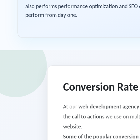
also performs performance optimization and SEO ch
perform from day one.
Conversion Rate
At our
web development agency
the
call to actions
we use on multi
website.
Some of the popular conversion 