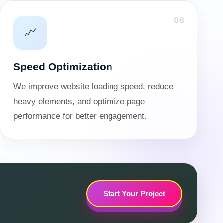
06
📈
Speed Optimization
We improve website loading speed, reduce
heavy elements, and optimize page
performance for better engagement.
Start Your Project