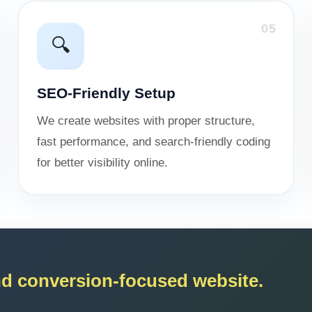
05
🔍
SEO-Friendly Setup
We create websites with proper structure,
fast performance, and search-friendly coding
for better visibility online.
and conversion-focused website.