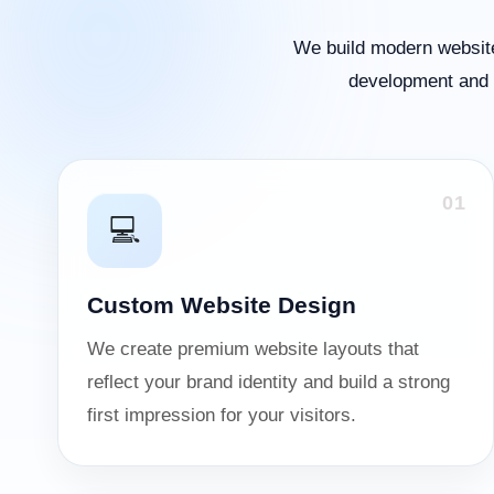
We build modern website
development and o
01
💻
Custom Website Design
We create premium website layouts that
reflect your brand identity and build a strong
first impression for your visitors.