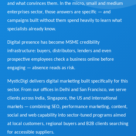
and what convinces them. In the micro, small and medium
View Services →
enterprises sector, those answers are specific — and
Preview the new Flowbite dashboard navigation.
campaigns built without them spend heavily to learn what
specialists already know.
Get started →
Digital presence has become MSME credibility
infrastructure: buyers, distributors, lenders and even
prospective employees check a business online before
engaging — absence reads as risk.
MysticDigi delivers digital marketing built specifically for this
sector. From our offices in Delhi and San Francisco, we serve
clients across India, Singapore, the US and international
markets — combining SEO, performance marketing, content,
social and web capability into sector-tuned programs aimed
at local customers, regional buyers and B2B clients searching
for accessible suppliers.