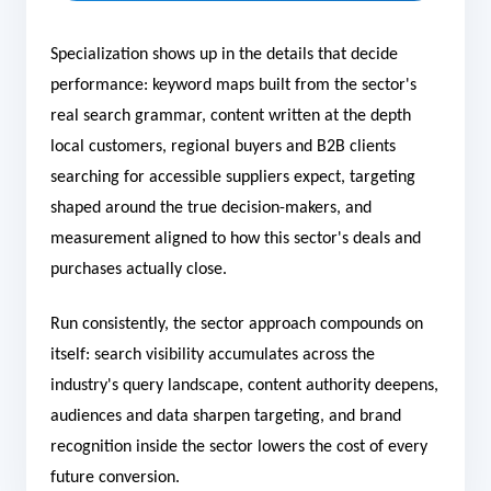
Specialization shows up in the details that decide
performance: keyword maps built from the sector's
real search grammar, content written at the depth
local customers, regional buyers and B2B clients
searching for accessible suppliers expect, targeting
shaped around the true decision-makers, and
measurement aligned to how this sector's deals and
purchases actually close.
Run consistently, the sector approach compounds on
itself: search visibility accumulates across the
industry's query landscape, content authority deepens,
audiences and data sharpen targeting, and brand
recognition inside the sector lowers the cost of every
future conversion.