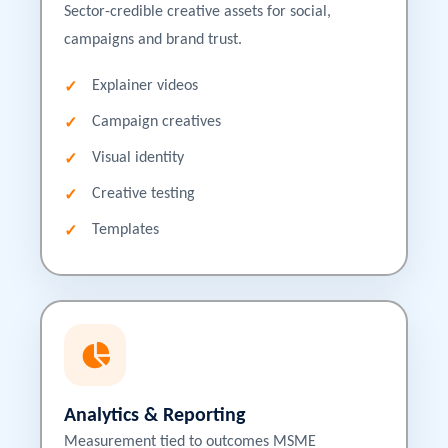
Sector-credible creative assets for social,
campaigns and brand trust.
Explainer videos
Campaign creatives
Visual identity
Creative testing
Templates
Analytics & Reporting
Measurement tied to outcomes MSME