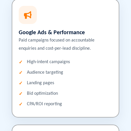
Google Ads & Performance
Paid campaigns focused on accountable
enquiries and cost-per-lead discipline.
High-intent campaigns
Audience targeting
Landing pages
Bid optimization
CPA/ROI reporting