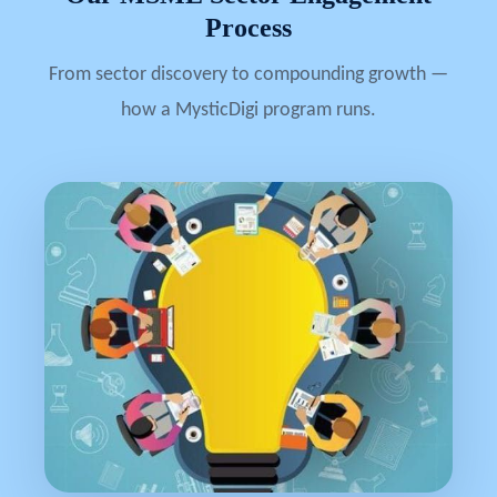
Process
From sector discovery to compounding growth —
how a MysticDigi program runs.