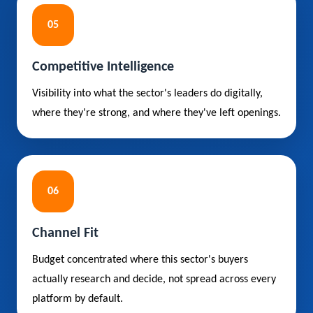
05
Competitive Intelligence
Visibility into what the sector's leaders do digitally,
where they're strong, and where they've left openings.
06
Channel Fit
Budget concentrated where this sector's buyers
actually research and decide, not spread across every
platform by default.