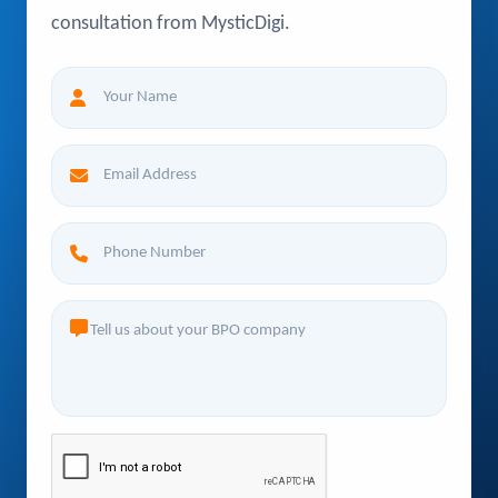
consultation from MysticDigi.