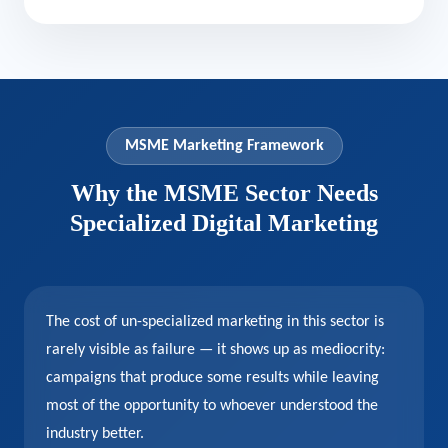
MSME Marketing Framework
Why the MSME Sector Needs
Specialized Digital Marketing
The cost of un-specialized marketing in this sector is
rarely visible as failure — it shows up as mediocrity:
campaigns that produce some results while leaving
most of the opportunity to whoever understood the
industry better.