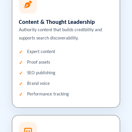
Content & Thought Leadership
Authority content that builds credibility and
supports search discoverability.
Expert content
Proof assets
SEO publishing
Brand voice
Performance tracking