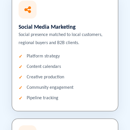
Social Media Marketing
Social presence matched to local customers,
regional buyers and B2B clients.
Platform strategy
Content calendars
Creative production
Community engagement
Pipeline tracking