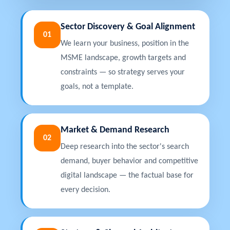
Sector Discovery & Goal Alignment
01
We learn your business, position in the
MSME landscape, growth targets and
constraints — so strategy serves your
goals, not a template.
Market & Demand Research
02
Deep research into the sector's search
demand, buyer behavior and competitive
digital landscape — the factual base for
every decision.