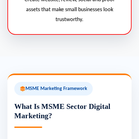
assets that make small businesses look
trustworthy.
MSME Marketing Framework
What Is MSME Sector Digital
Marketing?