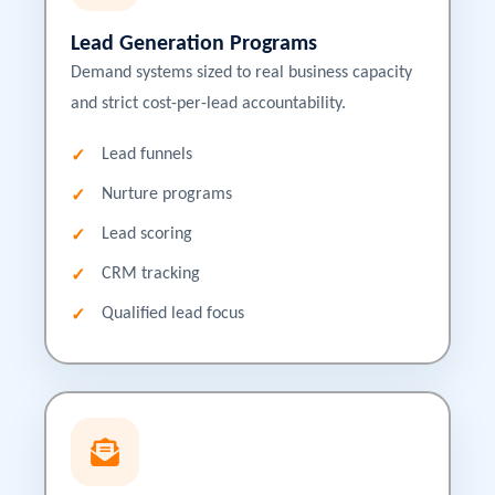
Lead Generation Programs
Demand systems sized to real business capacity
and strict cost-per-lead accountability.
Lead funnels
Nurture programs
Lead scoring
CRM tracking
Qualified lead focus