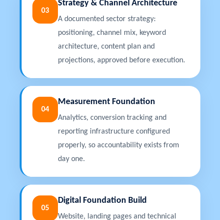
Strategy & Channel Architecture
03
A documented sector strategy:
positioning, channel mix, keyword
architecture, content plan and
projections, approved before execution.
Measurement Foundation
04
Analytics, conversion tracking and
reporting infrastructure configured
properly, so accountability exists from
day one.
Digital Foundation Build
05
Website, landing pages and technical