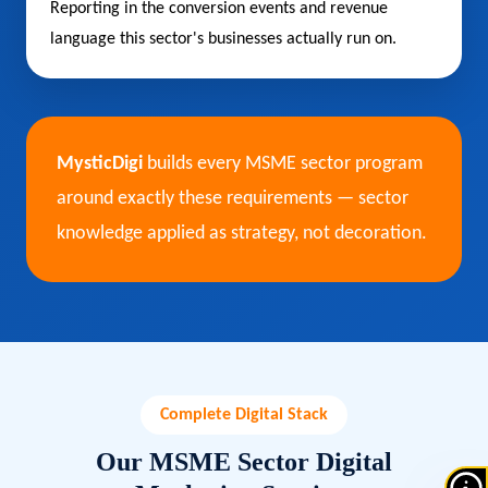
Reporting in the conversion events and revenue
language this sector's businesses actually run on.
MysticDigi
builds every MSME sector program
around exactly these requirements — sector
knowledge applied as strategy, not decoration.
Complete Digital Stack
Our MSME Sector Digital