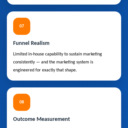
07
Funnel Realism
Limited in-house capability to sustain marketing
consistently — and the marketing system is
engineered for exactly that shape.
08
Outcome Measurement