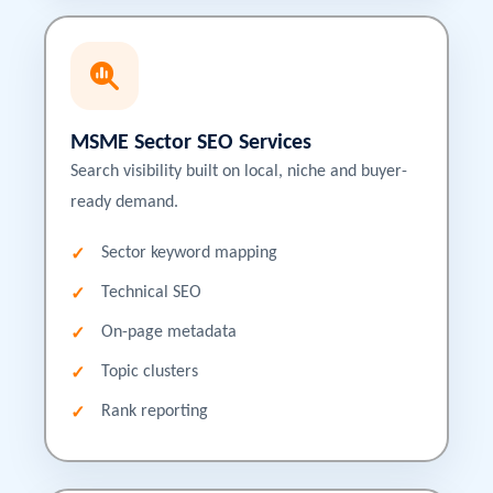
MSME Sector SEO Services
Search visibility built on local, niche and buyer-
ready demand.
Sector keyword mapping
Technical SEO
On-page metadata
Topic clusters
Rank reporting