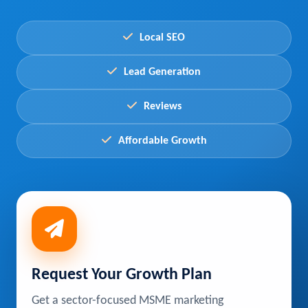
Local SEO
Lead Generation
Reviews
Affordable Growth
Request Your Growth Plan
Get a sector-focused MSME marketing