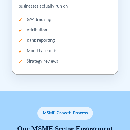
businesses actually run on.
GA4 tracking
Attribution
Rank reporting
Monthly reports
Strategy reviews
MSME Growth Process
Our
MSME
Sector
Engagement