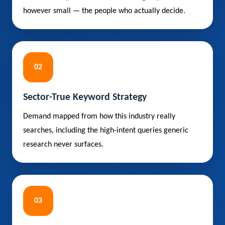
however small — the people who actually decide.
02
Sector-True Keyword Strategy
Demand mapped from how this industry really
searches, including the high-intent queries generic
research never surfaces.
03