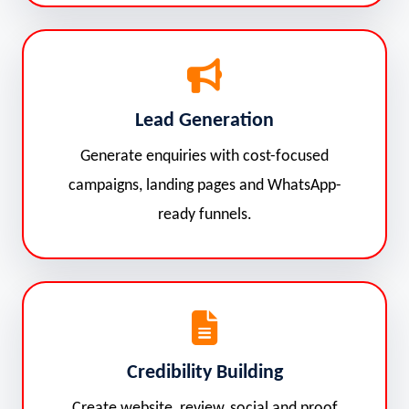
Lead Generation
Generate enquiries with cost-focused
campaigns, landing pages and WhatsApp-
ready funnels.
Credibility Building
Create website, review, social and proof