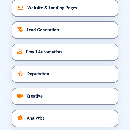
Website & Landing Pages
Lead Generation
Email Automation
Reputation
Creative
Analytics