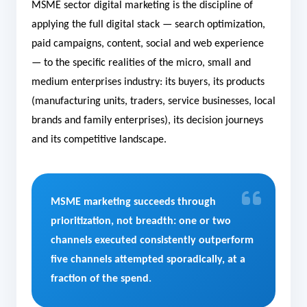
MSME sector digital marketing is the discipline of
applying the full digital stack — search optimization,
paid campaigns, content, social and web experience
— to the specific realities of the micro, small and
medium enterprises industry: its buyers, its products
(manufacturing units, traders, service businesses, local
brands and family enterprises), its decision journeys
and its competitive landscape.
MSME marketing succeeds through
prioritization, not breadth: one or two
channels executed consistently outperform
five channels attempted sporadically, at a
fraction of the spend.