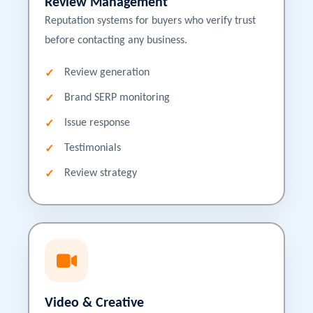
Review Management
Reputation systems for buyers who verify trust
before contacting any business.
Review generation
Brand SERP monitoring
Issue response
Testimonials
Review strategy
Video & Creative