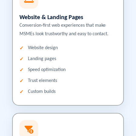
Website & Landing Pages
Conversion-first web experiences that make
MSMEs look trustworthy and easy to contact.
Website design
Landing pages
Speed optimization
Trust elements
Custom builds