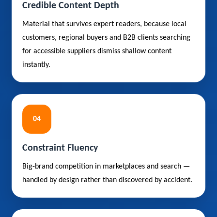
Credible Content Depth
Material that survives expert readers, because local
customers, regional buyers and B2B clients searching
for accessible suppliers dismiss shallow content
instantly.
04
Constraint Fluency
Big-brand competition in marketplaces and search —
handled by design rather than discovered by accident.