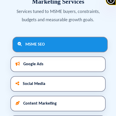
Marketing Services
Services tuned to MSME buyers, constraints,
budgets and measurable growth goals.
MSME SEO
Google Ads
Social Media
Content Marketing