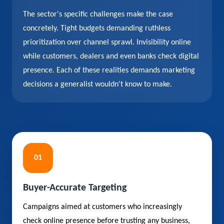
The sector's specific challenges make the case
concretely. Tight budgets demanding ruthless
prioritization over channel sprawl. Invisibility online
while customers, dealers and even banks check digital
presence. Each of these realities demands marketing
decisions a generalist wouldn't know to make.
01
Buyer-Accurate Targeting
Campaigns aimed at customers who increasingly
check online presence before trusting any business,