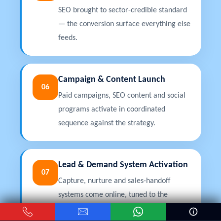
SEO brought to sector-credible standard
— the conversion surface everything else
feeds.
Campaign & Content Launch
06
Paid campaigns, SEO content and social
programs activate in coordinated
sequence against the strategy.
Lead & Demand System Activation
07
Capture, nurture and sales-handoff
systems come online, tuned to the
sector's decision timeline.