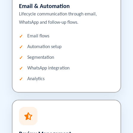
Email & Automation
Lifecycle communication through email,
WhatsApp and follow-up flows.
Email flows
Automation setup
Segmentation
WhatsApp integration
Analytics