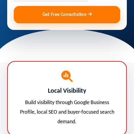
Get Free Consultation
Local Visibility
Build visibility through Google Business
Profile, local SEO and buyer-focused search
demand.