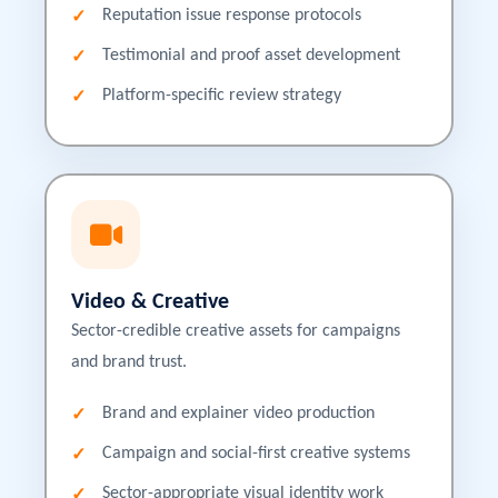
Reputation issue response protocols
Testimonial and proof asset development
Platform-specific review strategy
Video & Creative
Sector-credible creative assets for campaigns
and brand trust.
Brand and explainer video production
Campaign and social-first creative systems
Sector-appropriate visual identity work