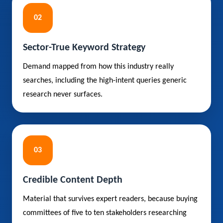
02
Sector-True Keyword Strategy
Demand mapped from how this industry really
searches, including the high-intent queries generic
research never surfaces.
03
Credible Content Depth
Material that survives expert readers, because buying
committees of five to ten stakeholders researching