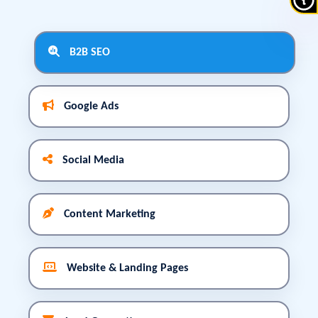
B2B SEO
Google Ads
Social Media
Content Marketing
Website & Landing Pages