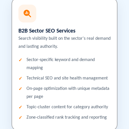
B2B Sector SEO Services
Search visibility built on the sector's real demand
and lasting authority.
Sector-specific keyword and demand
mapping
Technical SEO and site health management
On-page optimization with unique metadata
per page
Topic-cluster content for category authority
Zone-classified rank tracking and reporting