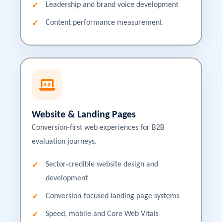
Leadership and brand voice development
Content performance measurement
Website & Landing Pages
Conversion-first web experiences for B2B
evaluation journeys.
Sector-credible website design and
development
Conversion-focused landing page systems
Speed, mobile and Core Web Vitals