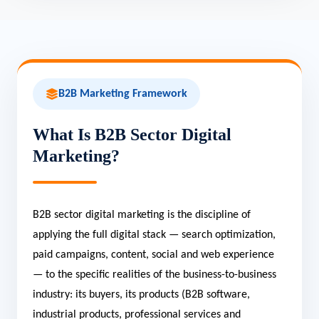
B2B Marketing Framework
What Is B2B Sector Digital
Marketing?
B2B sector digital marketing is the discipline of
applying the full digital stack — search optimization,
paid campaigns, content, social and web experience
— to the specific realities of the business-to-business
industry: its buyers, its products (B2B software,
industrial products, professional services and