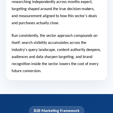
researching independently across months expect,
targeting shaped around the true decision-makers,
and measurement aligned to how this sector's deals
and purchases actually close.
Run consistently, the sector approach compounds on
itself: search visibility accumulates across the
industry's query landscape, content authority deepens,
audiences and data sharpen targeting, and brand
recognition inside the sector lowers the cost of every
future conversion.
B2B Marketing Framework