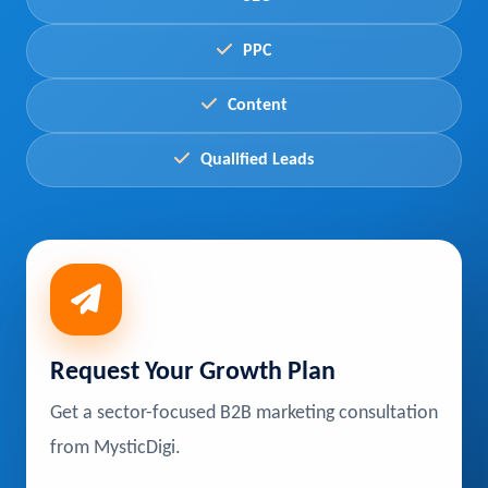
PPC
Content
Qualified Leads
Request Your Growth Plan
Get a sector-focused B2B marketing consultation
from MysticDigi.