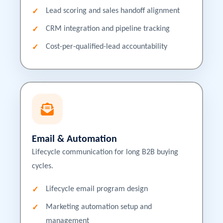
Lead scoring and sales handoff alignment
CRM integration and pipeline tracking
Cost-per-qualified-lead accountability
Email & Automation
Lifecycle communication for long B2B buying
cycles.
Lifecycle email program design
Marketing automation setup and
management