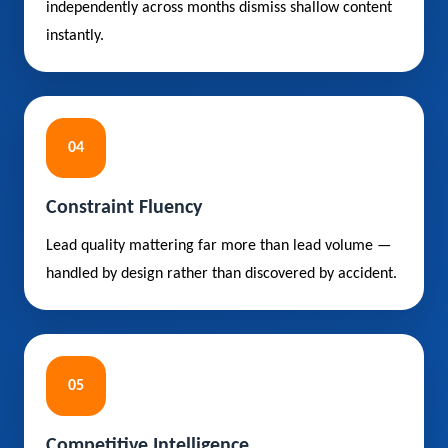
independently across months dismiss shallow content
instantly.
04
Constraint Fluency
Lead quality mattering far more than lead volume —
handled by design rather than discovered by accident.
05
Competitive Intelligence