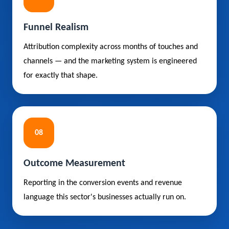
Funnel Realism
Attribution complexity across months of touches and
channels — and the marketing system is engineered
for exactly that shape.
08
Outcome Measurement
Reporting in the conversion events and revenue
language this sector's businesses actually run on.