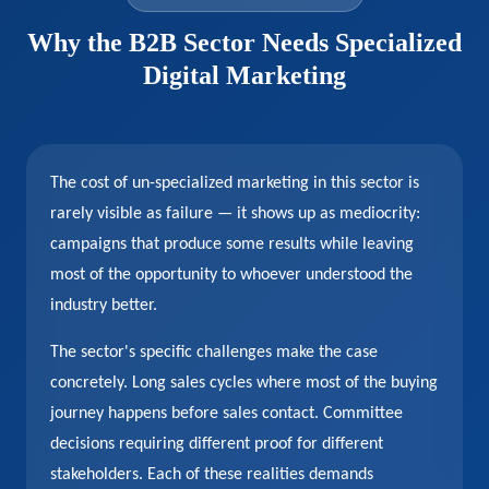
Why the B2B Sector Needs Specialized
Digital Marketing
The cost of un-specialized marketing in this sector is
rarely visible as failure — it shows up as mediocrity:
campaigns that produce some results while leaving
most of the opportunity to whoever understood the
industry better.
The sector's specific challenges make the case
concretely. Long sales cycles where most of the buying
journey happens before sales contact. Committee
decisions requiring different proof for different
stakeholders. Each of these realities demands