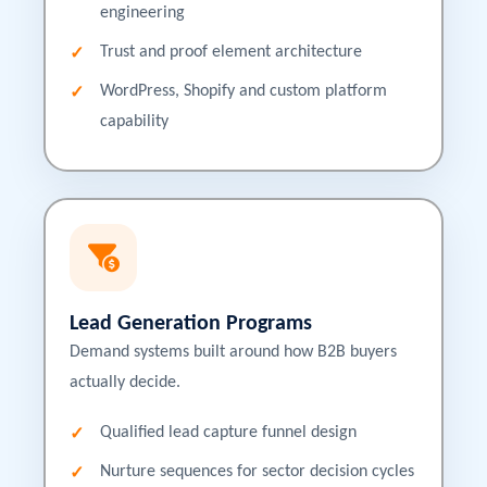
engineering
Trust and proof element architecture
WordPress, Shopify and custom platform
capability
Lead Generation Programs
Demand systems built around how B2B buyers
actually decide.
Qualified lead capture funnel design
Nurture sequences for sector decision cycles