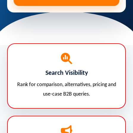
Search Visibility
Rank for comparison, alternatives, pricing and
use-case B2B queries.