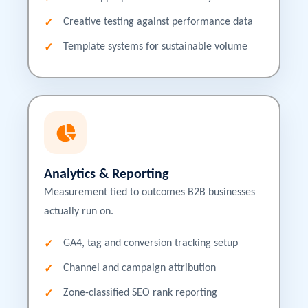
Creative testing against performance data
Template systems for sustainable volume
Analytics & Reporting
Measurement tied to outcomes B2B businesses
actually run on.
GA4, tag and conversion tracking setup
Channel and campaign attribution
Zone-classified SEO rank reporting