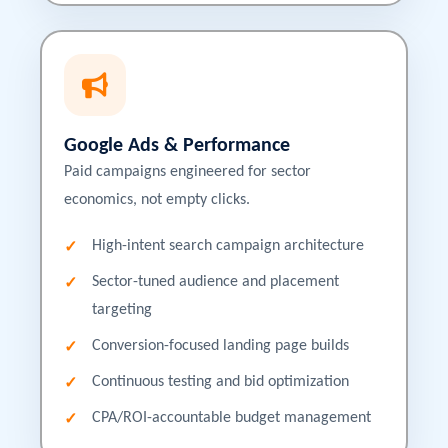
Google Ads & Performance
Paid campaigns engineered for sector
economics, not empty clicks.
High-intent search campaign architecture
Sector-tuned audience and placement
targeting
Conversion-focused landing page builds
Continuous testing and bid optimization
CPA/ROI-accountable budget management