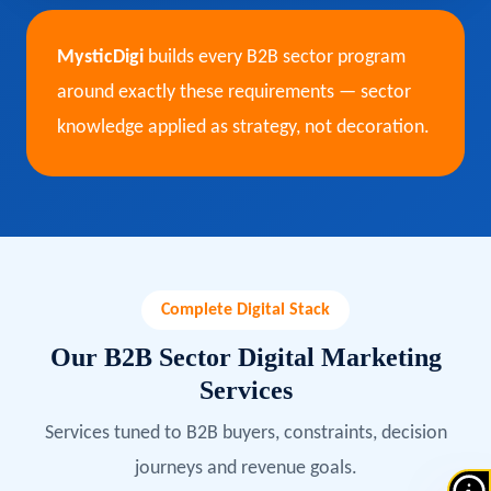
MysticDigi
builds every B2B sector program
around exactly these requirements — sector
knowledge applied as strategy, not decoration.
Complete Digital Stack
Our B2B Sector Digital Marketing
Services
Services tuned to B2B buyers, constraints, decision
journeys and revenue goals.