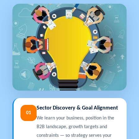
Sector Discovery & Goal Alignment
01
We learn your business, position in the
B2B landscape, growth targets and
constraints — so strategy serves your