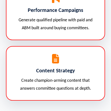
Performance Campaigns
Generate qualified pipeline with paid and
ABM built around buying committees.
Content Strategy
Create champion-arming content that
answers committee questions at depth.