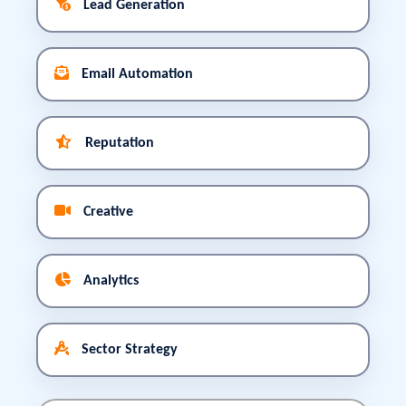
Lead Generation
Email Automation
Reputation
Creative
Analytics
Sector Strategy