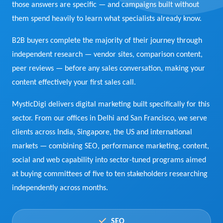
those answers are specific — and campaigns built without
View Services →
them spend heavily to learn what specialists already know.
Preview the new Flowbite dashboard navigation.
B2B buyers complete the majority of their journey through
Get started →
independent research — vendor sites, comparison content,
peer reviews — before any sales conversation, making your
content effectively your first sales call.
MysticDigi delivers digital marketing built specifically for this
sector. From our offices in Delhi and San Francisco, we serve
clients across India, Singapore, the US and international
markets — combining SEO, performance marketing, content,
social and web capability into sector-tuned programs aimed
at buying committees of five to ten stakeholders researching
independently across months.
SEO