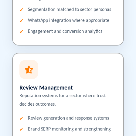
Segmentation matched to sector personas
WhatsApp integration where appropriate
Engagement and conversion analytics
Review Management
Reputation systems for a sector where trust
decides outcomes.
Review generation and response systems
Brand SERP monitoring and strengthening