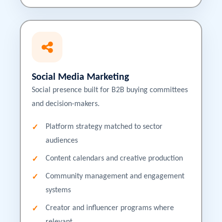
Social Media Marketing
Social presence built for B2B buying committees
and decision-makers.
Platform strategy matched to sector
audiences
Content calendars and creative production
Community management and engagement
systems
Creator and influencer programs where