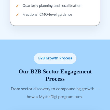
Quarterly planning and recalibration
Fractional CMO-level guidance
B2B Growth Process
Our
B2B
Sector
Engagement
Process
From sector discovery to compounding growth —
how a MysticDigi program runs.