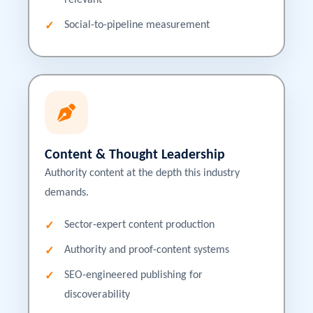
relevant
Social-to-pipeline measurement
Content & Thought Leadership
Authority content at the depth this industry
demands.
Sector-expert content production
Authority and proof-content systems
SEO-engineered publishing for
discoverability