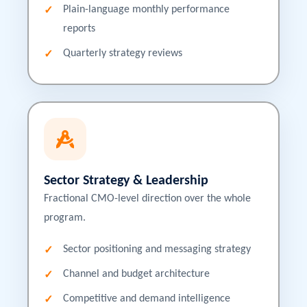
Plain-language monthly performance
reports
Quarterly strategy reviews
Sector Strategy & Leadership
Fractional CMO-level direction over the whole
program.
Sector positioning and messaging strategy
Channel and budget architecture
Competitive and demand intelligence