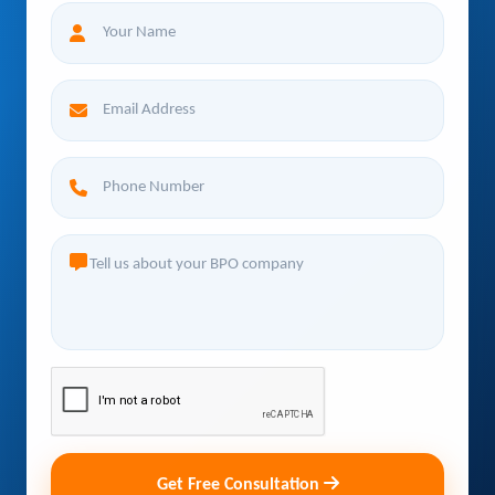
Get Free Consultation