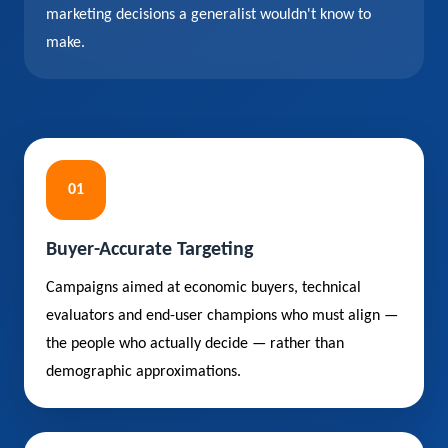
marketing decisions a generalist wouldn't know to
make.
01
Buyer-Accurate Targeting
Campaigns aimed at economic buyers, technical
evaluators and end-user champions who must align —
the people who actually decide — rather than
demographic approximations.