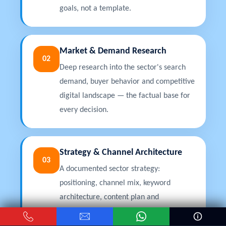
goals, not a template.
Market & Demand Research
02
Deep research into the sector's search
demand, buyer behavior and competitive
digital landscape — the factual base for
every decision.
Strategy & Channel Architecture
03
A documented sector strategy:
positioning, channel mix, keyword
architecture, content plan and
projections, approved before execution.