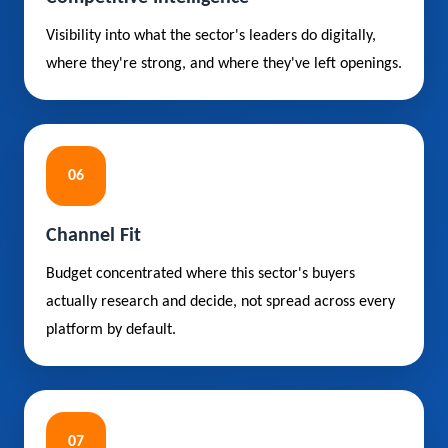
Visibility into what the sector's leaders do digitally,
where they're strong, and where they've left openings.
06
Channel Fit
Budget concentrated where this sector's buyers
actually research and decide, not spread across every
platform by default.
07