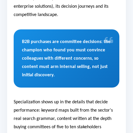
enterprise solutions), its decision journeys and its
competitive landscape.
B2B purchases are committee decisions: the
champion who found you must convince
colleagues with different concerns, so
content must arm internal selling, not just
initial discovery.
Specialization shows up in the details that decide
performance: keyword maps built from the sector's
real search grammar, content written at the depth
buying committees of five to ten stakeholders