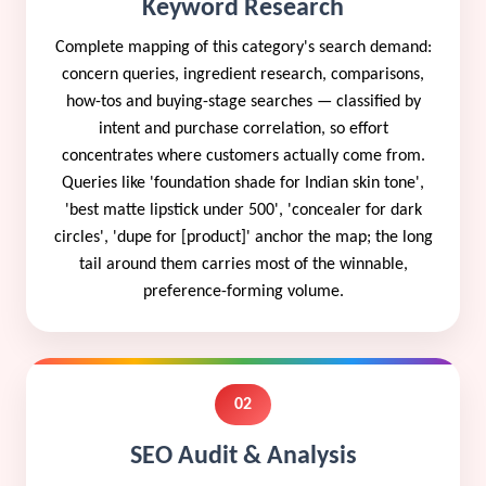
Keyword Research
Complete mapping of this category's search demand:
concern queries, ingredient research, comparisons,
how-tos and buying-stage searches — classified by
intent and purchase correlation, so effort
concentrates where customers actually come from.
Queries like 'foundation shade for Indian skin tone',
'best matte lipstick under 500', 'concealer for dark
circles', 'dupe for [product]' anchor the map; the long
tail around them carries most of the winnable,
preference-forming volume.
02
SEO Audit & Analysis