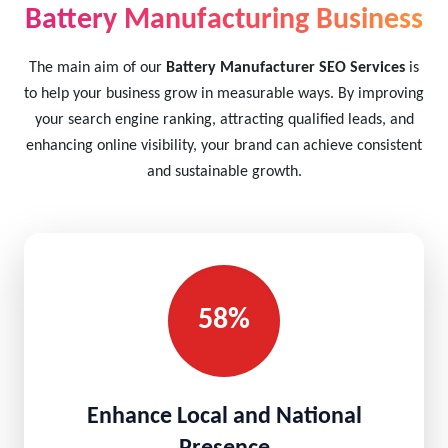
Battery Manufacturing Business
The main aim of our
Battery Manufacturer SEO Services
is
to help your business grow in measurable ways. By improving
your search engine ranking, attracting qualified leads, and
enhancing online visibility, your brand can achieve consistent
and sustainable growth.
58%
Enhance Local and National