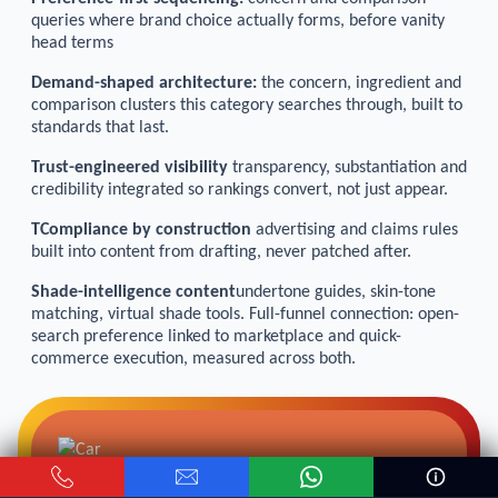
queries where brand choice actually forms, before vanity
head terms
Demand-shaped architecture:
the concern, ingredient and
comparison clusters this category searches through, built to
standards that last.
Trust-engineered visibility
transparency, substantiation and
credibility integrated so rankings convert, not just appear.
TCompliance by construction
advertising and claims rules
built into content from drafting, never patched after.
Shade-intelligence content
undertone guides, skin-tone
matching, virtual shade tools. Full-funnel connection: open-
search preference linked to marketplace and quick-
commerce execution, measured across both.