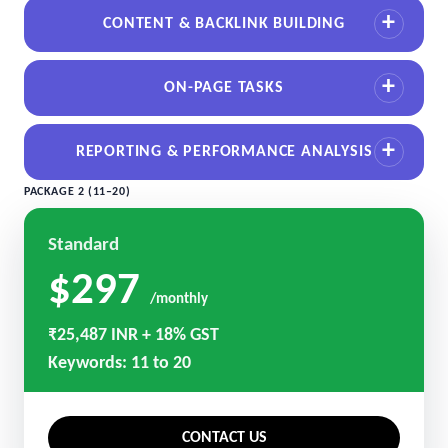
CONTENT & BACKLINK BUILDING
ON-PAGE TASKS
REPORTING & PERFORMANCE ANALYSIS
PACKAGE 2 (11–20)
Standard
$297
/monthly
₹25,487 INR + 18% GST
Keywords: 11 to 20
CONTACT US