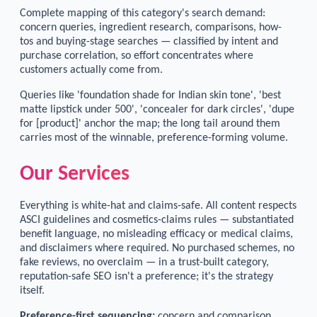
Complete mapping of this category's search demand:
concern queries, ingredient research, comparisons, how-
tos and buying-stage searches — classified by intent and
purchase correlation, so effort concentrates where
customers actually come from.
Queries like 'foundation shade for Indian skin tone', 'best
matte lipstick under 500', 'concealer for dark circles', 'dupe
for [product]' anchor the map; the long tail around them
carries most of the winnable, preference-forming volume.
Our Services
Everything is white-hat and claims-safe. All content respects
ASCI guidelines and cosmetics-claims rules — substantiated
benefit language, no misleading efficacy or medical claims,
and disclaimers where required. No purchased schemes, no
fake reviews, no overclaim — in a trust-built category,
reputation-safe SEO isn't a preference; it's the strategy
itself.
Preference-first sequencing:
concern and comparison