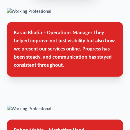
Karan Bhatia – Operations Manager
They
helped improve not just visibility but also how
we present our services online. Progress has
been steady, and communication has stayed
consistent throughout.