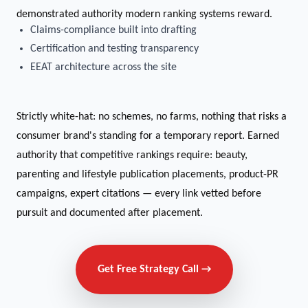
demonstrated authority modern ranking systems reward.
Claims-compliance built into drafting
Certification and testing transparency
EEAT architecture across the site
Strictly white-hat: no schemes, no farms, nothing that risks a
consumer brand's standing for a temporary report. Earned
authority that competitive rankings require: beauty,
parenting and lifestyle publication placements, product-PR
campaigns, expert citations — every link vetted before
pursuit and documented after placement.
Get Free Strategy Call →