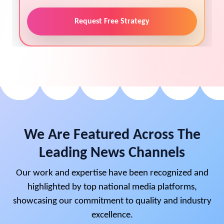
Request Free Strategy
We Are Featured Across The
Leading News Channels
Our work and expertise have been recognized and
highlighted by top national media platforms,
showcasing our commitment to quality and industry
excellence.