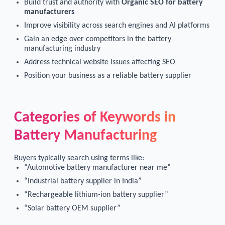
Build trust and authority with
Organic SEO for battery
manufacturers
Improve visibility across search engines and AI platforms
Gain an edge over competitors in the battery
manufacturing industry
Address technical website issues affecting SEO
Position your business as a reliable battery supplier
Categories of Keywords in
Battery Manufacturing
Buyers typically search using terms like:
“Automotive battery manufacturer near me”
“Industrial battery supplier in India”
“Rechargeable lithium-ion battery supplier”
“Solar battery OEM supplier”