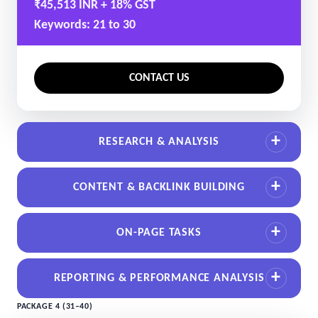
₹45,513 INR + 18% GST
Keywords: 21 to 30
CONTACT US
RESEARCH & ANALYSIS
CONTENT & BACKLINK BUILDING
ON-PAGE TASKS
REPORTING & PERFORMANCE ANALYSIS
PACKAGE 4 (31–40)