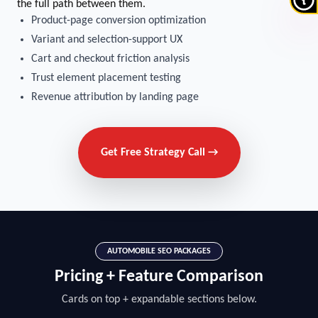
the full path between them.
Product-page conversion optimization
Variant and selection-support UX
Cart and checkout friction analysis
Trust element placement testing
Revenue attribution by landing page
Get Free Strategy Call →
AUTOMOBILE SEO PACKAGES
Pricing + Feature Comparison
Cards on top + expandable sections below.