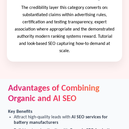
The credibility layer this category converts on:
substantiated claims within advertising rules,
certification and testing transparency, expert
association where appropriate and the demonstrated
authority modern ranking systems reward. Tutorial
and look-based SEO capturing how-to demand at
scale.
Advantages of Combining
Organic and AI SEO
Key Benefits
Attract high-quality leads with
AI SEO services for
battery manufacturers