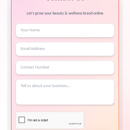
Let’s grow your beauty & wellness brand online