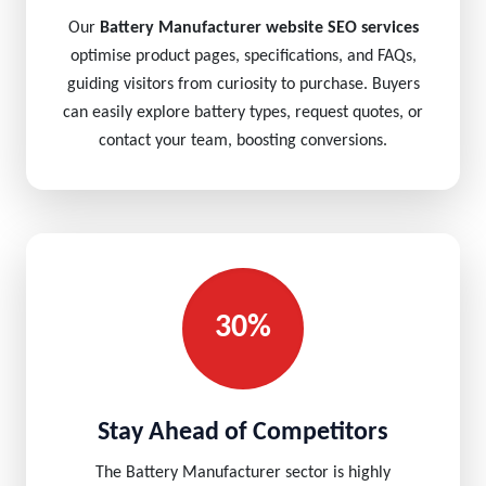
Our
Battery Manufacturer website SEO services
optimise product pages, specifications, and FAQs,
guiding visitors from curiosity to purchase. Buyers
can easily explore battery types, request quotes, or
contact your team, boosting conversions.
30%
Stay Ahead of Competitors
The Battery Manufacturer sector is highly