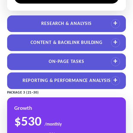
RESEARCH & ANALYSIS
CONTENT & BACKLINK BUILDING
ON-PAGE TASKS
REPORTING & PERFORMANCE ANALYSIS
PACKAGE 3 (21–30)
Growth
$530
/monthly