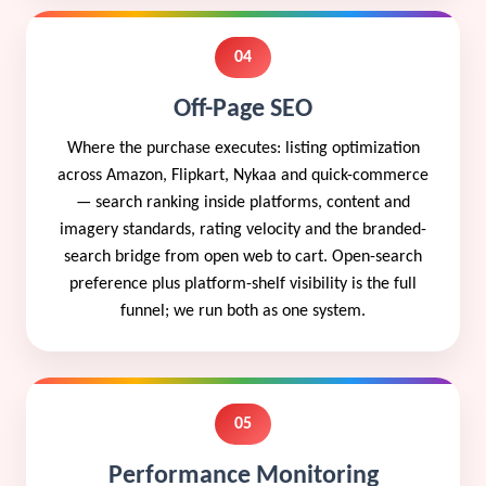
04
Off-Page SEO
Where the purchase executes: listing optimization
across Amazon, Flipkart, Nykaa and quick-commerce
— search ranking inside platforms, content and
imagery standards, rating velocity and the branded-
search bridge from open web to cart. Open-search
preference plus platform-shelf visibility is the full
funnel; we run both as one system.
05
Performance Monitoring