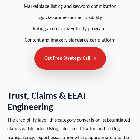
Marketplace listing and keyword optimization
Quick-commerce shelf visibility
Rating and review velocity programs
Content and imagery standards per platform
Get Free Strategy Call →
Trust, Claims & EEAT
Engineering
The credibility layer this category converts on: substantiated
claims within advertising rules, certification and testing
transparency, expert association where appropriate and the