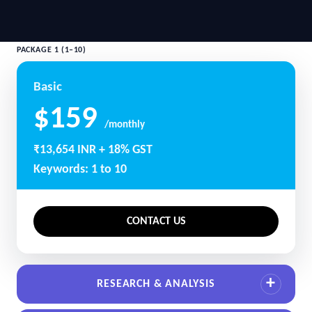
PACKAGE 1 (1–10)
Basic
$159
/monthly
₹13,654 INR + 18% GST
Keywords: 1 to 10
CONTACT US
RESEARCH & ANALYSIS