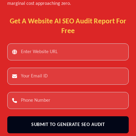
marginal cost approaching zero.
Get A Website AI SEO Audit Report For
Free
SUBMIT TO GENERATE SEO AUDIT