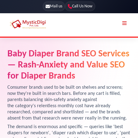
Mail us
Call Us Now
Online Stores
SEO Services
Baby Diaper Brand SEO Services
Segmentation
Web Development
— Rash-Anxiety and Value SEO
Marketing CRM
App Development
for Diaper Brands
Online Stores
UI / UX Design
Consumer brands used to be built on shelves and screens;
now they're built in search bars. Before any cart is filled,
Our Blog
Branding
parents balancing skin-safety anxiety against
the category's relentless monthly cost have already
Terms & Conditions
Marketing
researched, compared and shortlisted — and the brands
License
absent from that research were never really in the running.
The demand is enormous and specific — queries like 'best
Resources
Explore Marketplace Services
diapers for newborn', 'diaper rash which diaper to use', 'pant