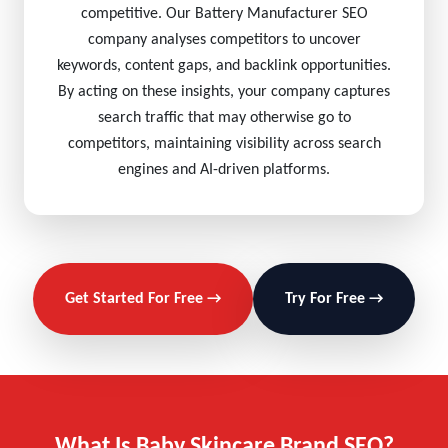
competitive. Our Battery Manufacturer SEO
company analyses competitors to uncover
keywords, content gaps, and backlink opportunities.
By acting on these insights, your company captures
search traffic that may otherwise go to
competitors, maintaining visibility across search
engines and AI-driven platforms.
Get Started For Free →
Try For Free →
What Is Baby Skincare Brand SEO?