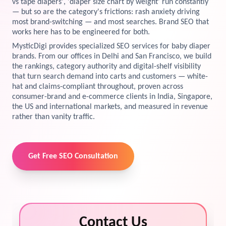
vs tape diapers', 'diaper size chart by weight' run constantly
— but so are the category's frictions: rash anxiety driving
View Services →
most brand-switching — and most searches. Brand SEO that
Preview the new Flowbite dashboard navigation.
works here has to be engineered for both.
MysticDigi provides specialized SEO services for baby diaper
Get started →
brands. From our offices in Delhi and San Francisco, we build
the rankings, category authority and digital-shelf visibility
that turn search demand into carts and customers — white-
hat and claims-compliant throughout, proven across
consumer-brand and e-commerce clients in India, Singapore,
the US and international markets, and measured in revenue
rather than vanity traffic.
Get Free SEO Consultation
Contact Us