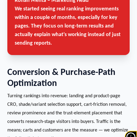
Rohan Mehta – Marketing Head
We started seeing real ranking improvements
within a couple of months, especially for key
pages. They focus on long-term results and
actually explain what’s working instead of just
sending reports.
Conversion & Purchase-Path
Optimization
Turning rankings into revenue: landing and product-page
CRO, shade/variant selection support, cart-friction removal,
review prominence and the trust-element placement that
converts research-stage visitors into buyers. Traffic is the
means; carts and customers are the measure — we optimize