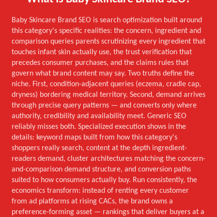
Baby Skincare Brand SEO is search optimization built around
this category's specific realities: the concern, ingredient and
comparison queries parents scrutinizing every ingredient that
touches infant skin actually use, the trust verification that
precedes consumer purchases, and the claims rules that
govern what brand content may say. Two truths define the
niche. First, condition-adjacent queries (eczema, cradle cap,
dryness) bordering medical territory. Second, demand arrives
through precise query patterns — and converts only where
authority, credibility and availability meet. Generic SEO
reliably misses both. Specialized execution shows in the
details: keyword maps built from how this category's
shoppers really search, content at the depth ingredient-
readers demand, cluster architectures matching the concern-
and-comparison demand structure, and conversion paths
suited to how consumers actually buy. Run consistently, the
economics transform: instead of renting every customer
from ad platforms at rising CACs, the brand owns a
preference-forming asset — rankings that deliver buyers at a