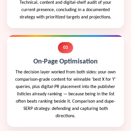
Technical, content and digital-shelf audit of your
current presence, concluding in a documented
strategy with prioritized targets and projections.
03
On-Page Optimisation
The decision layer worked from both sides: your own
comparison-grade content for winnable 'best X for Y'
queries, plus digital-PR placement into the publisher
listicles already ranking — because being in the list
often beats ranking beside it. Comparison and dupe-
SERP strategy: defending and capturing both
directions.