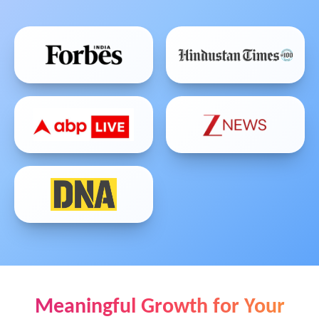
Meaningful Growth for Your