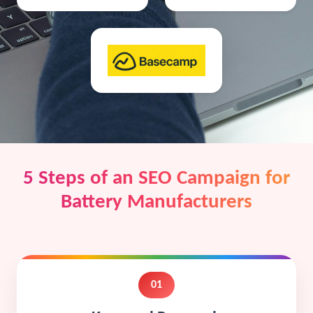
5 Steps of an SEO Campaign for
Battery Manufacturers
01