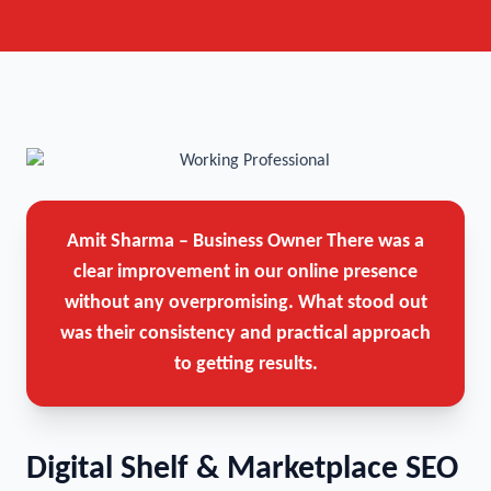
Amit Sharma – Business Owner
There was a
clear improvement in our online presence
without any overpromising. What stood out
was their consistency and practical approach
to getting results.
Digital Shelf & Marketplace SEO