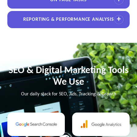
ON-PAGE TASKS
REPORTING & PERFORMANCE ANALYSIS
SEO & Digital Marketing Tools
We Use
Our daily stack for SEO, Ads, Tracking & Growth