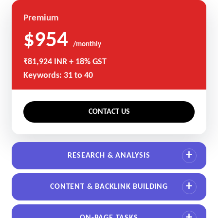
Premium
$954
/monthly
₹81,924 INR + 18% GST
Keywords: 31 to 40
CONTACT US
RESEARCH & ANALYSIS
CONTENT & BACKLINK BUILDING