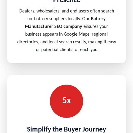
Presence
Dealers, wholesalers, and end-users often search
for battery suppliers locally. Our
Battery
Manufacturer SEO company
ensures your
business appears in Google Maps, regional
directories, and local search results, making it easy
for potential clients to reach you.
5x
Simplify the Buyer Journey