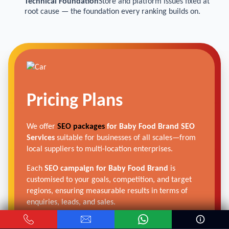
Technical Foundation
Store and platform issues fixed at
root cause — the foundation every ranking builds on.
Pricing Plans
We offer
SEO packages
for Baby Food Brand SEO
Services
suitable for businesses of all scales—from
local suppliers to multi-location enterprises.
Each
SEO campaign for Baby Food Brand
is
customised to your goals, competition, and target
regions, ensuring measurable results in terms of
enquiries, leads, and sales.