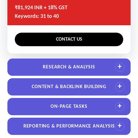
₹81,924 INR + 18% GST
Keywords: 31 to 40
CONTACT US
RESEARCH & ANALYSIS
CONTENT & BACKLINK BUILDING
ON-PAGE TASKS
REPORTING & PERFORMANCE ANALYSIS