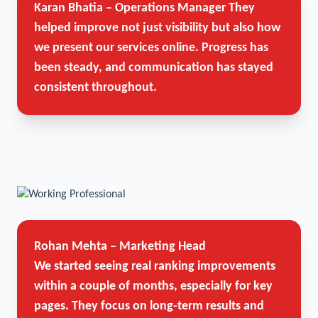
Karan Bhatia – Operations Manager
They
helped improve not just visibility but also how
we present our services online. Progress has
been steady, and communication has stayed
consistent throughout.
Rohan Mehta – Marketing Head
We started seeing real ranking improvements
within a couple of months, especially for key
pages. They focus on long-term results and