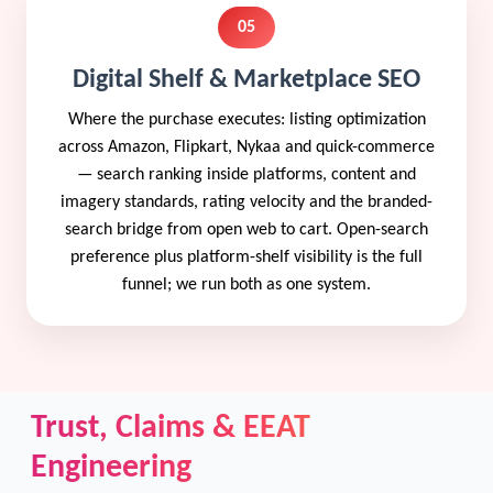
05
Digital Shelf & Marketplace SEO
Where the purchase executes: listing optimization
across Amazon, Flipkart, Nykaa and quick-commerce
— search ranking inside platforms, content and
imagery standards, rating velocity and the branded-
search bridge from open web to cart. Open-search
preference plus platform-shelf visibility is the full
funnel; we run both as one system.
Trust, Claims & EEAT
Engineering