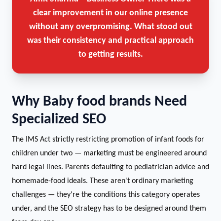
clear improvement in our online presence
without any overpromising. What stood out
was their consistency and practical approach
to getting results.
Why Baby food brands Need
Specialized SEO
The IMS Act strictly restricting promotion of infant foods for
children under two — marketing must be engineered around
hard legal lines. Parents defaulting to pediatrician advice and
homemade-food ideals. These aren't ordinary marketing
challenges — they're the conditions this category operates
under, and the SEO strategy has to be designed around them