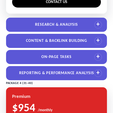
CONTACT US
RESEARCH & ANALYSIS
CONTENT & BACKLINK BUILDING
ON-PAGE TASKS
REPORTING & PERFORMANCE ANALYSIS
PACKAGE 4 (31–40)
Premium
$954
/monthly