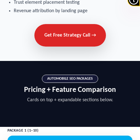
Trust element placement testing
Revenue attribution by landing page
Get Free Strategy Call →
AUTOMOBILE SEO PACKAGES
Pricing + Feature Comparison
Cards on top + expandable sections below.
PACKAGE 1 (1–10)