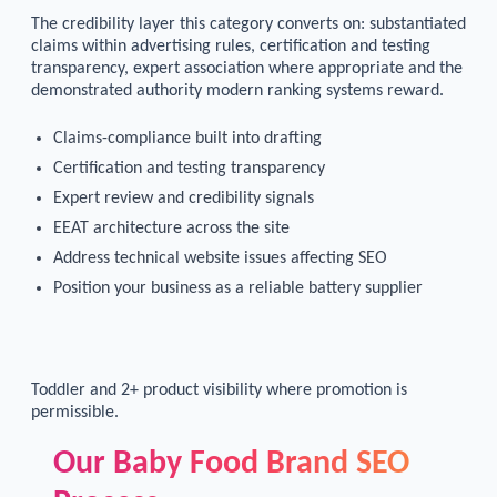
The credibility layer this category converts on: substantiated
claims within advertising rules, certification and testing
transparency, expert association where appropriate and the
demonstrated authority modern ranking systems reward.
Claims-compliance built into drafting
Certification and testing transparency
Expert review and credibility signals
EEAT architecture across the site
Address technical website issues affecting SEO
Position your business as a reliable battery supplier
Toddler and 2+ product visibility where promotion is
permissible.
Our Baby Food Brand SEO