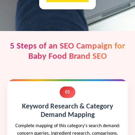
5 Steps of an SEO Campaign for
Baby Food Brand SEO
01
Keyword Research & Category
Demand Mapping
Complete mapping of this category's search demand:
concern queries, ingredient research, comparisons,