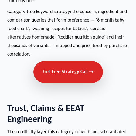
from day one.
Category-true keyword strategy: the concern, ingredient and
comparison queries that form preference — '6 month baby
food chart', 'weaning recipes for babies', 'cerelac
alternatives homemade', 'toddler nutrition guide' and their
thousands of variants — mapped and prioritized by purchase
correlation.
Get Free Strategy Call →
Trust, Claims & EEAT
Engineering
The credibility layer this category converts on: substantiated