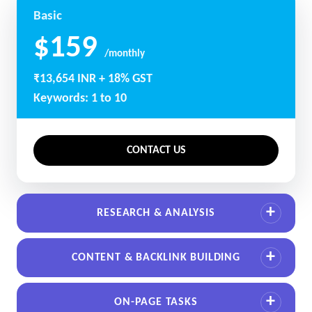
Basic
$159
/monthly
₹13,654 INR + 18% GST
Keywords: 1 to 10
CONTACT US
RESEARCH & ANALYSIS
CONTENT & BACKLINK BUILDING
ON-PAGE TASKS