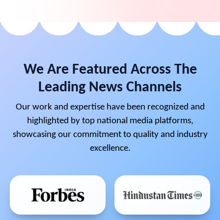
We Are Featured Across The
Leading News Channels
Our work and expertise have been recognized and
highlighted by top national media platforms,
showcasing our commitment to quality and industry
excellence.