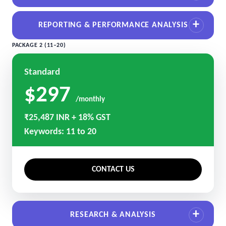
REPORTING & PERFORMANCE ANALYSIS
PACKAGE 2 (11–20)
Standard
$297
/monthly
₹25,487 INR + 18% GST
Keywords: 11 to 20
CONTACT US
RESEARCH & ANALYSIS