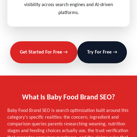
visibility across search engines and AI-driven
platforms.
Get Started For Free →
Try For Free →
What Is Baby Food Brand SEO?
Baby Food Brand SEO is search optimization built around this
category's specific realities: the concern, ingredient and
comparison queries parents researching weaning, nutrition
stages and feeding choices actually use, the trust verification