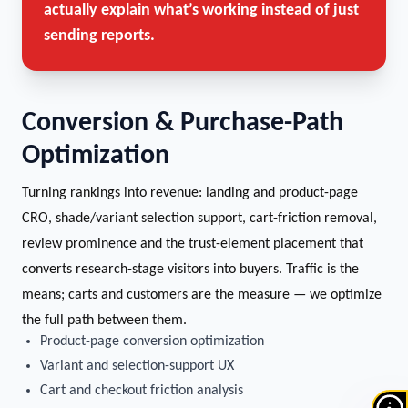
actually explain what’s working instead of just
sending reports.
Conversion & Purchase-Path
Optimization
Turning rankings into revenue: landing and product-page
CRO, shade/variant selection support, cart-friction removal,
review prominence and the trust-element placement that
converts research-stage visitors into buyers. Traffic is the
means; carts and customers are the measure — we optimize
the full path between them.
Product-page conversion optimization
Variant and selection-support UX
Cart and checkout friction analysis