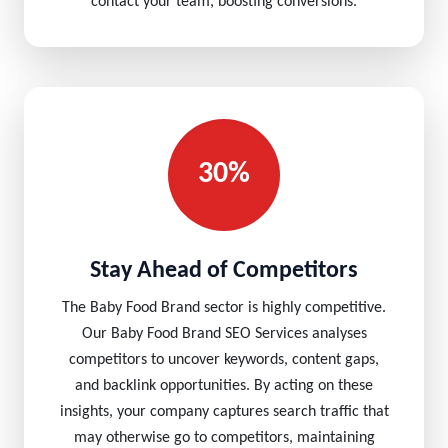
contact your team, boosting conversions.
30%
Stay Ahead of Competitors
The Baby Food Brand sector is highly competitive.
Our Baby Food Brand SEO Services analyses
competitors to uncover keywords, content gaps,
and backlink opportunities. By acting on these
insights, your company captures search traffic that
may otherwise go to competitors, maintaining