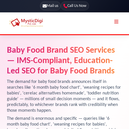
Mail us
Call Us Now
Online Stores
SEO Services
Baby Food Brand SEO Services
Segmentation
Web Development
— IMS-Compliant, Education-
Marketing CRM
App Development
Led SEO for Baby Food Brands
Online Stores
UI / UX Design
The demand for baby food brands announces itself in
searches like '6 month baby food chart', 'weaning recipes for
Our Blog
Branding
babies', 'cerelac alternatives homemade', 'toddler nutrition
guide' — millions of small decision moments — and it flows,
Terms & Conditions
Marketing
predictably, to whichever brands rank with credibility when
License
those moments happen.
The demand is enormous and specific — queries like '6
Resources
Explore Marketplace Services
month baby food chart', 'weaning recipes for babies',