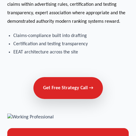
claims within advertising rules, certification and testing
transparency, expert association where appropriate and the
demonstrated authority modern ranking systems reward.
Claims-compliance built into drafting
Certification and testing transparency
EEAT architecture across the site
Get Free Strategy Call →