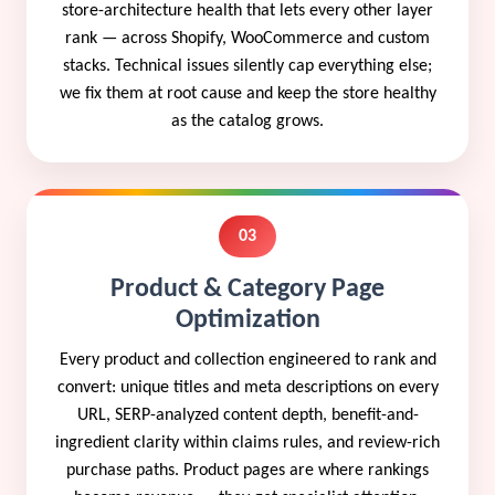
store-architecture health that lets every other layer
rank — across Shopify, WooCommerce and custom
stacks. Technical issues silently cap everything else;
we fix them at root cause and keep the store healthy
as the catalog grows.
03
Product & Category Page
Optimization
Every product and collection engineered to rank and
convert: unique titles and meta descriptions on every
URL, SERP-analyzed content depth, benefit-and-
ingredient clarity within claims rules, and review-rich
purchase paths. Product pages are where rankings