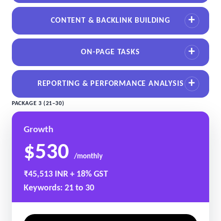
CONTENT & BACKLINK BUILDING
ON-PAGE TASKS
REPORTING & PERFORMANCE ANALYSIS
PACKAGE 3 (21–30)
Growth
$530
/monthly
₹45,513 INR + 18% GST
Keywords: 21 to 30