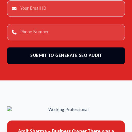
SUBMIT TO GENERATE SEO AUDIT
Amit Sharma – Business Owner
There was a