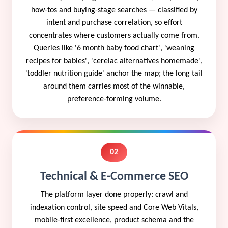
how-tos and buying-stage searches — classified by
intent and purchase correlation, so effort
concentrates where customers actually come from.
Queries like '6 month baby food chart', 'weaning
recipes for babies', 'cerelac alternatives homemade',
'toddler nutrition guide' anchor the map; the long tail
around them carries most of the winnable,
preference-forming volume.
02
Technical & E-Commerce SEO
The platform layer done properly: crawl and
indexation control, site speed and Core Web Vitals,
mobile-first excellence, product schema and the