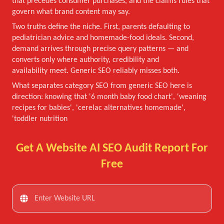
that precedes consumer purchases, and the claims rules that
govern what brand content may say.
Two truths define the niche. First, parents defaulting to
pediatrician advice and homemade-food ideals. Second,
demand arrives through precise query patterns — and
converts only where authority, credibility and
availability meet. Generic SEO reliably misses both.
What separates category SEO from generic SEO here is
direction: knowing that '6 month baby food chart', 'weaning
recipes for babies', 'cerelac alternatives homemade',
'toddler nutrition
Get A Website AI SEO Audit Report For
Free