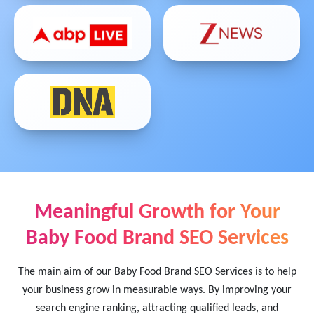
Meaningful Growth for Your
Baby Food Brand SEO Services
The main aim of our Baby Food Brand SEO Services is to help
your business grow in measurable ways. By improving your
search engine ranking, attracting qualified leads, and