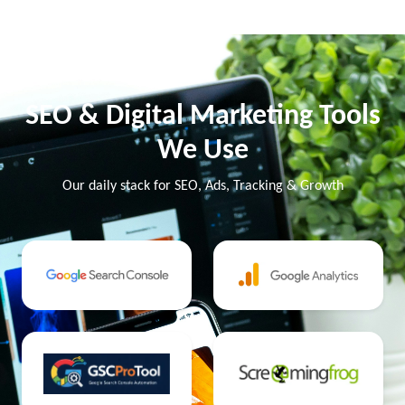
SEO & Digital Marketing Tools
We Use
Our daily stack for SEO, Ads, Tracking & Growth