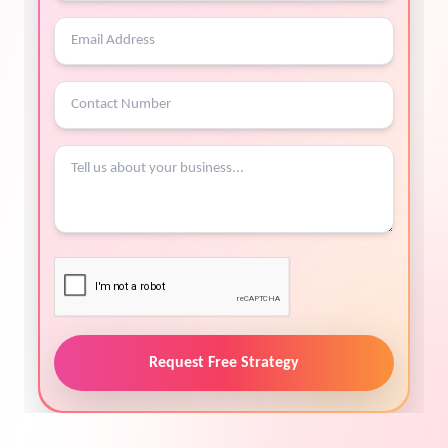
Request Free Strategy