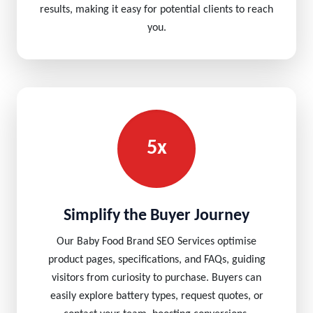
results, making it easy for potential clients to reach
you.
5x
Simplify the Buyer Journey
Our Baby Food Brand SEO Services optimise
product pages, specifications, and FAQs, guiding
visitors from curiosity to purchase. Buyers can
easily explore battery types, request quotes, or