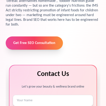
'cerelac alternatives homemade', 'toddler nutrition guide'
run constantly — but so are the category's frictions: the IMS
View Services →
Act strictly restricting promotion of infant foods for children
Preview the new Flowbite dashboard navigation.
under two — marketing must be engineered around hard
legal lines. Brand SEO that works here has to be engineered
Get started →
for both.
Get Free SEO Consultation
Contact Us
Let’s grow your beauty & wellness brand online