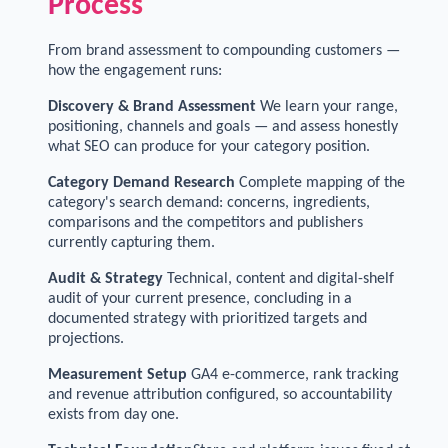
Process
From brand assessment to compounding customers —
how the engagement runs:
Discovery & Brand Assessment
We learn your range,
positioning, channels and goals — and assess honestly
what SEO can produce for your category position.
Category Demand Research
Complete mapping of the
category's search demand: concerns, ingredients,
comparisons and the competitors and publishers
currently capturing them.
Audit & Strategy
Technical, content and digital-shelf
audit of your current presence, concluding in a
documented strategy with prioritized targets and
projections.
Measurement Setup
GA4 e-commerce, rank tracking
and revenue attribution configured, so accountability
exists from day one.