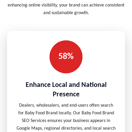
enhancing online visibility, your brand can achieve consistent
and sustainable growth.
58%
Enhance Local and National
Presence
Dealers, wholesalers, and end-users often search
for Baby Food Brand locally. Our Baby Food Brand
SEO Services ensures your business appears in
Google Maps, regional directories, and local search