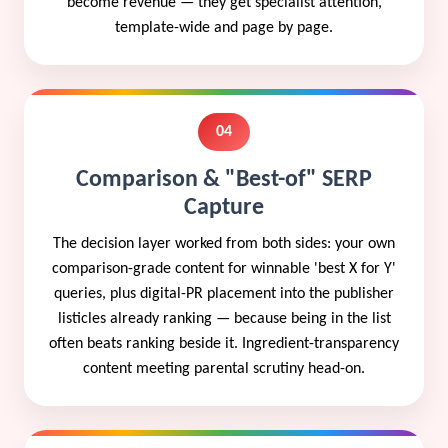
become revenue — they get specialist attention,
template-wide and page by page.
04
Comparison & "Best-of" SERP
Capture
The decision layer worked from both sides: your own
comparison-grade content for winnable 'best X for Y'
queries, plus digital-PR placement into the publisher
listicles already ranking — because being in the list
often beats ranking beside it. Ingredient-transparency
content meeting parental scrutiny head-on.