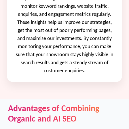
monitor keyword rankings, website traffic,
enquiries, and engagement metrics regularly.
These insights help us improve our strategies,
get the most out of poorly performing pages,
and maximise our investments. By constantly
monitoring your performance, you can make
sure that your showroom stays highly visible in
search results and gets a steady stream of
customer enquiries.
Advantages of Combining
Organic and AI SEO