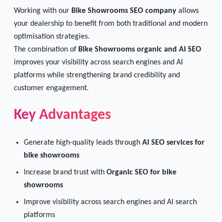
Working with our
Bike Showrooms SEO company
allows
your dealership to benefit from both traditional and modern
optimisation strategies.
The combination of
Bike Showrooms organic and AI SEO
improves your visibility across search engines and AI
platforms while strengthening brand credibility and
customer engagement.
Key Advantages
Generate high-quality leads through
AI SEO services for
bike showrooms
Increase brand trust with
Organic SEO for bike
showrooms
Improve visibility across search engines and AI search
platforms