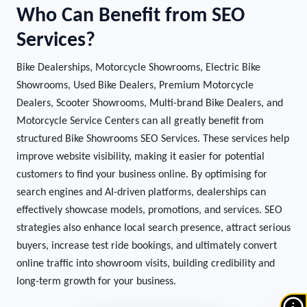
Who Can Benefit from SEO
Services?
Bike Dealerships, Motorcycle Showrooms, Electric Bike
Showrooms, Used Bike Dealers, Premium Motorcycle
Dealers, Scooter Showrooms, Multi-brand Bike Dealers, and
Motorcycle Service Centers can all greatly benefit from
structured Bike Showrooms SEO Services. These services help
improve website visibility, making it easier for potential
customers to find your business online. By optimising for
search engines and AI-driven platforms, dealerships can
effectively showcase models, promotions, and services. SEO
strategies also enhance local search presence, attract serious
buyers, increase test ride bookings, and ultimately convert
online traffic into showroom visits, building credibility and
long-term growth for your business.