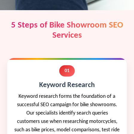
5 Steps of Bike Showroom SEO
Services
01
Keyword Research
Keyword research forms the foundation of a
successful SEO campaign for bike showrooms.
Our specialists identify search queries
customers use when researching motorcycles,
such as bike prices, model comparisons, test ride