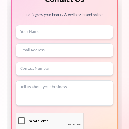
Let’s grow your beauty & wellness brand online