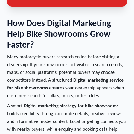
How Does Digital Marketing
Help Bike Showrooms Grow
Faster?
Many motorcycle buyers research online before visiting a
dealership. If your showroom is not visible in search results,
maps, or social platforms, potential buyers may choose
competitors instead. A structured
Digital marketing service
for bike showrooms
ensures your dealership appears when
customers search for bikes, prices, or test rides.
A smart
Digital marketing strategy for bike showrooms
builds credibility through accurate details, positive reviews,
and informative model content. Local targeting connects you
with nearby buyers, while enquiry and booking data help