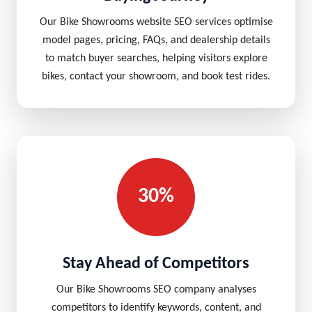
Our Bike Showrooms website SEO services optimise
model pages, pricing, FAQs, and dealership details
to match buyer searches, helping visitors explore
bikes, contact your showroom, and book test rides.
30%
Stay Ahead of Competitors
Our Bike Showrooms SEO company analyses
competitors to identify keywords, content, and