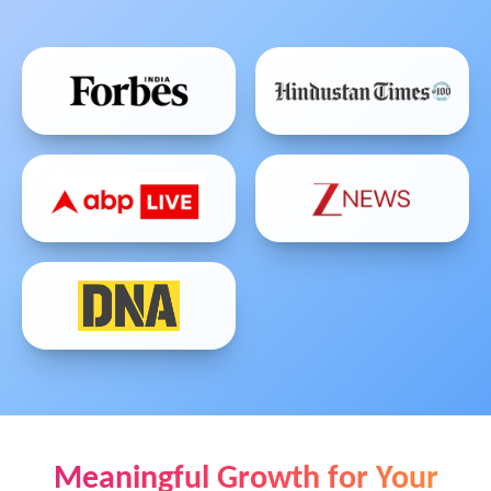
Meaningful Growth for Your