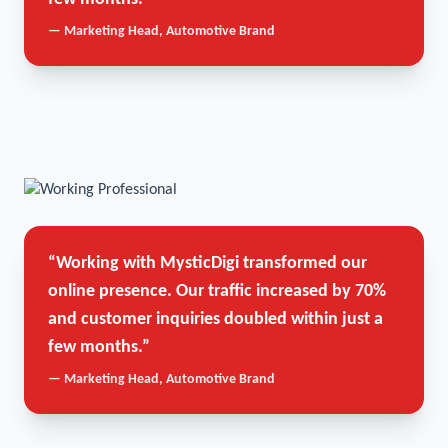
— Marketing Head, Automotive Brand
“Working with MysticDigi transformed our
online presence. Our traffic increased by 70%
and customer inquiries doubled within just a
few months.”
— Marketing Head, Automotive Brand