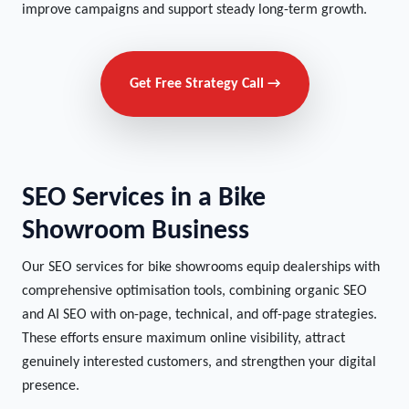
improve campaigns and support steady long-term growth.
Get Free Strategy Call →
SEO Services in a Bike
Showroom Business
Our SEO services for bike showrooms equip dealerships with
comprehensive optimisation tools, combining organic SEO
and AI SEO with on-page, technical, and off-page strategies.
These efforts ensure maximum online visibility, attract
genuinely interested customers, and strengthen your digital
presence.