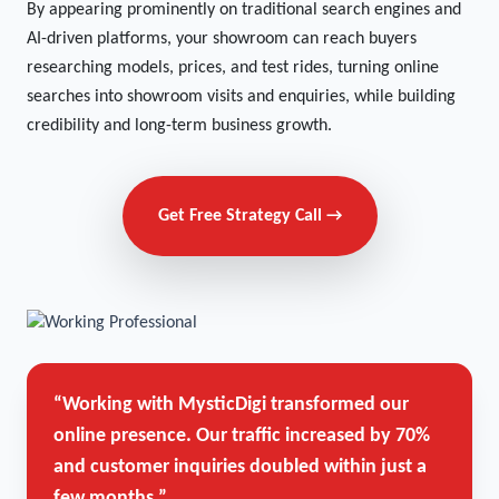
By appearing prominently on traditional search engines and
AI-driven platforms, your showroom can reach buyers
researching models, prices, and test rides, turning online
searches into showroom visits and enquiries, while building
credibility and long-term business growth.
Get Free Strategy Call →
“Working with MysticDigi transformed our
online presence. Our traffic increased by 70%
and customer inquiries doubled within just a
few months.”