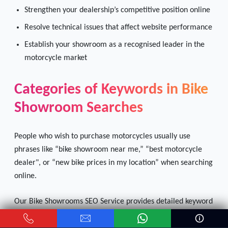
Strengthen your dealership’s competitive position online
Resolve technical issues that affect website performance
Establish your showroom as a recognised leader in the
motorcycle market
Categories of Keywords in Bike
Showroom Searches
People who wish to purchase motorcycles usually use
phrases like “bike showroom near me,” “best motorcycle
dealer", or “new bike prices in my location” when searching
online.
Our Bike Showrooms SEO Service provides detailed keyword
research so that your motorcycle dealership can rank
higher when customers use these phrases, thus attracting