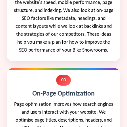
the website's speed, mobile performance, page
structure, and indexing. We also look at on-page
SEO factors like metadata, headings, and
content layouts while we look at backlinks and
the strategies of our competitors. These ideas
help you make a plan for how to improve the
SEO performance of your Bike Showrooms.
03
On-Page Optimization
Page optimisation improves how search engines
and users interact with your website. We
optimise page titles, descriptions, headers, and