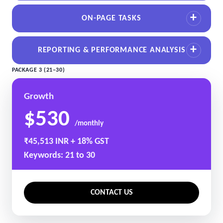
ON-PAGE TASKS
REPORTING & PERFORMANCE ANALYSIS
PACKAGE 3 (21–30)
Growth
$530
/monthly
₹45,513 INR + 18% GST
Keywords: 21 to 30
CONTACT US