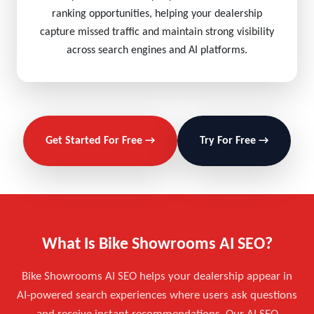
ranking opportunities, helping your dealership
capture missed traffic and maintain strong visibility
across search engines and AI platforms.
Get Started For Free →
Try For Free →
What Is Bike Showrooms AI SEO?
Bike Showrooms AI SEO helps your dealership appear in
AI-powered search experiences where users ask questions