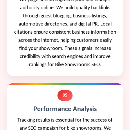
authority online. We build quality backlinks
through guest blogging, business listings,
automotive directories, and digital PR. Local
citations ensure consistent business information
across the internet, helping customers easily
find your showroom. These signals increase
credibility with search engines and improve
rankings for Bike Showrooms SEO.
05
Performance Analysis
Tracking results is essential for the success of
any SEO campaign for bike showrooms. We