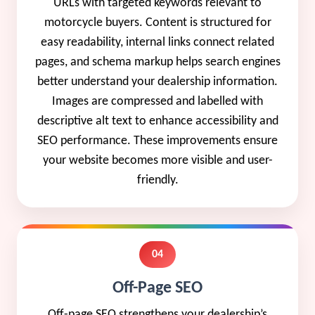
URLs with targeted keywords relevant to
motorcycle buyers. Content is structured for
easy readability, internal links connect related
pages, and schema markup helps search engines
better understand your dealership information.
Images are compressed and labelled with
descriptive alt text to enhance accessibility and
SEO performance. These improvements ensure
your website becomes more visible and user-
friendly.
04
Off-Page SEO
Off-page SEO strengthens your dealership’s