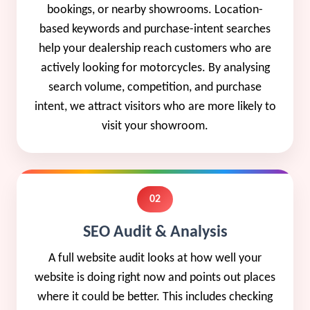
bookings, or nearby showrooms. Location-
based keywords and purchase-intent searches
help your dealership reach customers who are
actively looking for motorcycles. By analysing
search volume, competition, and purchase
intent, we attract visitors who are more likely to
visit your showroom.
02
SEO Audit & Analysis
A full website audit looks at how well your
website is doing right now and points out places
where it could be better. This includes checking