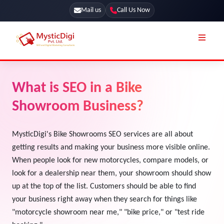
Mail us
Call Us Now
Online Stores
SEO Services
What is SEO in a Bike
Segmentation
Web Development
Showroom Business?
Marketing CRM
App Development
Online Stores
MysticDigi's Bike Showrooms SEO services are all about
UI / UX Design
getting results and making your business more visible online.
Our Blog
Branding
When people look for new motorcycles, compare models, or
Terms & Conditions
look for a dealership near them, your showroom should show
Marketing
up at the top of the list. Customers should be able to find
License
your business right away when they search for things like
Resources
"motorcycle showroom near me," "bike price," or "test ride
Explore Marketplace Services