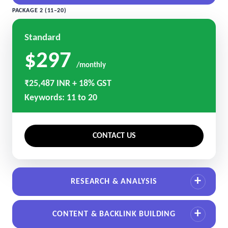
PACKAGE 2 (11–20)
Standard
$297
/monthly
₹25,487 INR + 18% GST
Keywords: 11 to 20
CONTACT US
RESEARCH & ANALYSIS
CONTENT & BACKLINK BUILDING