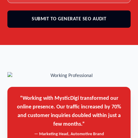
SUBMIT TO GENERATE SEO AUDIT
“Working with MysticDigi transformed our
online presence. Our traffic increased by 70%
and customer inquiries doubled within just a
few months.”
— Marketing Head, Automotive Brand