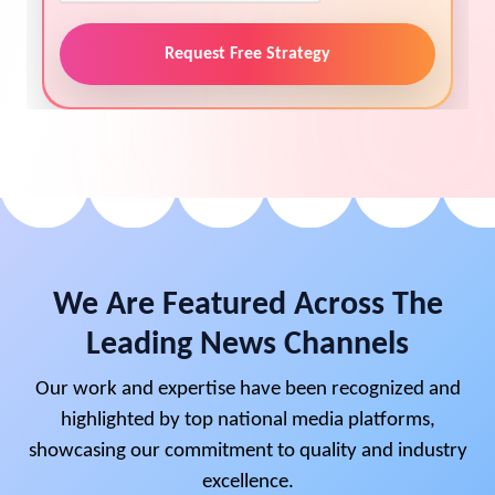
Request Free Strategy
We Are Featured Across The
Leading News Channels
Our work and expertise have been recognized and
highlighted by top national media platforms,
showcasing our commitment to quality and industry
excellence.