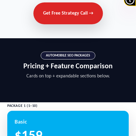
Get Free Strategy Call →
AUTOMOBILE SEO PACKAGES
Pricing + Feature Comparison
Cards on top + expandable sections below.
PACKAGE 1 (1–10)
Basic