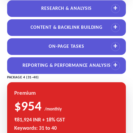
RESEARCH & ANALYSIS
CONTENT & BACKLINK BUILDING
ON-PAGE TASKS
REPORTING & PERFORMANCE ANALYSIS
PACKAGE 4 (31–40)
Premium
$954
/monthly
₹81,924 INR + 18% GST
Keywords: 31 to 40