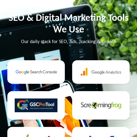
SEO & Digital Marketing Tools
We Use
Our daily stack for SEO, Ads, Tracking & Growth