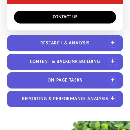
CONTACT US
RESEARCH & ANALYSIS
CONTENT & BACKLINK BUILDING
ON-PAGE TASKS
REPORTING & PERFORMANCE ANALYSIS