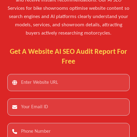
and receive instant recommendations. Our AI SEO
Services for bike showrooms optimise website content so
search engines and AI platforms clearly understand your
models, services, and showroom details, attracting
buyers actively researching motorcycles.
Get A Website AI SEO Audit Report For
Free