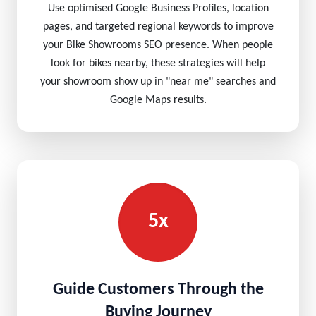
Use optimised Google Business Profiles, location
pages, and targeted regional keywords to improve
your Bike Showrooms SEO presence. When people
look for bikes nearby, these strategies will help
your showroom show up in "near me" searches and
Google Maps results.
5x
Guide Customers Through the
Buying Journey