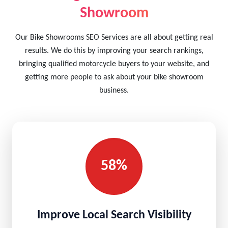
Showroom
Our Bike Showrooms SEO Services are all about getting real
results. We do this by improving your search rankings,
bringing qualified motorcycle buyers to your website, and
getting more people to ask about your bike showroom
business.
58%
Improve Local Search Visibility