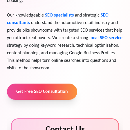
booking."
View Services →
Preview the new Flowbite dashboard navigation.
Our knowledgeable
SEO specialists
and strategic
SEO
consultants
understand the automotive retail industry and
Get started →
provide bike showrooms with targeted SEO services that help
you attract real buyers. We create a strong
local SEO service
strategy by doing keyword research, technical optimisation,
content planning, and managing Google Business Profiles.
This method helps turn online searches into questions and
visits to the showroom.
Get Free SEO Consultation
Contact Us