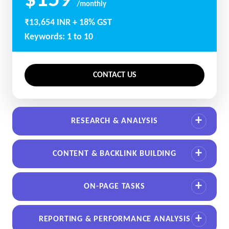
$159
/monthly
₹13,654 INR + 18% GST
Keywords: 1 to 10
CONTACT US
RESEARCH & ANALYSIS
CONTENT & BACKLINK BUILDING
ON-PAGE TASKS
REPORTING & PERFORMANCE ANALYSIS