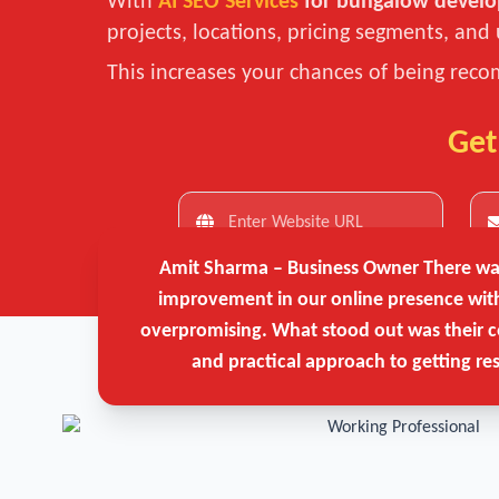
With
AI SEO Services
for bungalow develo
projects, locations, pricing segments, and 
This increases your chances of being recom
Get
Amit Sharma – Business Owner
There was
improvement in our online presence wit
overpromising. What stood out was their c
and practical approach to getting res