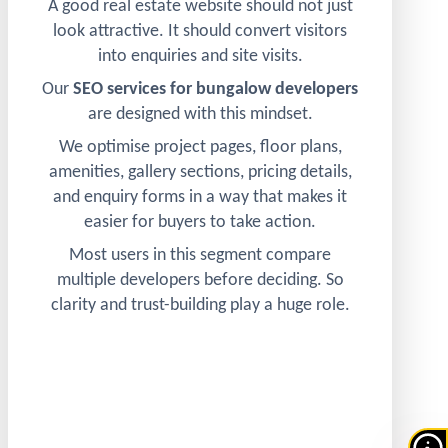
A good real estate website should not just
look attractive. It should convert visitors
into enquiries and site visits.
Our
SEO services for bungalow developers
are designed with this mindset.
We optimise project pages, floor plans,
amenities, gallery sections, pricing details,
and enquiry forms in a way that makes it
easier for buyers to take action.
Most users in this segment compare
multiple developers before deciding. So
clarity and trust-building play a huge role.