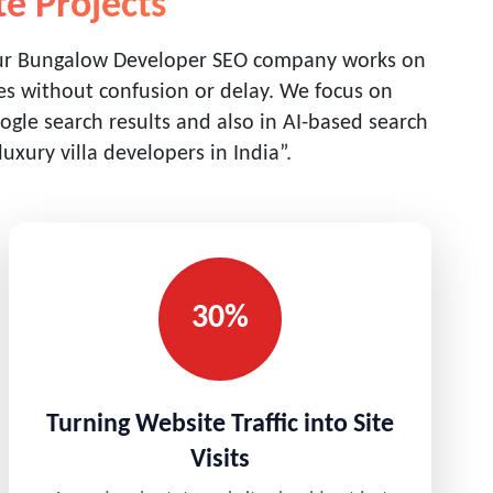
te Projects
Our Bungalow Developer SEO company works on
ties without confusion or delay. We focus on
gle search results and also in AI-based search
xury villa developers in India”.
30%
Turning Website Traffic into Site
Visits