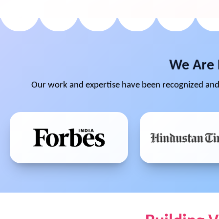
We Are 
Our work and expertise have been recognized and 