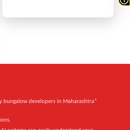
xury bungalow developers in Maharashtra”
ions.