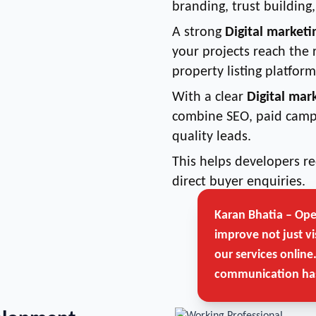
branding, trust buildin
A strong
Digital marketi
your projects reach the 
property listing platform
With a clear
Digital mar
combine SEO, paid camp
quality leads.
This helps developers 
direct buyer enquiries.
Karan Bhatia – Op
improve not just vi
our services online
communication has