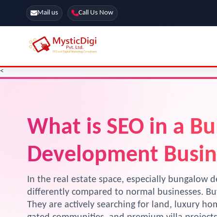
Mail us
Call Us Now
<
Online Stores
SEO Services
Segmentation
Web Development
Marketing CRM
What is SEO in a B
App Development
Online Stores
Development Busin
In the real estate space, especially bungalow d
differently compared to normal businesses. Buy
They are actively searching for land, luxury h