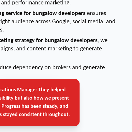
g, and performance marketing.
ng service for bungalow developers
ensures
right audience across Google, social media, and
s.
keting strategy for bungalow developers
, we
aigns, and content marketing to generate
reduce dependency on brokers and generate
erations Manager
They helped
Get Free Strategy Call →
sibility but also how we present
. Progress has been steady, and
 stayed consistent throughout.