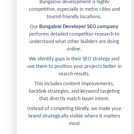
Bungalow development is highly
competitive, especially in metro cities and
tourist-friendly locations.
Our
Bungalow Developer SEO company
performs detailed competitor research to
understand what other builders are doing
online.
We identify gaps in their SEO strategy and
use them to position your projects better in
search results.
This includes content improvements,
backlink strategies, and keyword targeting
that directly match buyer intent.
Instead of competing blindly, we make your
brand strategically visible where it matters
most