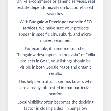
Unlike e-commerce or generic services, real
estate depends heavily on location-based
searches.
With
Bungalow Developer website SEO
services
, we make sure your projects
appear in specific city, suburb, and micro-
market searches.
For example, if someone searches
“bungalow developers in Lonavala” or “villa
projects in Goa”, your listings should be
visible in both Google Maps and organic
results.
This helps you attract serious buyers who
are already interested in that particular
location.
Local visibility often becomes the deciding
factor in closing a deal in bungalow