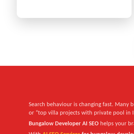
Search behaviour is changing fast. Many b
or “top villa projects with private pool in 
Bungalow Developer AI SEO
helps your br