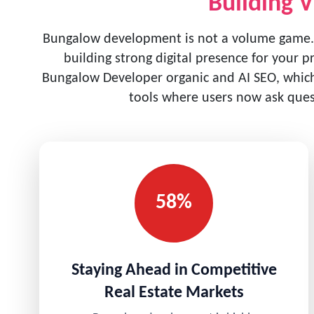
Building V
Bungalow development is not a volume game.
building strong digital presence for your p
Bungalow Developer organic and AI SEO, which 
tools where users now ask quest
58%
Staying Ahead in Competitive
Real Estate Markets