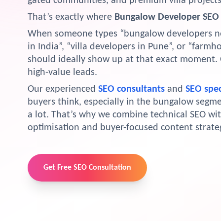
gated communities, and premium villa projects
That’s exactly where
Bungalow Developer SEO 
When someone types “bungalow developers nea
in India”, “villa developers in Pune”, or “farm
should ideally show up at that exact moment. 
high-value leads.
Our experienced
SEO consultants
and
SEO spec
buyers think, especially in the bungalow segme
a lot. That’s why we combine technical SEO wi
optimisation and buyer-focused content strateg
Get Free SEO Consultation