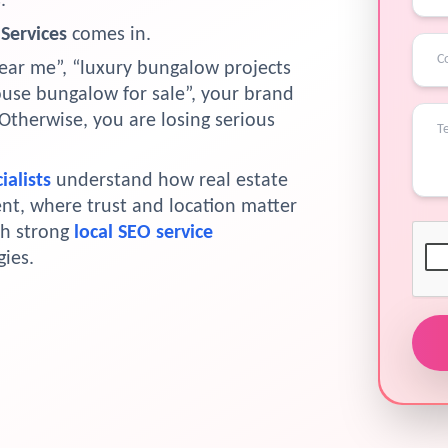
.
Services
comes in.
r me”, “luxury bungalow projects
house bungalow for sale”, your brand
Otherwise, you are losing serious
ialists
understand how real estate
nt, where trust and location matter
th strong
local SEO service
ies.