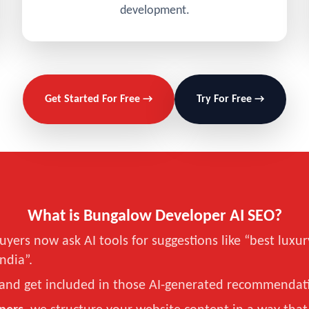
development.
Get Started For Free →
Try For Free →
What is Bungalow Developer AI SEO?
uyers now ask AI tools for suggestions like “best lu
India”.
and get included in those AI-generated recommendat