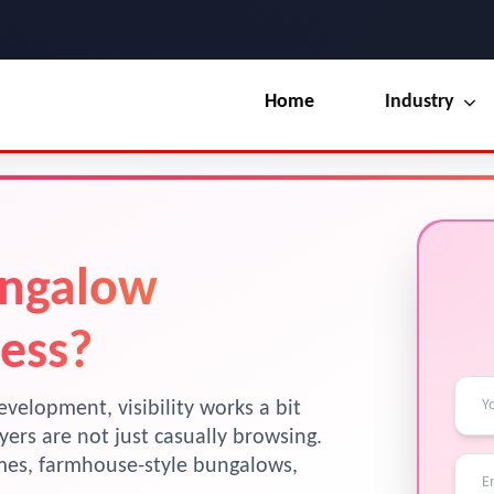
Home
Industry
Our Blog
UI / UX Design
Terms & Conditions
Branding
License
ungalow
Marketing
Resources
ess?
evelopment, visibility works a bit
ers are not just casually browsing.
omes, farmhouse-style bungalows,