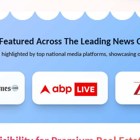
Featured Across The Leading News 
highlighted by top national media platforms, showcasing o