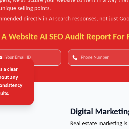
pers
, we structure your website content in a way tha
unique selling points.
mended directly in AI search responses, not just Goog
 A Website AI SEO Audit Report For 
 a clear
hout any
onsistency
ults.
Digital Marketi
Real estate marketing is