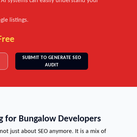
t AI systems can easily understand your
le listings.
Free
SUBMIT TO GENERATE SEO
AUDIT
ng for Bungalow Developers
 not just about SEO anymore. It is a mix of