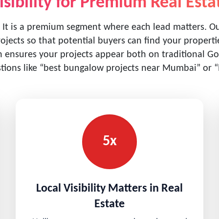
isibility for Premium Real Esta
 It is a premium segment where each lead matters. 
rojects so that potential buyers can find your proper
ensures your projects appear both on traditional Goo
ions like “best bungalow projects near Mumbai” or “lu
5x
Local Visibility Matters in Real
Estate