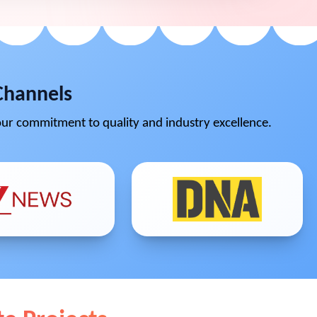
Channels
ur commitment to quality and industry excellence.