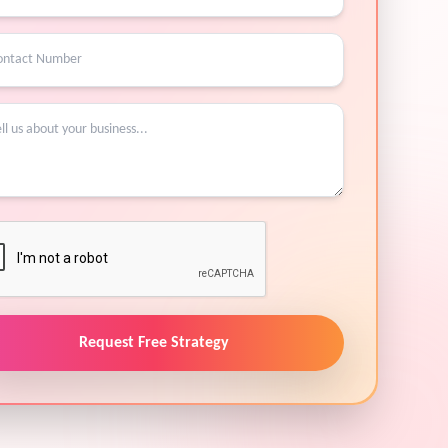
Request Free Strategy