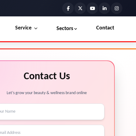
Service
Contact
Sectors
Preview the new Flowbite dashboard navigation.
Explore Marketplace Services
Contact Us
Get started →
View Services →
Let’s grow your beauty & wellness brand online