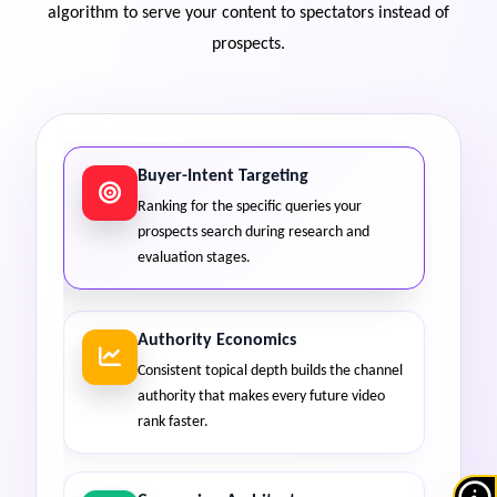
algorithm to serve your content to spectators instead of
prospects.
Buyer-Intent Targeting
Ranking for the specific queries your
prospects search during research and
evaluation stages.
Authority Economics
Consistent topical depth builds the channel
authority that makes every future video
rank faster.