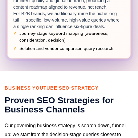
for intent quality and global demand, producing a
content roadmap aligned to revenue, not reach.
For B2B brands, we additionally mine the niche long
tail — specific, low-volume, high-value queries where
a single ranking can influence six-figure deals.
Journey-stage keyword mapping (awareness,
consideration, decision)
Solution and vendor comparison query research
Industry explainer and thought-leadership demand
analysis
Competitor channel gap reports across your market
BUSINESS YOUTUBE SEO STRATEGY
Video Optimization for Commercial
Queries
Proven SEO Strategies for
Each video receives metadata engineered for its
Business Channels
target query: titles that mirror professional search
language, descriptions structured around the question
being solved with clear pathways to your offer, and
Our governing business strategy is search-down, funnel-
tag sets covering terminology variants your market
up: we start from the decision-stage queries closest to
uses.