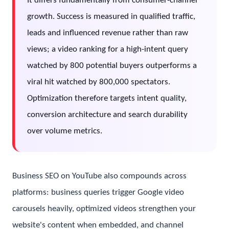
It differs fundamentally from consumer-channel
growth. Success is measured in qualified traffic,
leads and influenced revenue rather than raw
views; a video ranking for a high-intent query
watched by 800 potential buyers outperforms a
viral hit watched by 800,000 spectators.
Optimization therefore targets intent quality,
conversion architecture and search durability
over volume metrics.
Business SEO on YouTube also compounds across
platforms: business queries trigger Google video
carousels heavily, optimized videos strengthen your
website's content when embedded, and channel