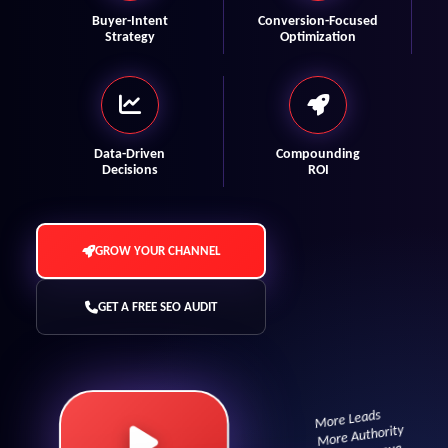
Buyer-Intent
Conversion-Focused
Strategy
Optimization
Data-Driven
Compounding
Decisions
ROI
GROW YOUR CHANNEL
GET A FREE SEO AUDIT
More Leads
More Authority