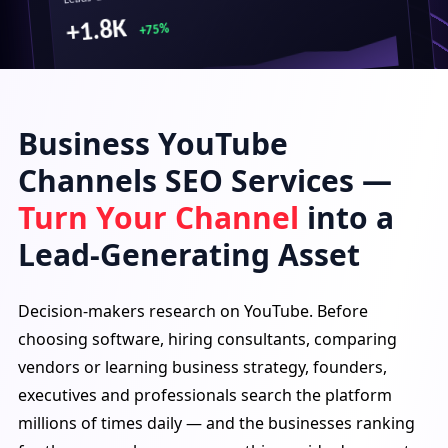
+1.8K
+75%
Business YouTube
Top Performing Videos
Best CRM for B2B Teams (2026 Comparison)
Channels SEO Services —
1.2M views · 3 days ago
Turn Your Channel
into a
How We Cut SaaS Costs by 40%
950K views · 6 days ago
Lead-Generating Asset
ERP vs CRM: Which Does Your Business Need?
850K views · 9 days ago
Decision-makers research on YouTube. Before
choosing software, hiring consultants, comparing
Traffic Source
vendors or learning business strategy, founders,
executives and professionals search the platform
millions of times daily — and the businesses ranking