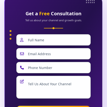
Get a
Free
Consultation
Tell us about your channel and growth goals.