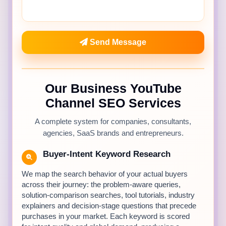
Send Message
Our Business YouTube
Channel SEO Services
A complete system for companies, consultants,
agencies, SaaS brands and entrepreneurs.
Buyer-Intent Keyword Research
We map the search behavior of your actual buyers
across their journey: the problem-aware queries,
solution-comparison searches, tool tutorials, industry
explainers and decision-stage questions that precede
purchases in your market. Each keyword is scored