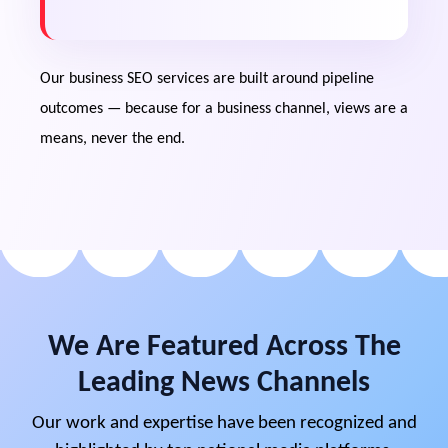
Content mapped to awareness,
consideration and decision stages of your
actual pipeline.
Our business SEO services are built around pipeline
outcomes — because for a business channel, views are a
Measurable ROI
means, never the end.
Tracking rankings, qualified traffic and lead
attribution rather than vanity metrics.
Talent & Trust Dividends
The same authority content that
generates pipeline also pre-sells
candidates, partners and investors on your
We Are Featured Across The
credibility.
Leading News Channels
Our work and expertise have been recognized and