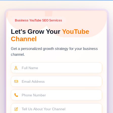
Business YouTube SEO Services
Let's Grow Your
YouTube
Channel
Get a personalized growth strategy for your business
channel.