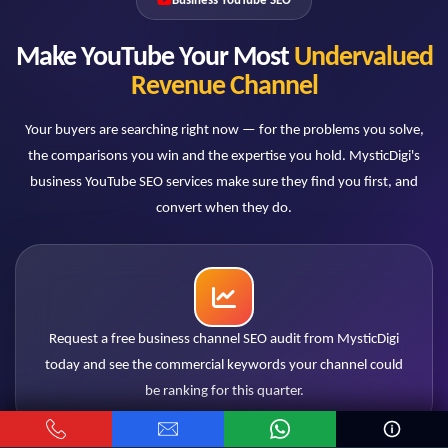
Business YouTube SEO
How do you measure success — views or
leads?
Make YouTube Your Most
Undervalued
Leads and revenue signals. We track commercial
Revenue Channel
keyword rankings, qualified traffic, conversion actions
and attribution where tracking allows. A business
Your buyers are searching right now — for the problems you solve,
channel succeeds when pipeline grows, and our
the comparisons you win and the expertise you hold. MysticDigi's
reporting is built around that standard.
business YouTube SEO services make sure they find you first, and
convert when they do.
Our industry is niche with low search
volumes. Does SEO still work?
Niche B2B is where YouTube SEO often works best:
low volume means low competition, and each viewer
Request a free business channel SEO audit from MysticDigi
may represent significant deal value. Ranking #1 for
today and see the commercial keywords your channel could
two hundred monthly searches of a decision-stage
be ranking for this quarter.
query can outperform any viral reach.