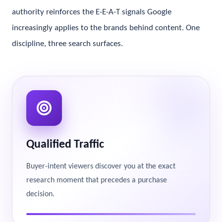
authority reinforces the E-E-A-T signals Google
increasingly applies to the brands behind content. One
discipline, three search surfaces.
Qualified Traffic
Buyer-intent viewers discover you at the exact
research moment that precedes a purchase
decision.