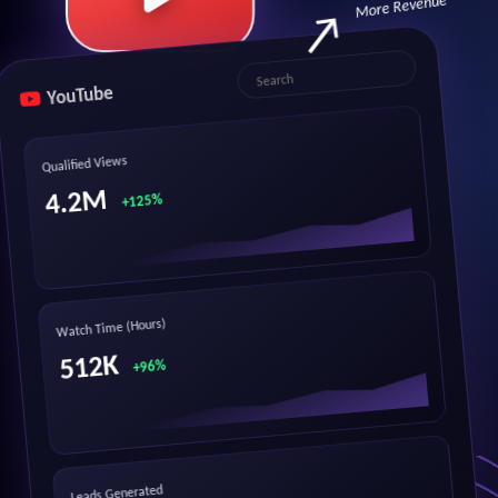
More Revenue
YouTube
Search
Qualified Views
4.2M
+125%
Watch Time (Hours)
512K
+96%
Leads Generated