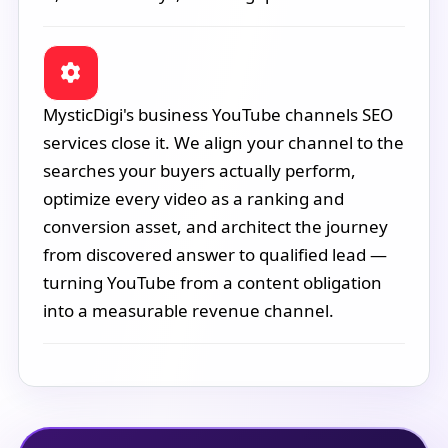
MysticDigi's business YouTube channels SEO
services close it. We align your channel to the
searches your buyers actually perform,
optimize every video as a ranking and
conversion asset, and architect the journey
from discovered answer to qualified lead —
turning YouTube from a content obligation
into a measurable revenue channel.