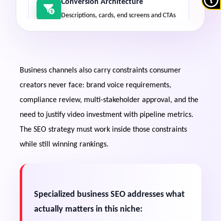
Conversion Architecture
Descriptions, cards, end screens and CTAs
engineered to move viewers into funnels,
not just the next video.
Business channels also carry constraints consumer
Webinar & Content Salvage
creators never face: brand voice requirements,
Transforming existing video assets into
searchable, chaptered, indexable ranking
compliance review, multi-stakeholder approval, and the
inventory.
need to justify video investment with pipeline metrics.
The SEO strategy must work inside those constraints
while still winning rankings.
Dual-Platform Capture
Business queries surface video in Google
constantly — optimization must target
both engines.
Specialized business SEO addresses what
actually matters in this niche:
Sales-Cycle Alignment