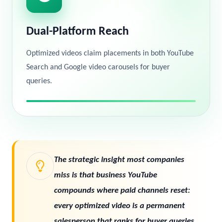
Dual-Platform Reach
Optimized videos claim placements in both YouTube
Search and Google video carousels for buyer
queries.
The strategic insight most companies
miss is that business YouTube
compounds where paid channels reset:
every optimized video is a permanent
salesperson that ranks for buyer queries,