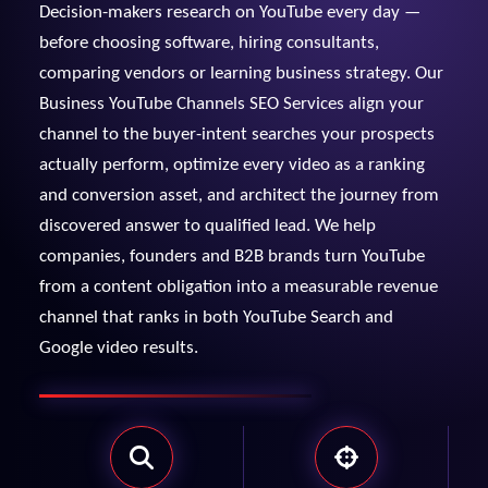
Decision-makers research on YouTube every day —
View Services →
before choosing software, hiring consultants,
Preview the new Flowbite dashboard navigation.
comparing vendors or learning business strategy. Our
Business YouTube Channels SEO Services align your
Get started →
channel to the buyer-intent searches your prospects
actually perform, optimize every video as a ranking
and conversion asset, and architect the journey from
discovered answer to qualified lead. We help
companies, founders and B2B brands turn YouTube
from a content obligation into a measurable revenue
channel that ranks in both YouTube Search and
Google video results.