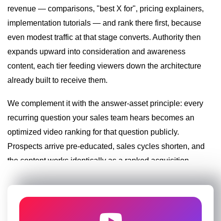
revenue — comparisons, "best X for", pricing explainers,
Existing libraries — webinars, talks, product demos
— are re-optimized and chaptered, converting
implementation tutorials — and rank there first, because
dormant assets into ranking inventory.
even modest traffic at that stage converts. Authority then
Query-mirroring titles in professional search
expands upward into consideration and awareness
language
Solution-structured descriptions with funnel
content, each tier feeding viewers down the architecture
pathways
already built to receive them.
Webinar and legacy-content optimization and
chaptering
We complement it with the answer-asset principle: every
Terminology-variant tag coverage per industry
recurring question your sales team hears becomes an
optimized video ranking for that question publicly.
Conversion Architecture and Lead
Prospects arrive pre-educated, sales cycles shorten, and
Funnels
the content works identically as a ranked acquisition
Ranking without conversion wastes the ranking. We
asset and a sales-enablement tool.
engineer the viewer-to-lead pathway on every asset:
strategically placed description links, pinned-
comment offers, cards routing to decision-stage
Specific tactics from our business playbook:
content, end screens feeding consultations and lead
magnets, and UTM tracking that proves attribution.