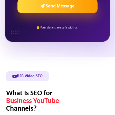
Send Message
Your details are safe with us.
B2B Video SEO
What Is SEO for
Business YouTube
Channels?