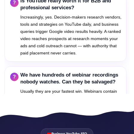
Is YouTube really worth it for B2B and
and culture-relevant queries, turning your channel into
professional services?
a hiring magnet and positioning your founders as the
recognized voices in your category.
Increasingly, yes. Decision-makers research vendors,
Founder-led content also dramatically improves
tools and strategies on YouTube daily, and business
commercial performance: prospects who watch a
queries trigger Google video results heavily. A ranked
founder explain the company's thinking arrive at sales
video reaches prospects at research moments your
calls pre-sold on credibility.
ads and cold outreach cannot — with authority that
Founder-voice content strategy with industry-
paid placement never carries.
keyword targeting
Culture and behind-the-scenes tracks that
strengthen hiring funnels
We have hundreds of webinar recordings
Personal-brand and company-channel coordination
nobody watches. Can they be salvaged?
without audience confusion
Usually they are your fastest win. Webinars contain
Thought-leadership clusters that earn citations,
invitations and press
answers to dozens of searchable questions; we
extract, chapter and re-optimize them into query-
targeted assets. Existing content with re-engineered
metadata frequently ranks within weeks.