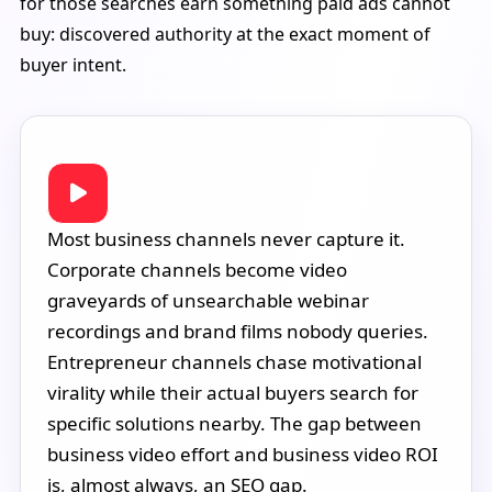
for those searches earn something paid ads cannot
buy: discovered authority at the exact moment of
buyer intent.
Most business channels never capture it.
Corporate channels become video
graveyards of unsearchable webinar
recordings and brand films nobody queries.
Entrepreneur channels chase motivational
virality while their actual buyers search for
specific solutions nearby. The gap between
business video effort and business video ROI
is, almost always, an SEO gap.