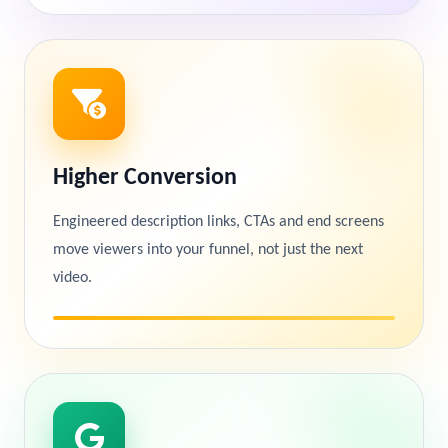
Higher Conversion
Engineered description links, CTAs and end screens
move viewers into your funnel, not just the next
video.