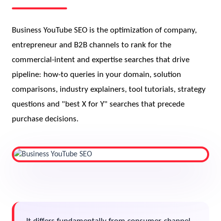
Business YouTube SEO is the optimization of company,
entrepreneur and B2B channels to rank for the
commercial-intent and expertise searches that drive
pipeline: how-to queries in your domain, solution
comparisons, industry explainers, tool tutorials, strategy
questions and "best X for Y" searches that precede
purchase decisions.