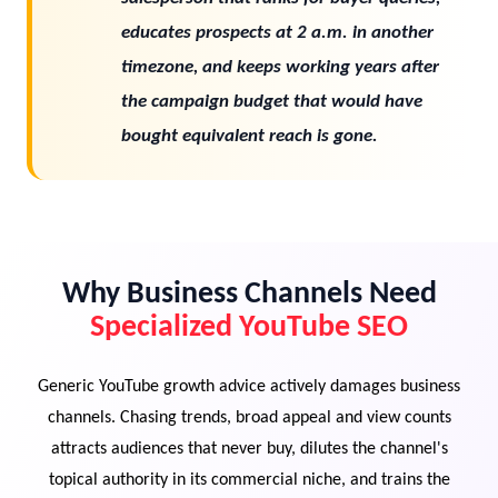
educates prospects at 2 a.m. in another
timezone, and keeps working years after
the campaign budget that would have
bought equivalent reach is gone.
Why Business Channels Need
Specialized YouTube SEO
Generic YouTube growth advice actively damages business
channels. Chasing trends, broad appeal and view counts
attracts audiences that never buy, dilutes the channel's
topical authority in its commercial niche, and trains the