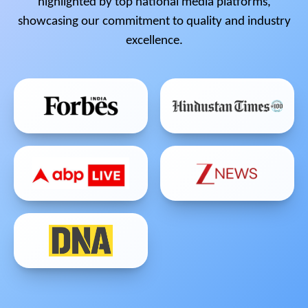
highlighted by top national media platforms,
showcasing our commitment to quality and industry
excellence.