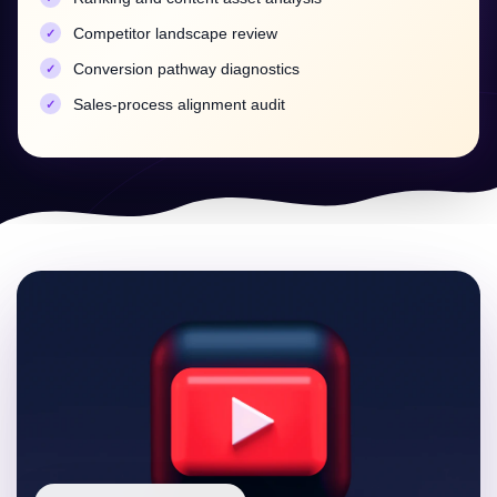
content
Competitor landscape review
LinkedIn and Multi-Platform
Conversion pathway diagnostics
Amplification
Sales-process alignment audit
B2B discovery doesn't live on one platform. We
structure repurposing systems that convert each
optimized YouTube asset into LinkedIn-native clips,
posts and documents — amplifying initial
engagement velocity (which strengthens YouTube
rankings) while capturing your market where it
scrolls.
Every platform piece links back to the ranked asset,
concentrating authority instead of scattering it.
Clip and repurposing pipelines per video
Launch amplification sequences for ranking velocity
Cross-platform linking strategy that concentrates
authority
Reporting: Rankings, Leads and
Revenue Signals