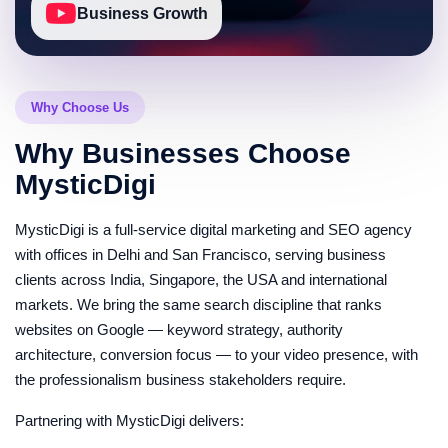
Monthly reporting speaks the language your business
Business Growth
runs on: keyword rankings across YouTube and
Google, qualified traffic trends, conversion actions
from video sources, lead attribution where tracking
allows, and pipeline-stage content performance —
Why Choose Us
concluded with prioritized actions for the next cycle.
Quarterly reviews evaluate the channel as what it
Why Businesses Choose
now is: a revenue asset with measurable return.
MysticDigi
Dual-platform rank tracking on commercial
keywords
MysticDigi is a full-service digital marketing and SEO agency
Lead and conversion attribution dashboards
with offices in Delhi and San Francisco, serving business
Quarterly pipeline-alignment strategy reviews
clients across India, Singapore, the USA and international
Webinar, Podcast and Long-Form
markets. We bring the same search discipline that ranks
Repurposing
websites on Google — keyword strategy, authority
Most B2B companies are sitting on hours of
architecture, conversion focus — to your video presence, with
webinars, podcasts and conference talks that earn
the professionalism business stakeholders require.
zero search traffic. We run a repurposing pipeline that
mines this archive for searchable segments —
Partnering with MysticDigi delivers:
specific frameworks, answered questions, demos —