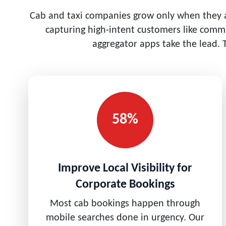
Cab and taxi companies grow only when they ar
capturing high-intent customers like commu
aggregator apps take the lead. 
58%
Improve Local Visibility for
Corporate Bookings
Most cab bookings happen through
mobile searches done in urgency. Our