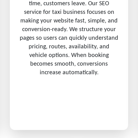
time, customers leave. Our SEO
service for taxi business focuses on
making your website fast, simple, and
conversion-ready. We structure your
pages so users can quickly understand
pricing, routes, availability, and
vehicle options. When booking
becomes smooth, conversions
increase automatically.