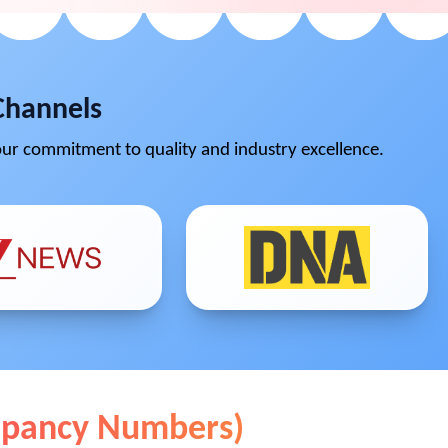
Channels
ur commitment to quality and industry excellence.
cupancy Numbers)