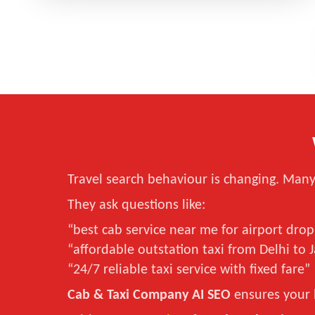
Travel search behaviour is changing. Many 
They ask questions like:
“best cab service near me for airport drop
“affordable outstation taxi from Delhi to 
“24/7 reliable taxi service with fixed fare”
Cab & Taxi Company AI SEO
ensures your 