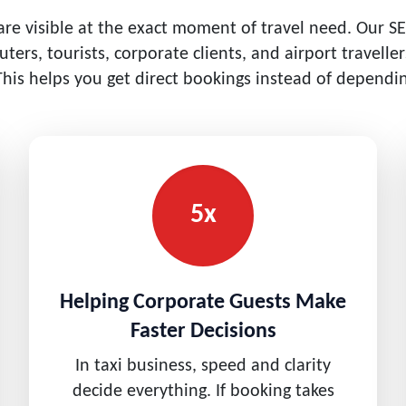
e visible at the exact moment of travel need. Our SE
ters, tourists, corporate clients, and airport travell
This helps you get direct bookings instead of dependin
5x
Helping Corporate Guests Make
Faster Decisions
In taxi business, speed and clarity
decide everything. If booking takes