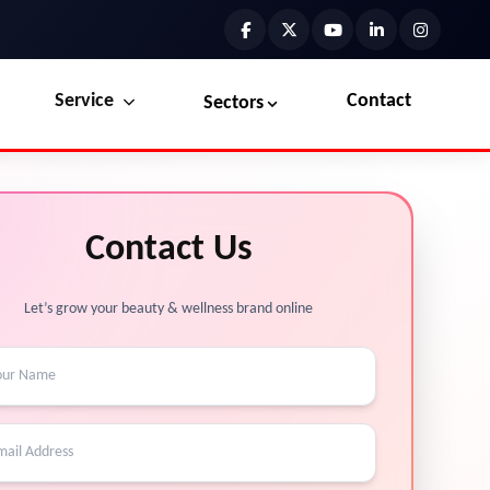
Service
Contact
Sectors
Preview the new Flowbite dashboard navigation.
Explore Marketplace Services
Contact Us
Get started →
View Services →
Let’s grow your beauty & wellness brand online