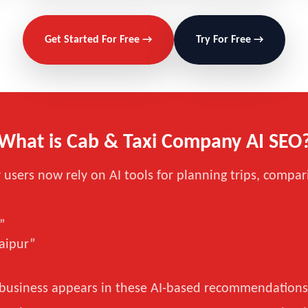
Get Started For Free →
Try For Free →
What is Cab & Taxi Company AI SEO
users now rely on AI tools for planning trips, compari
”
Jaipur”
business appears in these AI-based recommendations