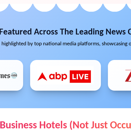
Featured Across The Leading News 
highlighted by top national media platforms, showcasing o
 Business Hotels (Not Just Oc