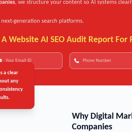
panies
, we structure your content so AI systems clear
n next-generation search platforms.
 A Website AI SEO Audit Report For 
 a clear
hout any
onsistency
ults.
Why Digital Mar
Companies