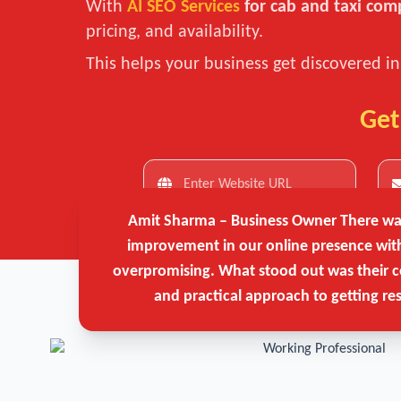
With
AI SEO Services
for cab and taxi com
pricing, and availability.
This helps your business get discovered i
Get
Amit Sharma – Business Owner
There was
improvement in our online presence wit
overpromising. What stood out was their c
and practical approach to getting res