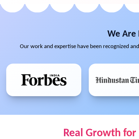
We Are 
Our work and expertise have been recognized and 
Real Growth for