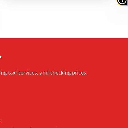
?
ng taxi services, and checking prices.
.