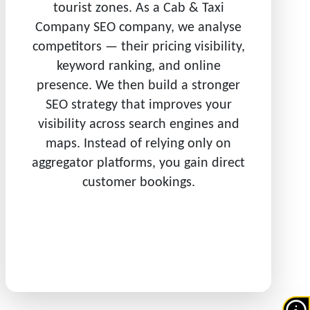
tourist zones. As a Cab & Taxi
Company SEO company, we analyse
competitors — their pricing visibility,
keyword ranking, and online
presence. We then build a stronger
SEO strategy that improves your
visibility across search engines and
maps. Instead of relying only on
aggregator platforms, you gain direct
customer bookings.