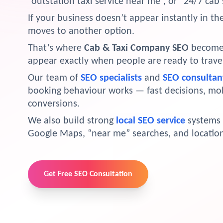
“outstation taxi service near me”, or “24/7 cab 
If your business doesn’t appear instantly in t
moves to another option.
That’s where
Cab & Taxi Company SEO
becomes 
appear exactly when people are ready to trave
Our team of
SEO specialists
and
SEO consultan
booking behaviour works — fast decisions, mo
conversions.
We also build strong
local SEO service
systems 
Google Maps, “near me” searches, and location
Get Free SEO Consultation