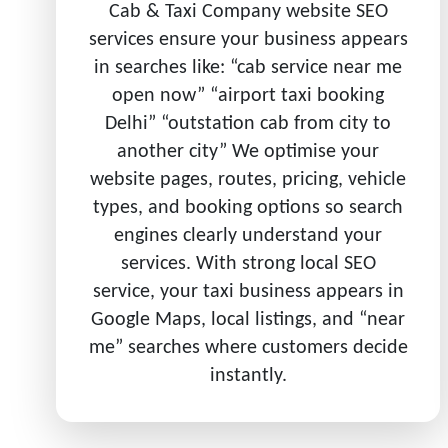
Cab & Taxi Company website SEO
services ensure your business appears
in searches like: “cab service near me
open now” “airport taxi booking
Delhi” “outstation cab from city to
another city” We optimise your
website pages, routes, pricing, vehicle
types, and booking options so search
engines clearly understand your
services. With strong local SEO
service, your taxi business appears in
Google Maps, local listings, and “near
me” searches where customers decide
instantly.