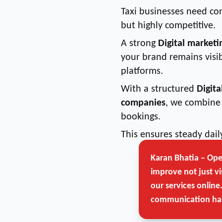
Taxi businesses need co
but highly competitive.
A strong
Digital marketi
your brand remains visib
platforms.
With a structured
Digita
companies
, we combine 
bookings.
This ensures steady dai
Karan Bhatia – Op
improve not just vi
our services online
communication has