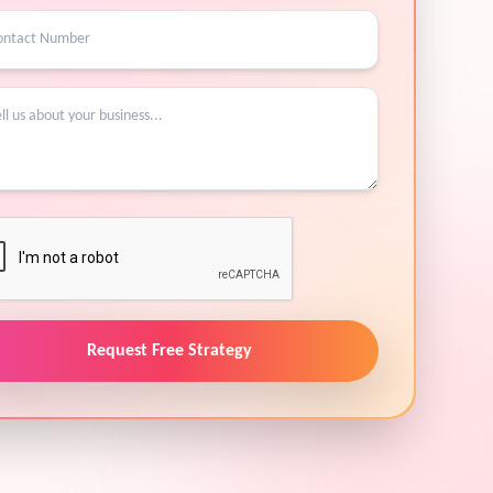
Request Free Strategy