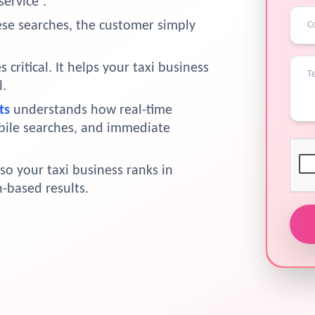
service”.
hese searches, the customer simply
critical. It helps your taxi business
l.
ts
understands how real-time
bile searches, and immediate
so your taxi business ranks in
-based results.