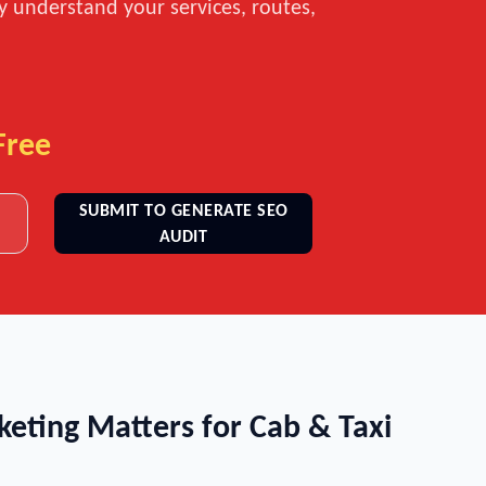
ly understand your services, routes,
Free
SUBMIT TO GENERATE SEO
AUDIT
keting Matters for Cab & Taxi