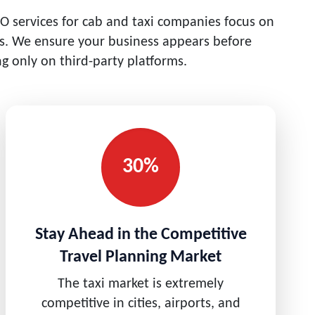
O services for cab and taxi companies focus on
ers. We ensure your business appears before
g only on third-party platforms.
30%
Stay Ahead in the Competitive
Travel Planning Market
The taxi market is extremely
competitive in cities, airports, and