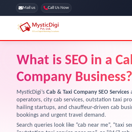
Mail us
Call Us Now
Online Stores
SEO Services
What is SEO in a Ca
Segmentation
Web Development
Marketing CRM
Company Business
App Development
Online Stores
MysticDigi’s
Cab & Taxi Company SEO Services
a
operators, city cab services, outstation taxi pro
hailing startups, and chauffeur-driven cab bus
bookings and urgent travel demand.
Search queries look like “cab near me”, “taxi ser