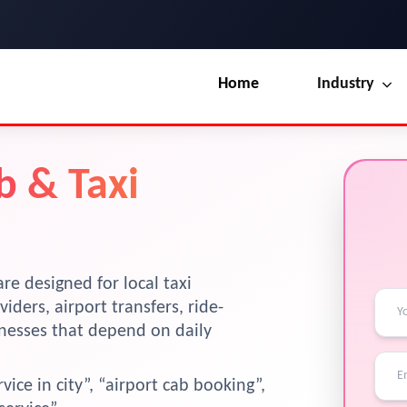
Home
Industry
Our Blog
UI / UX Design
b & Taxi
Terms & Conditions
Branding
?
License
Marketing
Resources
re designed for local taxi
viders, airport transfers, ride-
inesses that depend on daily
vice in city”, “airport cab booking”,