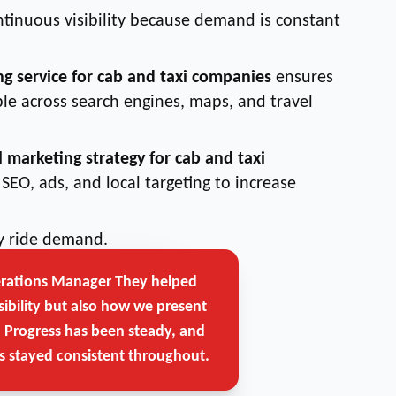
ntinuous visibility because demand is constant
ng service for cab and taxi companies
ensures
le across search engines, maps, and travel
l marketing strategy for cab and taxi
SEO, ads, and local targeting to increase
ly ride demand.
erations Manager
They helped
Get Free Strategy Call →
sibility but also how we present
. Progress has been steady, and
 stayed consistent throughout.