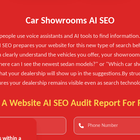
Car Showrooms AI SEO
eople use voice assistants and AI tools to find information.
 SEO prepares your website for this new type of search be
n clearly understand the vehicles you offer, your showroom 
"Where can I see the newest sedan models?" or "Which car s
hat your dealership will show up in the suggestions.By st
res your dealership remains visible even as search technol
 A Website AI SEO Audit Report For 
 within a