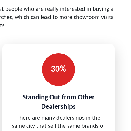
get people who are really interested in buying a
rches, which can lead to more showroom visits
ts.
30%
Standing Out from Other
Dealerships
There are many dealerships in the
same city that sell the same brands of