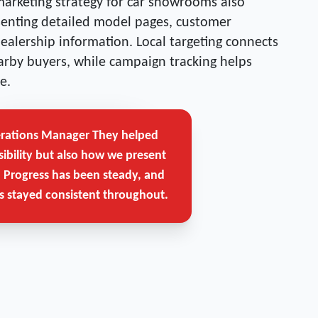
marketing strategy for car showrooms also
esenting detailed model pages, customer
dealership information. Local targeting connects
rby buyers, while campaign tracking helps
e.
erations Manager
They helped
Get Free Strategy Call →
sibility but also how we present
. Progress has been steady, and
 stayed consistent throughout.