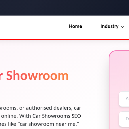
Home
Industry
Our Blog
UI / UX Design
Terms & Conditions
Branding
License
ar Showroom
Marketing
Resources
rooms, or authorised dealers, car
 online. With Car Showrooms SEO
ches like "car showroom near me,"