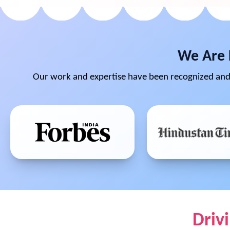
We Are 
Our work and expertise have been recognized and 
Driv