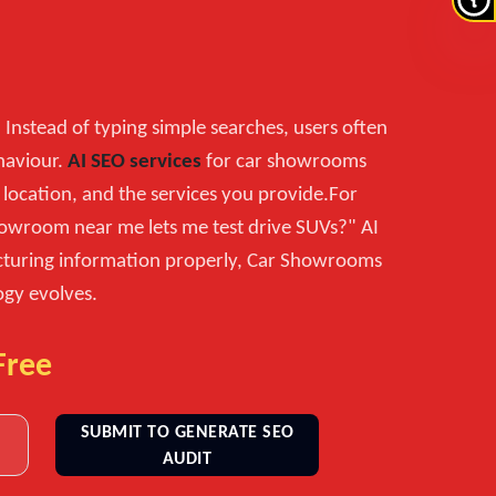
 Instead of typing simple searches, users often
haviour.
AI SEO services
for car showrooms
location, and the services you provide.For
howroom near me lets me test drive SUVs?" AI
ructuring information properly, Car Showrooms
ogy evolves.
Free
SUBMIT TO GENERATE SEO
AUDIT