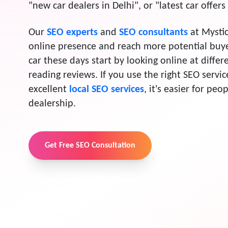
"new car dealers in Delhi", or "latest car offer
Our
SEO experts
and
SEO consultants
at Mystic
online presence and reach more potential buy
car these days start by looking online at diffe
reading reviews. If you use the right SEO servi
excellent
local SEO services
, it's easier for peo
dealership.
Get Free SEO Consultation