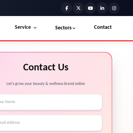
Service
Contact
Sectors
Preview the new Flowbite dashboard navigation.
Explore Marketplace Services
Contact Us
Get started →
View Services →
Let’s grow your beauty & wellness brand online