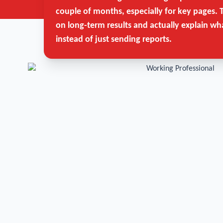
couple of months, especially for key pages. 
on long-term results and actually explain wh
instead of just sending reports.