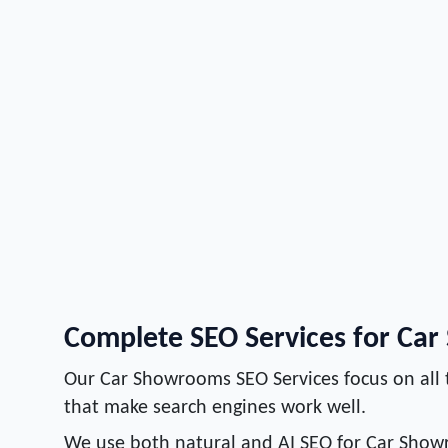
Complete SEO Services for Ca
Our Car Showrooms SEO Services focus on all 
that make search engines work well.
We use both natural and AI SEO for Car Show