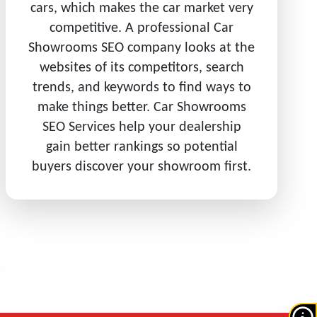
cars, which makes the car market very
competitive. A professional Car
Showrooms SEO company looks at the
websites of its competitors, search
trends, and keywords to find ways to
make things better. Car Showrooms
SEO Services help your dealership
gain better rankings so potential
buyers discover your showroom first.