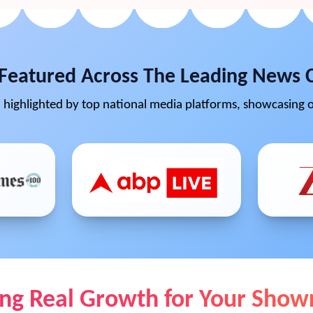
Featured Across The Leading News 
highlighted by top national media platforms, showcasing o
ing Real Growth for Your Sho