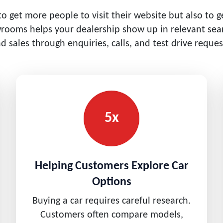
 to get more people to visit their website but also to 
wrooms helps your dealership show up in relevant sea
d sales through enquiries, calls, and test drive reques
5x
Helping Customers Explore Car
Options
Buying a car requires careful research.
Customers often compare models,