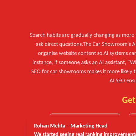
Search habits are gradually changing as more p
ask direct questions.The Car Showroom's AI
organise website content so AI systems ca
instance, if someone asks an AI assistant, 
SEO for car showrooms makes it more likely t
AI SEO ensu
Get
Rohan Mehta – Marketing Head
We started seeing real ranking improvements