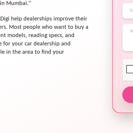
s in Mumbai."
Digi help dealerships improve their
ers. Most people who want to buy a
rent models, reading specs, and
ce for your car dealership and
ple in the area to find your