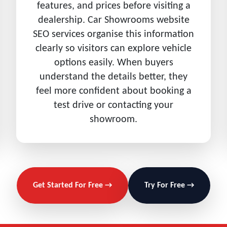
features, and prices before visiting a
dealership. Car Showrooms website
SEO services organise this information
clearly so visitors can explore vehicle
options easily. When buyers
understand the details better, they
feel more confident about booking a
test drive or contacting your
showroom.
Get Started For Free →
Try For Free →