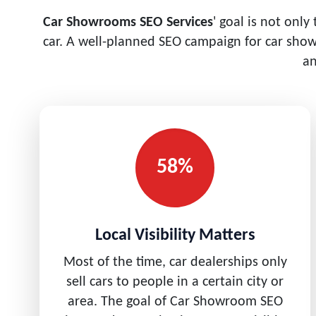
Car Showrooms SEO Services
' goal is not only
car. A well-planned SEO campaign for car sho
an
58%
Local Visibility Matters
Most of the time, car dealerships only
sell cars to people in a certain city or
area. The goal of Car Showroom SEO