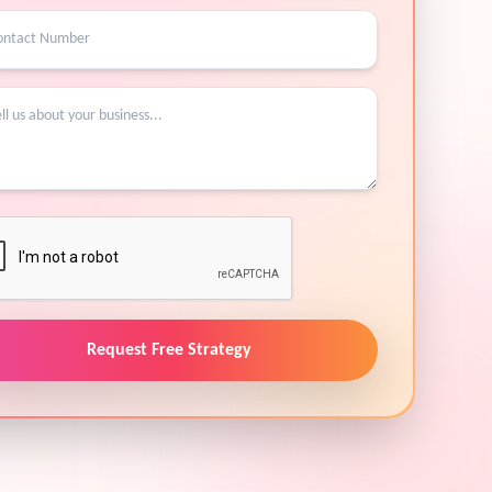
Request Free Strategy