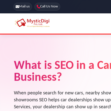
Mail us
Call Us Now
Online Stores
SEO Services
Segmentation
Web Development
Marketing CRM
What is SEO in a C
App Development
Online Stores
Business?
When people search for new cars, nearby show
showrooms SEO helps car dealerships show up
Services, your dealership can show up in sear