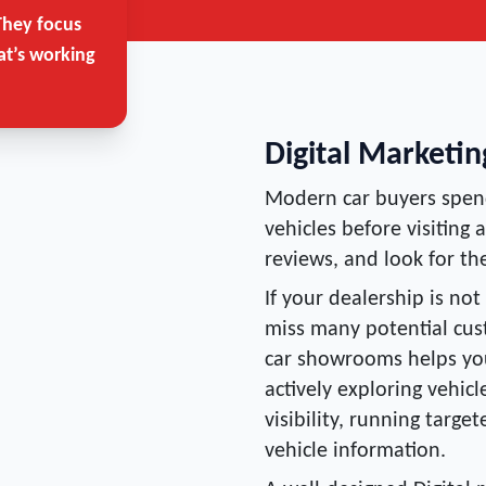
They focus
at’s working
Digital Marketi
Modern car buyers spend
vehicles before visiting
reviews, and look for the
If your dealership is not
miss many potential cust
car showrooms helps yo
actively exploring vehic
visibility, running targ
vehicle information.