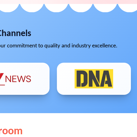
Channels
ur commitment to quality and industry excellence.
wroom