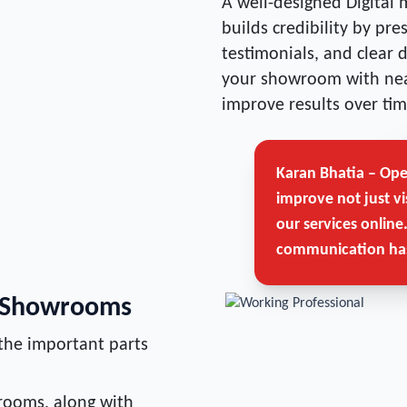
A well-designed Digital 
builds credibility by pr
testimonials, and clear 
your showroom with nea
improve results over tim
Karan Bhatia – Op
improve not just vi
our services online
communication has
r Showrooms
the important parts
rooms, along with