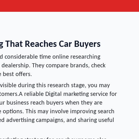
ng That Reaches Car Buyers
 considerable time online researching
 a dealership. They compare brands, check
 best offers.
 visible during this research stage, you may
omers.A reliable Digital marketing service for
ur business reach buyers when they are
le options. This may involve improving search
eted advertising campaigns, and sharing useful