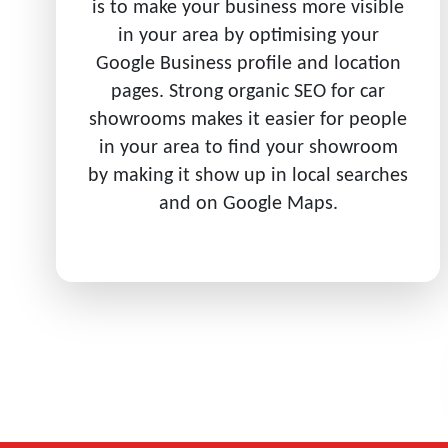
is to make your business more visible
in your area by optimising your
Google Business profile and location
pages. Strong organic SEO for car
showrooms makes it easier for people
in your area to find your showroom
by making it show up in local searches
and on Google Maps.