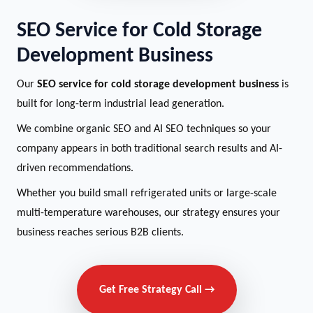
SEO Service for Cold Storage
Development Business
Our
SEO service for cold storage development business
is
built for long-term industrial lead generation.
We combine organic SEO and AI SEO techniques so your
company appears in both traditional search results and AI-
driven recommendations.
Whether you build small refrigerated units or large-scale
multi-temperature warehouses, our strategy ensures your
business reaches serious B2B clients.
Get Free Strategy Call →