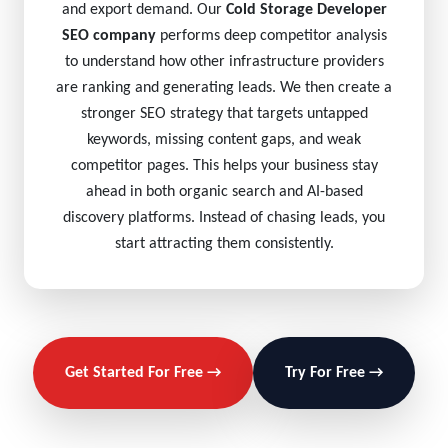
and export demand. Our
Cold Storage Developer
SEO company
performs deep competitor analysis
to understand how other infrastructure providers
are ranking and generating leads. We then create a
stronger SEO strategy that targets untapped
keywords, missing content gaps, and weak
competitor pages. This helps your business stay
ahead in both organic search and AI-based
discovery platforms. Instead of chasing leads, you
start attracting them consistently.
Get Started For Free →
Try For Free →