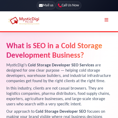
Mail us
Call Us Now
Online Stores
SEO Services
What is SEO in a Cold Storage
Segmentation
Web Development
Development Business?
Marketing CRM
App Development
MysticDigi’s
Cold Storage Developer SEO Services
are
Online Stores
designed for one clear purpose — helping cold storage
UI / UX Design
developers, warehouse builders, and industrial infrastructure
companies get found by the right clients at the right time.
Our Blog
Branding
In this industry, clients are not casual browsers. They are
Terms & Conditions
Marketing
logistics companies, pharma distributors, food supply chains,
exporters, agriculture businesses, and large-scale storage
License
users who search with a very specific intent.
Resources
Our approach to
Cold Storage Developer SEO
focuses on
Explore Marketplace Services
making your brand visible where real business decisions