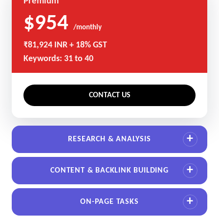
Premium
$954
/monthly
₹81,924 INR + 18% GST
Keywords: 31 to 40
CONTACT US
RESEARCH & ANALYSIS
CONTENT & BACKLINK BUILDING
ON-PAGE TASKS