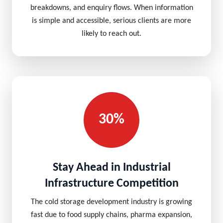
breakdowns, and enquiry flows. When information
is simple and accessible, serious clients are more
likely to reach out.
30%
Stay Ahead in Industrial
Infrastructure Competition
The cold storage development industry is growing
fast due to food supply chains, pharma expansion,