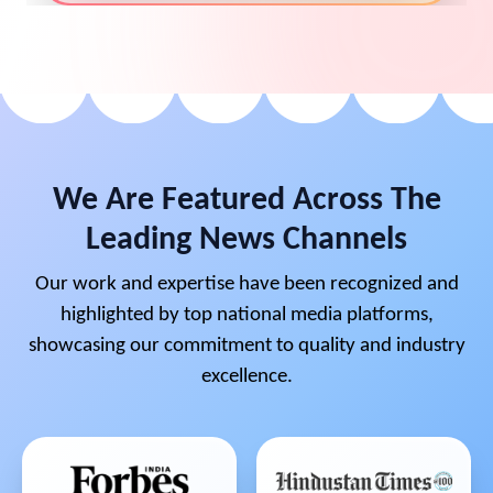
We Are Featured Across The
Leading News Channels
Our work and expertise have been recognized and
highlighted by top national media platforms,
showcasing our commitment to quality and industry
excellence.