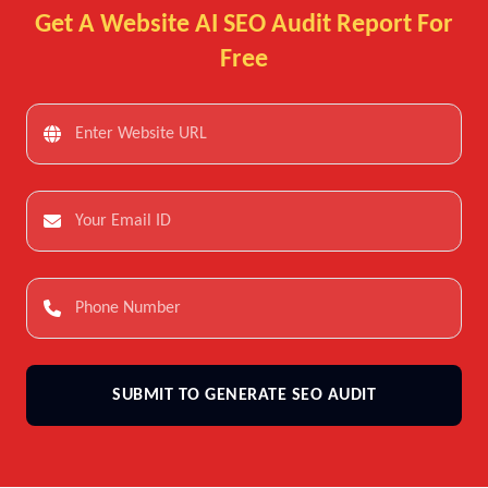
Get A Website AI SEO Audit Report For
Free
SUBMIT TO GENERATE SEO AUDIT