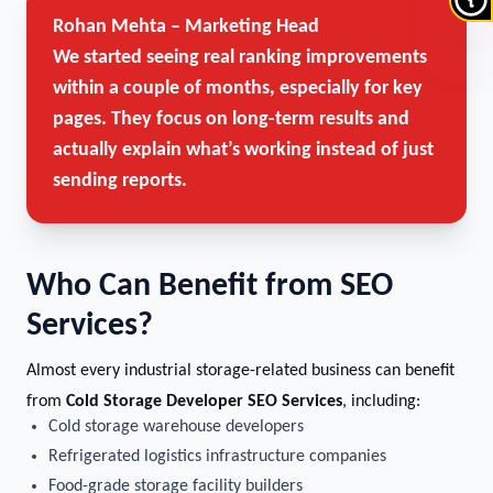
Rohan Mehta – Marketing Head
We started seeing real ranking improvements
within a couple of months, especially for key
pages. They focus on long-term results and
actually explain what’s working instead of just
sending reports.
Who Can Benefit from SEO
Services?
Almost every industrial storage-related business can benefit
from
Cold Storage Developer SEO Services
, including:
Cold storage warehouse developers
Refrigerated logistics infrastructure companies
Food-grade storage facility builders