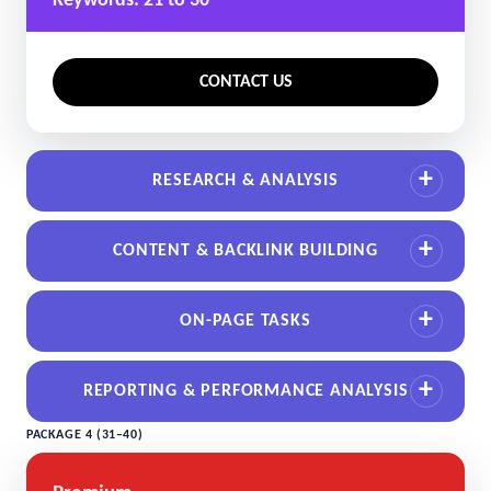
Keywords: 21 to 30
CONTACT US
RESEARCH & ANALYSIS
CONTENT & BACKLINK BUILDING
ON-PAGE TASKS
REPORTING & PERFORMANCE ANALYSIS
PACKAGE 4 (31–40)