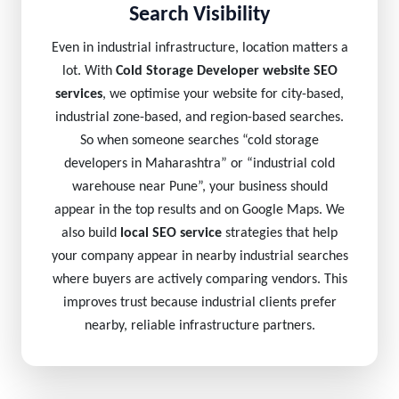
Search Visibility
Even in industrial infrastructure, location matters a
lot. With
Cold Storage Developer website SEO
services
, we optimise your website for city-based,
industrial zone-based, and region-based searches.
So when someone searches “cold storage
developers in Maharashtra” or “industrial cold
warehouse near Pune”, your business should
appear in the top results and on Google Maps. We
also build
local SEO service
strategies that help
your company appear in nearby industrial searches
where buyers are actively comparing vendors. This
improves trust because industrial clients prefer
nearby, reliable infrastructure partners.