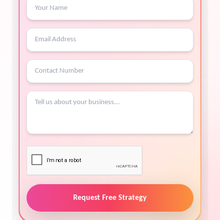
Request Free Strategy