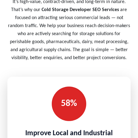
It’s high-value, contract-driven, and long-term in nature.
That’s why our
Cold Storage Developer SEO Services
are
focused on attracting serious commercial leads — not
random traffic. We help your business reach decision-makers
who are actively searching for storage solutions for
perishable goods, pharmaceuticals, dairy, meat processing,
and agricultural supply chains. The goal is simple — better
visibility, better enquiries, and better project conversions.
58%
Improve Local and Industrial