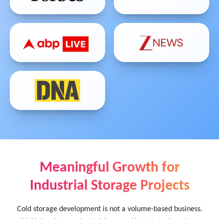
Meaningful Growth for
Industrial Storage Projects
Cold storage development is not a volume-based business.