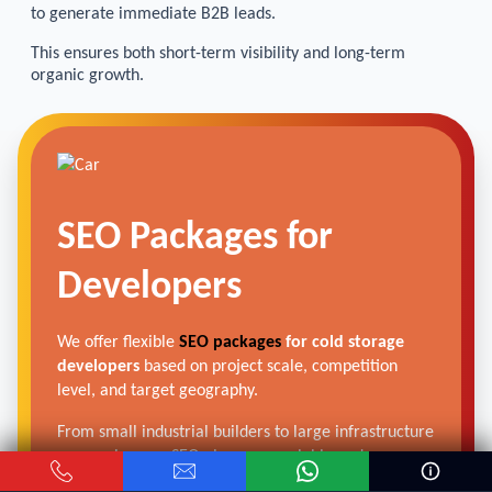
to generate immediate B2B leads.
This ensures both short-term visibility and long-term
organic growth.
SEO Packages for
Developers
We offer flexible
SEO packages
for cold storage
developers
based on project scale, competition
level, and target geography.
From small industrial builders to large infrastructure
companies, our SEO plans are scalable and
performance-driven.