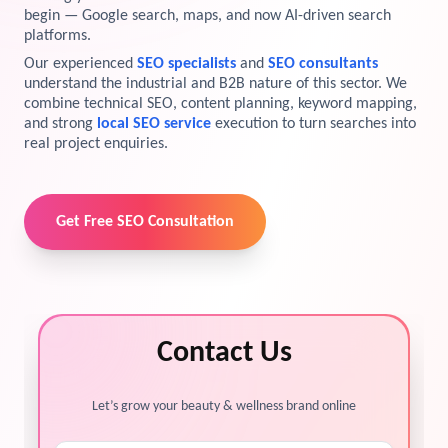
begin — Google search, maps, and now AI-driven search
View Services →
platforms.
Preview the new Flowbite dashboard navigation.
Our experienced
SEO specialists
and
SEO consultants
understand the industrial and B2B nature of this sector. We
Get started →
combine technical SEO, content planning, keyword mapping,
and strong
local SEO service
execution to turn searches into
real project enquiries.
Get Free SEO Consultation
Contact Us
Let’s grow your beauty & wellness brand online