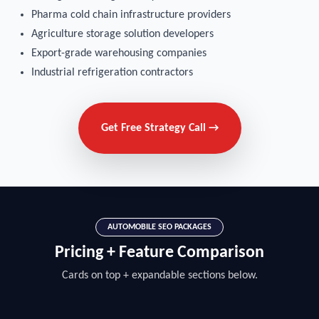
Pharma cold chain infrastructure providers
Agriculture storage solution developers
Export-grade warehousing companies
Industrial refrigeration contractors
Get Free Strategy Call →
AUTOMOBILE SEO PACKAGES
Pricing + Feature Comparison
Cards on top + expandable sections below.