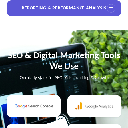
REPORTING & PERFORMANCE ANALYSIS
SEO & Digital Marketing Tools
We Use
Our daily stack for SEO, Ads, Tracking & Growth