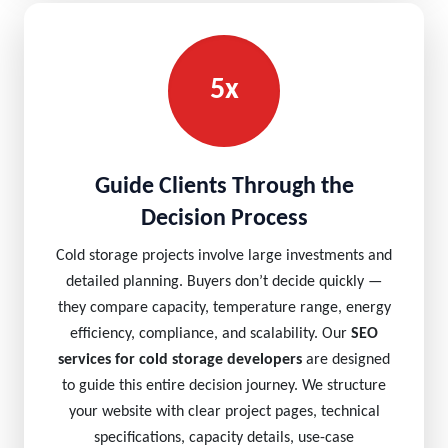
5x
Guide Clients Through the
Decision Process
Cold storage projects involve large investments and
detailed planning. Buyers don’t decide quickly —
they compare capacity, temperature range, energy
efficiency, compliance, and scalability. Our
SEO
services for cold storage developers
are designed
to guide this entire decision journey. We structure
your website with clear project pages, technical
specifications, capacity details, use-case