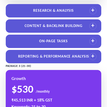
RESEARCH & ANALYSIS
CONTENT & BACKLINK BUILDING
ON-PAGE TASKS
REPORTING & PERFORMANCE ANALYSIS
PACKAGE 3 (21–30)
Growth
$530
/monthly
₹45,513 INR + 18% GST