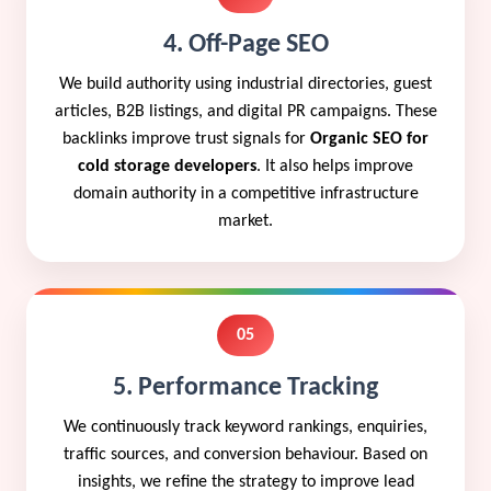
4. Off-Page SEO
We build authority using industrial directories, guest
articles, B2B listings, and digital PR campaigns. These
backlinks improve trust signals for
Organic SEO for
cold storage developers
. It also helps improve
domain authority in a competitive infrastructure
market.
05
5. Performance Tracking
We continuously track keyword rankings, enquiries,
traffic sources, and conversion behaviour. Based on
insights, we refine the strategy to improve lead