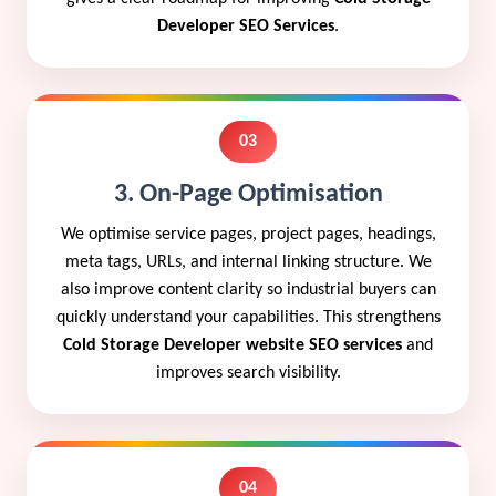
Developer SEO Services
.
03
3. On-Page Optimisation
We optimise service pages, project pages, headings,
meta tags, URLs, and internal linking structure. We
also improve content clarity so industrial buyers can
quickly understand your capabilities. This strengthens
Cold Storage Developer website SEO services
and
improves search visibility.
04