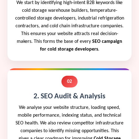
We start by identifying high-intent B2B keywords like
cold storage warehouse builders, temperature-
controlled storage developers, industrial refrigeration
contractors, and cold chain infrastructure companies.
This ensures your website attracts real decision-
makers. This forms the base of every
SEO campaign
for cold storage developers
.
02
2. SEO Audit & Analysis
We analyse your website structure, loading speed,
mobile performance, indexing status, and technical
SEO health. We also review competitor infrastructure
companies to identify missing opportunities. This
gives a clear roadmap for improving
Cold Storage