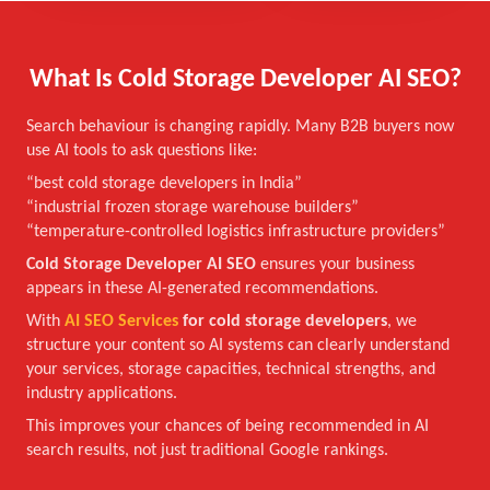
What Is Cold Storage Developer AI SEO?
Search behaviour is changing rapidly. Many B2B buyers now
use AI tools to ask questions like:
“best cold storage developers in India”
“industrial frozen storage warehouse builders”
“temperature-controlled logistics infrastructure providers”
Cold Storage Developer AI SEO
ensures your business
appears in these AI-generated recommendations.
With
AI SEO Services
for cold storage developers
, we
structure your content so AI systems can clearly understand
your services, storage capacities, technical strengths, and
industry applications.
This improves your chances of being recommended in AI
search results, not just traditional Google rankings.