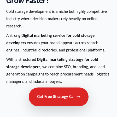
Grow Faster?
Cold storage development is a niche but highly competitive
industry where decision-makers rely heavily on online
research.
A strong
Digital marketing service for cold storage
developers
ensures your brand appears across search
engines, industrial directories, and professional platforms.
With a structured
Digital marketing strategy for cold
storage developers
, we combine SEO, branding, and lead
generation campaigns to reach procurement heads, logistics
managers, and industrial buyers.
Get Free Strategy Call →