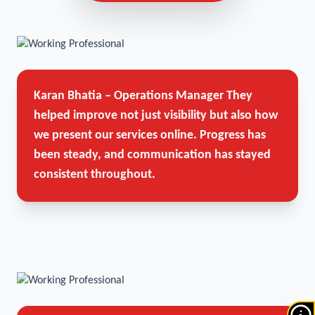
Karan Bhatia – Operations Manager
They
helped improve not just visibility but also how
we present our services online. Progress has
been steady, and communication has stayed
consistent throughout.