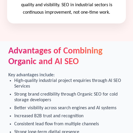
quality and visibility. SEO in industrial sectors is
continuous improvement, not one-time work.
Advantages of Combining
Organic and AI SEO
Key advantages include:
High-quality industrial project enquiries through AI SEO
Services
Strong brand credibility through Organic SEO for cold
storage developers
Better visibility across search engines and AI systems
Increased B2B trust and recognition
Consistent lead flow from multiple channels
Strong long-term digital presence