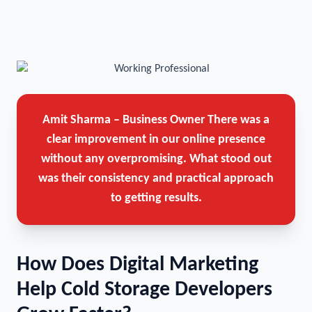
Amit Sharma – Business Owner
There was a
clear improvement in our online presence
without any overpromising. What stood out
was their consistency and practical approach
to getting results.
How Does Digital Marketing
Help Cold Storage Developers