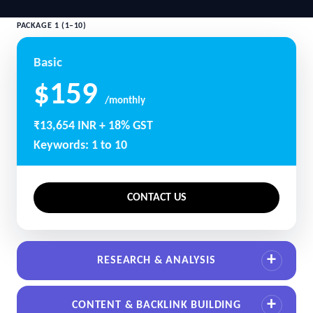
PACKAGE 1 (1–10)
Basic
$159
/monthly
₹13,654 INR + 18% GST
Keywords: 1 to 10
CONTACT US
RESEARCH & ANALYSIS
CONTENT & BACKLINK BUILDING