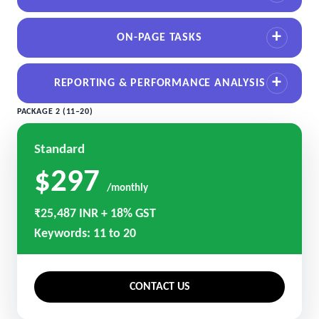
ON-PAGE TASKS
REPORTING & PERFORMANCE ANALYSIS
PACKAGE 2 (11–20)
Standard
$297
/monthly
₹25,487 INR + 18% GST
Keywords: 11 to 20
CONTACT US