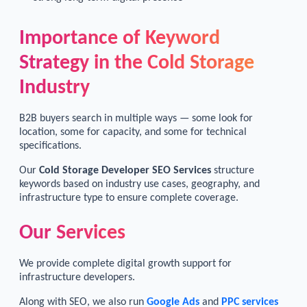
Importance of Keyword
Strategy in the Cold Storage
Industry
B2B buyers search in multiple ways — some look for
location, some for capacity, and some for technical
specifications.
Our
Cold Storage Developer SEO Services
structure
keywords based on industry use cases, geography, and
infrastructure type to ensure complete coverage.
Our Services
We provide complete digital growth support for
infrastructure developers.
Along with SEO, we also run
Google Ads
and
PPC services