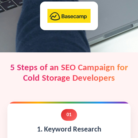
5 Steps of an SEO Campaign for
Cold Storage Developers
01
1. Keyword Research