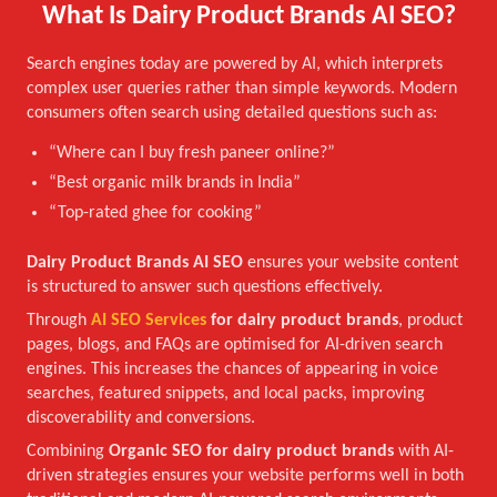
What Is Dairy Product Brands AI SEO?
Search engines today are powered by AI, which interprets
complex user queries rather than simple keywords. Modern
consumers often search using detailed questions such as:
“Where can I buy fresh paneer online?”
“Best organic milk brands in India”
“Top-rated ghee for cooking”
Dairy Product Brands AI SEO
ensures your website content
is structured to answer such questions effectively.
Through
AI SEO Services
for dairy product brands
, product
pages, blogs, and FAQs are optimised for AI-driven search
engines. This increases the chances of appearing in voice
searches, featured snippets, and local packs, improving
discoverability and conversions.
Combining
Organic SEO for dairy product brands
with AI-
driven strategies ensures your website performs well in both