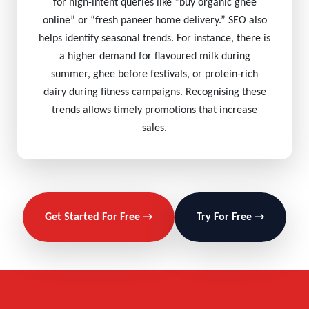
for high-intent queries like “buy organic ghee
online” or “fresh paneer home delivery.” SEO also
helps identify seasonal trends. For instance, there is
a higher demand for flavoured milk during
summer, ghee before festivals, or protein-rich
dairy during fitness campaigns. Recognising these
trends allows timely promotions that increase
sales.
Get Started For Free →
Try For Free →