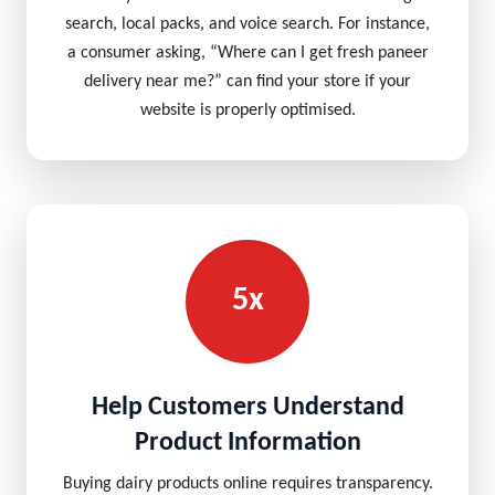
search, local packs, and voice search. For instance,
a consumer asking, “Where can I get fresh paneer
delivery near me?” can find your store if your
website is properly optimised.
5x
Help Customers Understand
Product Information
Buying dairy products online requires transparency.