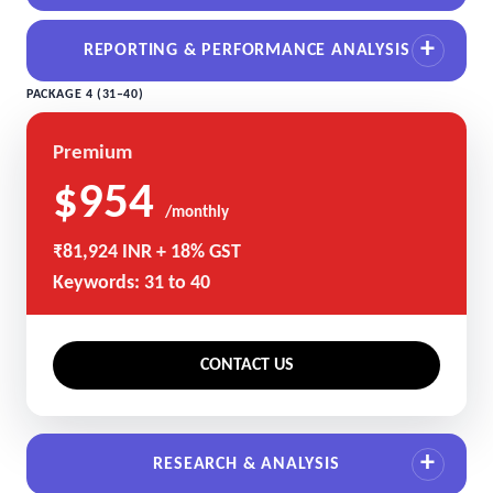
REPORTING & PERFORMANCE ANALYSIS
PACKAGE 4 (31–40)
Premium
$954
/monthly
₹81,924 INR + 18% GST
Keywords: 31 to 40
CONTACT US
RESEARCH & ANALYSIS