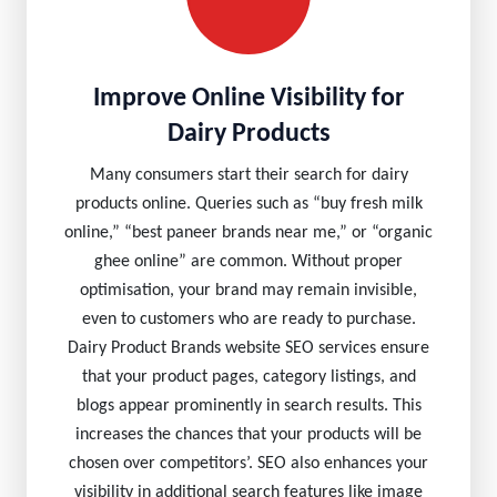
Improve Online Visibility for
Dairy Products
Many consumers start their search for dairy
products online. Queries such as “buy fresh milk
online,” “best paneer brands near me,” or “organic
ghee online” are common. Without proper
optimisation, your brand may remain invisible,
even to customers who are ready to purchase.
Dairy Product Brands website SEO services ensure
that your product pages, category listings, and
blogs appear prominently in search results. This
increases the chances that your products will be
chosen over competitors’. SEO also enhances your
visibility in additional search features like image