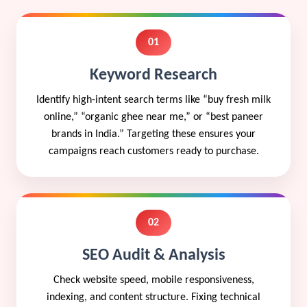
01
Keyword Research
Identify high-intent search terms like “buy fresh milk
online,” “organic ghee near me,” or “best paneer
brands in India.” Targeting these ensures your
campaigns reach customers ready to purchase.
02
SEO Audit & Analysis
Check website speed, mobile responsiveness,
indexing, and content structure. Fixing technical