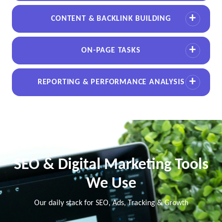
CONTENT & BACKLINK BUILDING
ON-PAGE TASKS
REPORTING & PERFORMANCE ANALYSIS
SEO & Digital Marketing Tools
We Use
Our daily stack for SEO, Ads, Tracking & Growth