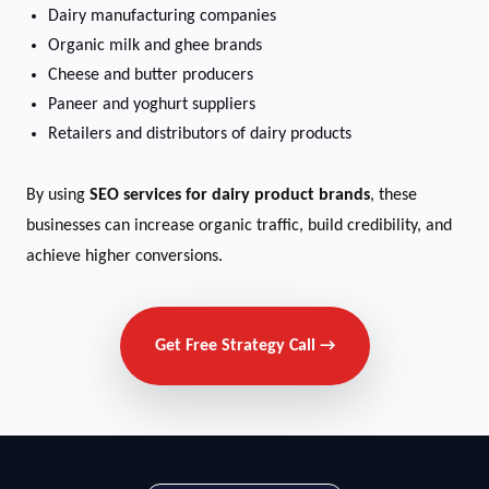
Dairy manufacturing companies
Organic milk and ghee brands
Cheese and butter producers
Paneer and yoghurt suppliers
Retailers and distributors of dairy products
By using
SEO services for dairy product brands
, these
businesses can increase organic traffic, build credibility, and
achieve higher conversions.
Get Free Strategy Call →