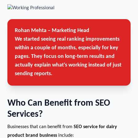
Rohan Mehta – Marketing Head
We started seeing real ranking improvements
within a couple of months, especially for key
pages. They focus on long-term results and
actually explain what’s working instead of just
sending reports.
Who Can Benefit from SEO
Services?
Businesses that can benefit from
SEO service for dairy
product brand business
include: