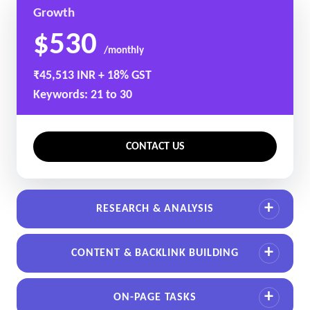
Growth
$530
/monthly
₹45,513 INR + 18% GST
Keywords: 21 to 30
CONTACT US
RESEARCH & ANALYSIS
CONTENT & BACKLINK BUILDING
ON-PAGE TASKS