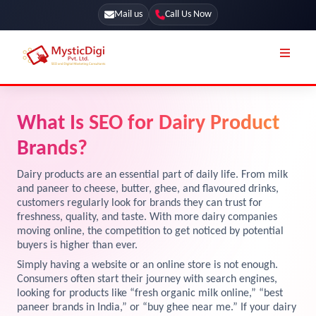
Mail us
Call Us Now
Online Stores
SEO Services
What Is SEO for Dairy Product
Segmentation
Web Development
Brands?
Marketing CRM
App Development
Dairy products are an essential part of daily life. From milk
Online Stores
and paneer to cheese, butter, ghee, and flavoured drinks,
UI / UX Design
customers regularly look for brands they can trust for
freshness, quality, and taste. With more dairy companies
Our Blog
Branding
moving online, the competition to get noticed by potential
Terms & Conditions
buyers is higher than ever.
Marketing
Simply having a website or an online store is not enough.
License
Consumers often start their journey with search engines,
looking for products like “fresh organic milk online,” “best
Resources
Explore Marketplace Services
paneer brands in India,” or “buy ghee near me.” If your dairy