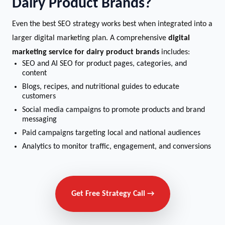
Dairy Product Brands?
Even the best SEO strategy works best when integrated into a
larger digital marketing plan. A comprehensive
digital
marketing service for dairy product brands
includes:
SEO and AI SEO for product pages, categories, and
content
Blogs, recipes, and nutritional guides to educate
customers
Social media campaigns to promote products and brand
messaging
Paid campaigns targeting local and national audiences
Analytics to monitor traffic, engagement, and conversions
Get Free Strategy Call →