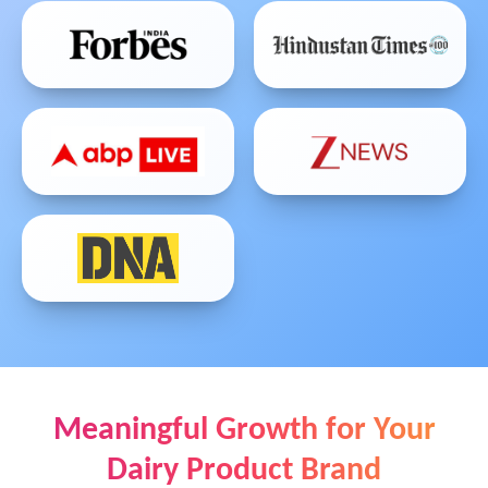
Meaningful Growth for Your
Dairy Product Brand