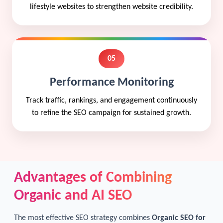
lifestyle websites to strengthen website credibility.
05
Performance Monitoring
Track traffic, rankings, and engagement continuously
to refine the SEO campaign for sustained growth.
Advantages of Combining
Organic and AI SEO
The most effective SEO strategy combines
Organic SEO for