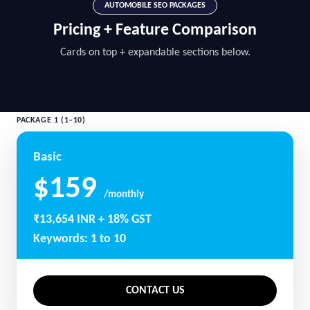
AUTOMOBILE SEO PACKAGES
Pricing + Feature Comparison
Cards on top + expandable sections below.
PACKAGE 1 (1–10)
Basic
$159
/monthly
₹13,654 INR + 18% GST
Keywords: 1 to 10
CONTACT US