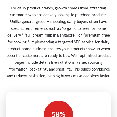
For dairy product brands, growth comes from attracting
customers who are actively looking to purchase products.
Unlike general grocery shopping, dairy buyers often have
specific requirements such as “organic paneer for home
delivery,” “full cream milk in Bangalore,” or “premium ghee
for cooking.” Implementing a targeted SEO service for dairy
product brand business ensures your products show up when
potential customers are ready to buy. Well-optimised product
pages include details like nutritional value, sourcing
information, packaging, and shelf life. This builds confidence
and reduces hesitation, helping buyers make decisions faster.
58%