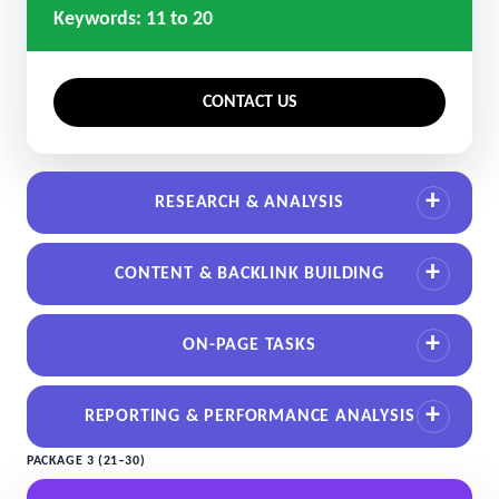
Keywords: 11 to 20
CONTACT US
RESEARCH & ANALYSIS
CONTENT & BACKLINK BUILDING
ON-PAGE TASKS
REPORTING & PERFORMANCE ANALYSIS
PACKAGE 3 (21–30)