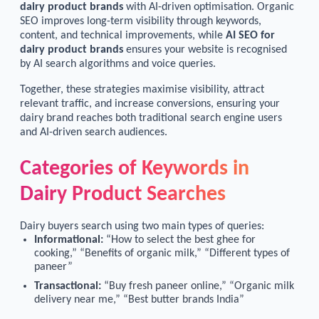
dairy product brands
with AI-driven optimisation. Organic
SEO improves long-term visibility through keywords,
content, and technical improvements, while
AI SEO for
dairy product brands
ensures your website is recognised
by AI search algorithms and voice queries.
Together, these strategies maximise visibility, attract
relevant traffic, and increase conversions, ensuring your
dairy brand reaches both traditional search engine users
and AI-driven search audiences.
Categories of Keywords in
Dairy Product Searches
Dairy buyers search using two main types of queries:
Informational:
“How to select the best ghee for
cooking,” “Benefits of organic milk,” “Different types of
paneer”
Transactional:
“Buy fresh paneer online,” “Organic milk
delivery near me,” “Best butter brands India”