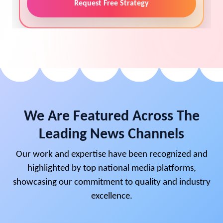
Request Free Strategy
We Are Featured Across The
Leading News Channels
Our work and expertise have been recognized and
highlighted by top national media platforms,
showcasing our commitment to quality and industry
excellence.