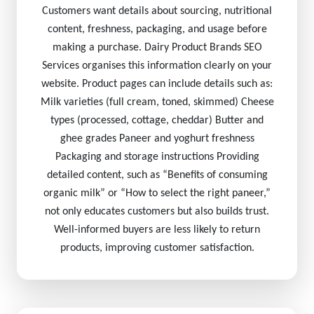
Customers want details about sourcing, nutritional
content, freshness, packaging, and usage before
making a purchase. Dairy Product Brands SEO
Services organises this information clearly on your
website. Product pages can include details such as:
Milk varieties (full cream, toned, skimmed) Cheese
types (processed, cottage, cheddar) Butter and
ghee grades Paneer and yoghurt freshness
Packaging and storage instructions Providing
detailed content, such as “Benefits of consuming
organic milk” or “How to select the right paneer,”
not only educates customers but also builds trust.
Well-informed buyers are less likely to return
products, improving customer satisfaction.