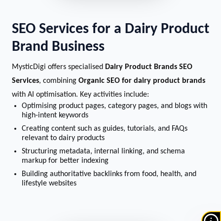
SEO Services for a Dairy Product
Brand Business
MysticDigi offers specialised
Dairy Product Brands SEO
Services
, combining
Organic SEO for dairy product brands
with AI optimisation. Key activities include:
Optimising product pages, category pages, and blogs with
high-intent keywords
Creating content such as guides, tutorials, and FAQs
relevant to dairy products
Structuring metadata, internal linking, and schema
markup for better indexing
Building authoritative backlinks from food, health, and
lifestyle websites