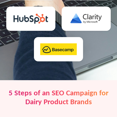
5 Steps of an SEO Campaign for
Dairy Product Brands