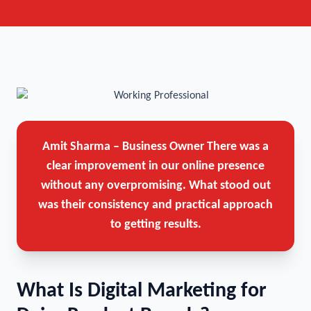
Amit Sharma – Business Owner
There was a
clear improvement in our online presence
without any overpromising. What stood out
was their consistency and practical approach
to getting results.
What Is Digital Marketing for