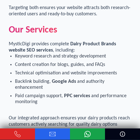
Targeting both ensures your website attracts both research-
oriented users and ready-to-buy customers.
Our Services
MysticDigi provides complete
Dairy Product Brands
website SEO services
, including:
Keyword research and strategy development
Content creation for blogs, guides, and FAQs
Technical optimisation and website improvements
Backlink building,
Google Ads
and authority
enhancement
Paid campaign support,
PPC services
and performance
monitoring
Our integrated approach ensures your dairy products reach
customers actively searching for quality dairy options
online.