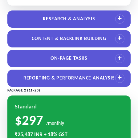
RESEARCH & ANALYSIS
CONTENT & BACKLINK BUILDING
ON-PAGE TASKS
REPORTING & PERFORMANCE ANALYSIS
PACKAGE 2 (11–20)
Standard
$297
/monthly
₹25,487 INR + 18% GST