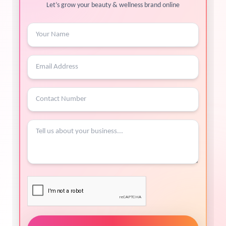
Let’s grow your beauty & wellness brand online