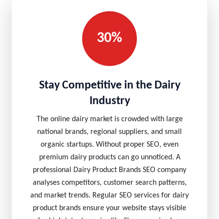
30%
Stay Competitive in the Dairy
Industry
The online dairy market is crowded with large
national brands, regional suppliers, and small
organic startups. Without proper SEO, even
premium dairy products can go unnoticed. A
professional Dairy Product Brands SEO company
analyses competitors, customer search patterns,
and market trends. Regular SEO services for dairy
product brands ensure your website stays visible