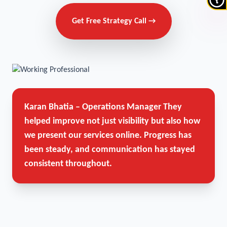
Get Free Strategy Call →
Karan Bhatia – Operations Manager
They
helped improve not just visibility but also how
we present our services online. Progress has
been steady, and communication has stayed
consistent throughout.