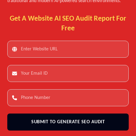
traditional and modern AI-powered search environments.
Get A Website AI SEO Audit Report For
Free
SUBMIT TO GENERATE SEO AUDIT