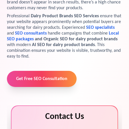
brand doesn’t appear in search results, there’s a high chance
customers may never find your products.
View Services →
Preview the new Flowbite dashboard navigation.
Professional
Dairy Product Brands SEO Services
ensure that
your website appears prominently when potential buyers are
Get started →
searching for dairy products. Experienced
SEO specialists
and
SEO consultants
handle campaigns that combine
Local
SEO packages
and Organic SEO for dairy product brands
with modern
AI SEO for dairy product brands
. This
combination ensures your website is visible, trustworthy, and
easy to find.
Get Free SEO Consultation
Contact Us