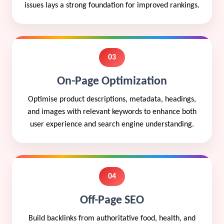
issues lays a strong foundation for improved rankings.
03
On-Page Optimization
Optimise product descriptions, metadata, headings,
and images with relevant keywords to enhance both
user experience and search engine understanding.
04
Off-Page SEO
Build backlinks from authoritative food, health, and