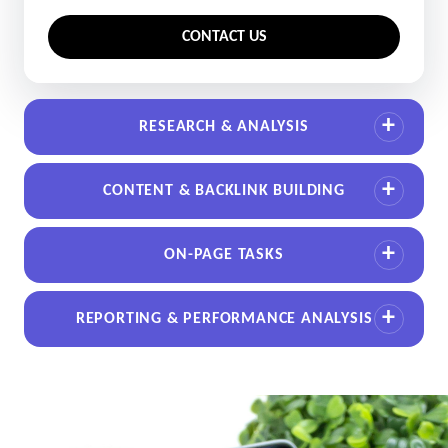
CONTACT US
RESEARCH & ANALYSIS
CONTENT & BACKLINK BUILDING
ON-PAGE TASKS
REPORTING & PERFORMANCE ANALYSIS