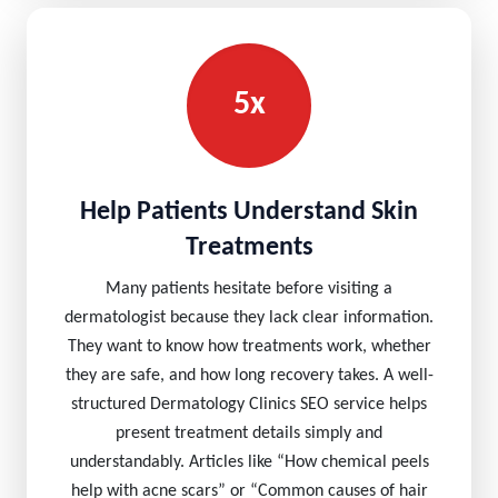
5x
Help Patients Understand Skin
Treatments
Many patients hesitate before visiting a
dermatologist because they lack clear information.
They want to know how treatments work, whether
they are safe, and how long recovery takes. A well-
structured Dermatology Clinics SEO service helps
present treatment details simply and
understandably. Articles like “How chemical peels
help with acne scars” or “Common causes of hair