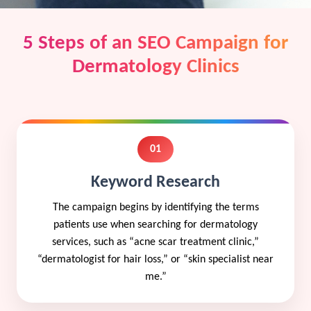
5 Steps of an SEO Campaign for
Dermatology Clinics
01
Keyword Research
The campaign begins by identifying the terms
patients use when searching for dermatology
services, such as “acne scar treatment clinic,”
“dermatologist for hair loss,” or “skin specialist near
me.”