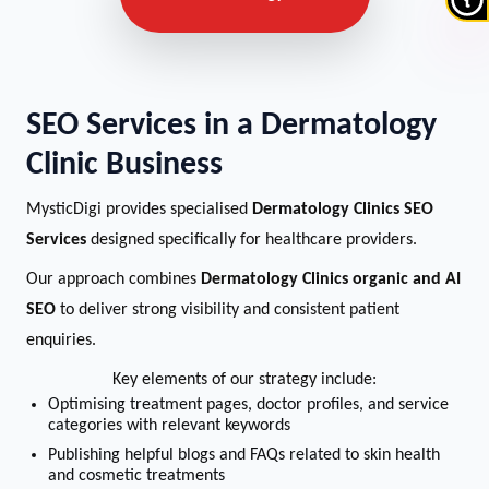
SEO Services in a Dermatology
Clinic Business
MysticDigi provides specialised
Dermatology Clinics SEO
Services
designed specifically for healthcare providers.
Our approach combines
Dermatology Clinics organic and AI
SEO
to deliver strong visibility and consistent patient
enquiries.
Key elements of our strategy include:
Optimising treatment pages, doctor profiles, and service
categories with relevant keywords
Publishing helpful blogs and FAQs related to skin health
and cosmetic treatments