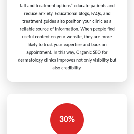
fall and treatment options” educate patients and
reduce anxiety. Educational blogs, FAQs, and
treatment guides also position your clinic as a
reliable source of information. When people find
useful content on your website, they are more
likely to trust your expertise and book an
appointment. In this way, Organic SEO for
dermatology clinics improves not only visibility but
also credibility.
30%