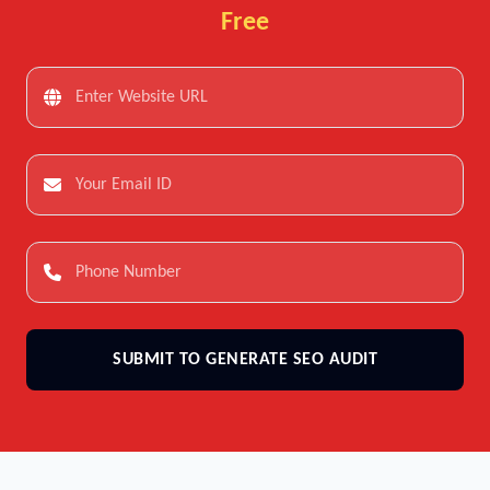
Free
SUBMIT TO GENERATE SEO AUDIT