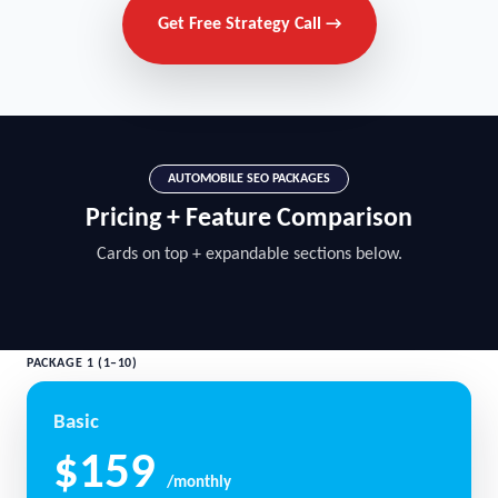
Get Free Strategy Call →
AUTOMOBILE SEO PACKAGES
Pricing + Feature Comparison
Cards on top + expandable sections below.
PACKAGE 1 (1–10)
Basic
$159
/monthly