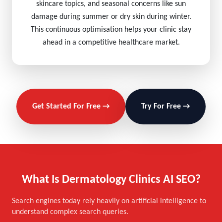
skincare topics, and seasonal concerns like sun
damage during summer or dry skin during winter.
This continuous optimisation helps your clinic stay
ahead in a competitive healthcare market.
Get Started For Free →
Try For Free →
What Is Dermatology Clinics AI SEO?
Search engines today rely heavily on artificial intelligence to
understand complex search queries.