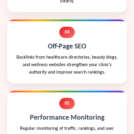
clearly.
04
Off-Page SEO
Backlinks from healthcare directories, beauty blogs,
and wellness websites strengthen your clinic’s
authority and improve search rankings.
05
Performance Monitoring
Regular monitoring of traffic, rankings, and user