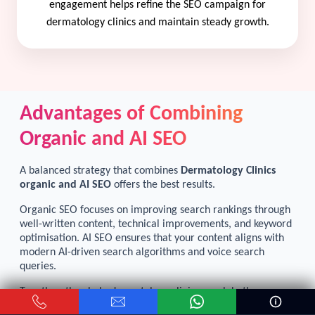
engagement helps refine the SEO campaign for
dermatology clinics and maintain steady growth.
Advantages of Combining
Organic and AI SEO
A balanced strategy that combines
Dermatology Clinics
organic and AI SEO
offers the best results.
Organic SEO focuses on improving search rankings through
well-written content, technical improvements, and keyword
optimisation. AI SEO ensures that your content aligns with
modern AI-driven search algorithms and voice search
queries.
Together, they help dermatology clinics reach both
traditional search users and people relying on AI assistants