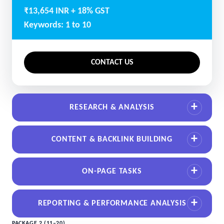
₹13,654 INR + 18% GST
Keywords: 1 to 10
CONTACT US
RESEARCH & ANALYSIS
CONTENT & BACKLINK BUILDING
ON-PAGE TASKS
REPORTING & PERFORMANCE ANALYSIS
PACKAGE 2 (11–20)