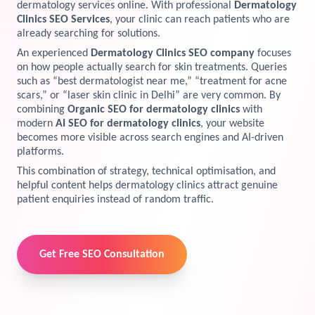
dermatology services online. With professional
Dermatology
Clinics SEO Services
, your clinic can reach patients who are
View Services →
Preview the new Flowbite dashboard navigation.
already searching for solutions.
An experienced
Dermatology Clinics SEO company
focuses
Get started →
on how people actually search for skin treatments. Queries
such as “best dermatologist near me,” “treatment for acne
scars,” or “laser skin clinic in Delhi” are very common. By
combining
Organic SEO for dermatology clinics
with
modern
AI SEO for dermatology clinics
, your website
becomes more visible across search engines and AI-driven
platforms.
This combination of strategy, technical optimisation, and
helpful content helps dermatology clinics attract genuine
patient enquiries instead of random traffic.
Get Free SEO Consultation