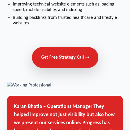
Improving technical website elements such as loading
speed, mobile usability, and indexing
Building backlinks from trusted healthcare and lifestyle
websites
Get Free Strategy Call →
Karan Bhatia – Operations Manager
They
helped improve not just visibility but also how
we present our services online. Progress has