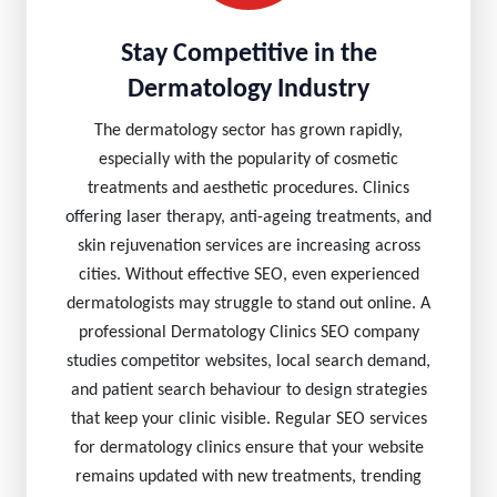
Stay Competitive in the
Dermatology Industry
The dermatology sector has grown rapidly,
especially with the popularity of cosmetic
treatments and aesthetic procedures. Clinics
offering laser therapy, anti-ageing treatments, and
skin rejuvenation services are increasing across
cities. Without effective SEO, even experienced
dermatologists may struggle to stand out online. A
professional Dermatology Clinics SEO company
studies competitor websites, local search demand,
and patient search behaviour to design strategies
that keep your clinic visible. Regular SEO services
for dermatology clinics ensure that your website
remains updated with new treatments, trending