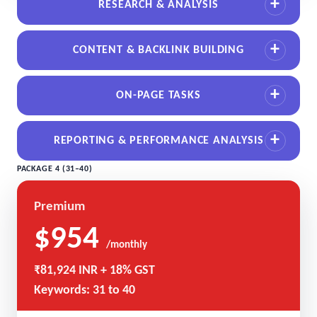
RESEARCH & ANALYSIS
CONTENT & BACKLINK BUILDING
ON-PAGE TASKS
REPORTING & PERFORMANCE ANALYSIS
PACKAGE 4 (31–40)
Premium
$954
/monthly
₹81,924 INR + 18% GST
Keywords: 31 to 40