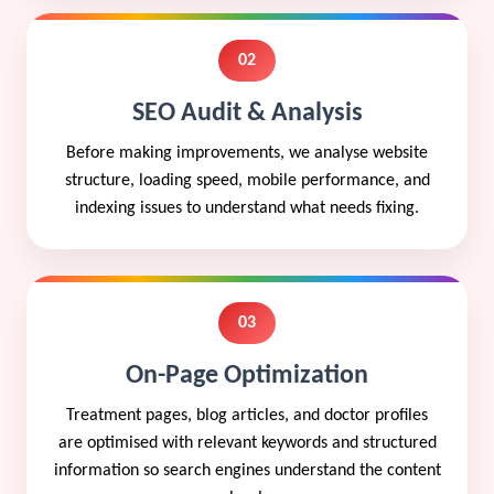
02
SEO Audit & Analysis
Before making improvements, we analyse website
structure, loading speed, mobile performance, and
indexing issues to understand what needs fixing.
03
On-Page Optimization
Treatment pages, blog articles, and doctor profiles
are optimised with relevant keywords and structured
information so search engines understand the content