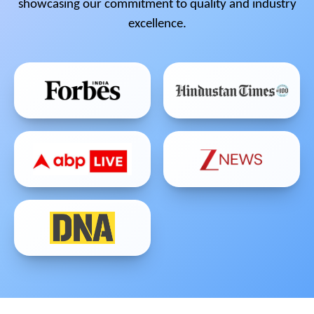
showcasing our commitment to quality and industry
excellence.