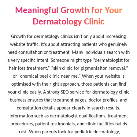
Meaningful Growth for Your
Dermatology Clinic
Growth for dermatology clinics isn’t only about increasing
website traffic. It’s about attracting patients who genuinely
need consultation or treatment. Many individuals search with
a very specific intent. Someone might type “dermatologist for
hair loss treatment,” “skin clinic for pigmentation removal,”
or “chemical peel clinic near me.” When your website is
optimised with the right approach, those patients can find
your clinic easily. A strong SEO service for dermatology clinic
business ensures that treatment pages, doctor profiles, and
consultation details appear clearly in search results.
Information such as dermatologist qualifications, treatment
procedures, patient testimonials, and clinic facilities builds
trust. When parents look for pediatric dermatology,