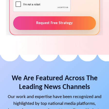
Request Free Strategy
We Are Featured Across The
Leading News Channels
Our work and expertise have been recognized and
highlighted by top national media platforms,