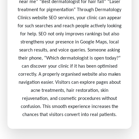
near me” “Best dermatologist for hair fall” “Laser
treatment for pigmentation” Through Dermatology
Clinics website SEO services, your clinic can appear
for such searches and reach people actively looking
for help. SEO not only improves rankings but also
strengthens your presence in Google Maps, local
search results, and voice queries. Someone asking
their phone, “Which dermatologist is open today?”
can discover your clinic if it has been optimised
correctly. A properly organised website also makes
navigation easier. Visitors can explore pages about
acne treatments, hair restoration, skin
rejuvenation, and cosmetic procedures without
confusion. This smooth experience increases the
chances that visitors convert into real patients.