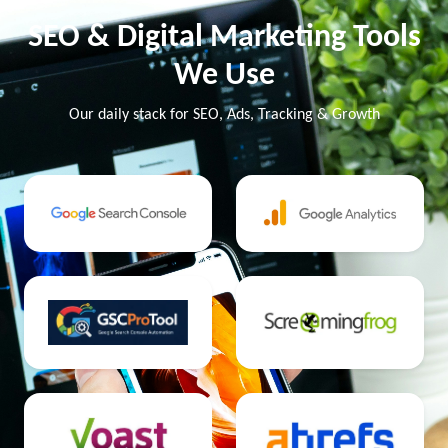
SEO & Digital Marketing Tools
We Use
Our daily stack for SEO, Ads, Tracking & Growth