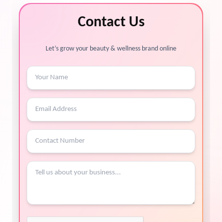
Contact Us
Let’s grow your beauty & wellness brand online