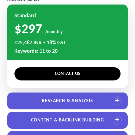
Standard
$297
/monthly
₹25,487 INR + 18% GST
Keywords: 11 to 20
CONTACT US
RESEARCH & ANALYSIS
CONTENT & BACKLINK BUILDING