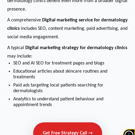
dermatology clinics benefit even more from a broader digital
presence.
A comprehensive
Digital marketing service for dermatology
clinics
includes SEO, content marketing, paid advertising, and
social media engagement.
A typical
Digital marketing strategy for dermatology clinics
may include:
SEO and AI SEO for treatment pages and blogs
Educational articles about skincare routines and
treatments
Paid ads targeting local patients searching for
dermatologists
Analytics to understand patient behaviour and
appointment trends
Get Free Strategy Call →