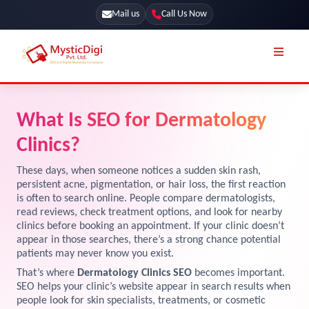
Mail us
Call Us Now
Online Stores
SEO Services
What Is SEO for Dermatology
Segmentation
Web Development
Clinics?
Marketing CRM
App Development
These days, when someone notices a sudden skin rash,
Online Stores
persistent acne, pigmentation, or hair loss, the first reaction
UI / UX Design
is often to search online. People compare dermatologists,
read reviews, check treatment options, and look for nearby
Our Blog
Branding
clinics before booking an appointment. If your clinic doesn’t
Terms & Conditions
appear in those searches, there’s a strong chance potential
Marketing
patients may never know you exist.
License
That’s where
Dermatology Clinics SEO
becomes important.
SEO helps your clinic’s website appear in search results when
Resources
Explore Marketplace Services
people look for skin specialists, treatments, or cosmetic