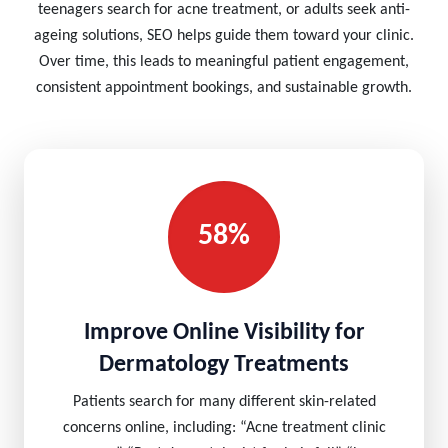
teenagers search for acne treatment, or adults seek anti-
ageing solutions, SEO helps guide them toward your clinic.
Over time, this leads to meaningful patient engagement,
consistent appointment bookings, and sustainable growth.
58%
Improve Online Visibility for
Dermatology Treatments
Patients search for many different skin-related
concerns online, including: “Acne treatment clinic