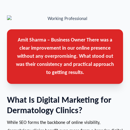
Amit Sharma – Business Owner
There was a
clear improvement in our online presence
without any overpromising. What stood out
was their consistency and practical approach
to getting results.
What Is Digital Marketing for
Dermatology Clinics?
While SEO forms the backbone of online visibility,