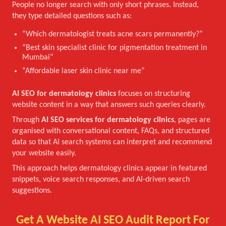
People no longer search with only short phrases. Instead,
they type detailed questions such as:
“Which dermatologist treats acne scars permanently?”
“Best skin specialist clinic for pigmentation treatment in
Mumbai”
“Affordable laser skin clinic near me”
AI SEO for dermatology clinics
focuses on structuring
website content in a way that answers such queries clearly.
Through
AI SEO services for dermatology clinics
, pages are
organised with conversational content, FAQs, and structured
data so that AI search systems can interpret and recommend
your website easily.
This approach helps dermatology clinics appear in featured
snippets, voice search responses, and AI-driven search
suggestions.
Get A Website AI SEO Audit Report For