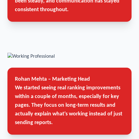
been steady, and communication has stayed
consistent throughout.
Rohan Mehta – Marketing Head
We started seeing real ranking improvements
within a couple of months, especially for key
pages. They focus on long-term results and
actually explain what’s working instead of just
sending reports.