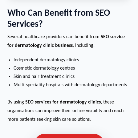
Who Can Benefit from SEO
Services?
Several healthcare providers can benefit from
SEO service
for dermatology clinic business
, including:
Independent dermatology clinics
Cosmetic dermatology centres
Skin and hair treatment clinics
Multi-speciality hospitals with dermatology departments
By using
SEO services for dermatology clinics
, these
organisations can improve their online visibility and reach
more patients seeking skin care solutions.