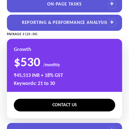
ON-PAGE TASKS
REPORTING & PERFORMANCE ANALYSIS
PACKAGE 3 (21–30)
Growth
$530
/monthly
₹45,513 INR + 18% GST
Keywords: 21 to 30
CONTACT US