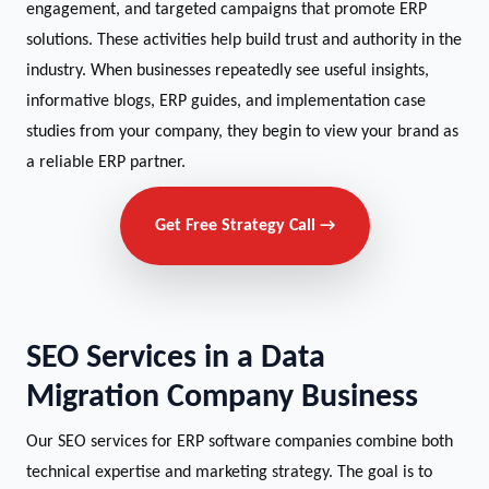
engagement, and targeted campaigns that promote ERP
solutions. These activities help build trust and authority in the
industry. When businesses repeatedly see useful insights,
informative blogs, ERP guides, and implementation case
studies from your company, they begin to view your brand as
a reliable ERP partner.
Get Free Strategy Call →
SEO Services in a Data
Migration Company Business
Our SEO services for ERP software companies combine both
technical expertise and marketing strategy. The goal is to