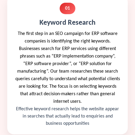
01
Keyword Research
The first step in an SEO campaign for ERP software
companies is identifying the right keywords.
Businesses search for ERP services using different
phrases such as “ERP implementation company”,
“ERP software provider”, or “ERP solution for
manufacturing”. Our team researches these search
queries carefully to understand what potential clients
are looking for. The focus is on selecting keywords
that attract decision-makers rather than general
internet users.
Effective keyword research helps the website appear
in searches that actually lead to enquiries and
business opportunities