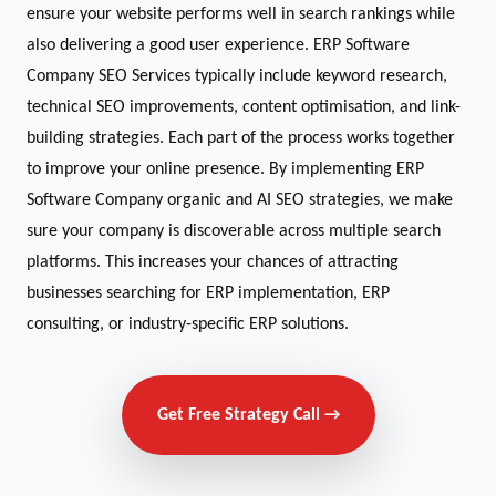
ensure your website performs well in search rankings while
also delivering a good user experience. ERP Software
Company SEO Services typically include keyword research,
technical SEO improvements, content optimisation, and link-
building strategies. Each part of the process works together
to improve your online presence. By implementing ERP
Software Company organic and AI SEO strategies, we make
sure your company is discoverable across multiple search
platforms. This increases your chances of attracting
businesses searching for ERP implementation, ERP
consulting, or industry-specific ERP solutions.
Get Free Strategy Call →