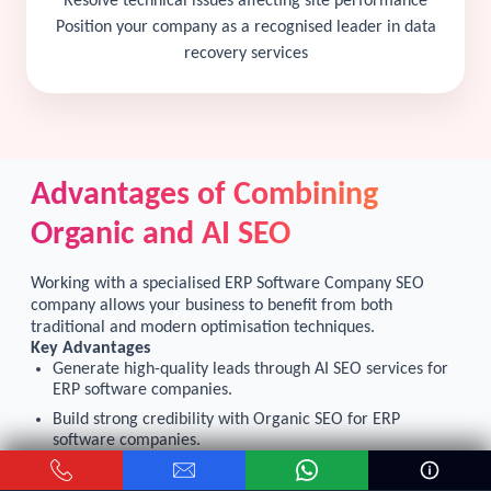
Resolve technical issues affecting site performance
Position your company as a recognised leader in data
recovery services
Advantages of Combining
Organic and AI SEO
Working with a specialised ERP Software Company SEO
company allows your business to benefit from both
traditional and modern optimisation techniques.
Key Advantages
Generate high-quality leads through AI SEO services for
ERP software companies.
Build strong credibility with Organic SEO for ERP
software companies.
Increase visibility across search engines and AI-powered
platforms.