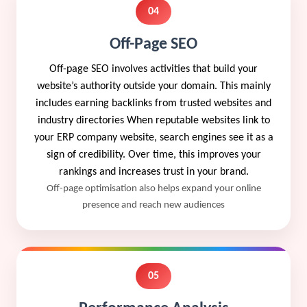
04
Off-Page SEO
Off-page SEO involves activities that build your
website’s authority outside your domain. This mainly
includes earning backlinks from trusted websites and
industry directories When reputable websites link to
your ERP company website, search engines see it as a
sign of credibility. Over time, this improves your
rankings and increases trust in your brand.
Off-page optimisation also helps expand your online
presence and reach new audiences
05