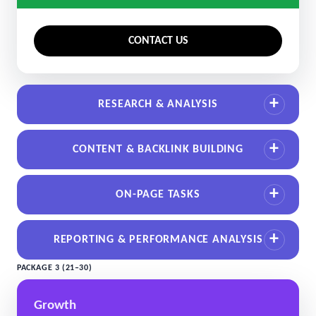
CONTACT US
RESEARCH & ANALYSIS
CONTENT & BACKLINK BUILDING
ON-PAGE TASKS
REPORTING & PERFORMANCE ANALYSIS
PACKAGE 3 (21–30)
Growth