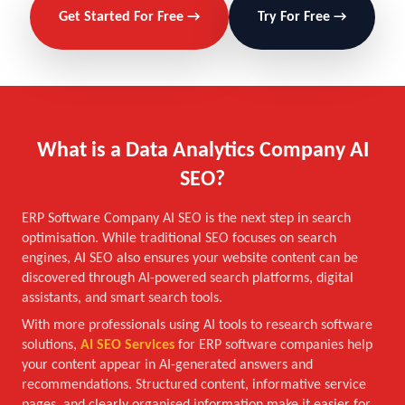
Get Started For Free →
Try For Free →
What is a Data Analytics Company AI
SEO?
ERP Software Company AI SEO is the next step in search
optimisation. While traditional SEO focuses on search
engines, AI SEO also ensures your website content can be
discovered through AI-powered search platforms, digital
assistants, and smart search tools.
With more professionals using AI tools to research software
solutions,
AI SEO Services
for ERP software companies help
your content appear in AI-generated answers and
recommendations. Structured content, informative service