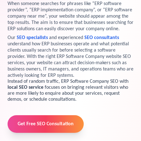
When someone searches for phrases like “ERP software
View Services →
provider”, “ERP implementation company”, or “ERP software
Preview the new Flowbite dashboard navigation.
company near me”, your website should appear among the
top results. The aim is to ensure that businesses searching for
ERP solutions can easily discover your company online.
Get started →
Our
SEO specialists
and experienced
SEO consultants
understand how ERP businesses operate and what potential
clients usually search for before selecting a software
provider. With the right ERP Software Company website SEO
services, your website can attract decision-makers such as
business owners, IT managers, and operations teams who are
actively looking for ERP systems.
Instead of random traffic, ERP Software Company SEO with
local SEO service
focuses on bringing relevant visitors who
are more likely to enquire about your services, request
demos, or schedule consultations.
Get Free SEO Consultation