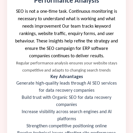
Performance Analysis
SEO is not a one-time task. Continuous monitoring is
necessary to understand what is working and what
needs improvement Our team tracks keyword
rankings, website traffic, enquiry forms, and user
behaviour. These insights help refine the strategy and
ensure the SEO campaign for ERP software
companies continues to deliver results.
Regular performance analysis ensures your website stays
competitive and adapts to changing search trends
Key Advantages
Generate high-quality leads through AI SEO services
for data recovery companies
Build trust with Organic SEO for data recovery
companies
Increase visibility across search engines and AI
platforms
Strengthen competitive positioning online