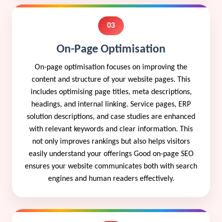
03
On-Page Optimisation
On-page optimisation focuses on improving the
content and structure of your website pages. This
includes optimising page titles, meta descriptions,
headings, and internal linking. Service pages, ERP
solution descriptions, and case studies are enhanced
with relevant keywords and clear information. This
not only improves rankings but also helps visitors
easily understand your offerings Good on-page SEO
ensures your website communicates both with search
engines and human readers effectively.