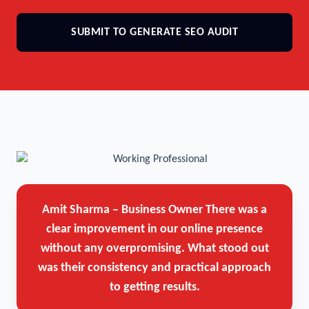
SUBMIT TO GENERATE SEO AUDIT
Amit Sharma – Business Owner
There was a
clear improvement in our online presence
without any overpromising. What stood out
was their consistency and practical approach
to getting results.