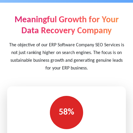
Meaningful Growth for Your
Data Recovery Company
The objective of our ERP Software Company SEO Services is
not just ranking higher on search engines. The focus is on
sustainable business growth and generating genuine leads
for your ERP business.
58%