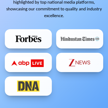
highlighted by top national media platforms,
showcasing our commitment to quality and industry
excellence.