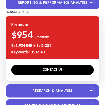
REPORTING & PERFORMANCE ANALYSIS
PACKAGE 4 (31–40)
Premium
$954
/monthly
₹81,924 INR + 18% GST
Keywords: 31 to 40
CONTACT US
RESEARCH & ANALYSIS