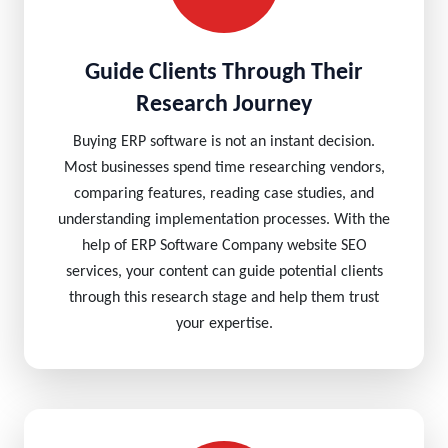
Guide Clients Through Their
Research Journey
Buying ERP software is not an instant decision.
Most businesses spend time researching vendors,
comparing features, reading case studies, and
understanding implementation processes. With the
help of ERP Software Company website SEO
services, your content can guide potential clients
through this research stage and help them trust
your expertise.