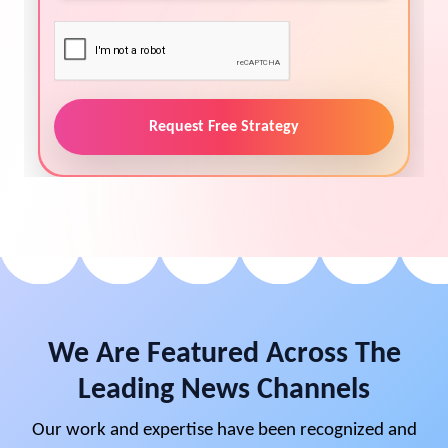
Request Free Strategy
We Are Featured Across The
Leading News Channels
Our work and expertise have been recognized and