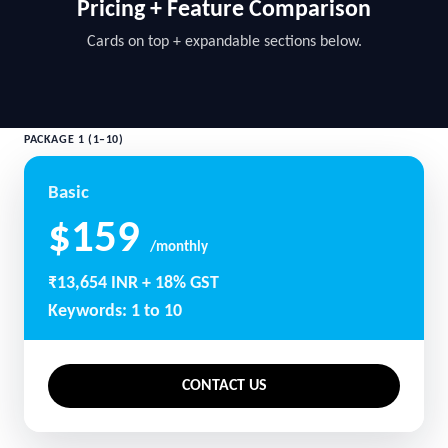
Pricing + Feature Comparison
Cards on top + expandable sections below.
PACKAGE 1 (1–10)
Basic
$159
/monthly
₹13,654 INR + 18% GST
Keywords: 1 to 10
CONTACT US