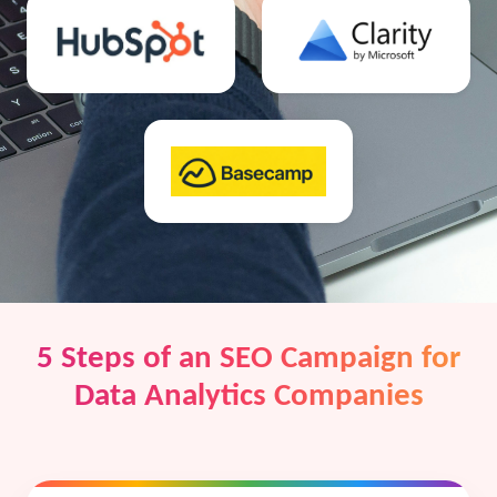
5 Steps of an SEO Campaign for
Data Analytics Companies