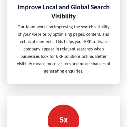
Improve Local and Global Search
Visibility
Our team works on improving the search visibility
of your website by optimising pages, content, and
technical elements. This helps your ERP software
company appear in relevant searches when
businesses look for ERP solutions online. Better
visibility means more visitors and more chances of
generating enquiries.
5x