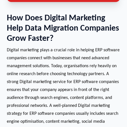
How Does Digital Marketing
Help Data Migration Companies
Grow Faster?
Digital marketing plays a crucial role in helping ERP software
companies connect with businesses that need advanced
management solutions. Today, organisations rely heavily on
online research before choosing technology partners. A
strong Digital marketing service for ERP software companies
ensures that your company appears in front of the right
audience through search engines, content platforms, and
professional networks. A well-planned Digital marketing
strategy for ERP software companies usually includes search
engine optimisation, content marketing, social media