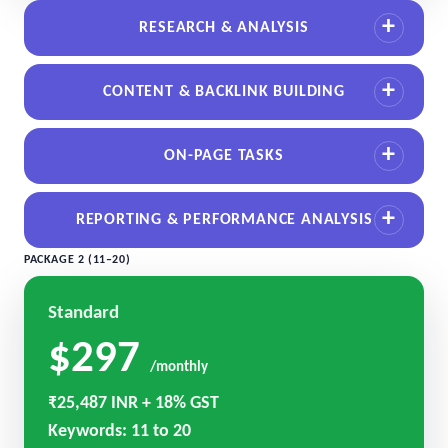
RESEARCH & ANALYSIS
CONTENT & BACKLINK BUILDING
ON-PAGE TASKS
REPORTING & PERFORMANCE ANALYSIS
PACKAGE 2 (11–20)
Standard
$297
/monthly
₹25,487 INR + 18% GST
Keywords: 11 to 20