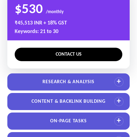
$530
/monthly
₹45,513 INR + 18% GST
Keywords: 21 to 30
CONTACT US
RESEARCH & ANALYSIS
CONTENT & BACKLINK BUILDING
ON-PAGE TASKS