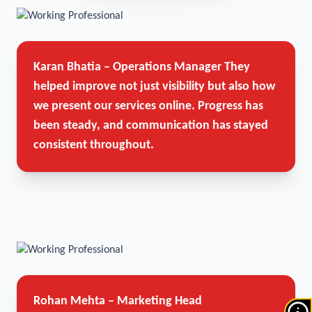
Karan Bhatia – Operations Manager
They
helped improve not just visibility but also how
we present our services online. Progress has
been steady, and communication has stayed
consistent throughout.
Rohan Mehta – Marketing Head