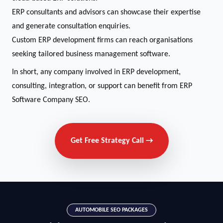
ERP consultants and advisors can showcase their expertise
and generate consultation enquiries.
Custom ERP development firms can reach organisations
seeking tailored business management software.
In short, any company involved in ERP development,
consulting, integration, or support can benefit from ERP
Software Company SEO.
Get Free Strategy Call →
AUTOMOBILE SEO PACKAGES