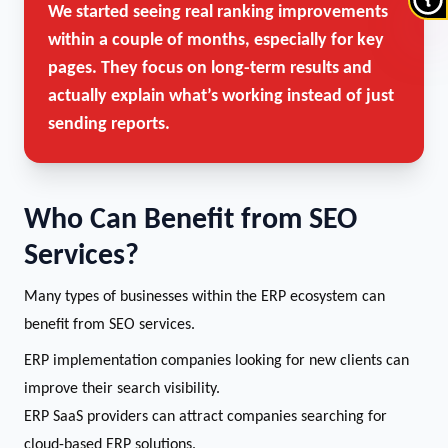
We started seeing real ranking improvements
within a couple of months, especially for key
pages. They focus on long-term results and
actually explain what’s working instead of just
sending reports.
Who Can Benefit from SEO
Services?
Many types of businesses within the ERP ecosystem can
benefit from SEO services.
ERP implementation companies looking for new clients can
improve their search visibility.
ERP SaaS providers can attract companies searching for
cloud-based ERP solutions.