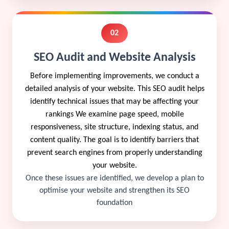
02
SEO Audit and Website Analysis
Before implementing improvements, we conduct a
detailed analysis of your website. This SEO audit helps
identify technical issues that may be affecting your
rankings We examine page speed, mobile
responsiveness, site structure, indexing status, and
content quality. The goal is to identify barriers that
prevent search engines from properly understanding
your website.
Once these issues are identified, we develop a plan to
optimise your website and strengthen its SEO
foundation