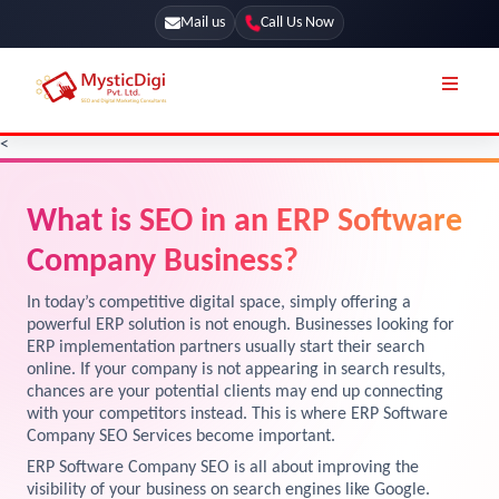
Mail us
Call Us Now
<
Online Stores
SEO Services
What is SEO in an ERP Software
Segmentation
Web Development
Company Business?
Marketing CRM
App Development
Online Stores
In today’s competitive digital space, simply offering a
UI / UX Design
powerful ERP solution is not enough. Businesses looking for
Our Blog
ERP implementation partners usually start their search
Branding
online. If your company is not appearing in search results,
Terms & Conditions
Marketing
chances are your potential clients may end up connecting
with your competitors instead. This is where ERP Software
License
Company SEO Services become important.
Resources
ERP Software Company SEO is all about improving the
Explore Marketplace Services
visibility of your business on search engines like Google.