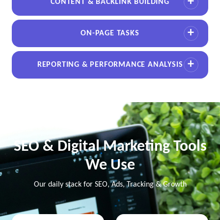
CONTENT & BACKLINK BUILDING
ON-PAGE TASKS
REPORTING & PERFORMANCE ANALYSIS
SEO & Digital Marketing Tools
We Use
Our daily stack for SEO, Ads, Tracking & Growth