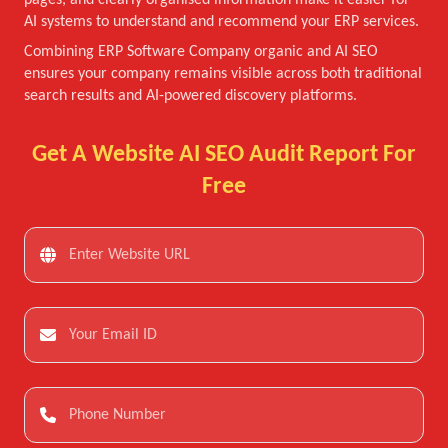
pages, and clearly organised information make it easier for
AI systems to understand and recommend your ERP services.
Combining ERP Software Company organic and AI SEO
ensures your company remains visible across both traditional
search results and AI-powered discovery platforms.
Get A Website AI SEO Audit Report For
Free