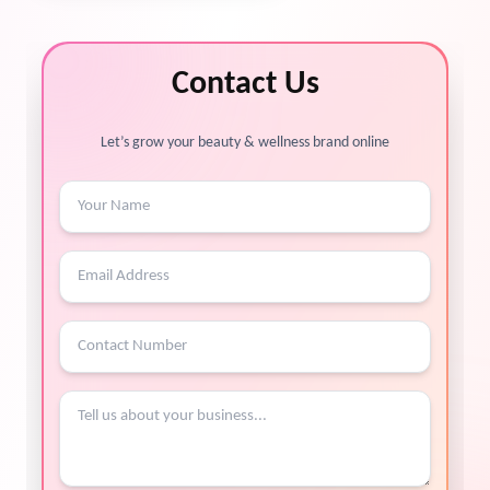
Contact Us
Let’s grow your beauty & wellness brand online