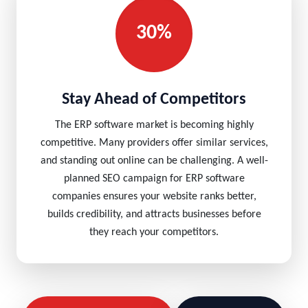
30%
Stay Ahead of Competitors
The ERP software market is becoming highly
competitive. Many providers offer similar services,
and standing out online can be challenging. A well-
planned SEO campaign for ERP software
companies ensures your website ranks better,
builds credibility, and attracts businesses before
they reach your competitors.