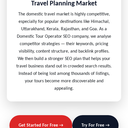
Travel Planning Market
The domestic travel market is highly competitive,
especially for popular destinations like Himachal,
Uttarakhand, Kerala, Rajasthan, and Goa. As a
Domestic Tour Operator SEO company, we analyse
competitor strategies — their keywords, pricing
visibility, content structure, and backlink profiles.
We then build a stronger SEO plan that helps your
travel business stand out in crowded search results.
Instead of being lost among thousands of listings,
your tours become more discoverable and
appealing.
Get Started For Free →
Try For Free →