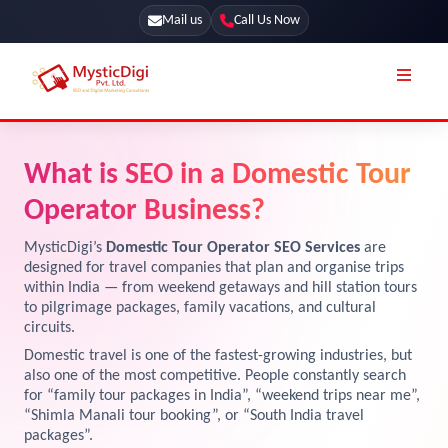
Mail us
Call Us Now
Online Stores
SEO Services
What is SEO in a Domestic Tour
Segmentation
Web Development
Operator Business?
Marketing CRM
App Development
MysticDigi’s
Domestic Tour Operator SEO Services
are
Online Stores
designed for travel companies that plan and organise trips
UI / UX Design
within India — from weekend getaways and hill station tours
to pilgrimage packages, family vacations, and cultural
Our Blog
Branding
circuits.
Terms & Conditions
Marketing
Domestic travel is one of the fastest-growing industries, but
also one of the most competitive. People constantly search
License
for “family tour packages in India”, “weekend trips near me”,
“Shimla Manali tour booking”, or “South India travel
Resources
Explore Marketplace Services
packages”.