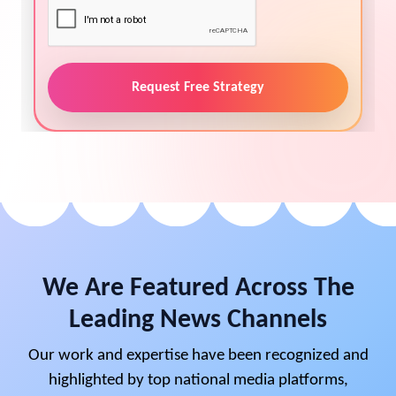
Request Free Strategy
We Are Featured Across The
Leading News Channels
Our work and expertise have been recognized and
highlighted by top national media platforms,