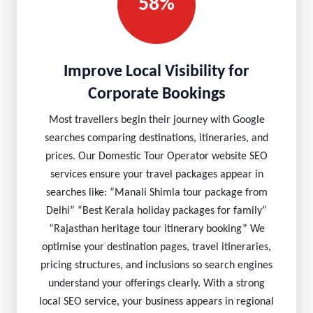
58%
Improve Local Visibility for
Corporate Bookings
Most travellers begin their journey with Google
searches comparing destinations, itineraries, and
prices. Our Domestic Tour Operator website SEO
services ensure your travel packages appear in
searches like: “Manali Shimla tour package from
Delhi” “Best Kerala holiday packages for family”
“Rajasthan heritage tour itinerary booking” We
optimise your destination pages, travel itineraries,
pricing structures, and inclusions so search engines
understand your offerings clearly. With a strong
local SEO service, your business appears in regional