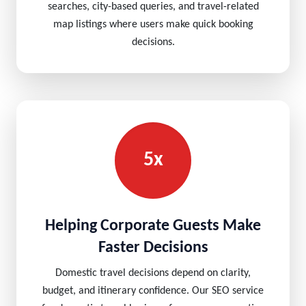
searches, city-based queries, and travel-related
map listings where users make quick booking
decisions.
5x
Helping Corporate Guests Make
Faster Decisions
Domestic travel decisions depend on clarity,
budget, and itinerary confidence. Our SEO service