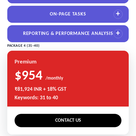
ON-PAGE TASKS
REPORTING & PERFORMANCE ANALYSIS
PACKAGE 4 (31–40)
Premium
$954
/monthly
₹81,924 INR + 18% GST
Keywords: 31 to 40
CONTACT US