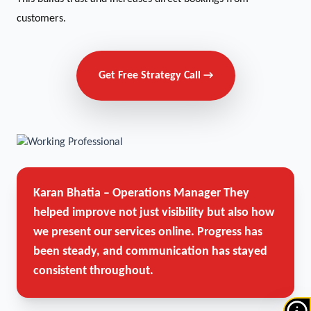
customers.
Get Free Strategy Call →
Karan Bhatia – Operations Manager
They
helped improve not just visibility but also how
we present our services online. Progress has
been steady, and communication has stayed
consistent throughout.