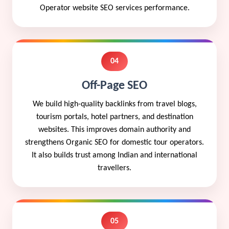
Operator website SEO services performance.
04
Off-Page SEO
We build high-quality backlinks from travel blogs,
tourism portals, hotel partners, and destination
websites. This improves domain authority and
strengthens Organic SEO for domestic tour operators.
It also builds trust among Indian and international
travellers.
05