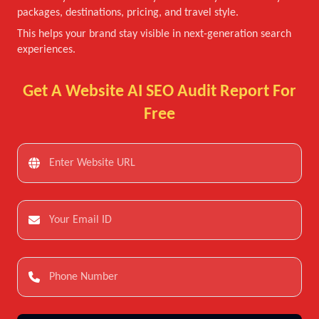
packages, destinations, pricing, and travel style.
This helps your brand stay visible in next-generation search
experiences.
Get A Website AI SEO Audit Report For
Free