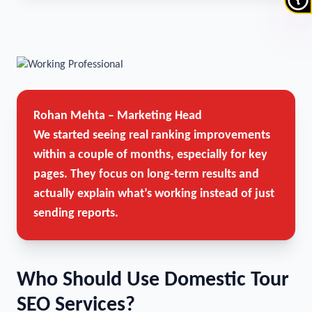
Rohan Mehta – Marketing Head
We started seeing real ranking improvements
within a couple of months, especially for key
pages. They focus on long-term results and
actually explain what’s working instead of just
sending reports.
Who Should Use Domestic Tour
SEO Services?