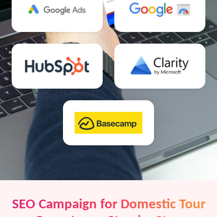
SEO Campaign for Domestic Tour