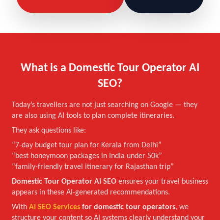
What is a Domestic Tour Operator AI
SEO?
Today’s travellers are not just searching on Google — they
are also using AI tools to plan complete itineraries.
They ask questions like:
“7-day budget tour plan for Kerala from Delhi”
“best honeymoon packages in India under 50k”
“family-friendly travel itinerary for Rajasthan trip”
Domestic Tour Operator AI SEO
ensures your travel business
appears in these AI-generated recommendations.
With
AI SEO Services
for domestic tour operators
, we
structure your content so AI systems clearly understand your