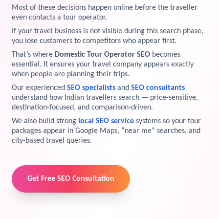
Most of these decisions happen online before the traveller
View Services →
even contacts a tour operator.
Preview the new Flowbite dashboard navigation.
If your travel business is not visible during this search phase,
you lose customers to competitors who appear first.
Get started →
That’s where
Domestic Tour Operator SEO
becomes
essential. It ensures your travel company appears exactly
when people are planning their trips.
Our experienced
SEO specialists
and
SEO consultants
understand how Indian travellers search — price-sensitive,
destination-focused, and comparison-driven.
We also build strong
local SEO service
systems so your tour
packages appear in Google Maps, “near me” searches, and
city-based travel queries.
Get Free SEO Consultation