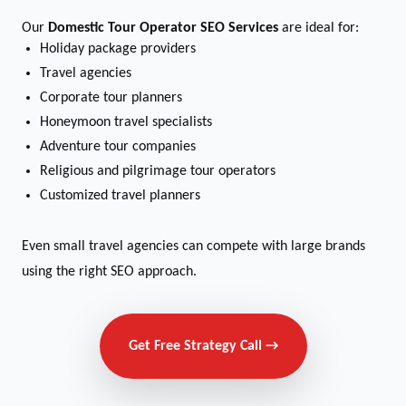
Our
Domestic Tour Operator SEO Services
are ideal for:
Holiday package providers
Travel agencies
Corporate tour planners
Honeymoon travel specialists
Adventure tour companies
Religious and pilgrimage tour operators
Customized travel planners
Even small travel agencies can compete with large brands
using the right SEO approach.
Get Free Strategy Call →