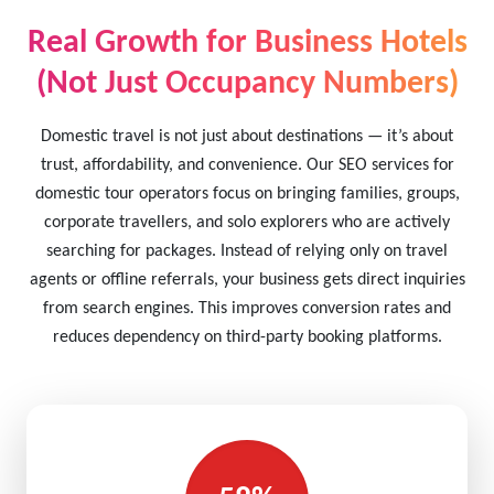
Real Growth for Business Hotels
(Not Just Occupancy Numbers)
Domestic travel is not just about destinations — it’s about
trust, affordability, and convenience. Our SEO services for
domestic tour operators focus on bringing families, groups,
corporate travellers, and solo explorers who are actively
searching for packages. Instead of relying only on travel
agents or offline referrals, your business gets direct inquiries
from search engines. This improves conversion rates and
reduces dependency on third-party booking platforms.