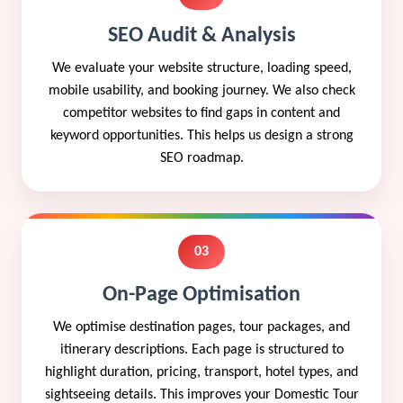
SEO Audit & Analysis
We evaluate your website structure, loading speed,
mobile usability, and booking journey. We also check
competitor websites to find gaps in content and
keyword opportunities. This helps us design a strong
SEO roadmap.
03
On-Page Optimisation
We optimise destination pages, tour packages, and
itinerary descriptions. Each page is structured to
highlight duration, pricing, transport, hotel types, and
sightseeing details. This improves your Domestic Tour