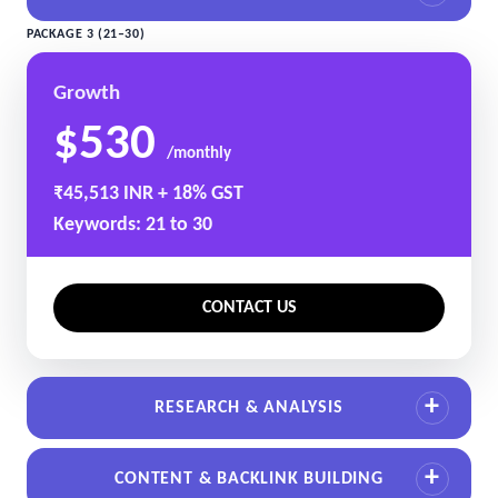
PACKAGE 3 (21–30)
Growth
$530
/monthly
₹45,513 INR + 18% GST
Keywords: 21 to 30
CONTACT US
RESEARCH & ANALYSIS
CONTENT & BACKLINK BUILDING