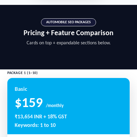
AUTOMOBILE SEO PACKAGES
Pricing + Feature Comparison
Cards on top + expandable sections below.
PACKAGE 1 (1–10)
Basic
$159
/monthly
₹13,654 INR + 18% GST
Keywords: 1 to 10