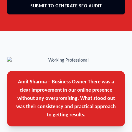
SUBMIT TO GENERATE SEO AUDIT
Amit Sharma – Business Owner
There was a
clear improvement in our online presence
without any overpromising. What stood out
was their consistency and practical approach
to getting results.