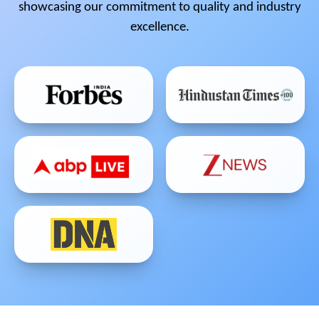
showcasing our commitment to quality and industry
excellence.