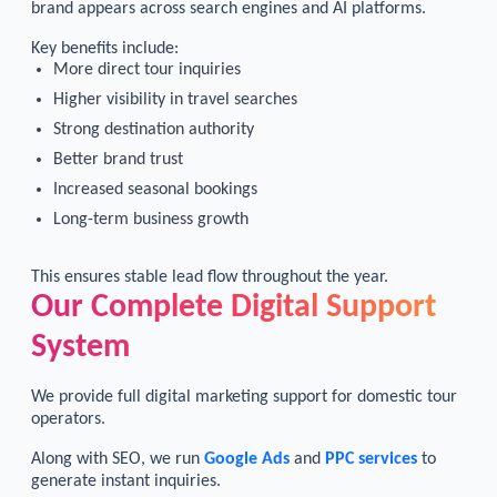
brand appears across search engines and AI platforms.
Key benefits include:
More direct tour inquiries
Higher visibility in travel searches
Strong destination authority
Better brand trust
Increased seasonal bookings
Long-term business growth
This ensures stable lead flow throughout the year.
Our Complete Digital Support
System
We provide full digital marketing support for domestic tour
operators.
Along with SEO, we run
Google Ads
and
PPC services
to
generate instant inquiries.