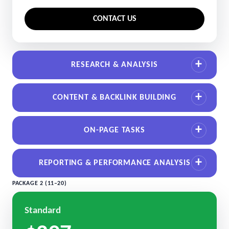
CONTACT US
RESEARCH & ANALYSIS
CONTENT & BACKLINK BUILDING
ON-PAGE TASKS
REPORTING & PERFORMANCE ANALYSIS
PACKAGE 2 (11–20)
Standard