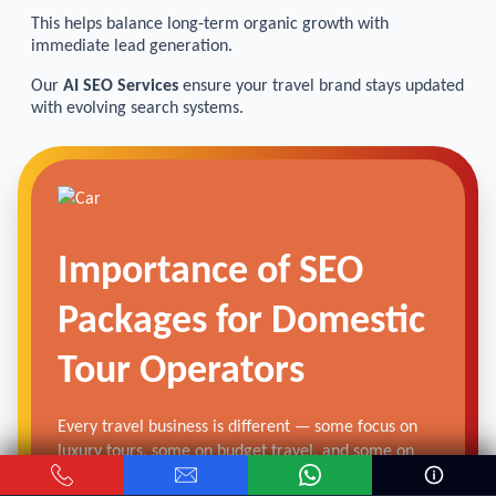
This helps balance long-term organic growth with
immediate lead generation.
Our
AI SEO Services
ensure your travel brand stays updated
with evolving search systems.
Importance of SEO
Packages for Domestic
Tour Operators
Every travel business is different — some focus on
luxury tours, some on budget travel, and some on
customized itineraries.