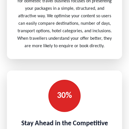
for domestic travel business focuses on presenting
your packages in a simple, structured, and
attractive way. We optimise your content so users
can easily compare destinations, number of days,
transport options, hotel categories, and inclusions.
When travellers understand your offer better, they
are more likely to enquire or book directly.
30%
Stay Ahead in the Competitive