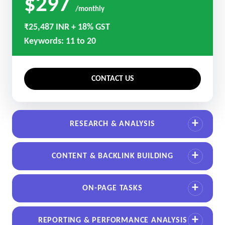
$297
/monthly
₹25,487 INR + 18% GST
Keywords: 11 to 20
CONTACT US
RESEARCH & ANALYSIS
CONTENT & BACKLINK BUILDING
ON-PAGE TASKS
REPORTING & PERFORMANCE ANALYSIS