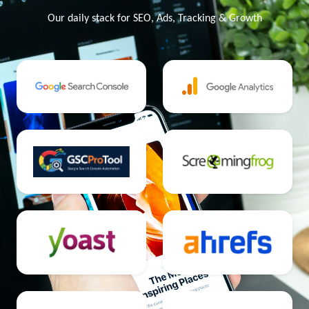
Our daily stack for SEO, Ads, Tracking & Growth