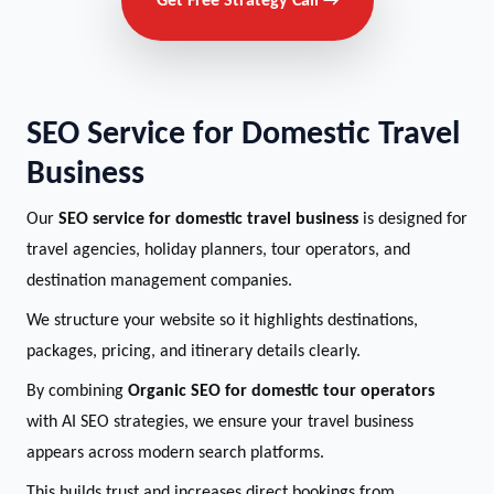
Get Free Strategy Call →
SEO Service for Domestic Travel
Business
Our
SEO service for domestic travel business
is designed for
travel agencies, holiday planners, tour operators, and
destination management companies.
We structure your website so it highlights destinations,
packages, pricing, and itinerary details clearly.
By combining
Organic SEO for domestic tour operators
with AI SEO strategies, we ensure your travel business
appears across modern search platforms.
This builds trust and increases direct bookings from