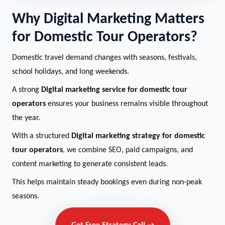
Why Digital Marketing Matters
for Domestic Tour Operators?
Domestic travel demand changes with seasons, festivals,
school holidays, and long weekends.
A strong
Digital marketing service for domestic tour
operators
ensures your business remains visible throughout
the year.
With a structured
Digital marketing strategy for domestic
tour operators
, we combine SEO, paid campaigns, and
content marketing to generate consistent leads.
This helps maintain steady bookings even during non-peak
seasons.