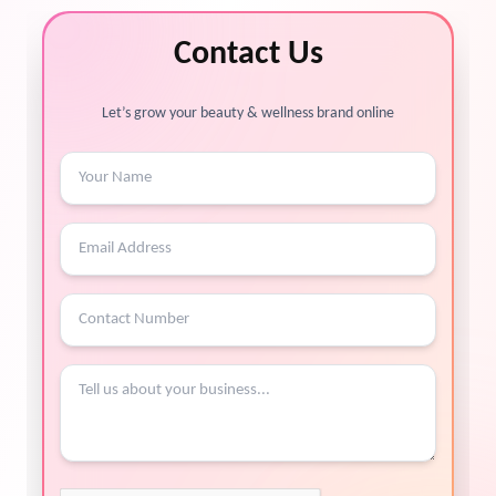
Contact Us
Let’s grow your beauty & wellness brand online