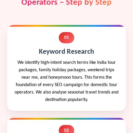
Operators – Step by Step
01
Keyword Research
We identify high-intent search terms like India tour
packages, family holiday packages, weekend trips
near me, and honeymoon tours. This forms the
foundation of every SEO campaign for domestic tour
operators. We also analyse seasonal travel trends and
destination popularity.
02