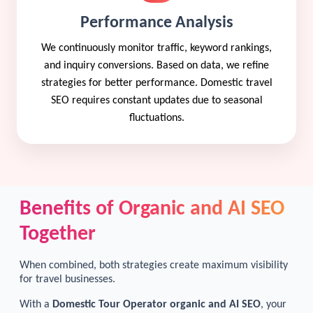
Performance Analysis
We continuously monitor traffic, keyword rankings,
and inquiry conversions. Based on data, we refine
strategies for better performance. Domestic travel
SEO requires constant updates due to seasonal
fluctuations.
Benefits of Organic and AI SEO
Together
When combined, both strategies create maximum visibility
for travel businesses.
With a
Domestic Tour Operator organic and AI SEO
, your