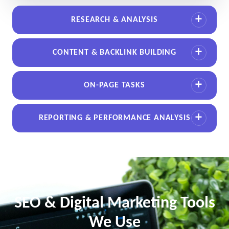
RESEARCH & ANALYSIS
CONTENT & BACKLINK BUILDING
ON-PAGE TASKS
REPORTING & PERFORMANCE ANALYSIS
SEO & Digital Marketing Tools
We Use