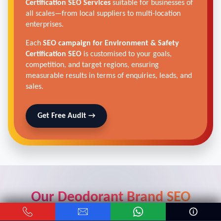
Certification SEO Services
suitable for businesses of
all scales—from local suppliers to multi-location
enterprises.
Each
SEO campaign for Environment & Safety
Certification SEO
is customised to your goals,
competition, and target regions, ensuring
measurable results in terms of enquiries, leads, and
sales.
Get Free Audit →
Our Deodorant Brand SEO
Strategy