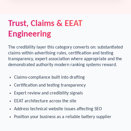
Trust, Claims & EEAT
Engineering
The credibility layer this category converts on: substantiated
claims within advertising rules, certification and testing
transparency, expert association where appropriate and the
demonstrated authority modern ranking systems reward.
Claims-compliance built into drafting
Certification and testing transparency
Expert review and credibility signals
EEAT architecture across the site
Address technical website issues affecting SEO
Position your business as a reliable battery supplier