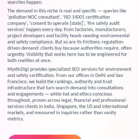
searches happen.
View Services →
The demand in this niche is real and specific — queries like
Preview the new Flowbite dashboard navigation.
'pollution NOC consultant', 'ISO 14001 certification
company', 'consent to operate [state]', 'fire safety audit
Get started →
services' happen every day, from factories, manufacturers,
project developers and facility heads needing environmental
and safety compliance. But so are its frictions: regulation-
driven demand: clients buy because authorities require, often
urgently. Visibility that works here has to be engineered for
both realities at once.
MysticDigi provides specialized SEO services for environment
and safety certification. From our offices in Delhi and San
Francisco, we build the rankings, authority and trust
infrastructure that turn search demand into consultations
and engagements — white-hat and ethics-conscious
throughout, proven across legal, financial and professional-
services clients in India, Singapore, the US and international
markets, and measured in inquiries rather than vanity
metrics.