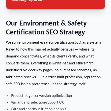
Our Environment & Safety
Certification SEO Strategy
We run environment & safety certification SEO as a system
tuned to how this market actually behaves — where its
demand concentrates, what its clients verify, and what
converts them. Everything is white-hat and ethics-first.
undefined No doorway pages, no purchased schemes, no
fabricated reviews — in a trust-built profession, reputation-
safe SEO isn't a preference; it's the strategy itself.
Product-page conversion optimization
Variant and selection-support UX
Cart and checkout friction analysis