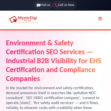
Mail us
Call Us Now
Online Stores
SEO Services
Environment & Safety
Segmentation
Web Development
Certification SEO Services —
Marketing CRM
App Development
Industrial B2B Visibility for EHS
Online Stores
Certification and Compliance
UI / UX Design
Our Blog
Companies
Branding
Terms & Conditions
Marketing
In the market for environment and safety certification,
demand announces itself in searches like 'pollution NOC
License
consultant', 'ISO 14001 certification company', 'consent to
operate [state]', 'fire safety audit services' — and it flows,
Resources
Explore Marketplace Services
reliably, to whoever ranks with credibility when those