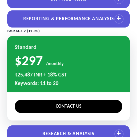
REPORTING & PERFORMANCE ANALYSIS
PACKAGE 2 (11–20)
Standard
$297
/monthly
₹25,487 INR + 18% GST
Keywords: 11 to 20
CONTACT US
RESEARCH & ANALYSIS