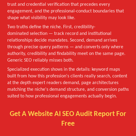
trust and credential verification that precedes every
engagement, and the professional-conduct boundaries that
shape what visibility may look like.
Two truths define the niche. First, credibility-
dominated selection — track record and institutional
relationships decide mandates. Second, demand arrives
through precise query patterns — and converts only where
authority, credibility and findability meet on the same page.
Generic SEO reliably misses both.
Specialized execution shows in the details: keyword maps
built from how this profession's clients really search, content
at the depth expert readers demand, page architectures
matching the niche's demand structure, and conversion paths
suited to how professional engagements actually begin.
Get A Website AI SEO Audit Report For
Free