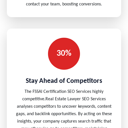
contact your team, boosting conversions.
30%
Stay Ahead of Competitors
The FSSAI Certification SEO Services highly
competitive.Real Estate Lawyer SEO Services
analyses competitors to uncover keywords, content
gaps, and backlink opportunities. By acting on these
insights, your company captures search traffic that