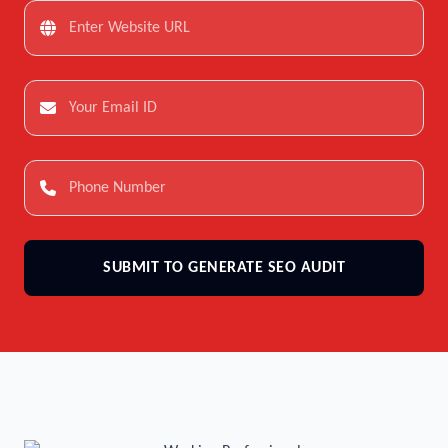
SUBMIT TO GENERATE SEO AUDIT