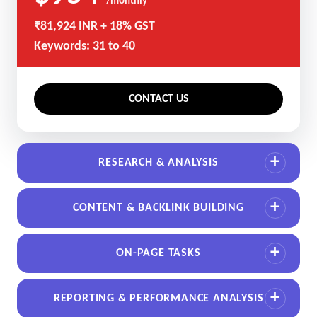
/monthly
₹81,924 INR + 18% GST
Keywords: 31 to 40
CONTACT US
RESEARCH & ANALYSIS
CONTENT & BACKLINK BUILDING
ON-PAGE TASKS
REPORTING & PERFORMANCE ANALYSIS