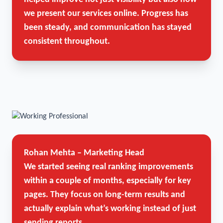
we present our services online. Progress has
been steady, and communication has stayed
consistent throughout.
Rohan Mehta – Marketing Head
We started seeing real ranking improvements
within a couple of months, especially for key
pages. They focus on long-term results and
actually explain what’s working instead of just
sending reports.