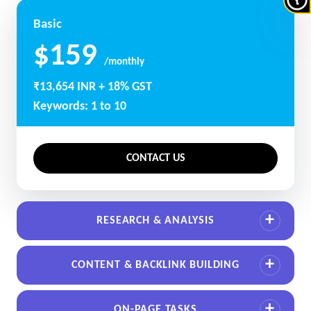
Basic
$159
/monthly
₹13,654 INR + 18% GST
Keywords: 1 to 10
CONTACT US
RESEARCH & ANALYSIS
CONTENT & BACKLINK BUILDING
ON-PAGE TASKS