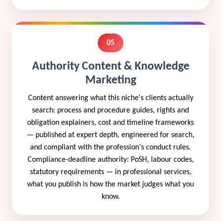
05
Authority Content & Knowledge
Marketing
Content answering what this niche's clients actually
search: process and procedure guides, rights and
obligation explainers, cost and timeline frameworks
— published at expert depth, engineered for search,
and compliant with the profession's conduct rules.
Compliance-deadline authority: PoSH, labour codes,
statutory requirements — in professional services,
what you publish is how the market judges what you
know.