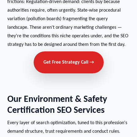
frictions: Regulation-driven demand: clients buy because
authorities require, often urgently. State-wise procedural
variation (pollution boards) fragmenting the query
landscape. These aren't ordinary marketing challenges —
they're the conditions this niche operates under, and the SEO
strategy has to be designed around them from the first day.
Get Free Strategy Call →
Our Environment & Safety
Certification SEO Services
Every layer of search optimization, tuned to this profession's
demand structure, trust requirements and conduct rules.