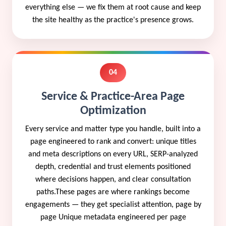
everything else — we fix them at root cause and keep
the site healthy as the practice's presence grows.
04
Service & Practice-Area Page
Optimization
Every service and matter type you handle, built into a
page engineered to rank and convert: unique titles
and meta descriptions on every URL, SERP-analyzed
depth, credential and trust elements positioned
where decisions happen, and clear consultation
paths.These pages are where rankings become
engagements — they get specialist attention, page by
page Unique metadata engineered per page