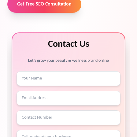
Get Free SEO Consultation
Contact Us
Let’s grow your beauty & wellness brand online