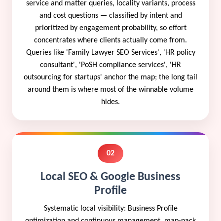
service and matter queries, locality variants, process
and cost questions — classified by intent and
prioritized by engagement probability, so effort
concentrates where clients actually come from.
Queries like 'Family Lawyer SEO Services', 'HR policy
consultant', 'PoSH compliance services', 'HR
outsourcing for startups' anchor the map; the long tail
around them is where most of the winnable volume
hides.
02
Local SEO & Google Business
Profile
Systematic local visibility: Business Profile
optimization and continuous management, map-pack