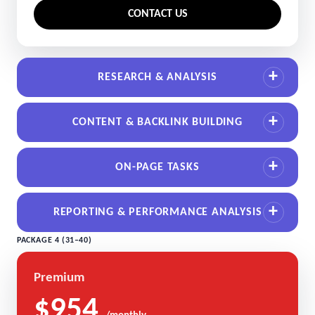
CONTACT US
RESEARCH & ANALYSIS
CONTENT & BACKLINK BUILDING
ON-PAGE TASKS
REPORTING & PERFORMANCE ANALYSIS
PACKAGE 4 (31–40)
Premium
$954