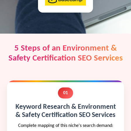
5 Steps of an Environment &
Safety Certification SEO Services
01
Keyword Research & Environment
& Safety Certification SEO Services
Complete mapping of this niche's search demand: