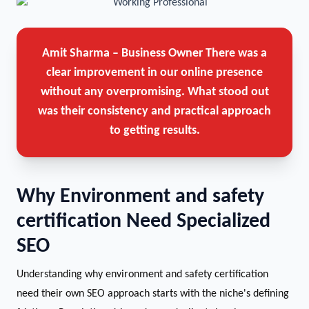
Amit Sharma – Business Owner
There was a
clear improvement in our online presence
without any overpromising. What stood out
was their consistency and practical approach
to getting results.
Why Environment and safety
certification Need Specialized
SEO
Understanding why environment and safety certification
need their own SEO approach starts with the niche's defining