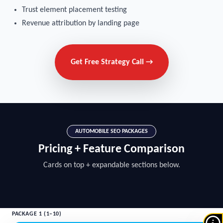
Trust element placement testing
Revenue attribution by landing page
Get Free Strategy Call →
AUTOMOBILE SEO PACKAGES
Pricing + Feature Comparison
Cards on top + expandable sections below.
PACKAGE 1 (1–10)