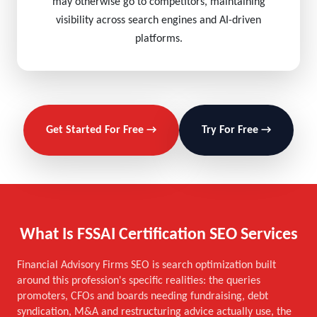
may otherwise go to competitors, maintaining
visibility across search engines and AI-driven
platforms.
Get Started For Free →
Try For Free →
What Is FSSAI Certification SEO Services
Financial Advisory Firms SEO is search optimization built
around this profession's specific realities: the queries
promoters, CFOs and boards needing fundraising, debt
syndication, M&A and restructuring advice actually use, the