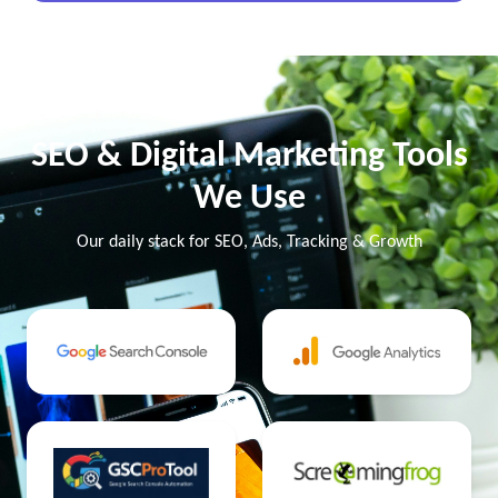
SEO & Digital Marketing Tools
We Use
Our daily stack for SEO, Ads, Tracking & Growth