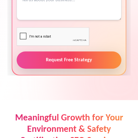
Request Free Strategy
Meaningful Growth for Your
Environment & Safety