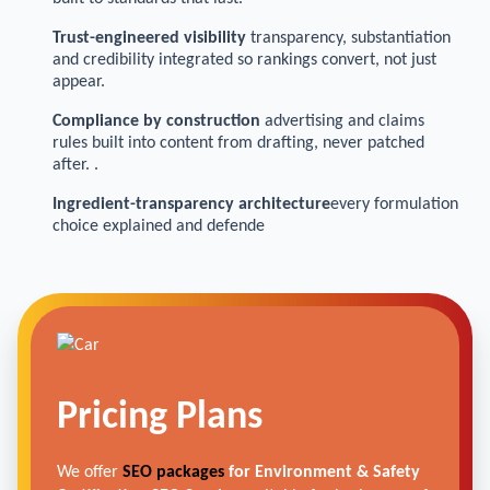
Trust-engineered visibility
transparency, substantiation
and credibility integrated so rankings convert, not just
appear.
Compliance by construction
advertising and claims
rules built into content from drafting, never patched
after. .
Ingredient-transparency architecture
every formulation
choice explained and defende
Pricing Plans
We offer
SEO packages
for Environment & Safety