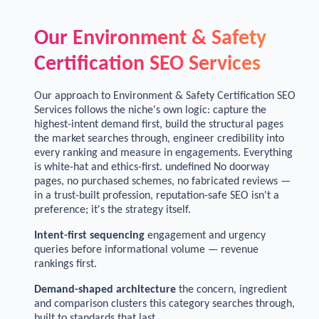
Our Environment & Safety
Certification SEO Services
Our approach to Environment & Safety Certification SEO
Services follows the niche's own logic: capture the
highest-intent demand first, build the structural pages
the market searches through, engineer credibility into
every ranking and measure in engagements. Everything
is white-hat and ethics-first. undefined No doorway
pages, no purchased schemes, no fabricated reviews —
in a trust-built profession, reputation-safe SEO isn't a
preference; it's the strategy itself.
Intent-first sequencing
engagement and urgency
queries before informational volume — revenue
rankings first.
Demand-shaped architecture
the concern, ingredient
and comparison clusters this category searches through,
built to standards that last.