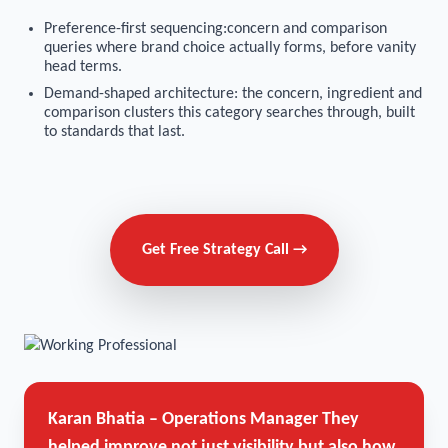
Preference-first sequencing:concern and comparison
queries where brand choice actually forms, before vanity
head terms.
Demand-shaped architecture: the concern, ingredient and
comparison clusters this category searches through, built
to standards that last.
Get Free Strategy Call →
Karan Bhatia – Operations Manager
They
helped improve not just visibility but also how