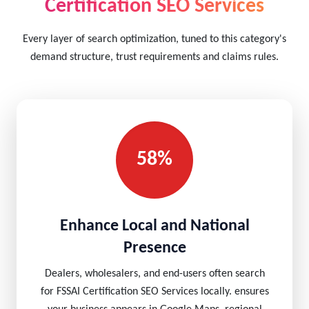
Certification SEO Services
Every layer of search optimization, tuned to this category's
demand structure, trust requirements and claims rules.
58%
Enhance Local and National
Presence
Dealers, wholesalers, and end-users often search
for FSSAI Certification SEO Services locally. ensures