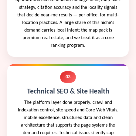
strategy, citation accuracy and the locality signals
that decide near-me results — per office, for multi-
location practices. A large share of this niche's
demand carries local intent; the map pack is
premium real estate, and we treat it as a core
ranking program.
03
Technical SEO & Site Health
The platform layer done properly: crawl and
indexation control, site speed and Core Web Vitals,
mobile excellence, structured data and clean
architecture that supports the page systems the
demand requires. Technical issues silently cap