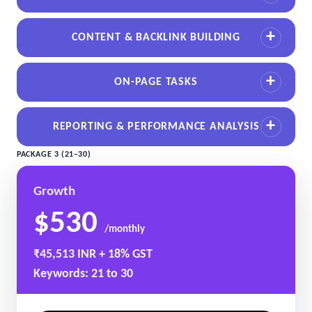
CONTENT & BACKLINK BUILDING
ON-PAGE TASKS
REPORTING & PERFORMANCE ANALYSIS
PACKAGE 3 (21–30)
Growth
$530
/monthly
₹45,513 INR + 18% GST
Keywords: 21 to 30