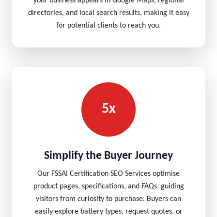
your business appears in Google Maps, regional
directories, and local search results, making it easy
for potential clients to reach you.
5x
Simplify the Buyer Journey
Our FSSAI Certification SEO Services optimise
product pages, specifications, and FAQs, guiding
visitors from curiosity to purchase. Buyers can
easily explore battery types, request quotes, or