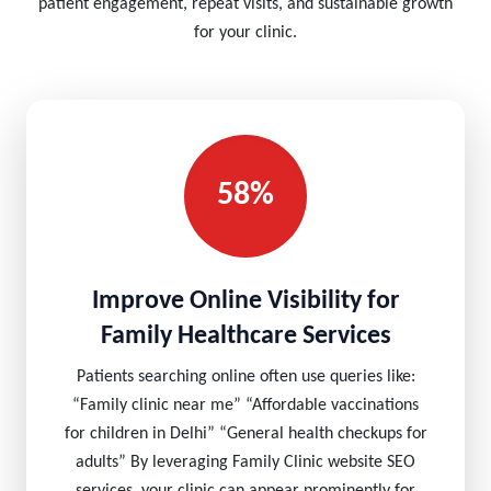
patient engagement, repeat visits, and sustainable growth
for your clinic.
58%
Improve Online Visibility for
Family Healthcare Services
Patients searching online often use queries like:
“Family clinic near me” “Affordable vaccinations
for children in Delhi” “General health checkups for
adults” By leveraging Family Clinic website SEO