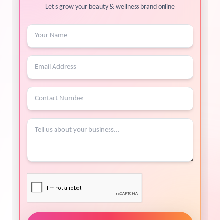
Let’s grow your beauty & wellness brand online