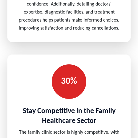
confidence. Additionally, detailing doctors'
expertise, diagnostic facilities, and treatment
procedures helps patients make informed choices,
improving satisfaction and reducing cancellations.
30%
Stay Competitive in the Family
Healthcare Sector
The family clinic sector is highly competitive, with