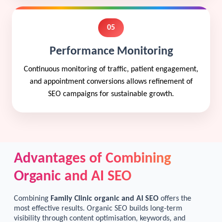
05
Performance Monitoring
Continuous monitoring of traffic, patient engagement,
and appointment conversions allows refinement of
SEO campaigns for sustainable growth.
Advantages of Combining
Organic and AI SEO
Combining
Family Clinic organic and AI SEO
offers the
most effective results. Organic SEO builds long-term
visibility through content optimisation, keywords, and