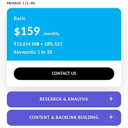
PACKAGE 1 (1–10)
Basic
$159
/monthly
₹13,654 INR + 18% GST
Keywords: 1 to 10
CONTACT US
RESEARCH & ANALYSIS
CONTENT & BACKLINK BUILDING