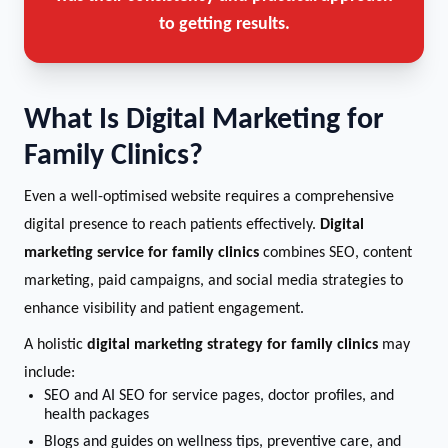
to getting results.
What Is Digital Marketing for
Family Clinics?
Even a well-optimised website requires a comprehensive
digital presence to reach patients effectively.
Digital
marketing service for family clinics
combines SEO, content
marketing, paid campaigns, and social media strategies to
enhance visibility and patient engagement.
A holistic
digital marketing strategy for family clinics
may
include:
SEO and AI SEO for service pages, doctor profiles, and
health packages
Blogs and guides on wellness tips, preventive care, and