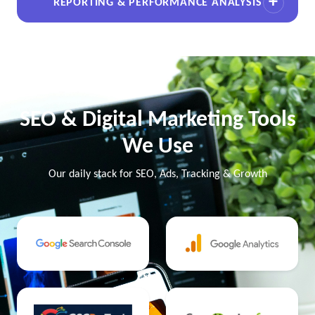
REPORTING & PERFORMANCE ANALYSIS
SEO & Digital Marketing Tools
We Use
Our daily stack for SEO, Ads, Tracking & Growth