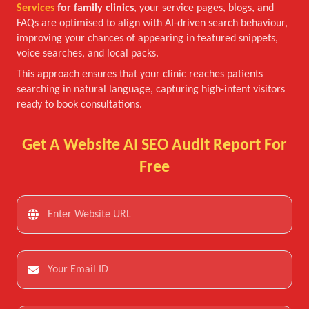
Services
for family clinics
, your service pages, blogs, and
FAQs are optimised to align with AI-driven search behaviour,
improving your chances of appearing in featured snippets,
voice searches, and local packs.
This approach ensures that your clinic reaches patients
searching in natural language, capturing high-intent visitors
ready to book consultations.
Get A Website AI SEO Audit Report For
Free