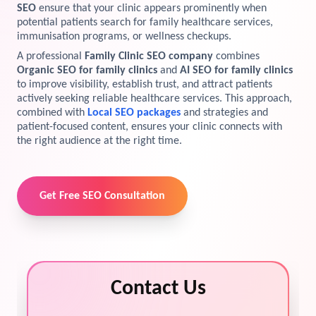
SEO
ensure that your clinic appears prominently when
View Services →
potential patients search for family healthcare services,
Preview the new Flowbite dashboard navigation.
immunisation programs, or wellness checkups.
A professional
Family Clinic SEO company
combines
Get started →
Organic SEO for family clinics
and
AI SEO for family clinics
to improve visibility, establish trust, and attract patients
actively seeking reliable healthcare services. This approach,
combined with
Local SEO packages
and strategies and
patient-focused content, ensures your clinic connects with
the right audience at the right time.
Get Free SEO Consultation
Contact Us