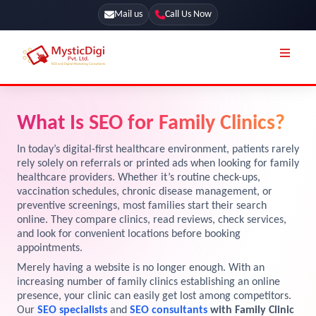
Mail us
Call Us Now
Online Stores
SEO Services
What Is SEO for Family Clinics?
Segmentation
Web Development
In today’s digital-first healthcare environment, patients rarely
Marketing CRM
rely solely on referrals or printed ads when looking for family
App Development
healthcare providers. Whether it’s routine check-ups,
Online Stores
vaccination schedules, chronic disease management, or
UI / UX Design
preventive screenings, most families start their search
Our Blog
online. They compare clinics, read reviews, check services,
Branding
and look for convenient locations before booking
Terms & Conditions
Marketing
appointments.
Merely having a website is no longer enough. With an
License
increasing number of family clinics establishing an online
Resources
presence, your clinic can easily get lost among competitors.
Explore Marketplace Services
Our
SEO specialists
and
SEO consultants
with Family Clinic