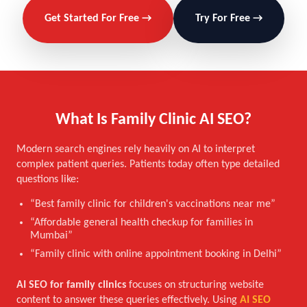
Get Started For Free →
Try For Free →
What Is Family Clinic AI SEO?
Modern search engines rely heavily on AI to interpret
complex patient queries. Patients today often type detailed
questions like:
“Best family clinic for children's vaccinations near me”
“Affordable general health checkup for families in
Mumbai”
“Family clinic with online appointment booking in Delhi”
AI SEO for family clinics
focuses on structuring website
content to answer these queries effectively. Using
AI SEO