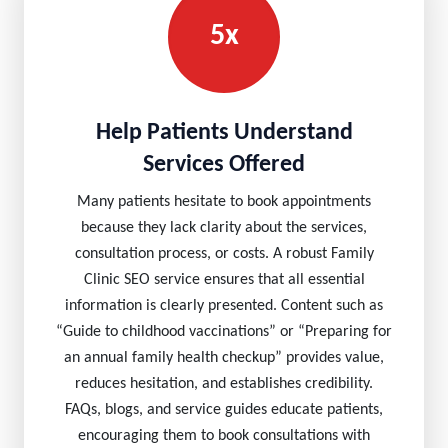
5x
Help Patients Understand
Services Offered
Many patients hesitate to book appointments
because they lack clarity about the services,
consultation process, or costs. A robust Family
Clinic SEO service ensures that all essential
information is clearly presented. Content such as
“Guide to childhood vaccinations” or “Preparing for
an annual family health checkup” provides value,
reduces hesitation, and establishes credibility.
FAQs, blogs, and service guides educate patients,
encouraging them to book consultations with