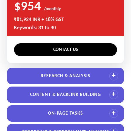
$954
/monthly
₹81,924 INR + 18% GST
Keywords: 31 to 40
CONTACT US
RESEARCH & ANALYSIS
CONTENT & BACKLINK BUILDING
ON-PAGE TASKS