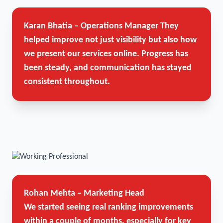
Karan Bhatia – Operations Manager
They
helped improve not just visibility but also how
we present our services online. Progress has
been steady, and communication has stayed
consistent throughout.
Rohan Mehta – Marketing Head
We started seeing real ranking improvements
within a couple of months, especially for key