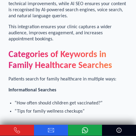
technical improvements, while AI SEO ensures your content
is recognised by AI-powered search engines, voice search,
and natural language queries.
This integration ensures your clinic captures a wider
audience, improves engagement, and increases
appointment bookings.
Categories of Keywords in
Family Healthcare Searches
Patients search for family healthcare in multiple ways:
Informational Searches
“How often should children get vaccinated?”
“Tips for family wellness checkups”
Service-focused Searches