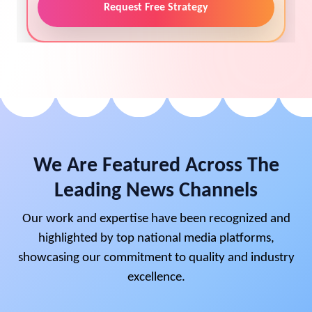
Request Free Strategy
We Are Featured Across The
Leading News Channels
Our work and expertise have been recognized and
highlighted by top national media platforms,
showcasing our commitment to quality and industry
excellence.