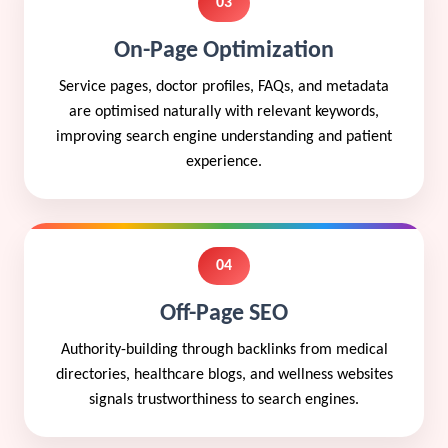
03
On-Page Optimization
Service pages, doctor profiles, FAQs, and metadata
are optimised naturally with relevant keywords,
improving search engine understanding and patient
experience.
04
Off-Page SEO
Authority-building through backlinks from medical
directories, healthcare blogs, and wellness websites
signals trustworthiness to search engines.