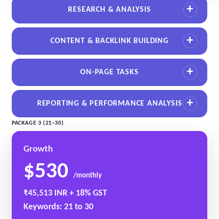
RESEARCH & ANALYSIS
CONTENT & BACKLINK BUILDING
ON-PAGE TASKS
REPORTING & PERFORMANCE ANALYSIS
PACKAGE 3 (21–30)
Growth
$530
/monthly
₹45,513 INR + 18% GST
Keywords: 21 to 30