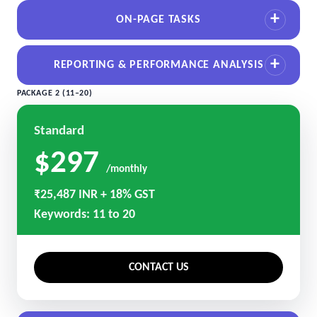
ON-PAGE TASKS
REPORTING & PERFORMANCE ANALYSIS
PACKAGE 2 (11–20)
Standard
$297
/monthly
₹25,487 INR + 18% GST
Keywords: 11 to 20
CONTACT US