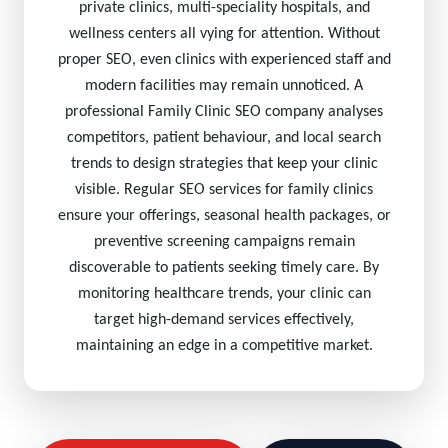
private clinics, multi-speciality hospitals, and
wellness centers all vying for attention. Without
proper SEO, even clinics with experienced staff and
modern facilities may remain unnoticed. A
professional Family Clinic SEO company analyses
competitors, patient behaviour, and local search
trends to design strategies that keep your clinic
visible. Regular SEO services for family clinics
ensure your offerings, seasonal health packages, or
preventive screening campaigns remain
discoverable to patients seeking timely care. By
monitoring healthcare trends, your clinic can
target high-demand services effectively,
maintaining an edge in a competitive market.