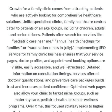
Growth for a family clinic comes from attracting patients
who are actively looking for comprehensive healthcare
solutions. Unlike specialised clinics, family healthcare centres
cater to patients of all age groups, including children, adults,
and senior citizens. Patients often search for services like
“pediatric care near me,” “annual health checkups for
families,” or “vaccination clinics in [city].” Implementing SEO
service for family clinic business ensures that your service
pages, doctor profiles, and appointment booking options are
visible, easily accessible, and well-structured. Detailed
information on consultation timings, services offered,
doctors’ qualifications, and preventive care packages builds
trust and increases patient confidence. Optimised web pages
also allow your clinic to target niche groups, such as
maternity care, pediatric health, or senior wellness
programs. Over time, this focused strategy leads to higher