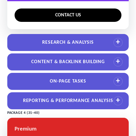
CONTACT US
RESEARCH & ANALYSIS
CONTENT & BACKLINK BUILDING
ON-PAGE TASKS
REPORTING & PERFORMANCE ANALYSIS
PACKAGE 4 (31–40)
Premium