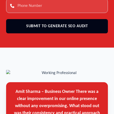
SUBMIT TO GENERATE SEO AUDIT
Amit Sharma – Business Owner
There was a
clear improvement in our online presence
without any overpromising. What stood out
was their consistency and practical approach