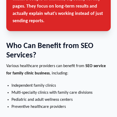
pages. They focus on long-term results and
actually explain what’s working instead of just
sending reports.
Who Can Benefit from SEO
Services?
Various healthcare providers can benefit from
SEO service
for family clinic business
, including:
Independent family clinics
Multi-specialty clinics with family care divisions
Pediatric and adult wellness centers
Preventive healthcare providers