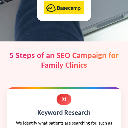
5 Steps of an SEO Campaign for
Family Clinics
01
Keyword Research
We identify what patients are searching for, such as