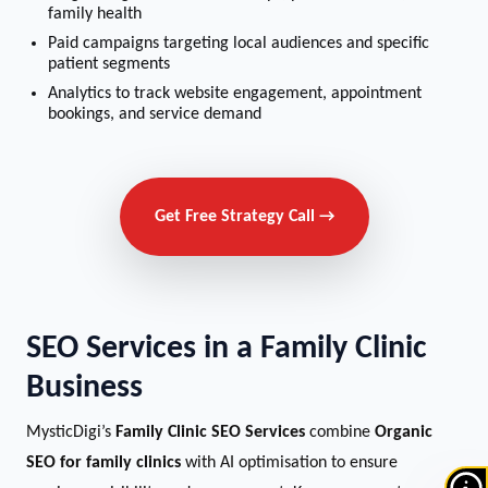
family health
Paid campaigns targeting local audiences and specific
patient segments
Analytics to track website engagement, appointment
bookings, and service demand
Get Free Strategy Call →
SEO Services in a Family Clinic
Business
MysticDigi’s
Family Clinic SEO Services
combine
Organic
SEO for family clinics
with AI optimisation to ensure