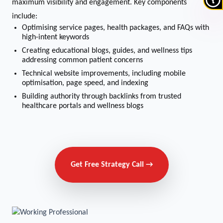
maximum visibility and engagement. Key components
include:
Optimising service pages, health packages, and FAQs with
high-intent keywords
Creating educational blogs, guides, and wellness tips
addressing common patient concerns
Technical website improvements, including mobile
optimisation, page speed, and indexing
Building authority through backlinks from trusted
healthcare portals and wellness blogs
Get Free Strategy Call →