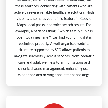
services, your clinic can appear prominently for
these searches, connecting with patients who are
actively seeking reliable healthcare solutions. High
visibility also helps your clinic feature in Google
Maps, local packs, and voice search results. For
example, a patient asking, “Which family clinic is
open today near me?” can find your clinic if it is
optimised properly. A well-organised website
structure supported by SEO allows patients to
navigate seamlessly across services, from pediatric
care and adult wellness to immunisations and
chronic disease management, enhancing user
experience and driving appointment bookings.