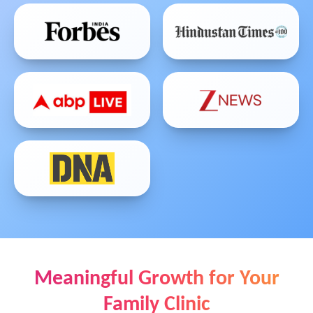
Meaningful Growth for Your
Family Clinic