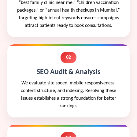
“best family clinic near me,” “children vaccination
packages,” or “annual health checkups in Mumbai.”
Targeting high-intent keywords ensures campaigns
attract patients ready to book consultations.
02
SEO Audit & Analysis
We evaluate site speed, mobile responsiveness,
content structure, and indexing. Resolving these
issues establishes a strong foundation for better
rankings.