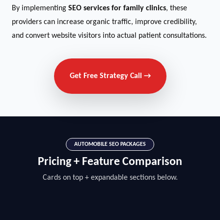
By implementing
SEO services for family clinics
, these
providers can increase organic traffic, improve credibility,
and convert website visitors into actual patient consultations.
Get Free Strategy Call →
AUTOMOBILE SEO PACKAGES
Pricing + Feature Comparison
Cards on top + expandable sections below.