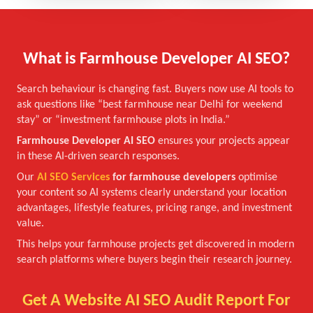
What is Farmhouse Developer AI SEO?
Search behaviour is changing fast. Buyers now use AI tools to
ask questions like “best farmhouse near Delhi for weekend
stay” or “investment farmhouse plots in India.”
Farmhouse Developer AI SEO
ensures your projects appear
in these AI-driven search responses.
Our
AI SEO Services
for farmhouse developers
optimise
your content so AI systems clearly understand your location
advantages, lifestyle features, pricing range, and investment
value.
This helps your farmhouse projects get discovered in modern
search platforms where buyers begin their research journey.
Get A Website AI SEO Audit Report For