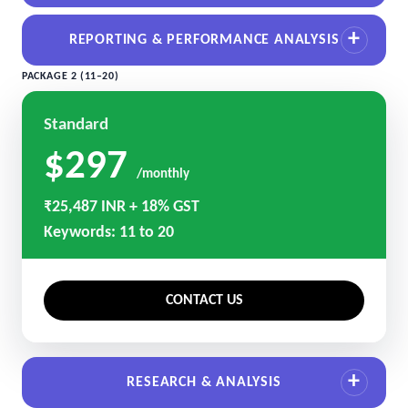
REPORTING & PERFORMANCE ANALYSIS
PACKAGE 2 (11–20)
Standard
$297
/monthly
₹25,487 INR + 18% GST
Keywords: 11 to 20
CONTACT US
RESEARCH & ANALYSIS