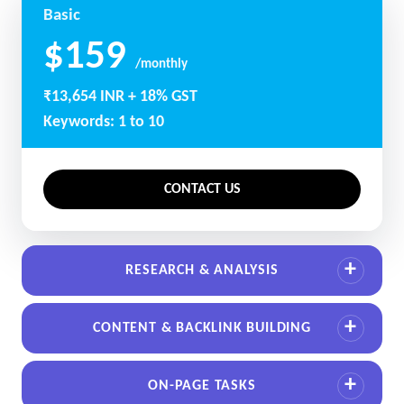
Basic
$159
/monthly
₹13,654 INR + 18% GST
Keywords: 1 to 10
CONTACT US
RESEARCH & ANALYSIS
CONTENT & BACKLINK BUILDING
ON-PAGE TASKS