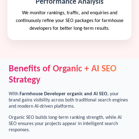
Performance Analysis
We monitor rankings, traffic, and enquiries and
continuously refine your SEO packages for farmhouse
developers for better long-term results.
Benefits of Organic + AI SEO
Strategy
With
Farmhouse Developer organic and AI SEO
, your
brand gains visibility across both traditional search engines
and modern AI-driven platforms.
Organic SEO builds long-term ranking strength, while AI
SEO ensures your projects appear in intelligent search
responses.