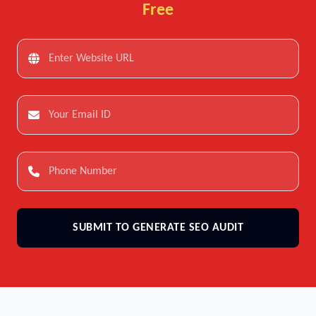
Free
SUBMIT TO GENERATE SEO AUDIT