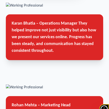
Karan Bhatia – Operations Manager
They
helped improve not just visibility but also how
we present our services online. Progress has
been steady, and communication has stayed
consistent throughout.
Rohan Mehta – Marketing Head