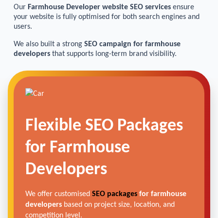
Our
Farmhouse Developer website SEO services
ensure
your website is fully optimised for both search engines and
users.
We also built a strong
SEO campaign for farmhouse
developers
that supports long-term brand visibility.
Flexible SEO Packages
for Farmhouse
Developers
We offer customised
SEO packages
for farmhouse
developers
based on project size, location, and
competition level.