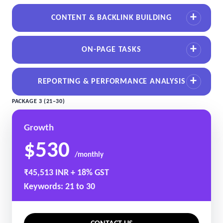
CONTENT & BACKLINK BUILDING
ON-PAGE TASKS
REPORTING & PERFORMANCE ANALYSIS
PACKAGE 3 (21–30)
Growth
$530
/monthly
₹45,513 INR + 18% GST
Keywords: 21 to 30