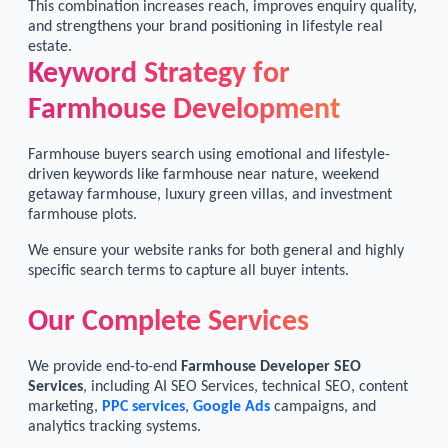
This combination increases reach, improves enquiry quality,
and strengthens your brand positioning in lifestyle real
estate.
Keyword Strategy for
Farmhouse Development
Farmhouse buyers search using emotional and lifestyle-
driven keywords like farmhouse near nature, weekend
getaway farmhouse, luxury green villas, and investment
farmhouse plots.
We ensure your website ranks for both general and highly
specific search terms to capture all buyer intents.
Our Complete Services
We provide end-to-end
Farmhouse Developer SEO
Services
, including AI SEO Services, technical SEO, content
marketing,
PPC services
,
Google Ads
campaigns, and
analytics tracking systems.