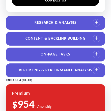
CONTACT US
RESEARCH & ANALYSIS
CONTENT & BACKLINK BUILDING
ON-PAGE TASKS
REPORTING & PERFORMANCE ANALYSIS
PACKAGE 4 (31–40)
Premium
$954
/monthly