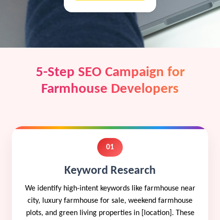
5-Step SEO Campaign for
Farmhouse Developers
01
Keyword Research
We identify high-intent keywords like farmhouse near
city, luxury farmhouse for sale, weekend farmhouse
plots, and green living properties in [location]. These