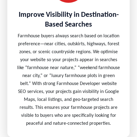
Improve Visibility in Destination-
Based Searches
Farmhouse buyers always search based on location
preference—near cities, outskirts, highways, forest
zones, or scenic countryside regions. We optimise
your website so your projects appear in searches
like “farmhouse near nature,” “weekend farmhouse
near city,” or “luxury farmhouse plots in green
belt.” With strong Farmhouse Developer website
SEO services, your projects gain visibility in Google
Maps, local listings, and geo-targeted search
results. This ensures your farmhouse projects are
visible to buyers who are specifically looking for
peaceful and nature-connected properties.