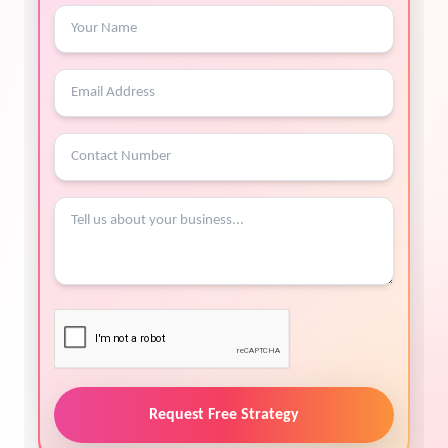
Request Free Strategy