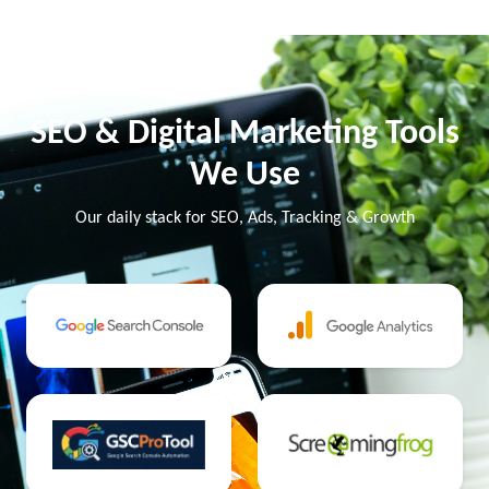
SEO & Digital Marketing Tools
We Use
Our daily stack for SEO, Ads, Tracking & Growth