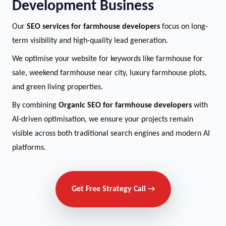
Development Business
Our
SEO services for farmhouse developers
focus on long-
term visibility and high-quality lead generation.
We optimise your website for keywords like farmhouse for
sale, weekend farmhouse near city, luxury farmhouse plots,
and green living properties.
By combining
Organic SEO for farmhouse developers
with
AI-driven optimisation, we ensure your projects remain
visible across both traditional search engines and modern AI
platforms.
Get Free Strategy Call →