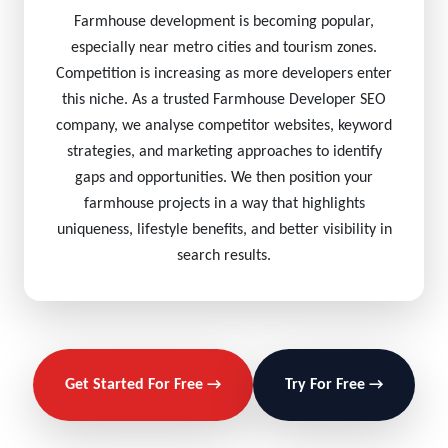
Farmhouse development is becoming popular,
especially near metro cities and tourism zones.
Competition is increasing as more developers enter
this niche. As a trusted Farmhouse Developer SEO
company, we analyse competitor websites, keyword
strategies, and marketing approaches to identify
gaps and opportunities. We then position your
farmhouse projects in a way that highlights
uniqueness, lifestyle benefits, and better visibility in
search results.
Get Started For Free →
Try For Free →