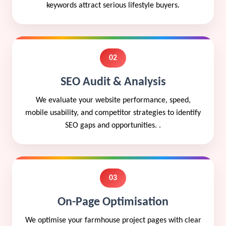
keywords attract serious lifestyle buyers.
02
SEO Audit & Analysis
We evaluate your website performance, speed,
mobile usability, and competitor strategies to identify
SEO gaps and opportunities. .
03
On-Page Optimisation
We optimise your farmhouse project pages with clear