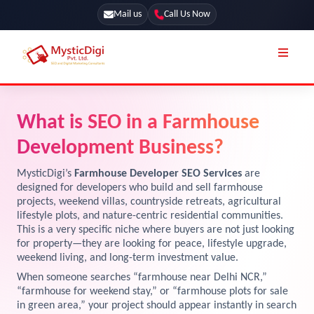
Mail us
Call Us Now
Online Stores
SEO Services
What is SEO in a Farmhouse
Segmentation
Web Development
Development Business?
Marketing CRM
App Development
MysticDigi’s
Farmhouse Developer SEO Services
are
Online Stores
designed for developers who build and sell farmhouse
UI / UX Design
projects, weekend villas, countryside retreats, agricultural
lifestyle plots, and nature-centric residential communities.
Our Blog
Branding
This is a very specific niche where buyers are not just looking
Terms & Conditions
for property—they are looking for peace, lifestyle upgrade,
Marketing
weekend living, and long-term investment value.
License
When someone searches “farmhouse near Delhi NCR,”
“farmhouse for weekend stay,” or “farmhouse plots for sale
Resources
Explore Marketplace Services
in green area,” your project should appear instantly in search