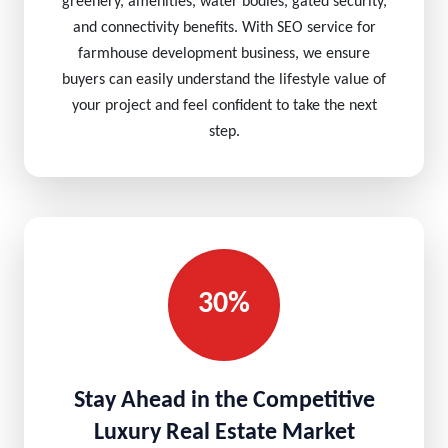
greenery, amenities, water bodies, gated security,
and connectivity benefits. With SEO service for
farmhouse development business, we ensure
buyers can easily understand the lifestyle value of
your project and feel confident to take the next
step.
30%
Stay Ahead in the Competitive
Luxury Real Estate Market