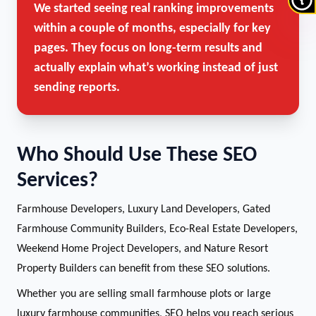
We started seeing real ranking improvements
within a couple of months, especially for key
pages. They focus on long-term results and
actually explain what’s working instead of just
sending reports.
Who Should Use These SEO
Services?
Farmhouse Developers, Luxury Land Developers, Gated
Farmhouse Community Builders, Eco-Real Estate Developers,
Weekend Home Project Developers, and Nature Resort
Property Builders can benefit from these SEO solutions.
Whether you are selling small farmhouse plots or large
luxury farmhouse communities, SEO helps you reach serious