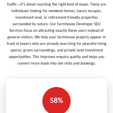
traffic—it’s about reaching the right kind of buyer. These are
individuals looking for weekend homes, luxury escapes,
investment land, or retirement-friendly properties
surrounded by nature. Our Farmhouse Developer SEO
Services focus on attracting exactly these users instead of
general visitors. We help your farmhouse projects appear in
front of buyers who are already searching for peaceful living
spaces, green surroundings, and private land investment
opportunities. This improves enquiry quality and helps you
convert more leads into site visits and bookings.
58%