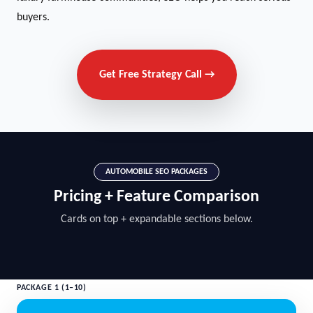
buyers.
Get Free Strategy Call →
AUTOMOBILE SEO PACKAGES
Pricing + Feature Comparison
Cards on top + expandable sections below.
PACKAGE 1 (1–10)