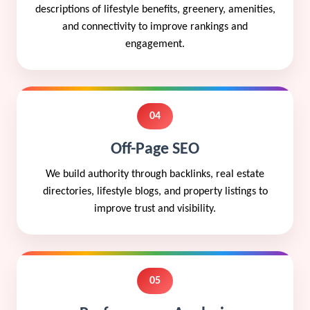
descriptions of lifestyle benefits, greenery, amenities,
and connectivity to improve rankings and
engagement.
04
Off-Page SEO
We build authority through backlinks, real estate
directories, lifestyle blogs, and property listings to
improve trust and visibility.
05