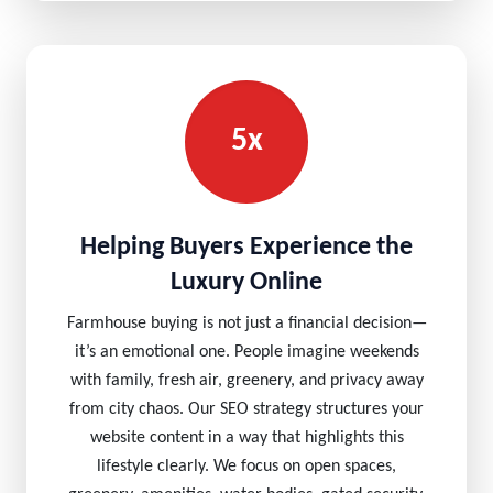
5x
Helping Buyers Experience the
Luxury Online
Farmhouse buying is not just a financial decision—
it’s an emotional one. People imagine weekends
with family, fresh air, greenery, and privacy away
from city chaos. Our SEO strategy structures your
website content in a way that highlights this
lifestyle clearly. We focus on open spaces,