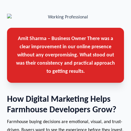
Amit Sharma – Business Owner
There was a
clear improvement in our online presence
without any overpromising. What stood out
was their consistency and practical approach
to getting results.
How Digital Marketing Helps
Farmhouse Developers Grow?
Farmhouse buying decisions are emotional, visual, and trust-
driven. Buyers want to see the experience before they invest.