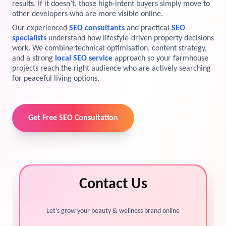
results. If it doesn’t, those high-intent buyers simply move to
other developers who are more visible online.
View Services →
Preview the new Flowbite dashboard navigation.
Our experienced
SEO consultants
and practical
SEO
specialists
understand how lifestyle-driven property decisions
Get started →
work. We combine technical optimisation, content strategy,
and a strong
local SEO service
approach so your farmhouse
projects reach the right audience who are actively searching
for peaceful living options.
Get Free SEO Consultation
Contact Us
Let’s grow your beauty & wellness brand online