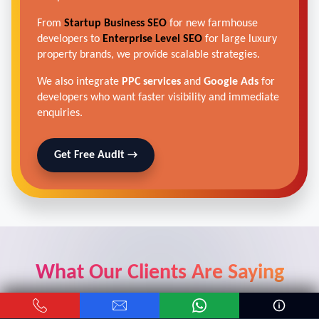
From
Startup Business SEO
for new farmhouse
developers to
Enterprise Level SEO
for large luxury
property brands, we provide scalable strategies.
We also integrate
PPC services
and
Google Ads
for
developers who want faster visibility and immediate
enquiries.
Get Free Audit →
What Our Clients Are Saying
Real results from real car dealers who trusted our digital