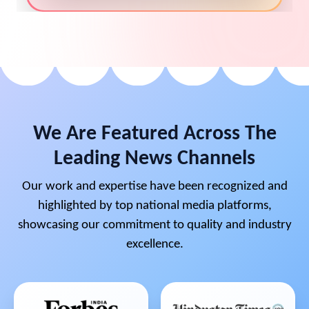
We Are Featured Across The
Leading News Channels
Our work and expertise have been recognized and
highlighted by top national media platforms,
showcasing our commitment to quality and industry
excellence.