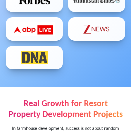
Real Growth for Resort
Property Development Projects
In farmhouse development, success is not about random