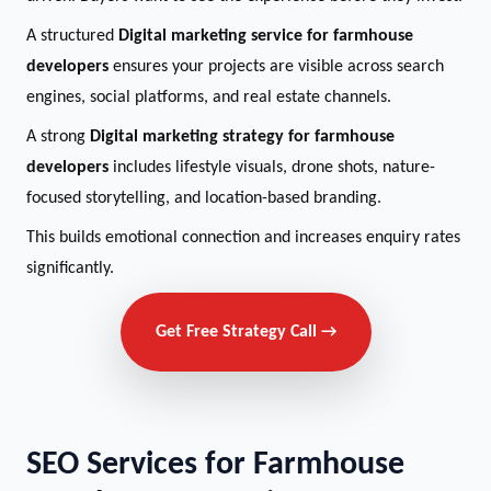
A structured
Digital marketing service for farmhouse
developers
ensures your projects are visible across search
engines, social platforms, and real estate channels.
A strong
Digital marketing strategy for farmhouse
developers
includes lifestyle visuals, drone shots, nature-
focused storytelling, and location-based branding.
This builds emotional connection and increases enquiry rates
significantly.
Get Free Strategy Call →
SEO Services for Farmhouse