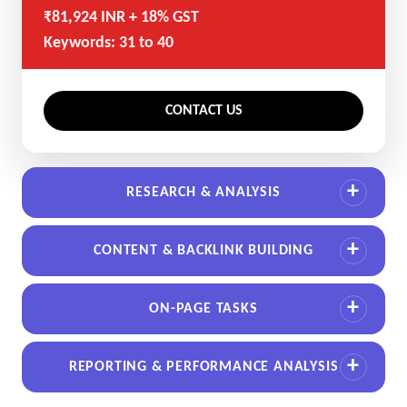
₹81,924 INR + 18% GST
Keywords: 31 to 40
CONTACT US
RESEARCH & ANALYSIS
CONTENT & BACKLINK BUILDING
ON-PAGE TASKS
REPORTING & PERFORMANCE ANALYSIS