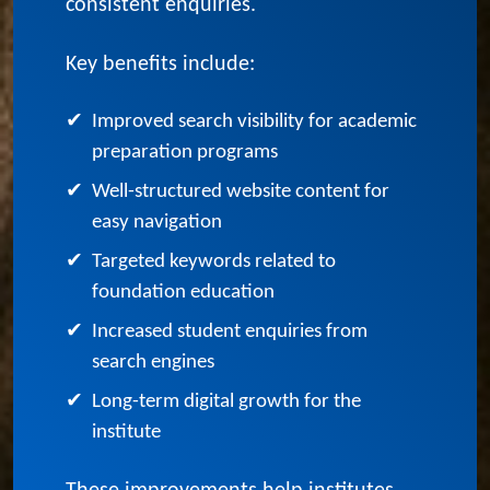
foundation course institutes connect
with more students and generate
consistent enquiries.
Key benefits include:
✔
Improved search visibility for academic
preparation programs
✔
Well-structured website content for
easy navigation
✔
Targeted keywords related to
foundation education
✔
Increased student enquiries from
search engines
✔
Long-term digital growth for the