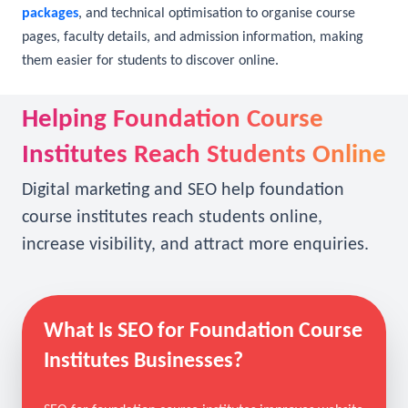
presence so institutes appear when students explore
foundation programs. At
MysticDigi
, our
SEO consultants
and
SEO specialists
combine organic SEO, AI SEO,
local SEO
packages
, and technical optimisation to organise course
pages, faculty details, and admission information, making
them easier for students to discover online.
Helping Foundation Course
Institutes Reach Students Online
Digital marketing and SEO help foundation
course institutes reach students online,
increase visibility, and attract more enquiries.
What Is SEO for Foundation Course