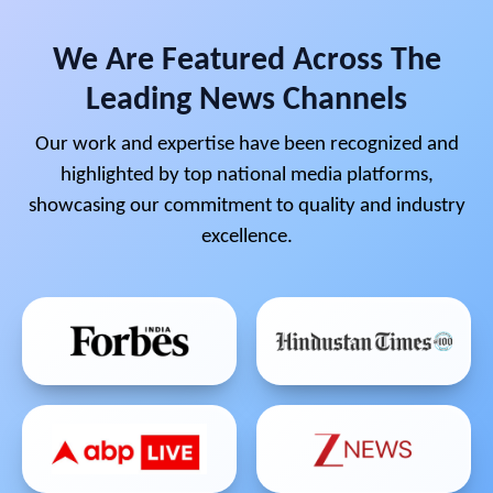
We Are Featured Across The
Leading News Channels
Our work and expertise have been recognized and
highlighted by top national media platforms,
showcasing our commitment to quality and industry
excellence.