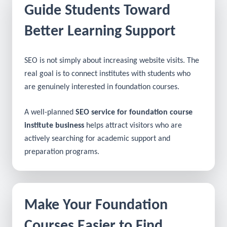
Guide Students Toward
Better Learning Support
SEO is not simply about increasing website visits. The
real goal is to connect institutes with students who
are genuinely interested in foundation courses.
A well-planned
SEO service for foundation course
institute business
helps attract visitors who are
actively searching for academic support and
preparation programs.