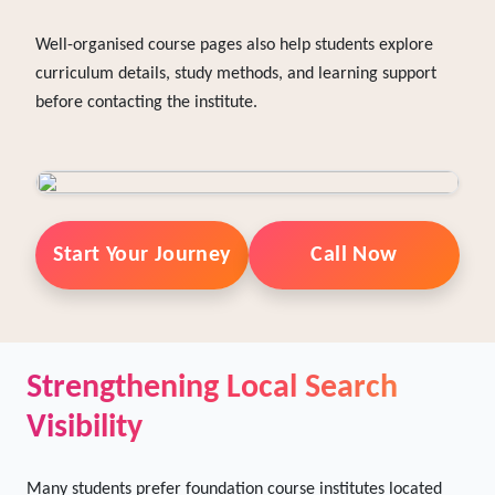
headings, detailed descriptions, and relevant keywords.
This helps search engines understand the focus of each
course.
Well-organised course pages also help students explore
curriculum details, study methods, and learning support
before contacting the institute.
Start Your Journey
Call Now
Strengthening Local Search