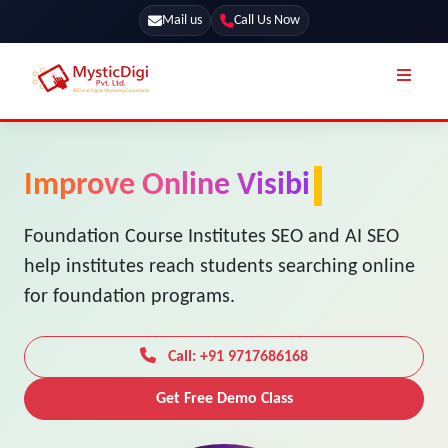
Mail us
Call Us Now
Online Stores
SEO Services
Improve Online Visibility for
Segmentation
Web Development
Your Foundation Course
Marketing CRM
App Development
Institute
Online Stores
UI / UX Design
Our Blog
Foundation Course Institutes SEO and AI SEO
Branding
help institutes reach students searching online
Terms & Conditions
Marketing
for foundation programs.
License
Resources
Explore Marketplace Services
Call: +91 9717686168