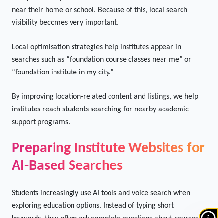
Visibility
Many students prefer foundation course institutes located
near their home or school. Because of this, local search
visibility becomes very important.
Local optimisation strategies help institutes appear in
searches such as “foundation course classes near me” or
“foundation institute in my city.”
By improving location-related content and listings, we help
institutes reach students searching for nearby academic
support programs.
Preparing Institute Websites for
AI-Based Searches