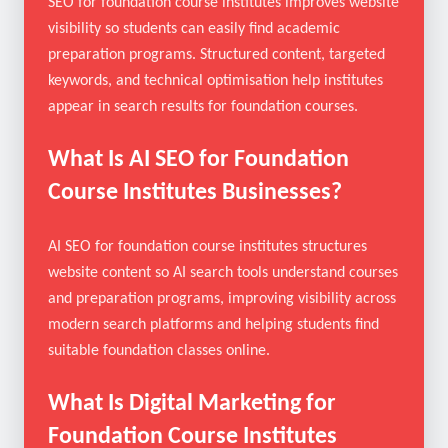
Institutes Businesses?
SEO for foundation course institutes improves website
visibility so students can easily find academic
preparation programs. Structured content, targeted
keywords, and technical optimisation help institutes
appear in search results for foundation courses.
What Is AI SEO for Foundation
Course Institutes Businesses?
AI SEO for foundation course institutes structures
website content so AI search tools understand courses
and preparation programs, improving visibility across
modern search platforms and helping students find
suitable foundation classes online.