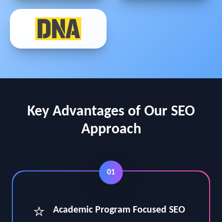
Key Advantages of Our SEO
Approach
01