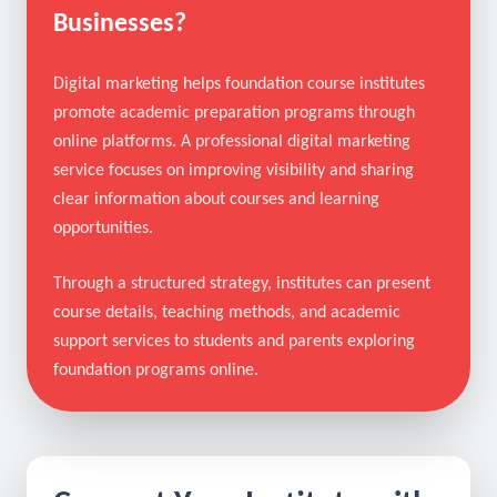
What Is Digital Marketing for
Foundation Course Institutes
Businesses?
Digital marketing helps foundation course institutes
promote academic preparation programs through
online platforms. A professional digital marketing
service focuses on improving visibility and sharing
clear information about courses and learning
opportunities.
Through a structured strategy, institutes can present
course details, teaching methods, and academic
support services to students and parents exploring
foundation programs online.