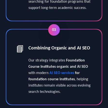
A structured SEO campaign for
foundation course institutes helps
connect institutes with students who are
searching for foundation programs that
support long-term academic success.
03
📘
Combining Organic and AI SEO
Our strategy integrates
Foundation
Course Institutes organic and AI SEO
with modern
AI SEO services
for
foundation course institutes
, helping
institutes remain visible across evolving