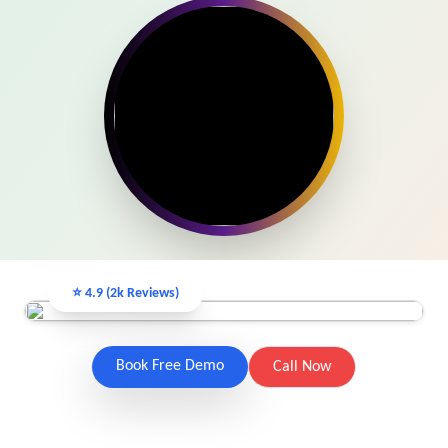
View Services →
Get Free Demo Class
Preview the new Flowbite dashboard navigation.
Get started →
⭐ 4.9 (2k Reviews)
Book Free Demo
Call Now