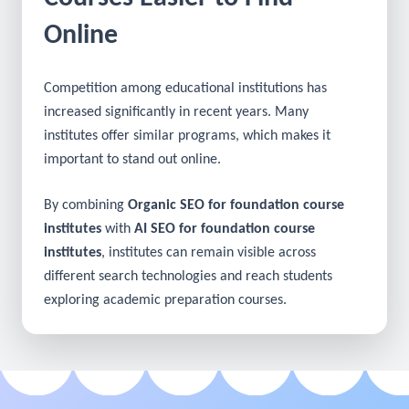
Make Your Foundation
Courses Easier to Find
Online
Competition among educational institutions has
increased significantly in recent years. Many
institutes offer similar programs, which makes it
important to stand out online.
By combining
Organic SEO for foundation course
institutes
with
AI SEO for foundation course
institutes
, institutes can remain visible across
different search technologies and reach students
exploring academic preparation courses.