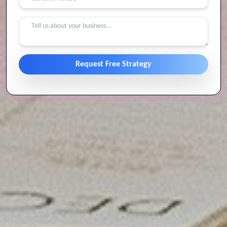
Request Free Strategy