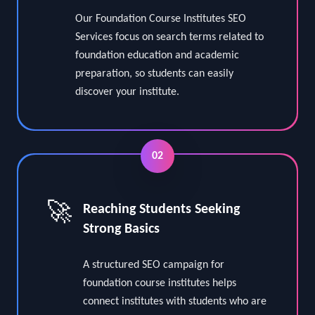
⭐
Academic Program Focused SEO
Our Foundation Course Institutes SEO
Services focus on search terms related to
foundation education and academic
preparation, so students can easily
discover your institute.
02
🚀
Reaching Students Seeking
Strong Basics