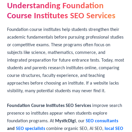
Understanding Foundation
Course Institutes SEO Services
Foundation course institutes help students strengthen their
academic fundamentals before pursuing professional studies
or competitive exams. These programs often focus on
subjects like science, mathematics, commerce, and
integrated preparation for future entrance tests. Today, most
students and parents research institutes online, comparing
course structures, faculty experience, and teaching
approaches before choosing an institute. If a website lacks
visibility, many potential students may never find it.
Foundation Course Institutes SEO Services
improve search