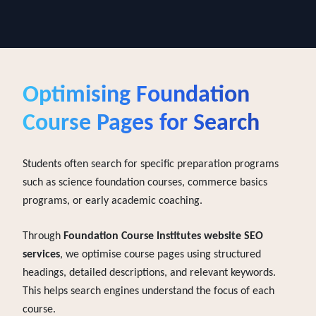
search technologies.
Optimising
Foundation
Course Pages for Search
Students often search for specific preparation programs
such as science foundation courses, commerce basics
programs, or early academic coaching.
Through
Foundation Course Institutes website SEO
services
, we optimise course pages using structured