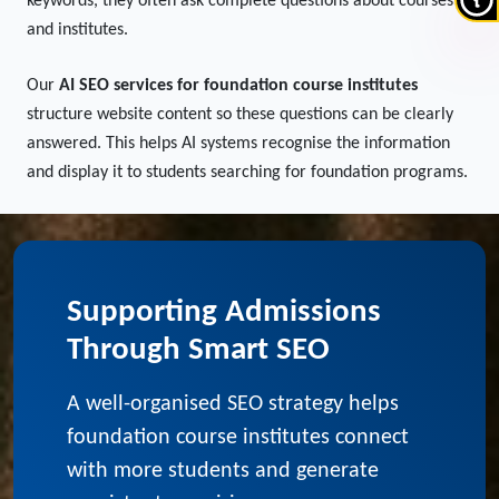
Students increasingly use AI tools and voice search when
exploring education options. Instead of typing short
keywords, they often ask complete questions about courses
and institutes.
Our
AI SEO services for foundation course institutes
structure website content so these questions can be clearly
answered. This helps AI systems recognise the information
and display it to students searching for foundation programs.
Supporting Admissions
Through Smart SEO
A well-organised SEO strategy helps