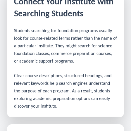
Connect Your Institute with
Searching Students
Students searching for foundation programs usually
look for course-related terms rather than the name of
a particular institute. They might search for science
foundation classes, commerce preparation courses,
or academic support programs.
Clear course descriptions, structured headings, and
relevant keywords help search engines understand
the purpose of each program. As a result, students
exploring academic preparation options can easily
discover your institute.