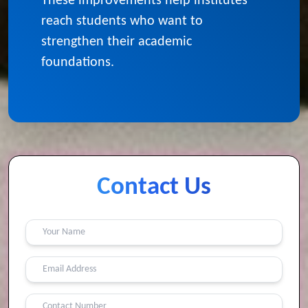
institute
These improvements help institutes
reach students who want to
strengthen their academic
foundations.
Contact Us