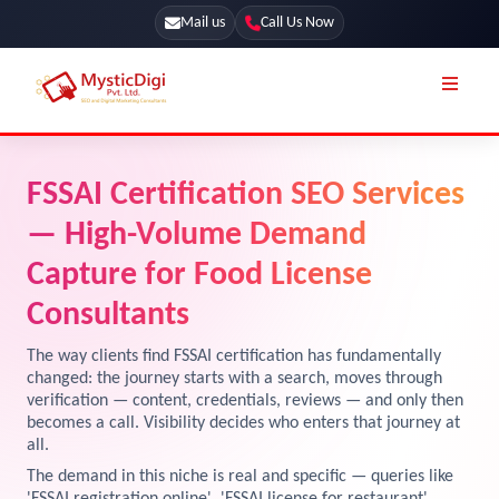
Mail us
Call Us Now
Online Stores
SEO Services
FSSAI Certification SEO Services
Segmentation
Web Development
— High-Volume Demand
Marketing CRM
App Development
Capture for Food License
Online Stores
Consultants
UI / UX Design
Our Blog
Branding
The way clients find FSSAI certification has fundamentally
changed: the journey starts with a search, moves through
Terms & Conditions
Marketing
verification — content, credentials, reviews — and only then
becomes a call. Visibility decides who enters that journey at
License
all.
Resources
The demand in this niche is real and specific — queries like
Explore Marketplace Services