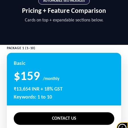
AUTOMOBILE SEO PACKAGES
Pricing + Feature Comparison
Cards on top + expandable sections below.
PACKAGE 1 (1–10)
Basic
$159
/monthly
₹13,654 INR + 18% GST
Keywords: 1 to 10
CONTACT US