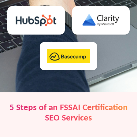
5 Steps of an FSSAI Certification
SEO Services