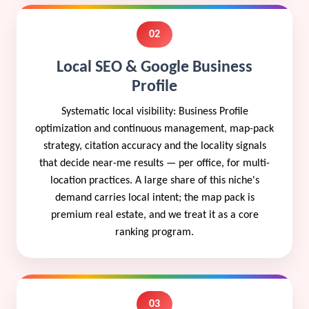
02
Local SEO & Google Business
Profile
Systematic local visibility: Business Profile
optimization and continuous management, map-pack
strategy, citation accuracy and the locality signals
that decide near-me results — per office, for multi-
location practices. A large share of this niche's
demand carries local intent; the map pack is
premium real estate, and we treat it as a core
ranking program.
03