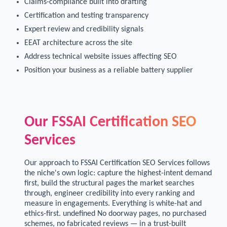
Claims-compliance built into drafting
Certification and testing transparency
Expert review and credibility signals
EEAT architecture across the site
Address technical website issues affecting SEO
Position your business as a reliable battery supplier
Our FSSAI Certification SEO
Services
Our approach to FSSAI Certification SEO Services follows
the niche's own logic: capture the highest-intent demand
first, build the structural pages the market searches
through, engineer credibility into every ranking and
measure in engagements. Everything is white-hat and
ethics-first. undefined No doorway pages, no purchased
schemes, no fabricated reviews — in a trust-built