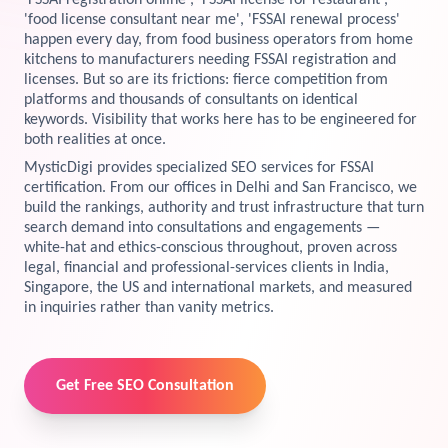
'FSSAI registration online', 'FSSAI license for restaurant',
'food license consultant near me', 'FSSAI renewal process'
View Services →
happen every day, from food business operators from home
Preview the new Flowbite dashboard navigation.
kitchens to manufacturers needing FSSAI registration and
licenses. But so are its frictions: fierce competition from
Get started →
platforms and thousands of consultants on identical
keywords. Visibility that works here has to be engineered for
both realities at once.
MysticDigi provides specialized SEO services for FSSAI
certification. From our offices in Delhi and San Francisco, we
build the rankings, authority and trust infrastructure that turn
search demand into consultations and engagements —
white-hat and ethics-conscious throughout, proven across
legal, financial and professional-services clients in India,
Singapore, the US and international markets, and measured
in inquiries rather than vanity metrics.
Get Free SEO Consultation