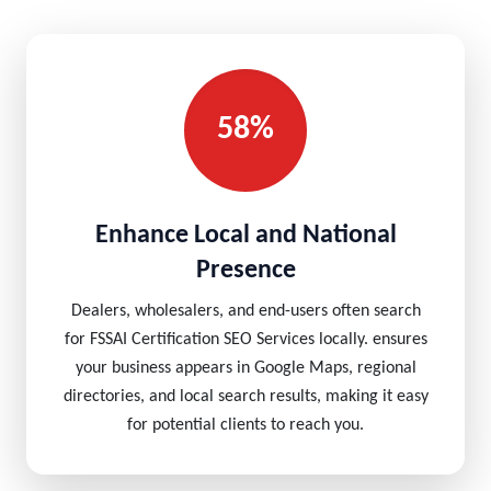
58%
Enhance Local and National
Presence
Dealers, wholesalers, and end-users often search
for FSSAI Certification SEO Services locally. ensures
your business appears in Google Maps, regional
directories, and local search results, making it easy
for potential clients to reach you.