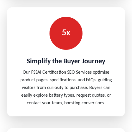
5x
Simplify the Buyer Journey
Our FSSAI Certification SEO Services optimise
product pages, specifications, and FAQs, guiding
visitors from curiosity to purchase. Buyers can
easily explore battery types, request quotes, or
contact your team, boosting conversions.