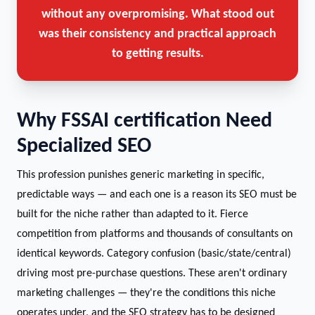
without any overpromising. What stood out
was their consistency and practical approach
to getting results.
Why FSSAI certification Need
Specialized SEO
This profession punishes generic marketing in specific,
predictable ways — and each one is a reason its SEO must be
built for the niche rather than adapted to it. Fierce
competition from platforms and thousands of consultants on
identical keywords. Category confusion (basic/state/central)
driving most pre-purchase questions. These aren't ordinary
marketing challenges — they're the conditions this niche
operates under, and the SEO strategy has to be designed