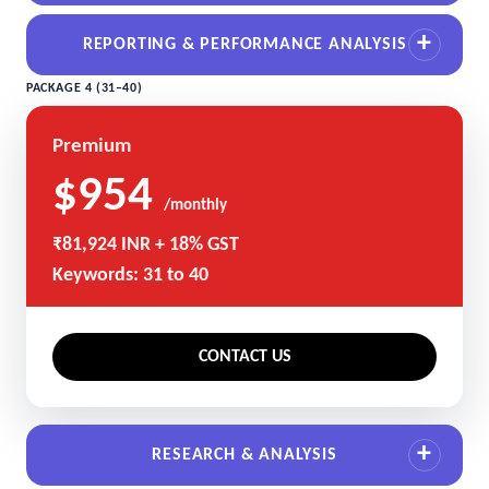
REPORTING & PERFORMANCE ANALYSIS
PACKAGE 4 (31–40)
Premium
$954
/monthly
₹81,924 INR + 18% GST
Keywords: 31 to 40
CONTACT US
RESEARCH & ANALYSIS