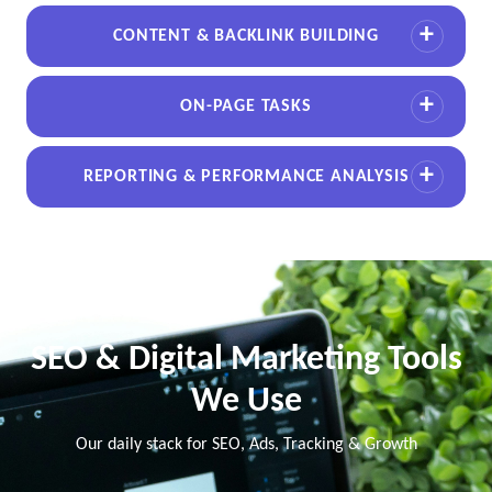
CONTENT & BACKLINK BUILDING
ON-PAGE TASKS
REPORTING & PERFORMANCE ANALYSIS
SEO & Digital Marketing Tools
We Use
Our daily stack for SEO, Ads, Tracking & Growth