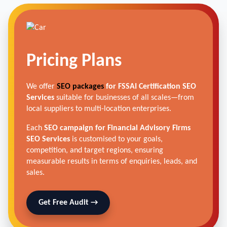
Pricing Plans
We offer
SEO packages
for FSSAI Certification SEO
Services
suitable for businesses of all scales—from
local suppliers to multi-location enterprises.
Each
SEO campaign for Financial Advisory Firms
SEO Services
is customised to your goals,
competition, and target regions, ensuring
measurable results in terms of enquiries, leads, and
sales.
Get Free Audit →