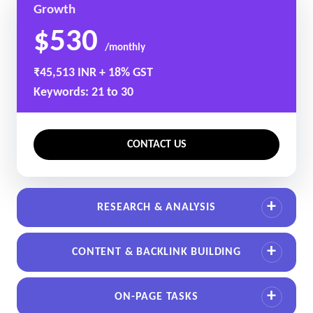
Growth
$530
/monthly
₹45,513 INR + 18% GST
Keywords: 21 to 30
CONTACT US
RESEARCH & ANALYSIS
CONTENT & BACKLINK BUILDING
ON-PAGE TASKS