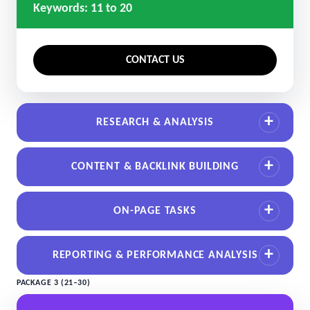
Keywords: 11 to 20
CONTACT US
RESEARCH & ANALYSIS
CONTENT & BACKLINK BUILDING
ON-PAGE TASKS
REPORTING & PERFORMANCE ANALYSIS
PACKAGE 3 (21–30)