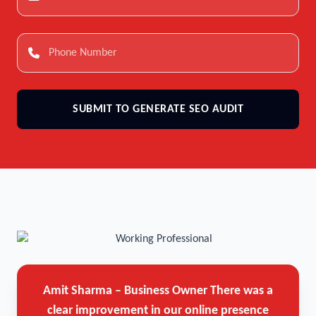
SUBMIT TO GENERATE SEO AUDIT
Amit Sharma – Business Owner
There was a
clear improvement in our online presence