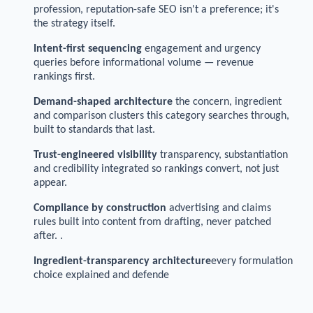
profession, reputation-safe SEO isn't a preference; it's
the strategy itself.
Intent-first sequencing
engagement and urgency
queries before informational volume — revenue
rankings first.
Demand-shaped architecture
the concern, ingredient
and comparison clusters this category searches through,
built to standards that last.
Trust-engineered visibility
transparency, substantiation
and credibility integrated so rankings convert, not just
appear.
Compliance by construction
advertising and claims
rules built into content from drafting, never patched
after. .
Ingredient-transparency architecture
every formulation
choice explained and defende