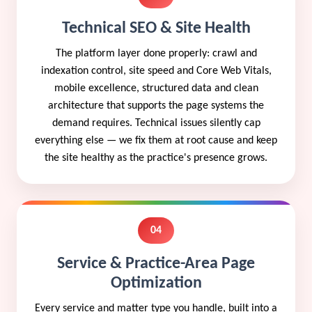
Technical SEO & Site Health
The platform layer done properly: crawl and
indexation control, site speed and Core Web Vitals,
mobile excellence, structured data and clean
architecture that supports the page systems the
demand requires. Technical issues silently cap
everything else — we fix them at root cause and keep
the site healthy as the practice's presence grows.
04
Service & Practice-Area Page
Optimization
Every service and matter type you handle, built into a