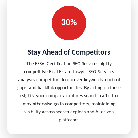
30%
Stay Ahead of Competitors
The FSSAI Certification SEO Services highly
competitive.Real Estate Lawyer SEO Services
analyses competitors to uncover keywords, content
gaps, and backlink opportunities. By acting on these
insights, your company captures search traffic that
may otherwise go to competitors, maintaining
visibility across search engines and AI-driven
platforms.