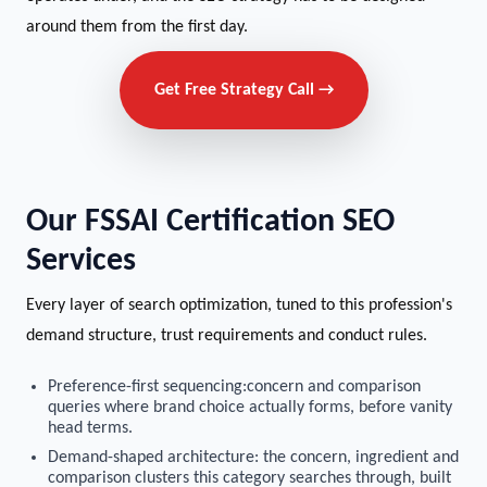
around them from the first day.
Get Free Strategy Call →
Our FSSAI Certification SEO
Services
Every layer of search optimization, tuned to this profession's
demand structure, trust requirements and conduct rules.
Preference-first sequencing:concern and comparison
queries where brand choice actually forms, before vanity
head terms.
Demand-shaped architecture: the concern, ingredient and
comparison clusters this category searches through, built