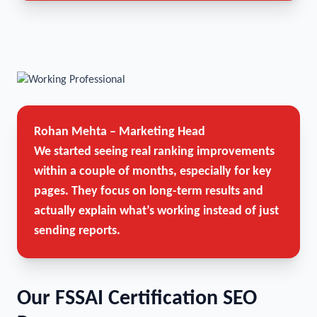
Rohan Mehta – Marketing Head
We started seeing real ranking improvements
within a couple of months, especially for key
pages. They focus on long-term results and
actually explain what’s working instead of just
sending reports.
Our FSSAI Certification SEO