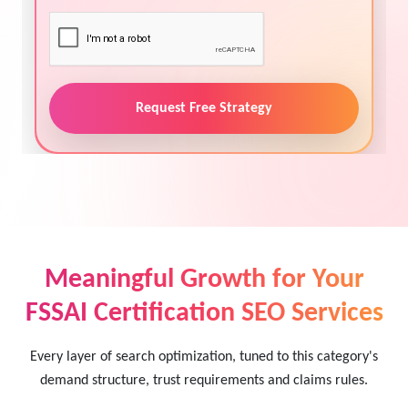
Request Free Strategy
Meaningful Growth for Your
FSSAI Certification SEO Services
Every layer of search optimization, tuned to this category's
demand structure, trust requirements and claims rules.