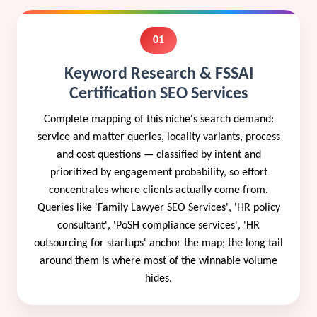
01
Keyword Research & FSSAI
Certification SEO Services
Complete mapping of this niche's search demand:
service and matter queries, locality variants, process
and cost questions — classified by intent and
prioritized by engagement probability, so effort
concentrates where clients actually come from.
Queries like 'Family Lawyer SEO Services', 'HR policy
consultant', 'PoSH compliance services', 'HR
outsourcing for startups' anchor the map; the long tail
around them is where most of the winnable volume
hides.