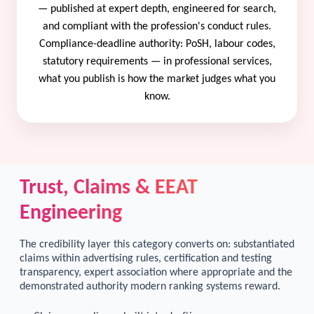
— published at expert depth, engineered for search,
and compliant with the profession's conduct rules.
Compliance-deadline authority: PoSH, labour codes,
statutory requirements — in professional services,
what you publish is how the market judges what you
know.
Trust, Claims & EEAT
Engineering
The credibility layer this category converts on: substantiated
claims within advertising rules, certification and testing
transparency, expert association where appropriate and the
demonstrated authority modern ranking systems reward.