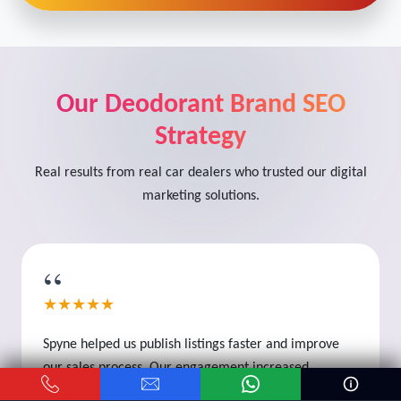
Our Deodorant Brand SEO
Strategy
Real results from real car dealers who trusted our digital
marketing solutions.
“
★★★★★
Spyne helped us publish listings faster and improve
our sales process. Our engagement increased
significantly.