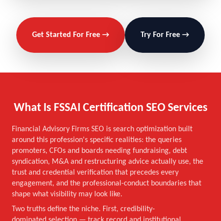
Get Started For Free →
Try For Free →
What Is FSSAI Certification SEO Services
Financial Advisory Firms SEO is search optimization built
around this profession's specific realities: the queries
promoters, CFOs and boards needing fundraising, debt
syndication, M&A and restructuring advice actually use, the
trust and credential verification that precedes every
engagement, and the professional-conduct boundaries that
shape what visibility may look like.
Two truths define the niche. First, credibility-
dominated selection — track record and institutional