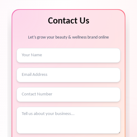
Contact Us
Let’s grow your beauty & wellness brand online