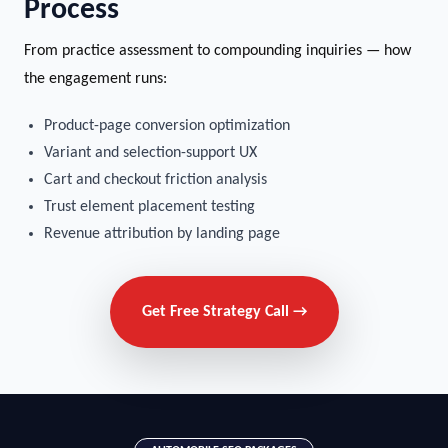
Process
From practice assessment to compounding inquiries — how
the engagement runs:
Product-page conversion optimization
Variant and selection-support UX
Cart and checkout friction analysis
Trust element placement testing
Revenue attribution by landing page
Get Free Strategy Call →