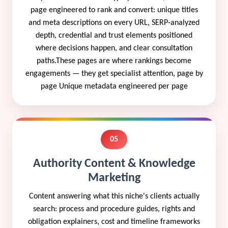
page engineered to rank and convert: unique titles
and meta descriptions on every URL, SERP-analyzed
depth, credential and trust elements positioned
where decisions happen, and clear consultation
paths.These pages are where rankings become
engagements — they get specialist attention, page by
page Unique metadata engineered per page
05
Authority Content & Knowledge
Marketing
Content answering what this niche's clients actually
search: process and procedure guides, rights and
obligation explainers, cost and timeline frameworks