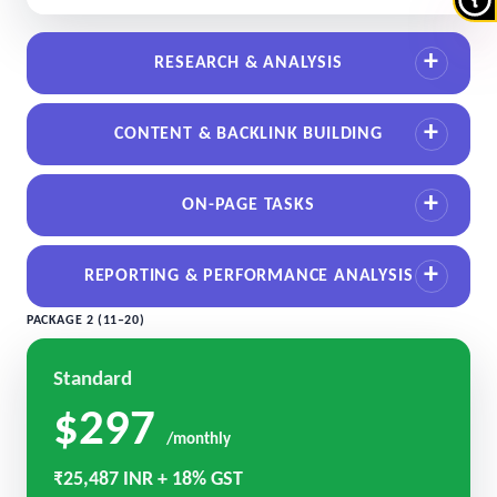
RESEARCH & ANALYSIS
CONTENT & BACKLINK BUILDING
ON-PAGE TASKS
REPORTING & PERFORMANCE ANALYSIS
PACKAGE 2 (11–20)
Standard
$297
/monthly
₹25,487 INR + 18% GST