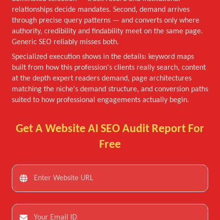
relationships decide mandates. Second, demand arrives
through precise query patterns — and converts only where
authority, credibility and findability meet on the same page.
Generic SEO reliably misses both.
Specialized execution shows in the details: keyword maps
built from how this profession's clients really search, content
at the depth expert readers demand, page architectures
matching the niche's demand structure, and conversion paths
suited to how professional engagements actually begin.
Get A Website AI SEO Audit Report For
Free