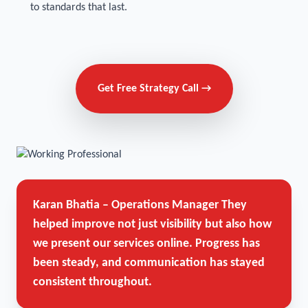
to standards that last.
Get Free Strategy Call →
Karan Bhatia – Operations Manager
They
helped improve not just visibility but also how
we present our services online. Progress has
been steady, and communication has stayed
consistent throughout.