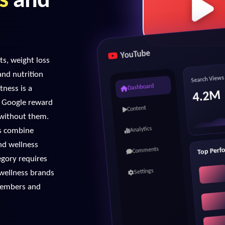
s
and
YouTube
s, weight loss
and nutrition
Search Views
tness is a
Dashboard
4.2M
d Google reward
Content
s without them.
es combine
Analytics
nd wellness
Top Perf
Comments
egory requires
 wellness brands
Settings
 members and