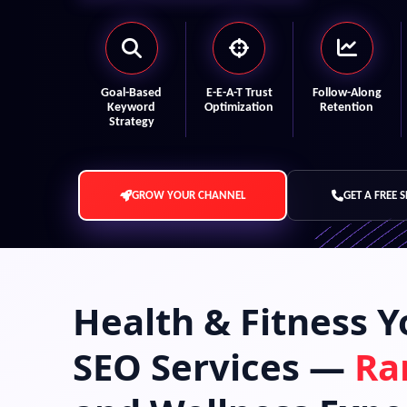
Goal-Based
E-E-A-T Trust
Follow-Along
Keyword
Optimization
Retention
Strategy
GROW YOUR CHANNEL
GET A FREE 
Health & Fitness 
SEO Services —
Ra