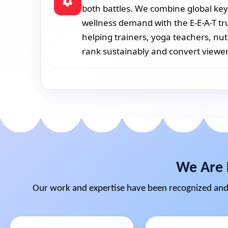
both battles. We combine global key
wellness demand with the E-E-A-T tr
helping trainers, yoga teachers, nut
rank sustainably and convert viewer
We Are 
Our work and expertise have been recognized and 