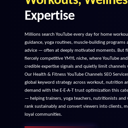
Workouts, Wellnes
Expertise
Millions search YouTube every day for home workout
guidance, yoga routines, muscle-building programs 
advice — often at deeply motivated moments. But fi
fiercely competitive YMYL niche, where YouTube an
credible expertise signals and quietly limit channel
Our Health & Fitness YouTube Channels SEO Servic
global keyword strategy across workout, nutrition a
demand with the E-E-A-T trust optimization this cat
— helping trainers, yoga teachers, nutritionists and
rank sustainably and convert viewers into clients,
loyal communities.