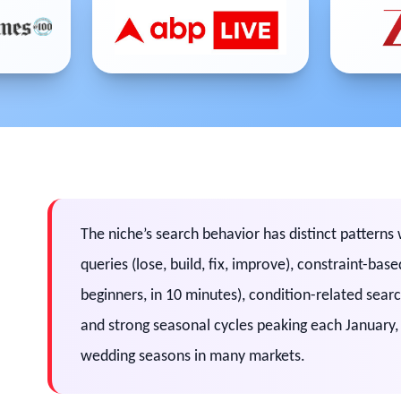
The niche’s search behavior has distinct pattern
queries (lose, build, fix, improve), constraint-ba
beginners, in 10 minutes), condition-related sear
and strong seasonal cycles peaking each January
wedding seasons in many markets.