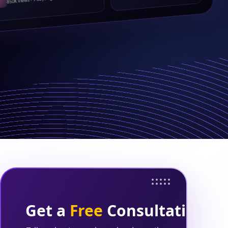
850K views · 9 days ago
Get a
Free
Consultation