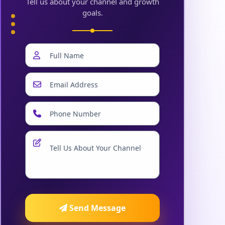
Tell us about your channel and growth
goals.
Send Message