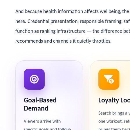
And because health information affects wellbeing, the 
here. Credential presentation, responsible framing, s
function as ranking infrastructure — the difference b
recommends and channels it quietly throttles.
Goal-Based
Loyalty Lo
Demand
Search brings a 
Viewers arrive with
one workout, ret
specific goals and follow-
brings them bac