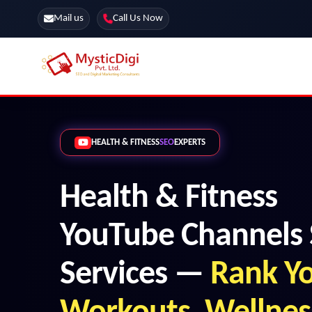
Mail us
Call Us Now
Online Stores
SEO Services
HEALTH & FITNESS
SEO
EXPERTS
Segmentation
Web Development
Marketing CRM
App Development
Health & Fitness
Online Stores
YouTube Channels
Services —
Rank Y