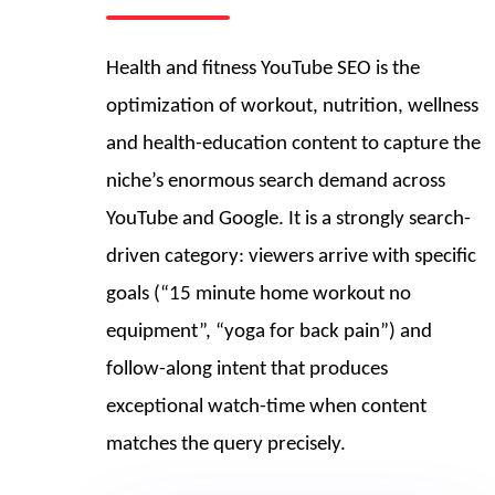
Health and fitness YouTube SEO is the
optimization of workout, nutrition, wellness
and health-education content to capture the
niche’s enormous search demand across
YouTube and Google. It is a strongly search-
driven category: viewers arrive with specific
goals (“15 minute home workout no
equipment”, “yoga for back pain”) and
follow-along intent that produces
exceptional watch-time when content
matches the query precisely.