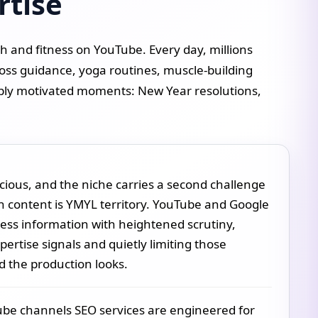
rtise
 and fitness on YouTube. Every day, millions
oss guidance, yoga routines, muscle-building
ply motivated moments: New Year resolutions,
cious, and the niche carries a second challenge
h content is YMYL territory. YouTube and Google
ness information with heightened scrutiny,
ertise signals and quietly limiting those
 the production looks.
Tube channels SEO services are engineered for