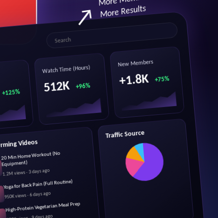
More Results
Search
New Members
Watch Time (Hours)
+1.8K
+75%
512K
+96%
+125%
Traffic Source
orming Videos
20 Min Home Workout (No
Equipment)
1.2M views · 3 days ago
Yoga for Back Pain (Full Routine)
950K views · 6 days ago
High-Protein Vegetarian Meal Prep