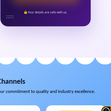
Your details are safe with us.
Channels
ur commitment to quality and industry excellence.