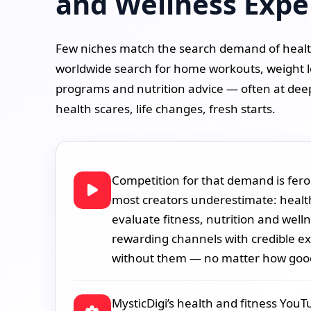
and Wellness Expe
Few niches match the search demand of health
worldwide search for home workouts, weight l
programs and nutrition advice — often at dee
health scares, life changes, fresh starts.
Competition for that demand is fero
most creators underestimate: healt
evaluate fitness, nutrition and well
rewarding channels with credible exp
without them — no matter how good
MysticDigi’s health and fitness You