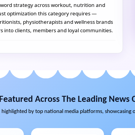
word strategy across workout, nutrition and
ust optimization this category requires —
ritionists, physiotherapists and wellness brands
s into clients, members and loyal communities.
Featured Across The Leading News 
highlighted by top national media platforms, showcasing o