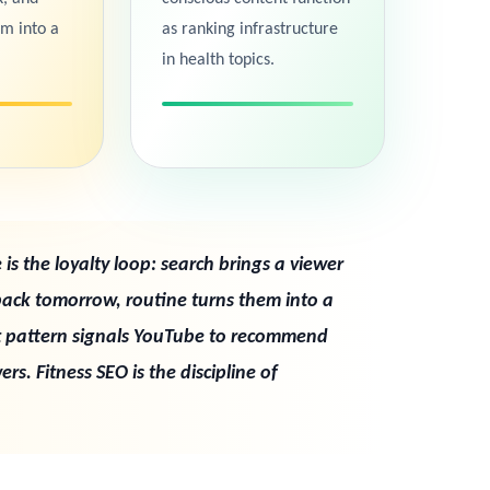
em into a
as ranking infrastructure
in health topics.
is the loyalty loop: search brings a viewer
back tomorrow, routine turns them into a
t pattern signals YouTube to recommend
rs. Fitness SEO is the discipline of