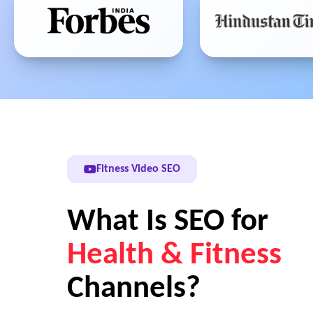
Fitness Video SEO
What Is SEO for
Health & Fitness
Channels?