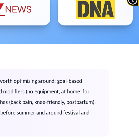
s worth optimizing around: goal-based
sed modifiers (no equipment, at home, for
ches (back pain, knee-friendly, postpartum),
, before summer and around festival and