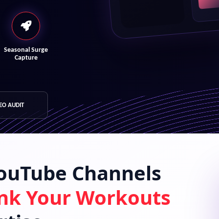
Seasonal Surge
Capture
SEO AUDIT
YouTube Channels
nk Your Workouts