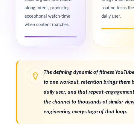
along intent, producing
routine turns th
exceptional watch-time
daily user.
when content matches.
The defining dynamic of fitness YouTube 
to one workout, retention brings them 
daily user, and that repeat-engagemen
the channel to thousands of similar viewe
engineering every stage of that loop.