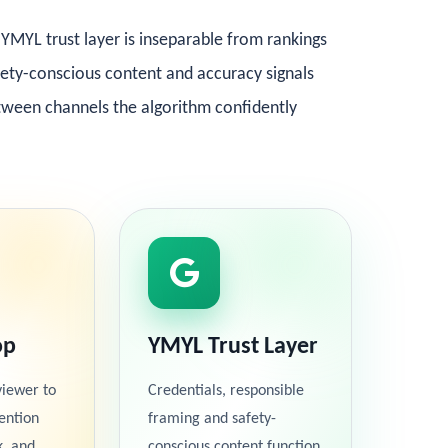
YMYL trust layer is inseparable from rankings
afety-conscious content and accuracy signals
etween channels the algorithm confidently
op
YMYL Trust Layer
viewer to
Credentials, responsible
ention
framing and safety-
k, and
conscious content function