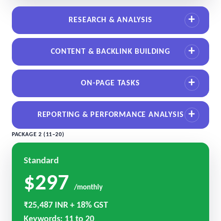
RESEARCH & ANALYSIS
CONTENT & BACKLINK BUILDING
ON-PAGE TASKS
REPORTING & PERFORMANCE ANALYSIS
PACKAGE 2 (11–20)
Standard
$297
/monthly
₹25,487 INR + 18% GST
Keywords: 11 to 20