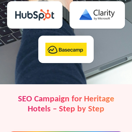
SEO Campaign for Heritage
Hotels – Step by Step