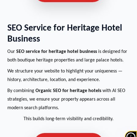
SEO Service for Heritage Hotel
Business
Our
SEO service for heritage hotel business
is designed for
both boutique heritage properties and large palace hotels.
We structure your website to highlight your uniqueness —
history, architecture, location, and experience.
By combining
Organic SEO for heritage hotels
with AI SEO
strategies, we ensure your property appears across all
modern search platforms.
This builds long-term visibility and credibility.