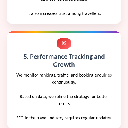
It also increases trust among travellers.
05
5. Performance Tracking and
Growth
We monitor rankings, traffic, and booking enquiries
continuously.
Based on data, we refine the strategy for better
results.
SEO in the travel industry requires regular updates.