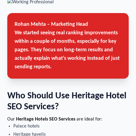
Rohan Mehta – Marketing Head
We started seeing real ranking improvements
within a couple of months, especially for key
pages. They focus on long-term results and
actually explain what’s working instead of just
sending reports.
Who Should Use Heritage Hotel
SEO Services?
Our
Heritage Hotels SEO Services
are ideal for:
Palace hotels
Heritage havelis