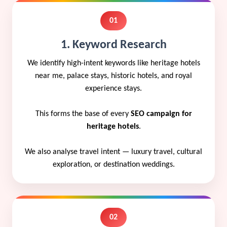
01
1. Keyword Research
We identify high-intent keywords like heritage hotels
near me, palace stays, historic hotels, and royal
experience stays.
This forms the base of every
SEO campaign for
heritage hotels
.
We also analyse travel intent — luxury travel, cultural
exploration, or destination weddings.
02