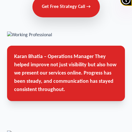
Get Free Strategy Call →
Karan Bhatia – Operations Manager
They
helped improve not just visibility but also how
we present our services online. Progress has
been steady, and communication has stayed
consistent throughout.