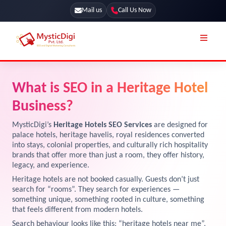
Mail us
Call Us Now
Online Stores
SEO Services
What is SEO in a Heritage Hotel
Segmentation
Web Development
Business?
Marketing CRM
App Development
MysticDigi’s
Heritage Hotels SEO Services
are designed for
Online Stores
palace hotels, heritage havelis, royal residences converted
UI / UX Design
into stays, colonial properties, and culturally rich hospitality
brands that offer more than just a room, they offer history,
Our Blog
Branding
legacy, and experience.
Terms & Conditions
Marketing
Heritage hotels are not booked casually. Guests don’t just
search for “rooms”. They search for experiences —
License
something unique, something rooted in culture, something
that feels different from modern hotels.
Resources
Explore Marketplace Services
Search behaviour looks like this: “heritage hotels near me”,