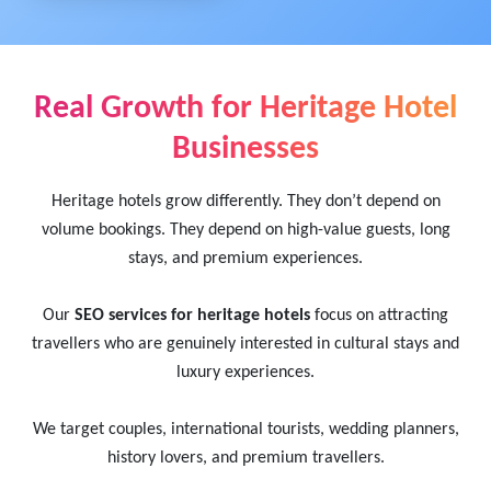
Real Growth for Heritage Hotel
Businesses
Heritage hotels grow differently. They don’t depend on
volume bookings. They depend on high-value guests, long
stays, and premium experiences.
Our
SEO services for heritage hotels
focus on attracting
travellers who are genuinely interested in cultural stays and
luxury experiences.
We target couples, international tourists, wedding planners,
history lovers, and premium travellers.