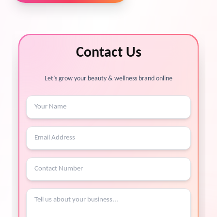
Contact Us
Let’s grow your beauty & wellness brand online