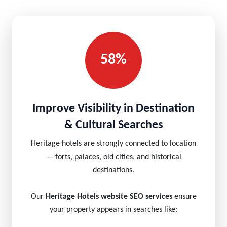
58%
Improve Visibility in Destination
& Cultural Searches
Heritage hotels are strongly connected to location
— forts, palaces, old cities, and historical
destinations.
Our
Heritage Hotels website SEO services
ensure
your property appears in searches like: