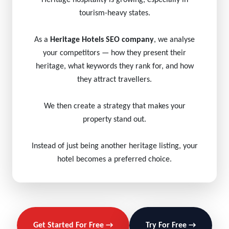
Heritage hospitality is growing, especially in
tourism-heavy states.
As a
Heritage Hotels SEO company
, we analyse
your competitors — how they present their
heritage, what keywords they rank for, and how
they attract travellers.
We then create a strategy that makes your
property stand out.
Instead of just being another heritage listing, your
hotel becomes a preferred choice.
Get Started For Free →
Try For Free →