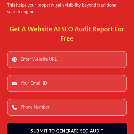
This helps your property gain visibility beyond traditional
search engines.
Get A Website AI SEO Audit Report For
Free
SUBMIT TO GENERATE SEO AUDIT