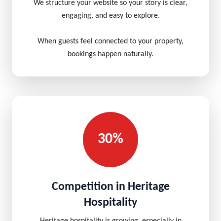
We structure your website so your story is clear,
engaging, and easy to explore.
When guests feel connected to your property,
bookings happen naturally.
30%
Competition in Heritage
Hospitality