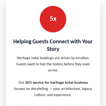
5x
Helping Guests Connect with Your
Story
Heritage hotel bookings are driven by emotion.
Guests want to feel the history before they even
arrive.
Our
SEO service for heritage hotel business
focuses on storytelling — your architecture, legacy,
culture, and experience.