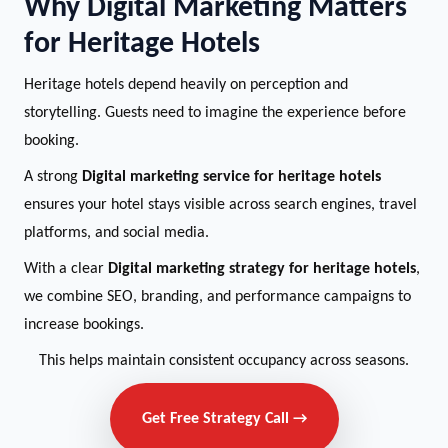
Why Digital Marketing Matters
for Heritage Hotels
Heritage hotels depend heavily on perception and
storytelling. Guests need to imagine the experience before
booking.
A strong
Digital marketing service for heritage hotels
ensures your hotel stays visible across search engines, travel
platforms, and social media.
With a clear
Digital marketing strategy for heritage hotels
,
we combine SEO, branding, and performance campaigns to
increase bookings.
This helps maintain consistent occupancy across seasons.
Get Free Strategy Call →