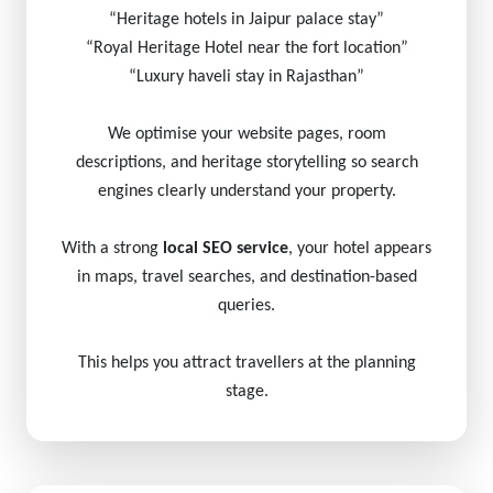
“Heritage hotels in Jaipur palace stay”
“Royal Heritage Hotel near the fort location”
“Luxury haveli stay in Rajasthan”
We optimise your website pages, room
descriptions, and heritage storytelling so search
engines clearly understand your property.
With a strong
local SEO service
, your hotel appears
in maps, travel searches, and destination-based
queries.
This helps you attract travellers at the planning
stage.