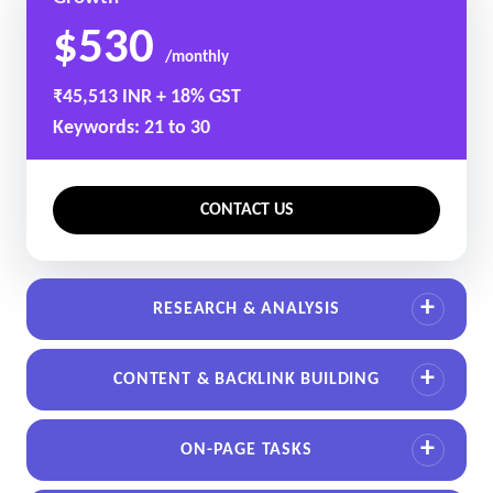
$530
/monthly
₹45,513 INR + 18% GST
Keywords: 21 to 30
CONTACT US
RESEARCH & ANALYSIS
CONTENT & BACKLINK BUILDING
ON-PAGE TASKS