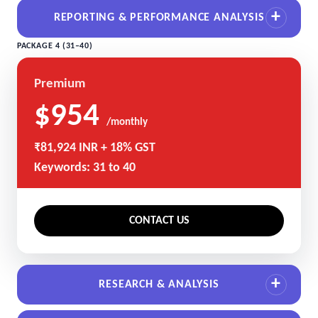
REPORTING & PERFORMANCE ANALYSIS
PACKAGE 4 (31–40)
Premium
$954
/monthly
₹81,924 INR + 18% GST
Keywords: 31 to 40
CONTACT US
RESEARCH & ANALYSIS