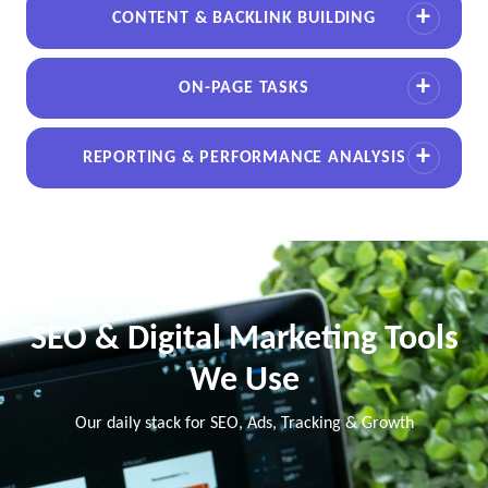
CONTENT & BACKLINK BUILDING
ON-PAGE TASKS
REPORTING & PERFORMANCE ANALYSIS
SEO & Digital Marketing Tools
We Use
Our daily stack for SEO, Ads, Tracking & Growth