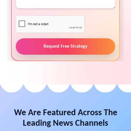
Request Free Strategy
We Are Featured Across The
Leading News Channels