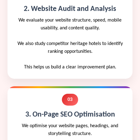
2. Website Audit and Analysis
We evaluate your website structure, speed, mobile
usability, and content quality.
We also study competitor heritage hotels to identify
ranking opportunities.
This helps us build a clear improvement plan.
03
3. On-Page SEO Optimisation
We optimise your website pages, headings, and
storytelling structure.