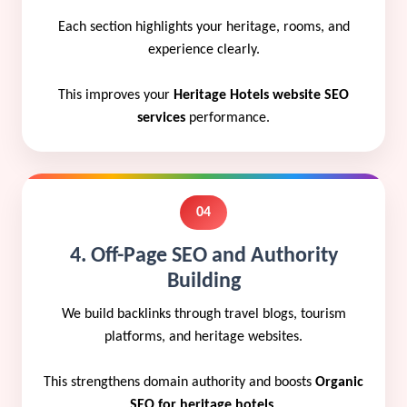
Each section highlights your heritage, rooms, and
experience clearly.
This improves your
Heritage Hotels website SEO
services
performance.
04
4. Off-Page SEO and Authority
Building
We build backlinks through travel blogs, tourism
platforms, and heritage websites.
This strengthens domain authority and boosts
Organic
SEO for heritage hotels
.