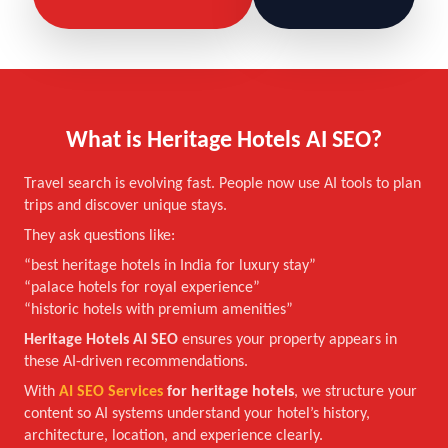
What is Heritage Hotels AI SEO?
Travel search is evolving fast. People now use AI tools to plan
trips and discover unique stays.
They ask questions like:
“best heritage hotels in India for luxury stay”
“palace hotels for royal experience”
“historic hotels with premium amenities”
Heritage Hotels AI SEO
ensures your property appears in
these AI-driven recommendations.
With
AI SEO Services
for heritage hotels
, we structure your
content so AI systems understand your hotel’s history,
architecture, location, and experience clearly.