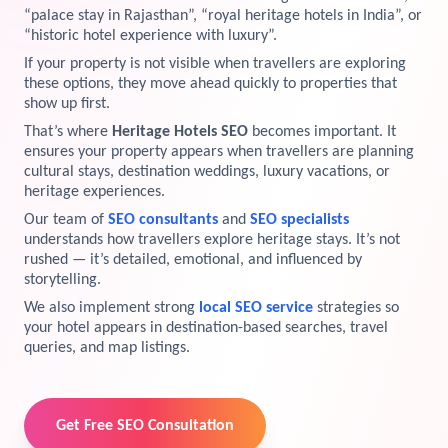
“palace stay in Rajasthan”, “royal heritage hotels in India”, or
View Services →
“historic hotel experience with luxury”.
Preview the new Flowbite dashboard navigation.
If your property is not visible when travellers are exploring
these options, they move ahead quickly to properties that
Get started →
show up first.
That’s where
Heritage Hotels SEO
becomes important. It
ensures your property appears when travellers are planning
cultural stays, destination weddings, luxury vacations, or
heritage experiences.
Our team of
SEO consultants
and
SEO specialists
understands how travellers explore heritage stays. It’s not
rushed — it’s detailed, emotional, and influenced by
storytelling.
We also implement strong
local SEO service
strategies so
your hotel appears in destination-based searches, travel
queries, and map listings.
Get Free SEO Consultation