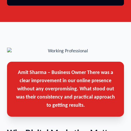
Amit Sharma – Business Owner
There was a
clear improvement in our online presence
without any overpromising. What stood out
was their consistency and practical approach
to getting results.