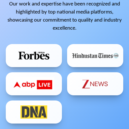
Our work and expertise have been recognized and
highlighted by top national media platforms,
showcasing our commitment to quality and industry
excellence.