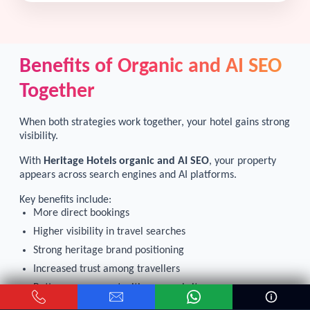
Benefits of Organic and AI SEO
Together
When both strategies work together, your hotel gains strong
visibility.
With
Heritage Hotels organic and AI SEO
, your property
appears across search engines and AI platforms.
Key benefits include:
More direct bookings
Higher visibility in travel searches
Strong heritage brand positioning
Increased trust among travellers
Better engagement with your website
Long-term growth