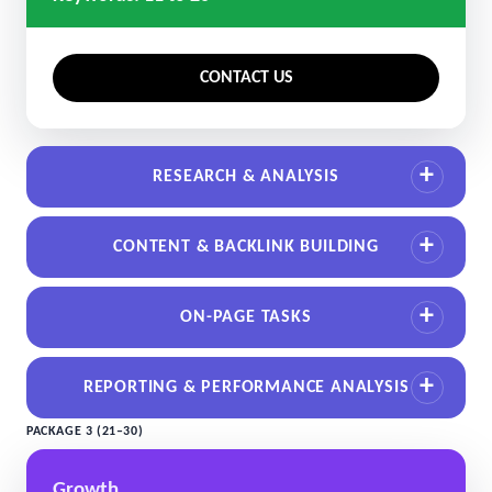
CONTACT US
RESEARCH & ANALYSIS
CONTENT & BACKLINK BUILDING
ON-PAGE TASKS
REPORTING & PERFORMANCE ANALYSIS
PACKAGE 3 (21–30)
Growth