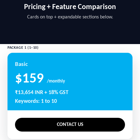
Pricing + Feature Comparison
Cards on top + expandable sections below.
PACKAGE 1 (1–10)
Basic
$159
/monthly
₹13,654 INR + 18% GST
Keywords: 1 to 10
CONTACT US