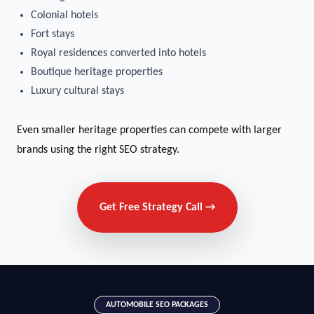
Colonial hotels
Fort stays
Royal residences converted into hotels
Boutique heritage properties
Luxury cultural stays
Even smaller heritage properties can compete with larger
brands using the right SEO strategy.
Get Free Strategy Call →
AUTOMOBILE SEO PACKAGES