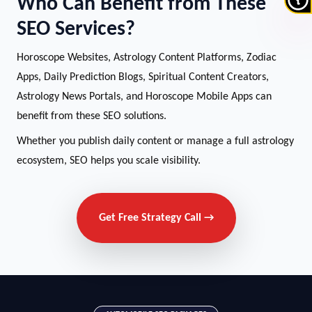
Who Can Benefit from These
SEO Services?
Horoscope Websites, Astrology Content Platforms, Zodiac
Apps, Daily Prediction Blogs, Spiritual Content Creators,
Astrology News Portals, and Horoscope Mobile Apps can
benefit from these SEO solutions.
Whether you publish daily content or manage a full astrology
ecosystem, SEO helps you scale visibility.
Get Free Strategy Call →