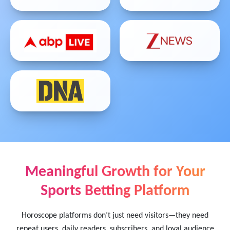
Meaningful Growth for Your
Sports Betting Platform
Horoscope platforms don’t just need visitors—they need
repeat users, daily readers, subscribers, and loyal audience