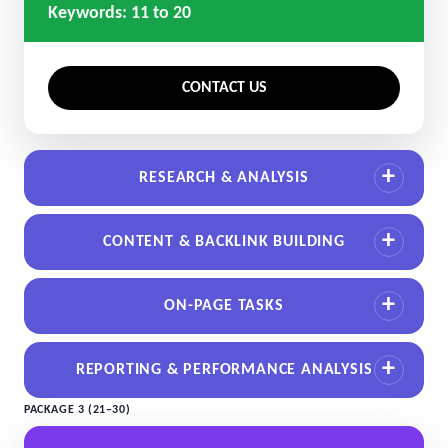
Keywords: 11 to 20
CONTACT US
RESEARCH & ANALYSIS
CONTENT & BACKLINK BUILDING
ON-PAGE TASKS
REPORTING & PERFORMANCE ANALYSIS
PACKAGE 3 (21–30)