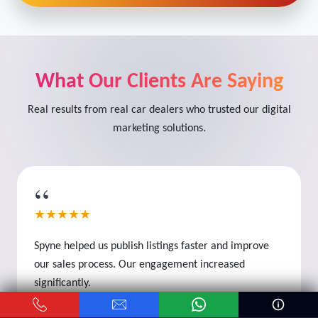
What Our Clients Are Saying
Real results from real car dealers who trusted our digital
marketing solutions.
“
★★★★★
Spyne helped us publish listings faster and improve
our sales process. Our engagement increased
significantly.