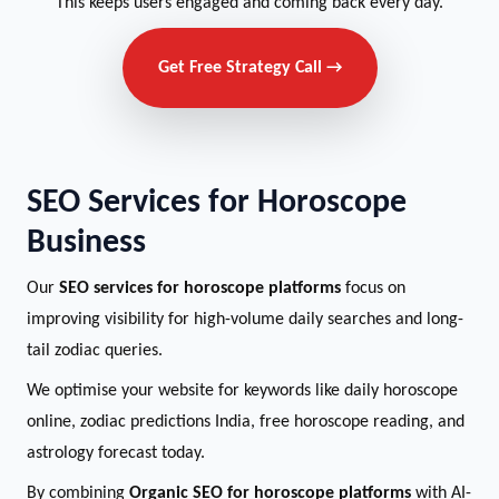
This keeps users engaged and coming back every day.
Get Free Strategy Call →
SEO Services for Horoscope
Business
Our
SEO services for horoscope platforms
focus on
improving visibility for high-volume daily searches and long-
tail zodiac queries.
We optimise your website for keywords like daily horoscope
online, zodiac predictions India, free horoscope reading, and
astrology forecast today.
By combining
Organic SEO for horoscope platforms
with AI-