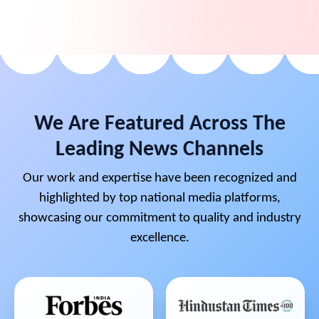
We Are Featured Across The
Leading News Channels
Our work and expertise have been recognized and
highlighted by top national media platforms,
showcasing our commitment to quality and industry
excellence.