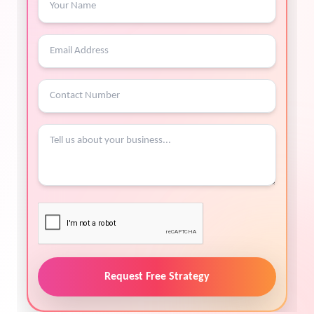
Request Free Strategy