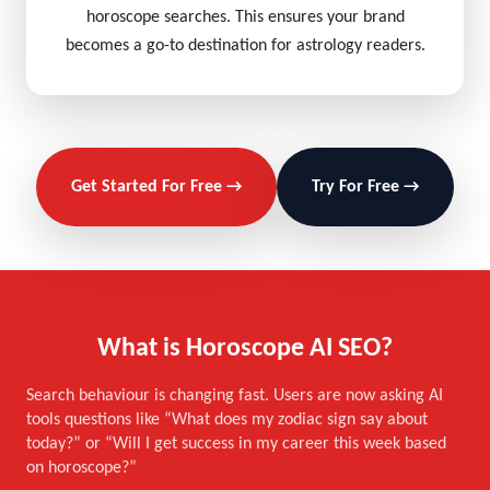
horoscope searches. This ensures your brand
becomes a go-to destination for astrology readers.
Get Started For Free →
Try For Free →
What is Horoscope AI SEO?
Search behaviour is changing fast. Users are now asking AI
tools questions like “What does my zodiac sign say about
today?” or “Will I get success in my career this week based
on horoscope?”