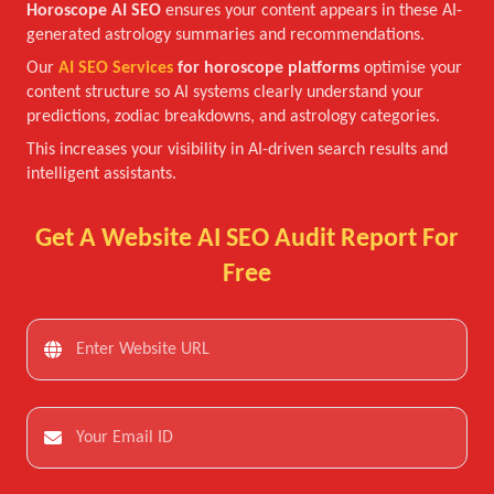
Horoscope AI SEO
ensures your content appears in these AI-
generated astrology summaries and recommendations.
Our
AI SEO Services
for horoscope platforms
optimise your
content structure so AI systems clearly understand your
predictions, zodiac breakdowns, and astrology categories.
This increases your visibility in AI-driven search results and
intelligent assistants.
Get A Website AI SEO Audit Report For
Free