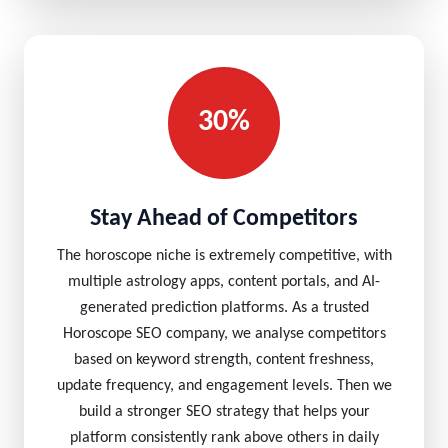
30%
Stay Ahead of Competitors
The horoscope niche is extremely competitive, with
multiple astrology apps, content portals, and AI-
generated prediction platforms. As a trusted
Horoscope SEO company, we analyse competitors
based on keyword strength, content freshness,
update frequency, and engagement levels. Then we
build a stronger SEO strategy that helps your
platform consistently rank above others in daily