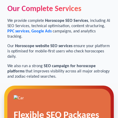
Our Complete Services
We provide complete
Horoscope SEO Services
, including AI
SEO Services, technical optimisation, content structuring,
PPC services
,
Google Ads
campaigns, and analytics
tracking.
Our
Horoscope website SEO services
ensure your platform
is optimised for mobile-first users who check horoscopes
daily.
We also run a strong
SEO campaign for horoscope
platforms
that improves visibility across all major astrology
and zodiac-related searches.
Flexible SEO Packages