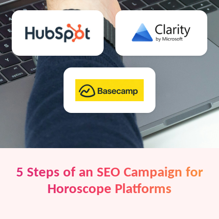
5 Steps of an SEO Campaign for
Horoscope Platforms