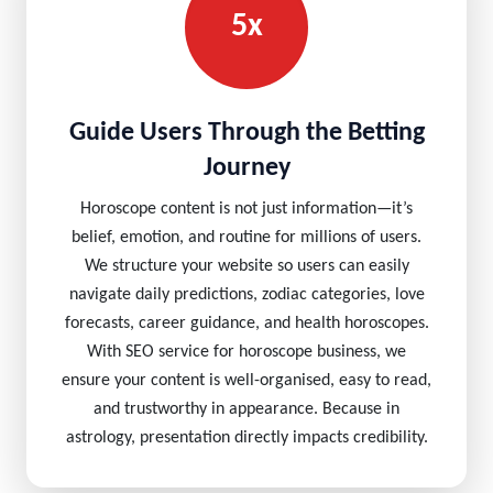
5x
Guide Users Through the Betting
Journey
Horoscope content is not just information—it’s
belief, emotion, and routine for millions of users.
We structure your website so users can easily
navigate daily predictions, zodiac categories, love
forecasts, career guidance, and health horoscopes.
With SEO service for horoscope business, we
ensure your content is well-organised, easy to read,
and trustworthy in appearance. Because in
astrology, presentation directly impacts credibility.