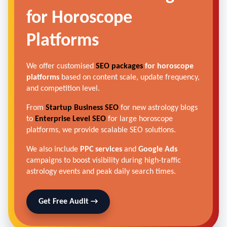
for Horoscope
Platforms
We offer customised
SEO packages
for horoscope
platforms
based on content scale, update frequency,
and competition level.
From
Startup Business SEO
for new astrology blogs
to
Enterprise Level SEO
for large horoscope
platforms, we provide scalable SEO solutions.
We also include
PPC services
and
Google Ads
campaigns to boost visibility during high-traffic
astrology events and peak daily search times.
Get Free Audit →