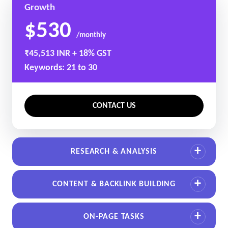
Growth
$530
/monthly
₹45,513 INR + 18% GST
Keywords: 21 to 30
CONTACT US
RESEARCH & ANALYSIS
CONTENT & BACKLINK BUILDING
ON-PAGE TASKS