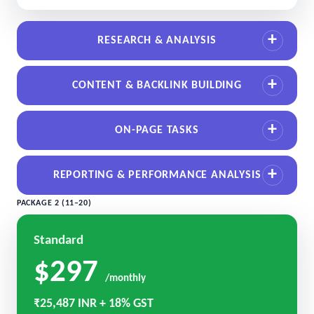
RESEARCH & ANALYSIS
CONTENT & BACKLINK BUILDING
ON-PAGE TASKS
REPORTING & PERFORMANCE ANALYSIS
PACKAGE 2 (11–20)
Standard
$297
/monthly
₹25,487 INR + 18% GST