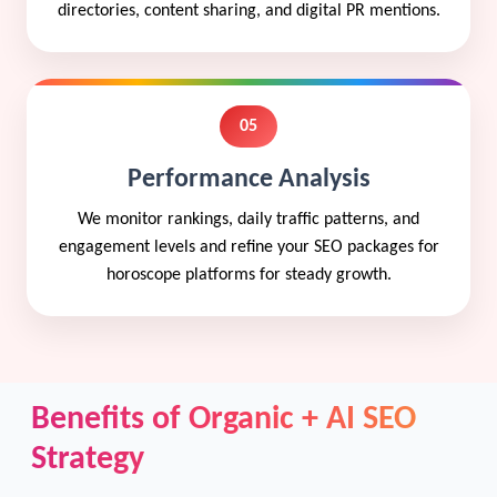
directories, content sharing, and digital PR mentions.
05
Performance Analysis
We monitor rankings, daily traffic patterns, and
engagement levels and refine your SEO packages for
horoscope platforms for steady growth.
Benefits of Organic + AI SEO
Strategy