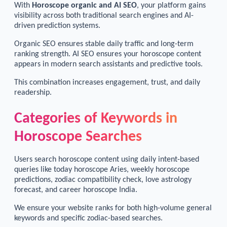
With
Horoscope organic and AI SEO
, your platform gains
visibility across both traditional search engines and AI-
driven prediction systems.
Organic SEO ensures stable daily traffic and long-term
ranking strength. AI SEO ensures your horoscope content
appears in modern search assistants and predictive tools.
This combination increases engagement, trust, and daily
readership.
Categories of Keywords in
Horoscope Searches
Users search horoscope content using daily intent-based
queries like today horoscope Aries, weekly horoscope
predictions, zodiac compatibility check, love astrology
forecast, and career horoscope India.
We ensure your website ranks for both high-volume general
keywords and specific zodiac-based searches.