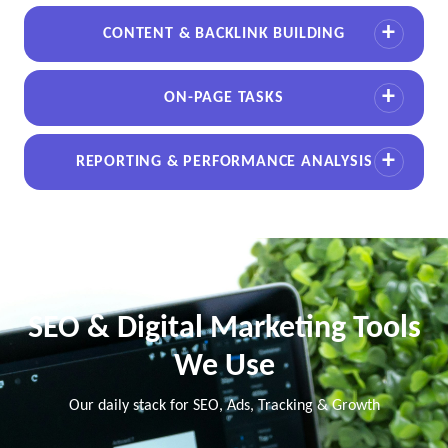
CONTENT & BACKLINK BUILDING
ON-PAGE TASKS
REPORTING & PERFORMANCE ANALYSIS
SEO & Digital Marketing Tools
We Use
Our daily stack for SEO, Ads, Tracking & Growth