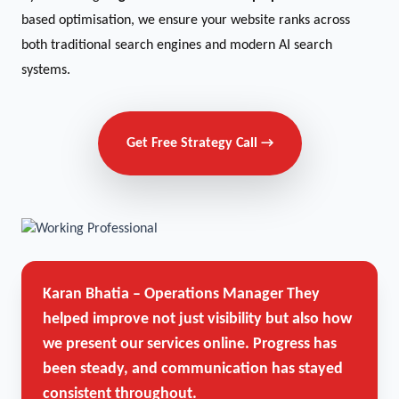
based optimisation, we ensure your website ranks across
both traditional search engines and modern AI search
systems.
Get Free Strategy Call →
Karan Bhatia – Operations Manager
They
helped improve not just visibility but also how
we present our services online. Progress has
been steady, and communication has stayed
consistent throughout.