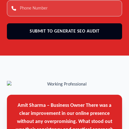
SUBMIT TO GENERATE SEO AUDIT
Amit Sharma – Business Owner
There was a
clear improvement in our online presence
without any overpromising. What stood out