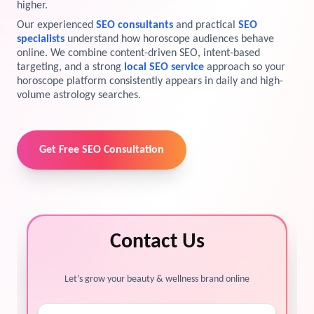
higher.
View Services →
Our experienced
SEO consultants
and practical
SEO
Preview the new Flowbite dashboard navigation.
specialists
understand how horoscope audiences behave
online. We combine content-driven SEO, intent-based
Get started →
targeting, and a strong
local SEO service
approach so your
horoscope platform consistently appears in daily and high-
volume astrology searches.
Get Free SEO Consultation
Contact Us
Let’s grow your beauty & wellness brand online