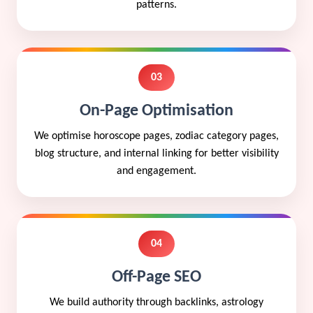
patterns.
03
On-Page Optimisation
We optimise horoscope pages, zodiac category pages,
blog structure, and internal linking for better visibility
and engagement.
04
Off-Page SEO
We build authority through backlinks, astrology