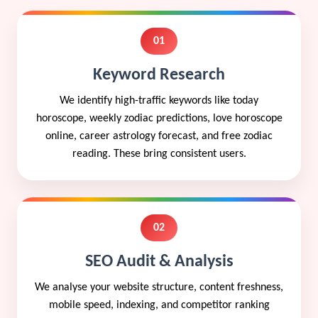
01
Keyword Research
We identify high-traffic keywords like today
horoscope, weekly zodiac predictions, love horoscope
online, career astrology forecast, and free zodiac
reading. These bring consistent users.
02
SEO Audit & Analysis
We analyse your website structure, content freshness,
mobile speed, indexing, and competitor ranking