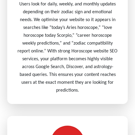
Users look for daily, weekly, and monthly updates
depending on their zodiac sign and emotional
needs. We optimise your website so it appears in
searches like “today’s Aries horoscope,” “love
horoscope today Scorpio,” “career horoscope
weekly predictions,” and “zodiac compatibility
report online.” With strong Horoscope website SEO
services, your platform becomes highly visible
across Google Search, Discover, and astrology-
based queries. This ensures your content reaches
users at the exact moment they are looking for
predictions.