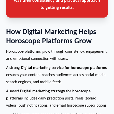
was their consistency and practical approach
to getting results.
How Digital Marketing Helps
Horoscope Platforms Grow
Horoscope platforms grow through consistency, engagement,
and emotional connection with users.
A strong
Digital marketing service for horoscope platforms
ensures your content reaches audiences across social media,
search engines, and mobile feeds.
A smart
Digital marketing strategy for horoscope
platforms
includes daily prediction posts, reels, zodiac
videos, push notifications, and email horoscope subscriptions.