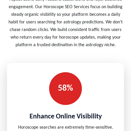
engagement. Our Horoscope SEO Services focus on building
steady organic visibility so your platform becomes a daily
habit for users searching for astrology predictions. We don’t
chase random clicks. We build consistent traffic from users
who return every day for horoscope updates, making your
platform a trusted destination in the astrology niche.
58%
Enhance Online Visibility
Horoscope searches are extremely time-sensitive.