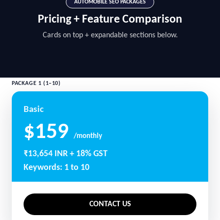
AUTOMOBILE SEO PACKAGES
Pricing + Feature Comparison
Cards on top + expandable sections below.
PACKAGE 1 (1–10)
Basic
$159
/monthly
₹13,654 INR + 18% GST
Keywords: 1 to 10
CONTACT US