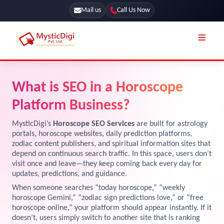
Mail us
Call Us Now
Online Stores
SEO Services
What is SEO in a Horoscope
Segmentation
Web Development
Platform Business?
Marketing CRM
App Development
MysticDigi’s
Horoscope SEO Services
are built for astrology
Online Stores
portals, horoscope websites, daily prediction platforms,
UI / UX Design
zodiac content publishers, and spiritual information sites that
depend on continuous search traffic. In this space, users don’t
Our Blog
Branding
visit once and leave—they keep coming back every day for
Terms & Conditions
updates, predictions, and guidance.
Marketing
When someone searches “today horoscope,” “weekly
License
horoscope Gemini,” “zodiac sign predictions love,” or “free
horoscope online,” your platform should appear instantly. If it
Resources
Explore Marketplace Services
doesn’t, users simply switch to another site that is ranking