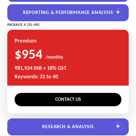
REPORTING & PERFORMANCE ANALYSIS
PACKAGE 4 (31–40)
Premium
$954
/monthly
₹81,924 INR + 18% GST
Keywords: 31 to 40
CONTACT US
RESEARCH & ANALYSIS