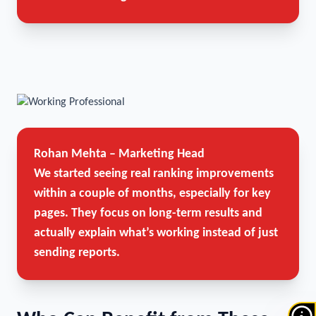
Rohan Mehta – Marketing Head
We started seeing real ranking improvements
within a couple of months, especially for key
pages. They focus on long-term results and
actually explain what’s working instead of just
sending reports.