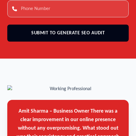
SUBMIT TO GENERATE SEO AUDIT
Amit Sharma – Business Owner
There was a
clear improvement in our online presence
without any overpromising. What stood out