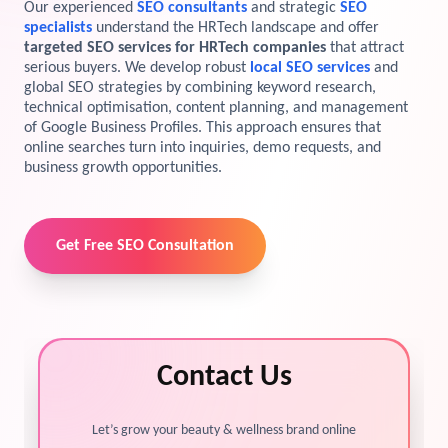
Our experienced
SEO consultants
and strategic
SEO
specialists
understand the HRTech landscape and offer
View Services →
Preview the new Flowbite dashboard navigation.
targeted SEO services for HRTech companies
that attract
serious buyers. We develop robust
local SEO services
and
global SEO strategies by combining keyword research,
Get started →
technical optimisation, content planning, and management
of Google Business Profiles. This approach ensures that
online searches turn into inquiries, demo requests, and
business growth opportunities.
Get Free SEO Consultation
Contact Us
Let’s grow your beauty & wellness brand online