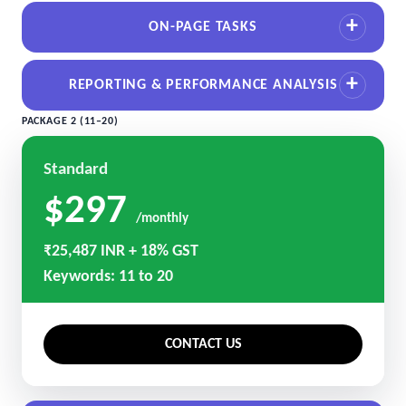
ON-PAGE TASKS
REPORTING & PERFORMANCE ANALYSIS
PACKAGE 2 (11–20)
Standard
$297
/monthly
₹25,487 INR + 18% GST
Keywords: 11 to 20
CONTACT US