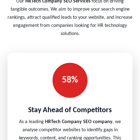
Our
HRTech Company SEO Services
focus on driving
tangible outcomes. We aim to improve your search engine
rankings, attract qualified leads to your website, and increase
engagement from companies looking for HR technology
solutions.
58%
Stay Ahead of Competitors
As a leading
HRTech Company SEO company
, we
analyse competitor websites to identify gaps in
keywords, content, and ranking opportunities. This