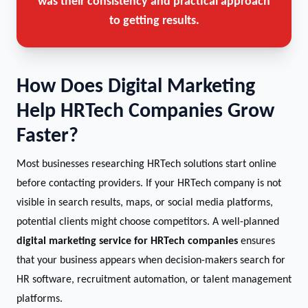
was their consistency and practical approach
to getting results.
How Does Digital Marketing
Help HRTech Companies Grow
Faster?
Most businesses researching HRTech solutions start online
before contacting providers. If your HRTech company is not
visible in search results, maps, or social media platforms,
potential clients might choose competitors. A well-planned
digital marketing service for HRTech companies
ensures
that your business appears when decision-makers search for
HR software, recruitment automation, or talent management
platforms.