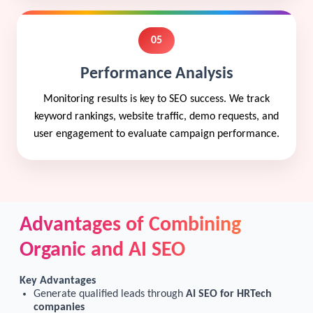
05
Performance Analysis
Monitoring results is key to SEO success. We track
keyword rankings, website traffic, demo requests, and
user engagement to evaluate campaign performance.
Advantages of Combining
Organic and AI SEO
Key Advantages
Generate qualified leads through
AI SEO for HRTech
companies