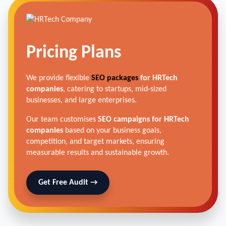
Pricing Plans
We provide flexible
SEO packages
for HRTech
companies
, catering to startups, mid-sized
businesses, and large enterprises.
Our team customises
SEO campaigns for HRTech
companies
based on your business goals,
competition, and target markets, ensuring
measurable results and sustainable growth.
Get Free Audit →