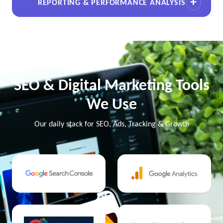
REPORTING & PERFORMANCE ANALYSIS
SEO & Digital Marketing Tools
We Use
Our daily stack for SEO, Ads, Tracking & Growth