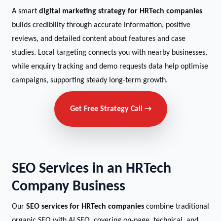
A smart
digital marketing strategy for HRTech companies
builds credibility through accurate information, positive
reviews, and detailed content about features and case
studies. Local targeting connects you with nearby businesses,
while enquiry tracking and demo requests data help optimise
campaigns, supporting steady long-term growth.
Get Free Strategy Call →
SEO Services in an HRTech
Company Business
Our
SEO services for HRTech companies
combine traditional
organic SEO with AI SEO, covering on-page, technical, and