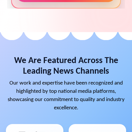
We Are Featured Across The
Leading News Channels
Our work and expertise have been recognized and
highlighted by top national media platforms,
showcasing our commitment to quality and industry
excellence.