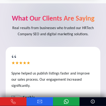
What Our Clients Are Saying
Real results from businesses who trusted our HRTech
Company SEO and digital marketing solutions.
“
★★★★★
Spyne helped us publish listings faster and improve
our sales process. Our engagement increased
significantly.
Sophie
Business Owner