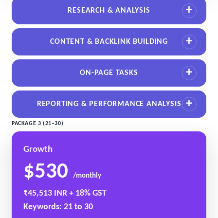
RESEARCH & ANALYSIS
CONTENT & BACKLINK BUILDING
ON-PAGE TASKS
REPORTING & PERFORMANCE ANALYSIS
PACKAGE 3 (21–30)
Growth
$530
/monthly
₹45,513 INR + 18% GST
Keywords: 21 to 30