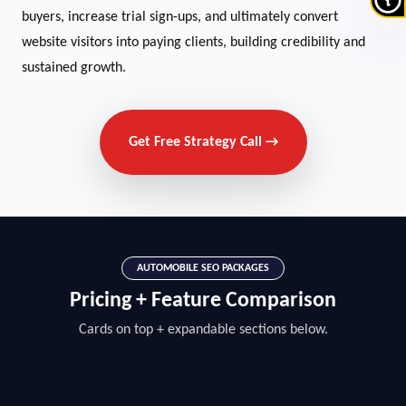
buyers, increase trial sign-ups, and ultimately convert
website visitors into paying clients, building credibility and
sustained growth.
Get Free Strategy Call →
AUTOMOBILE SEO PACKAGES
Pricing + Feature Comparison
Cards on top + expandable sections below.