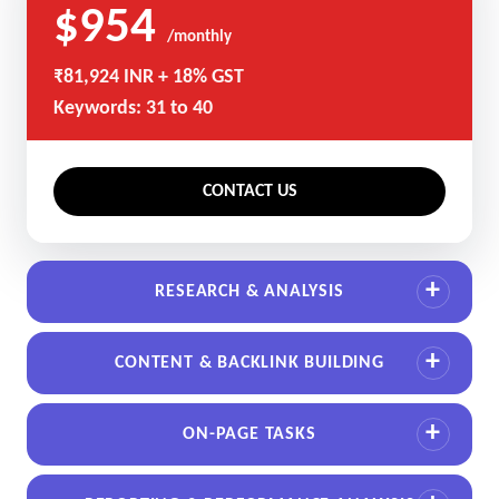
$954
/monthly
₹81,924 INR + 18% GST
Keywords: 31 to 40
CONTACT US
RESEARCH & ANALYSIS
CONTENT & BACKLINK BUILDING
ON-PAGE TASKS