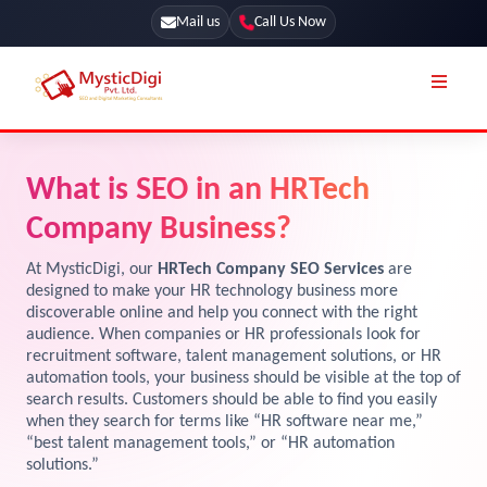
Mail us
Call Us Now
Online Stores
SEO Services
What is SEO in an HRTech
Segmentation
Web Development
Company Business?
Marketing CRM
App Development
At MysticDigi, our
HRTech Company SEO Services
are
Online Stores
designed to make your HR technology business more
UI / UX Design
discoverable online and help you connect with the right
audience. When companies or HR professionals look for
Our Blog
Branding
recruitment software, talent management solutions, or HR
Terms & Conditions
automation tools, your business should be visible at the top of
Marketing
search results. Customers should be able to find you easily
License
when they search for terms like “HR software near me,”
“best talent management tools,” or “HR automation
Resources
solutions.”
Explore Marketplace Services