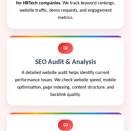
for HRTech companies
. We track keyword rankings,
website traffic, demo requests, and engagement
metrics.
02
SEO Audit & Analysis
A detailed website audit helps identify current
performance issues. We check website speed, mobile
optimisation, page indexing, content structure, and
backlink quality.
03