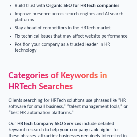
Build trust with
Organic SEO for HRTech companies
Improve presence across search engines and AI search
platforms
Stay ahead of competitors in the HRTech market
Fix technical issues that may affect website performance
Position your company as a trusted leader in HR
technology
Categories of Keywords in
HRTech Searches
Clients searching for HRTech solutions use phrases like “HR
software for small business,” “talent management tools,” or
“best HR automation platforms.”
Our
HRTech Company SEO Services
include detailed
keyword research to help your company rank higher for
these phrases, attracting businesses genuinely interested in