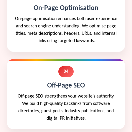
On-Page Optimisation
On-page optimisation enhances both user experience
and search engine understanding. We optimise page
titles, meta descriptions, headers, URLs, and internal
links using targeted keywords.
04
Off-Page SEO
Off-page SEO strengthens your website’s authority.
We build high-quality backlinks from software
directories, guest posts, industry publications, and
digital PR initiatives.