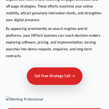
off-page strategies. These efforts maximise your online
visibility, attract genuinely interested clients, and strengthen
your digital presence.
By appearing prominently on search engines and AI
platforms, your HRTech business can reach decision-makers
exploring software, pricing, and implementation, turning
searches into demo requests, enquiries, and long-term
contracts.
Get Free Strategy Call →