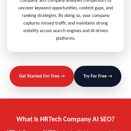
Company SEO company analyses competitors to
uncover keyword opportunities, content gaps, and
ranking strategies. By doing so, your company
captures missed traffic and maintains strong
visibility across search engines and AI-driven
platforms.
Get Started For Free →
Try For Free →
What Is HRTech Company AI SEO?