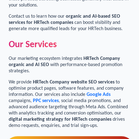
your solutions.
Contact us to learn how our
organic and AI-based SEO
services for HRTech companies
can boost visibility and
generate more qualified leads for your HRTech business.
Our Services
Our marketing ecosystem integrates
HRTech Company
organic and AI SEO
with performance-based promotion
strategies.
We provide
HRTech Company website SEO services
to
optimise product pages, software features, and company
information. Our services also include
Google Ads
campaigns,
PPC services
, social media promotions, and
advanced audience targeting through Meta Ads. Combined
with analytics tracking and conversion optimisation, our
digital marketing strategy for HRTech companies
drives
demo requests, enquiries, and trial sign-ups.