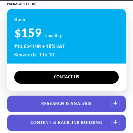
PACKAGE 1 (1–10)
Basic
$159
/monthly
₹13,654 INR + 18% GST
Keywords: 1 to 10
CONTACT US
RESEARCH & ANALYSIS
CONTENT & BACKLINK BUILDING