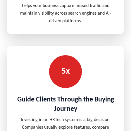
helps your business capture missed traffic and
maintain visibility across search engines and AI-
driven platforms.
5x
Guide Clients Through the Buying
Journey
Investing in an HRTech system is a big decision.
Companies usually explore features, compare