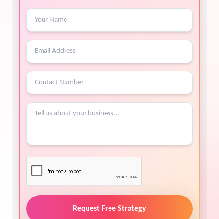
Request Free Strategy