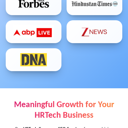
Meaningful Growth for Your
HRTech Business