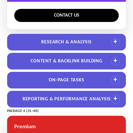
CONTACT US
RESEARCH & ANALYSIS
CONTENT & BACKLINK BUILDING
ON-PAGE TASKS
REPORTING & PERFORMANCE ANALYSIS
PACKAGE 4 (31–40)
Premium