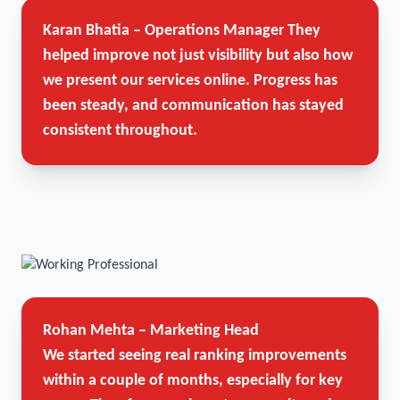
Karan Bhatia – Operations Manager
They
helped improve not just visibility but also how
we present our services online. Progress has
been steady, and communication has stayed
consistent throughout.
Rohan Mehta – Marketing Head
We started seeing real ranking improvements
within a couple of months, especially for key