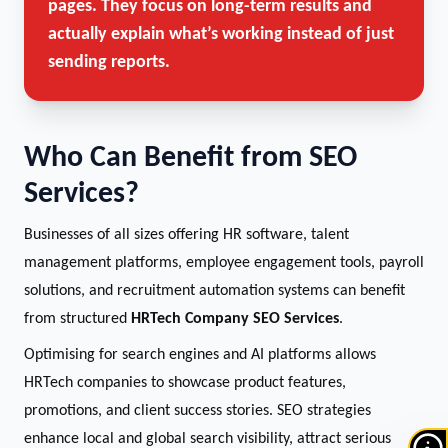
pages. They focus on long-term results and
actually explain what’s working instead of just
sending reports.
Who Can Benefit from SEO
Services?
Businesses of all sizes offering HR software, talent
management platforms, employee engagement tools, payroll
solutions, and recruitment automation systems can benefit
from structured
HRTech Company SEO Services
.
Optimising for search engines and AI platforms allows
HRTech companies to showcase product features,
promotions, and client success stories. SEO strategies
enhance local and global search visibility, attract serious