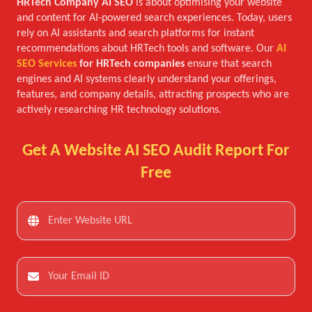
HRTech Company AI SEO
is about optimising your website
and content for AI-powered search experiences. Today, users
rely on AI assistants and search platforms for instant
recommendations about HRTech tools and software. Our
AI
SEO Services
for HRTech companies
ensure that search
engines and AI systems clearly understand your offerings,
features, and company details, attracting prospects who are
actively researching HR technology solutions.
Get A Website AI SEO Audit Report For
Free