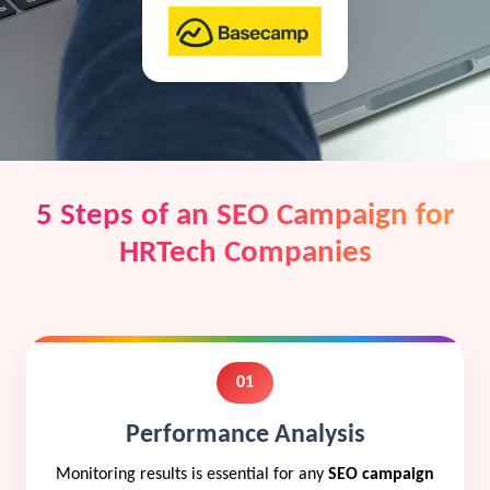
5 Steps of an SEO Campaign for
HRTech Companies
01
Performance Analysis
Monitoring results is essential for any
SEO campaign