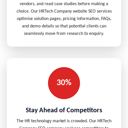
vendors, and read case studies before making a
choice. Our HRTech Company website SEO services
optimise solution pages, pricing information, FAQs,
and demo details so that potential clients can
seamlessly move from research to enquiry.
30%
Stay Ahead of Competitors
The HR technology market is crowded. Our HRTech