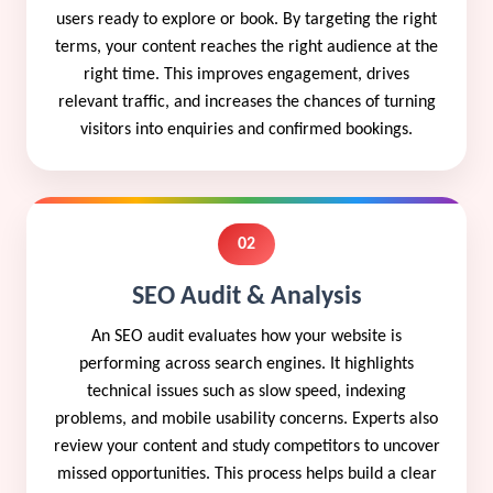
users ready to explore or book. By targeting the right
terms, your content reaches the right audience at the
right time. This improves engagement, drives
relevant traffic, and increases the chances of turning
visitors into enquiries and confirmed bookings.
02
SEO Audit & Analysis
An SEO audit evaluates how your website is
performing across search engines. It highlights
technical issues such as slow speed, indexing
problems, and mobile usability concerns. Experts also
review your content and study competitors to uncover
missed opportunities. This process helps build a clear