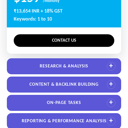
/monthly
₹13,654 INR + 18% GST
Keywords: 1 to 10
CONTACT US
RESEARCH & ANALYSIS
CONTENT & BACKLINK BUILDING
ON-PAGE TASKS
REPORTING & PERFORMANCE ANALYSIS