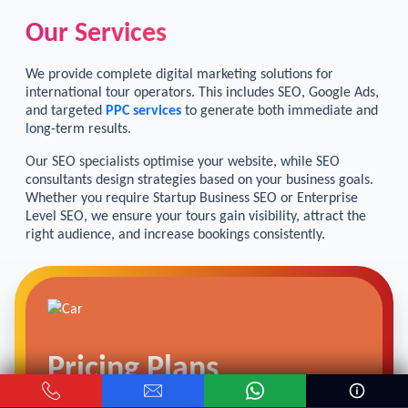
Our Services
We provide complete digital marketing solutions for
international tour operators. This includes SEO, Google Ads,
and targeted
PPC services
to generate both immediate and
long-term results.
Our SEO specialists optimise your website, while SEO
consultants design strategies based on your business goals.
Whether you require Startup Business SEO or Enterprise
Level SEO, we ensure your tours gain visibility, attract the
right audience, and increase bookings consistently.
Pricing Plans