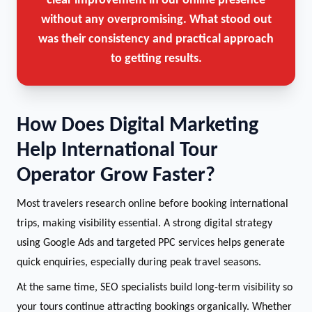
clear improvement in our online presence
without any overpromising. What stood out
was their consistency and practical approach
to getting results.
How Does Digital Marketing
Help International Tour
Operator Grow Faster?
Most travelers research online before booking international
trips, making visibility essential. A strong digital strategy
using Google Ads and targeted PPC services helps generate
quick enquiries, especially during peak travel seasons.
At the same time, SEO specialists build long-term visibility so
your tours continue attracting bookings organically. Whether