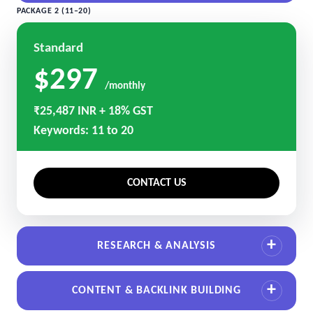
PACKAGE 2 (11–20)
Standard
$297
/monthly
₹25,487 INR + 18% GST
Keywords: 11 to 20
CONTACT US
RESEARCH & ANALYSIS
CONTENT & BACKLINK BUILDING