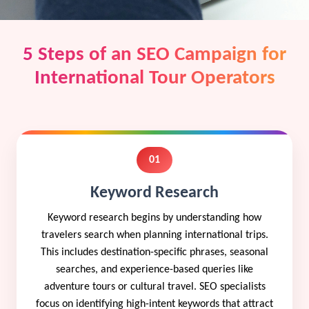
5 Steps of an SEO Campaign for
International Tour Operators
01
Keyword Research
Keyword research begins by understanding how
travelers search when planning international trips.
This includes destination-specific phrases, seasonal
searches, and experience-based queries like
adventure tours or cultural travel. SEO specialists
focus on identifying high-intent keywords that attract