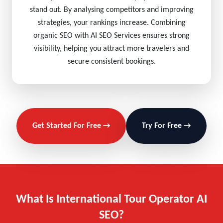
stand out. By analysing competitors and improving
strategies, your rankings increase. Combining
organic SEO with AI SEO Services ensures strong
visibility, helping you attract more travelers and
secure consistent bookings.
Get Started For Free →
Try For Free →
What Is International Tour Operator AI
SEO?