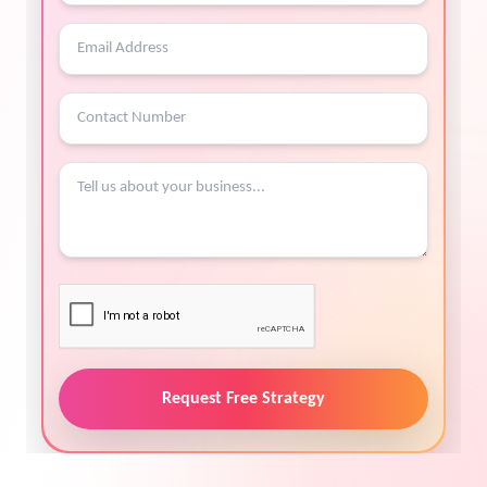
Request Free Strategy