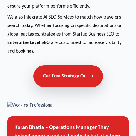
ensure your platform performs efficiently.
We also integrate AI SEO Services to match how travelers
search today. Whether focusing on specific destinations or
global packages, strategies from Startup Business SEO to
Enterprise Level SEO
are customised to increase visibility
and bookings.
Get Free Strategy Call →
Karan Bhatia – Operations Manager
They