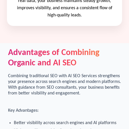
real data, your business maintains steady growth,
improves visibility, and ensures a consistent flow of
high-quality leads.
Advantages of Combining
Organic and AI SEO
Combining traditional SEO with AI SEO Services strengthens
your presence across search engines and modern platforms.
With guidance from SEO consultants, your business benefits
from better visibility and engagement.
Key Advantages:
Better visibility across search engines and AI platforms