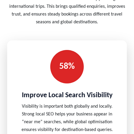
international trips. This brings qualified enquiries, improves
trust, and ensures steady bookings across different travel
seasons and global destinations.
58%
Improve Local Search Visibility
Visibility is important both globally and locally.
Strong local SEO helps your business appear in
“near me” searches, while global optimisation
ensures visibility for destination-based queries.