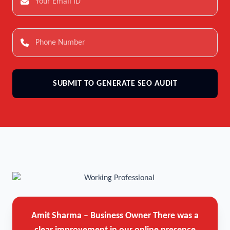
SUBMIT TO GENERATE SEO AUDIT
Amit Sharma – Business Owner
There was a