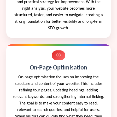
and practical strategy for improvement. With the
right analysis, your website becomes more
structured, faster, and easier to navigate, creating a
strong foundation for better visibility and long-term
SEO growth.
03
On-Page Optimisation
On-page optimisation focuses on improving the
structure and content of your website. This includes
refining tour pages, updating headings, adding
relevant keywords, and strengthening internal linking.
The goal is to make your content easy to read,
relevant to search queries, and helpful for users.
When visitors can quickly find what they need, they