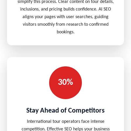
simplify this process. Clear content on tour details,
inclusions, and pricing builds confidence. AI SEO
aligns your pages with user searches, guiding
visitors smoothly from research to confirmed
bookings.
30%
Stay Ahead of Competitors
International tour operators face intense
competition. Effective SEO helps your business