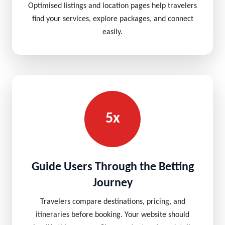
Optimised listings and location pages help travelers
find your services, explore packages, and connect
easily.
5x
Guide Users Through the Betting
Journey
Travelers compare destinations, pricing, and
itineraries before booking. Your website should