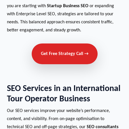
you are starting with
Startup Business SEO
or expanding
with Enterprise Level SEO, strategies are tailored to your
needs. This balanced approach ensures consistent traffic,
better engagement, and steady growth.
Get Free Strategy Call →
SEO Services in an International
Tour Operator Business
Our SEO services improve your website’s performance,
content, and visibility. From on-page optimisation to
technical SEO and off-page strategies, our
SEO consultants