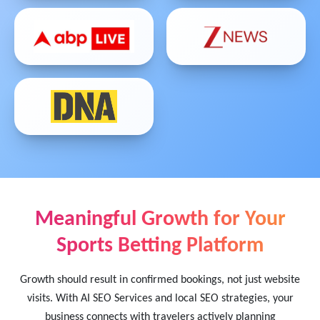
Meaningful Growth for Your
Sports Betting Platform
Growth should result in confirmed bookings, not just website
visits. With AI SEO Services and local SEO strategies, your
business connects with travelers actively planning