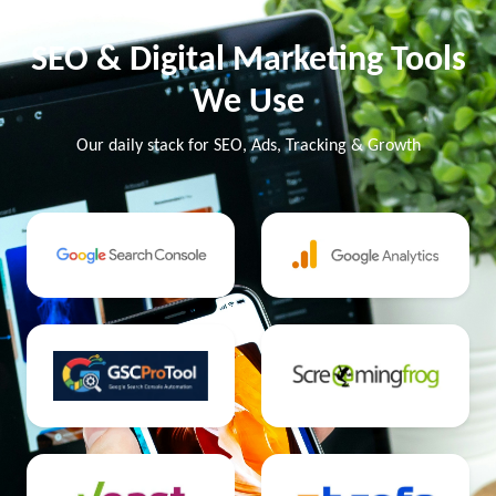
SEO & Digital Marketing Tools
We Use
Our daily stack for SEO, Ads, Tracking & Growth