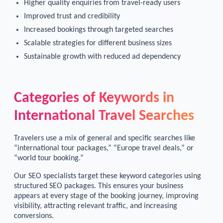
Higher quality enquiries from travel-ready users
Improved trust and credibility
Increased bookings through targeted searches
Scalable strategies for different business sizes
Sustainable growth with reduced ad dependency
Categories of Keywords in
International Travel Searches
Travelers use a mix of general and specific searches like
“international tour packages,” “Europe travel deals,” or
“world tour booking.”
Our SEO specialists target these keyword categories using
structured SEO packages. This ensures your business
appears at every stage of the booking journey, improving
visibility, attracting relevant traffic, and increasing
conversions.