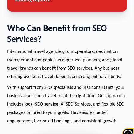
sending reports.
Who Can Benefit from SEO
Services?
International travel agencies, tour operators, destination
management companies, group travel planners, and global
travel brands can benefit from SEO services. Any business
offering overseas travel depends on strong online visibility.
With support from SEO specialists and SEO consultants, your
business can reach travelers at the right time. Our approach
includes
local SEO service
, AI SEO Services, and flexible SEO
packages tailored to your goals. This ensures better
engagement, increased bookings, and consistent growth.