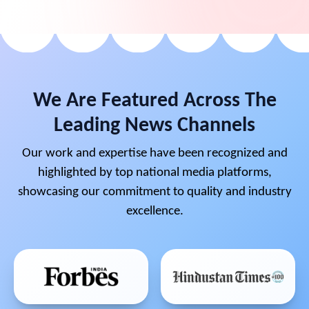
We Are Featured Across The
Leading News Channels
Our work and expertise have been recognized and
highlighted by top national media platforms,
showcasing our commitment to quality and industry
excellence.