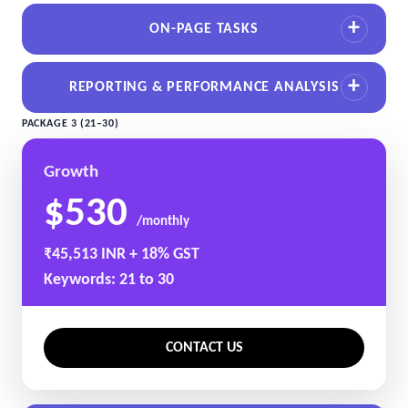
ON-PAGE TASKS
REPORTING & PERFORMANCE ANALYSIS
PACKAGE 3 (21–30)
Growth
$530
/monthly
₹45,513 INR + 18% GST
Keywords: 21 to 30
CONTACT US