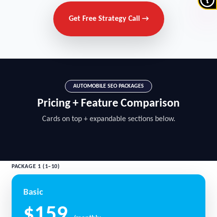
Get Free Strategy Call →
AUTOMOBILE SEO PACKAGES
Pricing + Feature Comparison
Cards on top + expandable sections below.
PACKAGE 1 (1–10)
Basic
$159