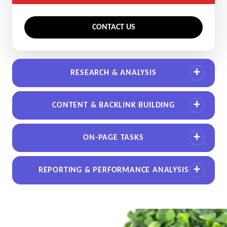
CONTACT US
RESEARCH & ANALYSIS
CONTENT & BACKLINK BUILDING
ON-PAGE TASKS
REPORTING & PERFORMANCE ANALYSIS