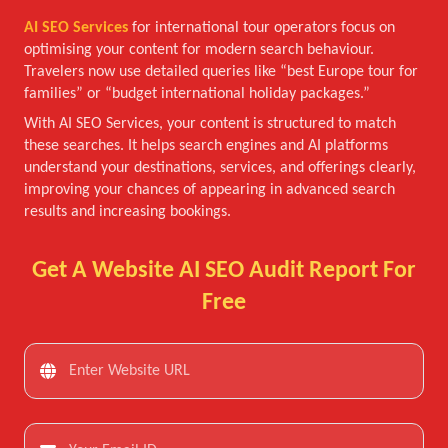
AI SEO Services
for international tour operators focus on
optimising your content for modern search behaviour.
Travelers now use detailed queries like “best Europe tour for
families” or “budget international holiday packages.”
With AI SEO Services, your content is structured to match
these searches. It helps search engines and AI platforms
understand your destinations, services, and offerings clearly,
improving your chances of appearing in advanced search
results and increasing bookings.
Get A Website AI SEO Audit Report For
Free