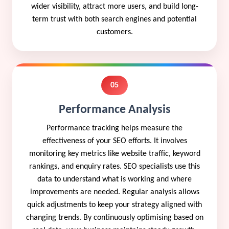
wider visibility, attract more users, and build long-
term trust with both search engines and potential
customers.
05
Performance Analysis
Performance tracking helps measure the
effectiveness of your SEO efforts. It involves
monitoring key metrics like website traffic, keyword
rankings, and enquiry rates. SEO specialists use this
data to understand what is working and where
improvements are needed. Regular analysis allows
quick adjustments to keep your strategy aligned with
changing trends. By continuously optimising based on