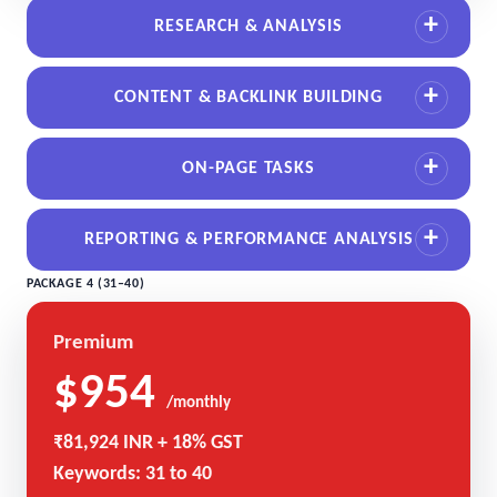
RESEARCH & ANALYSIS
CONTENT & BACKLINK BUILDING
ON-PAGE TASKS
REPORTING & PERFORMANCE ANALYSIS
PACKAGE 4 (31–40)
Premium
$954
/monthly
₹81,924 INR + 18% GST
Keywords: 31 to 40