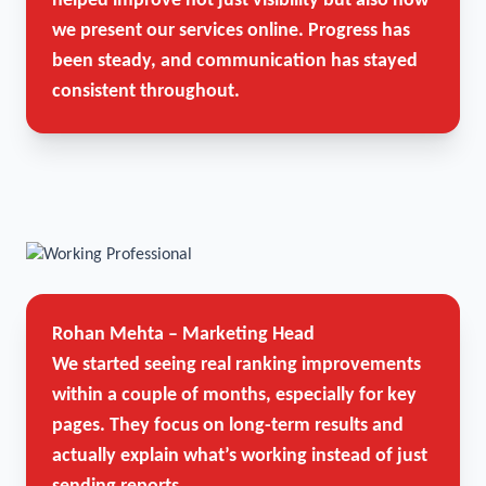
helped improve not just visibility but also how
we present our services online. Progress has
been steady, and communication has stayed
consistent throughout.
Rohan Mehta – Marketing Head
We started seeing real ranking improvements
within a couple of months, especially for key
pages. They focus on long-term results and
actually explain what’s working instead of just