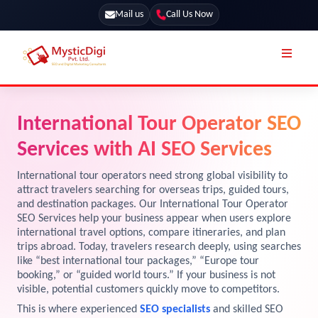
Mail us
Call Us Now
Online Stores
SEO Services
International Tour Operator SEO
Segmentation
Web Development
Services with AI SEO Services
Marketing CRM
App Development
International tour operators need strong global visibility to
Online Stores
attract travelers searching for overseas trips, guided tours,
UI / UX Design
and destination packages. Our International Tour Operator
SEO Services help your business appear when users explore
Our Blog
Branding
international travel options, compare itineraries, and plan
Terms & Conditions
trips abroad. Today, travelers research deeply, using searches
Marketing
like “best international tour packages,” “Europe tour
License
booking,” or “guided world tours.” If your business is not
visible, potential customers quickly move to competitors.
Resources
Explore Marketplace Services
This is where experienced
SEO specialists
and skilled SEO