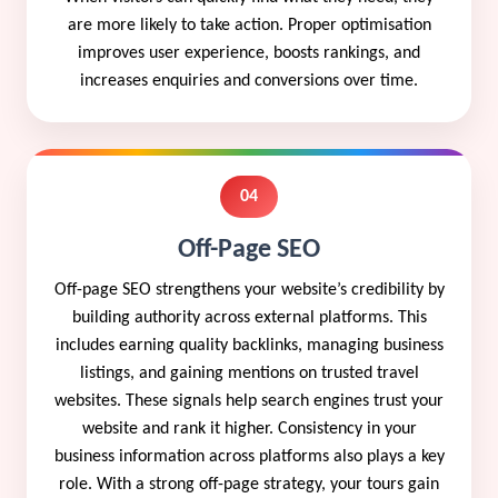
are more likely to take action. Proper optimisation
improves user experience, boosts rankings, and
increases enquiries and conversions over time.
04
Off-Page SEO
Off-page SEO strengthens your website’s credibility by
building authority across external platforms. This
includes earning quality backlinks, managing business
listings, and gaining mentions on trusted travel
websites. These signals help search engines trust your
website and rank it higher. Consistency in your
business information across platforms also plays a key
role. With a strong off-page strategy, your tours gain