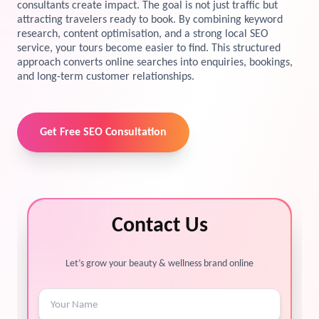
consultants create impact. The goal is not just traffic but
attracting travelers ready to book. By combining keyword
View Services →
Preview the new Flowbite dashboard navigation.
research, content optimisation, and a strong local SEO
service, your tours become easier to find. This structured
approach converts online searches into enquiries, bookings,
Get started →
and long-term customer relationships.
Get Free SEO Consultation
Contact Us
Let’s grow your beauty & wellness brand online