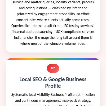
service and matter queries, locality variants, process
and cost questions — classified by intent and
prioritized by engagement probability, so effort
concentrates where clients actually come from.
Queries like 'internal audit firm', 'IFC testing services',
'internal audit outsourcing', 'SOX compliance services
India' anchor the map; the long tail around them is
where most of the winnable volume hides.
02
Local SEO & Google Business
Profile
Systematic local visibility Business Profile optimization
and continuous management, map-pack strategy,