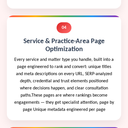
04
Service & Practice-Area Page
Optimization
Every service and matter type you handle, built into a
page engineered to rank and convert: unique titles
and meta descriptions on every URL, SERP-analyzed
depth, credential and trust elements positioned
where decisions happen, and clear consultation
paths.These pages are where rankings become
engagements — they get specialist attention, page by
page Unique metadata engineered per page