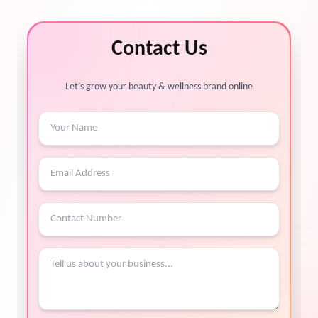
Contact Us
Let’s grow your beauty & wellness brand online