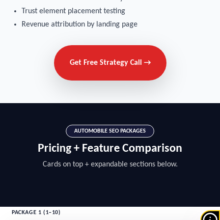
Trust element placement testing
Revenue attribution by landing page
Get Free Strategy Call →
AUTOMOBILE SEO PACKAGES
Pricing + Feature Comparison
Cards on top + expandable sections below.
PACKAGE 1 (1–10)