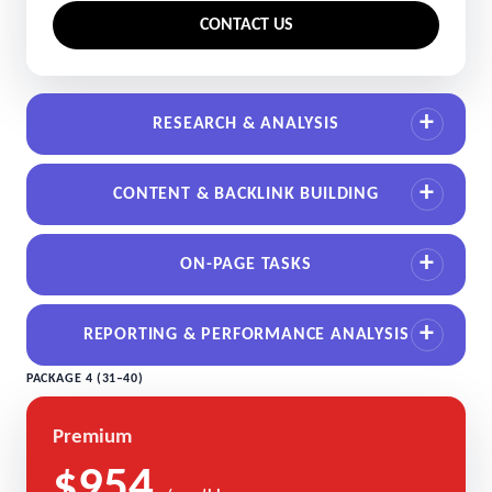
CONTACT US
RESEARCH & ANALYSIS
CONTENT & BACKLINK BUILDING
ON-PAGE TASKS
REPORTING & PERFORMANCE ANALYSIS
PACKAGE 4 (31–40)
Premium
$954