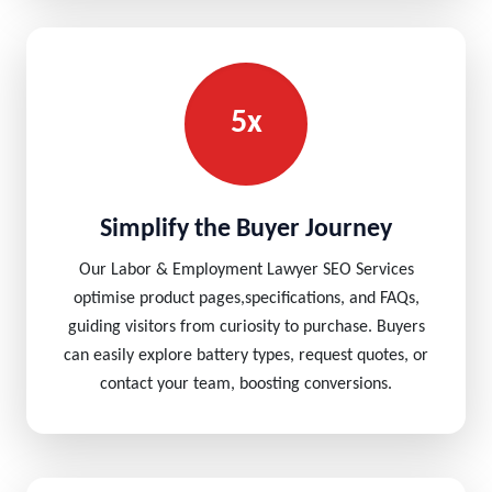
5x
Simplify the Buyer Journey
Our Labor & Employment Lawyer SEO Services
optimise product pages,specifications, and FAQs,
guiding visitors from curiosity to purchase. Buyers
can easily explore battery types, request quotes, or
contact your team, boosting conversions.