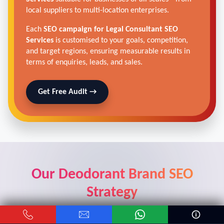
local suppliers to multi-location enterprises.
Each
SEO campaign for Legal Consultant SEO
Services
is customised to your goals, competition,
and target regions, ensuring measurable results in
terms of enquiries, leads, and sales.
Get Free Audit →
Our Deodorant Brand SEO
Strategy
Real results from real car dealers who trusted our digital