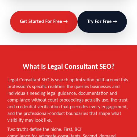
Get Started For Free →
Try For Free →
What Is Legal Consultant SEO?
Legal Consultant SEO is search optimization built around this
profession's specific realities: the queries businesses and
individuals needing legal guidance, documentation and
compliance without court proceedings actually use, the trust
and credential verification that precedes every engagement,
and the professional-conduct boundaries that shape what
visibility may look like.
Two truths define the niche. First, BCI
compliance for advocate-consultants. Second, demand