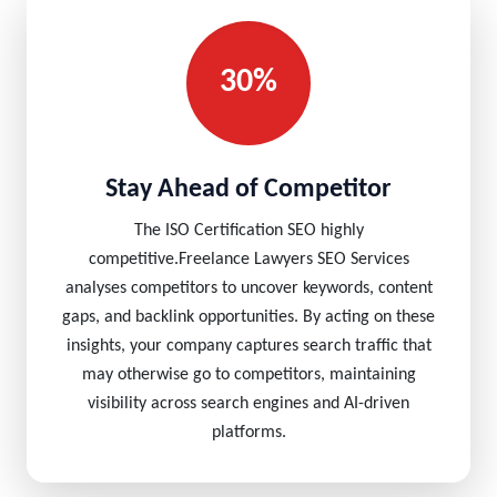
30%
Stay Ahead of Competitor
The ISO Certification SEO highly
competitive.Freelance Lawyers SEO Services
analyses competitors to uncover keywords, content
gaps, and backlink opportunities. By acting on these
insights, your company captures search traffic that
may otherwise go to competitors, maintaining
visibility across search engines and AI-driven
platforms.