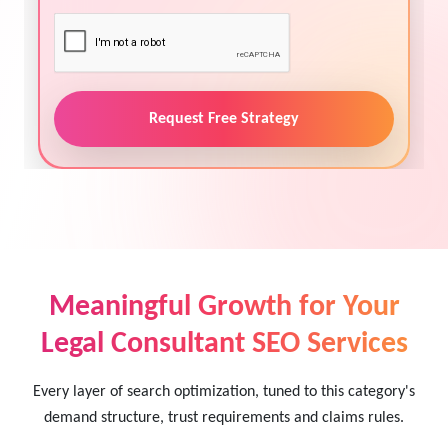
Request Free Strategy
Meaningful Growth for Your
Legal Consultant SEO Services
Every layer of search optimization, tuned to this category's
demand structure, trust requirements and claims rules.