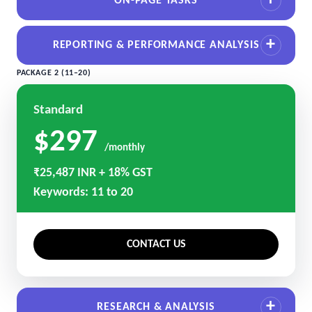
ON-PAGE TASKS
REPORTING & PERFORMANCE ANALYSIS
PACKAGE 2 (11–20)
Standard
$297
/monthly
₹25,487 INR + 18% GST
Keywords: 11 to 20
CONTACT US
RESEARCH & ANALYSIS