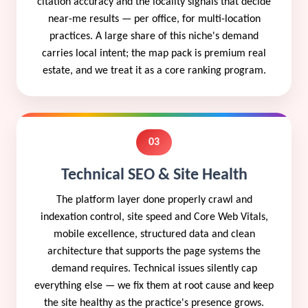
citation accuracy and the locality signals that decide
near-me results — per office, for multi-location
practices. A large share of this niche's demand
carries local intent; the map pack is premium real
estate, and we treat it as a core ranking program.
03
Technical SEO & Site Health
The platform layer done properly crawl and
indexation control, site speed and Core Web Vitals,
mobile excellence, structured data and clean
architecture that supports the page systems the
demand requires. Technical issues silently cap
everything else — we fix them at root cause and keep
the site healthy as the practice's presence grows.