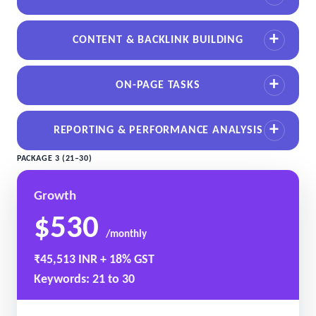
CONTENT & BACKLINK BUILDING
ON-PAGE TASKS
REPORTING & PERFORMANCE ANALYSIS
PACKAGE 3 (21–30)
Growth
$530
/monthly
₹45,513 INR + 18% GST
Keywords: 21 to 30