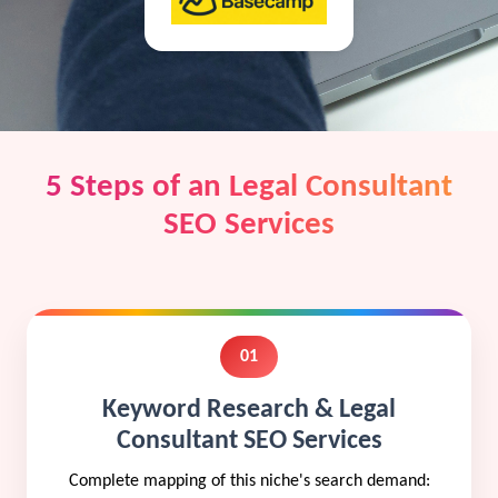
5 Steps of an Legal Consultant
SEO Services
01
Keyword Research & Legal
Consultant SEO Services
Complete mapping of this niche's search demand: