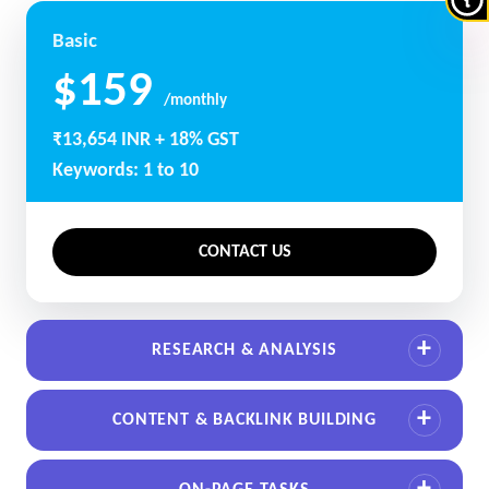
Basic
$159
/monthly
₹13,654 INR + 18% GST
Keywords: 1 to 10
CONTACT US
RESEARCH & ANALYSIS
CONTENT & BACKLINK BUILDING