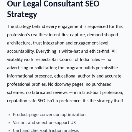
Our Legal Consultant SEO
Strategy
The strategy behind every engagement is sequenced for this
profession's realities: intent-first capture, demand-shaped
architecture, trust integration and engagement-level
accountability. Everything is white-hat and ethics-first. All
visibility work respects Bar Council of India rules — no
advertising or solicitation; the program builds permissible
informational presence, educational authority and accurate
professional profiles. No doorway pages, no purchased
schemes, no fabricated reviews — in a trust-built profession,
reputation-safe SEO isn't a preference; it's the strategy itself.
Product-page conversion optimization
Variant and selection-support UX
Cart and checkout friction analysis