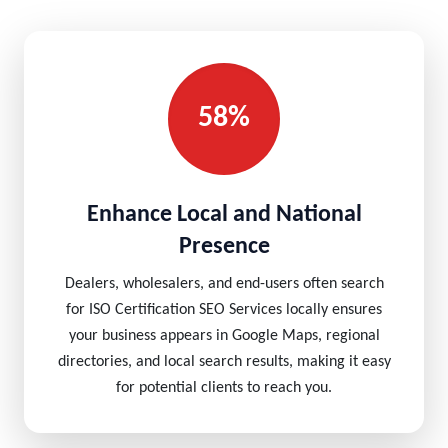
58%
Enhance Local and National
Presence
Dealers, wholesalers, and end-users often search
for ISO Certification SEO Services locally ensures
your business appears in Google Maps, regional
directories, and local search results, making it easy
for potential clients to reach you.