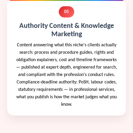
05
Authority Content & Knowledge
Marketing
Content answering what this niche's clients actually
search: process and procedure guides, rights and
obligation explainers, cost and timeline frameworks
— published at expert depth, engineered for search,
and compliant with the profession's conduct rules.
Compliance-deadline authority: PoSH, labour codes,
statutory requirements — in professional services,
what you publish is how the market judges what you
know.