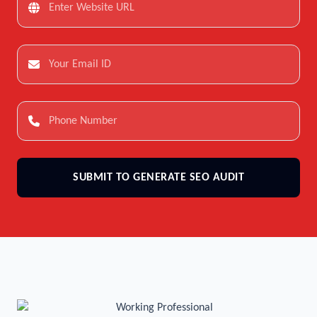
SUBMIT TO GENERATE SEO AUDIT