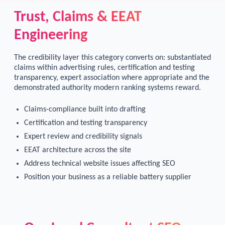
Trust, Claims & EEAT
Engineering
The credibility layer this category converts on: substantiated
claims within advertising rules, certification and testing
transparency, expert association where appropriate and the
demonstrated authority modern ranking systems reward.
Claims-compliance built into drafting
Certification and testing transparency
Expert review and credibility signals
EEAT architecture across the site
Address technical website issues affecting SEO
Position your business as a reliable battery supplier