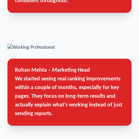
consistent throughout.
Rohan Mehta – Marketing Head
We started seeing real ranking improvements
within a couple of months, especially for key
pages. They focus on long-term results and
actually explain what’s working instead of just
sending reports.