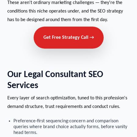
These aren't ordinary marketing challenges — they're the
conditions this niche operates under, and the SEO strategy
has to be designed around them from the first day.
Get Free Strategy Call →
Our Legal Consultant SEO
Services
Every layer of search optimization, tuned to this profession's
demand structure, trust requirements and conduct rules.
Preference-first sequencing:concern and comparison
queries where brand choice actually forms, before vanity
head terms.