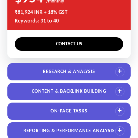
/monthly
₹81,924 INR + 18% GST
Keywords: 31 to 40
CONTACT US
RESEARCH & ANALYSIS
CONTENT & BACKLINK BUILDING
ON-PAGE TASKS
REPORTING & PERFORMANCE ANALYSIS