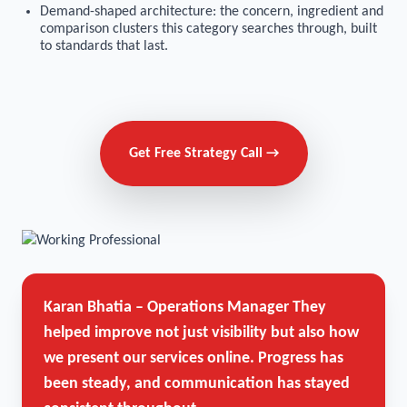
Demand-shaped architecture: the concern, ingredient and
comparison clusters this category searches through, built
to standards that last.
Get Free Strategy Call →
Karan Bhatia – Operations Manager
They
helped improve not just visibility but also how
we present our services online. Progress has
been steady, and communication has stayed