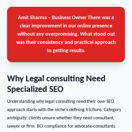
Amit Sharma – Business Owner
There was a
clear improvement in our online presence
without any overpromising. What stood out
was their consistency and practical approach
to getting results.
Why Legal consulting Need
Specialized SEO
Understanding why legal consulting need their own SEO
approach starts with the niche's defining frictions: Category
ambiguity: clients unsure whether they need consultant,
lawyer or firm. BCI compliance for advocate-consultants.