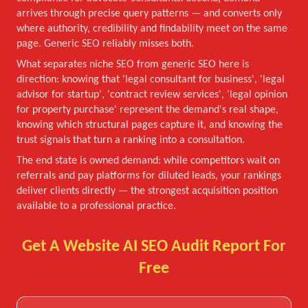
arrives through precise query patterns — and converts only
where authority, credibility and findability meet on the same
page. Generic SEO reliably misses both.
What separates niche SEO from generic SEO here is
direction: knowing that 'legal consultant for business', 'legal
advisor for startup', 'contract review services', 'legal opinion
for property purchase' represent the demand's real shape,
knowing which structural pages capture it, and knowing the
trust signals that turn a ranking into a consultation.
The end state is owned demand: while competitors wait on
referrals and pay platforms for diluted leads, your rankings
deliver clients directly — the strongest acquisition position
available to a professional practice.
Get A Website AI SEO Audit Report For
Free