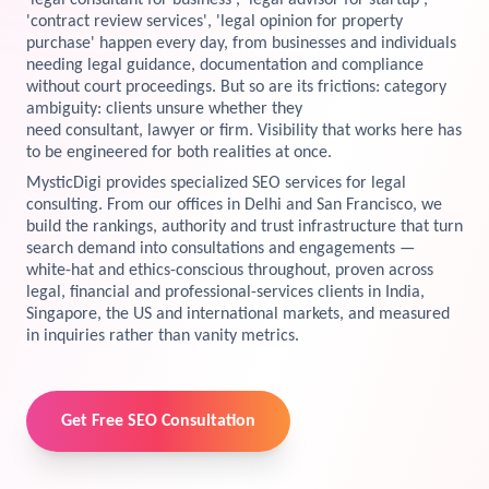
'legal consultant for business', 'legal advisor for startup',
'contract review services', 'legal opinion for property
View Services →
purchase' happen every day, from businesses and individuals
Preview the new Flowbite dashboard navigation.
needing legal guidance, documentation and compliance
without court proceedings. But so are its frictions: category
Get started →
ambiguity: clients unsure whether they
need consultant, lawyer or firm. Visibility that works here has
to be engineered for both realities at once.
MysticDigi provides specialized SEO services for legal
consulting. From our offices in Delhi and San Francisco, we
build the rankings, authority and trust infrastructure that turn
search demand into consultations and engagements —
white-hat and ethics-conscious throughout, proven across
legal, financial and professional-services clients in India,
Singapore, the US and international markets, and measured
in inquiries rather than vanity metrics.
Get Free SEO Consultation