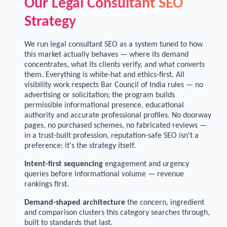
Our Legal Consultant SEO
Strategy
We run legal consultant SEO as a system tuned to how
this market actually behaves — where its demand
concentrates, what its clients verify, and what converts
them. Everything is white-hat and ethics-first. All
visibility work respects Bar Council of India rules — no
advertising or solicitation; the program builds
permissible informational presence, educational
authority and accurate professional profiles. No doorway
pages, no purchased schemes, no fabricated reviews —
in a trust-built profession, reputation-safe SEO isn't a
preference; it's the strategy itself.
Intent-first sequencing
engagement and urgency
queries before informational volume — revenue
rankings first.
Demand-shaped architecture
the concern, ingredient
and comparison clusters this category searches through,
built to standards that last.