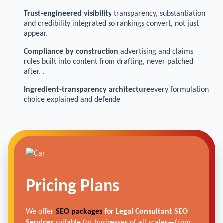
Trust-engineered visibility
transparency, substantiation
and credibility integrated so rankings convert, not just
appear.
Compliance by construction
advertising and claims
rules built into content from drafting, never patched
after. .
Ingredient-transparency architecture
every formulation
choice explained and defende
Pricing Plans
We offer
SEO packages
for Legal Consultant SEO
Services
suitable for businesses of all scales—from