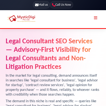
Mail us
Call Us Now
Online Stores
SEO Services
Legal Consultant SEO Services
Segmentation
Web Development
— Advisory-First Visibility for
Marketing CRM
App Development
Legal Consultants and Non-
Online Stores
Litigation Practices
UI / UX Design
Our Blog
Branding
In the market for legal consulting, demand announces itself
in searches like 'legal consultant for business', 'legal advisor
Terms & Conditions
Marketing
for startup', 'contract review services', 'legal opinion for
property purchase' — and it flows, reliably, to whoever ranks
License
with credibility when those searches happen.
Resources
The demand in this niche is real and specific — queries like
Explore Marketplace Services