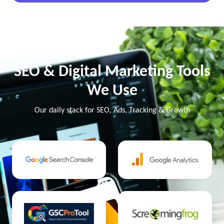
SEO & Digital Marketing Tools
We Use
Our daily stack for SEO, Ads, Tracking & Growth