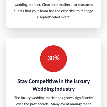
wedding planner. Clear information also reassures
clients that your team has the expertise to manage
a sophisticated event.
30%
Stay Competitive in the Luxury
Wedding Industry
The luxury wedding market has grown significantly
over the past decade. Many event management