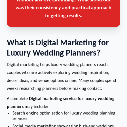
without any overpromising. What stood out
was their consistency and practical approach
to getting results.
What Is Digital Marketing for
Luxury Wedding Planners?
Digital marketing helps luxury wedding planners reach
couples who are actively exploring wedding inspiration,
décor ideas, and venue options online. Many couples spend
weeks researching planners before making contact.
A complete
Digital marketing service for luxury wedding
planners
may include:
Search engine optimisation for luxury wedding planning
services
Social media marketing showcasing high-end weddings