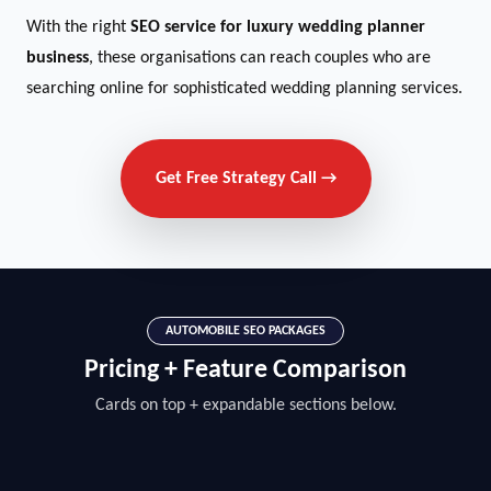
With the right
SEO service for luxury wedding planner
business
, these organisations can reach couples who are
searching online for sophisticated wedding planning services.
Get Free Strategy Call →
AUTOMOBILE SEO PACKAGES
Pricing + Feature Comparison
Cards on top + expandable sections below.