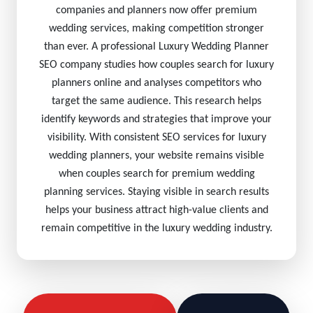
companies and planners now offer premium
wedding services, making competition stronger
than ever. A professional Luxury Wedding Planner
SEO company studies how couples search for luxury
planners online and analyses competitors who
target the same audience. This research helps
identify keywords and strategies that improve your
visibility. With consistent SEO services for luxury
wedding planners, your website remains visible
when couples search for premium wedding
planning services. Staying visible in search results
helps your business attract high-value clients and
remain competitive in the luxury wedding industry.