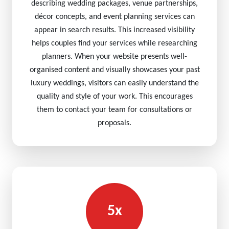
describing wedding packages, venue partnerships,
décor concepts, and event planning services can
appear in search results. This increased visibility
helps couples find your services while researching
planners. When your website presents well-
organised content and visually showcases your past
luxury weddings, visitors can easily understand the
quality and style of your work. This encourages
them to contact your team for consultations or
proposals.
5x