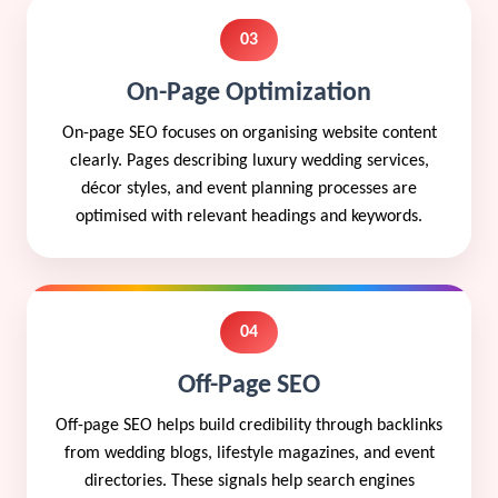
03
On-Page Optimization
On-page SEO focuses on organising website content
clearly. Pages describing luxury wedding services,
décor styles, and event planning processes are
optimised with relevant headings and keywords.
04
Off-Page SEO
Off-page SEO helps build credibility through backlinks
from wedding blogs, lifestyle magazines, and event
directories. These signals help search engines