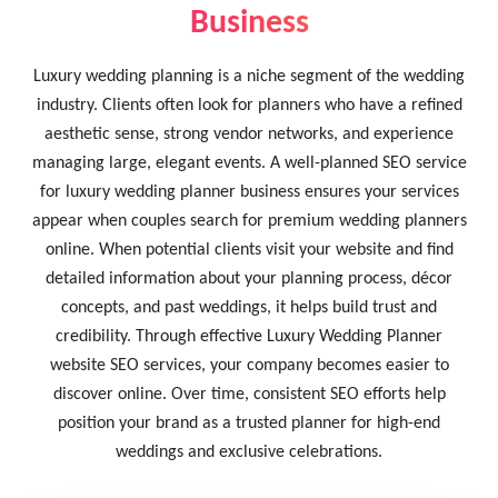
Business
Luxury wedding planning is a niche segment of the wedding
industry. Clients often look for planners who have a refined
aesthetic sense, strong vendor networks, and experience
managing large, elegant events. A well-planned SEO service
for luxury wedding planner business ensures your services
appear when couples search for premium wedding planners
online. When potential clients visit your website and find
detailed information about your planning process, décor
concepts, and past weddings, it helps build trust and
credibility. Through effective Luxury Wedding Planner
website SEO services, your company becomes easier to
discover online. Over time, consistent SEO efforts help
position your brand as a trusted planner for high-end
weddings and exclusive celebrations.