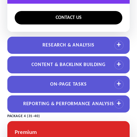
CONTACT US
RESEARCH & ANALYSIS
CONTENT & BACKLINK BUILDING
ON-PAGE TASKS
REPORTING & PERFORMANCE ANALYSIS
PACKAGE 4 (31–40)
Premium