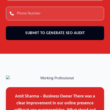
SUBMIT TO GENERATE SEO AUDIT
Amit Sharma – Business Owner
There was a
clear improvement in our online presence