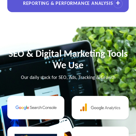
REPORTING & PERFORMANCE ANALYSIS
SEO & Digital Marketing Tools
We Use
Our daily stack for SEO, Ads, Tracking & Growth