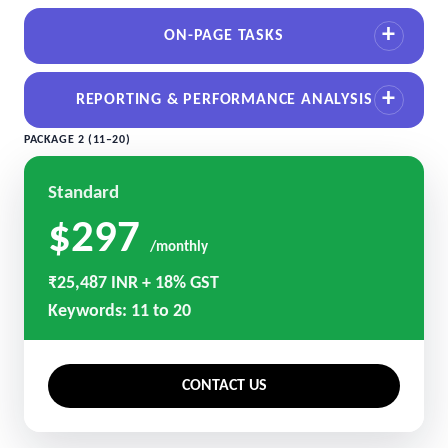
ON-PAGE TASKS
REPORTING & PERFORMANCE ANALYSIS
PACKAGE 2 (11–20)
Standard
$297
/monthly
₹25,487 INR + 18% GST
Keywords: 11 to 20
CONTACT US