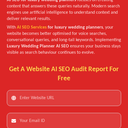
AI SEO for luxury wedding planners
focuses on creating
content that answers these queries naturally. Modern search
engines use artificial intelligence to understand context and
deliver relevant results.
With
AI SEO Services
for luxury wedding planners
, your
website becomes better optimised for voice searches,
conversational queries, and long-tail keywords. Implementing
Luxury Wedding Planner AI SEO
ensures your business stays
visible as search behaviour continues to evolve.
Get A Website AI SEO Audit Report For
Free