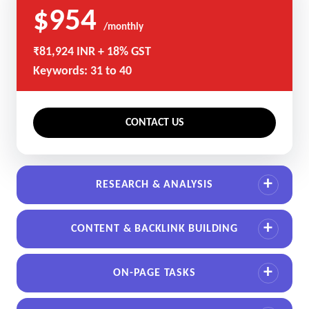
$954
/monthly
₹81,924 INR + 18% GST
Keywords: 31 to 40
CONTACT US
RESEARCH & ANALYSIS
CONTENT & BACKLINK BUILDING
ON-PAGE TASKS