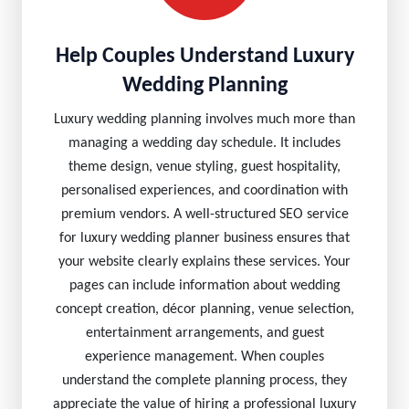
Help Couples Understand Luxury
Wedding Planning
Luxury wedding planning involves much more than
managing a wedding day schedule. It includes
theme design, venue styling, guest hospitality,
personalised experiences, and coordination with
premium vendors. A well-structured SEO service
for luxury wedding planner business ensures that
your website clearly explains these services. Your
pages can include information about wedding
concept creation, décor planning, venue selection,
entertainment arrangements, and guest
experience management. When couples
understand the complete planning process, they
appreciate the value of hiring a professional luxury