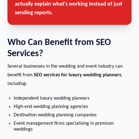
actually explain what’s working instead of just
sending reports.
Who Can Benefit from SEO
Services?
Several businesses in the wedding and event industry can
benefit from
SEO services for luxury wedding planners
,
including:
Independent luxury wedding planners
High-end wedding planning agencies
Destination wedding planning companies
Event management firms specialising in premium
weddings