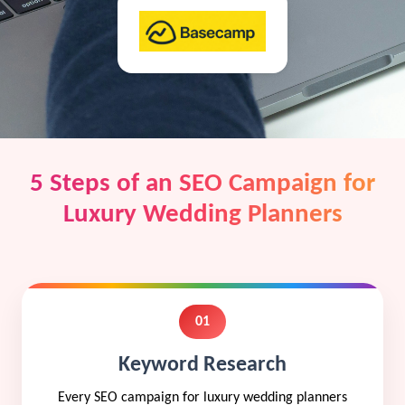
5 Steps of an SEO Campaign for
Luxury Wedding Planners
01
Keyword Research
Every SEO campaign for luxury wedding planners