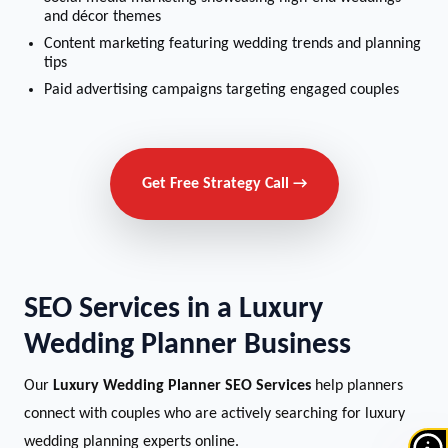
and décor themes
Content marketing featuring wedding trends and planning
tips
Paid advertising campaigns targeting engaged couples
Get Free Strategy Call →
SEO Services in a Luxury
Wedding Planner Business
Our
Luxury Wedding Planner SEO Services
help planners
connect with couples who are actively searching for luxury
wedding planning experts online.