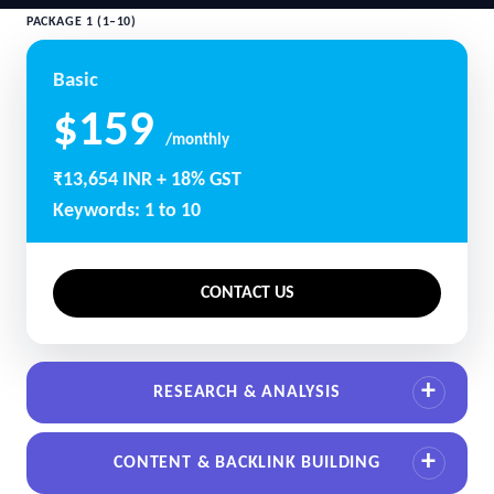
PACKAGE 1 (1–10)
Basic
$159
/monthly
₹13,654 INR + 18% GST
Keywords: 1 to 10
CONTACT US
RESEARCH & ANALYSIS
CONTENT & BACKLINK BUILDING