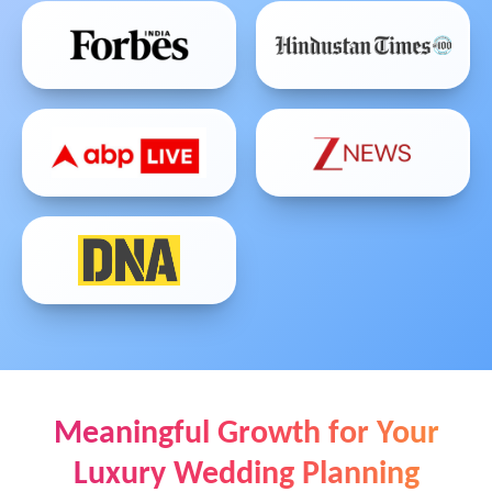
Meaningful Growth for Your
Luxury Wedding Planning