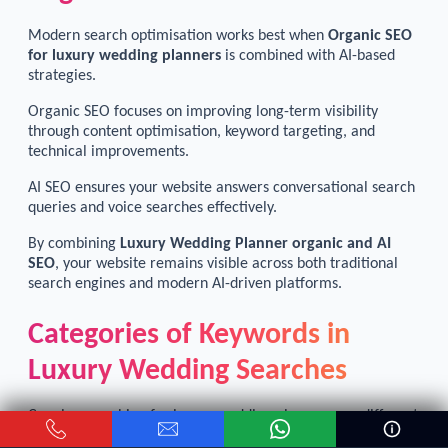
Modern search optimisation works best when
Organic SEO
for luxury wedding planners
is combined with AI-based
strategies.
Organic SEO focuses on improving long-term visibility
through content optimisation, keyword targeting, and
technical improvements.
AI SEO ensures your website answers conversational search
queries and voice searches effectively.
By combining
Luxury Wedding Planner organic and AI
SEO
, your website remains visible across both traditional
search engines and modern AI-driven platforms.
Categories of Keywords in
Luxury Wedding Searches
Couples searching for luxury wedding planners use different
types of keywords depending on their planning stage.