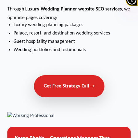
Through
Luxury Wedding Planner website SEO services
, we
optimise pages covering:
Luxury wedding planning packages
Palace, resort, and destination wedding services
Guest hospitality management
Wedding portfolios and testimonials
Get Free Strategy Call →