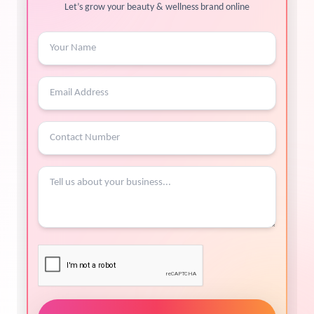
Let’s grow your beauty & wellness brand online