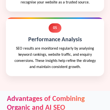
recognise your website as a trusted source.
05
Performance Analysis
SEO results are monitored regularly by analysing
keyword rankings, website traffic, and enquiry
conversions. These insights help refine the strategy
and maintain consistent growth.
Advantages of Combining
Organic and AI SEO