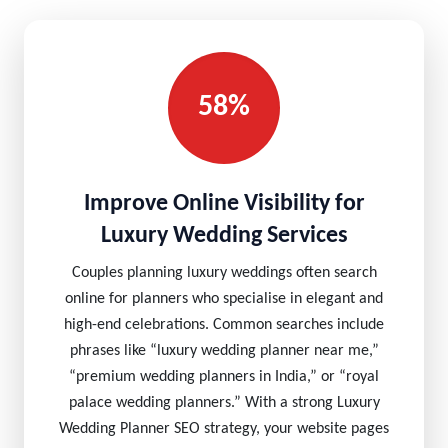
58%
Improve Online Visibility for
Luxury Wedding Services
Couples planning luxury weddings often search
online for planners who specialise in elegant and
high-end celebrations. Common searches include
phrases like “luxury wedding planner near me,”
“premium wedding planners in India,” or “royal
palace wedding planners.” With a strong Luxury
Wedding Planner SEO strategy, your website pages