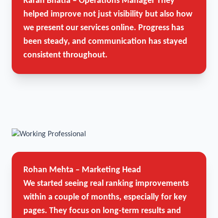
Karan Bhatia – Operations Manager
They
helped improve not just visibility but also how
we present our services online. Progress has
been steady, and communication has stayed
consistent throughout.
Rohan Mehta – Marketing Head
We started seeing real ranking improvements
within a couple of months, especially for key
pages. They focus on long-term results and