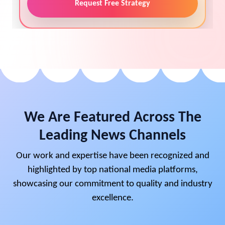
Request Free Strategy
We Are Featured Across The
Leading News Channels
Our work and expertise have been recognized and
highlighted by top national media platforms,
showcasing our commitment to quality and industry
excellence.