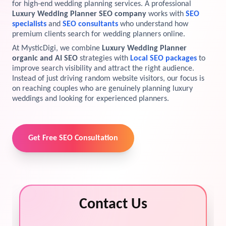
for high-end wedding planning services. A professional
Luxury Wedding Planner SEO company
works with
SEO
View Services →
Preview the new Flowbite dashboard navigation.
specialists
and
SEO consultants
who understand how
premium clients search for wedding planners online.
Get started →
At MysticDigi, we combine
Luxury Wedding Planner
organic and AI SEO
strategies with
Local SEO packages
to
improve search visibility and attract the right audience.
Instead of just driving random website visitors, our focus is
on reaching couples who are genuinely planning luxury
weddings and looking for experienced planners.
Get Free SEO Consultation
Contact Us