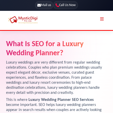
Mail us
Call Us Now
Online Stores
SEO Services
What Is SEO for a Luxury
Segmentation
Web Development
Wedding Planner?
Marketing CRM
App Development
Luxury weddings are very different from regular wedding
Online Stores
celebrations. Couples who plan premium weddings usually
UI / UX Design
expect elegant décor, exclusive venues, curated guest
experiences, and flawless coordination. From palace
Our Blog
Branding
weddings and luxury resort ceremonies to high-end
Terms & Conditions
destination celebrations, luxury wedding planners handle
Marketing
every detail with precision and creativity.
License
This is where
Luxury Wedding Planner SEO Services
become important. SEO helps luxury wedding planners
Resources
Explore Marketplace Services
appear in search results when couples are actively looking