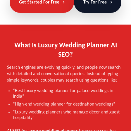
Get Started For Free →
Try For Free →
What Is Luxury Wedding Planner AI
SEO?
Search engines are evolving quickly, and people now search
with detailed and conversational queries. Instead of typing
simple keywords, couples may search using questions like:
“Best luxury wedding planner for palace weddings in
India”
“High-end wedding planner for destination weddings”
“Luxury wedding planners who manage décor and guest
hospitality”