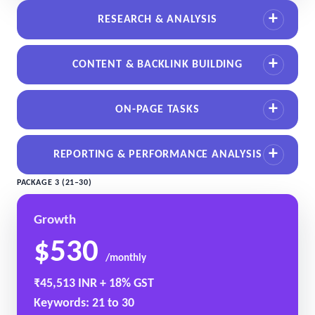
RESEARCH & ANALYSIS
CONTENT & BACKLINK BUILDING
ON-PAGE TASKS
REPORTING & PERFORMANCE ANALYSIS
PACKAGE 3 (21–30)
Growth
$530
/monthly
₹45,513 INR + 18% GST
Keywords: 21 to 30