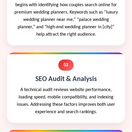
begins with identifying how couples search online for
premium wedding planners. Keywords such as “luxury
wedding planner near me,” “palace wedding
planner,” and “high-end wedding planner in [city]”
help attract the right audience.
02
SEO Audit & Analysis
A technical audit reviews website performance,
loading speed, mobile compatibility, and indexing
issues. Addressing these factors improves both user
experience and search rankings.