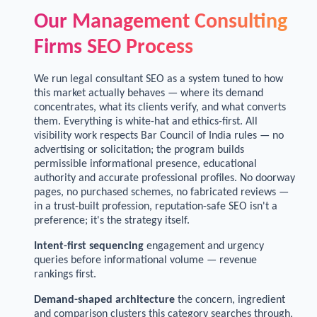
Our Management Consulting
Firms SEO Process
We run legal consultant SEO as a system tuned to how
this market actually behaves — where its demand
concentrates, what its clients verify, and what converts
them. Everything is white-hat and ethics-first. All
visibility work respects Bar Council of India rules — no
advertising or solicitation; the program builds
permissible informational presence, educational
authority and accurate professional profiles. No doorway
pages, no purchased schemes, no fabricated reviews —
in a trust-built profession, reputation-safe SEO isn't a
preference; it's the strategy itself.
Intent-first sequencing
engagement and urgency
queries before informational volume — revenue
rankings first.
Demand-shaped architecture
the concern, ingredient
and comparison clusters this category searches through,