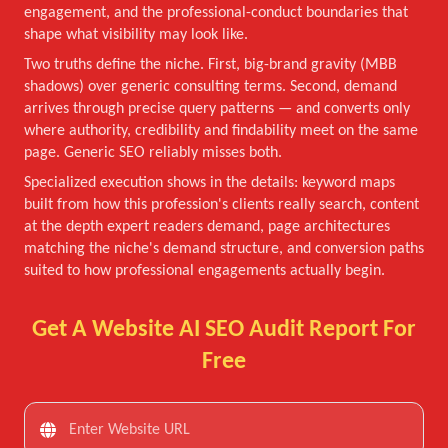
engagement, and the professional-conduct boundaries that
shape what visibility may look like.
Two truths define the niche. First, big-brand gravity (MBB
shadows) over generic consulting terms. Second, demand
arrives through precise query patterns — and converts only
where authority, credibility and findability meet on the same
page. Generic SEO reliably misses both.
Specialized execution shows in the details: keyword maps
built from how this profession's clients really search, content
at the depth expert readers demand, page architectures
matching the niche's demand structure, and conversion paths
suited to how professional engagements actually begin.
Get A Website AI SEO Audit Report For
Free