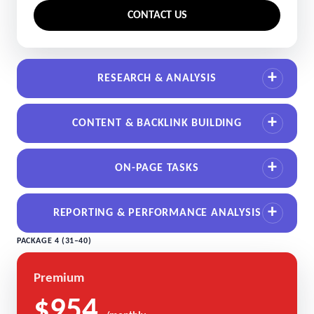
CONTACT US
RESEARCH & ANALYSIS
CONTENT & BACKLINK BUILDING
ON-PAGE TASKS
REPORTING & PERFORMANCE ANALYSIS
PACKAGE 4 (31–40)
Premium
$954