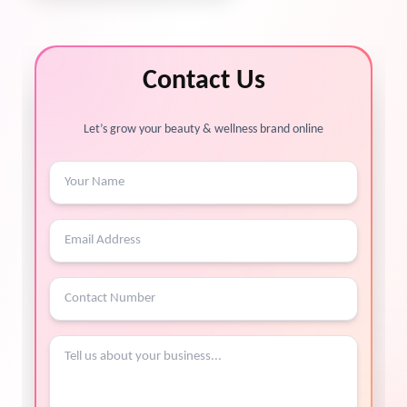
Contact Us
Let’s grow your beauty & wellness brand online