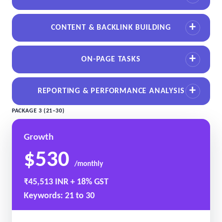
CONTENT & BACKLINK BUILDING
ON-PAGE TASKS
REPORTING & PERFORMANCE ANALYSIS
PACKAGE 3 (21–30)
Growth
$530
/monthly
₹45,513 INR + 18% GST
Keywords: 21 to 30