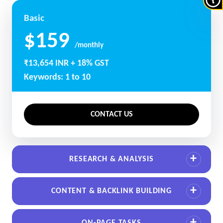
Basic
$159
/monthly
₹13,654 INR + 18% GST
Keywords: 1 to 10
CONTACT US
RESEARCH & ANALYSIS
CONTENT & BACKLINK BUILDING