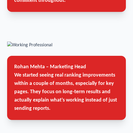
consistent throughout.
Rohan Mehta – Marketing Head
We started seeing real ranking improvements
within a couple of months, especially for key
pages. They focus on long-term results and
actually explain what’s working instead of just
sending reports.