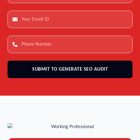
SUBMIT TO GENERATE SEO AUDIT