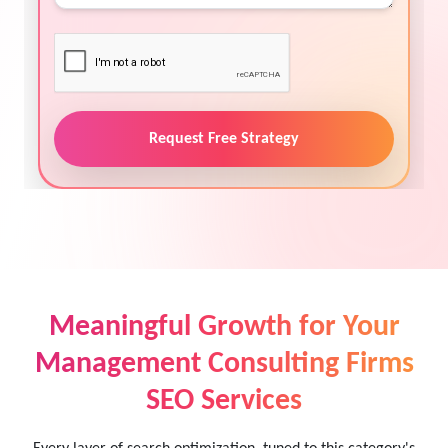
Request Free Strategy
Meaningful Growth for Your
Management Consulting Firms
SEO Services