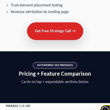
Trust element placement testing
Revenue attribution by landing page
Get Free Strategy Call →
AUTOMOBILE SEO PACKAGES
Pricing + Feature Comparison
Cards on top + expandable sections below.
PACKAGE 1 (1–10)