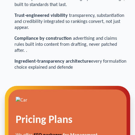
built to standards that last.
Trust-engineered visibility
transparency, substantiation
and credibility integrated so rankings convert, not just
appear.
Compliance by construction
advertising and claims
rules built into content from drafting, never patched
after. .
Ingredient-transparency architecture
every formulation
choice explained and defende
Pricing Plans