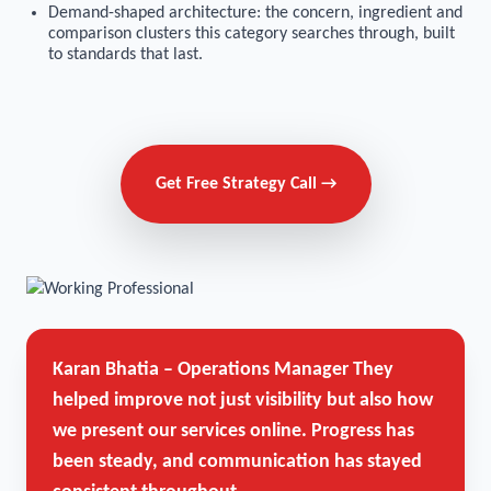
Demand-shaped architecture: the concern, ingredient and
comparison clusters this category searches through, built
to standards that last.
Get Free Strategy Call →
Karan Bhatia – Operations Manager
They
helped improve not just visibility but also how
we present our services online. Progress has
been steady, and communication has stayed