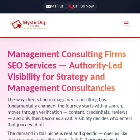
Mail us
Call Us Now
Online Stores
SEO Services
Management Consulting Firms
Segmentation
Web Development
SEO Services — Authority-Led
Marketing CRM
App Development
Visibility for Strategy and
Online Stores
Management Consultancies
UI / UX Design
Our Blog
Branding
The way clients find management consulting has
fundamentally changed: the journey starts with a search,
Terms & Conditions
Marketing
moves through verification — content, credentials, reviews
— and only then becomes a call. Visibility decides who enters
License
that journey at all.
Resources
The demand in this niche is real and specific — queries like
Explore Marketplace Services