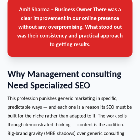
Amit Sharma – Business Owner
There was a
clear improvement in our online presence
without any overpromising. What stood out
was their consistency and practical approach
to getting results.
Why Management consulting
Need Specialized SEO
This profession punishes generic marketing in specific,
predictable ways — and each one is a reason its SEO must be
built for the niche rather than adapted to it. The work sells
through demonstrated thinking — content is the audition.
Big-brand gravity (MBB shadows) over generic consulting