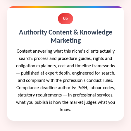
05
Authority Content & Knowledge
Marketing
Content answering what this niche's clients actually
search: process and procedure guides, rights and
obligation explainers, cost and timeline frameworks
— published at expert depth, engineered for search,
and compliant with the profession's conduct rules.
Compliance-deadline authority: PoSH, labour codes,
statutory requirements — in professional services,
what you publish is how the market judges what you
know.