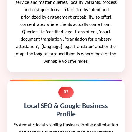
service and matter queries, locality variants, process
and cost questions — classified by intent and
prioritized by engagement probability, so effort
concentrates where clients actually come from.
Queries like 'certified legal translation', 'court
document translation', 'translation for embassy
attestation', '[language] legal translator' anchor the
map; the long tail around them is where most of the
winnable volume hides.
02
Local SEO & Google Business
Profile
Systematic local visibility Business Profile optimization