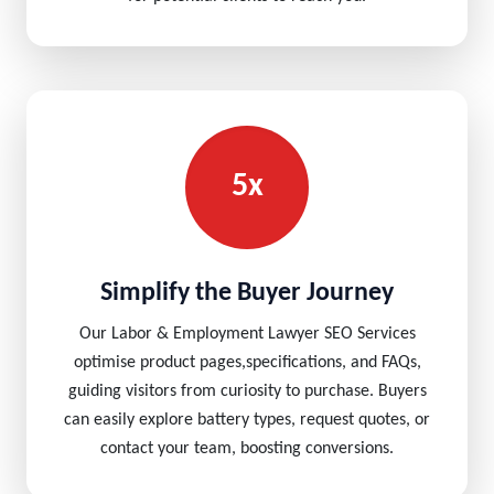
5x
Simplify the Buyer Journey
Our Labor & Employment Lawyer SEO Services
optimise product pages,specifications, and FAQs,
guiding visitors from curiosity to purchase. Buyers
can easily explore battery types, request quotes, or
contact your team, boosting conversions.