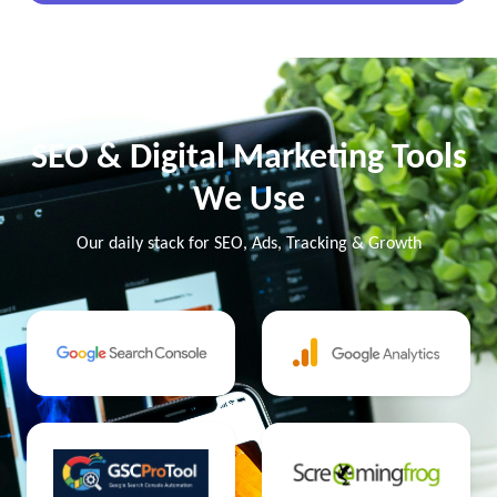
SEO & Digital Marketing Tools
We Use
Our daily stack for SEO, Ads, Tracking & Growth