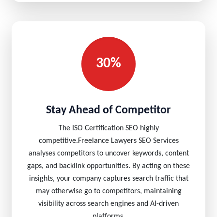
30%
Stay Ahead of Competitor
The ISO Certification SEO highly
competitive.Freelance Lawyers SEO Services
analyses competitors to uncover keywords, content
gaps, and backlink opportunities. By acting on these
insights, your company captures search traffic that
may otherwise go to competitors, maintaining
visibility across search engines and AI-driven
platforms.