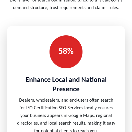
Every layer of search optimization, tuned to this category's
demand structure, trust requirements and claims rules.
58%
Enhance Local and National
Presence
Dealers, wholesalers, and end-users often search
for ISO Certification SEO Services locally ensures
your business appears in Google Maps, regional
directories, and local search results, making it easy
for potential clients to reach you.