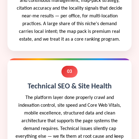
and continuous management, map-pack strategy,
citation accuracy and the locality signals that decide
near-me results — per office, for multi-location
practices. A large share of this niche's demand
carries local intent; the map pack is premium real
estate, and we treat it as a core ranking program.
03
Technical SEO & Site Health
The platform layer done properly crawl and
indexation control, site speed and Core Web Vitals,
mobile excellence, structured data and clean
architecture that supports the page systems the
demand requires. Technical issues silently cap
everything else — we fix them at root cause and keep