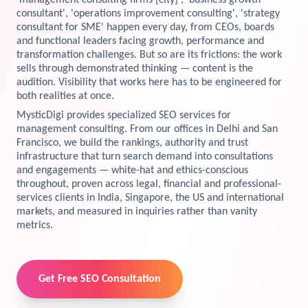
'management consulting firms [city]', 'business growth
consultant', 'operations improvement consulting', 'strategy
View Services →
consultant for SME' happen every day, from CEOs, boards
Preview the new Flowbite dashboard navigation.
and functional leaders facing growth, performance and
transformation challenges. But so are its frictions: the work
Get started →
sells through demonstrated thinking — content is the
audition. Visibility that works here has to be engineered for
both realities at once.
MysticDigi provides specialized SEO services for
management consulting. From our offices in Delhi and San
Francisco, we build the rankings, authority and trust
infrastructure that turn search demand into consultations
and engagements — white-hat and ethics-conscious
throughout, proven across legal, financial and professional-
services clients in India, Singapore, the US and international
markets, and measured in inquiries rather than vanity
metrics.
Get Free SEO Consultation