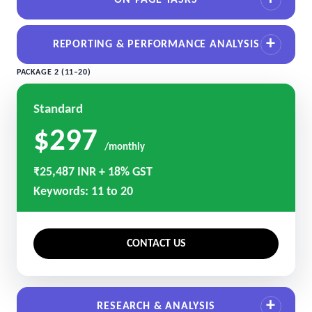
ON-PAGE TASKS
REPORTING & PERFORMANCE ANALYSIS
PACKAGE 2 (11–20)
Standard
$297
/monthly
₹25,487 INR + 18% GST
Keywords: 11 to 20
CONTACT US
RESEARCH & ANALYSIS