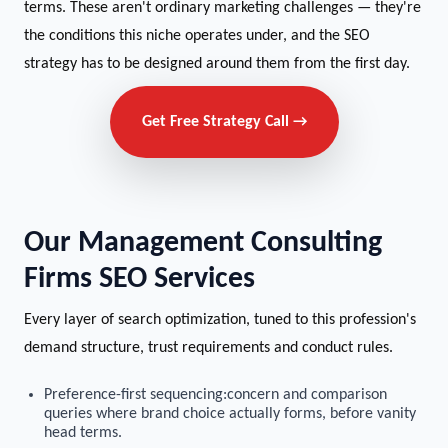
terms. These aren't ordinary marketing challenges — they're
the conditions this niche operates under, and the SEO
strategy has to be designed around them from the first day.
Get Free Strategy Call →
Our Management Consulting
Firms SEO Services
Every layer of search optimization, tuned to this profession's
demand structure, trust requirements and conduct rules.
Preference-first sequencing:concern and comparison
queries where brand choice actually forms, before vanity
head terms.