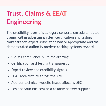
Trust, Claims & EEAT
Engineering
The credibility layer this category converts on: substantiated
claims within advertising rules, certification and testing
transparency, expert association where appropriate and the
demonstrated authority modern ranking systems reward.
Claims-compliance built into drafting
Certification and testing transparency
Expert review and credibility signals
EEAT architecture across the site
Address technical website issues affecting SEO
Position your business as a reliable battery supplier