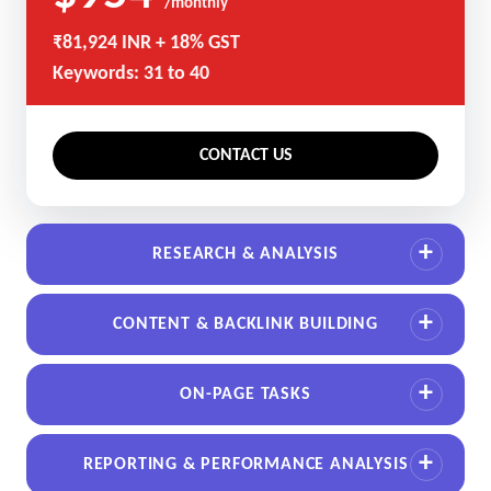
/monthly
₹81,924 INR + 18% GST
Keywords: 31 to 40
CONTACT US
RESEARCH & ANALYSIS
CONTENT & BACKLINK BUILDING
ON-PAGE TASKS
REPORTING & PERFORMANCE ANALYSIS