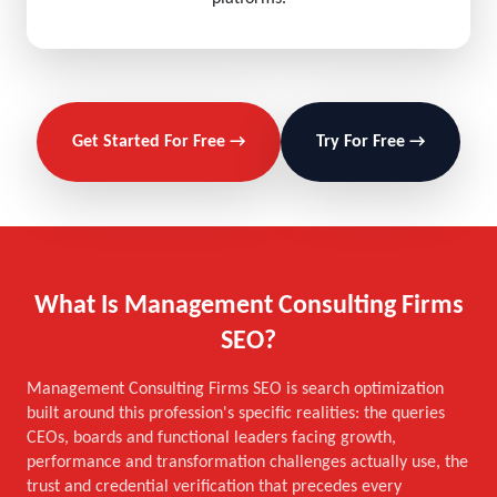
Get Started For Free →
Try For Free →
What Is Management Consulting Firms
SEO?
Management Consulting Firms SEO is search optimization
built around this profession's specific realities: the queries
CEOs, boards and functional leaders facing growth,
performance and transformation challenges actually use, the
trust and credential verification that precedes every