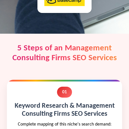
5 Steps of an Management
Consulting Firms SEO Services
01
Keyword Research & Management
Consulting Firms SEO Services
Complete mapping of this niche's search demand: