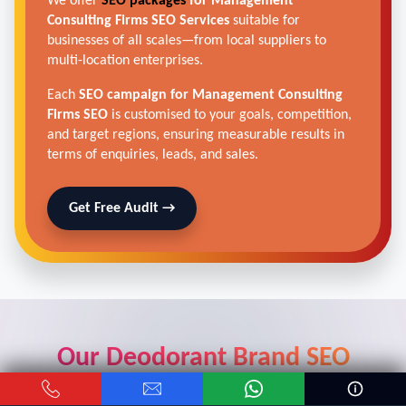
We offer
SEO packages
for Management
Consulting Firms SEO Services
suitable for
businesses of all scales—from local suppliers to
multi-location enterprises.
Each
SEO campaign for Management Consulting
Firms SEO
is customised to your goals, competition,
and target regions, ensuring measurable results in
terms of enquiries, leads, and sales.
Get Free Audit →
Our Deodorant Brand SEO
Strategy