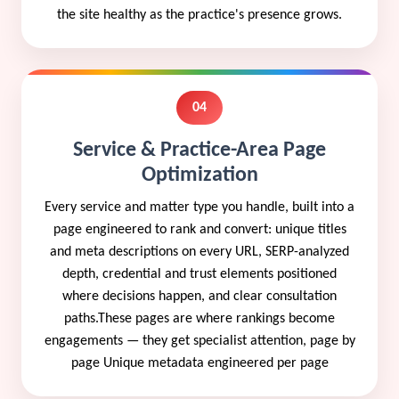
the site healthy as the practice's presence grows.
04
Service & Practice-Area Page
Optimization
Every service and matter type you handle, built into a
page engineered to rank and convert: unique titles
and meta descriptions on every URL, SERP-analyzed
depth, credential and trust elements positioned
where decisions happen, and clear consultation
paths.These pages are where rankings become
engagements — they get specialist attention, page by
page Unique metadata engineered per page