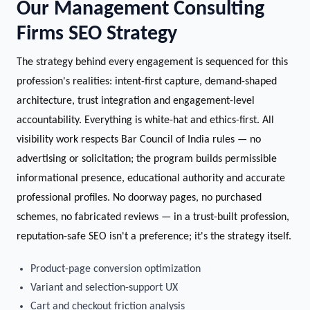
Our Management Consulting
Firms SEO Strategy
The strategy behind every engagement is sequenced for this
profession's realities: intent-first capture, demand-shaped
architecture, trust integration and engagement-level
accountability. Everything is white-hat and ethics-first. All
visibility work respects Bar Council of India rules — no
advertising or solicitation; the program builds permissible
informational presence, educational authority and accurate
professional profiles. No doorway pages, no purchased
schemes, no fabricated reviews — in a trust-built profession,
reputation-safe SEO isn't a preference; it's the strategy itself.
Product-page conversion optimization
Variant and selection-support UX
Cart and checkout friction analysis