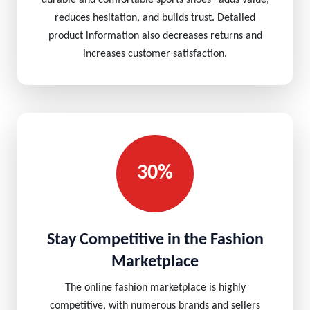
durable and comfortable sports shoes” adds value,
reduces hesitation, and builds trust. Detailed
product information also decreases returns and
increases customer satisfaction.
30%
Stay Competitive in the Fashion
Marketplace
The online fashion marketplace is highly
competitive, with numerous brands and sellers