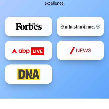
excellence.