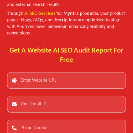
and external search results.
Through
AI SEO Services
for Myntra products
, your product
pages, blogs, FAQs, and descriptions are optimised to align
with AI-driven buyer behaviour, enhancing visibility and
conversions.
Get A Website AI SEO Audit Report For
Free