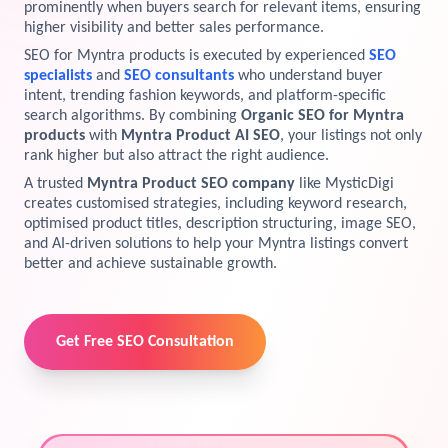
prominently when buyers search for relevant items, ensuring
higher visibility and better sales performance.
View Services →
Preview the new Flowbite dashboard navigation.
SEO for Myntra products is executed by experienced
SEO
specialists
and
SEO consultants
who understand buyer
Get started →
intent, trending fashion keywords, and platform-specific
search algorithms. By combining
Organic SEO for Myntra
products
with
Myntra Product AI SEO
, your listings not only
rank higher but also attract the right audience.
A trusted
Myntra Product SEO company
like MysticDigi
creates customised strategies, including keyword research,
optimised product titles, description structuring, image SEO,
and AI-driven solutions to help your Myntra listings convert
better and achieve sustainable growth.
Get Free SEO Consultation