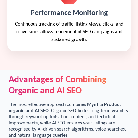
Performance Monitoring
Continuous tracking of traffic, listing views, clicks, and
conversions allows refinement of SEO campaigns and
sustained growth.
Advantages of Combining
Organic and AI SEO
The most effective approach combines
Myntra Product
organic and AI SEO
. Organic SEO builds long-term visibility
through keyword optimisation, content, and technical
improvements, while AI SEO ensures your listings are
recognised by AI-driven search algorithms, voice searches,
and natural language queries.