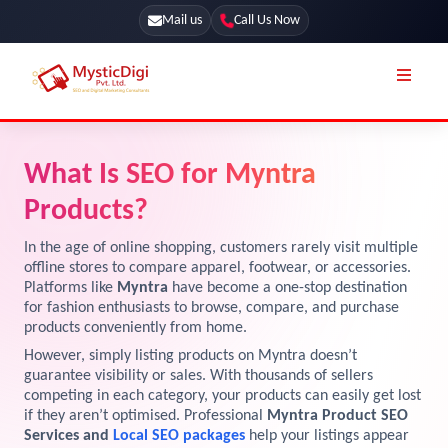
Mail us
Call Us Now
Online Stores
SEO Services
What Is SEO for Myntra
Segmentation
Web Development
Products?
Marketing CRM
App Development
In the age of online shopping, customers rarely visit multiple
Online Stores
offline stores to compare apparel, footwear, or accessories.
UI / UX Design
Platforms like
Myntra
have become a one-stop destination
for fashion enthusiasts to browse, compare, and purchase
Our Blog
Branding
products conveniently from home.
Terms & Conditions
Marketing
However, simply listing products on Myntra doesn’t
guarantee visibility or sales. With thousands of sellers
License
competing in each category, your products can easily get lost
if they aren’t optimised. Professional
Myntra Product SEO
Resources
Explore Marketplace Services
Services and
Local SEO packages
help your listings appear