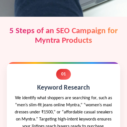
5 Steps of an SEO Campaign for
Myntra Products
01
Keyword Research
We identify what shoppers are searching for, such as
“men’s slim-fit jeans online Myntra,” “women’s maxi
dresses under ₹1500,” or “affordable casual sneakers
on Myntra.” Targeting high-intent keywords ensures
your listings reach buyers ready to purchase.