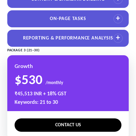
ON-PAGE TASKS
REPORTING & PERFORMANCE ANALYSIS
PACKAGE 3 (21–30)
Growth
$530
/monthly
₹45,513 INR + 18% GST
Keywords: 21 to 30
CONTACT US