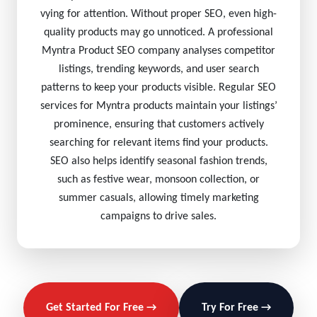
vying for attention. Without proper SEO, even high-
quality products may go unnoticed. A professional
Myntra Product SEO company analyses competitor
listings, trending keywords, and user search
patterns to keep your products visible. Regular SEO
services for Myntra products maintain your listings’
prominence, ensuring that customers actively
searching for relevant items find your products.
SEO also helps identify seasonal fashion trends,
such as festive wear, monsoon collection, or
summer casuals, allowing timely marketing
campaigns to drive sales.
Get Started For Free →
Try For Free →