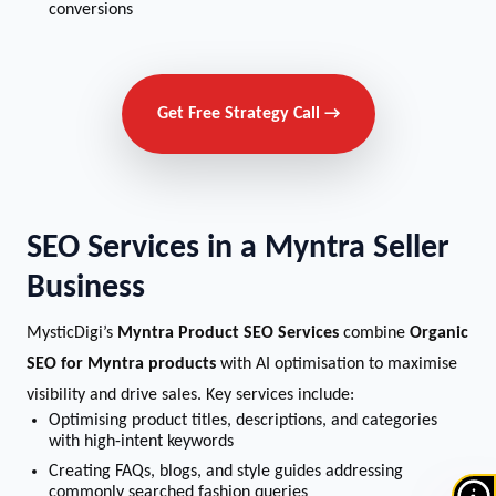
conversions
Get Free Strategy Call →
SEO Services in a Myntra Seller
Business
MysticDigi’s
Myntra Product SEO Services
combine
Organic
SEO for Myntra products
with AI optimisation to maximise
visibility and drive sales. Key services include:
Optimising product titles, descriptions, and categories
with high-intent keywords
Creating FAQs, blogs, and style guides addressing
commonly searched fashion queries