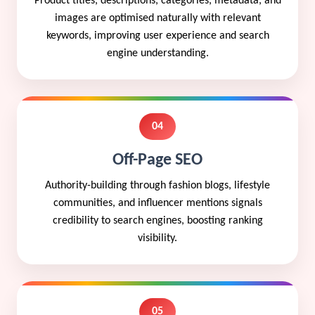
Product titles, descriptions, categories, metadata, and
images are optimised naturally with relevant
keywords, improving user experience and search
engine understanding.
04
Off-Page SEO
Authority-building through fashion blogs, lifestyle
communities, and influencer mentions signals
credibility to search engines, boosting ranking
visibility.
05