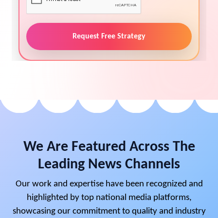
Request Free Strategy
We Are Featured Across The
Leading News Channels
Our work and expertise have been recognized and
highlighted by top national media platforms,
showcasing our commitment to quality and industry