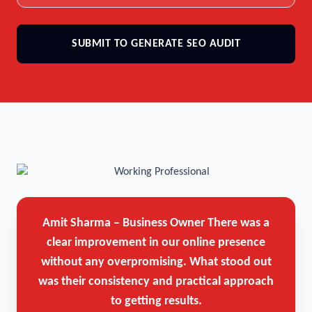
SUBMIT TO GENERATE SEO AUDIT
Amit Sharma – Business Owner
There was a
clear improvement in our online presence
without any overpromising. What stood out
was their consistency and practical approach
to getting results.