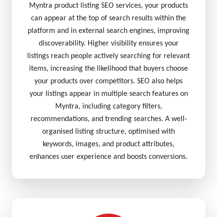
Myntra product listing SEO services, your products
can appear at the top of search results within the
platform and in external search engines, improving
discoverability. Higher visibility ensures your
listings reach people actively searching for relevant
items, increasing the likelihood that buyers choose
your products over competitors. SEO also helps
your listings appear in multiple search features on
Myntra, including category filters,
recommendations, and trending searches. A well-
organised listing structure, optimised with
keywords, images, and product attributes,
enhances user experience and boosts conversions.