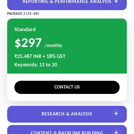
REPORTING & PERFORMANCE ANALYSIS
PACKAGE 2 (11–20)
Standard
$297
/monthly
₹25,487 INR + 18% GST
Keywords: 11 to 20
CONTACT US
RESEARCH & ANALYSIS
CONTENT & BACKLINK BUILDING