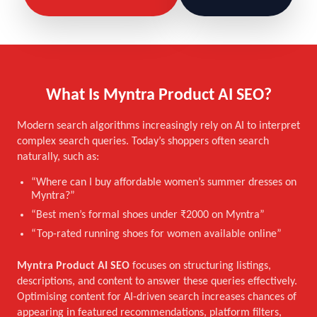
What Is Myntra Product AI SEO?
Modern search algorithms increasingly rely on AI to interpret
complex search queries. Today’s shoppers often search
naturally, such as:
“Where can I buy affordable women’s summer dresses on
Myntra?”
“Best men’s formal shoes under ₹2000 on Myntra”
“Top-rated running shoes for women available online”
Myntra Product AI SEO
focuses on structuring listings,
descriptions, and content to answer these queries effectively.
Optimising content for AI-driven search increases chances of
appearing in featured recommendations, platform filters,