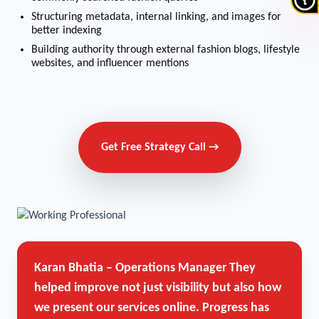
Structuring metadata, internal linking, and images for
better indexing
Building authority through external fashion blogs, lifestyle
websites, and influencer mentions
Get Free Strategy Call →
Karan Bhatia – Operations Manager
They
helped improve not just visibility but also how
we present our services online. Progress has