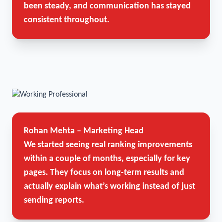
been steady, and communication has stayed
consistent throughout.
Rohan Mehta – Marketing Head
We started seeing real ranking improvements
within a couple of months, especially for key
pages. They focus on long-term results and
actually explain what’s working instead of just
sending reports.