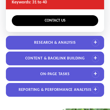
Keywords: 31 to 40
CONTACT US
RESEARCH & ANALYSIS
CONTENT & BACKLINK BUILDING
ON-PAGE TASKS
REPORTING & PERFORMANCE ANALYSIS