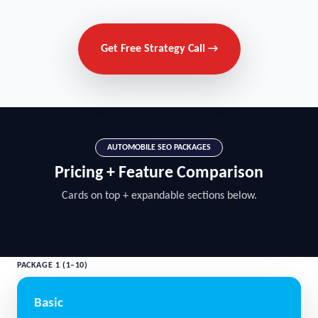
Get Free Strategy Call →
AUTOMOBILE SEO PACKAGES
Pricing + Feature Comparison
Cards on top + expandable sections below.
PACKAGE 1 (1–10)
Basic