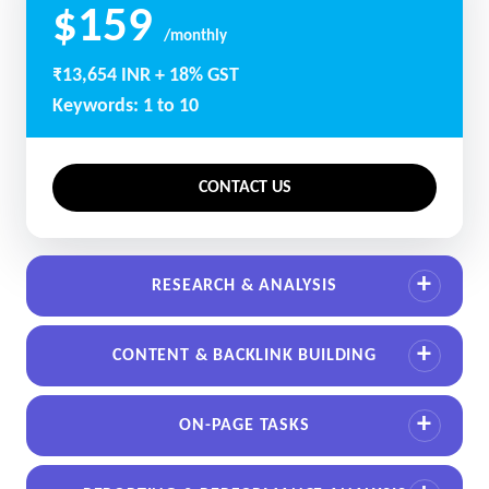
$159
/monthly
₹13,654 INR + 18% GST
Keywords: 1 to 10
CONTACT US
RESEARCH & ANALYSIS
CONTENT & BACKLINK BUILDING
ON-PAGE TASKS