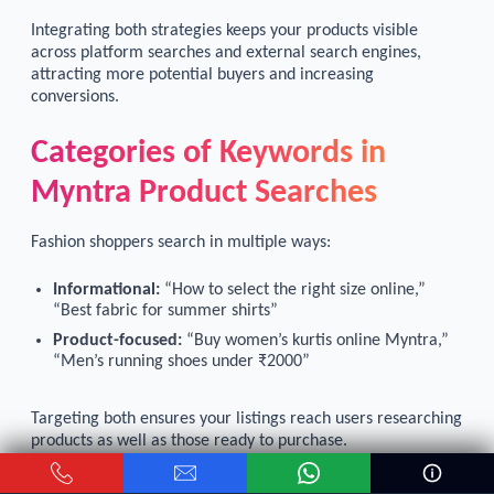
Integrating both strategies keeps your products visible
across platform searches and external search engines,
attracting more potential buyers and increasing
conversions.
Categories of Keywords in
Myntra Product Searches
Fashion shoppers search in multiple ways:
Informational:
“How to select the right size online,”
“Best fabric for summer shirts”
Product-focused:
“Buy women’s kurtis online Myntra,”
“Men’s running shoes under ₹2000”
Targeting both ensures your listings reach users researching
products as well as those ready to purchase.