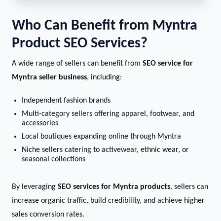
Who Can Benefit from Myntra
Product SEO Services?
A wide range of sellers can benefit from
SEO service for
Myntra seller business
, including:
Independent fashion brands
Multi-category sellers offering apparel, footwear, and
accessories
Local boutiques expanding online through Myntra
Niche sellers catering to activewear, ethnic wear, or
seasonal collections
By leveraging
SEO services for Myntra products
, sellers can
increase organic traffic, build credibility, and achieve higher
sales conversion rates.