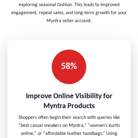
exploring seasonal fashion. This leads to improved
engagement, repeat sales, and long-term growth for your
Myntra seller account.
58%
Improve Online Visibility for
Myntra Products
Shoppers often begin their search with queries like
“best casual sneakers on Myntra,” “women’s kurtis
online,” or “affordable leather handbags.” Using