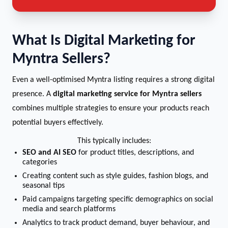
What Is Digital Marketing for
Myntra Sellers?
Even a well-optimised Myntra listing requires a strong digital
presence. A
digital marketing service for Myntra sellers
combines multiple strategies to ensure your products reach
potential buyers effectively.
This typically includes:
SEO and AI SEO
for product titles, descriptions, and
categories
Creating content such as style guides, fashion blogs, and
seasonal tips
Paid campaigns targeting specific demographics on social
media and search platforms
Analytics to track product demand, buyer behaviour, and