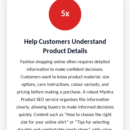
5x
Help Customers Understand
Product Details
Fashion shopping online often requires detailed
information to make confident decisions.
Customers want to know product material, size
options, care instructions, colour variants, and
pricing before making a purchase. A robust Myntra
Product SEO service organises this information
clearly, allowing buyers to make informed decisions
quickly. Content such as “How to choose the right
size for your online shirt” or “Tips for selecting