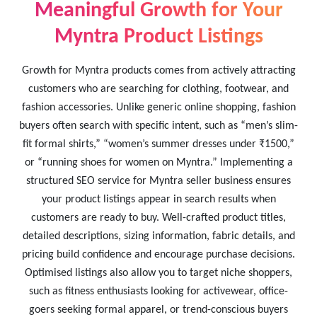
Meaningful Growth for Your
Myntra Product Listings
Growth for Myntra products comes from actively attracting
customers who are searching for clothing, footwear, and
fashion accessories. Unlike generic online shopping, fashion
buyers often search with specific intent, such as “men’s slim-
fit formal shirts,” “women’s summer dresses under ₹1500,”
or “running shoes for women on Myntra.” Implementing a
structured SEO service for Myntra seller business ensures
your product listings appear in search results when
customers are ready to buy. Well-crafted product titles,
detailed descriptions, sizing information, fabric details, and
pricing build confidence and encourage purchase decisions.
Optimised listings also allow you to target niche shoppers,
such as fitness enthusiasts looking for activewear, office-
goers seeking formal apparel, or trend-conscious buyers