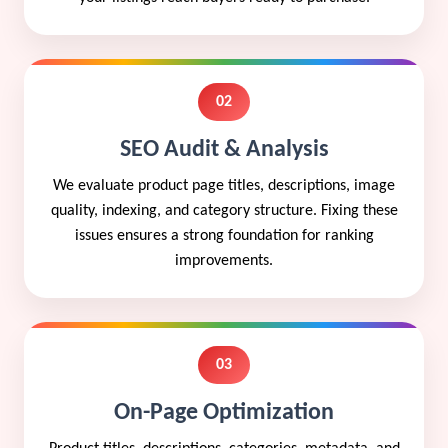
02
SEO Audit & Analysis
We evaluate product page titles, descriptions, image
quality, indexing, and category structure. Fixing these
issues ensures a strong foundation for ranking
improvements.
03
On-Page Optimization