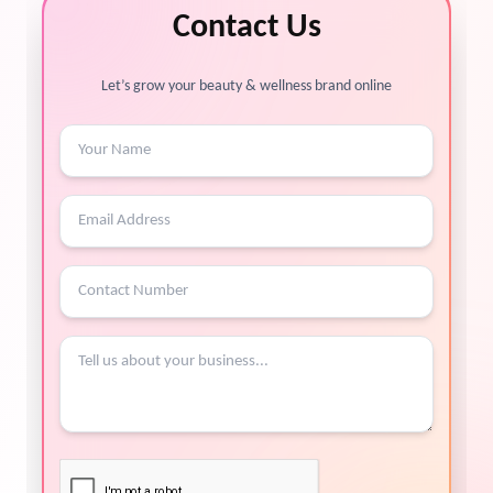
Contact Us
Let’s grow your beauty & wellness brand online