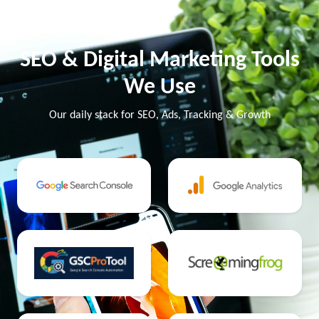
SEO & Digital Marketing Tools
We Use
Our daily stack for SEO, Ads, Tracking & Growth