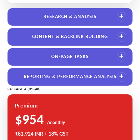
RESEARCH & ANALYSIS
CONTENT & BACKLINK BUILDING
ON-PAGE TASKS
REPORTING & PERFORMANCE ANALYSIS
PACKAGE 4 (31–40)
Premium
$954
/monthly
₹81,924 INR + 18% GST