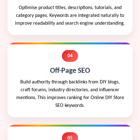
Optimise product titles, descriptions, tutorials, and
category pages. Keywords are integrated naturally to
improve readability and search engine understanding.
04
Off-Page SEO
Build authority through backlinks from DIY blogs,
craft forums, industry directories, and influencer
mentions. This improves ranking for Online DIY Store
SEO keywords.
05