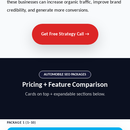
these businesses can increase organic traffic, improve brand
credibility, and generate more conversions.
Get Free Strategy Call →
AUTOMOBILE SEO PACKAGES
Pricing + Feature Comparison
Cards on top + expandable sections below.
PACKAGE 1 (1–10)