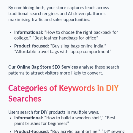
By combining both, your store captures leads across
traditional search engines and AI-driven platforms,
maximising traffic and sales opportunities.
Informational:
“How to choose the right backpack for
college,” “Best leather handbags for office”
Product-focused:
“Buy sling bags online India,”
“Affordable travel bags with laptop compartment”
Our
Online Bag Store SEO Services
analyse these search
patterns to attract visitors more likely to convert.
Categories of Keywords in DIY
Searches
Users search for DIY products in multiple ways:
Informational:
“How to build a wooden shelf,” “Best
paint brushes for beginners”
Product-focused:
“Buy acrylic paint online,” “DIY sewing