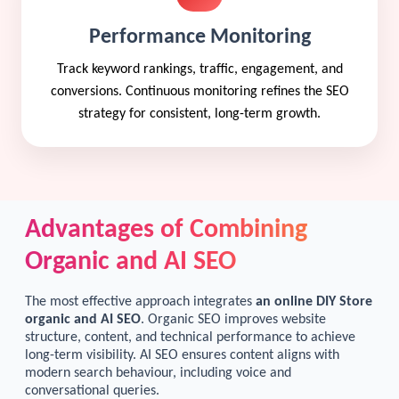
Performance Monitoring
Track keyword rankings, traffic, engagement, and
conversions. Continuous monitoring refines the SEO
strategy for consistent, long-term growth.
Advantages of Combining
Organic and AI SEO
The most effective approach integrates
an online DIY Store
organic and AI SEO
. Organic SEO improves website
structure, content, and technical performance to achieve
long-term visibility. AI SEO ensures content aligns with
modern search behaviour, including voice and
conversational queries.