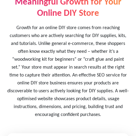
Meaningful Growth for Your
Online DIY Store
Growth for an online DIY store comes from reaching
customers who are actively searching for DIY supplies, kits,
and tutorials. Unlike general e-commerce, these shoppers
often know exactly what they need – whether it’s a
“woodworking kit for beginners” or “craft glue and paint
set.” Your store must appear in search results at the right
time to capture their attention. An effective SEO service for
online DIY store business ensures your products are
discoverable to users actively looking for DIY supplies. A well-
optimised website showcases product details, usage
instructions, dimensions, and pricing, building trust and
encouraging confident purchases.