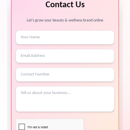
Contact Us
Let’s grow your beauty & wellness brand online