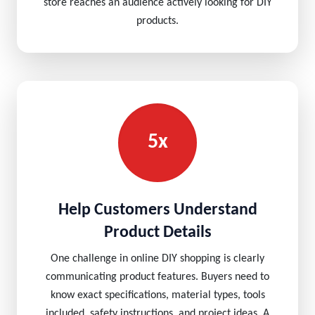
store reaches an audience actively looking for DIY
products.
5x
Help Customers Understand
Product Details
One challenge in online DIY shopping is clearly
communicating product features. Buyers need to
know exact specifications, material types, tools
included, safety instructions, and project ideas. A