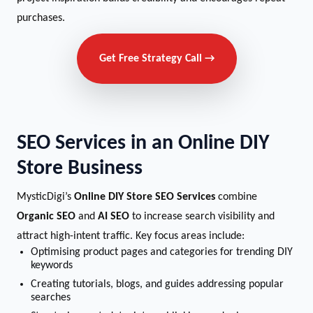
purchases.
Get Free Strategy Call →
SEO Services in an Online DIY
Store Business
MysticDigi’s
Online DIY Store SEO Services
combine
Organic SEO
and
AI SEO
to increase search visibility and
attract high-intent traffic. Key focus areas include:
Optimising product pages and categories for trending DIY
keywords
Creating tutorials, blogs, and guides addressing popular
searches