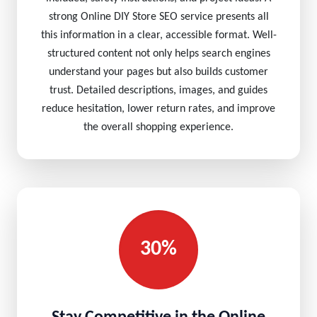
strong Online DIY Store SEO service presents all
this information in a clear, accessible format. Well-
structured content not only helps search engines
understand your pages but also builds customer
trust. Detailed descriptions, images, and guides
reduce hesitation, lower return rates, and improve
the overall shopping experience.
30%