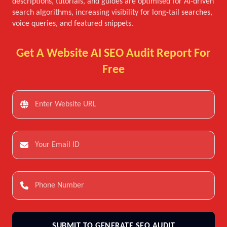
descriptions, tutorials, and guides are optimised for AI-driven
search algorithms, increasing visibility for long-tail searches,
voice queries, and featured snippets.
Get A Website AI SEO Audit Report For
Free
SUBMIT TO GENERATE SEO AUDIT