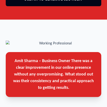
Amit Sharma – Business Owner
There was a
clear improvement in our online presence
without any overpromising. What stood out
was their consistency and practical approach
to getting results.