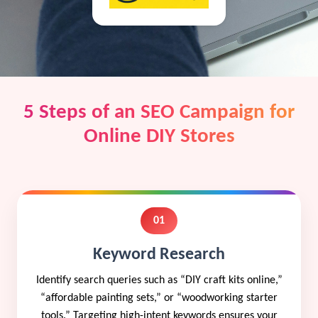
5 Steps of an SEO Campaign for
Online DIY Stores
01
Keyword Research
Identify search queries such as “DIY craft kits online,”
“affordable painting sets,” or “woodworking starter
tools.” Targeting high-intent keywords ensures your