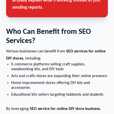
actually explain what’s working instead of just
sending reports.
Who Can Benefit from SEO
Services?
Various businesses can benefit from
SEO services for online
DIY stores
, including:
E-commerce platforms selling craft supplies,
woodworking kits, and DIY tools
Arts and crafts stores are expanding their online presence
Home improvement stores offering DIY kits and
accessories
Educational kits sellers targeting hobbyists and students
By leveraging
SEO service for online DIY store business
,