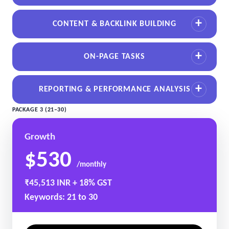
CONTENT & BACKLINK BUILDING
ON-PAGE TASKS
REPORTING & PERFORMANCE ANALYSIS
PACKAGE 3 (21–30)
Growth
$530
/monthly
₹45,513 INR + 18% GST
Keywords: 21 to 30