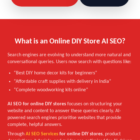
What is an Online DIY Store AI SEO?
Search engines are evolving to understand more natural and
conversational queries. Users now search with questions like:
“Best DIY home decor kits for beginners”
“Affordable craft supplies with delivery in India”
“Complete woodworking kits online”
AI SEO for online DIY stores
focuses on structuring your
website and content to answer these queries clearly. AI-
powered search engines prioritise websites that provide
complete, helpful answers.
Through
AI SEO Services
for online DIY stores
, product