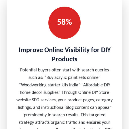
58%
Improve Online Visibility for DIY
Products
Potential buyers often start with search queries
such as: “Buy acrylic paint sets online”
“Woodworking starter kits India” “Affordable DIY
home decor supplies” Through Online DIY Store
website SEO services, your product pages, category
listings, and instructional blog content can appear
prominently in search results. This targeted
strategy attracts organic traffic and ensures your