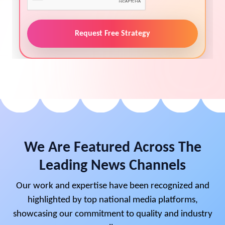
Request Free Strategy
We Are Featured Across The
Leading News Channels
Our work and expertise have been recognized and
highlighted by top national media platforms,
showcasing our commitment to quality and industry