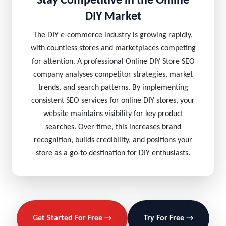
Stay Competitive in the Online
DIY Market
The DIY e-commerce industry is growing rapidly,
with countless stores and marketplaces competing
for attention. A professional Online DIY Store SEO
company analyses competitor strategies, market
trends, and search patterns. By implementing
consistent SEO services for online DIY stores, your
website maintains visibility for key product
searches. Over time, this increases brand
recognition, builds credibility, and positions your
store as a go-to destination for DIY enthusiasts.
Get Started For Free →
Try For Free →