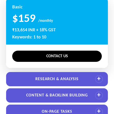
Basic
$159
/monthly
₹13,654 INR + 18% GST
Keywords: 1 to 10
CONTACT US
RESEARCH & ANALYSIS
CONTENT & BACKLINK BUILDING
ON-PAGE TASKS