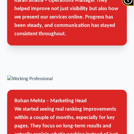
Karan Bhatia – Operations Manager
They
helped improve not just visibility but also how
we present our services online. Progress has
been steady, and communication has stayed
consistent throughout.
Rohan Mehta – Marketing Head
We started seeing real ranking improvements
within a couple of months, especially for key
pages. They focus on long-term results and