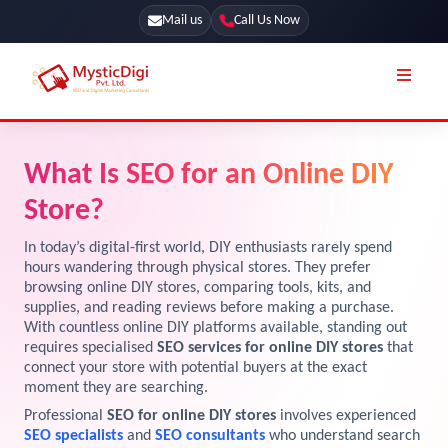
Mail us
Call Us Now
Online Stores
SEO Services
What Is SEO for an Online DIY
Segmentation
Web Development
Store?
Marketing CRM
App Development
In today’s digital-first world, DIY enthusiasts rarely spend
Online Stores
hours wandering through physical stores. They prefer
UI / UX Design
browsing online DIY stores, comparing tools, kits, and
supplies, and reading reviews before making a purchase.
Our Blog
Branding
With countless online DIY platforms available, standing out
Terms & Conditions
requires specialised
SEO services for online DIY stores
that
Marketing
connect your store with potential buyers at the exact
License
moment they are searching.
Professional
SEO for online DIY stores
involves experienced
Resources
Explore Marketplace Services
SEO specialists
and
SEO consultants
who understand search