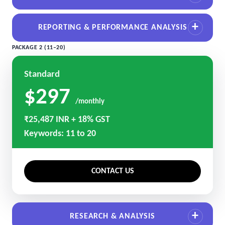
REPORTING & PERFORMANCE ANALYSIS
PACKAGE 2 (11–20)
Standard
$297
/monthly
₹25,487 INR + 18% GST
Keywords: 11 to 20
CONTACT US
RESEARCH & ANALYSIS