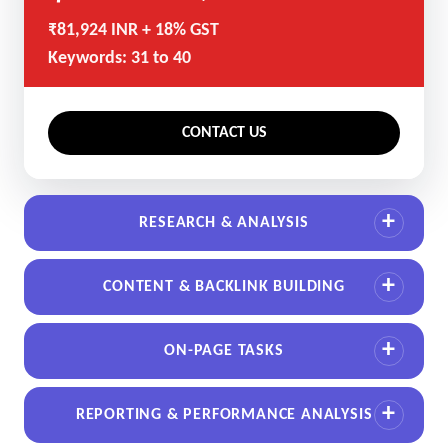
₹81,924 INR + 18% GST
Keywords: 31 to 40
CONTACT US
RESEARCH & ANALYSIS
CONTENT & BACKLINK BUILDING
ON-PAGE TASKS
REPORTING & PERFORMANCE ANALYSIS