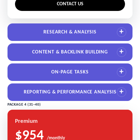
CONTACT US
RESEARCH & ANALYSIS
CONTENT & BACKLINK BUILDING
ON-PAGE TASKS
REPORTING & PERFORMANCE ANALYSIS
PACKAGE 4 (31–40)
Premium
$954
/monthly