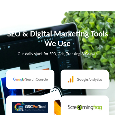
SEO & Digital Marketing Tools
We Use
Our daily stack for SEO, Ads, Tracking & Growth