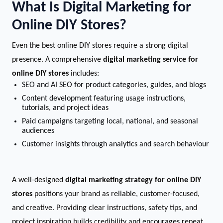
What Is Digital Marketing for
Online DIY Stores?
Even the best online DIY stores require a strong digital
presence. A comprehensive
digital marketing service for
online DIY stores
includes:
SEO and AI SEO for product categories, guides, and blogs
Content development featuring usage instructions,
tutorials, and project ideas
Paid campaigns targeting local, national, and seasonal
audiences
Customer insights through analytics and search behaviour
A well-designed
digital marketing strategy for online DIY
stores
positions your brand as reliable, customer-focused,
and creative. Providing clear instructions, safety tips, and
project inspiration builds credibility and encourages repeat