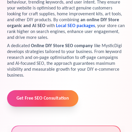
behaviour, trending keywords, and user intent. They ensure
your website is optimised to attract genuine customers
View Services →
Preview the new Flowbite dashboard navigation.
looking for craft supplies, home improvement kits, art tools,
and other DIY products. By combining
an online DIY Store
organic and AI SEO
with
Local SEO packages
, your store can
Get started →
rank higher on search engines, enhance user engagement,
and drive more sales.
A dedicated
Online DIY Store SEO company
like MysticDigi
develops strategies tailored to your business. From keyword
research and on-page optimisation to off-page campaigns
and AI-focused SEO, the approach guarantees maximum
visibility and measurable growth for your DIY e-commerce
business.
Get Free SEO Consultation