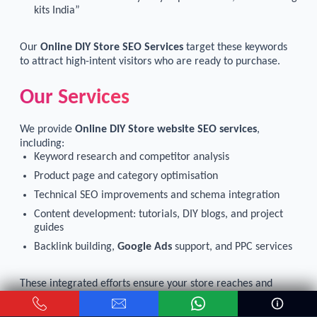
kits India”
Our
Online DIY Store SEO Services
target these keywords
to attract high-intent visitors who are ready to purchase.
Our Services
We provide
Online DIY Store website SEO services
,
including:
Keyword research and competitor analysis
Product page and category optimisation
Technical SEO improvements and schema integration
Content development: tutorials, DIY blogs, and project
guides
Backlink building,
Google Ads
support, and
PPC services
These integrated efforts ensure your store reaches and
engages customers actively searching for DIY products
online.