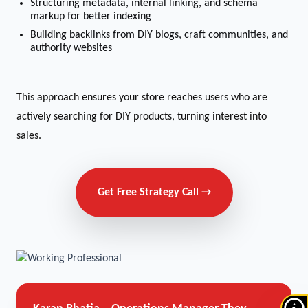
Structuring metadata, internal linking, and schema
markup for better indexing
Building backlinks from DIY blogs, craft communities, and
authority websites
This approach ensures your store reaches users who are
actively searching for DIY products, turning interest into
sales.
Get Free Strategy Call →