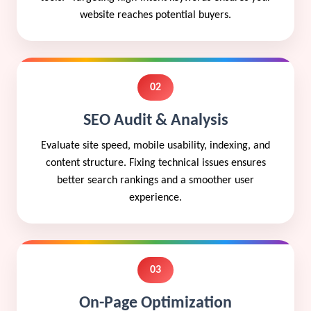
website reaches potential buyers.
02
SEO Audit & Analysis
Evaluate site speed, mobile usability, indexing, and
content structure. Fixing technical issues ensures
better search rankings and a smoother user
experience.
03
On-Page Optimization