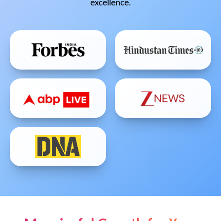
excellence.