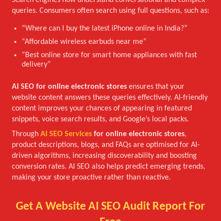
Search engines now understand conversational and complex
queries. Consumers often search using full questions, such as:
“Where can I buy the latest iPhone online in India?”
“Affordable wireless earbuds near me”
“Best online store for smart home appliances with fast
delivery”
AI SEO for online electronic stores
ensures that your
website content answers these queries effectively. AI-friendly
content improves your chances of appearing in featured
snippets, voice search results, and Google’s local packs.
Through
AI SEO Services
for online electronic stores
,
product descriptions, blogs, and FAQs are optimised for AI-
driven algorithms, increasing discoverability and boosting
conversion rates. AI SEO also helps predict emerging trends,
making your store proactive rather than reactive.
Get A Website AI SEO Audit Report For