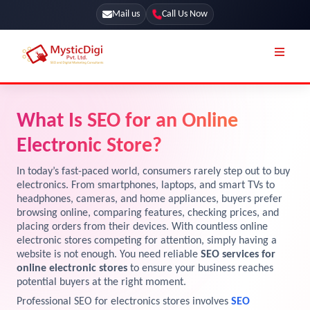
Mail us
Call Us Now
Online Stores
SEO Services
What Is SEO for an Online
Segmentation
Web Development
Electronic Store?
Marketing CRM
App Development
In today’s fast-paced world, consumers rarely step out to buy
Online Stores
electronics. From smartphones, laptops, and smart TVs to
UI / UX Design
headphones, cameras, and home appliances, buyers prefer
browsing online, comparing features, checking prices, and
Our Blog
Branding
placing orders from their devices. With countless online
Terms & Conditions
electronic stores competing for attention, simply having a
Marketing
website is not enough. You need reliable
SEO services for
License
online electronic stores
to ensure your business reaches
potential buyers at the right moment.
Resources
Explore Marketplace Services
Professional SEO for electronics stores involves
SEO