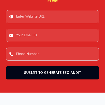
Free
SUBMIT TO GENERATE SEO AUDIT