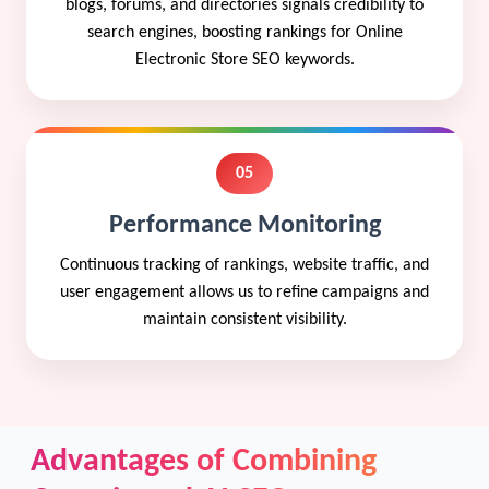
blogs, forums, and directories signals credibility to
search engines, boosting rankings for Online
Electronic Store SEO keywords.
05
Performance Monitoring
Continuous tracking of rankings, website traffic, and
user engagement allows us to refine campaigns and
maintain consistent visibility.
Advantages of Combining