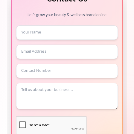
Let’s grow your beauty & wellness brand online