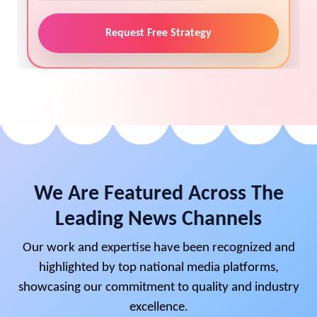
Request Free Strategy
We Are Featured Across The
Leading News Channels
Our work and expertise have been recognized and
highlighted by top national media platforms,
showcasing our commitment to quality and industry
excellence.