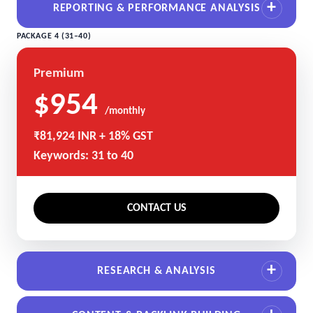
REPORTING & PERFORMANCE ANALYSIS
PACKAGE 4 (31–40)
Premium
$954
/monthly
₹81,924 INR + 18% GST
Keywords: 31 to 40
CONTACT US
RESEARCH & ANALYSIS