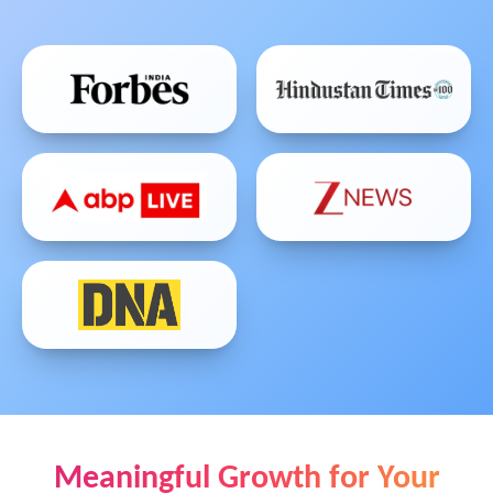
Meaningful Growth for Your