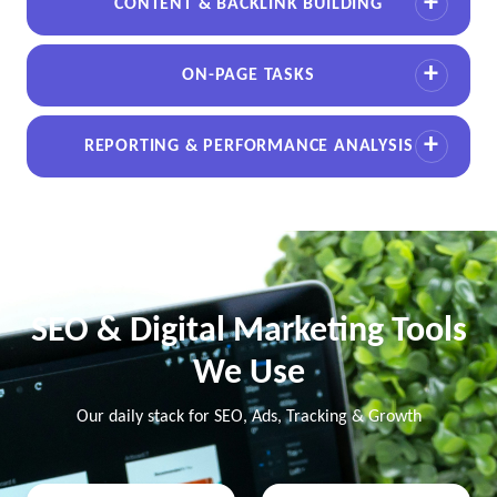
CONTENT & BACKLINK BUILDING
ON-PAGE TASKS
REPORTING & PERFORMANCE ANALYSIS
SEO & Digital Marketing Tools
We Use
Our daily stack for SEO, Ads, Tracking & Growth