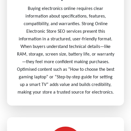
Buying electronics online requires clear
information about specifications, features,
compatibility, and warranties. Strong Online
Electronic Store SEO services present this
information in a structured, user-friendly format.
When buyers understand technical details—like
RAM, storage, screen size, battery life, or warranty
—they feel more confident making purchases.
Optimised content such as “How to choose the best
gaming laptop” or “Step-by-step guide for setting
up a smart TV” adds value and builds credibility,
making your store a trusted source for electronics.