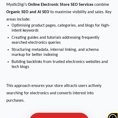
MysticDigi’s
Online Electronic Store SEO Services
combine
Organic SEO and AI SEO
to maximise visibility and sales. Key
areas include:
Optimising product pages, categories, and blogs for high-
intent keywords
Creating guides and tutorials addressing frequently
searched electronics queries
Structuring metadata, internal linking, and schema
markup for better indexing
Building backlinks from trusted electronics websites and
tech blogs
This approach ensures your store attracts users actively
searching for electronics and converts interest into
purchases.