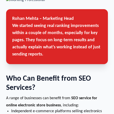
Rohan Mehta – Marketing Head
We started seeing real ranking improvements
within a couple of months, especially for key
pages. They focus on long-term results and
actually explain what’s working instead of just
sending reports.
Who Can Benefit from SEO
Services?
A range of businesses can benefit from
SEO service for
online electronic store business
, including:
Independent e-commerce platforms selling electronics