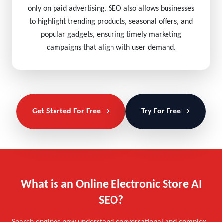
only on paid advertising. SEO also allows businesses
to highlight trending products, seasonal offers, and
popular gadgets, ensuring timely marketing
campaigns that align with user demand.
Get Started For Free →
Try For Free →
What is an Online Electronic Store AI
SEO?