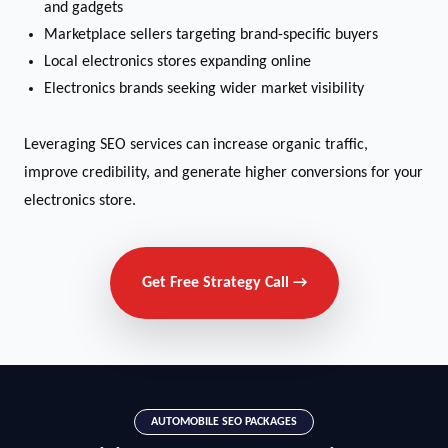
and gadgets
Marketplace sellers targeting brand-specific buyers
Local electronics stores expanding online
Electronics brands seeking wider market visibility
Leveraging SEO services can increase organic traffic,
improve credibility, and generate higher conversions for your
electronics store.
Get Free Strategy Call →
AUTOMOBILE SEO PACKAGES