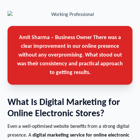
Amit Sharma – Business Owner
There was a
clear improvement in our online presence
without any overpromising. What stood out
was their consistency and practical approach
to getting results.
What Is Digital Marketing for
Online Electronic Stores?
Even a well-optimised website benefits from a strong digital
presence. A
digital marketing service for online electronic