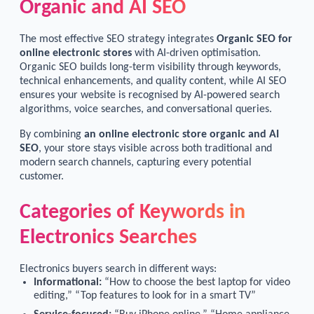
Organic and AI SEO
The most effective SEO strategy integrates
Organic SEO for
online electronic stores
with AI-driven optimisation.
Organic SEO builds long-term visibility through keywords,
technical enhancements, and quality content, while AI SEO
ensures your website is recognised by AI-powered search
algorithms, voice searches, and conversational queries.
By combining
an online electronic store organic and AI
SEO
, your store stays visible across both traditional and
modern search channels, capturing every potential
customer.
Categories of Keywords in
Electronics Searches
Electronics buyers search in different ways:
Informational:
“How to choose the best laptop for video
editing,” “Top features to look for in a smart TV”