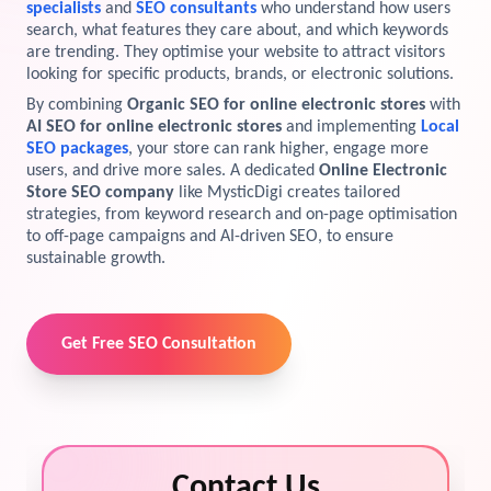
specialists
and
SEO consultants
who understand how users
search, what features they care about, and which keywords
View Services →
Preview the new Flowbite dashboard navigation.
are trending. They optimise your website to attract visitors
looking for specific products, brands, or electronic solutions.
Get started →
By combining
Organic SEO for online electronic stores
with
AI SEO for online electronic stores
and implementing
Local
SEO packages
, your store can rank higher, engage more
users, and drive more sales. A dedicated
Online Electronic
Store SEO company
like MysticDigi creates tailored
strategies, from keyword research and on-page optimisation
to off-page campaigns and AI-driven SEO, to ensure
sustainable growth.
Get Free SEO Consultation
Contact Us