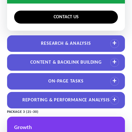
CONTACT US
RESEARCH & ANALYSIS
CONTENT & BACKLINK BUILDING
ON-PAGE TASKS
REPORTING & PERFORMANCE ANALYSIS
PACKAGE 3 (21–30)
Growth