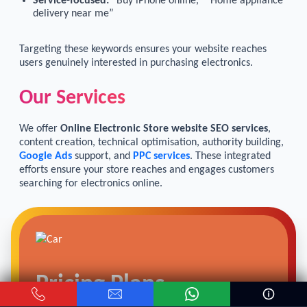
Service-focused:
“Buy iPhone online,” “Home appliance
delivery near me”
Targeting these keywords ensures your website reaches
users genuinely interested in purchasing electronics.
Our Services
We offer
Online Electronic Store website SEO services
,
content creation, technical optimisation, authority building,
Google Ads
support, and
PPC services
. These integrated
efforts ensure your store reaches and engages customers
searching for electronics online.
Pricing Plans