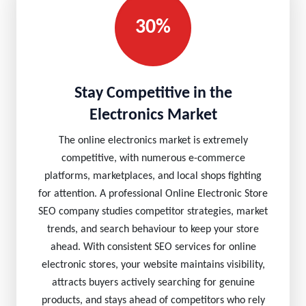
30%
Stay Competitive in the
Electronics Market
The online electronics market is extremely
competitive, with numerous e-commerce
platforms, marketplaces, and local shops fighting
for attention. A professional Online Electronic Store
SEO company studies competitor strategies, market
trends, and search behaviour to keep your store
ahead. With consistent SEO services for online
electronic stores, your website maintains visibility,
attracts buyers actively searching for genuine
products, and stays ahead of competitors who rely