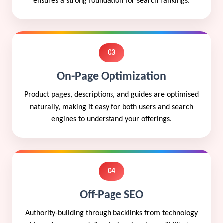
ensures a strong foundation for search rankings.
03
On-Page Optimization
Product pages, descriptions, and guides are optimised
naturally, making it easy for both users and search
engines to understand your offerings.
04
Off-Page SEO
Authority-building through backlinks from technology