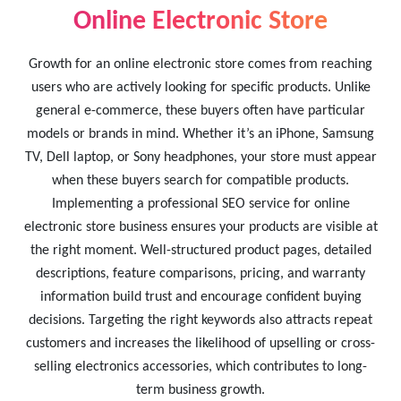
Online Electronic Store
Growth for an online electronic store comes from reaching
users who are actively looking for specific products. Unlike
general e-commerce, these buyers often have particular
models or brands in mind. Whether it’s an iPhone, Samsung
TV, Dell laptop, or Sony headphones, your store must appear
when these buyers search for compatible products.
Implementing a professional SEO service for online
electronic store business ensures your products are visible at
the right moment. Well-structured product pages, detailed
descriptions, feature comparisons, pricing, and warranty
information build trust and encourage confident buying
decisions. Targeting the right keywords also attracts repeat
customers and increases the likelihood of upselling or cross-
selling electronics accessories, which contributes to long-
term business growth.