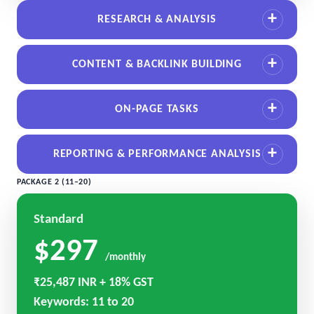
RESEARCH & ANALYSIS
CONTENT & BACKLINK BUILDING
ON-PAGE TASKS
REPORTING & PERFORMANCE ANALYSIS
PACKAGE 2 (11–20)
Standard
$297
/monthly
₹25,487 INR + 18% GST
Keywords: 11 to 20