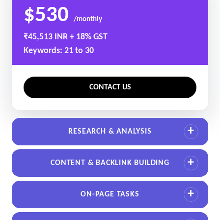
$530
/monthly
₹45,513 INR + 18% GST
Keywords: 21 to 30
CONTACT US
RESEARCH & ANALYSIS
CONTENT & BACKLINK BUILDING
ON-PAGE TASKS