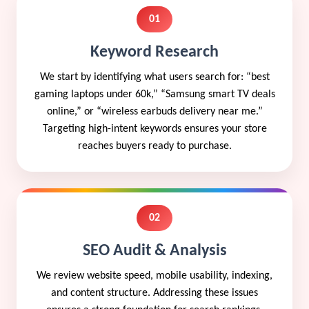
01
Keyword Research
We start by identifying what users search for: “best
gaming laptops under 60k,” “Samsung smart TV deals
online,” or “wireless earbuds delivery near me.”
Targeting high-intent keywords ensures your store
reaches buyers ready to purchase.
02
SEO Audit & Analysis
We review website speed, mobile usability, indexing,
and content structure. Addressing these issues