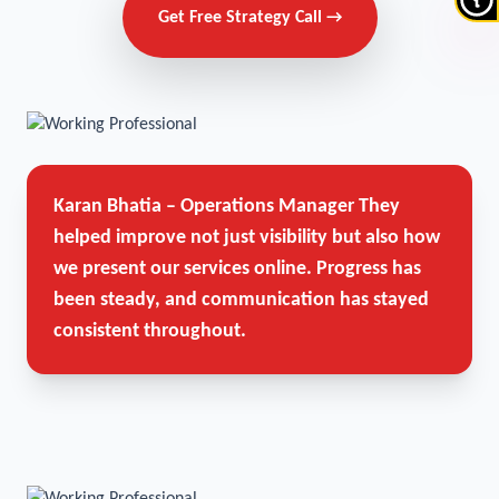
Get Free Strategy Call →
Karan Bhatia – Operations Manager
They
helped improve not just visibility but also how
we present our services online. Progress has
been steady, and communication has stayed
consistent throughout.