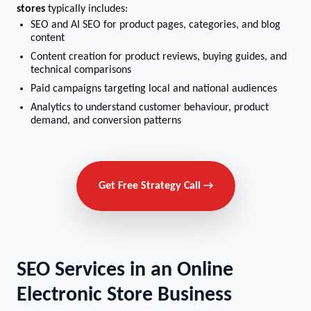
stores
typically includes:
SEO and AI SEO for product pages, categories, and blog
content
Content creation for product reviews, buying guides, and
technical comparisons
Paid campaigns targeting local and national audiences
Analytics to understand customer behaviour, product
demand, and conversion patterns
Get Free Strategy Call →
SEO Services in an Online
Electronic Store Business