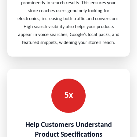
prominently in search results. This ensures your
store reaches users genuinely looking for
electronics, increasing both traffic and conversions.
High search visibility also helps your products
appear in voice searches, Google’s local packs, and
featured snippets, widening your store’s reach.
5x
Help Customers Understand
Product Specifications