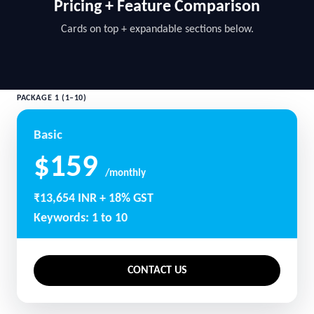
Pricing + Feature Comparison
Cards on top + expandable sections below.
PACKAGE 1 (1–10)
Basic
$159
/monthly
₹13,654 INR + 18% GST
Keywords: 1 to 10
CONTACT US