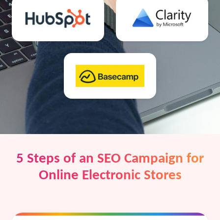
5 Steps of an SEO Campaign for
Online Electronic Stores