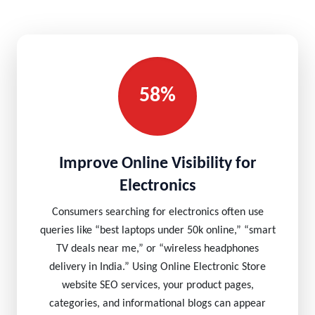
58%
Improve Online Visibility for
Electronics
Consumers searching for electronics often use
queries like “best laptops under 50k online,” “smart
TV deals near me,” or “wireless headphones
delivery in India.” Using Online Electronic Store
website SEO services, your product pages,
categories, and informational blogs can appear