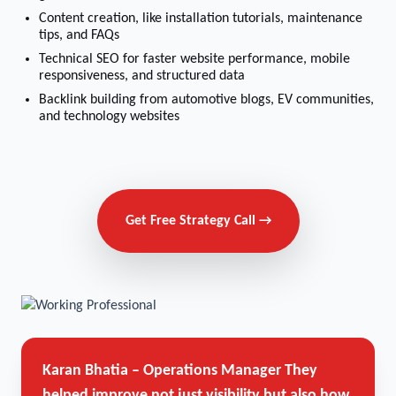
Content creation, like installation tutorials, maintenance
tips, and FAQs
Technical SEO for faster website performance, mobile
responsiveness, and structured data
Backlink building from automotive blogs, EV communities,
and technology websites
Get Free Strategy Call →
Karan Bhatia – Operations Manager
They
helped improve not just visibility but also how