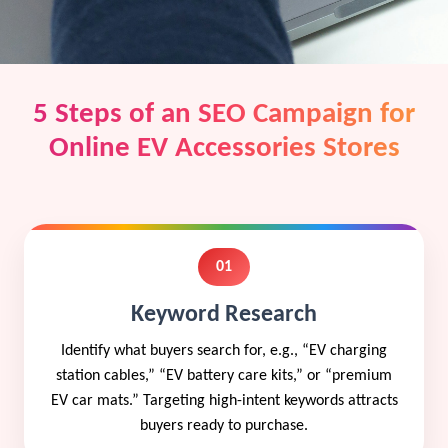
5 Steps of an SEO Campaign for
Online EV Accessories Stores
01
Keyword Research
Identify what buyers search for, e.g., “EV charging
station cables,” “EV battery care kits,” or “premium
EV car mats.” Targeting high-intent keywords attracts
buyers ready to purchase.