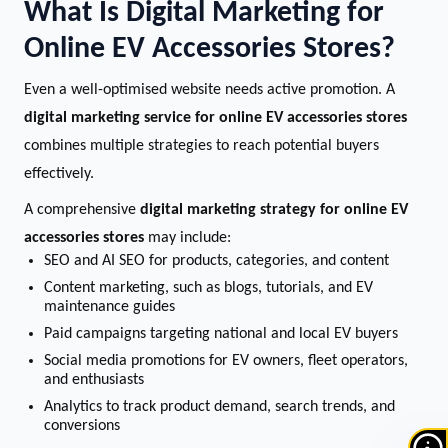
What Is Digital Marketing for
Online EV Accessories Stores?
Even a well-optimised website needs active promotion. A
digital marketing service for online EV accessories stores
combines multiple strategies to reach potential buyers
effectively.
A comprehensive
digital marketing strategy for online EV
accessories stores
may include:
SEO and AI SEO for products, categories, and content
Content marketing, such as blogs, tutorials, and EV
maintenance guides
Paid campaigns targeting national and local EV buyers
Social media promotions for EV owners, fleet operators,
and enthusiasts
Analytics to track product demand, search trends, and
conversions