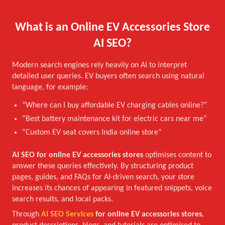
What is an Online EV Accessories Store
AI SEO?
Modern search engines rely heavily on AI to interpret
detailed user queries. EV buyers often search using natural
language, for example:
“Where can I buy affordable EV charging cables online?”
“Best battery maintenance kit for electric cars near me”
“Custom EV seat covers India online store”
AI SEO for online EV accessories stores
optimises content to
answer these queries effectively. By structuring product
pages, guides, and FAQs for AI-driven search, your store
increases its chances of appearing in featured snippets, voice
search results, and local packs.
Through
AI SEO Services
for online EV accessories stores
,