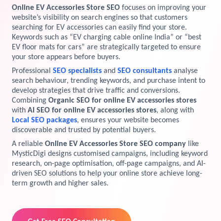
Online EV Accessories Store SEO
focuses on improving your
View Services →
website’s visibility on search engines so that customers
Preview the new Flowbite dashboard navigation.
searching for EV accessories can easily find your store.
Keywords such as “EV charging cable online India” or “best
Get started →
EV floor mats for cars” are strategically targeted to ensure
your store appears before buyers.
Professional
SEO specialists
and
SEO consultants
analyse
search behaviour, trending keywords, and purchase intent to
develop strategies that drive traffic and conversions.
Combining
Organic SEO for online EV accessories stores
with
AI SEO for online EV accessories stores
, along with
Local SEO packages
, ensures your website becomes
discoverable and trusted by potential buyers.
A reliable
Online EV Accessories Store SEO company
like
MysticDigi designs customised campaigns, including keyword
research, on-page optimisation, off-page campaigns, and AI-
driven SEO solutions to help your online store achieve long-
term growth and higher sales.