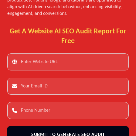
product descriptions, blogs, and tutorials are optimised to
align with AI-driven search behaviour, enhancing visibility,
engagement, and conversions.
Get A Website AI SEO Audit Report For
Free
SUBMIT TO GENERATE SEO AUDIT