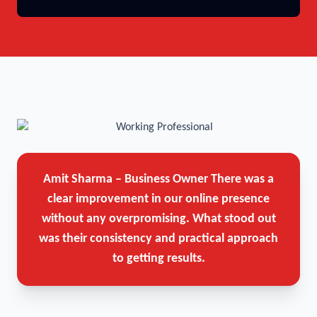
Amit Sharma – Business Owner
There was a
clear improvement in our online presence
without any overpromising. What stood out
was their consistency and practical approach
to getting results.