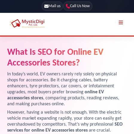
Mail us
Call Us Now
Online Stores
SEO Services
What Is SEO for Online EV
Segmentation
Web Development
Accessories Stores?
Marketing CRM
App Development
In today’s world, EV owners rarely rely solely on physical
Online Stores
shops for accessories. Be it charging cables, battery
UI / UX Design
enhancers, tyre protectors, car covers, or infotainment
upgrades, most buyers prefer browsing
online EV
Our Blog
Branding
accessories stores
, comparing products, reading reviews,
Terms & Conditions
and making purchases online.
Marketing
However, having a website is not enough. With the electric
License
vehicle market expanding rapidly, your store can easily get
overshadowed by competitors. That’s why professional
SEO
Resources
Explore Marketplace Services
services for online EV accessories stores
are crucial.