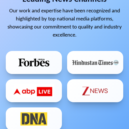
Our work and expertise have been recognized and
highlighted by top national media platforms,
showcasing our commitment to quality and industry
excellence.