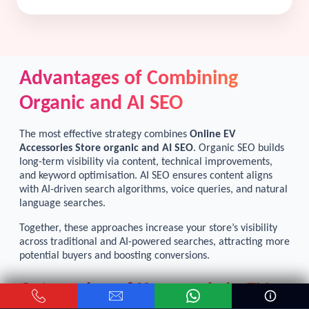
Advantages of Combining
Organic and AI SEO
The most effective strategy combines
Online EV
Accessories Store organic and AI SEO
. Organic SEO builds
long-term visibility via content, technical improvements,
and keyword optimisation. AI SEO ensures content aligns
with AI-driven search algorithms, voice queries, and natural
language searches.
Together, these approaches increase your store’s visibility
across traditional and AI-powered searches, attracting more
potential buyers and boosting conversions.
Categories of Keywords in EV