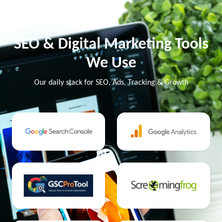
SEO & Digital Marketing Tools
We Use
Our daily stack for SEO, Ads, Tracking & Growth