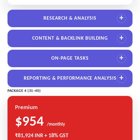
RESEARCH & ANALYSIS
CONTENT & BACKLINK BUILDING
ON-PAGE TASKS
REPORTING & PERFORMANCE ANALYSIS
PACKAGE 4 (31–40)
Premium
$954
/monthly
₹81,924 INR + 18% GST