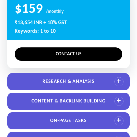
$159
/monthly
₹13,654 INR + 18% GST
Keywords: 1 to 10
CONTACT US
RESEARCH & ANALYSIS
CONTENT & BACKLINK BUILDING
ON-PAGE TASKS