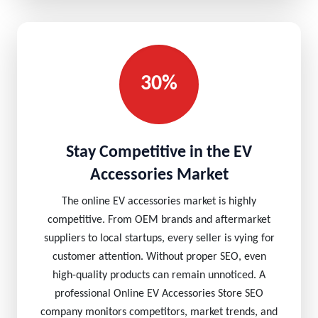
30%
Stay Competitive in the EV
Accessories Market
The online EV accessories market is highly
competitive. From OEM brands and aftermarket
suppliers to local startups, every seller is vying for
customer attention. Without proper SEO, even
high-quality products can remain unnoticed. A
professional Online EV Accessories Store SEO
company monitors competitors, market trends, and