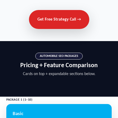
Get Free Strategy Call →
AUTOMOBILE SEO PACKAGES
Pricing + Feature Comparison
Cards on top + expandable sections below.
PACKAGE 1 (1–10)
Basic