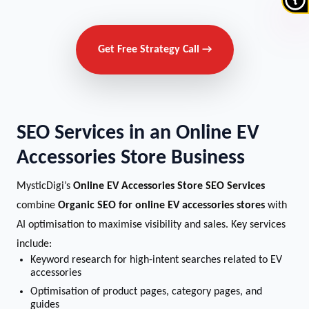
Get Free Strategy Call →
SEO Services in an Online EV
Accessories Store Business
MysticDigi’s
Online EV Accessories Store SEO Services
combine
Organic SEO for online EV accessories stores
with
AI optimisation to maximise visibility and sales. Key services
include:
Keyword research for high-intent searches related to EV
accessories
Optimisation of product pages, category pages, and
guides