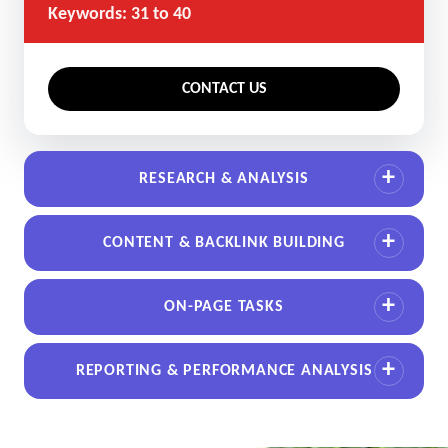
Keywords: 31 to 40
CONTACT US
RESEARCH & ANALYSIS
CONTENT & BACKLINK BUILDING
ON-PAGE TASKS
REPORTING & PERFORMANCE ANALYSIS