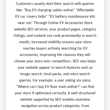
Customers usually start their search with queries
like: “Buy EV charging cables online” “Affordable
EV car covers India” “EV battery maintenance kits
near me” Through Online EV Accessories Store
website SEO services, your product pages, category
listings, and content can rank prominently in search
results. Increased visibility ensures your store
reaches buyers actively searching for EV
accessories, improving the chances they will
choose your store over competitors. SEO also helps
your website appear in search features such as
image search, local packs, and voice search
queries. For example, a user asking via voice,
“Where can I buy EV floor mats online?” can find
your store if optimised correctly. A well-structured
website supported by SEO enables seamless
navigation across product categories, from