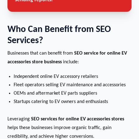
Who Can Benefit from SEO
Services?
Businesses that can benefit from
SEO service for online EV
accessories store business
include:
Independent online EV accessory retailers
Fleet operators selling EV maintenance and accessories
OEMs and aftermarket EV parts suppliers
Startups catering to EV owners and enthusiasts
Leveraging
SEO services for online EV accessories stores
helps these businesses improve organic traffic, gain
credibility, and achieve higher conversions.