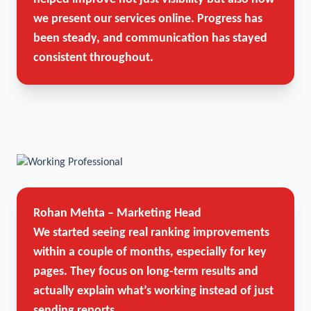
we present our services online. Progress has
been steady, and communication has stayed
consistent throughout.
Rohan Mehta – Marketing Head
We started seeing real ranking improvements
within a couple of months, especially for key
pages. They focus on long-term results and
actually explain what’s working instead of just
sending reports.