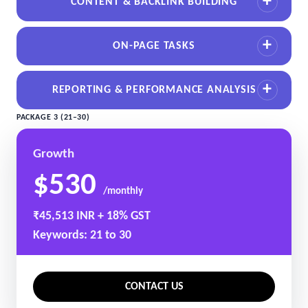
CONTENT & BACKLINK BUILDING
ON-PAGE TASKS
REPORTING & PERFORMANCE ANALYSIS
PACKAGE 3 (21–30)
Growth
$530
/monthly
₹45,513 INR + 18% GST
Keywords: 21 to 30
CONTACT US