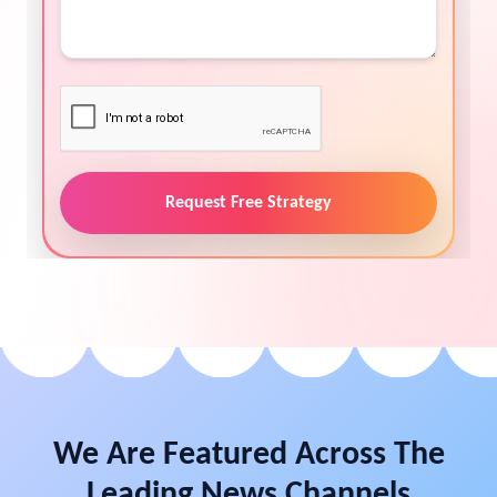
Request Free Strategy
We Are Featured Across The
Leading News Channels