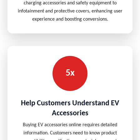
charging accessories and safety equipment to
infotainment and protective covers, enhancing user
experience and boosting conversions.
5x
Help Customers Understand EV
Accessories
Buying EV accessories online requires detailed
information. Customers need to know product