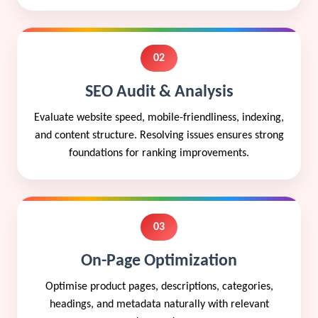
02
SEO Audit & Analysis
Evaluate website speed, mobile-friendliness, indexing,
and content structure. Resolving issues ensures strong
foundations for ranking improvements.
03
On-Page Optimization
Optimise product pages, descriptions, categories,
headings, and metadata naturally with relevant