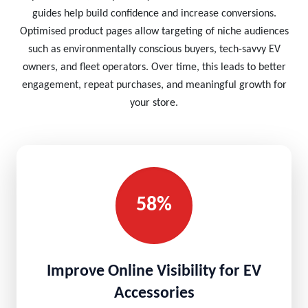
guides help build confidence and increase conversions.
Optimised product pages allow targeting of niche audiences
such as environmentally conscious buyers, tech-savvy EV
owners, and fleet operators. Over time, this leads to better
engagement, repeat purchases, and meaningful growth for
your store.
58%
Improve Online Visibility for EV
Accessories