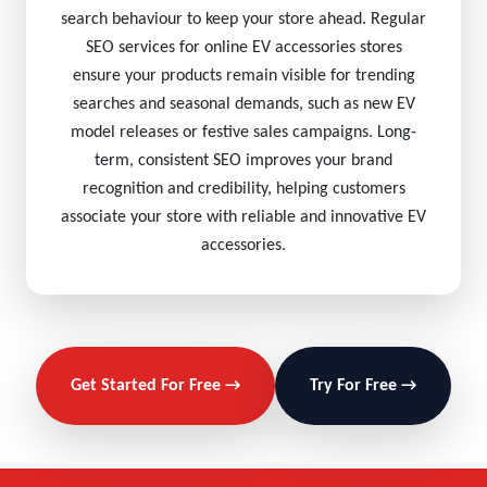
search behaviour to keep your store ahead. Regular
SEO services for online EV accessories stores
ensure your products remain visible for trending
searches and seasonal demands, such as new EV
model releases or festive sales campaigns. Long-
term, consistent SEO improves your brand
recognition and credibility, helping customers
associate your store with reliable and innovative EV
accessories.
Get Started For Free →
Try For Free →