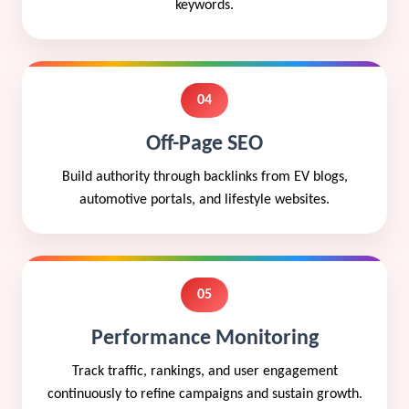
keywords.
04
Off-Page SEO
Build authority through backlinks from EV blogs,
automotive portals, and lifestyle websites.
05
Performance Monitoring
Track traffic, rankings, and user engagement
continuously to refine campaigns and sustain growth.