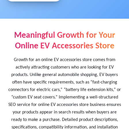
Meaningful Growth for Your
Online EV Accessories Store
Growth for an online EV accessories store comes from
actively attracting customers who are looking for EV
products. Unlike general automobile shopping, EV buyers
often have specific requirements, such as “fast-charging
connectors for electric cars,” “battery life extension kits,” or
“custom EV seat covers.” Implementing a well-structured
SEO service for online EV accessories store business ensures
your products appear in search results when buyers are
ready to make a purchase. Detailed product descriptions,
specifications, compatibility information, and installation