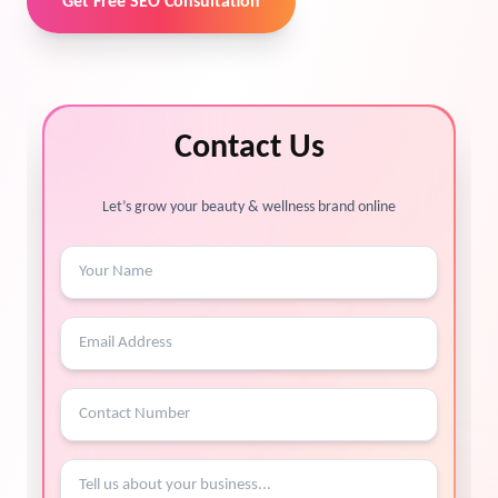
Get Free SEO Consultation
Contact Us
Let’s grow your beauty & wellness brand online