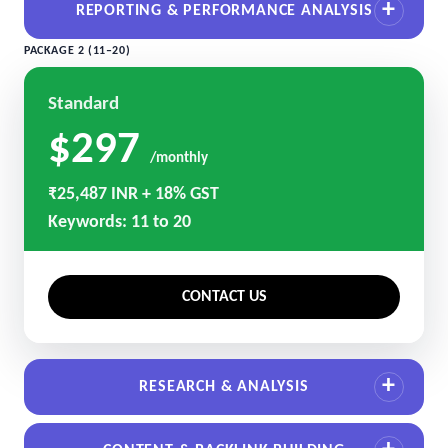
REPORTING & PERFORMANCE ANALYSIS
PACKAGE 2 (11–20)
Standard
$297
/monthly
₹25,487 INR + 18% GST
Keywords: 11 to 20
CONTACT US
RESEARCH & ANALYSIS