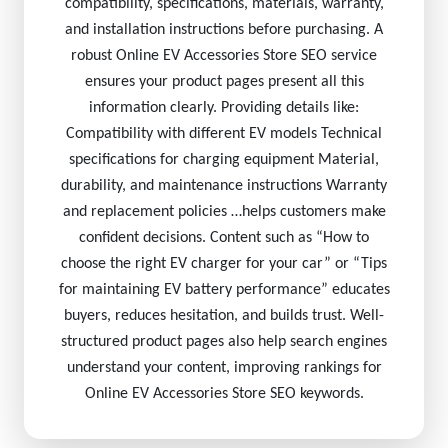
compatibility, specifications, materials, warranty,
and installation instructions before purchasing. A
robust Online EV Accessories Store SEO service
ensures your product pages present all this
information clearly. Providing details like:
Compatibility with different EV models Technical
specifications for charging equipment Material,
durability, and maintenance instructions Warranty
and replacement policies …helps customers make
confident decisions. Content such as “How to
choose the right EV charger for your car” or “Tips
for maintaining EV battery performance” educates
buyers, reduces hesitation, and builds trust. Well-
structured product pages also help search engines
understand your content, improving rankings for
Online EV Accessories Store SEO keywords.