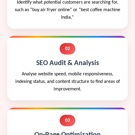
Identify what potential customers are searching for,
such as “buy air fryer online” or “best coffee machine
India.”
02
SEO Audit & Analysis
Analyse website speed, mobile responsiveness,
indexing status, and content structure to find areas of
improvement.
03
On-Page Optimization