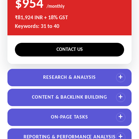
$954
/monthly
₹81,924 INR + 18% GST
Keywords: 31 to 40
CONTACT US
RESEARCH & ANALYSIS
CONTENT & BACKLINK BUILDING
ON-PAGE TASKS
REPORTING & PERFORMANCE ANALYSIS