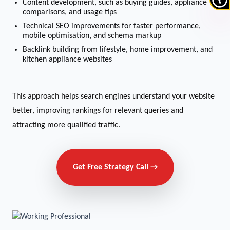
Content development, such as buying guides, appliance
comparisons, and usage tips
Technical SEO improvements for faster performance,
mobile optimisation, and schema markup
Backlink building from lifestyle, home improvement, and
kitchen appliance websites
This approach helps search engines understand your website
better, improving rankings for relevant queries and
attracting more qualified traffic.
Get Free Strategy Call →