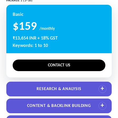
PACKAGE 1 (1–10)
Basic
$159
/monthly
₹13,654 INR + 18% GST
Keywords: 1 to 10
CONTACT US
RESEARCH & ANALYSIS
CONTENT & BACKLINK BUILDING