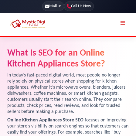
Mail us
Call Us Now
Online Stores
SEO Services
What Is SEO for an Online
Segmentation
Web Development
Kitchen Appliances Store?
Marketing CRM
App Development
In today’s fast-paced digital world, most people no longer
Online Stores
rely solely on physical stores when shopping for kitchen
UI / UX Design
appliances. Whether it’s microwave ovens, blenders, juicers,
dishwashers, coffee machines, or smart kitchen gadgets,
Our Blog
Branding
customers usually start their search online. They compare
Terms & Conditions
products, check prices, read reviews, and look for trusted
Marketing
sellers before making a purchase.
License
Online Kitchen Appliances Store SEO
focuses on improving
your store’s visibility on search engines so that customers can
Resources
Explore Marketplace Services
easily find your offerings. For example, searches like “buy