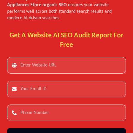
Appliances Store organic SEO
ensures your website
performs well across both standard search results and
modern AI-driven searches.
Get A Website AI SEO Audit Report For
Free