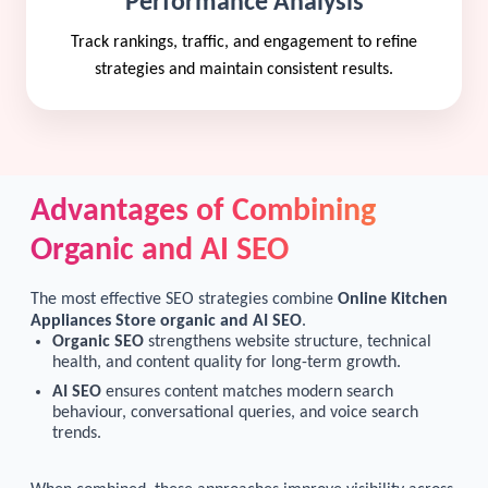
Performance Analysis
Track rankings, traffic, and engagement to refine
strategies and maintain consistent results.
Advantages of Combining
Organic and AI SEO
The most effective SEO strategies combine
Online Kitchen
Appliances Store organic and AI SEO
.
Organic SEO
strengthens website structure, technical
health, and content quality for long-term growth.
AI SEO
ensures content matches modern search
behaviour, conversational queries, and voice search
trends.