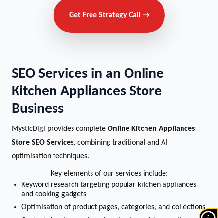
Get Free Strategy Call →
SEO Services in an Online
Kitchen Appliances Store
Business
MysticDigi provides complete
Online Kitchen Appliances
Store SEO Services
, combining traditional and AI
optimisation techniques.
Key elements of our services include:
Keyword research targeting popular kitchen appliances
and cooking gadgets
Optimisation of product pages, categories, and collections