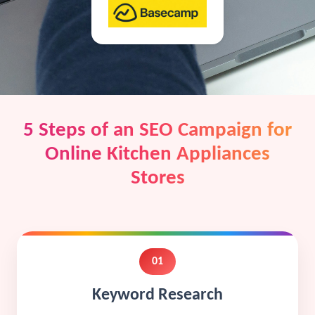
5 Steps of an SEO Campaign for
Online Kitchen Appliances
Stores
01
Keyword Research