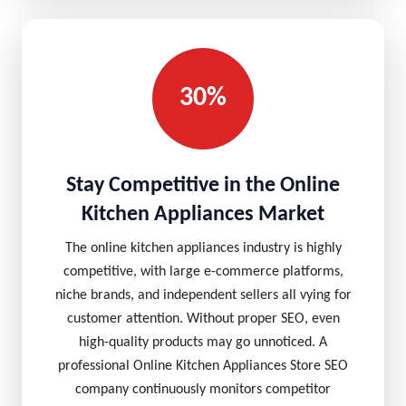
30%
Stay Competitive in the Online
Kitchen Appliances Market
The online kitchen appliances industry is highly
competitive, with large e-commerce platforms,
niche brands, and independent sellers all vying for
customer attention. Without proper SEO, even
high-quality products may go unnoticed. A
professional Online Kitchen Appliances Store SEO
company continuously monitors competitor