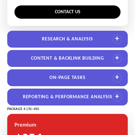
CONTACT US
RESEARCH & ANALYSIS
CONTENT & BACKLINK BUILDING
ON-PAGE TASKS
REPORTING & PERFORMANCE ANALYSIS
PACKAGE 4 (31–40)
Premium