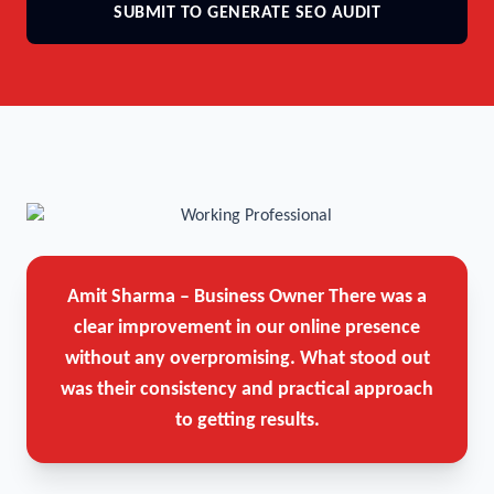
SUBMIT TO GENERATE SEO AUDIT
Amit Sharma – Business Owner
There was a
clear improvement in our online presence
without any overpromising. What stood out
was their consistency and practical approach
to getting results.