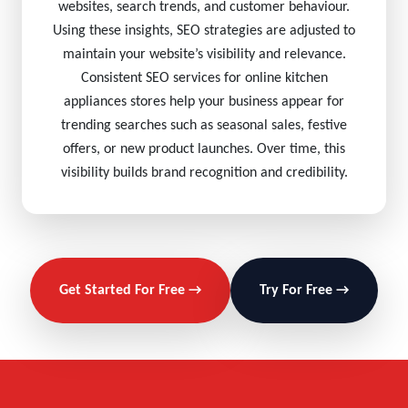
websites, search trends, and customer behaviour.
Using these insights, SEO strategies are adjusted to
maintain your website’s visibility and relevance.
Consistent SEO services for online kitchen
appliances stores help your business appear for
trending searches such as seasonal sales, festive
offers, or new product launches. Over time, this
visibility builds brand recognition and credibility.
Get Started For Free →
Try For Free →