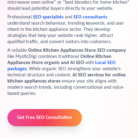
microwave oven online” or “best blenders for home kitchen”
should lead potential buyers directly to your website.
View Services →
Preview the new Flowbite dashboard navigation.
Professional
SEO specialists
and
SEO consultants
understand search behaviour, trending keywords, and user
Get started →
intent in the kitchen appliance sector. They develop
strategies that help your website rank higher, attract
qualified traffic, and convert visitors into customers.
A reliable
Online Kitchen Appliances Store SEO company
like MysticDigi combines traditional
Online Kitchen
Appliances Store organic and AI SEO
with
Local SEO
packages
. While organic SEO strengthens your website’s
technical structure and content,
AI SEO services for online
kitchen appliances stores
ensure your site aligns with
modern search trends, including conversational and voice-
based queries.
Get Free SEO Consultation