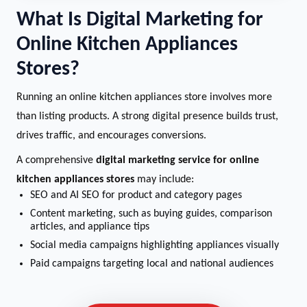
What Is Digital Marketing for
Online Kitchen Appliances
Stores?
Running an online kitchen appliances store involves more
than listing products. A strong digital presence builds trust,
drives traffic, and encourages conversions.
A comprehensive
digital marketing service for online
kitchen appliances stores
may include:
SEO and AI SEO for product and category pages
Content marketing, such as buying guides, comparison
articles, and appliance tips
Social media campaigns highlighting appliances visually
Paid campaigns targeting local and national audiences