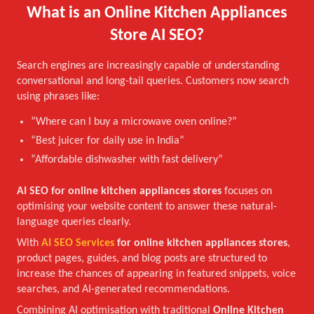
What is an Online Kitchen Appliances
Store AI SEO?
Search engines are increasingly capable of understanding
conversational and long-tail queries. Customers now search
using phrases like:
“Where can I buy a microwave oven online?”
“Best juicer for daily use in India”
“Affordable dishwasher with fast delivery”
AI SEO for online kitchen appliances stores
focuses on
optimising your website content to answer these natural-
language queries clearly.
With
AI SEO Services
for online kitchen appliances stores
,
product pages, guides, and blog posts are structured to
increase the chances of appearing in featured snippets, voice
searches, and AI-generated recommendations.
Combining AI optimisation with traditional
Online Kitchen