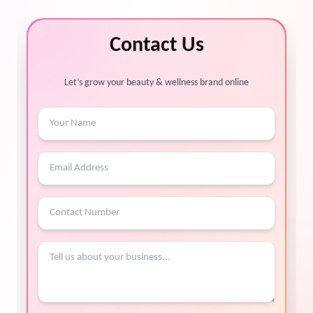
Contact Us
Let’s grow your beauty & wellness brand online