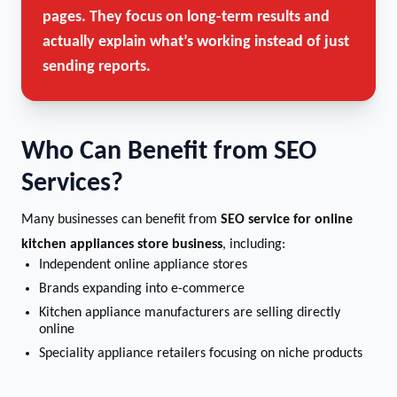
pages. They focus on long-term results and
actually explain what’s working instead of just
sending reports.
Who Can Benefit from SEO
Services?
Many businesses can benefit from
SEO service for online
kitchen appliances store business
, including:
Independent online appliance stores
Brands expanding into e-commerce
Kitchen appliance manufacturers are selling directly
online
Speciality appliance retailers focusing on niche products