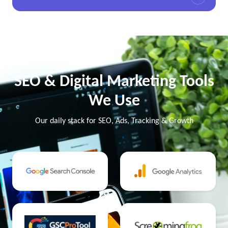
SEO & Digital Marketing Tools
We Use
Our daily stack for SEO, Ads, Tracking & Growth