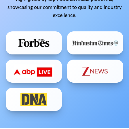
showcasing our commitment to quality and industry
excellence.