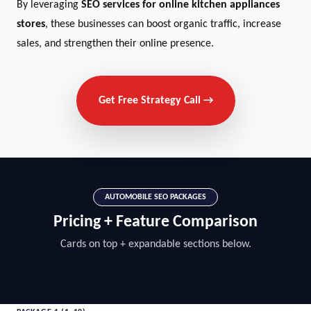
By leveraging
SEO services for online kitchen appliances
stores
, these businesses can boost organic traffic, increase
sales, and strengthen their online presence.
Get Free Strategy Call →
AUTOMOBILE SEO PACKAGES
Pricing + Feature Comparison
Cards on top + expandable sections below.