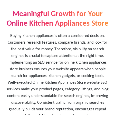
Meaningful Growth for Your
Online Kitchen Appliances Store
Buying kitchen appliances is often a considered decision.
Customers research features, compare brands, and look for
the best value for money. Therefore, visibility on search
engines is crucial to capture attention at the right time.
Implementing an SEO service for online kitchen appliances
store business ensures your website appears when people
search for appliances, kitchen gadgets, or cooking tools.
Well-executed Online Kitchen Appliances Store website SEO
services make your product pages, category listings, and blog
content easily understandable for search engines, improving
discoverability. Consistent traffic from organic searches
gradually builds your brand reputation, encourages repeat