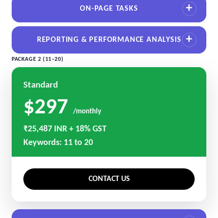
ON-PAGE TASKS
REPORTING & PERFORMANCE ANALYSIS
PACKAGE 2 (11–20)
Standard
$297
/monthly
₹25,487 INR + 18% GST
Keywords: 11 to 20
CONTACT US