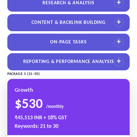
RESEARCH & ANALYSIS
CONTENT & BACKLINK BUILDING
ON-PAGE TASKS
REPORTING & PERFORMANCE ANALYSIS
PACKAGE 3 (21–30)
Growth
$530
/monthly
₹45,513 INR + 18% GST
Keywords: 21 to 30