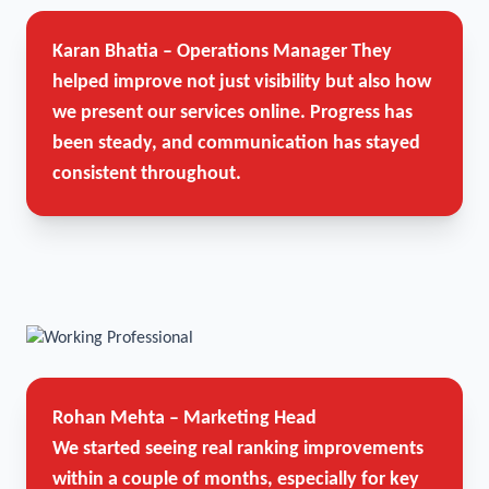
Karan Bhatia – Operations Manager
They
helped improve not just visibility but also how
we present our services online. Progress has
been steady, and communication has stayed
consistent throughout.
Rohan Mehta – Marketing Head
We started seeing real ranking improvements
within a couple of months, especially for key