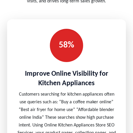
visits, and drives long-term sales growth.
58%
Improve Online Visibility for
Kitchen Appliances
Customers searching for kitchen appliances often
use queries such as: “Buy a coffee maker online”
“Best air fryer for home use” “Affordable blender
online India” These searches show high purchase
intent. Using Online Kitchen Appliances Store SEO