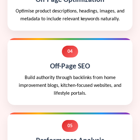
Optimise product descriptions, headings, images, and
metadata to include relevant keywords naturally.
04
Off-Page SEO
Build authority through backlinks from home
improvement blogs, kitchen-focused websites, and
lifestyle portals.
05