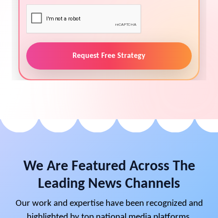
Request Free Strategy
We Are Featured Across The
Leading News Channels
Our work and expertise have been recognized and
highlighted by top national media platforms,