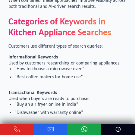
When combined, these approaches improve visibility across
both traditional and AI-driven search results.
Categories of Keywords in
Kitchen Appliance Searches
Customers use different types of search queries:
Informational Keywords
Used by customers researching or comparing appliances:
“How to choose a microwave oven”
“Best coffee makers for home use”
Transactional Keywords
Used when buyers are ready to purchase:
“Buy an air fryer online in India”
“Dishwasher with warranty online”
Targeting both ensures your store reaches buyers at
different stages of the purchase journey.