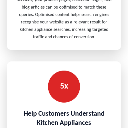
Services, your product pages, collection pages, and
blog articles can be optimised to match these
queries. Optimised content helps search engines
recognise your website as a relevant result for
kitchen appliance searches, increasing targeted
traffic and chances of conversion.
5x
Help Customers Understand
Kitchen Appliances