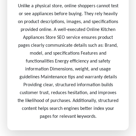
Unlike a physical store, online shoppers cannot test
or see appliances before buying. They rely heavily
on product descriptions, images, and specifications
provided online. A well-executed Online Kitchen
Appliances Store SEO service ensures product
pages clearly communicate details such as: Brand,
model, and specifications Features and
functionalities Energy efficiency and safety
information Dimensions, weight, and usage
guidelines Maintenance tips and warranty details
Providing clear, structured information builds
customer trust, reduces hesitation, and improves
the likelihood of purchases. Additionally, structured
content helps search engines better index your
pages for relevant keywords.