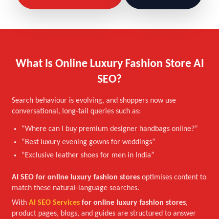
What Is Online Luxury Fashion Store AI
SEO?
Search behaviour is evolving, and shoppers now use
conversational, long-tail queries such as:
“Where can I buy premium designer handbags online?”
“Best luxury evening gowns for weddings”
“Exclusive leather shoes for men in India”
AI SEO for online luxury fashion stores
optimises content to
match these natural-language searches.
With
AI SEO Services
for online luxury fashion stores
,
product pages, blogs, and guides are structured to answer