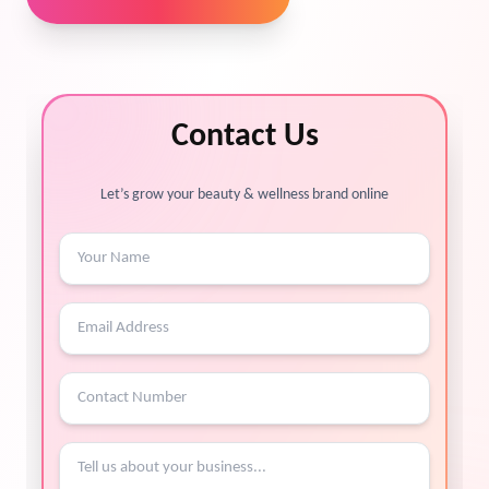
Contact Us
Let’s grow your beauty & wellness brand online