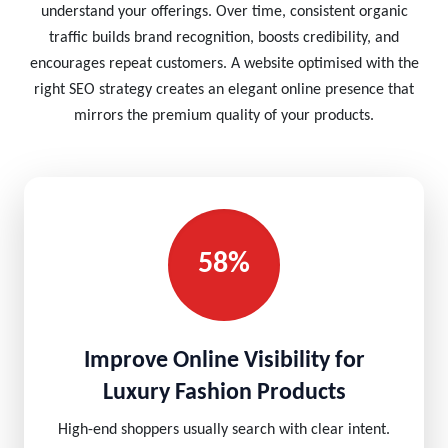
understand your offerings. Over time, consistent organic
traffic builds brand recognition, boosts credibility, and
encourages repeat customers. A website optimised with the
right SEO strategy creates an elegant online presence that
mirrors the premium quality of your products.
58%
Improve Online Visibility for
Luxury Fashion Products
High-end shoppers usually search with clear intent.