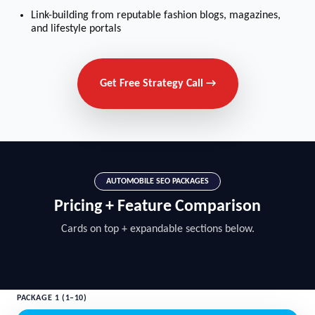
Link-building from reputable fashion blogs, magazines,
and lifestyle portals
Get Free Strategy Call →
AUTOMOBILE SEO PACKAGES
Pricing + Feature Comparison
Cards on top + expandable sections below.
PACKAGE 1 (1–10)