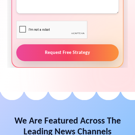
Request Free Strategy
We Are Featured Across The
Leading News Channels