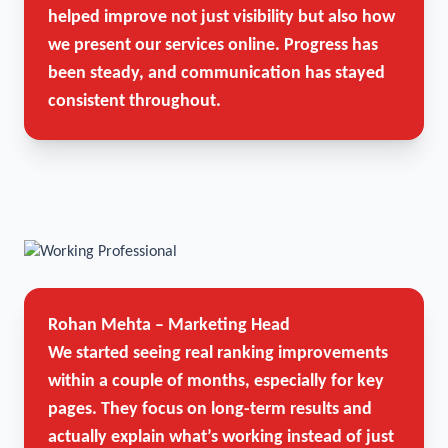
helped improve not just visibility but also how
we present our services online. Progress has
been steady, and communication has stayed
consistent throughout.
Rohan Mehta – Marketing Head
We started seeing real ranking improvements
within a couple of months, especially for key
pages. They focus on long-term results and
actually explain what’s working instead of just