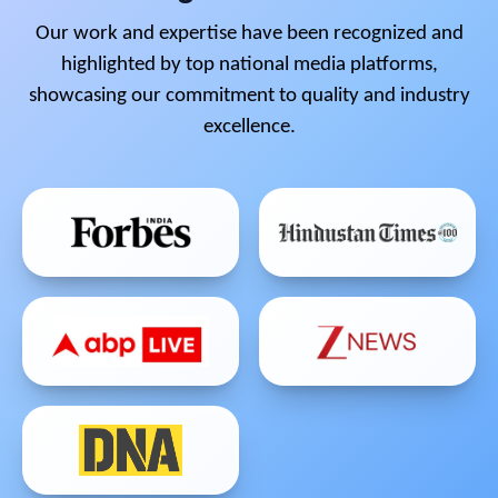
Our work and expertise have been recognized and
highlighted by top national media platforms,
showcasing our commitment to quality and industry
excellence.