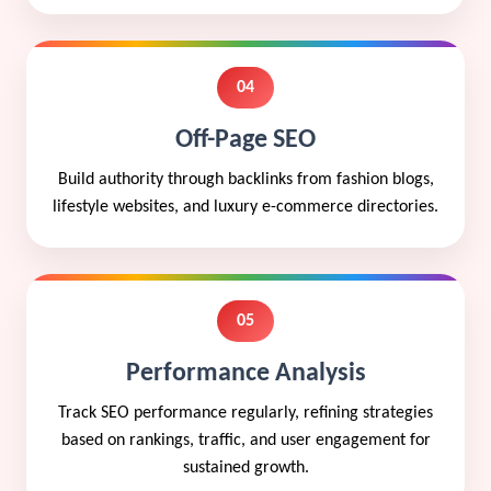
04
Off-Page SEO
Build authority through backlinks from fashion blogs,
lifestyle websites, and luxury e-commerce directories.
05
Performance Analysis
Track SEO performance regularly, refining strategies
based on rankings, traffic, and user engagement for
sustained growth.