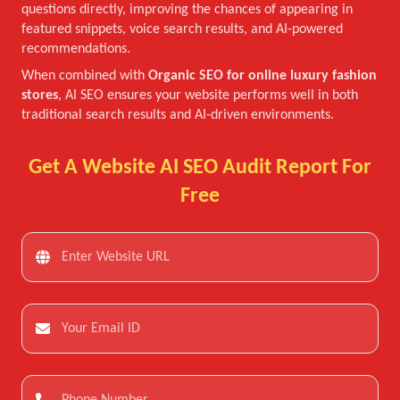
questions directly, improving the chances of appearing in
featured snippets, voice search results, and AI-powered
recommendations.
When combined with
Organic SEO for online luxury fashion
stores
, AI SEO ensures your website performs well in both
traditional search results and AI-driven environments.
Get A Website AI SEO Audit Report For
Free