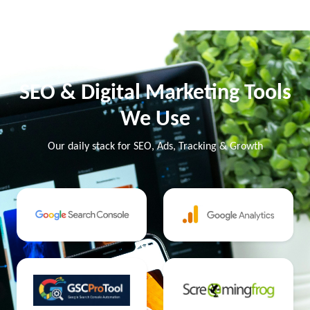
SEO & Digital Marketing Tools
We Use
Our daily stack for SEO, Ads, Tracking & Growth