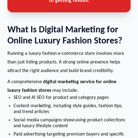
to getting results.
What Is Digital Marketing for
Online Luxury Fashion Stores?
Running a luxury fashion e-commerce store involves more
than just listing products. A strong online presence helps
attract the right audience and build brand credibility.
A comprehensive
digital marketing service for online
luxury fashion stores
may include:
SEO and AI SEO for product and category pages
Content marketing, including style guides, fashion tips,
and trend articles
Social media campaigns showcasing product collections
and luxury lifestyle content
Paid advertising targeting premium buyers and specific