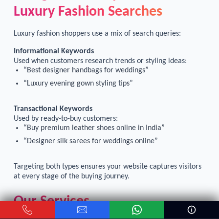
Luxury Fashion Searches
Luxury fashion shoppers use a mix of search queries:
Informational Keywords
Used when customers research trends or styling ideas:
“Best designer handbags for weddings”
“Luxury evening gown styling tips”
Transactional Keywords
Used by ready-to-buy customers:
“Buy premium leather shoes online in India”
“Designer silk sarees for weddings online”
Targeting both types ensures your website captures visitors
at every stage of the buying journey.
Our Services