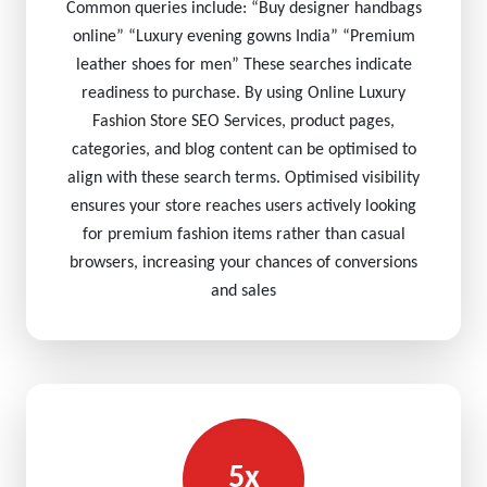
Common queries include: “Buy designer handbags
online” “Luxury evening gowns India” “Premium
leather shoes for men” These searches indicate
readiness to purchase. By using Online Luxury
Fashion Store SEO Services, product pages,
categories, and blog content can be optimised to
align with these search terms. Optimised visibility
ensures your store reaches users actively looking
for premium fashion items rather than casual
browsers, increasing your chances of conversions
and sales
5x