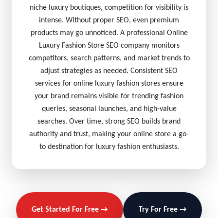
niche luxury boutiques, competition for visibility is
intense. Without proper SEO, even premium
products may go unnoticed. A professional Online
Luxury Fashion Store SEO company monitors
competitors, search patterns, and market trends to
adjust strategies as needed. Consistent SEO
services for online luxury fashion stores ensure
your brand remains visible for trending fashion
queries, seasonal launches, and high-value
searches. Over time, strong SEO builds brand
authority and trust, making your online store a go-
to destination for luxury fashion enthusiasts.
Get Started For Free →
Try For Free →