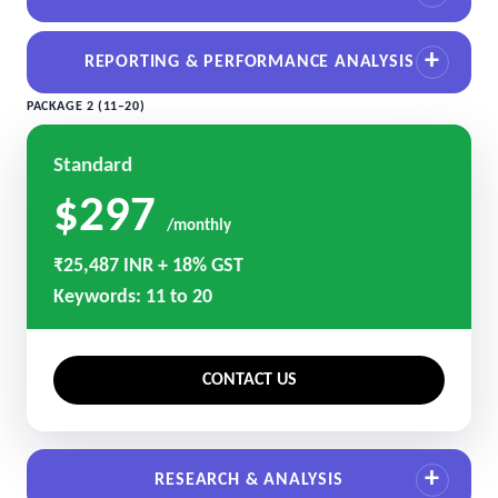
REPORTING & PERFORMANCE ANALYSIS
PACKAGE 2 (11–20)
Standard
$297
/monthly
₹25,487 INR + 18% GST
Keywords: 11 to 20
CONTACT US
RESEARCH & ANALYSIS