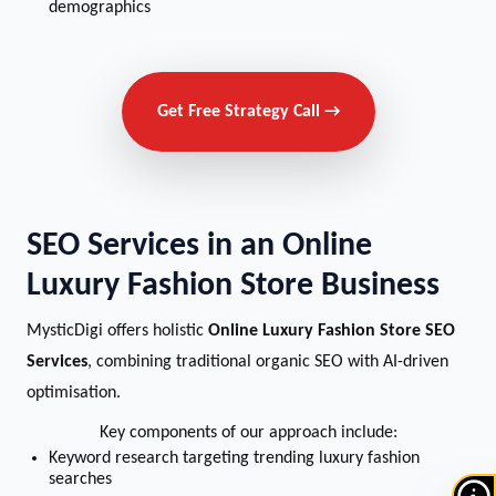
demographics
Get Free Strategy Call →
SEO Services in an Online
Luxury Fashion Store Business
MysticDigi offers holistic
Online Luxury Fashion Store SEO
Services
, combining traditional organic SEO with AI-driven
optimisation.
Key components of our approach include:
Keyword research targeting trending luxury fashion
searches