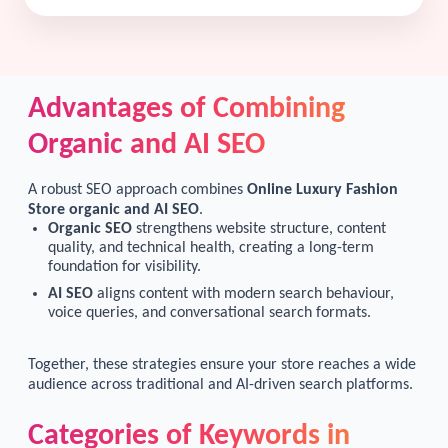
Advantages of Combining
Organic and AI SEO
A robust SEO approach combines
Online Luxury Fashion
Store organic and AI SEO
.
Organic SEO
strengthens website structure, content
quality, and technical health, creating a long-term
foundation for visibility.
AI SEO
aligns content with modern search behaviour,
voice queries, and conversational search formats.
Together, these strategies ensure your store reaches a wide
audience across traditional and AI-driven search platforms.
Categories of Keywords in