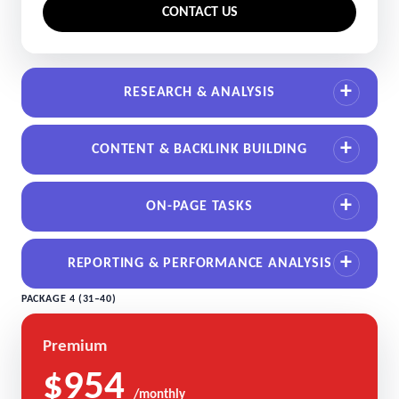
CONTACT US
RESEARCH & ANALYSIS
CONTENT & BACKLINK BUILDING
ON-PAGE TASKS
REPORTING & PERFORMANCE ANALYSIS
PACKAGE 4 (31–40)
Premium
$954
/monthly