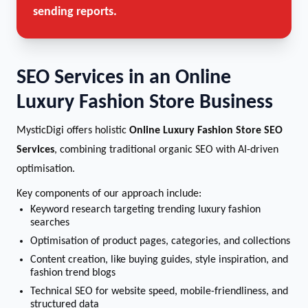
sending reports.
SEO Services in an Online
Luxury Fashion Store Business
MysticDigi offers holistic
Online Luxury Fashion Store SEO
Services
, combining traditional organic SEO with AI-driven
optimisation.
Key components of our approach include:
Keyword research targeting trending luxury fashion
searches
Optimisation of product pages, categories, and collections
Content creation, like buying guides, style inspiration, and
fashion trend blogs
Technical SEO for website speed, mobile-friendliness, and
structured data