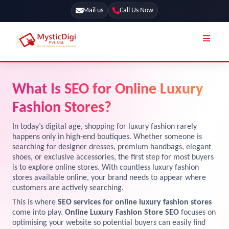
Mail us
Call Us Now
Online Stores
SEO Services
What Is SEO for Online Luxury
Segmentation
Web Development
Fashion Stores?
Marketing CRM
App Development
In today’s digital age, shopping for luxury fashion rarely
Online Stores
happens only in high-end boutiques. Whether someone is
UI / UX Design
searching for designer dresses, premium handbags, elegant
shoes, or exclusive accessories, the first step for most buyers
Our Blog
Branding
is to explore online stores. With countless luxury fashion
Terms & Conditions
stores available online, your brand needs to appear where
Marketing
customers are actively searching.
License
This is where
SEO services for online luxury fashion stores
come into play.
Online Luxury Fashion Store SEO
focuses on
Resources
Explore Marketplace Services
optimising your website so potential buyers can easily find