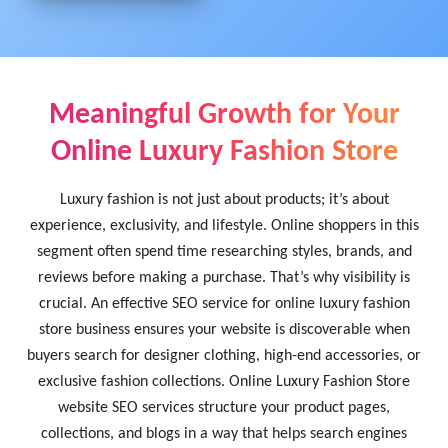
Meaningful Growth for Your
Online Luxury Fashion Store
Luxury fashion is not just about products; it’s about
experience, exclusivity, and lifestyle. Online shoppers in this
segment often spend time researching styles, brands, and
reviews before making a purchase. That’s why visibility is
crucial. An effective SEO service for online luxury fashion
store business ensures your website is discoverable when
buyers search for designer clothing, high-end accessories, or
exclusive fashion collections. Online Luxury Fashion Store
website SEO services structure your product pages,
collections, and blogs in a way that helps search engines