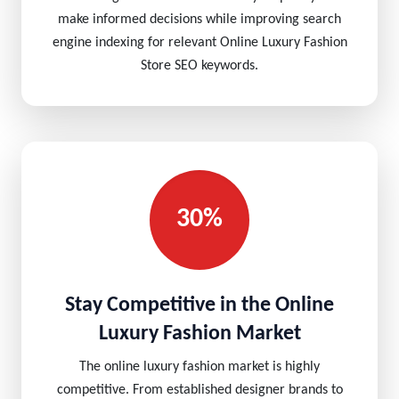
make informed decisions while improving search
engine indexing for relevant Online Luxury Fashion
Store SEO keywords.
30%
Stay Competitive in the Online
Luxury Fashion Market
The online luxury fashion market is highly
competitive. From established designer brands to