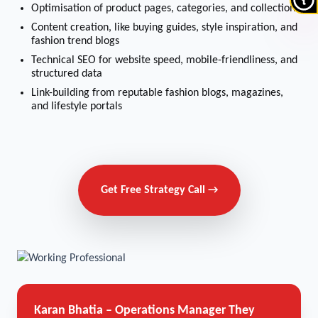
Optimisation of product pages, categories, and collections
Content creation, like buying guides, style inspiration, and
fashion trend blogs
Technical SEO for website speed, mobile-friendliness, and
structured data
Link-building from reputable fashion blogs, magazines,
and lifestyle portals
Get Free Strategy Call →
Karan Bhatia – Operations Manager
They