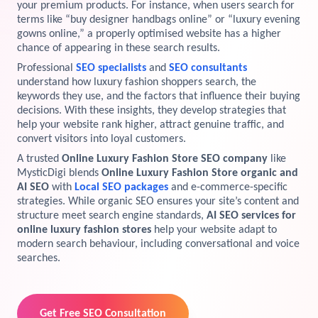
your premium products. For instance, when users search for
terms like “buy designer handbags online” or “luxury evening
View Services →
Preview the new Flowbite dashboard navigation.
gowns online,” a properly optimised website has a higher
chance of appearing in these search results.
Get started →
Professional
SEO specialists
and
SEO consultants
understand how luxury fashion shoppers search, the
keywords they use, and the factors that influence their buying
decisions. With these insights, they develop strategies that
help your website rank higher, attract genuine traffic, and
convert visitors into loyal customers.
A trusted
Online Luxury Fashion Store SEO company
like
MysticDigi blends
Online Luxury Fashion Store organic and
AI SEO
with
Local SEO packages
and e-commerce-specific
strategies. While organic SEO ensures your site’s content and
structure meet search engine standards,
AI SEO services for
online luxury fashion stores
help your website adapt to
modern search behaviour, including conversational and voice
searches.
Get Free SEO Consultation