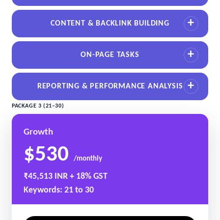
CONTENT & BACKLINK BUILDING
ON-PAGE TASKS
REPORTING & PERFORMANCE ANALYSIS
PACKAGE 3 (21–30)
Growth
$530
/monthly
₹45,513 INR + 18% GST
Keywords: 21 to 30