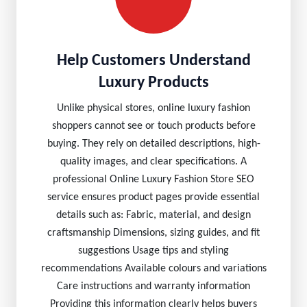
Help Customers Understand
Luxury Products
Unlike physical stores, online luxury fashion
shoppers cannot see or touch products before
buying. They rely on detailed descriptions, high-
quality images, and clear specifications. A
professional Online Luxury Fashion Store SEO
service ensures product pages provide essential
details such as: Fabric, material, and design
craftsmanship Dimensions, sizing guides, and fit
suggestions Usage tips and styling
recommendations Available colours and variations
Care instructions and warranty information
Providing this information clearly helps buyers