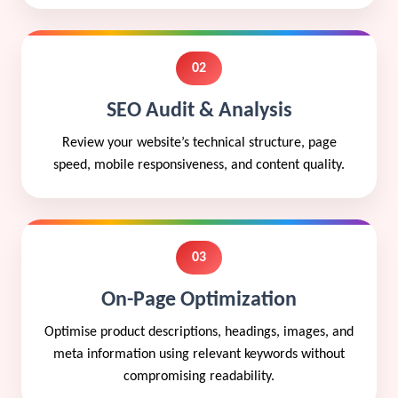
02
SEO Audit & Analysis
Review your website’s technical structure, page
speed, mobile responsiveness, and content quality.
03
On-Page Optimization
Optimise product descriptions, headings, images, and
meta information using relevant keywords without
compromising readability.