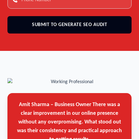
SUBMIT TO GENERATE SEO AUDIT
Amit Sharma – Business Owner
There was a
clear improvement in our online presence
without any overpromising. What stood out
was their consistency and practical approach