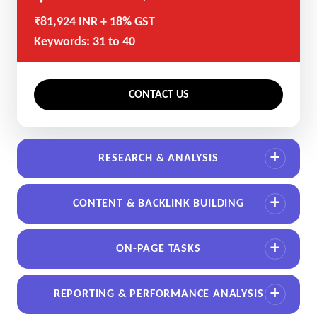
₹81,924 INR + 18% GST
Keywords: 31 to 40
CONTACT US
RESEARCH & ANALYSIS
CONTENT & BACKLINK BUILDING
ON-PAGE TASKS
REPORTING & PERFORMANCE ANALYSIS