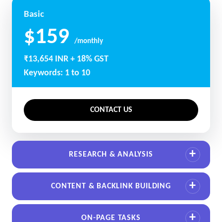
Basic
$159
/monthly
₹13,654 INR + 18% GST
Keywords: 1 to 10
CONTACT US
RESEARCH & ANALYSIS
CONTENT & BACKLINK BUILDING
ON-PAGE TASKS