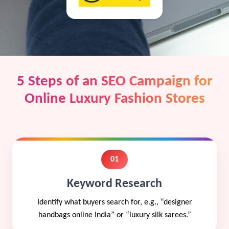
5 Steps of an SEO Campaign for
Online Luxury Fashion Stores
01
Keyword Research
Identify what buyers search for, e.g., “designer
handbags online India” or “luxury silk sarees.”