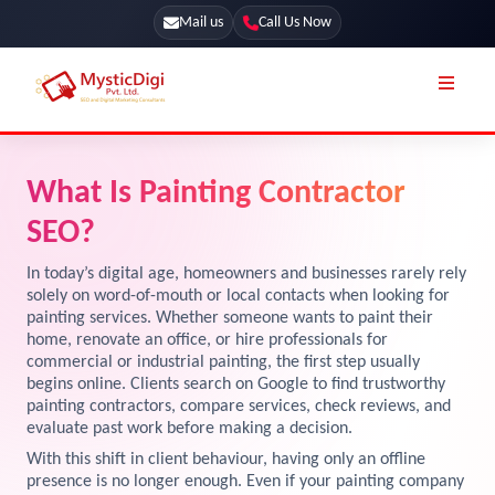
Mail us
Call Us Now
Online Stores
SEO Services
What Is Painting Contractor
Segmentation
Web Development
SEO?
Marketing CRM
App Development
In today’s digital age, homeowners and businesses rarely rely
Online Stores
solely on word-of-mouth or local contacts when looking for
UI / UX Design
painting services. Whether someone wants to paint their
home, renovate an office, or hire professionals for
Our Blog
Branding
commercial or industrial painting, the first step usually
Terms & Conditions
begins online. Clients search on Google to find trustworthy
Marketing
painting contractors, compare services, check reviews, and
License
evaluate past work before making a decision.
With this shift in client behaviour, having only an offline
Resources
Explore Marketplace Services
presence is no longer enough. Even if your painting company