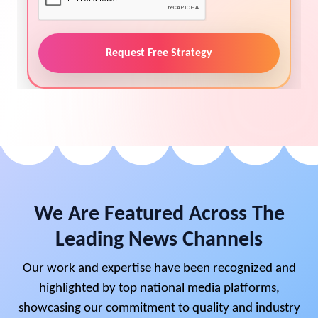
Request Free Strategy
We Are Featured Across The
Leading News Channels
Our work and expertise have been recognized and
highlighted by top national media platforms,
showcasing our commitment to quality and industry