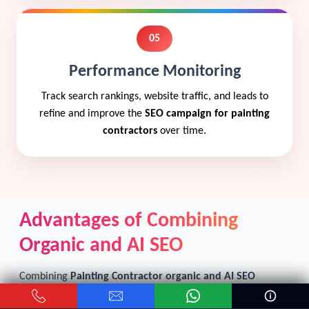
05
Performance Monitoring
Track search rankings, website traffic, and leads to
refine and improve the
SEO campaign for painting
contractors
over time.
Advantages of Combining
Organic and AI SEO
Combining
Painting Contractor organic and AI SEO
creates a strong online marketing strategy. Organic SEO
focuses on long-term improvements like content creation,