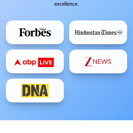
excellence.