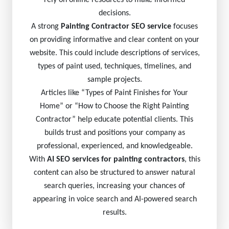
rely on online resources to make informed
decisions.
A strong
Painting Contractor SEO service
focuses
on providing informative and clear content on your
website. This could include descriptions of services,
types of paint used, techniques, timelines, and
sample projects.
Articles like “Types of Paint Finishes for Your
Home” or “How to Choose the Right Painting
Contractor” help educate potential clients. This
builds trust and positions your company as
professional, experienced, and knowledgeable.
With
AI SEO services for painting contractors
, this
content can also be structured to answer natural
search queries, increasing your chances of
appearing in voice search and AI-powered search
results.