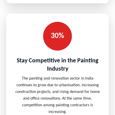
30%
Stay Competitive in the Painting
Industry
The painting and renovation sector in India
continues to grow due to urbanisation, increasing
construction projects, and rising demand for home
and office renovations. At the same time,
competition among painting contractors is
increasing.