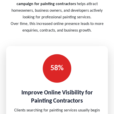
campaign for painting contractors
helps attract
homeowners, business owners, and developers actively
looking for professional painting services.
Over time, this increased online presence leads to more
enquiries, contracts, and business growth.
58%
Improve Online Visibility for
Painting Contractors
Clients searching for painting services usually begin