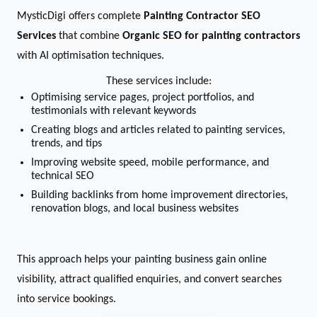
MysticDigi offers complete
Painting Contractor SEO
Services
that combine
Organic SEO for painting contractors
with AI optimisation techniques.
These services include:
Optimising service pages, project portfolios, and
testimonials with relevant keywords
Creating blogs and articles related to painting services,
trends, and tips
Improving website speed, mobile performance, and
technical SEO
Building backlinks from home improvement directories,
renovation blogs, and local business websites
This approach helps your painting business gain online
visibility, attract qualified enquiries, and convert searches
into service bookings.