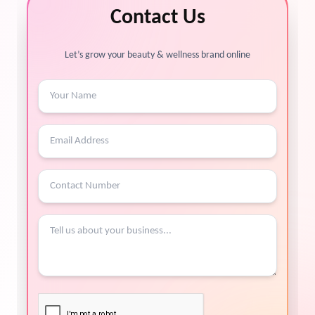
Contact Us
Let’s grow your beauty & wellness brand online