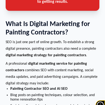
to getting results.
What Is Digital Marketing for
Painting Contractors?
SEO is just one part of online growth. To establish a strong
digital presence, painting contractors also need a complete
digital marketing strategy for painting contractors
.
A professional
digital marketing service for painting
contractors
combines SEO with content marketing, social
media updates, and paid advertising campaigns. A complete
digital strategy may include:
Painting Contractor SEO and AI SEO
Blog posts on painting techniques, colour selection, and
home renovation tips