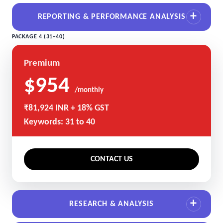
REPORTING & PERFORMANCE ANALYSIS
PACKAGE 4 (31–40)
Premium
$954
/monthly
₹81,924 INR + 18% GST
Keywords: 31 to 40
CONTACT US
RESEARCH & ANALYSIS