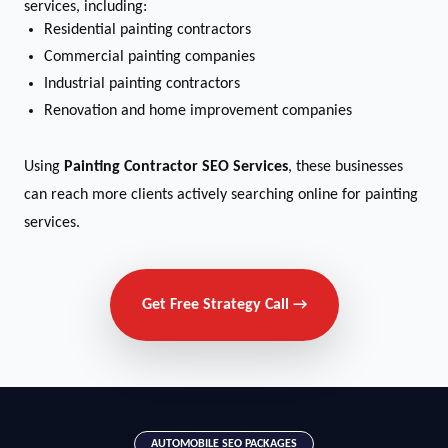
services, including:
Residential painting contractors
Commercial painting companies
Industrial painting contractors
Renovation and home improvement companies
Using
Painting Contractor SEO Services
, these businesses
can reach more clients actively searching online for painting
services.
Get Free Strategy Call →
AUTOMOBILE SEO PACKAGES