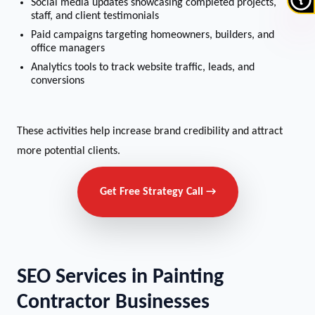
Social media updates showcasing completed projects,
staff, and client testimonials
Paid campaigns targeting homeowners, builders, and
office managers
Analytics tools to track website traffic, leads, and
conversions
These activities help increase brand credibility and attract
more potential clients.
Get Free Strategy Call →
SEO Services in Painting
Contractor Businesses