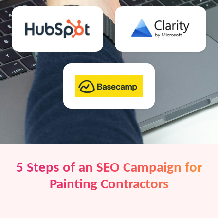
5 Steps of an SEO Campaign for
Painting Contractors