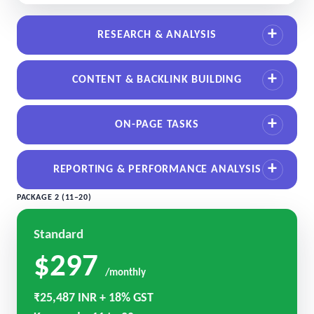
RESEARCH & ANALYSIS
CONTENT & BACKLINK BUILDING
ON-PAGE TASKS
REPORTING & PERFORMANCE ANALYSIS
PACKAGE 2 (11–20)
Standard
$297
/monthly
₹25,487 INR + 18% GST