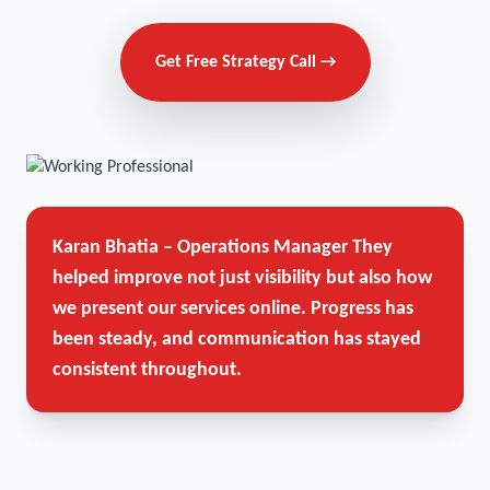
Get Free Strategy Call →
Karan Bhatia – Operations Manager
They
helped improve not just visibility but also how
we present our services online. Progress has
been steady, and communication has stayed
consistent throughout.