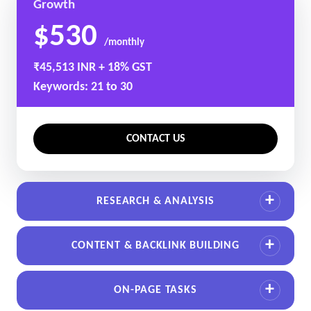
Growth
$530
/monthly
₹45,513 INR + 18% GST
Keywords: 21 to 30
CONTACT US
RESEARCH & ANALYSIS
CONTENT & BACKLINK BUILDING
ON-PAGE TASKS