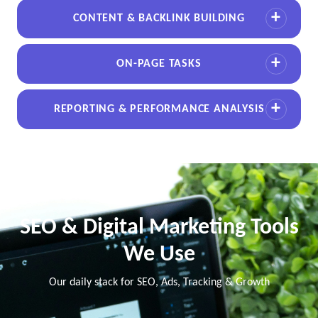
CONTENT & BACKLINK BUILDING
ON-PAGE TASKS
REPORTING & PERFORMANCE ANALYSIS
SEO & Digital Marketing Tools
We Use
Our daily stack for SEO, Ads, Tracking & Growth