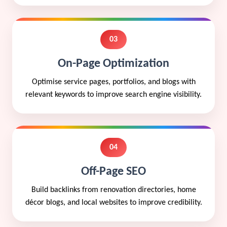
03
On-Page Optimization
Optimise service pages, portfolios, and blogs with
relevant keywords to improve search engine visibility.
04
Off-Page SEO
Build backlinks from renovation directories, home
décor blogs, and local websites to improve credibility.