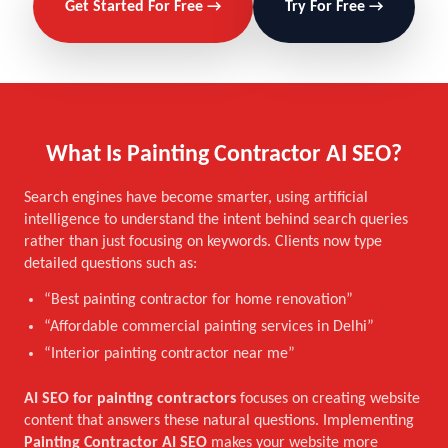
Get Started For Free →
Try For Free →
What Is Painting Contractor AI SEO?
Search engines have become smarter, using artificial
intelligence to understand the intent behind search queries
rather than just focusing on keywords. Clients now type
detailed questions such as:
“Best painting contractor for home renovation”
“Affordable commercial painting services in Delhi”
“Interior painting contractor near me”
AI SEO for painting contractors
focuses on creating website
content that answers these natural questions. Implementing
Painting Contractor AI SEO
makes your website more