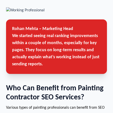
Rohan Mehta – Marketing Head
We started seeing real ranking improvements
within a couple of months, especially for key
pages. They focus on long-term results and
actually explain what’s working instead of just
sending reports.
Who Can Benefit from Painting
Contractor SEO Services?
Various types of painting professionals can benefit from SEO