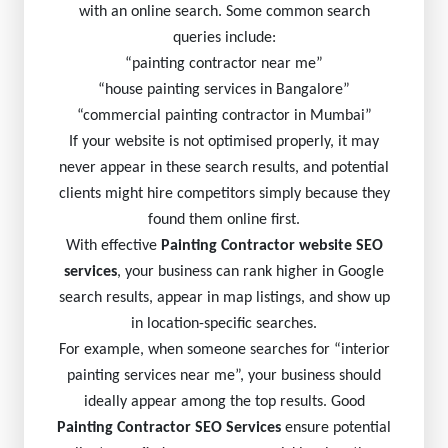
with an online search. Some common search
queries include:
“painting contractor near me”
“house painting services in Bangalore”
“commercial painting contractor in Mumbai”
If your website is not optimised properly, it may
never appear in these search results, and potential
clients might hire competitors simply because they
found them online first.
With effective
Painting Contractor website SEO
services
, your business can rank higher in Google
search results, appear in map listings, and show up
in location-specific searches.
For example, when someone searches for “interior
painting services near me”, your business should
ideally appear among the top results. Good
Painting Contractor SEO Services
ensure potential