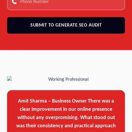
SUBMIT TO GENERATE SEO AUDIT
Amit Sharma – Business Owner
There was a
clear improvement in our online presence
without any overpromising. What stood out
was their consistency and practical approach