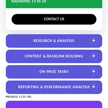
Keywords: 11 to 20
CONTACT US
RESEARCH & ANALYSIS
CONTENT & BACKLINK BUILDING
ON-PAGE TASKS
REPORTING & PERFORMANCE ANALYSIS
PACKAGE 3 (21–30)