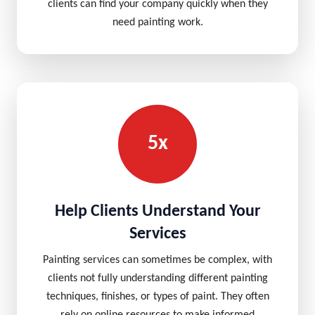
clients can find your company quickly when they
need painting work.
5x
Help Clients Understand Your
Services
Painting services can sometimes be complex, with
clients not fully understanding different painting
techniques, finishes, or types of paint. They often