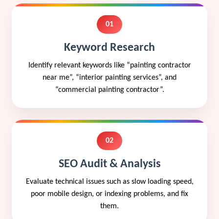
01
Keyword Research
Identify relevant keywords like “painting contractor
near me”, “interior painting services”, and
“commercial painting contractor”.
02
SEO Audit & Analysis
Evaluate technical issues such as slow loading speed,
poor mobile design, or indexing problems, and fix
them.