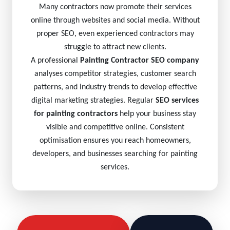
Many contractors now promote their services
online through websites and social media. Without
proper SEO, even experienced contractors may
struggle to attract new clients.
A professional
Painting Contractor SEO company
analyses competitor strategies, customer search
patterns, and industry trends to develop effective
digital marketing strategies. Regular
SEO services
for painting contractors
help your business stay
visible and competitive online. Consistent
optimisation ensures you reach homeowners,
developers, and businesses searching for painting
services.