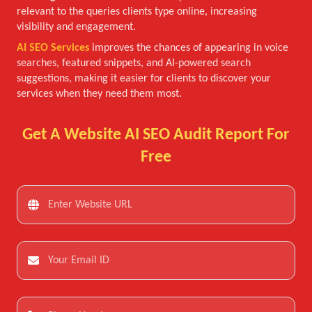
relevant to the queries clients type online, increasing
visibility and engagement.
AI SEO Services
improves the chances of appearing in voice
searches, featured snippets, and AI-powered search
suggestions, making it easier for clients to discover your
services when they need them most.
Get A Website AI SEO Audit Report For
Free