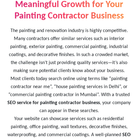
Meaningful Growth for Your
Painting Contractor Business
The painting and renovation industry is highly competitive.
Many contractors offer similar services such as interior
painting, exterior painting, commercial painting, industrial
coatings, and decorative finishes. In such a crowded market,
the challenge isn’t just providing quality services—it’s also
making sure potential clients know about your business.
Most clients today search online using terms like “painting
contractor near me”, “house painting services in Delhi”, or
“commercial painting contractor in Mumbai”. With a trusted
SEO service for painting contractor business
, your company
can appear in these searches.
Your website can showcase services such as residential
painting, office painting, wall textures, decorative finishes,
waterproofing, and commercial coatings. A well-planned
SEO