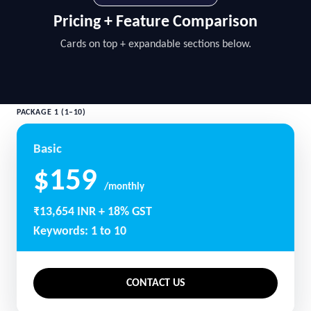
Pricing + Feature Comparison
Cards on top + expandable sections below.
PACKAGE 1 (1–10)
Basic
$159
/monthly
₹13,654 INR + 18% GST
Keywords: 1 to 10
CONTACT US