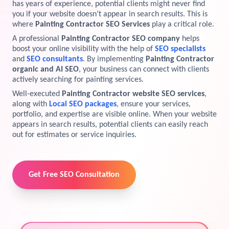
has years of experience, potential clients might never find
you if your website doesn’t appear in search results. This is
View Services →
Preview the new Flowbite dashboard navigation.
where
Painting Contractor SEO Services
play a critical role.
A professional
Painting Contractor SEO company
helps
Get started →
boost your online visibility with the help of
SEO specialists
and
SEO consultants
. By implementing
Painting Contractor
organic and AI SEO
, your business can connect with clients
actively searching for painting services.
Well-executed
Painting Contractor website SEO services
,
along with
Local SEO packages
, ensure your services,
portfolio, and expertise are visible online. When your website
appears in search results, potential clients can easily reach
out for estimates or service inquiries.
Get Free SEO Consultation