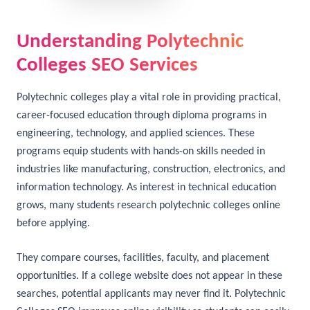
Understanding Polytechnic
Colleges SEO Services
Polytechnic colleges play a vital role in providing practical,
career-focused education through diploma programs in
engineering, technology, and applied sciences. These
programs equip students with hands-on skills needed in
industries like manufacturing, construction, electronics, and
information technology. As interest in technical education
grows, many students research polytechnic colleges online
before applying.
They compare courses, facilities, faculty, and placement
opportunities. If a college website does not appear in these