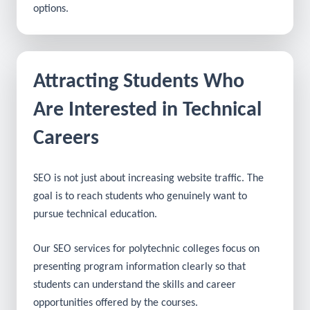
As a result, your college can connect with students
who are actively exploring technical education
options.
Attracting Students Who
Are Interested in Technical
Careers
SEO is not just about increasing website traffic. The
goal is to reach students who genuinely want to
pursue technical education.
Our SEO services for polytechnic colleges focus on
presenting program information clearly so that