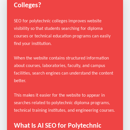
What Is SEO for Polytechnic
Colleges?
SEO for polytechnic colleges improves website
visibility so that students searching for diploma
courses or technical education programs can easily
find your institution.
When the website contains structured information
about courses, laboratories, faculty, and campus
facilities, search engines can understand the content
better.
This makes it easier for the website to appear in
searches related to polytechnic diploma programs,
technical training institutes, and engineering courses.