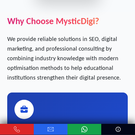
Get Free Strategy Call →
Why Choose MysticDigi?
We provide reliable solutions in SEO, digital
marketing, and professional consulting by
combining industry knowledge with modern
optimisation methods to help educational
institutions strengthen their digital presence.