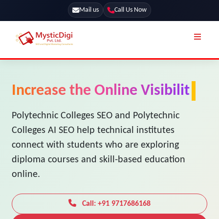
Mail us
Call Us Now
Online Stores
SEO Services
Increase the Online Visibility
Segmentation
Web Development
of Your Polytechnic Colleg
Marketing CRM
App Development
Online Stores
Polytechnic Colleges SEO and Polytechnic
UI / UX Design
Colleges AI SEO help technical institutes
Our Blog
Branding
connect with students who are exploring
Terms & Conditions
Marketing
diploma courses and skill-based education
License
online.
Resources
Explore Marketplace Services