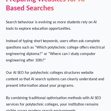
technical education.
Preparing Websites for AI-
Based Searches
Search behaviour is evolving as more students rely on AI
tools to explore education opportunities.
Instead of typing short keywords, users often ask complete
questions such as “Which polytechnic college offers electrical
engineering diploma?” or “Where can I study computer
engineering after 10th?”
Our AI SEO for polytechnic colleges structures website
content so that AI search systems can clearly understand and
present information about your programs.
By combining traditional optimisation methods with AI SEO