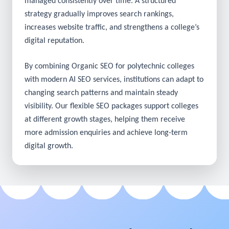
Search optimisation delivers meaningful results when
managed consistently over time. A structured
strategy gradually improves search rankings,
increases website traffic, and strengthens a college’s
digital reputation.
By combining Organic SEO for polytechnic colleges
with modern AI SEO services, institutions can adapt to
changing search patterns and maintain steady
visibility. Our flexible SEO packages support colleges
at different growth stages, helping them receive
more admission enquiries and achieve long-term
digital growth.