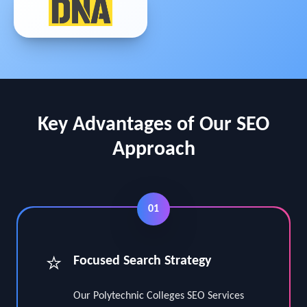
Key Advantages of Our SEO
Approach
01
⭐
Focused Search Strategy