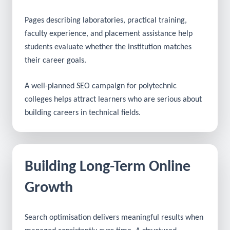
students can understand the skills and career
opportunities offered by the courses.
Pages describing laboratories, practical training,
faculty experience, and placement assistance help
students evaluate whether the institution matches
their career goals.
A well-planned SEO campaign for polytechnic
colleges helps attract learners who are serious about
building careers in technical fields.
Building Long-Term Online
Growth