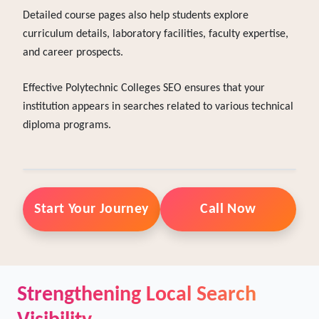
search engines understand the focus of each department.
Detailed course pages also help students explore
curriculum details, laboratory facilities, faculty expertise,
and career prospects.
Effective Polytechnic Colleges SEO ensures that your
institution appears in searches related to various technical
diploma programs.
Start Your Journey
Call Now