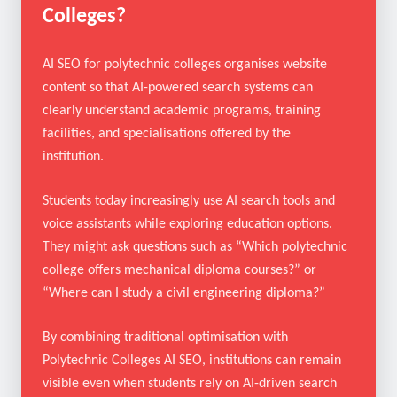
What Is AI SEO for Polytechnic
Colleges?
AI SEO for polytechnic colleges organises website
content so that AI-powered search systems can
clearly understand academic programs, training
facilities, and specialisations offered by the
institution.
Students today increasingly use AI search tools and
voice assistants while exploring education options.
They might ask questions such as “Which polytechnic
college offers mechanical diploma courses?” or
“Where can I study a civil engineering diploma?”
By combining traditional optimisation with
Polytechnic Colleges AI SEO, institutions can remain