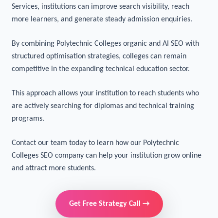
Colleges aiming to increase admissions need a thoughtful
digital strategy.With specialised Polytechnic Colleges SEO
Services, institutions can improve search visibility, reach
more learners, and generate steady admission enquiries.
By combining Polytechnic Colleges organic and AI SEO with
structured optimisation strategies, colleges can remain
competitive in the expanding technical education sector.
This approach allows your institution to reach students who
are actively searching for diplomas and technical training
programs.
Contact our team
today to learn how our Polytechnic
Colleges SEO company can help your institution grow online
and attract more students.