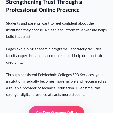
Strengthening Trust Through a
Professional Online Presence
Students and parents want to feel confident about the
institution they choose. a clear and informative website helps
build that trust.
Pages explaining academic programs, laboratory facilities,
faculty expertise, and placement support help demonstrate
credibility.
Through consistent Polytechnic Colleges SEO Services, your
institution gradually becomes more visible and recognised as
a reliable provider of technical education. Over time, this
stronger digital presence attracts more students.