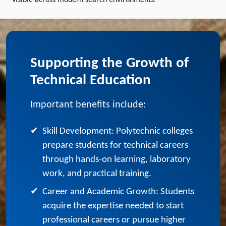
services for polytechnic colleges, your institution remains
visible across modern search environments.
Supporting the Growth of
Technical Education
Important benefits include:
✔
Skill Development: Polytechnic colleges
prepare students for technical careers
through hands-on learning, laboratory
work, and practical training.
✔
Career and Academic Growth: Students