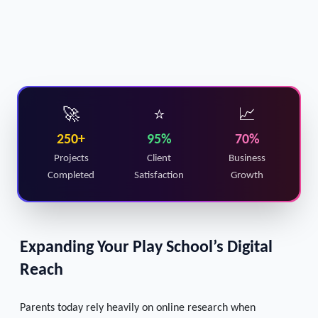
🚀
⭐
📈
250+
95%
70%
Projects
Client
Business
Completed
Satisfaction
Growth
Expanding Your Play School’s Digital
Reach