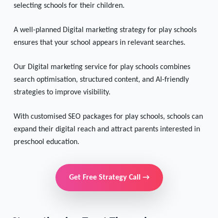
Parents today rely heavily on online research when
selecting schools for their children.
A well-planned Digital marketing strategy for play schools
ensures that your school appears in relevant searches.
Our Digital marketing service for play schools combines
search optimisation, structured content, and AI-friendly
strategies to improve visibility.
With customised SEO packages for play schools, schools can
expand their digital reach and attract parents interested in
preschool education.
Get Free Strategy Call →