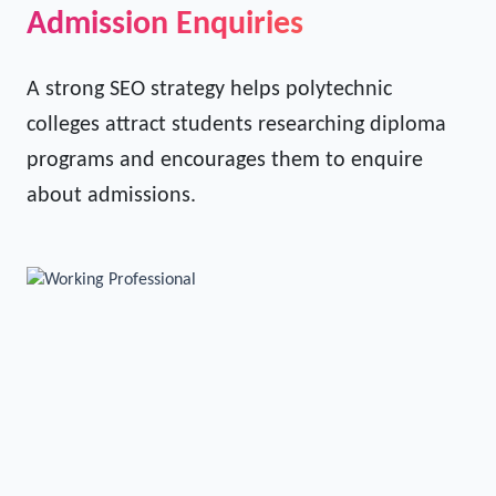
Turning Website Visitors into
Admission Enquiries
A strong SEO strategy helps polytechnic
colleges attract students researching diploma
programs and encourages them to enquire
about admissions.