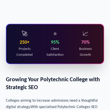
🚀
⭐
📈
250+
95%
70%
Projects
Client
Business
Completed
Satisfaction
Growth
Growing Your Polytechnic College with
Strategic SEO