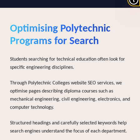
Optimising
Polytechnic
Programs for Search
Students searching for technical education often look for
specific engineering disciplines.
Through Polytechnic Colleges website SEO services, we
optimise pages describing diploma courses such as
mechanical engineering, civil engineering, electronics, and
computer technology.
Structured headings and carefully selected keywords help