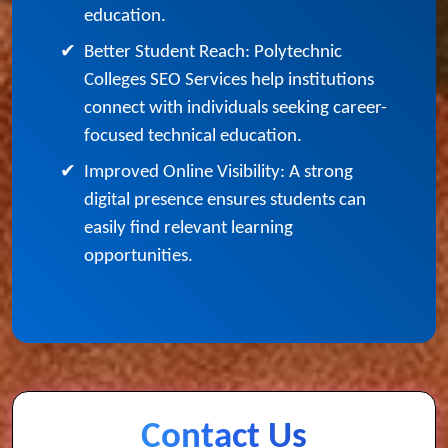
acquire the expertise needed to start
professional careers or pursue higher
education.
✔
Better Student Reach: Polytechnic
Colleges SEO Services help institutions
connect with individuals seeking career-
focused technical education.
✔
Improved Online Visibility: A strong
digital presence ensures students can
easily find relevant learning
opportunities.