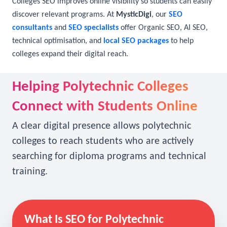
searches, potential applicants may never find it. Polytechnic
Colleges SEO improves online visibility so students can easily
discover relevant programs. At
MysticDigi
, our
SEO
consultants
and
SEO specialists
offer Organic SEO, AI SEO,
technical optimisation, and
local SEO packages
to help
colleges expand their digital reach.
Helping Polytechnic Colleges
Connect with Students Online
A clear digital presence allows polytechnic
colleges to reach students who are actively
searching for diploma programs and technical
training.