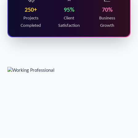
🚀
⭐
📈
250+
95%
70%
Projects
Client
Business
Completed
Satisfaction
Growth