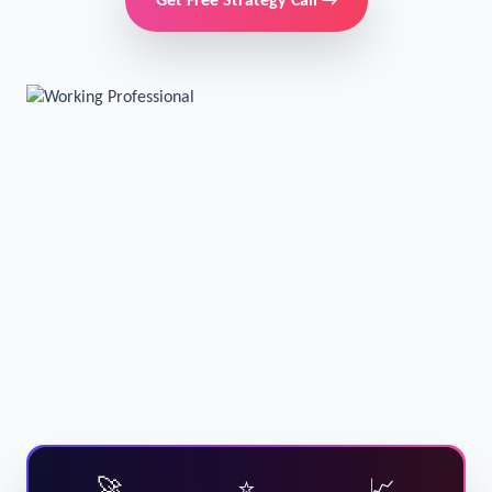
Get Free Strategy Call →