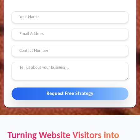
Contact Us
Request Free Strategy