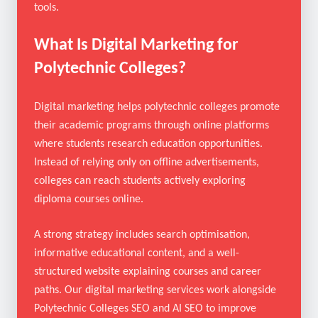
visible even when students rely on AI-driven search
tools.
What Is Digital Marketing for
Polytechnic Colleges?
Digital marketing helps polytechnic colleges promote
their academic programs through online platforms
where students research education opportunities.
Instead of relying only on offline advertisements,
colleges can reach students actively exploring
diploma courses online.
A strong strategy includes search optimisation,
informative educational content, and a well-
structured website explaining courses and career