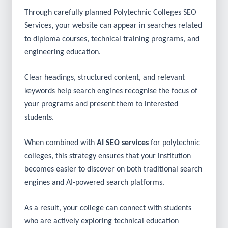
specific college name.
Through carefully planned Polytechnic Colleges SEO
Services, your website can appear in searches related
to diploma courses, technical training programs, and
engineering education.
Clear headings, structured content, and relevant
keywords help search engines recognise the focus of
your programs and present them to interested
students.
When combined with
AI SEO services
for polytechnic
colleges, this strategy ensures that your institution
becomes easier to discover on both traditional search
engines and AI-powered search platforms.