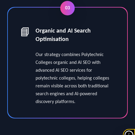
03
📘
Organic and AI Search
Optimisation
Our strategy combines Polytechnic
Colleges organic and AI SEO with
advanced AI SEO services for
polytechnic colleges, helping colleges
remain visible across both traditional
search engines and AI-powered
discovery platforms.