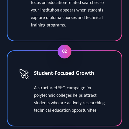
Our Polytechnic Colleges SEO Services
focus on education-related searches so
your institution appears when students
explore diploma courses and technical
training programs.
02
🚀
Student-Focused Growth
A structured SEO campaign for
polytechnic colleges helps attract
students who are actively researching
technical education opportunities.