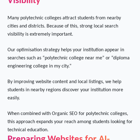
Strengthening Local Search
Visibility
Many polytechnic colleges attract students from nearby
cities and districts. Because of this, strong local search
visibility is extremely important.
Our optimisation strategy helps your institution appear in
searches such as “polytechnic college near me” or “diploma
engineering college in my city.”
By improving website content and local listings, we help
students in nearby regions discover your institution more
easily.
When combined with Organic SEO for polytechnic colleges,
this approach expands your reach among students looking for