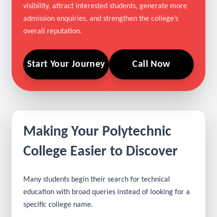
paths. Our digital marketing services work alongside
Polytechnic Colleges SEO and AI SEO to improve
visibility, attract interested students, generate more
admission enquiries, and strengthen the college’s
overall reputation.
Start Your Journey
Call Now
Making Your Polytechnic
College Easier to Discover
Many students begin their search for technical
education with broad queries instead of looking for a