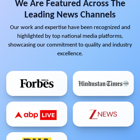
We Are Featured Across The
Leading News Channels
Our work and expertise have been recognized and
highlighted by top national media platforms,
showcasing our commitment to quality and industry
excellence.