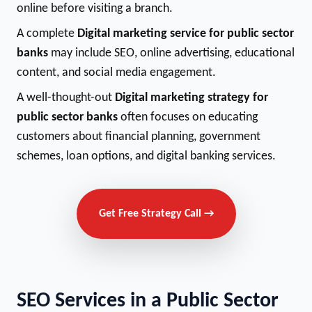
online before visiting a branch.
A complete
Digital marketing service for public sector
banks
may include SEO, online advertising, educational
content, and social media engagement.
A well-thought-out
Digital marketing strategy for
public sector banks
often focuses on educating
customers about financial planning, government
schemes, loan options, and digital banking services.
Get Free Strategy Call →
SEO Services in a Public Sector