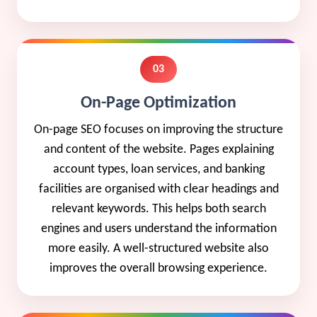
03
On-Page Optimization
On-page SEO focuses on improving the structure
and content of the website. Pages explaining
account types, loan services, and banking
facilities are organised with clear headings and
relevant keywords. This helps both search
engines and users understand the information
more easily. A well-structured website also
improves the overall browsing experience.