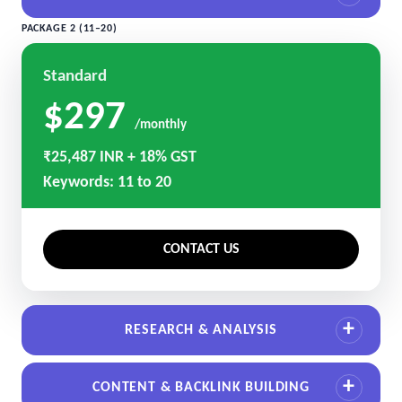
PACKAGE 2 (11–20)
Standard
$297
/monthly
₹25,487 INR + 18% GST
Keywords: 11 to 20
CONTACT US
RESEARCH & ANALYSIS
CONTENT & BACKLINK BUILDING