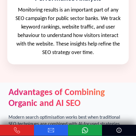
Monitoring results is an important part of any
SEO campaign for public sector banks. We track
keyword rankings, website traffic, and user
behaviour to understand how visitors interact
with the website. These insights help refine the
SEO strategy over time.
Advantages of Combining
Organic and AI SEO
Modern search optimisation works best when traditional
SEO techniques are combined with AI-focused strategies.
Organic SEO for public sector banks
focuses on improving