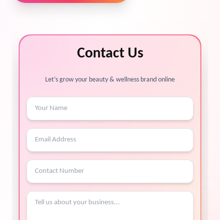
Contact Us
Let’s grow your beauty & wellness brand online