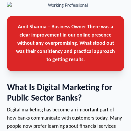
Amit Sharma – Business Owner
There was a
clear improvement in our online presence
without any overpromising. What stood out
was their consistency and practical approach
to getting results.
What Is Digital Marketing for
Public Sector Banks?
Digital marketing has become an important part of
how banks communicate with customers today. Many
people now prefer learning about financial services