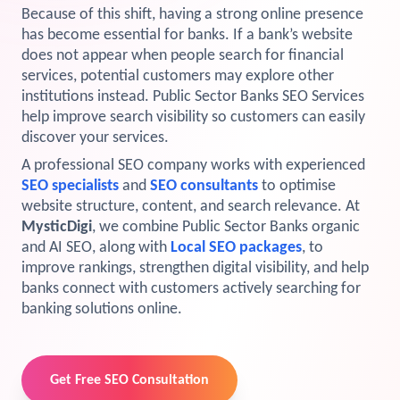
Because of this shift, having a strong online presence
View Services →
has become essential for banks. If a bank’s website
Preview the new Flowbite dashboard navigation.
does not appear when people search for financial
services, potential customers may explore other
Get started →
institutions instead. Public Sector Banks SEO Services
help improve search visibility so customers can easily
discover your services.
A professional SEO company works with experienced
SEO specialists
and
SEO consultants
to optimise
website structure, content, and search relevance. At
MysticDigi
, we combine Public Sector Banks organic
and AI SEO, along with
Local SEO packages
, to
improve rankings, strengthen digital visibility, and help
banks connect with customers actively searching for
banking solutions online.
Get Free SEO Consultation