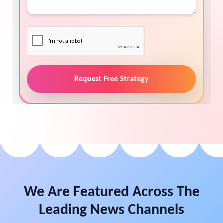
Request Free Strategy
We Are Featured Across The
Leading News Channels