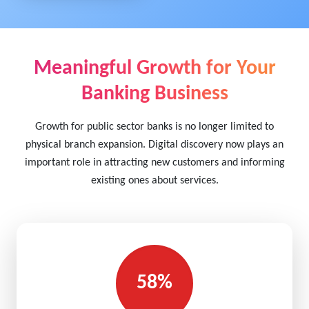
Meaningful Growth for Your
Banking Business
Growth for public sector banks is no longer limited to
physical branch expansion. Digital discovery now plays an
important role in attracting new customers and informing
existing ones about services.
58%