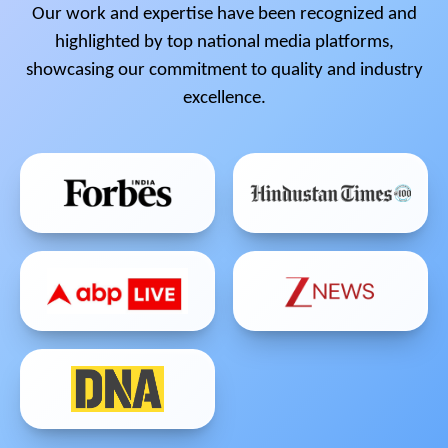
Our work and expertise have been recognized and
highlighted by top national media platforms,
showcasing our commitment to quality and industry
excellence.