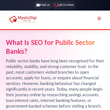
Mail us
Call Us Now
Online Stores
SEO Services
What Is SEO for Public Sector
Segmentation
Web Development
Banks?
Marketing CRM
App Development
Public sector banks have long been recognised for their
Online Stores
reliability, stability, and strong customer trust. In the
UI / UX Design
past, most customers visited branches to open
Our Blog
Branding
accounts, apply for loans, or enquire about financial
services. However, banking behaviour has changed
Terms & Conditions
Marketing
significantly in recent years. Today, many people begin
License
their journey online by researching savings accounts,
loan interest rates, internet banking features, or
Resources
Explore Marketplace Services
government-backed schemes before visiting a branch.