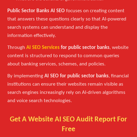
Public Sector Banks AI SEO
focuses on creating content
that answers these questions clearly so that AI-powered
search systems can understand and display the
information effectively.
Through
AI SEO Services
for public sector banks
, website
content is structured to respond to common queries
about banking services, schemes, and policies.
By implementing
AI SEO for public sector banks
, financial
institutions can ensure their websites remain visible as
search engines increasingly rely on AI-driven algorithms
and voice search technologies.
Get A Website AI SEO Audit Report For
Free