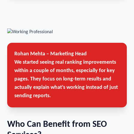
Rohan Mehta – Marketing Head
We started seeing real ranking improvements
within a couple of months, especially for key
pages. They focus on long-term results and
actually explain what’s working instead of just
sending reports.
Who Can Benefit from SEO