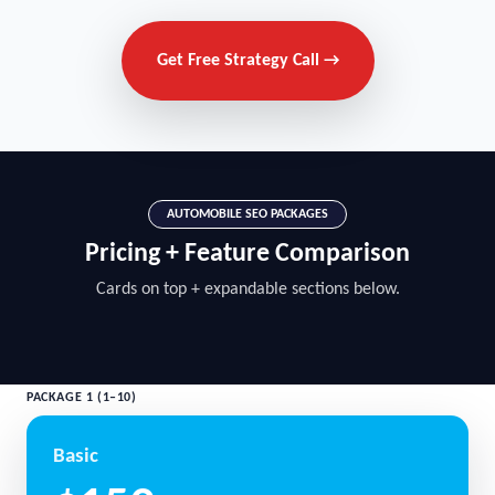
Get Free Strategy Call →
AUTOMOBILE SEO PACKAGES
Pricing + Feature Comparison
Cards on top + expandable sections below.
PACKAGE 1 (1–10)
Basic