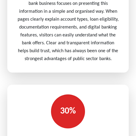
bank business focuses on presenting this
information in a simple and organised way. When
pages clearly explain account types, loan eligibility,
documentation requirements, and digital banking
features, visitors can easily understand what the
bank offers. Clear and transparent information
helps build trust, which has always been one of the
strongest advantages of public sector banks.
30%