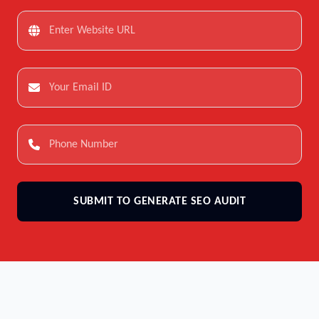
SUBMIT TO GENERATE SEO AUDIT