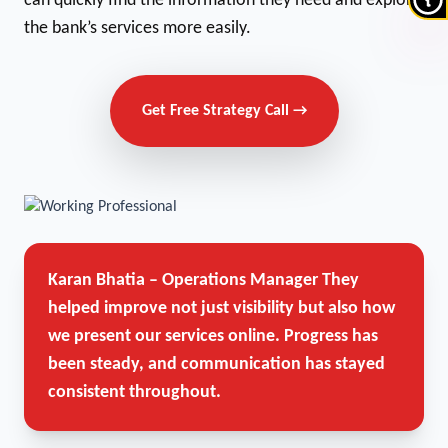
can quickly find the information they need and explore
the bank’s services more easily.
Get Free Strategy Call →
Karan Bhatia – Operations Manager
They
helped improve not just visibility but also how
we present our services online. Progress has
been steady, and communication has stayed
consistent throughout.