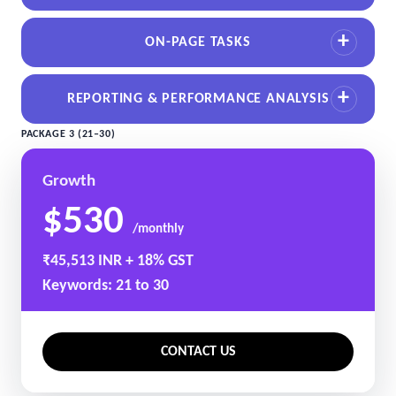
ON-PAGE TASKS
REPORTING & PERFORMANCE ANALYSIS
PACKAGE 3 (21–30)
Growth
$530
/monthly
₹45,513 INR + 18% GST
Keywords: 21 to 30
CONTACT US