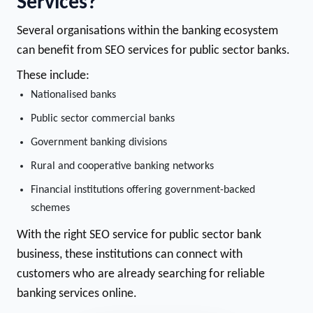
Services?
Several organisations within the banking ecosystem
can benefit from SEO services for public sector banks.
These include:
Nationalised banks
Public sector commercial banks
Government banking divisions
Rural and cooperative banking networks
Financial institutions offering government-backed
schemes
With the right SEO service for public sector bank
business, these institutions can connect with
customers who are already searching for reliable
banking services online.