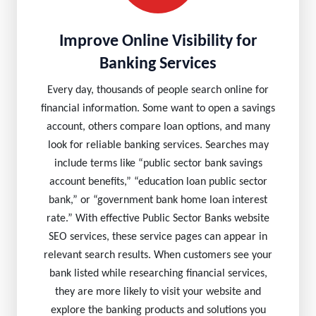
Improve Online Visibility for
Banking Services
Every day, thousands of people search online for
financial information. Some want to open a savings
account, others compare loan options, and many
look for reliable banking services. Searches may
include terms like “public sector bank savings
account benefits,” “education loan public sector
bank,” or “government bank home loan interest
rate.” With effective Public Sector Banks website
SEO services, these service pages can appear in
relevant search results. When customers see your
bank listed while researching financial services,
they are more likely to visit your website and
explore the banking products and solutions you