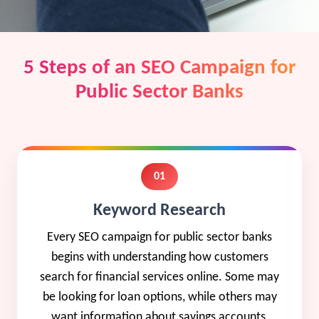
5 Steps of an SEO Campaign for
Public Sector Banks
01
Keyword Research
Every SEO campaign for public sector banks
begins with understanding how customers
search for financial services online. Some may
be looking for loan options, while others may
want information about savings accounts,