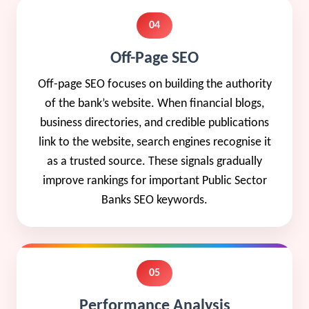
04
Off-Page SEO
Off-page SEO focuses on building the authority
of the bank’s website. When financial blogs,
business directories, and credible publications
link to the website, search engines recognise it
as a trusted source. These signals gradually
improve rankings for important Public Sector
Banks SEO keywords.
05
Performance Analysis