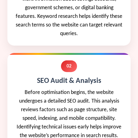
government schemes, or digital banking
features. Keyword research helps identify these
search terms so the website can target relevant
queries.
02
SEO Audit & Analysis
Before optimisation begins, the website
undergoes a detailed SEO audit. This analysis
reviews factors such as page structure, site
speed, indexing, and mobile compatibility.
Identifying technical issues early helps improve
the website’s performance in search results.