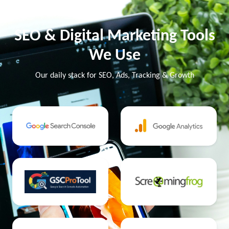
SEO & Digital Marketing Tools
We Use
Our daily stack for SEO, Ads, Tracking & Growth