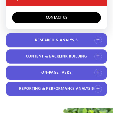
CONTACT US
RESEARCH & ANALYSIS
CONTENT & BACKLINK BUILDING
ON-PAGE TASKS
REPORTING & PERFORMANCE ANALYSIS