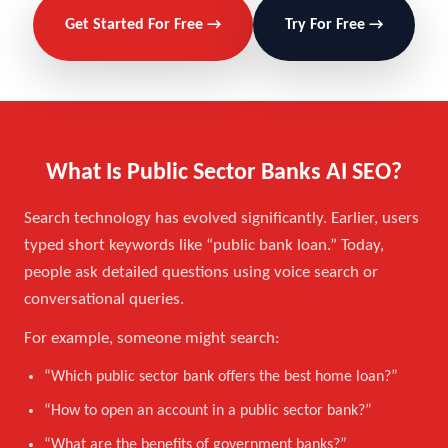
Get Started For Free →
Try For Free →
What Is Public Sector Banks AI SEO?
Search technology has evolved significantly. Earlier, users
typed short keywords like “public bank loan.” Today,
people ask detailed questions using voice search or
conversational queries.
For example, someone might search:
“Which public sector bank offers the best home loan?”
“How to open an account in a public sector bank?”
“What are the benefits of government banks?”