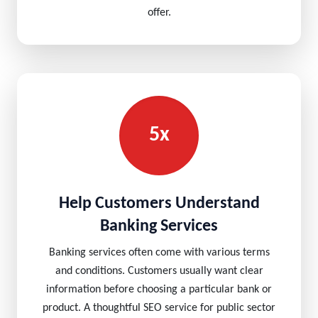
offer.
5x
Help Customers Understand
Banking Services
Banking services often come with various terms
and conditions. Customers usually want clear
information before choosing a particular bank or
product. A thoughtful SEO service for public sector