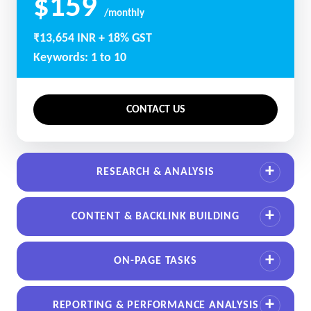
$159
/monthly
₹13,654 INR + 18% GST
Keywords: 1 to 10
CONTACT US
RESEARCH & ANALYSIS
CONTENT & BACKLINK BUILDING
ON-PAGE TASKS
REPORTING & PERFORMANCE ANALYSIS