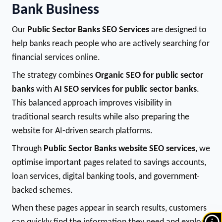
Bank Business
Our
Public Sector Banks SEO Services
are designed to
help banks reach people who are actively searching for
financial services online.
The strategy combines
Organic SEO for public sector
banks
with
AI SEO services for public sector banks
.
This balanced approach improves visibility in
traditional search results while also preparing the
website for AI-driven search platforms.
Through
Public Sector Banks website SEO services
, we
optimise important pages related to savings accounts,
loan services, digital banking tools, and government-
backed schemes.
When these pages appear in search results, customers