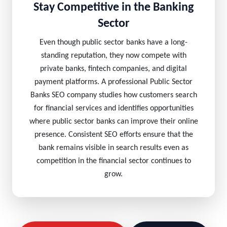
Stay Competitive in the Banking
Sector
Even though public sector banks have a long-
standing reputation, they now compete with
private banks, fintech companies, and digital
payment platforms. A professional Public Sector
Banks SEO company studies how customers search
for financial services and identifies opportunities
where public sector banks can improve their online
presence. Consistent SEO efforts ensure that the
bank remains visible in search results even as
competition in the financial sector continues to
grow.