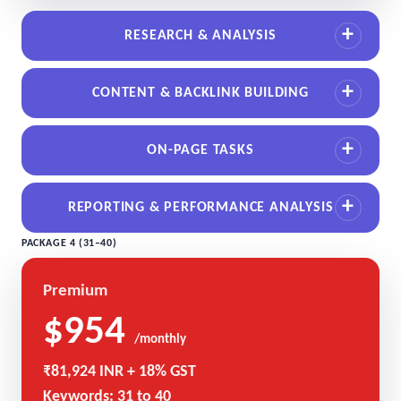
RESEARCH & ANALYSIS
CONTENT & BACKLINK BUILDING
ON-PAGE TASKS
REPORTING & PERFORMANCE ANALYSIS
PACKAGE 4 (31–40)
Premium
$954
/monthly
₹81,924 INR + 18% GST
Keywords: 31 to 40