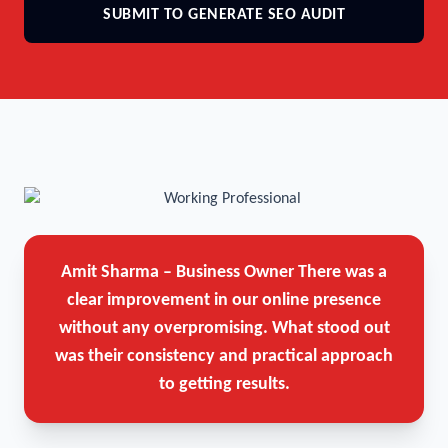
SUBMIT TO GENERATE SEO AUDIT
Amit Sharma – Business Owner
There was a
clear improvement in our online presence
without any overpromising. What stood out
was their consistency and practical approach
to getting results.