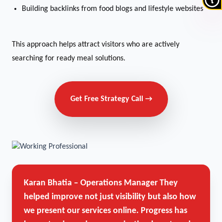
Building backlinks from food blogs and lifestyle websites
This approach helps attract visitors who are actively
searching for ready meal solutions.
Get Free Strategy Call →
Karan Bhatia – Operations Manager
They
helped improve not just visibility but also how
we present our services online. Progress has