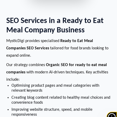
SEO Services in a Ready to Eat
Meal Company Business
MysticDigi provides specialised
Ready to Eat Meal
Companies SEO Services
tailored for food brands looking to
expand online.
Our strategy combines
Organic SEO for ready to eat meal
companies
with modern AI-driven techniques. Key activities
include:
Optimising product pages and meal categories with
relevant keywords
Creating blog content related to healthy meal choices and
convenience foods
Improving website structure, speed, and mobile
responsiveness