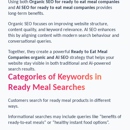
Using both
Organic SEO for ready to eat meal companies
and
AI SEO for ready to eat meal companies
provides
long-term benefits.
Organic SEO focuses on improving website structure,
content quality, and keyword relevance. AI SEO enhances
this by aligning content with modern search behaviour and
conversational queries.
Together, they create a powerful
Ready to Eat Meal
Companies organic and AI SEO
strategy that helps your
website stay visible in both traditional and AI-powered
search results.
Categories of Keywords in
Ready Meal Searches
Customers search for ready meal products in different
ways.
Informational searches may include queries like “benefits of
ready-to-eat meals” or “healthy instant food options”.