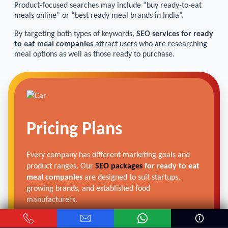
Product-focused searches may include “buy ready-to-eat
meals online” or “best ready meal brands in India”.
By targeting both types of keywords,
SEO services for ready
to eat meal companies
attract users who are researching
meal options as well as those ready to purchase.
Pricing Plans
Every company has different marketing goals and
product ranges. Our
SEO packages
for ready to eat
meal companies
are designed to suit startups,
growing brands, and established food
manufacturers.
These packages focus on improving search visibility