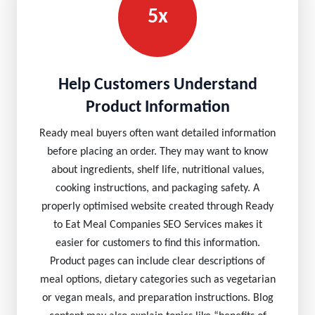
5x
Help Customers Understand
Product Information
Ready meal buyers often want detailed information
before placing an order. They may want to know
about ingredients, shelf life, nutritional values,
cooking instructions, and packaging safety. A
properly optimised website created through Ready
to Eat Meal Companies SEO Services makes it
easier for customers to find this information.
Product pages can include clear descriptions of
meal options, dietary categories such as vegetarian
or vegan meals, and preparation instructions. Blog