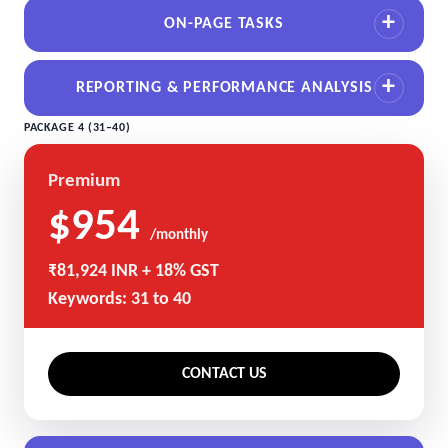
ON-PAGE TASKS
REPORTING & PERFORMANCE ANALYSIS
PACKAGE 4 (31–40)
Premium
$954
/monthly
₹81,924 INR + 18% GST
Keywords: 31 to 40
CONTACT US