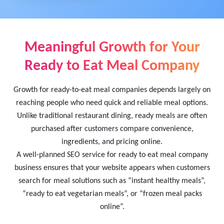
Meaningful Growth for Your
Ready to Eat Meal Company
Growth for ready-to-eat meal companies depends largely on
reaching people who need quick and reliable meal options.
Unlike traditional restaurant dining, ready meals are often
purchased after customers compare convenience,
ingredients, and pricing online.
A well-planned SEO service for ready to eat meal company
business ensures that your website appears when customers
search for meal solutions such as “instant healthy meals”,
“ready to eat vegetarian meals”, or “frozen meal packs
online”.