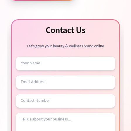
Contact Us
Let’s grow your beauty & wellness brand online