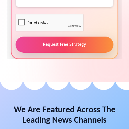
Request Free Strategy
We Are Featured Across The
Leading News Channels