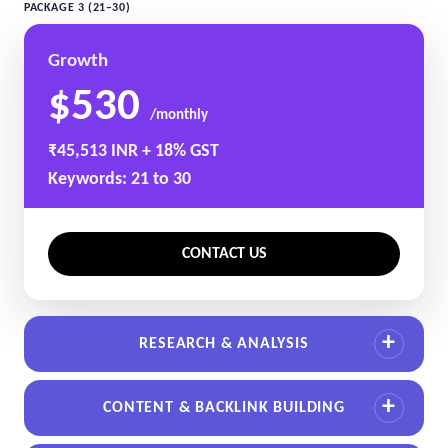
PACKAGE 3 (21–30)
Growth
$530
/monthly
₹45,513 INR + 18% GST
Keywords: 21 to 30
CONTACT US
RESEARCH & ANALYSIS
CONTENT & BACKLINK BUILDING