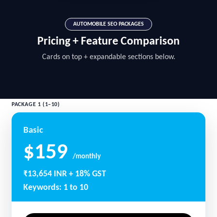
AUTOMOBILE SEO PACKAGES
Pricing + Feature Comparison
Cards on top + expandable sections below.
PACKAGE 1 (1–10)
Basic
$159
/monthly
₹13,654 INR + 18% GST
Keywords: 1 to 10