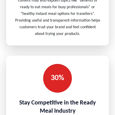
content may also explain topics like “benefits of
ready to eat meals for busy professionals” or
“healthy instant meal options for travellers”.
Providing useful and transparent information helps
customers trust your brand and feel confident
about trying your products.
30%
Stay Competitive in the Ready
Meal Industry