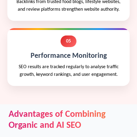
Backlinks from trusted food blogs, lifestyle websites,
and review platforms strengthen website authority.
05
Performance Monitoring
SEO results are tracked regularly to analyse traffic
growth, keyword rankings, and user engagement.
Advantages of Combining
Organic and AI SEO