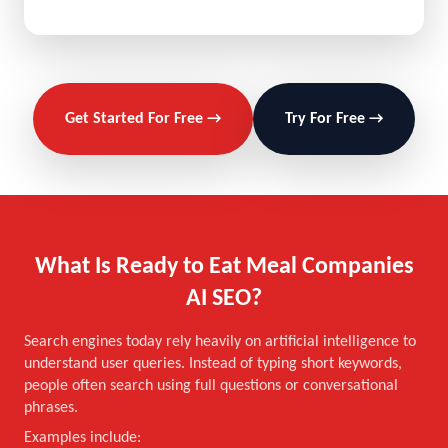
Get Started For Free →
Try For Free →
What Is Ready to Eat Meal Companies
AI SEO?
Search engines today rely heavily on artificial intelligence to
understand user queries. Instead of typing short keywords,
people often search using full questions or conversational
phrases.
Examples include: