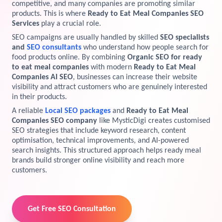
competitive, and many companies are promoting similar
products. This is where
Ready to Eat Meal Companies SEO
View Services →
Preview the new Flowbite dashboard navigation.
Services
play a crucial role.
SEO campaigns are usually handled by skilled
SEO specialists
Get started →
and
SEO consultants
who understand how people search for
food products online. By combining
Organic SEO for ready
to eat meal companies
with modern
Ready to Eat Meal
Companies AI SEO
, businesses can increase their website
visibility and attract customers who are genuinely interested
in their products.
A reliable
Local SEO packages
and
Ready to Eat Meal
Companies SEO company
like MysticDigi creates customised
SEO strategies that include keyword research, content
optimisation, technical improvements, and AI-powered
search insights. This structured approach helps ready meal
brands build stronger online visibility and reach more
customers.
Get Free SEO Consultation