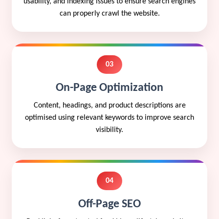
usability, and indexing issues to ensure search engines
can properly crawl the website.
03
On-Page Optimization
Content, headings, and product descriptions are
optimised using relevant keywords to improve search
visibility.
04
Off-Page SEO