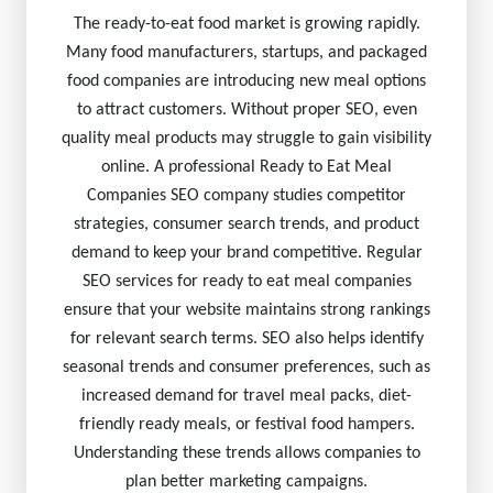
The ready-to-eat food market is growing rapidly.
Many food manufacturers, startups, and packaged
food companies are introducing new meal options
to attract customers. Without proper SEO, even
quality meal products may struggle to gain visibility
online. A professional Ready to Eat Meal
Companies SEO company studies competitor
strategies, consumer search trends, and product
demand to keep your brand competitive. Regular
SEO services for ready to eat meal companies
ensure that your website maintains strong rankings
for relevant search terms. SEO also helps identify
seasonal trends and consumer preferences, such as
increased demand for travel meal packs, diet-
friendly ready meals, or festival food hampers.
Understanding these trends allows companies to
plan better marketing campaigns.