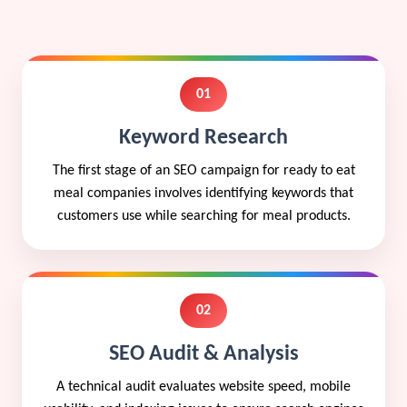
01
Keyword Research
The first stage of an SEO campaign for ready to eat
meal companies involves identifying keywords that
customers use while searching for meal products.
02
SEO Audit & Analysis
A technical audit evaluates website speed, mobile