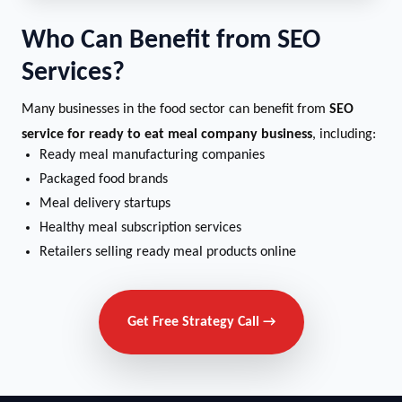
Who Can Benefit from SEO
Services?
Many businesses in the food sector can benefit from
SEO
service for ready to eat meal company business
, including:
Ready meal manufacturing companies
Packaged food brands
Meal delivery startups
Healthy meal subscription services
Retailers selling ready meal products online
Get Free Strategy Call →