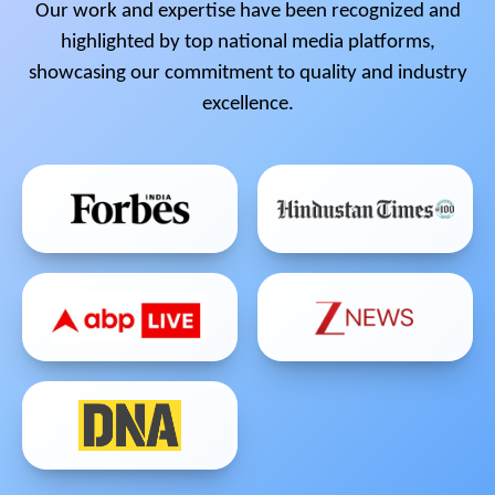
Our work and expertise have been recognized and
highlighted by top national media platforms,
showcasing our commitment to quality and industry
excellence.