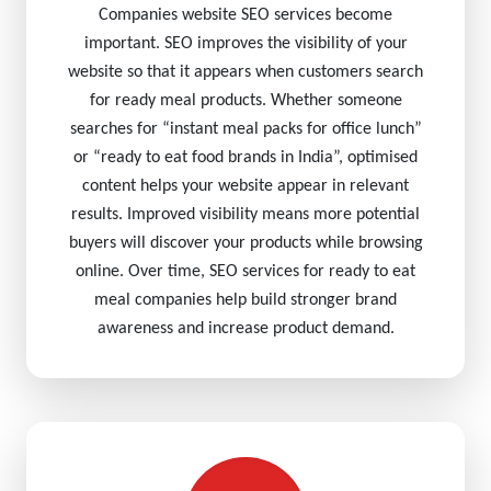
Companies website SEO services become
important. SEO improves the visibility of your
website so that it appears when customers search
for ready meal products. Whether someone
searches for “instant meal packs for office lunch”
or “ready to eat food brands in India”, optimised
content helps your website appear in relevant
results. Improved visibility means more potential
buyers will discover your products while browsing
online. Over time, SEO services for ready to eat
meal companies help build stronger brand
awareness and increase product demand.