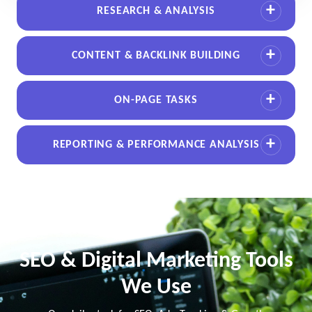
RESEARCH & ANALYSIS
CONTENT & BACKLINK BUILDING
ON-PAGE TASKS
REPORTING & PERFORMANCE ANALYSIS
SEO & Digital Marketing Tools
We Use