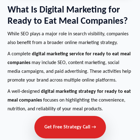
What Is Digital Marketing for
Ready to Eat Meal Companies?
While SEO plays a major role in search visibility, companies
also benefit from a broader online marketing strategy.
A complete
digital marketing service for ready to eat meal
companies
may include SEO, content marketing, social
media campaigns, and paid advertising. These activities help
promote your brand across multiple online platforms.
A well-designed
digital marketing strategy for ready to eat
meal companies
focuses on highlighting the convenience,
nutrition, and reliability of your meal products.
Get Free Strategy Call →