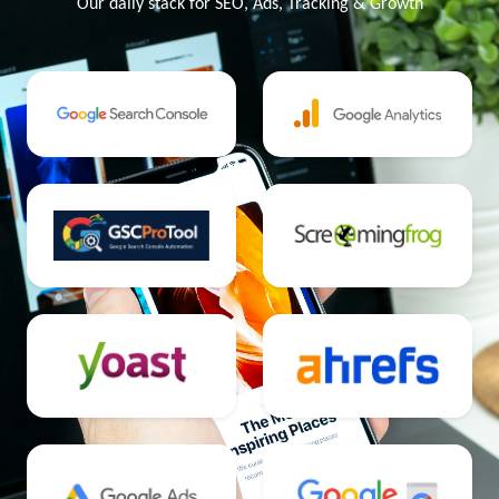
Our daily stack for SEO, Ads, Tracking & Growth