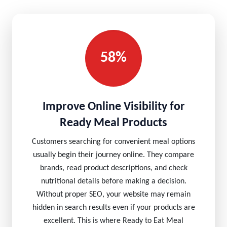
58%
Improve Online Visibility for
Ready Meal Products
Customers searching for convenient meal options
usually begin their journey online. They compare
brands, read product descriptions, and check
nutritional details before making a decision.
Without proper SEO, your website may remain
hidden in search results even if your products are
excellent. This is where Ready to Eat Meal