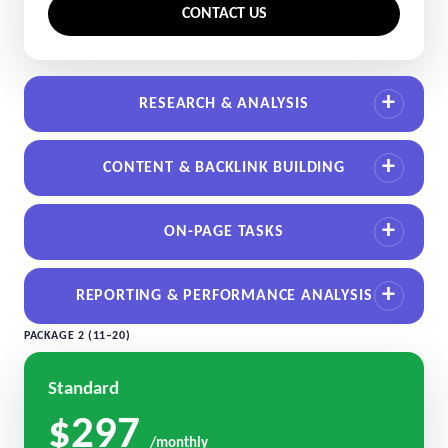
CONTACT US
RESEARCH & ANALYSIS
CONTENT & BACKLINK BUILDING
ON-PAGE TASKS
REPORTING & PERFORMANCE ANALYSIS
PACKAGE 2 (11–20)
Standard
$297
/monthly