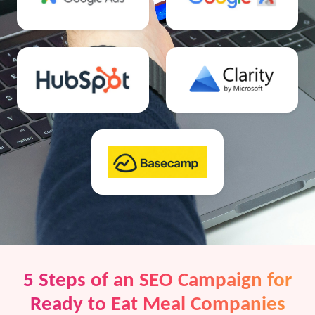
5 Steps of an SEO Campaign for
Ready to Eat Meal Companies