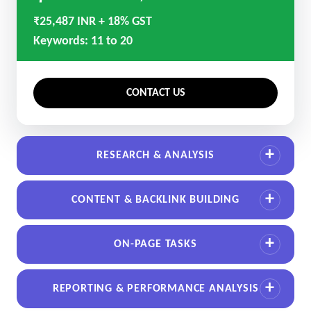
₹25,487 INR + 18% GST
Keywords: 11 to 20
CONTACT US
RESEARCH & ANALYSIS
CONTENT & BACKLINK BUILDING
ON-PAGE TASKS
REPORTING & PERFORMANCE ANALYSIS