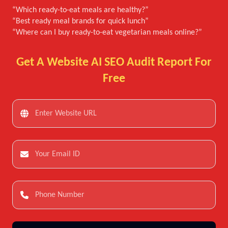
“Which ready-to-eat meals are healthy?”
“Best ready meal brands for quick lunch”
“Where can I buy ready-to-eat vegetarian meals online?”
Get A Website AI SEO Audit Report For
Free