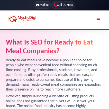
Mail us
Call Us Now
Online Stores
SEO Services
What Is SEO for Ready to Eat
Segmentation
Web Development
Meal Companies?
Marketing CRM
App Development
Ready-to-eat meals have become a popular choice for
Online Stores
people who want convenient food without spending much
UI / UX Design
time cooking. Busy professionals, students, travellers, and
even families often prefer ready meals that are easy to
Our Blog
Branding
prepare and quick to consume. Because of this growing
Terms & Conditions
demand, many ready-to-eat meal companies are expanding
Marketing
their presence online to reach more customers.
License
However, simply launching a website or listing products
online does not guarantee that buyers will discover your
Resources
Explore Marketplace Services
brand. The online food industry has become highly