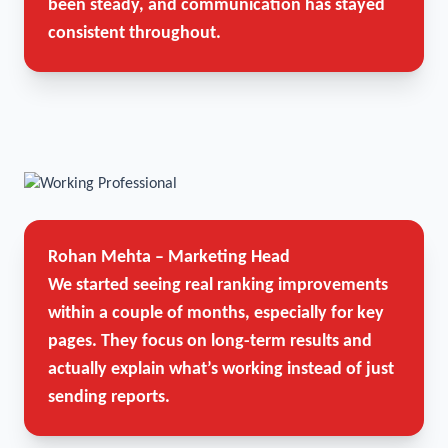
been steady, and communication has stayed
consistent throughout.
Rohan Mehta – Marketing Head
We started seeing real ranking improvements
within a couple of months, especially for key
pages. They focus on long-term results and
actually explain what’s working instead of just
sending reports.