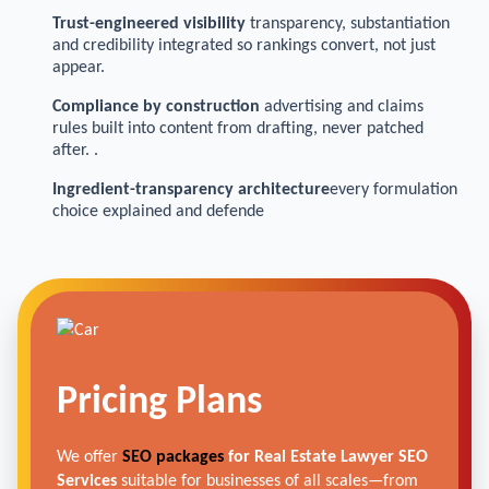
Trust-engineered visibility
transparency, substantiation
and credibility integrated so rankings convert, not just
appear.
Compliance by construction
advertising and claims
rules built into content from drafting, never patched
after. .
Ingredient-transparency architecture
every formulation
choice explained and defende
Pricing Plans
We offer
SEO packages
for Real Estate Lawyer SEO
Services
suitable for businesses of all scales—from