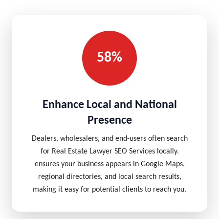
58%
Enhance Local and National
Presence
Dealers, wholesalers, and end-users often search
for Real Estate Lawyer SEO Services locally.
ensures your business appears in Google Maps,
regional directories, and local search results,
making it easy for potential clients to reach you.