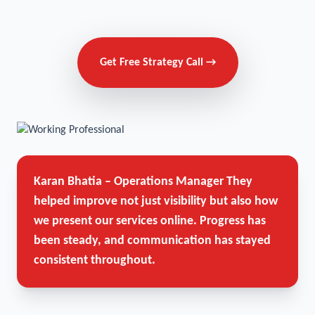
Get Free Strategy Call →
Karan Bhatia – Operations Manager
They
helped improve not just visibility but also how
we present our services online. Progress has
been steady, and communication has stayed
consistent throughout.