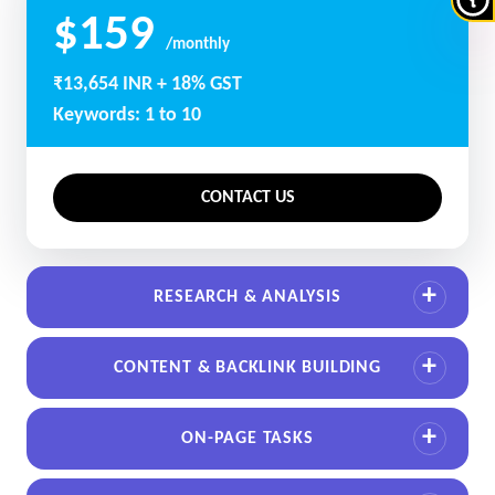
$159
/monthly
₹13,654 INR + 18% GST
Keywords: 1 to 10
CONTACT US
RESEARCH & ANALYSIS
CONTENT & BACKLINK BUILDING
ON-PAGE TASKS