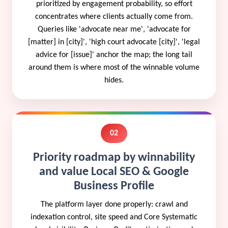
prioritized by engagement probability, so effort
concentrates where clients actually come from.
Queries like 'advocate near me', 'advocate for
[matter] in [city]', 'high court advocate [city]', 'legal
advice for [issue]' anchor the map; the long tail
around them is where most of the winnable volume
hides.
02
Priority roadmap by winnability
and value Local SEO & Google
Business Profile
The platform layer done properly: crawl and
indexation control, site speed and Core Systematic