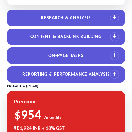
RESEARCH & ANALYSIS
CONTENT & BACKLINK BUILDING
ON-PAGE TASKS
REPORTING & PERFORMANCE ANALYSIS
PACKAGE 4 (31–40)
Premium
$954
/monthly
₹81,924 INR + 18% GST