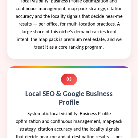
local visibility: Business Profile optimization and
continuous management, map-pack strategy, citation
accuracy and the locality signals that decide near-me
results — per office, for multi-location practices. A
large share of this niche's demand carries local
intent; the map pack is premium real estate, and we
treat it as a core ranking program.
03
Local SEO & Google Business
Profile
Systematic local visibility: Business Profile
optimization and continuous management, map-pack
strategy, citation accuracy and the locality signals
that decide near-me and at-destination results — per