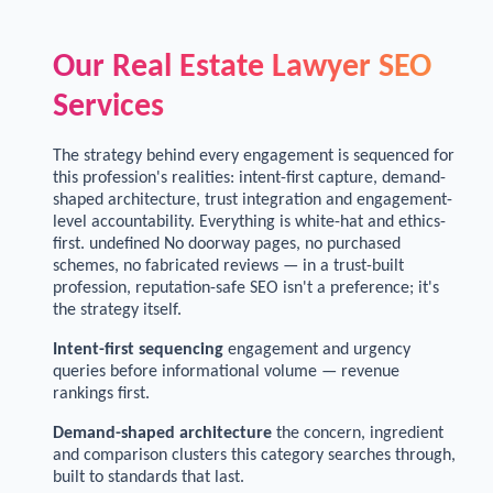
Our Real Estate Lawyer SEO
Services
The strategy behind every engagement is sequenced for
this profession's realities: intent-first capture, demand-
shaped architecture, trust integration and engagement-
level accountability. Everything is white-hat and ethics-
first. undefined No doorway pages, no purchased
schemes, no fabricated reviews — in a trust-built
profession, reputation-safe SEO isn't a preference; it's
the strategy itself.
Intent-first sequencing
engagement and urgency
queries before informational volume — revenue
rankings first.
Demand-shaped architecture
the concern, ingredient
and comparison clusters this category searches through,
built to standards that last.