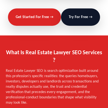
Get Started For Free →
Try For Free →
What Is Real Estate Lawyer SEO Services
?
Real Estate Lawyer SEO is search optimization built around
this profession's specific realities: the queries homebuyers,
investors, developers and landlords across transactions and
realty disputes actually use, the trust and credential
verification that precedes every engagement, and the
professional-conduct boundaries that shape what visibility
may look like.