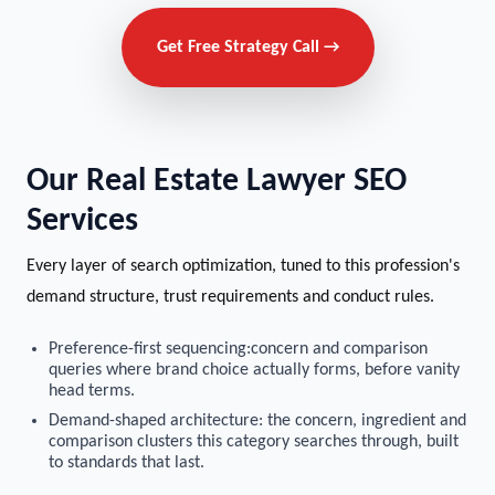
Get Free Strategy Call →
Our Real Estate Lawyer SEO
Services
Every layer of search optimization, tuned to this profession's
demand structure, trust requirements and conduct rules.
Preference-first sequencing:concern and comparison
queries where brand choice actually forms, before vanity
head terms.
Demand-shaped architecture: the concern, ingredient and
comparison clusters this category searches through, built
to standards that last.