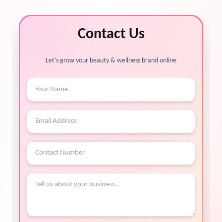
Contact Us
Let’s grow your beauty & wellness brand online