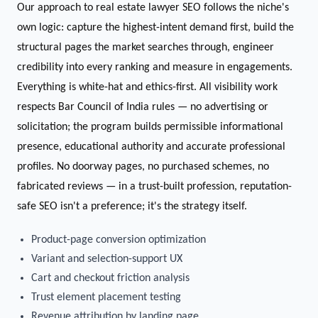
Our approach to real estate lawyer SEO follows the niche's
own logic: capture the highest-intent demand first, build the
structural pages the market searches through, engineer
credibility into every ranking and measure in engagements.
Everything is white-hat and ethics-first. All visibility work
respects Bar Council of India rules — no advertising or
solicitation; the program builds permissible informational
presence, educational authority and accurate professional
profiles. No doorway pages, no purchased schemes, no
fabricated reviews — in a trust-built profession, reputation-
safe SEO isn't a preference; it's the strategy itself.
Product-page conversion optimization
Variant and selection-support UX
Cart and checkout friction analysis
Trust element placement testing
Revenue attribution by landing page