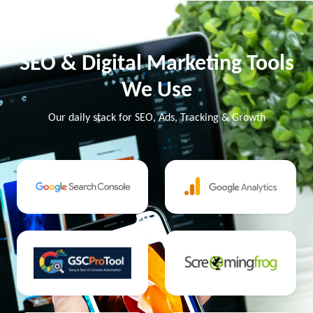
SEO & Digital Marketing Tools
We Use
Our daily stack for SEO, Ads, Tracking & Growth