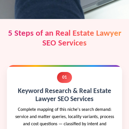
5 Steps of an Real Estate Lawyer
SEO Services
01
Keyword Research & Real Estate
Lawyer SEO Services
Complete mapping of this niche's search demand:
service and matter queries, locality variants, process
and cost questions — classified by intent and