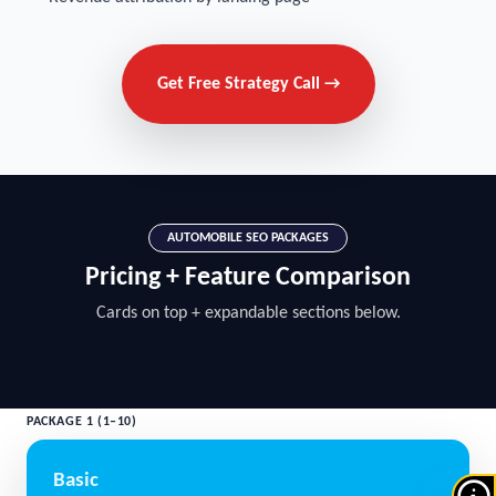
Get Free Strategy Call →
AUTOMOBILE SEO PACKAGES
Pricing + Feature Comparison
Cards on top + expandable sections below.
PACKAGE 1 (1–10)
Basic