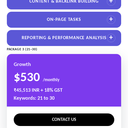
CONTENT & BACKLINK BUILDING
ON-PAGE TASKS
REPORTING & PERFORMANCE ANALYSIS
PACKAGE 3 (21–30)
Growth
$530
/monthly
₹45,513 INR + 18% GST
Keywords: 21 to 30
CONTACT US