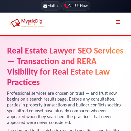
Mail us
Call Us Now
Online Stores
SEO Services
Real Estate Lawyer SEO Services
Segmentation
Web Development
— Transaction and RERA
Marketing CRM
App Development
Visibility for Real Estate Law
Online Stores
Practices
UI / UX Design
Our Blog
Branding
Professional services are chosen on trust — and trust now
begins on a search results page. Before any consultation,
Terms & Conditions
Marketing
parties in property transactions and builder conflicts seeking
specialized counsel have already compared whoever
License
appeared when they searched; the practices that never
Resources
appeared were never considered.
Explore Marketplace Services