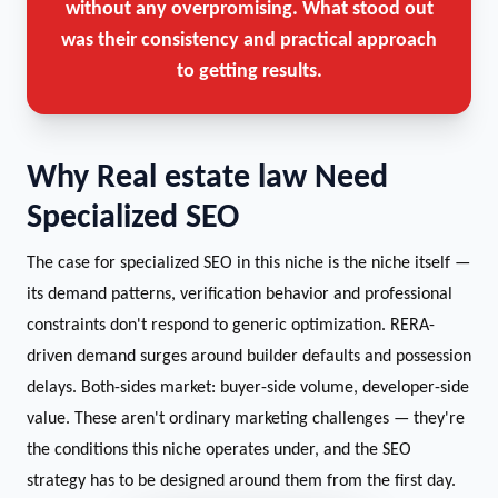
without any overpromising. What stood out
was their consistency and practical approach
to getting results.
Why Real estate law Need
Specialized SEO
The case for specialized SEO in this niche is the niche itself —
its demand patterns, verification behavior and professional
constraints don't respond to generic optimization. RERA-
driven demand surges around builder defaults and possession
delays. Both-sides market: buyer-side volume, developer-side
value. These aren't ordinary marketing challenges — they're
the conditions this niche operates under, and the SEO
strategy has to be designed around them from the first day.