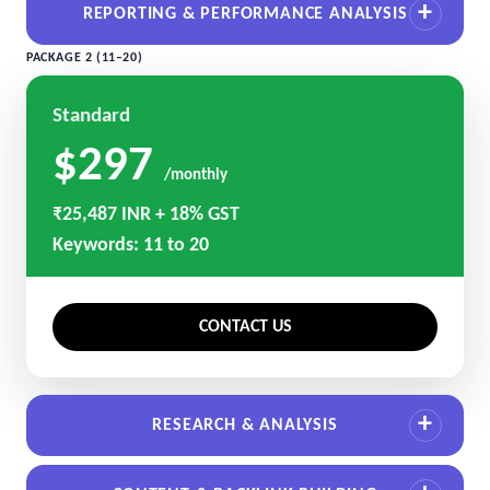
REPORTING & PERFORMANCE ANALYSIS
PACKAGE 2 (11–20)
Standard
$297
/monthly
₹25,487 INR + 18% GST
Keywords: 11 to 20
CONTACT US
RESEARCH & ANALYSIS