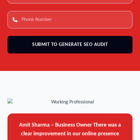
SUBMIT TO GENERATE SEO AUDIT
Amit Sharma – Business Owner
There was a
clear improvement in our online presence