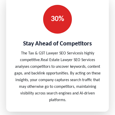
30%
Stay Ahead of Competitors
The Tax & GST Lawyer SEO Servicesis highly
competitive.Real Estate Lawyer SEO Services
analyses competitors to uncover keywords, content
gaps, and backlink opportunities. By acting on these
insights, your company captures search traffic that
may otherwise go to competitors, maintaining
visibility across search engines and AI-driven
platforms.