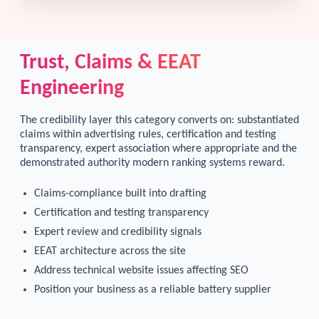
Trust, Claims & EEAT
Engineering
The credibility layer this category converts on: substantiated
claims within advertising rules, certification and testing
transparency, expert association where appropriate and the
demonstrated authority modern ranking systems reward.
Claims-compliance built into drafting
Certification and testing transparency
Expert review and credibility signals
EEAT architecture across the site
Address technical website issues affecting SEO
Position your business as a reliable battery supplier