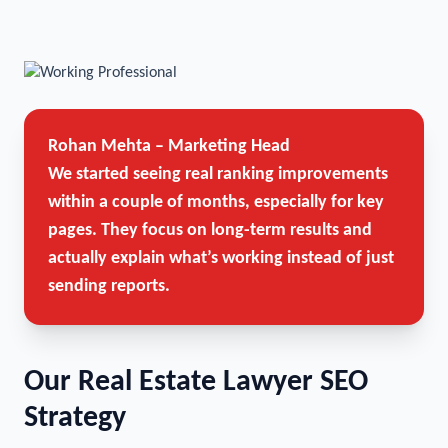
Rohan Mehta – Marketing Head
We started seeing real ranking improvements
within a couple of months, especially for key
pages. They focus on long-term results and
actually explain what’s working instead of just
sending reports.
Our Real Estate Lawyer SEO
Strategy