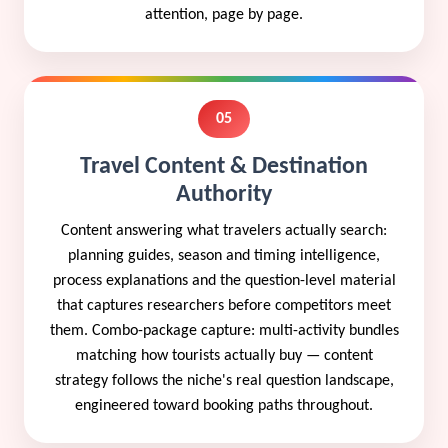
attention, page by page.
05
Travel Content & Destination
Authority
Content answering what travelers actually search:
planning guides, season and timing intelligence,
process explanations and the question-level material
that captures researchers before competitors meet
them. Combo-package capture: multi-activity bundles
matching how tourists actually buy — content
strategy follows the niche's real question landscape,
engineered toward booking paths throughout.