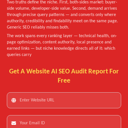
Two truths define the niche. First, both-sides market: buyer-
side volume, developer-side value. Second, demand arrives
through precise query patterns — and converts only where
authority, credibility and findability meet on the same page.
Generic SEO reliably misses both.
The work spans every ranking layer — technical health, on-
page optimization, content authority, local presence and
earned links — but niche knowledge directs all of it: which
queries carry
Get A Website AI SEO Audit Report For
Free