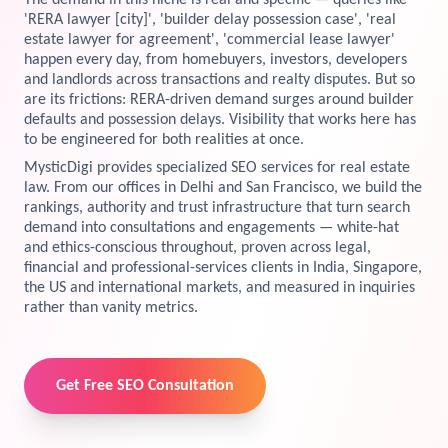
The demand in this niche is real and specific — queries like
'RERA lawyer [city]', 'builder delay possession case', 'real
View Services →
estate lawyer for agreement', 'commercial lease lawyer'
Preview the new Flowbite dashboard navigation.
happen every day, from homebuyers, investors, developers
and landlords across transactions and realty disputes. But so
Get started →
are its frictions: RERA-driven demand surges around builder
defaults and possession delays. Visibility that works here has
to be engineered for both realities at once.
MysticDigi provides specialized SEO services for real estate
law. From our offices in Delhi and San Francisco, we build the
rankings, authority and trust infrastructure that turn search
demand into consultations and engagements — white-hat
and ethics-conscious throughout, proven across legal,
financial and professional-services clients in India, Singapore,
the US and international markets, and measured in inquiries
rather than vanity metrics.
Get Free SEO Consultation