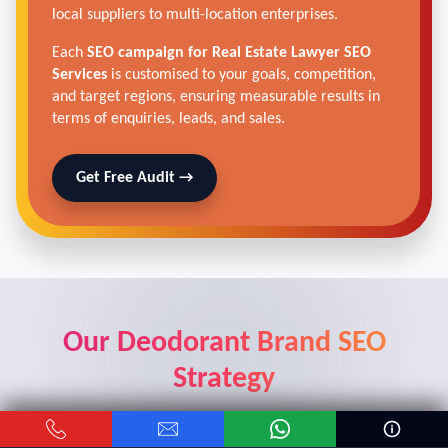
local suppliers to multi-location enterprises.
Each
SEO campaign for Real Estate Lawyer SEO
Services
is customised to your goals, competition,
and target regions, ensuring measurable results in
terms of enquiries, leads, and sales.
Get Free Audit →
Our Deodorant Brand SEO
Strategy
Real results from real car dealers who trusted our digital
marketing solutions.