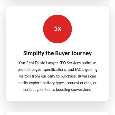
5x
Simplify the Buyer Journey
Our Real Estate Lawyer SEO Services optimise
product pages, specifications, and FAQs, guiding
visitors from curiosity to purchase. Buyers can
easily explore battery types, request quotes, or
contact your team, boosting conversions.