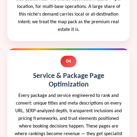
location, for multi-base operations. A large share of
this niche's demand carries local or at-destination
intent; we treat the map pack as the premium real
estate it is.
04
Service & Package Page
Optimization
Every package and service engineered to rank and
convert: unique titles and meta descriptions on every
URL, SERP-analyzed depth, transparent inclusions and
pricing frameworks, and trust elements positioned
where booking decisions happen. These pages are
where rankings become revenue — they get specialist