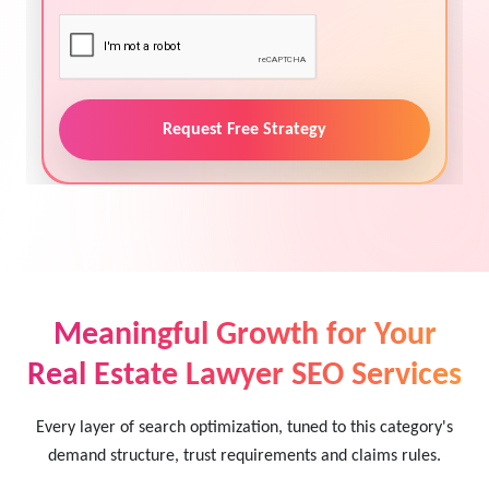
Request Free Strategy
Meaningful Growth for Your
Real Estate Lawyer SEO Services
Every layer of search optimization, tuned to this category's
demand structure, trust requirements and claims rules.