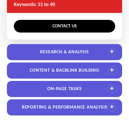
Keywords: 31 to 40
CONTACT US
RESEARCH & ANALYSIS
CONTENT & BACKLINK BUILDING
ON-PAGE TASKS
REPORTING & PERFORMANCE ANALYSIS