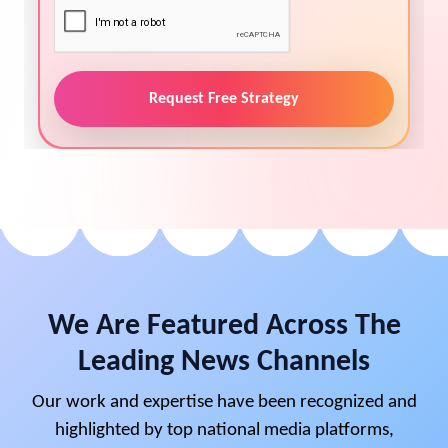
Request Free Strategy
We Are Featured Across The
Leading News Channels
Our work and expertise have been recognized and
highlighted by top national media platforms,