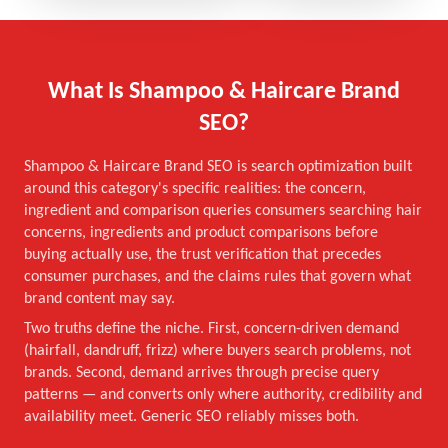
What Is Shampoo & Haircare Brand
SEO?
Shampoo & Haircare Brand SEO is search optimization built
around this category's specific realities: the concern,
ingredient and comparison queries consumers searching hair
concerns, ingredients and product comparisons before
buying actually use, the trust verification that precedes
consumer purchases, and the claims rules that govern what
brand content may say.
Two truths define the niche. First, concern-driven demand
(hairfall, dandruff, frizz) where buyers search problems, not
brands. Second, demand arrives through precise query
patterns — and converts only where authority, credibility and
availability meet. Generic SEO reliably misses both.