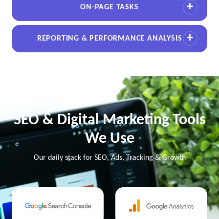
ON-PAGE TASKS
REPORTING & PERFORMANCE ANALYSIS
SEO & Digital Marketing Tools
We Use
Our daily stack for SEO, Ads, Tracking & Growth