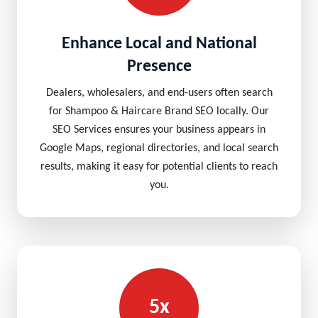
Enhance Local and National
Presence
Dealers, wholesalers, and end-users often search
for Shampoo & Haircare Brand SEO locally. Our
SEO Services ensures your business appears in
Google Maps, regional directories, and local search
results, making it easy for potential clients to reach
you.
5x