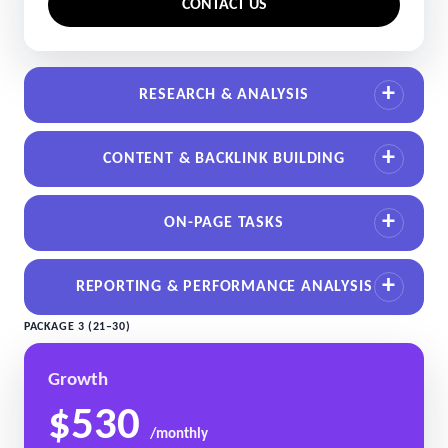
CONTACT US
RESEARCH & ANALYSIS
CONTENT & BACKLINK BUILDING
ON-PAGE TASKS
REPORTING & PERFORMANCE ANALYSIS
PACKAGE 3 (21–30)
Growth
$530
/monthly