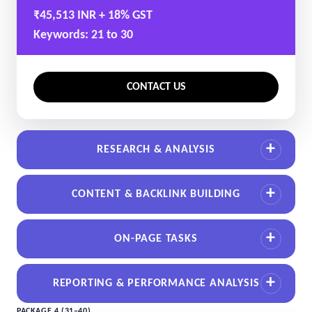
₹45,513 INR + 18% GST
Keywords: 21 to 30
CONTACT US
RESEARCH & ANALYSIS
CONTENT & BACKLINK BUILDING
ON-PAGE TASKS
REPORTING & PERFORMANCE ANALYSIS
PACKAGE 4 (31–40)