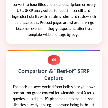
convert: unique titles and meta descriptions on every
URL, SERP-analyzed content depth, benefit-and-
ingredient clarity within claims rules, and review-rich
purchase paths. Product pages are where rankings
become revenue — they get specialist attention,
template-wide and page by page.
04
Comparison & "Best-of" SERP
Capture
The decision layer worked from both sides: your own
comparison-grade content for winnable 'best X for Y'
queries, plus digital-PR placement into the publisher
listicles already ranking — because being in the list