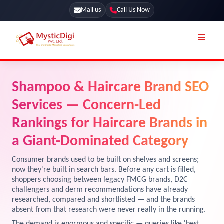
Mail us
Call Us Now
Online Stores
SEO Services
Shampoo & Haircare Brand SEO
Segmentation
Web Development
Services — Concern-Led
Marketing CRM
App Development
Rankings for Haircare Brands in
Online Stores
a Giant-Dominated Category
UI / UX Design
Our Blog
Branding
Consumer brands used to be built on shelves and screens;
now they're built in search bars. Before any cart is filled,
Terms & Conditions
Marketing
shoppers choosing between legacy FMCG brands, D2C
challengers and derm recommendations have already
License
researched, compared and shortlisted — and the brands
Resources
absent from that research were never really in the running.
Explore Marketplace Services