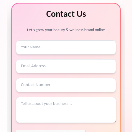
Contact Us
Let’s grow your beauty & wellness brand online