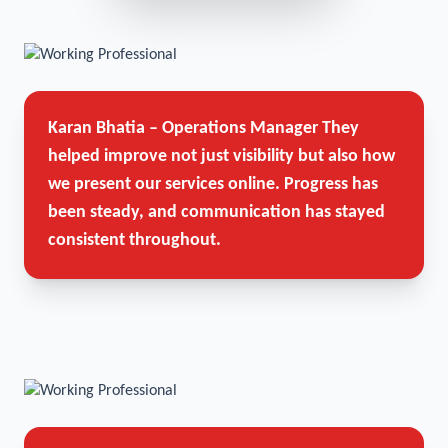
Karan Bhatia – Operations Manager
They
helped improve not just visibility but also how
we present our services online. Progress has
been steady, and communication has stayed
consistent throughout.