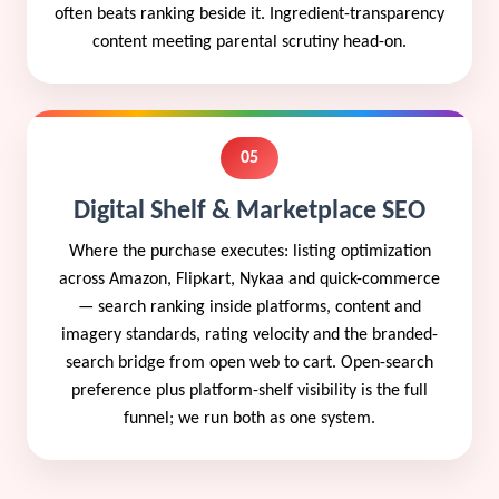
often beats ranking beside it. Ingredient-transparency
content meeting parental scrutiny head-on.
05
Digital Shelf & Marketplace SEO
Where the purchase executes: listing optimization
across Amazon, Flipkart, Nykaa and quick-commerce
— search ranking inside platforms, content and
imagery standards, rating velocity and the branded-
search bridge from open web to cart. Open-search
preference plus platform-shelf visibility is the full
funnel; we run both as one system.