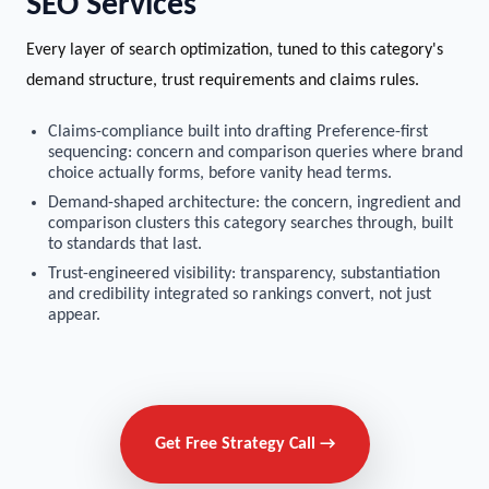
SEO Services
Every layer of search optimization, tuned to this category's
demand structure, trust requirements and claims rules.
Claims-compliance built into drafting Preference-first
sequencing: concern and comparison queries where brand
choice actually forms, before vanity head terms.
Demand-shaped architecture: the concern, ingredient and
comparison clusters this category searches through, built
to standards that last.
Trust-engineered visibility: transparency, substantiation
and credibility integrated so rankings convert, not just
appear.
Get Free Strategy Call →