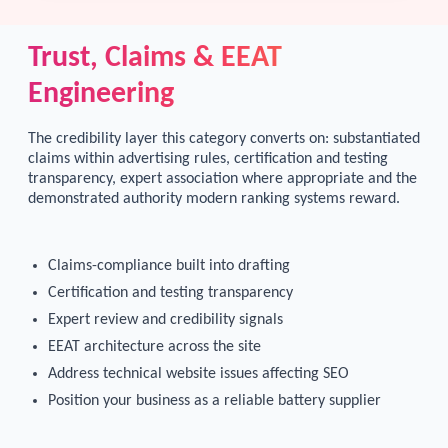
Trust, Claims & EEAT
Engineering
The credibility layer this category converts on: substantiated
claims within advertising rules, certification and testing
transparency, expert association where appropriate and the
demonstrated authority modern ranking systems reward.
Claims-compliance built into drafting
Certification and testing transparency
Expert review and credibility signals
EEAT architecture across the site
Address technical website issues affecting SEO
Position your business as a reliable battery supplier