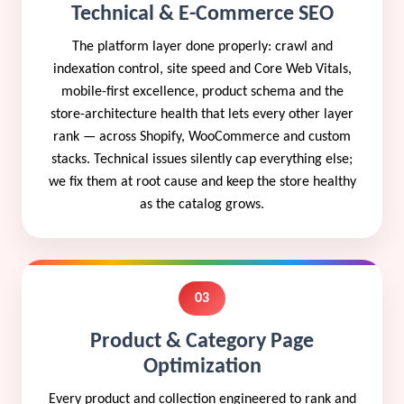
Technical & E-Commerce SEO
The platform layer done properly: crawl and
indexation control, site speed and Core Web Vitals,
mobile-first excellence, product schema and the
store-architecture health that lets every other layer
rank — across Shopify, WooCommerce and custom
stacks. Technical issues silently cap everything else;
we fix them at root cause and keep the store healthy
as the catalog grows.
03
Product & Category Page
Optimization
Every product and collection engineered to rank and