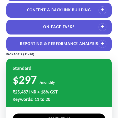
CONTENT & BACKLINK BUILDING
ON-PAGE TASKS
REPORTING & PERFORMANCE ANALYSIS
PACKAGE 2 (11–20)
Standard
$297
/monthly
₹25,487 INR + 18% GST
Keywords: 11 to 20