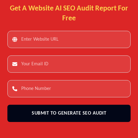
Get A Website AI SEO Audit Report For
Free
SUBMIT TO GENERATE SEO AUDIT