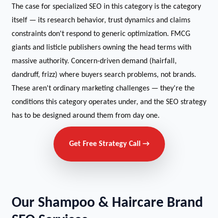
The case for specialized SEO in this category is the category
itself — its research behavior, trust dynamics and claims
constraints don't respond to generic optimization. FMCG
giants and listicle publishers owning the head terms with
massive authority. Concern-driven demand (hairfall,
dandruff, frizz) where buyers search problems, not brands.
These aren't ordinary marketing challenges — they're the
conditions this category operates under, and the SEO strategy
has to be designed around them from day one.
Get Free Strategy Call →
Our Shampoo & Haircare Brand