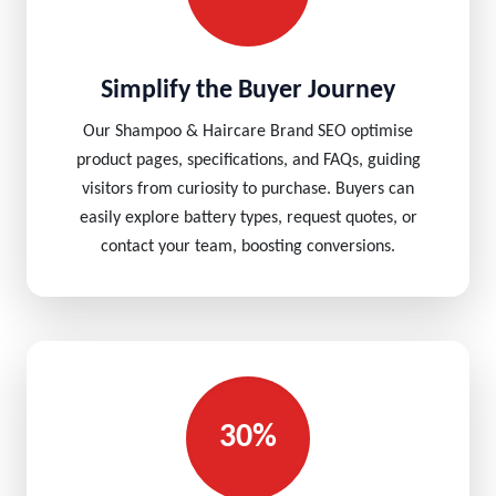
Simplify the Buyer Journey
Our Shampoo & Haircare Brand SEO optimise
product pages, specifications, and FAQs, guiding
visitors from curiosity to purchase. Buyers can
easily explore battery types, request quotes, or
contact your team, boosting conversions.
30%