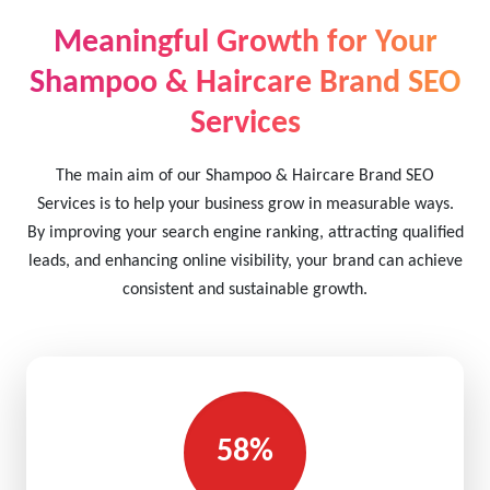
Meaningful Growth for Your
Shampoo & Haircare Brand SEO
Services
The main aim of our Shampoo & Haircare Brand SEO
Services is to help your business grow in measurable ways.
By improving your search engine ranking, attracting qualified
leads, and enhancing online visibility, your brand can achieve
consistent and sustainable growth.
58%