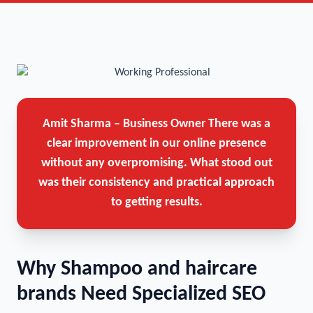
Amit Sharma – Business Owner
There was a
clear improvement in our online presence
without any overpromising. What stood out
was their consistency and practical approach
to getting results.
Why Shampoo and haircare
brands Need Specialized SEO