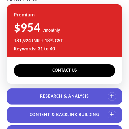
Premium
$954
/monthly
₹81,924 INR + 18% GST
Keywords: 31 to 40
CONTACT US
RESEARCH & ANALYSIS
CONTENT & BACKLINK BUILDING