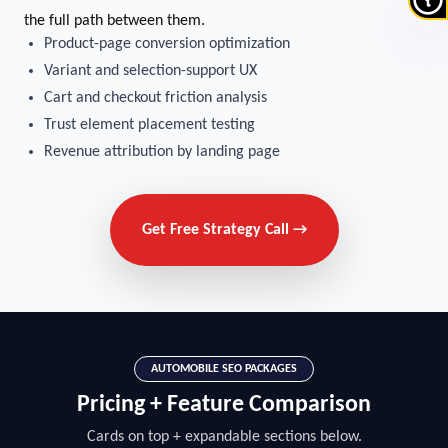
the full path between them.
Product-page conversion optimization
Variant and selection-support UX
Cart and checkout friction analysis
Trust element placement testing
Revenue attribution by landing page
Get Free Strategy Call →
AUTOMOBILE SEO PACKAGES
Pricing + Feature Comparison
Cards on top + expandable sections below.