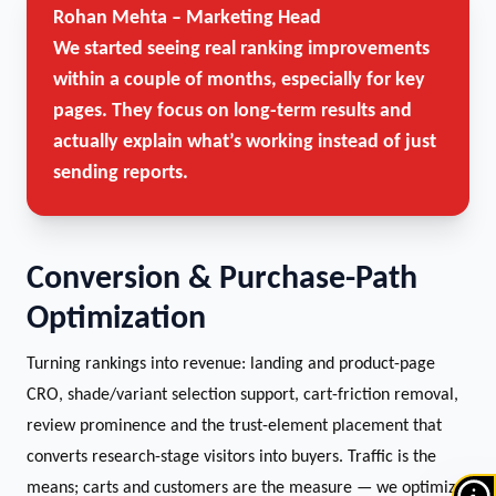
Rohan Mehta – Marketing Head
We started seeing real ranking improvements
within a couple of months, especially for key
pages. They focus on long-term results and
actually explain what’s working instead of just
sending reports.
Conversion & Purchase-Path
Optimization
Turning rankings into revenue: landing and product-page
CRO, shade/variant selection support, cart-friction removal,
review prominence and the trust-element placement that
converts research-stage visitors into buyers. Traffic is the
means; carts and customers are the measure — we optimize