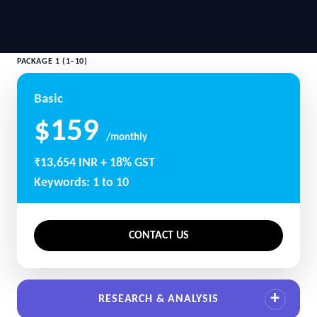
PACKAGE 1 (1–10)
Basic
$159
/monthly
₹13,654 INR + 18% GST
Keywords: 1 to 10
CONTACT US
RESEARCH & ANALYSIS