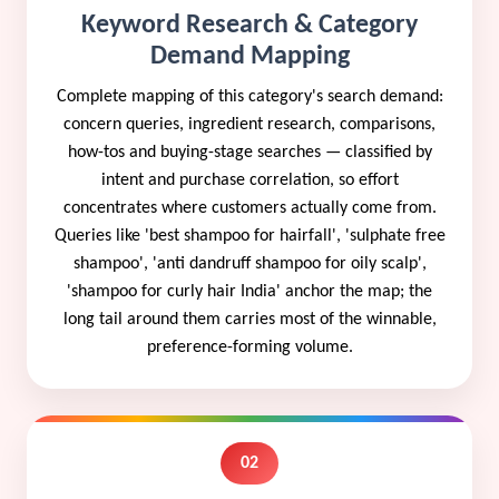
Keyword Research & Category
Demand Mapping
Complete mapping of this category's search demand:
concern queries, ingredient research, comparisons,
how-tos and buying-stage searches — classified by
intent and purchase correlation, so effort
concentrates where customers actually come from.
Queries like 'best shampoo for hairfall', 'sulphate free
shampoo', 'anti dandruff shampoo for oily scalp',
'shampoo for curly hair India' anchor the map; the
long tail around them carries most of the winnable,
preference-forming volume.
02