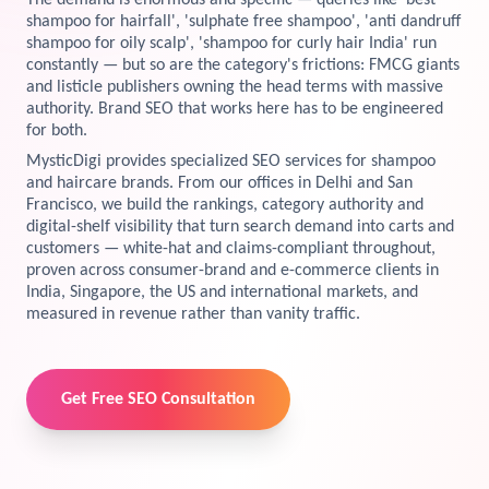
The demand is enormous and specific — queries like 'best
shampoo for hairfall', 'sulphate free shampoo', 'anti dandruff
View Services →
shampoo for oily scalp', 'shampoo for curly hair India' run
Preview the new Flowbite dashboard navigation.
constantly — but so are the category's frictions: FMCG giants
and listicle publishers owning the head terms with massive
Get started →
authority. Brand SEO that works here has to be engineered
for both.
MysticDigi provides specialized SEO services for shampoo
and haircare brands. From our offices in Delhi and San
Francisco, we build the rankings, category authority and
digital-shelf visibility that turn search demand into carts and
customers — white-hat and claims-compliant throughout,
proven across consumer-brand and e-commerce clients in
India, Singapore, the US and international markets, and
measured in revenue rather than vanity traffic.
Get Free SEO Consultation