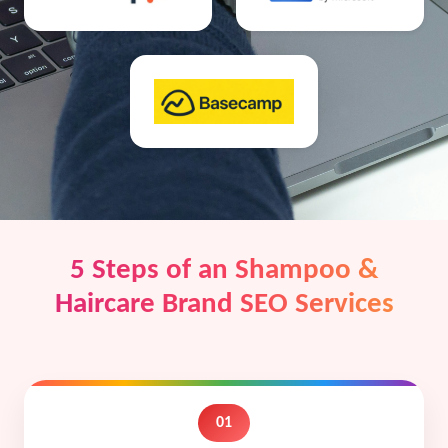
5 Steps of an Shampoo &
Haircare Brand SEO Services
01