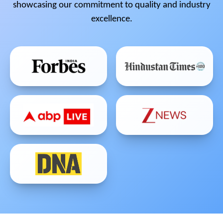
showcasing our commitment to quality and industry
excellence.