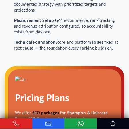
documented strategy with prioritized targets and
projections.
Measurement Setup
GA4 e-commerce, rank tracking
and revenue attribution configured, so accountability
exists from day one.
Technical Foundation
Store and platform issues fixed at
root cause — the foundation every ranking builds on.
Pricing Plans
We offer
SEO packages
for Shampoo & Haircare
Brand SEO Services
suitable for businesses of all
scales—from local suppliers to multi-location