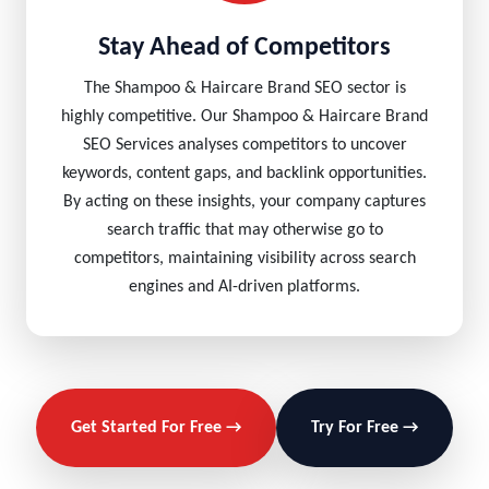
Stay Ahead of Competitors
The Shampoo & Haircare Brand SEO sector is
highly competitive. Our Shampoo & Haircare Brand
SEO Services analyses competitors to uncover
keywords, content gaps, and backlink opportunities.
By acting on these insights, your company captures
search traffic that may otherwise go to
competitors, maintaining visibility across search
engines and AI-driven platforms.
Get Started For Free →
Try For Free →