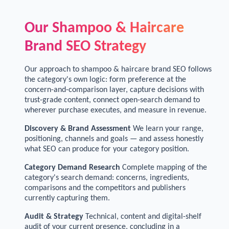
Our Shampoo & Haircare
Brand SEO Strategy
Our approach to shampoo & haircare brand SEO follows
the category's own logic: form preference at the
concern-and-comparison layer, capture decisions with
trust-grade content, connect open-search demand to
wherever purchase executes, and measure in revenue.
Discovery & Brand Assessment
We learn your range,
positioning, channels and goals — and assess honestly
what SEO can produce for your category position.
Category Demand Research
Complete mapping of the
category's search demand: concerns, ingredients,
comparisons and the competitors and publishers
currently capturing them.
Audit & Strategy
Technical, content and digital-shelf
audit of your current presence, concluding in a