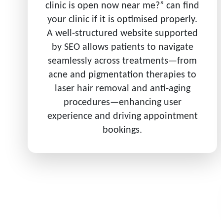
clinic is open now near me?” can find
your clinic if it is optimised properly.
A well-structured website supported
by SEO allows patients to navigate
seamlessly across treatments—from
acne and pigmentation therapies to
laser hair removal and anti-aging
procedures—enhancing user
experience and driving appointment
bookings.