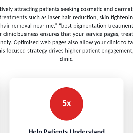
ctively attracting patients seeking cosmetic and derma
d treatments such as laser hair reduction, skin tighteni
r hair removal near me,” “best pigmentation treatment 
er clinic business ensures that your service pages, t
iendly. Optimised web pages also allow your clinic to t
his focused strategy drives higher patient engagement,
clinic.
5x
Help Patients Understand