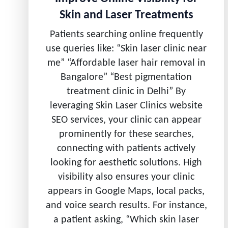
Skin and Laser Treatments
Patients searching online frequently
use queries like: “Skin laser clinic near
me” “Affordable laser hair removal in
Bangalore” “Best pigmentation
treatment clinic in Delhi” By
leveraging Skin Laser Clinics website
SEO services, your clinic can appear
prominently for these searches,
connecting with patients actively
looking for aesthetic solutions. High
visibility also ensures your clinic
appears in Google Maps, local packs,
and voice search results. For instance,
a patient asking, “Which skin laser