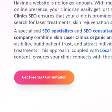
Having a website is no longer enough. With more
online presence, your clinic can easily get los
Clinics SEO
ensures that your clinic is prominen
search for laser treatments, skin rejuvenation 
A specialised
SEO specialists
and
SEO consulta
company
combine
Skin Laser Clinics organic a
visibility, build patient trust, and attract indiv
treatments. This approach, coupled with
Local
content, ensures your clinic connects with the 
Get Free SEO Consultation