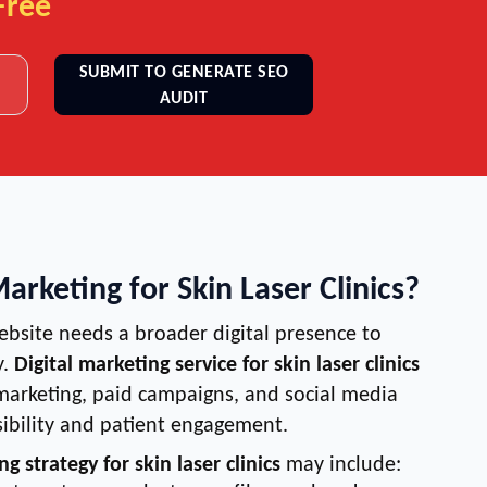
Free
SUBMIT TO GENERATE SEO
AUDIT
Marketing for Skin Laser Clinics?
ebsite needs a broader digital presence to
y.
Digital marketing service for skin laser clinics
arketing, paid campaigns, and social media
sibility and patient engagement.
ng strategy for skin laser clinics
may include: