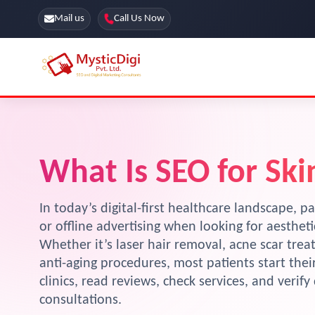
Mail us
Call Us Now
Online Stores
SEO Services
Segmentation
Web Development
What Is SEO for Skin
Marketing CRM
App Development
Online Stores
In today’s digital-first healthcare landscape, pa
or offline advertising when looking for aesthet
Whether it’s laser hair removal, acne scar tre
anti-aging procedures, most patients start the
clinics, read reviews, check services, and verif
consultations.