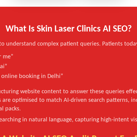
What Is Skin Laser Clinics AI SEO?
to understand complex patient queries. Patients today
ar me”
ai”
 online booking in Delhi”
cturing website content to answer these queries effec
s are optimised to match AI-driven search patterns, i
al packs.
searching in natural language, capturing high-intent v