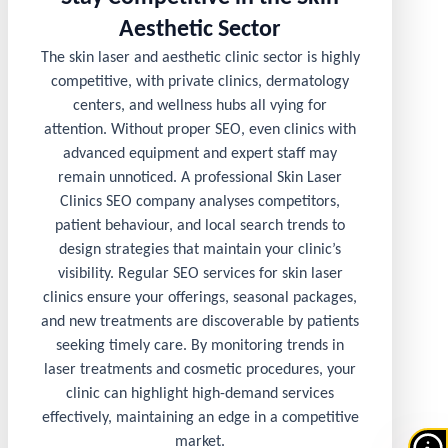
Aesthetic Sector
The skin laser and aesthetic clinic sector is highly
competitive, with private clinics, dermatology
centers, and wellness hubs all vying for
attention. Without proper SEO, even clinics with
advanced equipment and expert staff may
remain unnoticed. A professional Skin Laser
Clinics SEO company analyses competitors,
patient behaviour, and local search trends to
design strategies that maintain your clinic’s
visibility. Regular SEO services for skin laser
clinics ensure your offerings, seasonal packages,
and new treatments are discoverable by patients
seeking timely care. By monitoring trends in
laser treatments and cosmetic procedures, your
clinic can highlight high-demand services
effectively, maintaining an edge in a competitive
market.