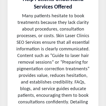
Services Offered
Many patients hesitate to book
treatments because they lack clarity
about procedures, consultation
processes, or costs. Skin Laser Clinics
SEO Services ensure that all essential
information is clearly communicated.
Content such as “Guide to laser hair
removal sessions” or “Preparing for
pigmentation correction treatments”
provides value, reduces hesitation,
and establishes credibility. FAQs,
blogs, and service guides educate
patients, encouraging them to book
consultations confidently. Detailing