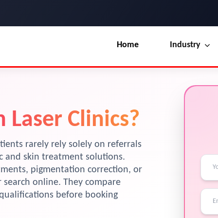
Home
Industry
Our Blog
UI / UX Design
Terms & Conditions
Branding
 Laser Clinics?
License
Marketing
Resources
tients rarely rely solely on referrals
ic and skin treatment solutions.
atments, pigmentation correction, or
ir search online. They compare
y qualifications before booking