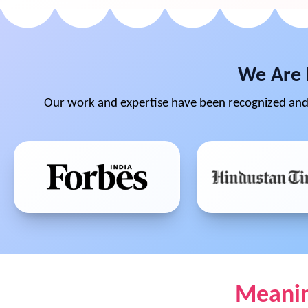
We Are 
Our work and expertise have been recognized and 
Meaning