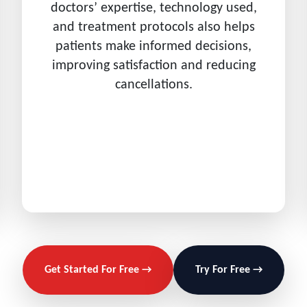
doctors’ expertise, technology used,
and treatment protocols also helps
patients make informed decisions,
improving satisfaction and reducing
cancellations.
Get Started For Free →
Try For Free →