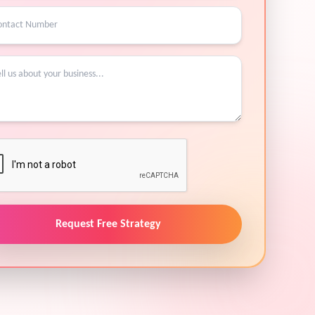
Request Free Strategy