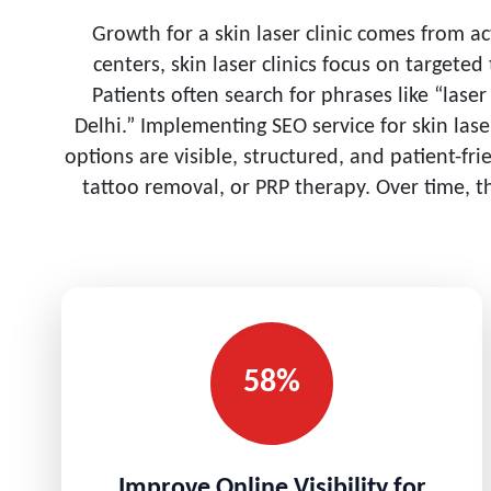
Growth for a skin laser clinic comes from a
centers, skin laser clinics focus on targete
Patients often search for phrases like “lase
Delhi.” Implementing SEO service for skin las
options are visible, structured, and patient-fr
tattoo removal, or PRP therapy. Over time, t
58%
Improve Online Visibility for