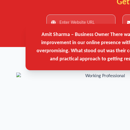
Get
Amit Sharma – Business Owner
There was
improvement in our online presence wit
overpromising. What stood out was their c
and practical approach to getting res