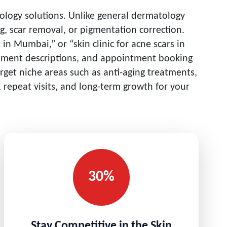
tology solutions. Unlike general dermatology
ng, scar removal, or pigmentation correction.
in Mumbai,” or “skin clinic for acne scars in
reatment descriptions, and appointment booking
arget niche areas such as anti-aging treatments,
 repeat visits, and long-term growth for your
30%
Stay Competitive in the Skin