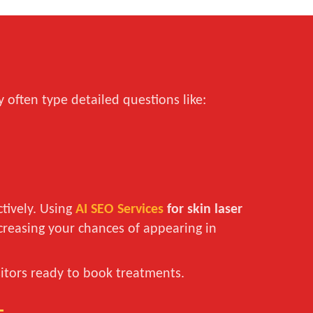
 often type detailed questions like:
tively. Using
AI SEO Services
for skin laser
ncreasing your chances of appearing in
isitors ready to book treatments.