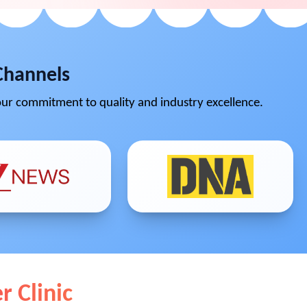
Channels
ur commitment to quality and industry excellence.
r Clinic