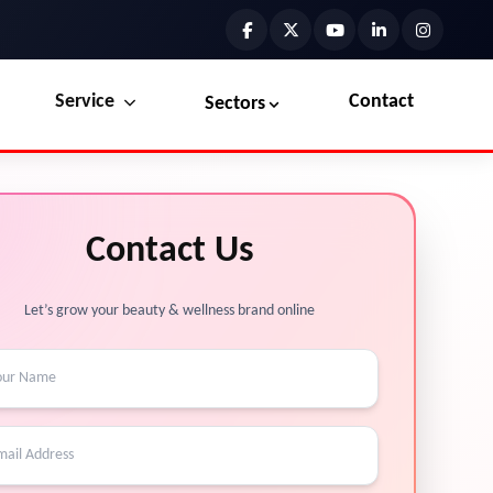
Service
Contact
Sectors
Preview the new Flowbite dashboard navigation.
Explore Marketplace Services
Contact Us
Get started →
View Services →
Let’s grow your beauty & wellness brand online