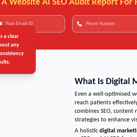
 A Website AI SEO Audit Report For 
 a clear
hout any
onsistency
ults.
What Is Digital 
Even a well-optimised w
reach patients effectivel
combines SEO, content m
strategies to enhance vi
A holistic
digital marketi