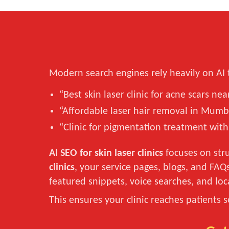
Modern search engines rely heavily on AI 
“Best skin laser clinic for acne scars ne
“Affordable laser hair removal in Mumb
“Clinic for pigmentation treatment with
AI SEO for skin laser clinics
focuses on stru
clinics
, your service pages, blogs, and FAQ
featured snippets, voice searches, and loc
This ensures your clinic reaches patients 