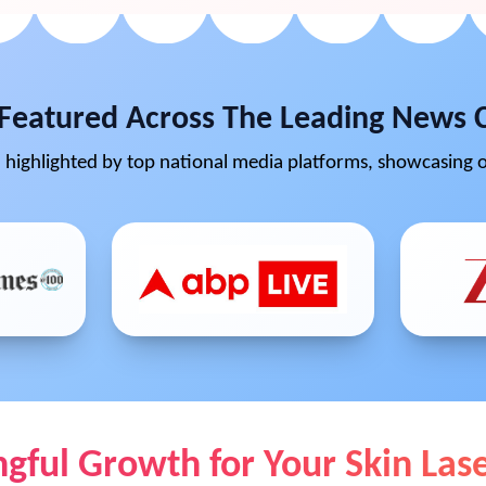
Featured Across The Leading News 
highlighted by top national media platforms, showcasing o
ful Growth for Your Skin Lase