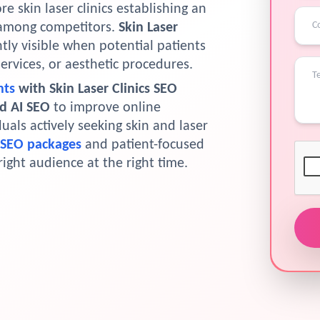
 skin laser clinics establishing an
t among competitors.
Skin Laser
tly visible when potential patients
services, or aesthetic procedures.
nts
with Skin Laser Clinics SEO
nd AI SEO
to improve online
iduals actively seeking skin and laser
 SEO packages
and patient-focused
right audience at the right time.